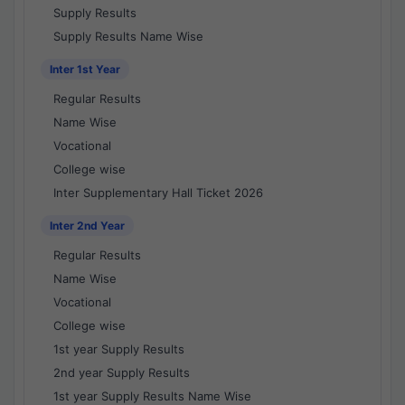
Supply Results
Supply Results Name Wise
Inter 1st Year
Regular Results
Name Wise
Vocational
College wise
Inter Supplementary Hall Ticket 2026
Inter 2nd Year
Regular Results
Name Wise
Vocational
College wise
1st year Supply Results
2nd year Supply Results
1st year Supply Results Name Wise