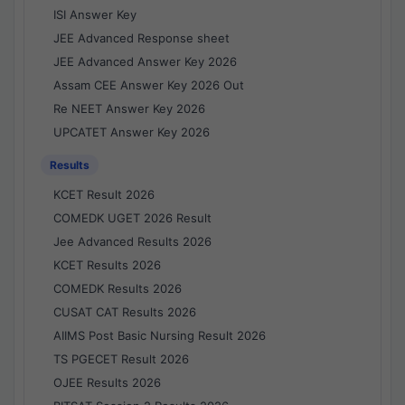
ISI Answer Key
JEE Advanced Response sheet
JEE Advanced Answer Key 2026
Assam CEE Answer Key 2026 Out
Re NEET Answer Key 2026
UPCATET Answer Key 2026
Results
KCET Result 2026
COMEDK UGET 2026 Result
Jee Advanced Results 2026
KCET Results 2026
COMEDK Results 2026
CUSAT CAT Results 2026
AIIMS Post Basic Nursing Result 2026
TS PGECET Result 2026
OJEE Results 2026