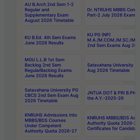
AU B.Arch 2nd Sem 1-2
Regular and
Dr. NTRUHS MBBS Confide
Supplementary Exam
Part-2 July 2026 Exams F
August 2026 Timetable
KU PG (NP)
KU B.Ed. 4th Sem Exams
M.A./M.COM./M.SC./M.T.
June 2026 Results
2nd Sem Exams Aug 202
MGU L.L.B 1st Sem
Backlog 2nd Sem
Satavahana University
RegularBacklog Exams
Aug 2026 Timetable
June 2026 Results
Satavahana University PG
JNTUA DOT & PRI B.Pharm
CBCS 2nd Sem Exam Aug
the A.Y.-2025-26
2026 Timetable
KNRUHS Admissions Into
KNRUHS MBBS/BDS Admis
MBBS/BDS Courses
Authority Quota 2026-27 P
Under Competent
Certificates for Candida
Authority Quota 2026-27