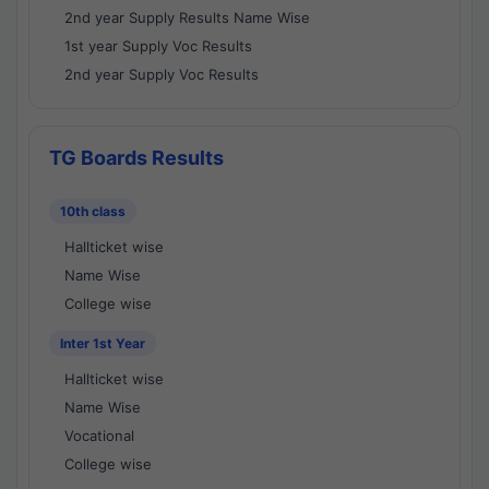
2nd year Supply Results Name Wise
1st year Supply Voc Results
2nd year Supply Voc Results
TG Boards Results
10th class
Hallticket wise
Name Wise
College wise
Inter 1st Year
Hallticket wise
Name Wise
Vocational
College wise