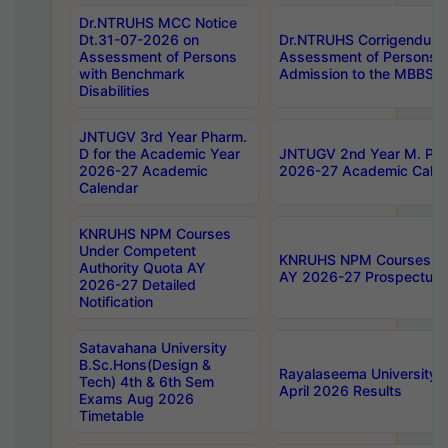
Dr.NTRUHS MCC Notice
Dt.31-07-2026 on
Dr.NTRUHS Corrigendum 
Assessment of Persons
Assessment of Persons wi
with Benchmark
Admission to the MBBS 
Disabilities
JNTUGV 3rd Year Pharm.
D for the Academic Year
JNTUGV 2nd Year M. Pha
2026-27 Academic
2026-27 Academic Calen
Calendar
KNRUHS NPM Courses
Under Competent
KNRUHS NPM Courses Und
Authority Quota AY
AY 2026-27 Prospectus
2026-27 Detailed
Notification
Satavahana University
B.Sc.Hons(Design &
Rayalaseema University 
Tech) 4th & 6th Sem
April 2026 Results
Exams Aug 2026
Timetable