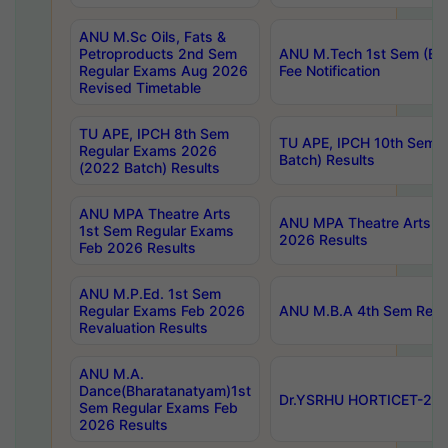
ANU M.Sc Oils, Fats &
Petroproducts 2nd Sem
ANU M.Tech 1st Sem (Ev
Regular Exams Aug 2026
Fee Notification
Revised Timetable
TU APE, IPCH 8th Sem
TU APE, IPCH 10th Sem 
Regular Exams 2026
Batch) Results
(2022 Batch) Results
ANU MPA Theatre Arts
ANU MPA Theatre Arts 4t
1st Sem Regular Exams
2026 Results
Feb 2026 Results
ANU M.P.Ed. 1st Sem
Regular Exams Feb 2026
ANU M.B.A 4th Sem Regul
Revaluation Results
ANU M.A.
Dance(Bharatanatyam)1st
Dr.YSRHU HORTICET-2026
Sem Regular Exams Feb
2026 Results