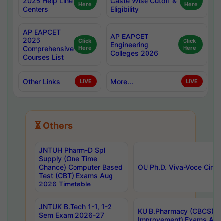
2026 Help Line
Caste Wise Cutoff &
Here
Here
Centers
Eligibility
AP EAPCET
AP EAPCET
2026
Click
Click
Engineering
Comprehensive
Here
Here
Colleges 2026
Courses List
Other Links
More...
LIVE
LIVE
⏳ Others
JNTUH Pharm-D Spl
Supply (One Time
Chance) Computer Based
OU Ph.D. Viva-Voce Circu
Test (CBT) Exams Aug
2026 Timetable
JNTUK B.Tech 1-1, 1-2
KU B.Pharmacy (CBCS) 6t
Sem Exam 2026-27
Improvement) Exams Aug