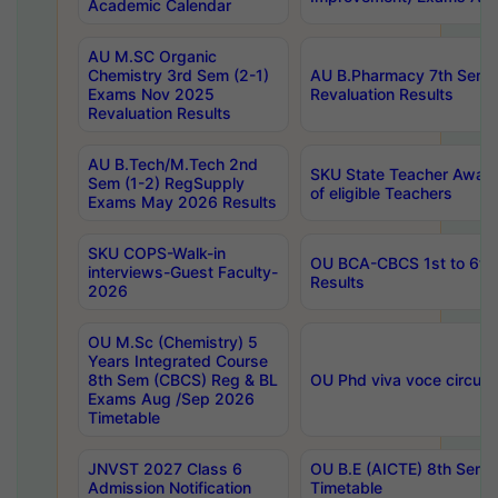
Academic Calendar
AU M.SC Organic
Chemistry 3rd Sem (2-1)
AU B.Pharmacy 7th Sem 
Exams Nov 2025
Revaluation Results
Revaluation Results
AU B.Tech/M.Tech 2nd
SKU State Teacher Awards
Sem (1-2) RegSupply
of eligible Teachers
Exams May 2026 Results
SKU COPS-Walk-in
OU BCA-CBCS 1st to 6th
interviews-Guest Faculty-
Results
2026
OU M.Sc (Chemistry) 5
Years Integrated Course
8th Sem (CBCS) Reg & BL
OU Phd viva voce circula
Exams Aug /Sep 2026
Timetable
JNVST 2027 Class 6
OU B.E (AICTE) 8th Sem
Admission Notification
Timetable