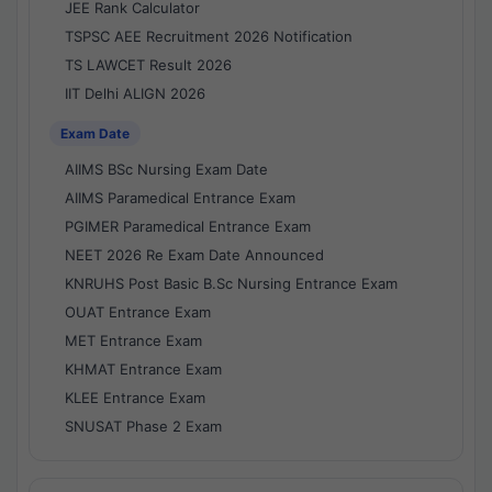
JEE Rank Calculator
TSPSC AEE Recruitment 2026 Notification
TS LAWCET Result 2026
IIT Delhi ALIGN 2026
Exam Date
AIIMS BSc Nursing Exam Date
AIIMS Paramedical Entrance Exam
PGIMER Paramedical Entrance Exam
NEET 2026 Re Exam Date Announced
KNRUHS Post Basic B.Sc Nursing Entrance Exam
OUAT Entrance Exam
MET Entrance Exam
KHMAT Entrance Exam
KLEE Entrance Exam
SNUSAT Phase 2 Exam