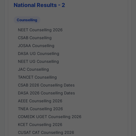
National Results - 2
Counselling
NEET Counselling 2026
CSAB Counselling
JOSAA Counselling
DASA UG Counselling
NEET UG Counselling
JAC Counselling
TANCET Counselling
CSAB 2026 Counselling Dates
DASA 2026 Counselling Dates
AEEE Counselling 2026
TNEA Counselling 2026
COMEDK UGET Counselling 2026
KCET Counselling 2026
CUSAT CAT Counselling 2026