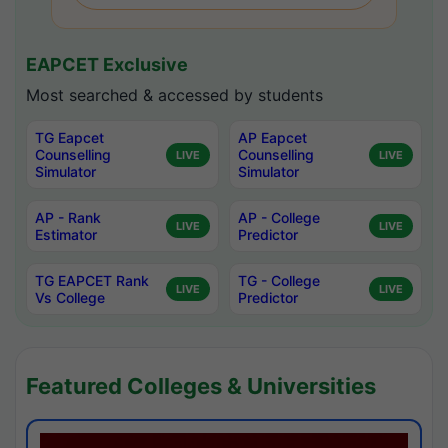
EAPCET Exclusive
Most searched & accessed by students
TG Eapcet
AP Eapcet
Counselling
Counselling
LIVE
LIVE
Simulator
Simulator
AP - Rank
AP - College
LIVE
LIVE
Estimator
Predictor
TG EAPCET Rank
TG - College
LIVE
LIVE
Vs College
Predictor
Featured Colleges & Universities