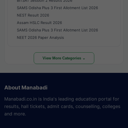
BITSAT Session 2 Results 2026
SAMS Odisha Plus 3 First Allotment List 2026
NEST Result 2026
Assam HSLC Result 2026
SAMS Odisha Plus 3 First Allotment List 2026
NEET 2026 Paper Analysis
View More Categories ⌄
About Manabadi
Manabadi.co.in is India's leading education portal for
results, hall tickets, admit cards, counselling, colleges
and more.