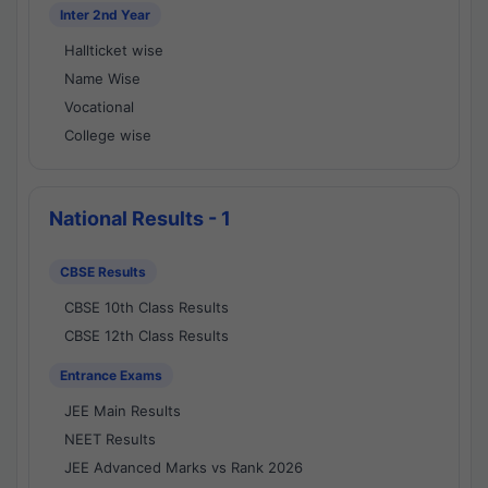
Inter 2nd Year
Hallticket wise
Name Wise
Vocational
College wise
National Results - 1
CBSE Results
CBSE 10th Class Results
CBSE 12th Class Results
Entrance Exams
JEE Main Results
NEET Results
JEE Advanced Marks vs Rank 2026