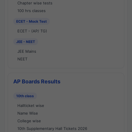
Chapter wise tests
100 hrs classes
ECET - Mock Test
ECET - (AP/ TG)
JEE - NEET
JEE Mains
NEET
AP Boards Results
10th class
Hallticket wise
Name Wise
College wise
10th Supplementary Hall Tickets 2026