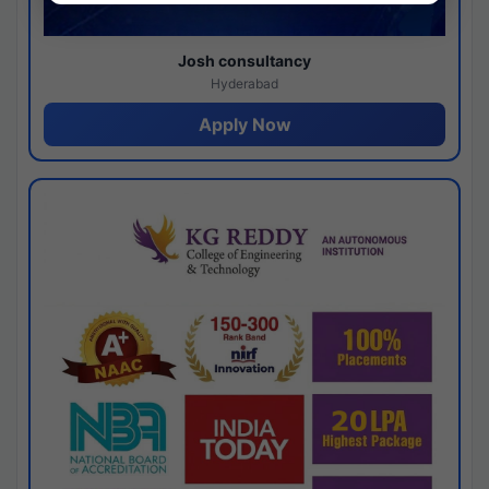
Josh consultancy
Hyderabad
Apply Now