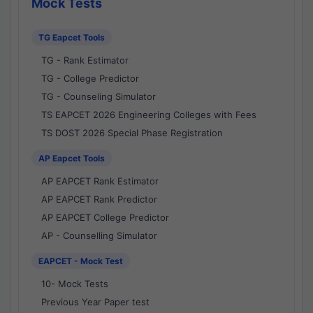
Mock Tests
TG Eapcet Tools
TG - Rank Estimator
TG - College Predictor
TG - Counseling Simulator
TS EAPCET 2026 Engineering Colleges with Fees
TS DOST 2026 Special Phase Registration
AP Eapcet Tools
AP EAPCET Rank Estimator
AP EAPCET Rank Predictor
AP EAPCET College Predictor
AP - Counselling Simulator
EAPCET - Mock Test
10- Mock Tests
Previous Year Paper test