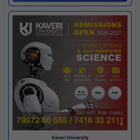
Kaveri University