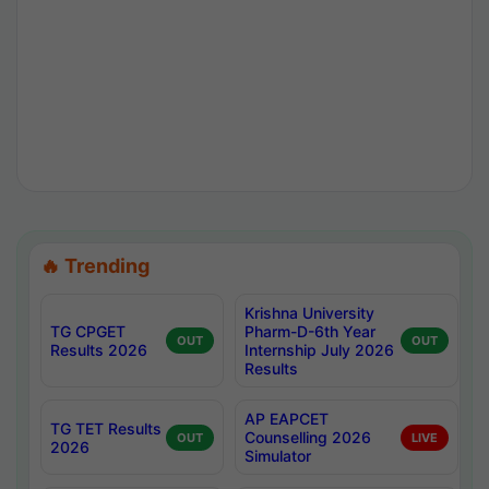
🔥 Trending
Krishna University
TG CPGET
Pharm-D-6th Year
OUT
OUT
Results 2026
Internship July 2026
Results
AP EAPCET
TG TET Results
Counselling 2026
OUT
LIVE
2026
Simulator