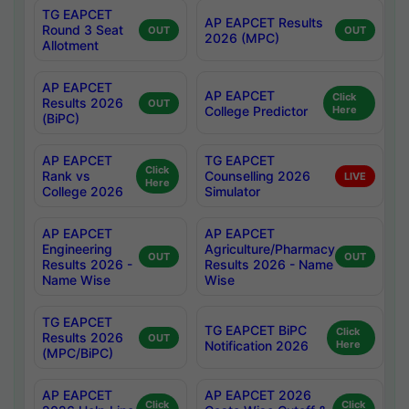
TG EAPCET
AP EAPCET Results
Round 3 Seat
OUT
OUT
2026 (MPC)
Allotment
AP EAPCET
AP EAPCET
Click
Results 2026
OUT
College Predictor
Here
(BiPC)
AP EAPCET
TG EAPCET
Click
Rank vs
Counselling 2026
LIVE
Here
College 2026
Simulator
AP EAPCET
AP EAPCET
Engineering
Agriculture/Pharmacy
OUT
OUT
Results 2026 -
Results 2026 - Name
Name Wise
Wise
TG EAPCET
TG EAPCET BiPC
Click
Results 2026
OUT
Notification 2026
Here
(MPC/BiPC)
AP EAPCET
AP EAPCET 2026
Click
Click