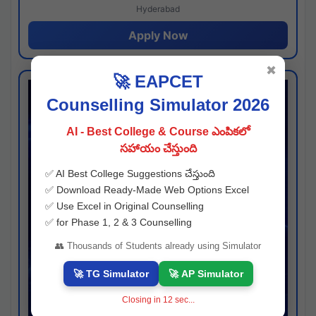
Hyderabad
Apply Now
✖
🚀 EAPCET
Counselling Simulator 2026
AI - Best College & Course ఎంపికలో
సహాయం చేస్తుంది
✅ AI Best College Suggestions చేస్తుంది
✅ Download Ready-Made Web Options Excel
✅ Use Excel in Original Counselling
✅ for Phase 1, 2 & 3 Counselling
👥 Thousands of Students already using Simulator
🚀 TG Simulator
🚀 AP Simulator
Closing in
11
sec...