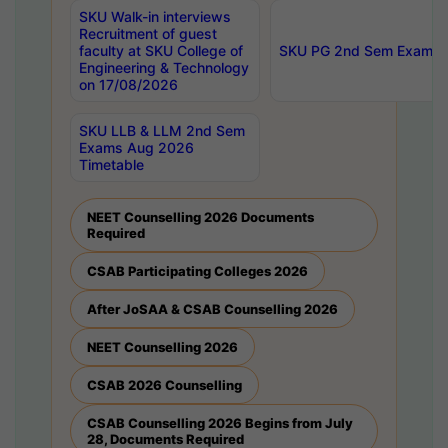
SKU Walk-in interviews
Recruitment of guest
faculty at SKU College of
SKU PG 2nd Sem Exams 
Engineering & Technology
on 17/08/2026
SKU LLB & LLM 2nd Sem
Exams Aug 2026
Timetable
NEET Counselling 2026 Documents
Required
CSAB Participating Colleges 2026
After JoSAA & CSAB Counselling 2026
NEET Counselling 2026
CSAB 2026 Counselling
CSAB Counselling 2026 Begins from July
28, Documents Required