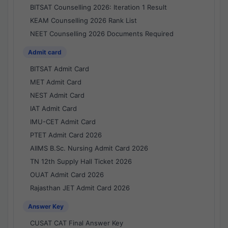
BITSAT Counselling 2026: Iteration 1 Result
KEAM Counselling 2026 Rank List
NEET Counselling 2026 Documents Required
Admit card
BITSAT Admit Card
MET Admit Card
NEST Admit Card
IAT Admit Card
IMU-CET Admit Card
PTET Admit Card 2026
AIIMS B.Sc. Nursing Admit Card 2026
TN 12th Supply Hall Ticket 2026
OUAT Admit Card 2026
Rajasthan JET Admit Card 2026
Answer Key
CUSAT CAT Final Answer Key