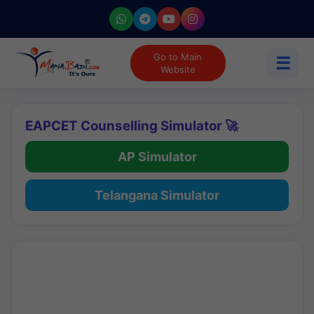
Go to Main
☰
Website
EAPCET Counselling Simulator 🚀
AP Simulator
Telangana Simulator