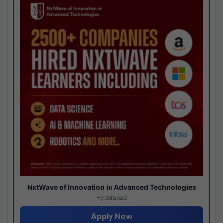
NxtWave of Innovation in Advanced Technologies
Hyderabad
Apply Now