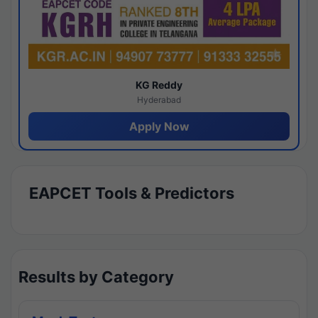
KG Reddy
Hyderabad
Apply Now
EAPCET Tools & Predictors
Results by Category