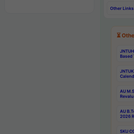
Other Links
⏳ Othe
JNTUH 
Based 
JNTUK 
Calend
AU M.S
Revalu
AU B.T
2026 R
SKU CO