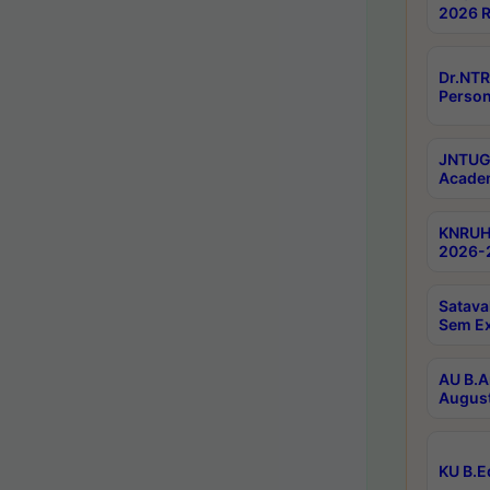
2026 R
Dr.NTR
Person
JNTUGV
Academ
KNRUHS
2026-2
Satava
Sem E
AU B.A
August
KU B.E