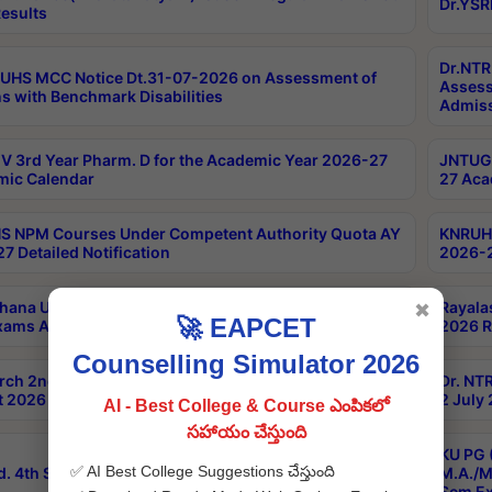
Dr.YSR
esults
Dr.NTR
UHS MCC Notice Dt.31-07-2026 on Assessment of
Assess
s with Benchmark Disabilities
Admiss
 3rd Year Pharm. D for the Academic Year 2026-27
JNTUGV
ic Calendar
27 Aca
 NPM Courses Under Competent Authority Quota AY
KNRUHS
7 Detailed Notification
2026-2
hana University B.Sc.Hons(Design & Tech) 4th & 6th
Rayala
✖
🚀 EAPCET
xams Aug 2026 Timetable
2026 R
Counselling Simulator 2026
rch 2nd Sem 1-2 Regular and Supplementary Exam
Dr. NT
 2026 Timetable
2 July
AI - Best College & Course ఎంపికలో
సహాయం చేస్తుంది
KU PG 
✅ AI Best College Suggestions చేస్తుంది
d. 4th Sem Exams June 2026 Results
M.A./M
Sem Ex