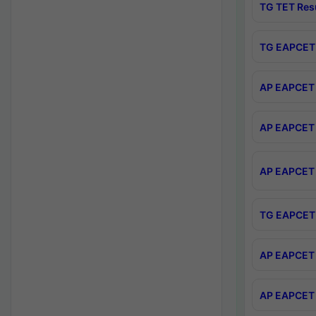
TG TET Res
TG EAPCET 
AP EAPCET 
AP EAPCET 
AP EAPCET 
TG EAPCET 
AP EAPCET 
AP EAPCET 