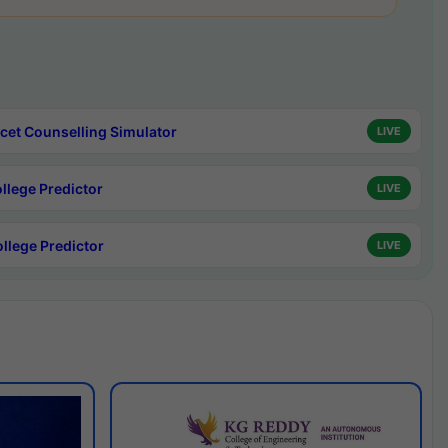
cet Counselling Simulator
LIVE
ollege Predictor
LIVE
ollege Predictor
LIVE