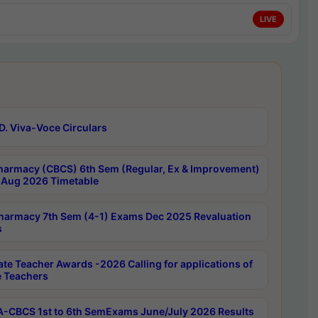
LIVE
D. Viva-Voce Circulars
harmacy (CBCS) 6th Sem (Regular, Ex & Improvement)
Aug 2026 Timetable
harmacy 7th Sem (4-1) Exams Dec 2025 Revaluation
s
ate Teacher Awards -2026 Calling for applications of
e Teachers
-CBCS 1st to 6th SemExams June/July 2026 Results