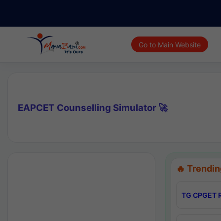
Go to Main Website
EAPCET Counselling Simulator 🚀
🔥 Trendin
TG CPGET R