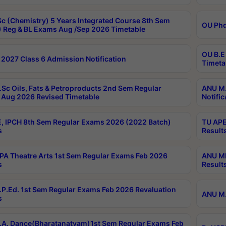
c (Chemistry) 5 Years Integrated Course 8th Sem
OU Phd
 Reg & BL Exams Aug /Sep 2026 Timetable
OU B.E
2027 Class 6 Admission Notification
Timeta
Sc Oils, Fats & Petroproducts 2nd Sem Regular
ANU M.
Aug 2026 Revised Timetable
Notific
, IPCH 8th Sem Regular Exams 2026 (2022 Batch)
TU APE
s
Result
A Theatre Arts 1st Sem Regular Exams Feb 2026
ANU MP
s
Result
P.Ed. 1st Sem Regular Exams Feb 2026 Revaluation
ANU M.
s
A. Dance(Bharatanatyam)1st Sem Regular Exams Feb