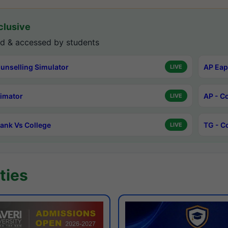
lusive
d & accessed by students
unselling Simulator
AP Eap
LIVE
timator
AP - C
LIVE
ank Vs College
TG - C
LIVE
ties