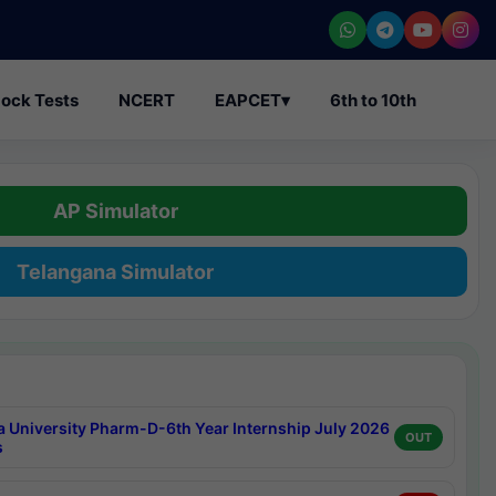
ock Tests
NCERT
EAPCET
▾
6th to 10th
AP Simulator
Telangana Simulator
a University Pharm-D-6th Year Internship July 2026
OUT
s