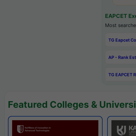
EAPCET Exc
Most searche
TG Eapcet Co
AP - Rank Es
TG EAPCET R
Featured Colleges & Universi