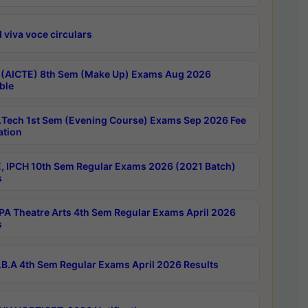
 viva voce circulars
 (AICTE) 8th Sem (Make Up) Exams Aug 2026
ble
Tech 1st Sem (Evening Course) Exams Sep 2026 Fee
ation
, IPCH 10th Sem Regular Exams 2026 (2021 Batch)
s
A Theatre Arts 4th Sem Regular Exams April 2026
s
B.A 4th Sem Regular Exams April 2026 Results