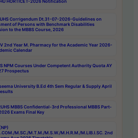
HU HORTICET-2026 Notification
UHS Corrigendum Dt.31-07-2026-Guidelines on
ment of Persons with Benchmark Disabilities
ion to the MBBS Course, 2026
 2nd Year M. Pharmacy for the Academic Year 2026-
demic Calendar
 NPM Courses Under Competent Authority Quota AY
7 Prospectus
seema University B.Ed 4th Sem Regular & Supply April
esults
RUHS MBBS Confidential-3rd Professional MBBS Part-
 2026 Exams Final Key
(NP)
.COM./M.SC./M.T.M./M.S.W./M.H.R.M./M.LIB.I.SC. 2nd
ams Aug 2026 Timetable