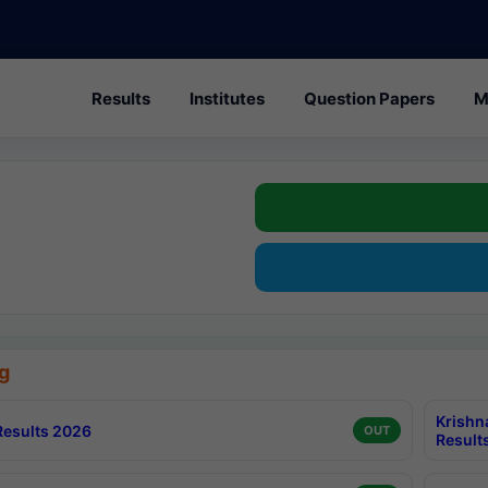
Results
Institutes
Question Papers
M
g
Krishn
esults 2026
OUT
Result