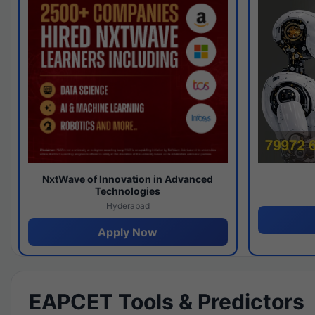
NxtWave of Innovation in Advanced
Technologies
Hyderabad
Apply Now
EAPCET Tools & Predictors