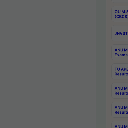
OU M.S
(CBCS)
JNVST 
ANU M.
Exams 
TU APE
Result
ANU MP
Result
ANU M.
Result
ANU M.