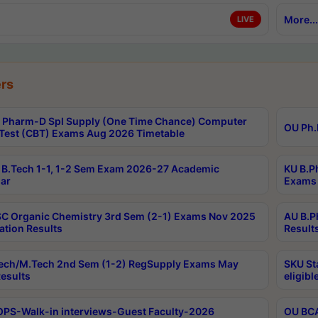
More...
LIVE
rs
Pharm-D Spl Supply (One Time Chance) Computer
OU Ph.
Test (CBT) Exams Aug 2026 Timetable
B.Tech 1-1, 1-2 Sem Exam 2026-27 Academic
KU B.P
ar
Exams 
C Organic Chemistry 3rd Sem (2-1) Exams Nov 2025
AU B.P
ation Results
Result
ech/M.Tech 2nd Sem (1-2) RegSupply Exams May
SKU St
esults
eligibl
PS-Walk-in interviews-Guest Faculty-2026
OU BCA