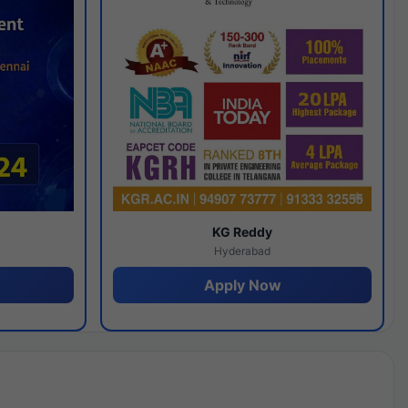
y
KG Reddy
Hyderabad
Apply Now