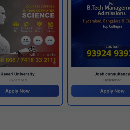
Kaveri University
Josh consultanc
Hyderabad
Hyderabad
Apply Now
Apply Now