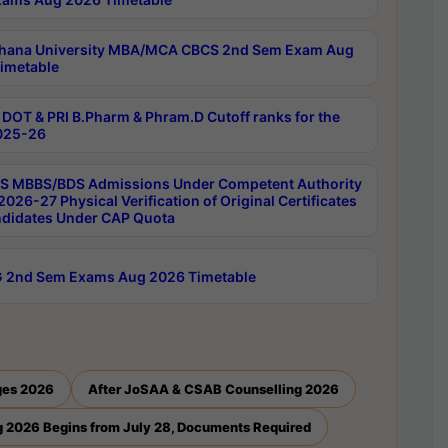
hana University MBA/MCA CBCS 2nd Sem Exam Aug
imetable
DOT & PRI B.Pharm & Phram.D Cutoff ranks for the
025-26
 MBBS/BDS Admissions Under Competent Authority
026-27 Physical Verification of Original Certificates
ndidates Under CAP Quota
 2nd Sem Exams Aug 2026 Timetable
ges 2026
After JoSAA & CSAB Counselling 2026
 2026 Begins from July 28, Documents Required