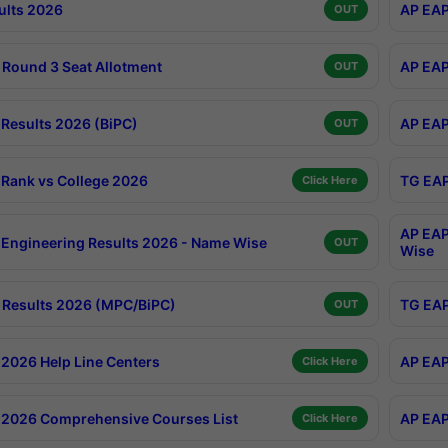
ults 2026
AP EAP
OUT
Round 3 Seat Allotment
AP EAP
OUT
Results 2026 (BiPC)
AP EAP
OUT
Rank vs College 2026
TG EAP
Click Here
AP EAP
Engineering Results 2026 - Name Wise
OUT
Wise
Results 2026 (MPC/BiPC)
TG EAP
OUT
2026 Help Line Centers
AP EAP
Click Here
2026 Comprehensive Courses List
AP EAP
Click Here