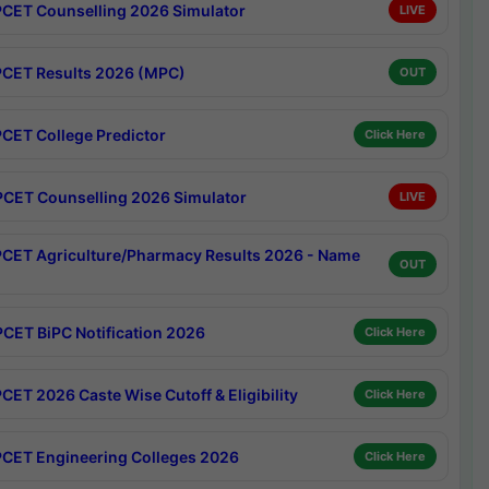
CET Counselling 2026 Simulator
LIVE
CET Results 2026 (MPC)
OUT
CET College Predictor
Click Here
CET Counselling 2026 Simulator
LIVE
CET Agriculture/Pharmacy Results 2026 - Name
OUT
CET BiPC Notification 2026
Click Here
CET 2026 Caste Wise Cutoff & Eligibility
Click Here
CET Engineering Colleges 2026
Click Here