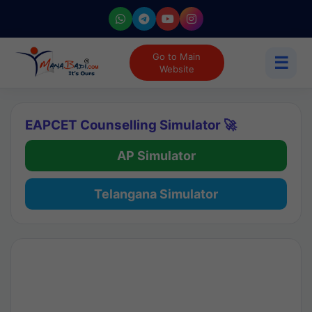
Go to Main
☰
Website
EAPCET Counselling Simulator 🚀
AP Simulator
Telangana Simulator