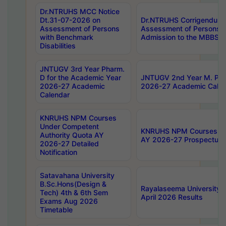
Dr.NTRUHS MCC Notice
Dt.31-07-2026 on
Dr.NTRUHS Corrigendum 
Assessment of Persons
Assessment of Persons wi
with Benchmark
Admission to the MBBS 
Disabilities
JNTUGV 3rd Year Pharm.
D for the Academic Year
JNTUGV 2nd Year M. Pha
2026-27 Academic
2026-27 Academic Calen
Calendar
KNRUHS NPM Courses
Under Competent
KNRUHS NPM Courses Und
Authority Quota AY
AY 2026-27 Prospectus
2026-27 Detailed
Notification
Satavahana University
B.Sc.Hons(Design &
Rayalaseema University 
Tech) 4th & 6th Sem
April 2026 Results
Exams Aug 2026
Timetable