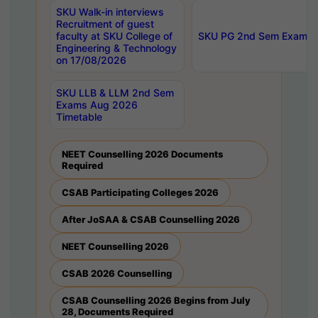
SKU Walk-in interviews
Recruitment of guest
faculty at SKU College of
SKU PG 2nd Sem Exams 
Engineering & Technology
on 17/08/2026
SKU LLB & LLM 2nd Sem
Exams Aug 2026
Timetable
NEET Counselling 2026 Documents
Required
CSAB Participating Colleges 2026
After JoSAA & CSAB Counselling 2026
NEET Counselling 2026
CSAB 2026 Counselling
CSAB Counselling 2026 Begins from July
28, Documents Required