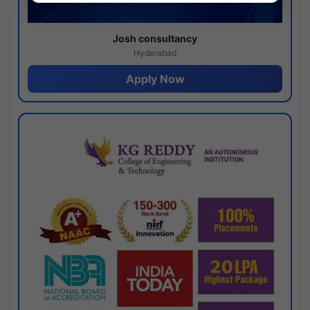
Josh consultancy
Hyderabad
Apply Now