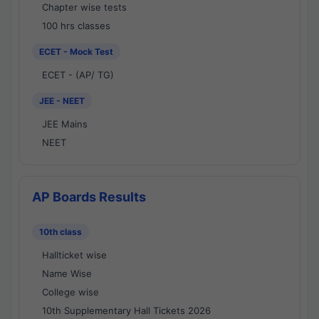
Chapter wise tests
100 hrs classes
ECET - Mock Test
ECET - (AP/ TG)
JEE - NEET
JEE Mains
NEET
AP Boards Results
10th class
Hallticket wise
Name Wise
College wise
10th Supplementary Hall Tickets 2026