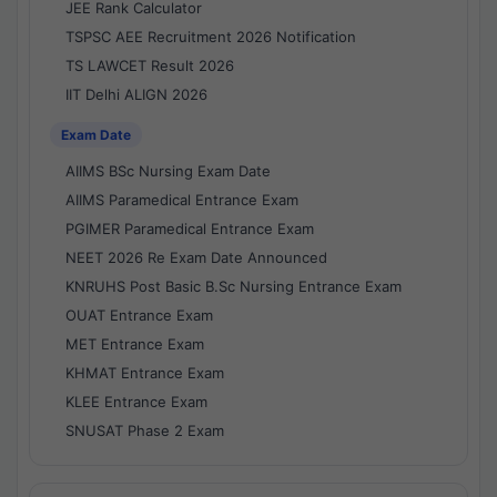
JEE Rank Calculator
TSPSC AEE Recruitment 2026 Notification
TS LAWCET Result 2026
IIT Delhi ALIGN 2026
Exam Date
AIIMS BSc Nursing Exam Date
AIIMS Paramedical Entrance Exam
PGIMER Paramedical Entrance Exam
NEET 2026 Re Exam Date Announced
KNRUHS Post Basic B.Sc Nursing Entrance Exam
OUAT Entrance Exam
MET Entrance Exam
KHMAT Entrance Exam
KLEE Entrance Exam
SNUSAT Phase 2 Exam