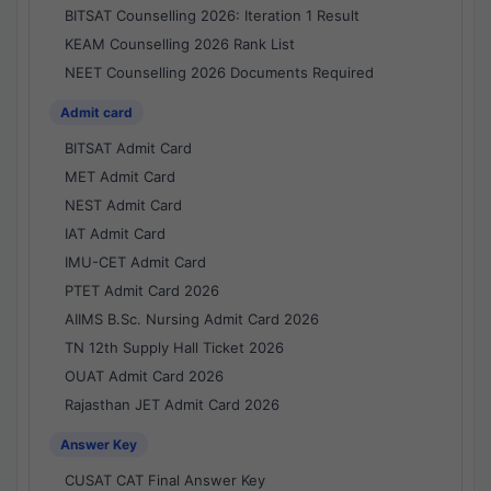
BITSAT Counselling 2026: Iteration 1 Result
KEAM Counselling 2026 Rank List
NEET Counselling 2026 Documents Required
Admit card
BITSAT Admit Card
MET Admit Card
NEST Admit Card
IAT Admit Card
IMU-CET Admit Card
PTET Admit Card 2026
AIIMS B.Sc. Nursing Admit Card 2026
TN 12th Supply Hall Ticket 2026
OUAT Admit Card 2026
Rajasthan JET Admit Card 2026
Answer Key
CUSAT CAT Final Answer Key