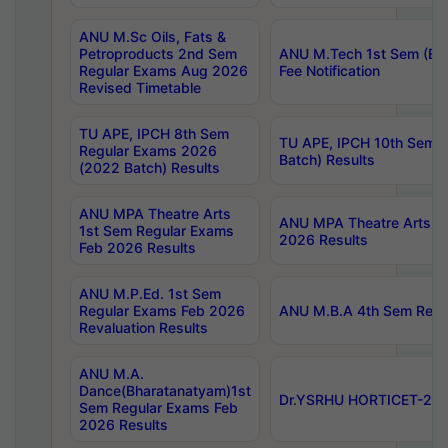
ANU M.Sc Oils, Fats &
Petroproducts 2nd Sem
ANU M.Tech 1st Sem (Ev
Regular Exams Aug 2026
Fee Notification
Revised Timetable
TU APE, IPCH 8th Sem
TU APE, IPCH 10th Sem 
Regular Exams 2026
Batch) Results
(2022 Batch) Results
ANU MPA Theatre Arts
ANU MPA Theatre Arts 4t
1st Sem Regular Exams
2026 Results
Feb 2026 Results
ANU M.P.Ed. 1st Sem
Regular Exams Feb 2026
ANU M.B.A 4th Sem Regul
Revaluation Results
ANU M.A.
Dance(Bharatanatyam)1st
Dr.YSRHU HORTICET-2026
Sem Regular Exams Feb
2026 Results