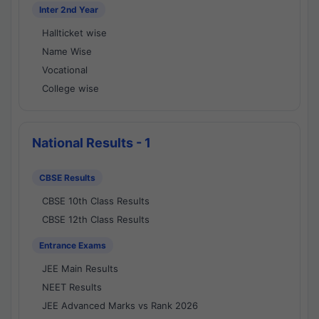
Inter 2nd Year
Hallticket wise
Name Wise
Vocational
College wise
National Results - 1
CBSE Results
CBSE 10th Class Results
CBSE 12th Class Results
Entrance Exams
JEE Main Results
NEET Results
JEE Advanced Marks vs Rank 2026