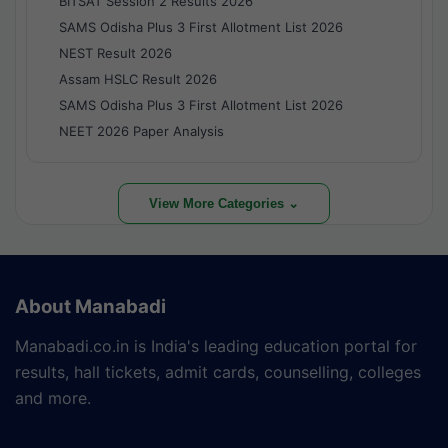
BITSAT Session 2 Results 2026
SAMS Odisha Plus 3 First Allotment List 2026
NEST Result 2026
Assam HSLC Result 2026
SAMS Odisha Plus 3 First Allotment List 2026
NEET 2026 Paper Analysis
View More Categories ⌄
About Manabadi
Manabadi.co.in is India's leading education portal for
results, hall tickets, admit cards, counselling, colleges
and more.