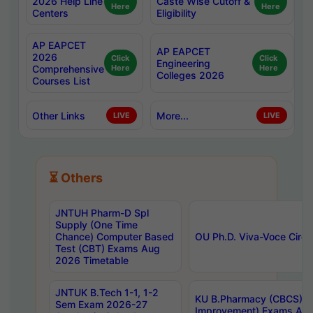
2026 Help Line
Caste Wise Cutoff &
Here
Here
Centers
Eligibility
AP EAPCET
AP EAPCET
2026
Click
Click
Engineering
Comprehensive
Here
Here
Colleges 2026
Courses List
Other Links
More...
LIVE
LIVE
⏳ Others
JNTUH Pharm-D Spl
Supply (One Time
Chance) Computer Based
OU Ph.D. Viva-Voce Circu
Test (CBT) Exams Aug
2026 Timetable
JNTUK B.Tech 1-1, 1-2
KU B.Pharmacy (CBCS) 6t
Sem Exam 2026-27
Improvement) Exams Aug