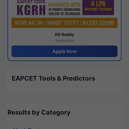
KG Reddy
Hyderabad
Apply Now
EAPCET Tools & Predictors
Results by Category