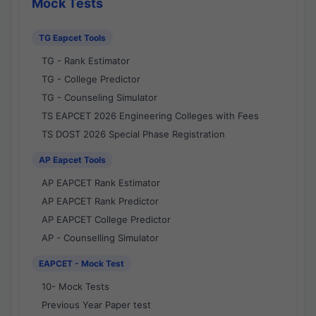
Mock Tests
TG Eapcet Tools
TG - Rank Estimator
TG - College Predictor
TG - Counseling Simulator
TS EAPCET 2026 Engineering Colleges with Fees
TS DOST 2026 Special Phase Registration
AP Eapcet Tools
AP EAPCET Rank Estimator
AP EAPCET Rank Predictor
AP EAPCET College Predictor
AP - Counselling Simulator
EAPCET - Mock Test
10- Mock Tests
Previous Year Paper test