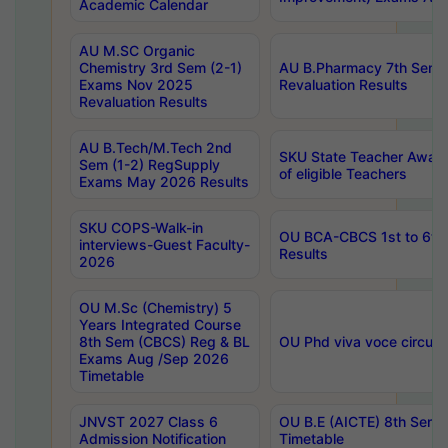
Academic Calendar
AU M.SC Organic
Chemistry 3rd Sem (2-1)
AU B.Pharmacy 7th Sem 
Exams Nov 2025
Revaluation Results
Revaluation Results
AU B.Tech/M.Tech 2nd
SKU State Teacher Awards
Sem (1-2) RegSupply
of eligible Teachers
Exams May 2026 Results
SKU COPS-Walk-in
OU BCA-CBCS 1st to 6th
interviews-Guest Faculty-
Results
2026
OU M.Sc (Chemistry) 5
Years Integrated Course
8th Sem (CBCS) Reg & BL
OU Phd viva voce circula
Exams Aug /Sep 2026
Timetable
JNVST 2027 Class 6
OU B.E (AICTE) 8th Sem
Admission Notification
Timetable