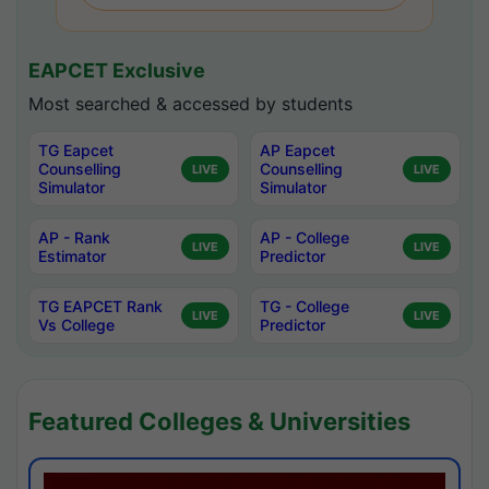
EAPCET Exclusive
Most searched & accessed by students
TG Eapcet
AP Eapcet
Counselling
Counselling
LIVE
LIVE
Simulator
Simulator
AP - Rank
AP - College
LIVE
LIVE
Estimator
Predictor
TG EAPCET Rank
TG - College
LIVE
LIVE
Vs College
Predictor
Featured Colleges & Universities