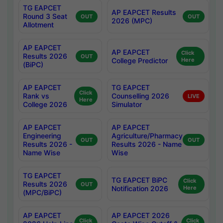
TG EAPCET
AP EAPCET Results
Round 3 Seat
OUT
OUT
2026 (MPC)
Allotment
AP EAPCET
AP EAPCET
Click
Results 2026
OUT
College Predictor
Here
(BiPC)
AP EAPCET
TG EAPCET
Click
Rank vs
Counselling 2026
LIVE
Here
College 2026
Simulator
AP EAPCET
AP EAPCET
Engineering
Agriculture/Pharmacy
OUT
OUT
Results 2026 -
Results 2026 - Name
Name Wise
Wise
TG EAPCET
TG EAPCET BiPC
Click
Results 2026
OUT
Notification 2026
Here
(MPC/BiPC)
AP EAPCET
AP EAPCET 2026
Click
Click