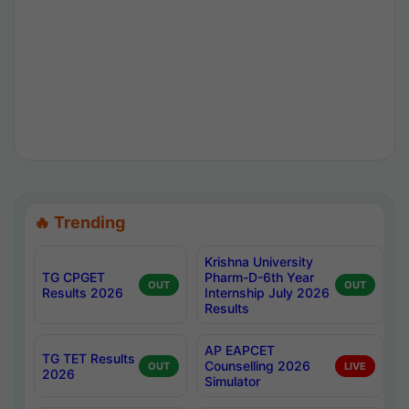
🔥 Trending
Krishna University
TG CPGET
Pharm-D-6th Year
OUT
OUT
Results 2026
Internship July 2026
Results
AP EAPCET
TG TET Results
Counselling 2026
OUT
LIVE
2026
Simulator