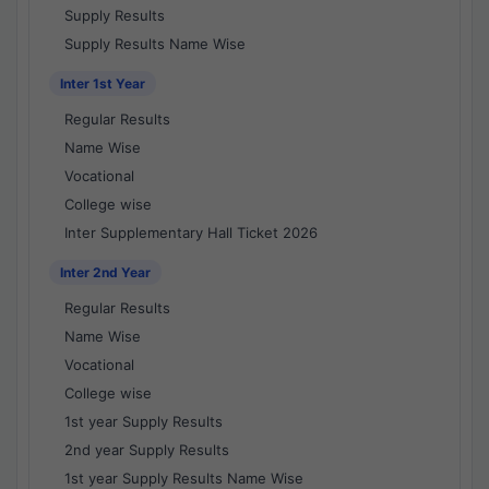
Supply Results
Supply Results Name Wise
Inter 1st Year
Regular Results
Name Wise
Vocational
College wise
Inter Supplementary Hall Ticket 2026
Inter 2nd Year
Regular Results
Name Wise
Vocational
College wise
1st year Supply Results
2nd year Supply Results
1st year Supply Results Name Wise