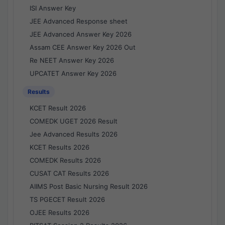
ISI Answer Key
JEE Advanced Response sheet
JEE Advanced Answer Key 2026
Assam CEE Answer Key 2026 Out
Re NEET Answer Key 2026
UPCATET Answer Key 2026
Results
KCET Result 2026
COMEDK UGET 2026 Result
Jee Advanced Results 2026
KCET Results 2026
COMEDK Results 2026
CUSAT CAT Results 2026
AIIMS Post Basic Nursing Result 2026
TS PGECET Result 2026
OJEE Results 2026