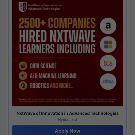
NxtWave of Innovation in Advanced Technologies
Hyderabad
Apply Now