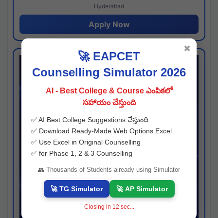
Hyderabad
Apply Now
✖
🚀 EAPCET
Counselling Simulator 2026
AI - Best College & Course ఎంపికలో
సహాయం చేస్తుంది
✅ AI Best College Suggestions చేస్తుంది
✅ Download Ready-Made Web Options Excel
✅ Use Excel in Original Counselling
✅ for Phase 1, 2 & 3 Counselling
👥 Thousands of Students already using Simulator
🚀 TG Simulator
🚀 AP Simulator
Closing in
11
sec...