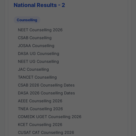
National Results - 2
Counselling
NEET Counselling 2026
CSAB Counselling
JOSAA Counselling
DASA UG Counselling
NEET UG Counselling
JAC Counselling
TANCET Counselling
CSAB 2026 Counselling Dates
DASA 2026 Counselling Dates
AEEE Counselling 2026
TNEA Counselling 2026
COMEDK UGET Counselling 2026
KCET Counselling 2026
CUSAT CAT Counselling 2026