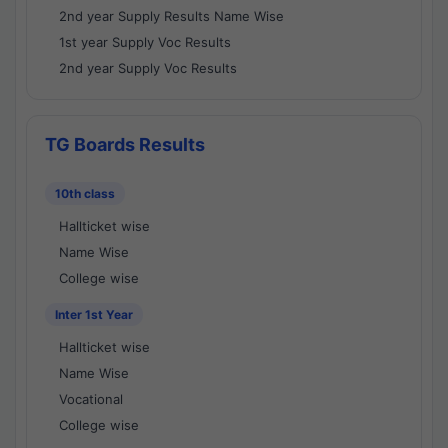
2nd year Supply Results Name Wise
1st year Supply Voc Results
2nd year Supply Voc Results
TG Boards Results
10th class
Hallticket wise
Name Wise
College wise
Inter 1st Year
Hallticket wise
Name Wise
Vocational
College wise