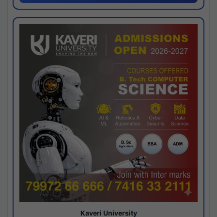
Kaveri University