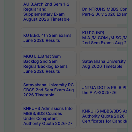
AU B.Arch 2nd Sem 1-2
Regular and
Dr. NTRUHS MBBS Confide
Supplementary Exam
Part-2 July 2026 Exams F
August 2026 Timetable
KU PG (NP)
KU B.Ed. 4th Sem Exams
M.A./M.COM./M.SC./M.T.
June 2026 Results
2nd Sem Exams Aug 202
MGU L.L.B 1st Sem
Backlog 2nd Sem
Satavahana University
RegularBacklog Exams
Aug 2026 Timetable
June 2026 Results
Satavahana University PG
JNTUA DOT & PRI B.Pharm
CBCS 2nd Sem Exam Aug
the A.Y.-2025-26
2026 Timetable
KNRUHS Admissions Into
KNRUHS MBBS/BDS Admis
MBBS/BDS Courses
Authority Quota 2026-27 P
Under Competent
Certificates for Candida
Authority Quota 2026-27