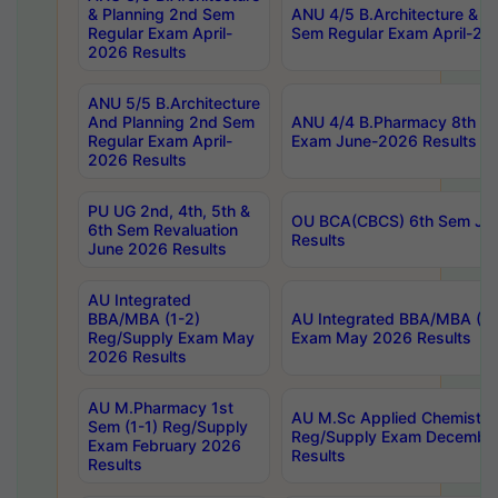
& Planning 2nd Sem
ANU 4/5 B.Architecture & P
Regular Exam April-
Sem Regular Exam April-20
2026 Results
ANU 5/5 B.Architecture
And Planning 2nd Sem
ANU 4/4 B.Pharmacy 8th S
Regular Exam April-
Exam June-2026 Results
2026 Results
PU UG 2nd, 4th, 5th &
OU BCA(CBCS) 6th Sem Ju
6th Sem Revaluation
Results
June 2026 Results
AU Integrated
BBA/MBA (1-2)
AU Integrated BBA/MBA (2-
Reg/Supply Exam May
Exam May 2026 Results
2026 Results
AU M.Pharmacy 1st
AU M.Sc Applied Chemistry
Sem (1-1) Reg/Supply
Reg/Supply Exam Decembe
Exam February 2026
Results
Results