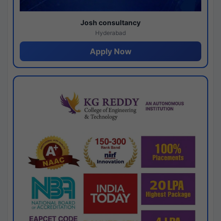
Josh consultancy
Hyderabad
Apply Now