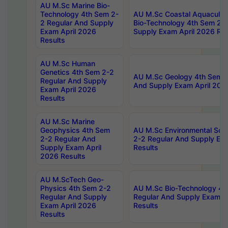
AU M.Sc Marine Bio-
Technology 4th Sem 2-
AU M.Sc Coastal Aquacultu
2 Regular And Supply
Bio-Technology 4th Sem 2-
Exam April 2026
Supply Exam April 2026 Res
Results
AU M.Sc Human
Genetics 4th Sem 2-2
AU M.Sc Geology 4th Sem 2
Regular And Supply
And Supply Exam April 202
Exam April 2026
Results
AU M.Sc Marine
Geophysics 4th Sem
AU M.Sc Environmental Sci
2-2 Regular And
2-2 Regular And Supply Ex
Supply Exam April
Results
2026 Results
AU M.ScTech Geo-
Physics 4th Sem 2-2
AU M.Sc Bio-Technology 4t
Regular And Supply
Regular And Supply Exam A
Exam April 2026
Results
Results