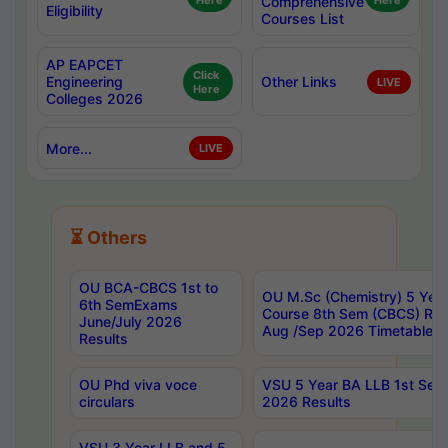
Here
Comprehensive
Here
Eligibility
Courses List
AP EAPCET
Click
Engineering
Other Links
LIVE
Here
Colleges 2026
More...
LIVE
⏳ Others
OU BCA-CBCS 1st to
OU M.Sc (Chemistry) 5 Year
6th SemExams
Course 8th Sem (CBCS) Re
June/July 2026
Aug /Sep 2026 Timetable
Results
OU Phd viva voce
VSU 5 Year BA LLB 1st Se
circulars
2026 Results
VSU 3 Year LLB and 5