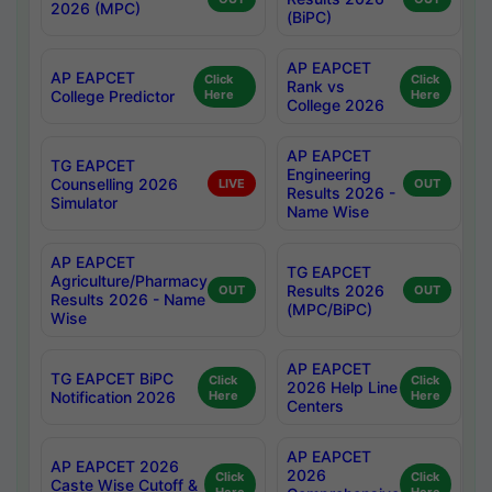
2026 (MPC)
(BiPC)
AP EAPCET
AP EAPCET
Click
Click
Rank vs
College Predictor
Here
Here
College 2026
AP EAPCET
TG EAPCET
Engineering
Counselling 2026
LIVE
OUT
Results 2026 -
Simulator
Name Wise
AP EAPCET
TG EAPCET
Agriculture/Pharmacy
Results 2026
OUT
OUT
Results 2026 - Name
(MPC/BiPC)
Wise
AP EAPCET
TG EAPCET BiPC
Click
Click
2026 Help Line
Notification 2026
Here
Here
Centers
AP EAPCET
AP EAPCET 2026
2026
Click
Click
Caste Wise Cutoff &