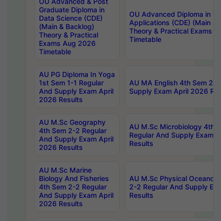
OU Advanced & Post
Graduate Diploma in
OU Advanced Diploma in C
Data Science (CDE)
Applications (CDE) (Main & 
(Main & Backlog)
Theory & Practical Exams 
Theory & Practical
Timetable
Exams Aug 2026
Timetable
AU PG Diploma In Yoga
1st Sem 1-1 Regular
AU MA English 4th Sem 2-2
And Supply Exam April
Supply Exam April 2026 Res
2026 Results
AU M.Sc Geography
AU M.Sc Microbiology 4th 
4th Sem 2-2 Regular
Regular And Supply Exam A
And Supply Exam April
Results
2026 Results
AU M.Sc Marine
Biology And Fisheries
AU M.Sc Physical Oceanog
4th Sem 2-2 Regular
2-2 Regular And Supply Ex
And Supply Exam April
Results
2026 Results