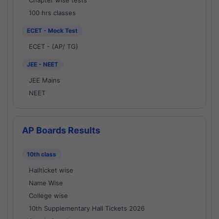
Chapter wise tests
100 hrs classes
ECET - Mock Test
ECET - (AP/ TG)
JEE - NEET
JEE Mains
NEET
AP Boards Results
10th class
Hallticket wise
Name Wise
College wise
10th Supplementary Hall Tickets 2026