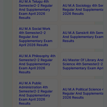
AU M.A Telugu 4th
Semester2-2 Regular
AU M.A Sociology 4th Seme
And Supplementary
Regular And Supplementary
Exam April 2026
2026 Results
Results
AU M.A Social Work
4th Semester2-2
AU M.A Sanskrit 4th Semes
Regular And
And Supplementary Exam Ap
Supplementary Exam
Results
April 2026 Results
AU M.A Philosophy 4th
Semester2-2 Regular
AU Master Of Library And I
And Supplementary
Science 4th Semester2-2 R
Exam April 2026
Supplementary Exam April 
Results
AU M.A Public
Administration 4th
AU M.A Political Science 4
Semester2-2 Regular
Regular And Supplementary
And Supplementary
2026 Results
Exam April 2026
Results