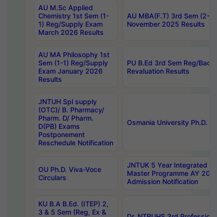
AU M.Sc Applied
Chemistry 1st Sem (1-
AU MBA(F.T) 3rd Sem (2-1) 
1) Reg/Supply Exam
November 2025 Results
March 2026 Results
AU MA Philosophy 1st
Sem (1-1) Reg/Supply
PU B.Ed 3rd Sem Reg/Back
Exam January 2026
Revaluation Results
Results
JNTUH Spl supply
(OTC)/ B. Pharmacy/
Pharm. D/ Pharm.
Osmania University Ph.D. P
D(PB) Exams
Postponement
Reschedule Notification
JNTUK 5 Year Integrated D
OU Ph.D. Viva-Voce
Master Programme AY 202
Circulars
Admission Notification
KU B.A B.Ed. (ITEP) 2,
3 & 5 Sem (Reg, Ex &
Dr. NTRUHS 3rd Profession