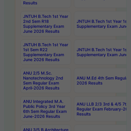
Results
JNTUH B.Tech 1st Year
2nd Sem R18
JNTUH B.Tech 1st Year 1st
Supplementary Exam
Supplementary Exam June 
June 2026 Results
JNTUH B.Tech 1st Year
1st Sem R22
JNTUH B.Tech 1st Year 1st
Supplementary Exam
Supplementary Exam June 
June 2026 Results
ANU 2/5 M.Sc.
Nanotechnology 2nd
ANU M.Ed 4th Sem Regular 
Sem Regular Exam
2026 Results
April-2026 Results
ANU Integrated M.A.
ANU LLB 2/3 3rd & 4/5 7th
Public Policy 3rd Year
Regular Exam February-202
6th Sem Regular Exam
Results
June-2026 Results
ANU 3/5 B.Architecture