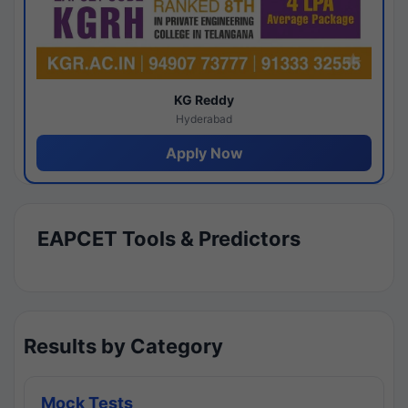
KG Reddy
Hyderabad
Apply Now
EAPCET Tools & Predictors
Results by Category
Mock Tests