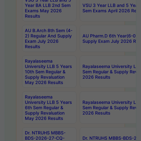
Year BA LLB 2nd Sem
VSU 3 Year LLB and 5 Year
Exams May 2026
Sem Exams April 2026 Resu
Results
AU B.Arch 8th Sem (4-
2) Regular And Supply
AU Pharm.D 6th Year(6-0) 
Exam July 2026
Supply Exam July 2026 Res
Results
Rayalaseema
University LLB 5 Years
Rayalaseema University LLB
10th Sem Regular &
Sem Regular & Supply Reva
Supply Revaluation
2026 Results
May 2026 Results
Rayalaseema
University LLB 5 Years
Rayalaseema University LLB
6th Sem Regular &
Sem Regular & Supply Reva
Supply Revaluation
2026 Results
May 2026 Results
Dr. NTRUHS MBBS-
BDS-2026-27-CQ-
Dr. NTRUHS MBBS-BDS-20