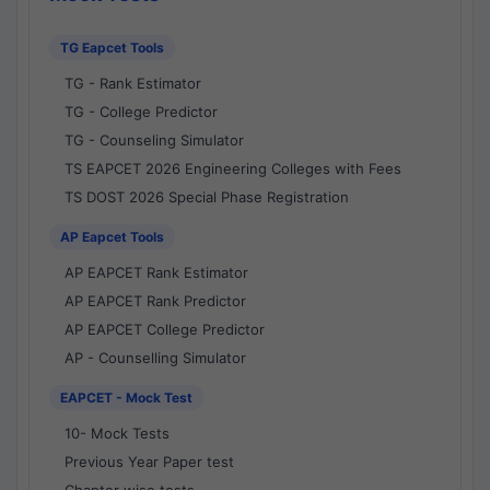
TG Eapcet Tools
TG - Rank Estimator
TG - College Predictor
TG - Counseling Simulator
TS EAPCET 2026 Engineering Colleges with Fees
TS DOST 2026 Special Phase Registration
AP Eapcet Tools
AP EAPCET Rank Estimator
AP EAPCET Rank Predictor
AP EAPCET College Predictor
AP - Counselling Simulator
EAPCET - Mock Test
10- Mock Tests
Previous Year Paper test