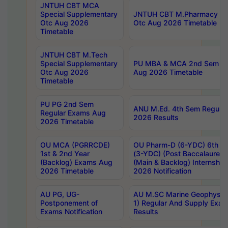
JNTUH CBT MCA
Special Supplementary
JNTUH CBT M.Pharmacy Su
Otc Aug 2026
Otc Aug 2026 Timetable
Timetable
JNTUH CBT M.Tech
Special Supplementary
PU MBA & MCA 2nd Sem Re
Otc Aug 2026
Aug 2026 Timetable
Timetable
PU PG 2nd Sem
ANU M.Ed. 4th Sem Regular
Regular Exams Aug
2026 Results
2026 Timetable
OU MCA (PGRRCDE)
OU Pharm-D (6-YDC) 6th Y
1st & 2nd Year
(3-YDC) (Post Baccalaureat
(Backlog) Exams Aug
(Main & Backlog) Internshi
2026 Timetable
2026 Notification
AU PG, UG-
AU M.SC Marine Geophysics
Postponement of
1) Regular And Supply Exa
Exams Notification
Results