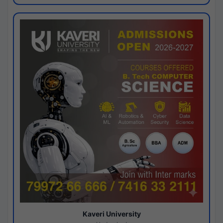
Kaveri University