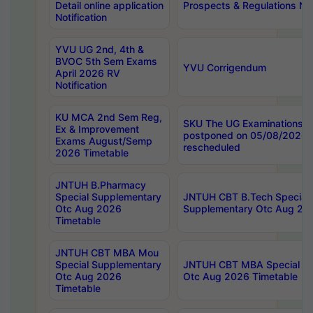
Detail online application
Prospects & Regulations Not
Notification
YVU UG 2nd, 4th &
BVOC 5th Sem Exams
YVU Corrigendum
April 2026 RV
Notification
KU MCA 2nd Sem Reg,
SKU The UG Examinations t
Ex & Improvement
postponed on 05/08/2026 
Exams August/Semp
rescheduled
2026 Timetable
JNTUH B.Pharmacy
Special Supplementary
JNTUH CBT B.Tech Special
Otc Aug 2026
Supplementary Otc Aug 20
Timetable
JNTUH CBT MBA Mou
Special Supplementary
JNTUH CBT MBA Special Su
Otc Aug 2026
Otc Aug 2026 Timetable
Timetable