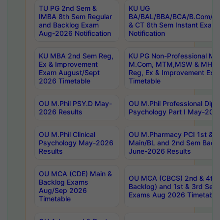
TU PG 2nd Sem &
KU UG
IMBA 8th Sem Regular
BA/BAL/BBA/BCA/B.Com/B.
and Backlog Exam
& CT 6th Sem Instant Exam
Aug-2026 Notification
Notification
KU MBA 2nd Sem Reg,
KU PG Non-Professional MA
Ex & Improvement
M.Com, MTM,MSW & MHRM
Exam August/Sept
Reg, Ex & Improvement Ex
2026 Timetable
Timetable
OU M.Phil PSY.D May-
OU M.Phil Professional Diplo
2026 Results
Psychology Part I May-202
OU M.Phil Clinical
OU M.Pharmacy PCI 1st & 
Psychology May-2026
Main/BL and 2nd Sem Back
Results
June-2026 Results
OU MCA (CDE) Main &
OU MCA (CBCS) 2nd & 4th 
Backlog Exams
Backlog) and 1st & 3rd Sem
Aug/Sep 2026
Exams Aug 2026 Timetable
Timetable