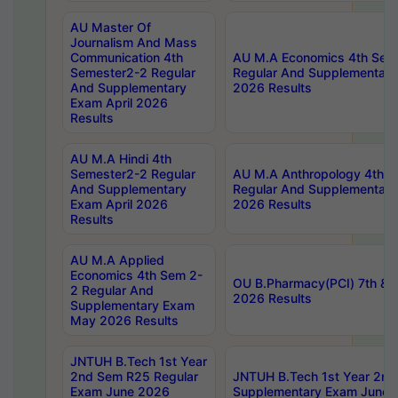
AU Master Of
Journalism And Mass
Communication 4th
AU M.A Economics 4th Sem
Semester2-2 Regular
Regular And Supplementary
And Supplementary
2026 Results
Exam April 2026
Results
AU M.A Hindi 4th
Semester2-2 Regular
AU M.A Anthropology 4th 
And Supplementary
Regular And Supplementary
Exam April 2026
2026 Results
Results
AU M.A Applied
Economics 4th Sem 2-
OU B.Pharmacy(PCI) 7th & 
2 Regular And
2026 Results
Supplementary Exam
May 2026 Results
JNTUH B.Tech 1st Year
2nd Sem R25 Regular
JNTUH B.Tech 1st Year 2n
Exam June 2026
Supplementary Exam June 