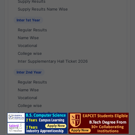
Supply Results
Supply Results Name Wise
Inter 1st Year
Regular Results
Name Wise
Vocational
College wise
Inter Supplementary Hall Ticket 2026
Inter 2nd Year
Regular Results
Name Wise
Vocational
College wise
1st year Supply Results
2nd year Supply Results
1st year Supply Results Name Wise