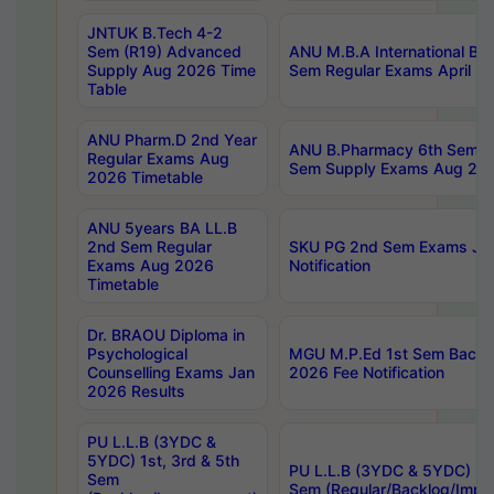
JNTUK B.Tech 4-2
Sem (R19) Advanced
ANU M.B.A International Bu
Supply Aug 2026 Time
Sem Regular Exams April 2
Table
ANU Pharm.D 2nd Year
ANU B.Pharmacy 6th Sem Re
Regular Exams Aug
Sem Supply Exams Aug 202
2026 Timetable
ANU 5years BA LL.B
2nd Sem Regular
SKU PG 2nd Sem Exams Ju
Exams Aug 2026
Notification
Timetable
Dr. BRAOU Diploma in
Psychological
MGU M.P.Ed 1st Sem Backlo
Counselling Exams Jan
2026 Fee Notification
2026 Results
PU L.L.B (3YDC &
5YDC) 1st, 3rd & 5th
PU L.L.B (3YDC & 5YDC) 2nd
Sem
Sem (Regular/Backlog/Impr