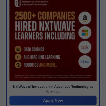
NxtWave of Innovation in Advanced Technologies
Hyderabad
Apply Now