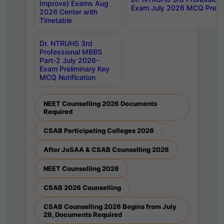
Improve) Exams Aug
Exam July 2026 MCQ Prelim
2026 Center with
Timetable
Dr. NTRUHS 3rd
Professional MBBS
Part-2 July 2026-
Exam Preliminary Key
MCQ Notification
NEET Counselling 2026 Documents
Required
CSAB Participating Colleges 2026
After JoSAA & CSAB Counselling 2026
NEET Counselling 2026
CSAB 2026 Counselling
CSAB Counselling 2026 Begins from July
28, Documents Required