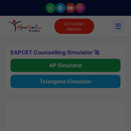
Go to Main
☰
Website
EAPCET Counselling Simulator 🚀
AP Simulator
Telangana Simulator