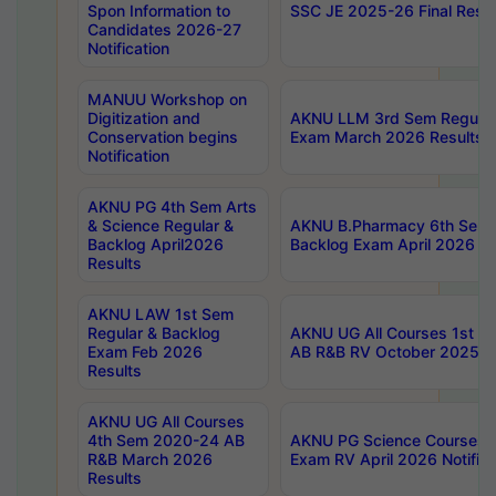
Spon Information to
SSC JE 2025-26 Final Resul
Candidates 2026-27
Notification
MANUU Workshop on
Digitization and
AKNU LLM 3rd Sem Regular
Conservation begins
Exam March 2026 Results
Notification
AKNU PG 4th Sem Arts
& Science Regular &
AKNU B.Pharmacy 6th Sem 
Backlog April2026
Backlog Exam April 2026 Re
Results
AKNU LAW 1st Sem
Regular & Backlog
AKNU UG All Courses 1st 
Exam Feb 2026
AB R&B RV October 2025 R
Results
AKNU UG All Courses
4th Sem 2020-24 AB
AKNU PG Science Courses o
R&B March 2026
Exam RV April 2026 Notifica
Results