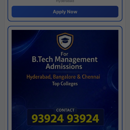
Hyderabad
Apply Now