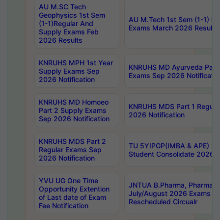
AU M.SC Tech
Geophysics 1st Sem
AU M.Tech 1st Sem (1-1) Re
(1-1)Regular And
Exams March 2026 Results
Supply Exams Feb
2026 Results
KNRUHS MPH 1st Year
KNRUHS MD Ayurveda Part 
Supply Exams Sep
Exams Sep 2026 Notificatio
2026 Notification
KNRUHS MD Homoeo
KNRUHS MDS Part 1 Regula
Part 2 Supply Exams
2026 Notification
Sep 2026 Notification
KNRUHS MDS Part 2
TU 5YIPGP(IMBA & APE) 20
Regular Exams Sep
Student Consolidate 2026 R
2026 Notification
YVU UG One Time
JNTUA B.Pharma, Pharma D
Opportunity Extention
July/August 2026 Exams P
of Last date of Exam
Rescheduled Circualr
Fee Notification