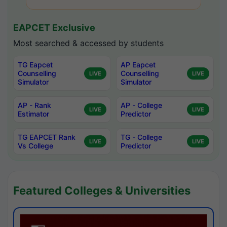
EAPCET Exclusive
Most searched & accessed by students
TG Eapcet
AP Eapcet
Counselling
Counselling
LIVE
LIVE
Simulator
Simulator
AP - Rank
AP - College
LIVE
LIVE
Estimator
Predictor
TG EAPCET Rank
TG - College
LIVE
LIVE
Vs College
Predictor
Featured Colleges & Universities