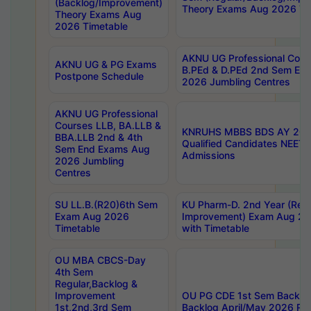
(Backlog/Improvement)
Theory Exams Aug 2026 Ti
Theory Exams Aug
2026 Timetable
AKNU UG Professional Cour
AKNU UG & PG Exams
B.PEd & D.PEd 2nd Sem En
Postpone Schedule
2026 Jumbling Centres
AKNU UG Professional
Courses LLB, BA.LLB &
KNRUHS MBBS BDS AY 2026
BBA.LLB 2nd & 4th
Qualified Candidates NEET
Sem End Exams Aug
Admissions
2026 Jumbling
Centres
SU LL.B.(R20)6th Sem
KU Pharm-D. 2nd Year (Regu
Exam Aug 2026
Improvement) Exam Aug 20
Timetable
with Timetable
OU MBA CBCS-Day
4th Sem
Regular,Backlog &
Improvement
OU PG CDE 1st Sem Backlo
1st,2nd,3rd Sem
Backlog April/May 2026 Res