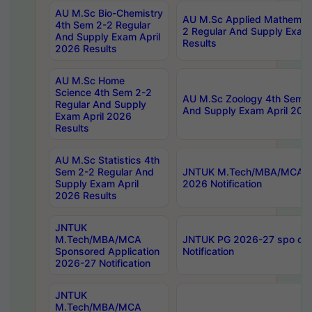
AU M.Sc Bio-Chemistry
AU M.Sc Applied Mathemati
4th Sem 2-2 Regular
2 Regular And Supply Exam
And Supply Exam April
Results
2026 Results
AU M.Sc Home
Science 4th Sem 2-2
AU M.Sc Zoology 4th Sem 2
Regular And Supply
And Supply Exam April 202
Exam April 2026
Results
AU M.Sc Statistics 4th
Sem 2-2 Regular And
JNTUK M.Tech/MBA/MCA Sp
Supply Exam April
2026 Notification
2026 Results
JNTUK
M.Tech/MBA/MCA
JNTUK PG 2026-27 spo cours
Sponsored Application
Notification
2026-27 Notification
JNTUK
M.Tech/MBA/MCA