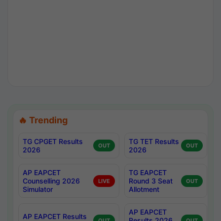
🔥 Trending
TG CPGET Results
TG TET Results
OUT
OUT
2026
2026
AP EAPCET
TG EAPCET
Counselling 2026
Round 3 Seat
LIVE
OUT
Simulator
Allotment
AP EAPCET
AP EAPCET Results
Results 2026
OUT
OUT