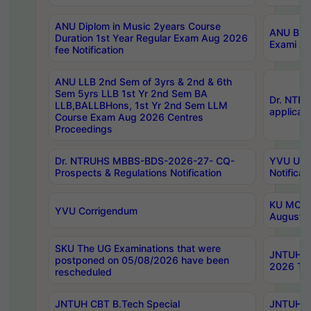
ANU Diplom in Music 2years Course
ANU B.Ph
Duration 1st Year Regular Exam Aug 2026
Exami Au
fee Notification
ANU LLB 2nd Sem of 3yrs & 2nd & 6th
Sem 5yrs LLB 1st Yr 2nd Sem BA
Dr. NTR
LLB,BALLBHons, 1st Yr 2nd Sem LLM
applicati
Course Exam Aug 2026 Centres
Proceedings
Dr. NTRUHS MBBS-BDS-2026-27- CQ-
YVU UG 2
Prospects & Regulations Notification
Notificat
KU MCA 
YVU Corrigendum
August/
SKU The UG Examinations that were
JNTUH B.
postponed on 05/08/2026 have been
2026 Tim
rescheduled
JNTUH CBT B.Tech Special
JNTUH C