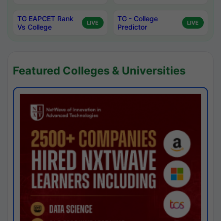
TG EAPCET Rank
TG - College
LIVE
LIVE
Vs College
Predictor
Featured Colleges & Universities