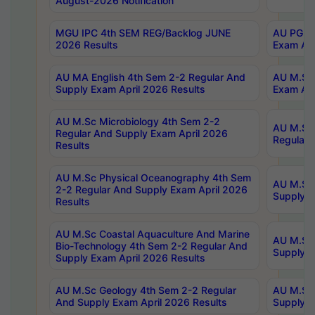
August-2026 Notification
MGU IPC 4th SEM REG/Backlog JUNE
AU PG Di
2026 Results
Exam Apr
AU MA English 4th Sem 2-2 Regular And
AU M.Sc 
Supply Exam April 2026 Results
Exam Apr
AU M.Sc Microbiology 4th Sem 2-2
AU M.Sc 
Regular And Supply Exam April 2026
Regular 
Results
AU M.Sc Physical Oceanography 4th Sem
AU M.Sc 
2-2 Regular And Supply Exam April 2026
Supply E
Results
AU M.Sc Coastal Aquaculture And Marine
AU M.Sc 
Bio-Technology 4th Sem 2-2 Regular And
Supply E
Supply Exam April 2026 Results
AU M.Sc Geology 4th Sem 2-2 Regular
AU M.Sc 
And Supply Exam April 2026 Results
Supply E