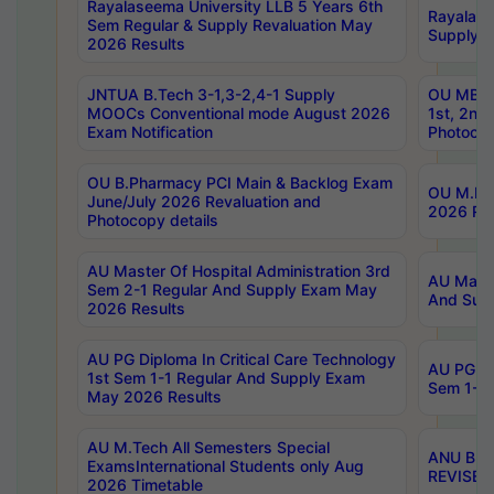
Rayalaseema University LLB 5 Years 6th
Rayalase
Sem Regular & Supply Revaluation May
Supply R
2026 Results
JNTUA B.Tech 3-1,3-2,4-1 Supply
OU MBA 
MOOCs Conventional mode August 2026
1st, 2nd
Exam Notification
Photocop
OU B.Pharmacy PCI Main & Backlog Exam
OU M.Pha
June/July 2026 Revaluation and
2026 Rev
Photocopy details
AU Master Of Hospital Administration 3rd
AU Maste
Sem 2-1 Regular And Supply Exam May
And Sup
2026 Results
AU PG Diploma In Critical Care Technology
AU PG Di
1st Sem 1-1 Regular And Supply Exam
Sem 1-1 
May 2026 Results
AU M.Tech All Semesters Special
ANU B.P
ExamsInternational Students only Aug
REVISED 
2026 Timetable