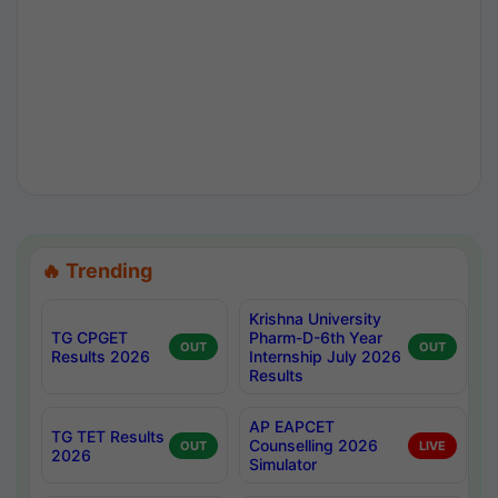
🔥 Trending
Krishna University
TG CPGET
Pharm-D-6th Year
OUT
OUT
Results 2026
Internship July 2026
Results
AP EAPCET
TG TET Results
Counselling 2026
OUT
LIVE
2026
Simulator