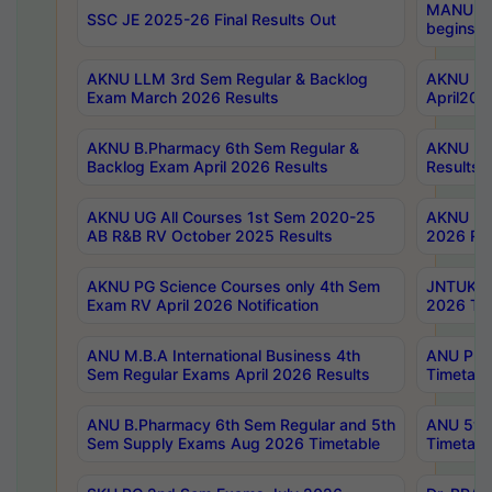
MANUU Wo
SSC JE 2025-26 Final Results Out
begins No
AKNU LLM 3rd Sem Regular & Backlog
AKNU PG 
Exam March 2026 Results
April202
AKNU B.Pharmacy 6th Sem Regular &
AKNU LA
Backlog Exam April 2026 Results
Results
AKNU UG All Courses 1st Sem 2020-25
AKNU UG
AB R&B RV October 2025 Results
2026 Res
AKNU PG Science Courses only 4th Sem
JNTUK B
Exam RV April 2026 Notification
2026 Tim
ANU M.B.A International Business 4th
ANU Pha
Sem Regular Exams April 2026 Results
Timetabl
ANU B.Pharmacy 6th Sem Regular and 5th
ANU 5ye
Sem Supply Exams Aug 2026 Timetable
Timetabl