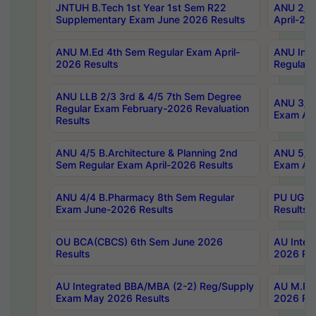
JNTUH B.Tech 1st Year 1st Sem R22
ANU 2/5 
Supplementary Exam June 2026 Results
April-20
ANU M.Ed 4th Sem Regular Exam April-
ANU Inte
2026 Results
Regular 
ANU LLB 2/3 3rd & 4/5 7th Sem Degree
ANU 3/5 
Regular Exam February-2026 Revaluation
Exam Apr
Results
ANU 4/5 B.Architecture & Planning 2nd
ANU 5/5 
Sem Regular Exam April-2026 Results
Exam Apr
ANU 4/4 B.Pharmacy 8th Sem Regular
PU UG 2n
Exam June-2026 Results
Results
OU BCA(CBCS) 6th Sem June 2026
AU Integ
Results
2026 Res
AU Integrated BBA/MBA (2-2) Reg/Supply
AU M.Pha
Exam May 2026 Results
2026 Res