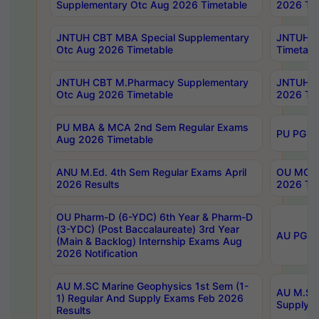
Supplementary Otc Aug 2026 Timetable
2026 Tim
JNTUH CBT MBA Special Supplementary
JNTUH C
Otc Aug 2026 Timetable
Timetabl
JNTUH CBT M.Pharmacy Supplementary
JNTUH C
Otc Aug 2026 Timetable
2026 Tim
PU MBA & MCA 2nd Sem Regular Exams
PU PG 2
Aug 2026 Timetable
ANU M.Ed. 4th Sem Regular Exams April
OU MCA 
2026 Results
2026 Tim
OU Pharm-D (6-YDC) 6th Year & Pharm-D
(3-YDC) (Post Baccalaureate) 3rd Year
AU PG, U
(Main & Backlog) Internship Exams Aug
2026 Notification
AU M.SC Marine Geophysics 1st Sem (1-
AU M.SC 
1) Regular And Supply Exams Feb 2026
Supply E
Results