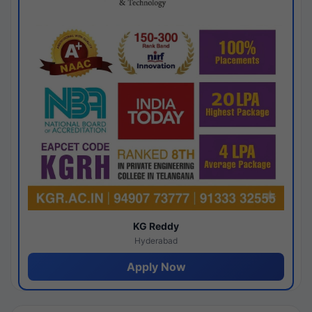
KG Reddy
Hyderabad
Apply Now