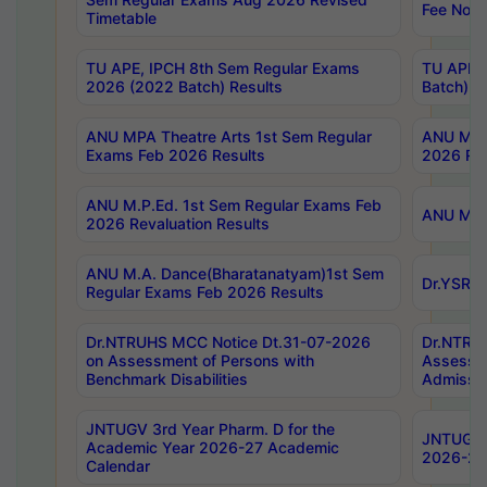
Fee Notif
Timetable
TU APE, IPCH 8th Sem Regular Exams
TU APE, 
2026 (2022 Batch) Results
Batch) R
ANU MPA Theatre Arts 1st Sem Regular
ANU MPA 
Exams Feb 2026 Results
2026 Res
ANU M.P.Ed. 1st Sem Regular Exams Feb
ANU M.B.
2026 Revaluation Results
ANU M.A. Dance(Bharatanatyam)1st Sem
Dr.YSRHU
Regular Exams Feb 2026 Results
Dr.NTRUHS MCC Notice Dt.31-07-2026
Dr.NTRUH
on Assessment of Persons with
Assessme
Benchmark Disabilities
Admissio
JNTUGV 3rd Year Pharm. D for the
JNTUGV 2
Academic Year 2026-27 Academic
2026-27
Calendar