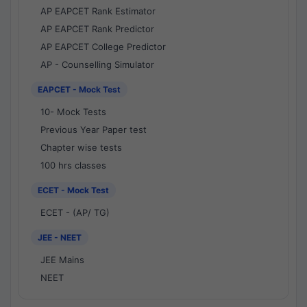
AP EAPCET Rank Estimator
AP EAPCET Rank Predictor
AP EAPCET College Predictor
AP - Counselling Simulator
EAPCET - Mock Test
10- Mock Tests
Previous Year Paper test
Chapter wise tests
100 hrs classes
ECET - Mock Test
ECET - (AP/ TG)
JEE - NEET
JEE Mains
NEET