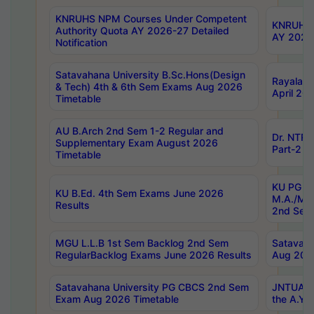
KNRUHS NPM Courses Under Competent
KNRUHS 
Authority Quota AY 2026-27 Detailed
AY 2026
Notification
Satavahana University B.Sc.Hons(Design
Rayalase
& Tech) 4th & 6th Sem Exams Aug 2026
April 20
Timetable
AU B.Arch 2nd Sem 1-2 Regular and
Dr. NTRU
Supplementary Exam August 2026
Part-2 J
Timetable
KU PG (N
KU B.Ed. 4th Sem Exams June 2026
M.A./M.C
Results
2nd Sem
MGU L.L.B 1st Sem Backlog 2nd Sem
Satavah
RegularBacklog Exams June 2026 Results
Aug 202
Satavahana University PG CBCS 2nd Sem
JNTUA DO
Exam Aug 2026 Timetable
the A.Y.