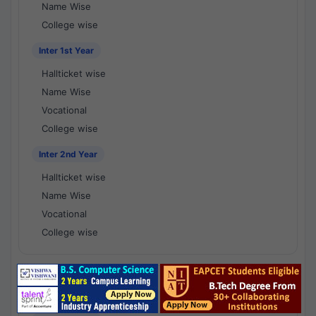
Name Wise
College wise
Inter 1st Year
Hallticket wise
Name Wise
Vocational
College wise
Inter 2nd Year
Hallticket wise
Name Wise
Vocational
College wise
National Results - 1