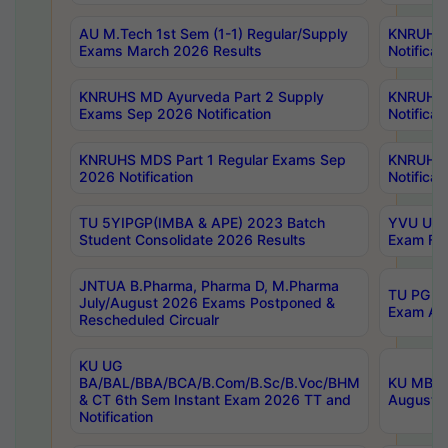
AU M.Tech 1st Sem (1-1) Regular/Supply
KNRUHS 
Exams March 2026 Results
Notificat
KNRUHS MD Ayurveda Part 2 Supply
KNRUHS 
Exams Sep 2026 Notification
Notificat
KNRUHS MDS Part 1 Regular Exams Sep
KNRUHS 
2026 Notification
Notificat
TU 5YIPGP(IMBA & APE) 2023 Batch
YVU UG O
Student Consolidate 2026 Results
Exam Fee
JNTUA B.Pharma, Pharma D, M.Pharma
TU PG 2n
July/August 2026 Exams Postponed &
Exam Aug
Rescheduled Circualr
KU UG
BA/BAL/BBA/BCA/B.Com/B.Sc/B.Voc/BHM
KU MBA 
& CT 6th Sem Instant Exam 2026 TT and
August/S
Notification