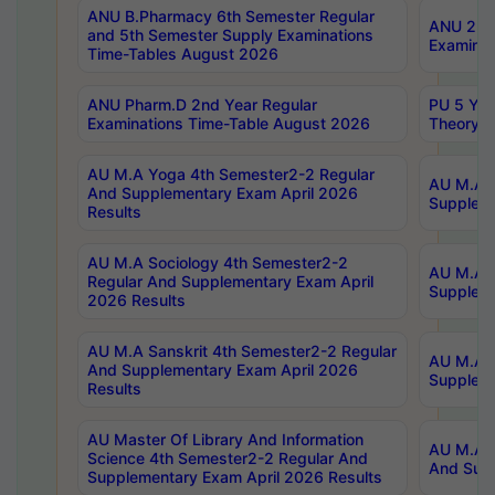
ANU B.Pharmacy 6th Semester Regular
ANU 2nd 
and 5th Semester Supply Examinations
Examinat
Time-Tables August 2026
ANU Pharm.D 2nd Year Regular
PU 5 Yea
Examinations Time-Table August 2026
Theory 
AU M.A Yoga 4th Semester2-2 Regular
AU M.A T
And Supplementary Exam April 2026
Suppleme
Results
AU M.A Sociology 4th Semester2-2
AU M.A S
Regular And Supplementary Exam April
Suppleme
2026 Results
AU M.A Sanskrit 4th Semester2-2 Regular
AU M.A P
And Supplementary Exam April 2026
Suppleme
Results
AU Master Of Library And Information
AU M.A P
Science 4th Semester2-2 Regular And
And Supp
Supplementary Exam April 2026 Results