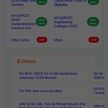
2026 Help Line
Caste Wise Cutoff &
Here
Here
Centers
Eligibility
AP EAPCET
AP EAPCET
2026
Click
Click
Engineering
Comprehensive
Here
Here
Colleges 2026
Courses List
Other Links
More...
LIVE
LIVE
⏳ Others
OU BCA-CBCS 1st to 6th SemExams
OU M.Sc 
June/July 2026 Results
(CBCS) R
OU B.E 
OU Phd viva voce circulars
Timetabl
ANU M.Sc Oils, Fats & Petroproducts 2nd
ANU M.Te
Sem Regular Exams Aug 2026 Revised