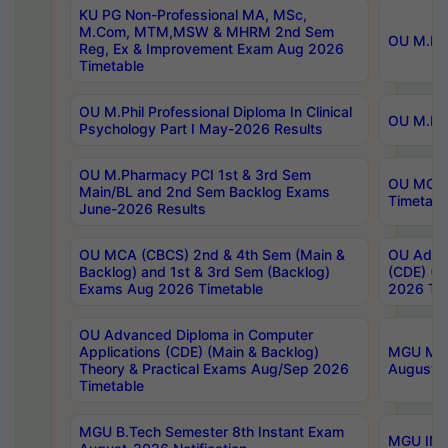
KU PG Non-Professional MA, MSc,
M.Com, MTM,MSW & MHRM 2nd Sem
OU M.Phi
Reg, Ex & Improvement Exam Aug 2026
Timetable
OU M.Phil Professional Diploma In Clinical
OU M.Phi
Psychology Part I May-2026 Results
OU M.Pharmacy PCI 1st & 3rd Sem
OU MCA 
Main/BL and 2nd Sem Backlog Exams
Timetabl
June-2026 Results
OU MCA (CBCS) 2nd & 4th Sem (Main &
OU Advan
Backlog) and 1st & 3rd Sem (Backlog)
(CDE) (M
Exams Aug 2026 Timetable
2026 Tim
OU Advanced Diploma in Computer
Applications (CDE) (Main & Backlog)
MGU M.P
Theory & Practical Exams Aug/Sep 2026
August-
Timetable
MGU B.Tech Semester 8th Instant Exam
MGU IMB