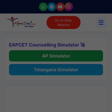
Go to Main
☰
Website
EAPCET Counselling Simulator 🚀
AP Simulator
Telangana Simulator