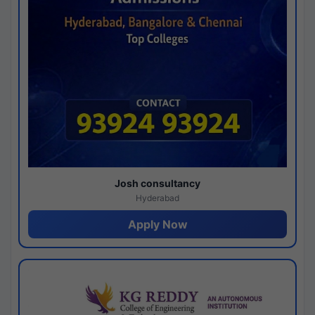
Josh consultancy
Hyderabad
Apply Now