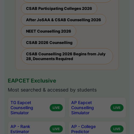
CSAB Participating Colleges 2026
After JoSAA & CSAB Counselling 2026
NEET Counselling 2026
CSAB 2026 Counselling
CSAB Counselling 2026 Begins from July
28, Documents Required
EAPCET Exclusive
Most searched & accessed by students
TG Eapcet
AP Eapcet
Counselling
Counselling
LIVE
LIVE
Simulator
Simulator
AP - Rank
AP - College
LIVE
LIVE
Estimator
Predictor