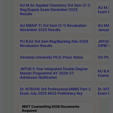
AU M.Sc Applied Chemistry 3rd Sem (2-1)
AU M.Sc 
Reg/Supply Exam December 2025
Exam Ma
Results
AU MBA(F.T) 3rd Sem (2-1) Revaluation
AU MA Ph
November 2025 Results
January 
PU B.Ed 3rd Sem Reg/Backlog Feb-2026
JNTUH Sp
Revaluation Results
D(PB) Ex
Osmania University Ph.D. Press Notes
OU Ph.D.
JNTUK 5 Year Integrated Double Degree
KU B.A B
Master Programme AY 2026-27
Exams Au
Admission Notification
Dr. NTRUHS 3rd Professional MBBS Part-2
Dr. NTRU
Exam July 2026 MCQ Preliminary Key
Exam Pre
NEET Counselling 2026 Documents
Required