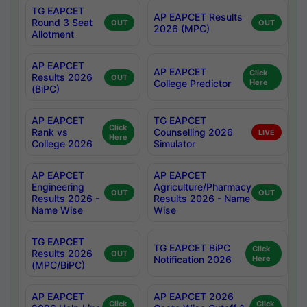
TG EAPCET
AP EAPCET Results
Round 3 Seat
OUT
OUT
2026 (MPC)
Allotment
AP EAPCET
AP EAPCET
Click
Results 2026
OUT
College Predictor
Here
(BiPC)
AP EAPCET
TG EAPCET
Click
Rank vs
Counselling 2026
LIVE
Here
College 2026
Simulator
AP EAPCET
AP EAPCET
Engineering
Agriculture/Pharmacy
OUT
OUT
Results 2026 -
Results 2026 - Name
Name Wise
Wise
TG EAPCET
TG EAPCET BiPC
Click
Results 2026
OUT
Notification 2026
Here
(MPC/BiPC)
AP EAPCET
AP EAPCET 2026
Click
Click