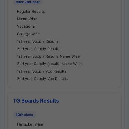
Inter 2nd Year
Regular Results
Name Wise
Vocational
College wise
1st year Supply Results
2nd year Supply Results
1st year Supply Results Name Wise
2nd year Supply Results Name Wise
1st year Supply Voc Results
2nd year Supply Voc Results
TG Boards Results
10th class
Hallticket wise