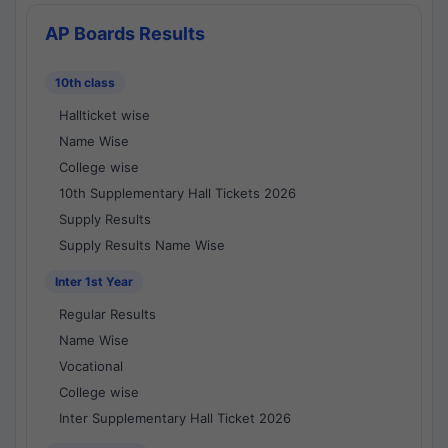
AP Boards Results
10th class
Hallticket wise
Name Wise
College wise
10th Supplementary Hall Tickets 2026
Supply Results
Supply Results Name Wise
Inter 1st Year
Regular Results
Name Wise
Vocational
College wise
Inter Supplementary Hall Ticket 2026