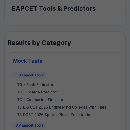
EAPCET Tools & Predictors
Results by Category
Mock Tests
TG Eapcet Tools
TG - Rank Estimator
TG - College Predictor
TG - Counseling Simulator
TS EAPCET 2026 Engineering Colleges with Fees
TS DOST 2026 Special Phase Registration
AP Eapcet Tools