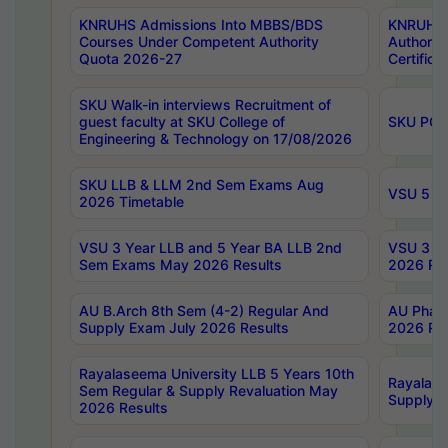
KNRUHS Admissions Into MBBS/BDS
KNRUHS 
Courses Under Competent Authority
Authority
Quota 2026-27
Certific
SKU Walk-in interviews Recruitment of
guest faculty at SKU College of
SKU PG 
Engineering & Technology on 17/08/2026
SKU LLB & LLM 2nd Sem Exams Aug
VSU 5 Ye
2026 Timetable
VSU 3 Year LLB and 5 Year BA LLB 2nd
VSU 3 Ye
Sem Exams May 2026 Results
2026 Res
AU B.Arch 8th Sem (4-2) Regular And
AU Pharm
Supply Exam July 2026 Results
2026 Res
Rayalaseema University LLB 5 Years 10th
Rayalase
Sem Regular & Supply Revaluation May
Supply R
2026 Results