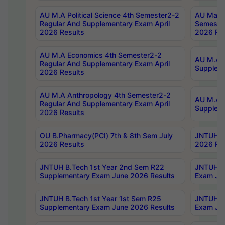
AU M.A Political Science 4th Semester2-2
AU Maste
Regular And Supplementary Exam April
Semester
2026 Results
2026 Res
AU M.A Economics 4th Semester2-2
AU M.A H
Regular And Supplementary Exam April
Suppleme
2026 Results
AU M.A Anthropology 4th Semester2-2
AU M.A A
Regular And Supplementary Exam April
Supplem
2026 Results
OU B.Pharmacy(PCI) 7th & 8th Sem July
JNTUH B.
2026 Results
2026 Res
JNTUH B.Tech 1st Year 2nd Sem R22
JNTUH B.
Supplementary Exam June 2026 Results
Exam Jun
JNTUH B.Tech 1st Year 1st Sem R25
JNTUH B.
Supplementary Exam June 2026 Results
Exam Jun