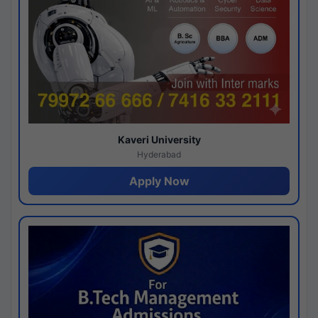
Kaveri University
Hyderabad
Apply Now