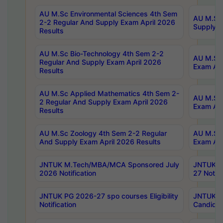
AU M.Sc Environmental Sciences 4th Sem
AU M.ScT
2-2 Regular And Supply Exam April 2026
Supply E
Results
AU M.Sc Bio-Technology 4th Sem 2-2
AU M.Sc 
Regular And Supply Exam April 2026
Exam Apr
Results
AU M.Sc Applied Mathematics 4th Sem 2-
AU M.Sc 
2 Regular And Supply Exam April 2026
Exam Apr
Results
AU M.Sc Zoology 4th Sem 2-2 Regular
AU M.Sc 
And Supply Exam April 2026 Results
Exam Apr
JNTUK M.Tech/MBA/MCA Sponsored July
JNTUK M
2026 Notification
27 Notifi
JNTUK PG 2026-27 spo courses Eligibility
JNTUK M
Notification
Candidat