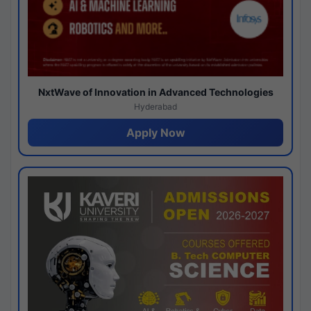
NxtWave of Innovation in Advanced Technologies
Hyderabad
Apply Now