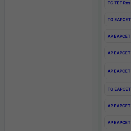
TG TET Res
TG EAPCET 
AP EAPCET 
AP EAPCET 
AP EAPCET 
TG EAPCET 
AP EAPCET 
AP EAPCET 