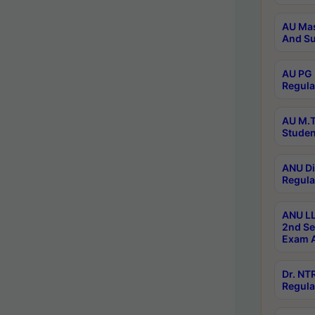
AU Mas
And Su
AU PG 
Regula
AU M.T
Studen
ANU Di
Regula
ANU LL
2nd Se
Exam A
Dr. N
Regula