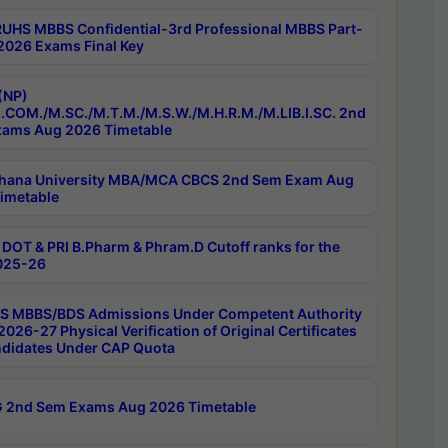
RUHS MBBS Confidential-3rd Professional MBBS Part-
 2026 Exams Final Key
(NP)
.COM./M.SC./M.T.M./M.S.W./M.H.R.M./M.LIB.I.SC. 2nd
ams Aug 2026 Timetable
hana University MBA/MCA CBCS 2nd Sem Exam Aug
imetable
DOT & PRI B.Pharm & Phram.D Cutoff ranks for the
025-26
 MBBS/BDS Admissions Under Competent Authority
026-27 Physical Verification of Original Certificates
ndidates Under CAP Quota
 2nd Sem Exams Aug 2026 Timetable