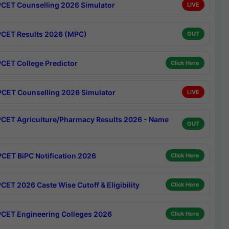
CET Counselling 2026 Simulator
LIVE
CET Results 2026 (MPC)
OUT
CET College Predictor
Click Here
CET Counselling 2026 Simulator
LIVE
CET Agriculture/Pharmacy Results 2026 - Name
OUT
CET BiPC Notification 2026
Click Here
CET 2026 Caste Wise Cutoff & Eligibility
Click Here
CET Engineering Colleges 2026
Click Here