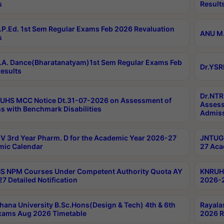
s
Result
P.Ed. 1st Sem Regular Exams Feb 2026 Revaluation
ANU M.
s
A. Dance(Bharatanatyam)1st Sem Regular Exams Feb
Dr.YSR
esults
Dr.NTR
UHS MCC Notice Dt.31-07-2026 on Assessment of
Assess
s with Benchmark Disabilities
Admiss
 3rd Year Pharm. D for the Academic Year 2026-27
JNTUGV
ic Calendar
27 Aca
 NPM Courses Under Competent Authority Quota AY
KNRUHS
7 Detailed Notification
2026-2
hana University B.Sc.Hons(Design & Tech) 4th & 6th
Rayala
xams Aug 2026 Timetable
2026 R