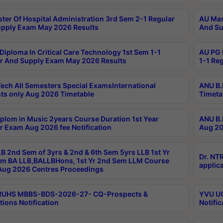
ter Of Hospital Administration 3rd Sem 2-1 Regular
AU Mas
pply Exam May 2026 Results
And Su
Diploma In Critical Care Technology 1st Sem 1-1
AU PG 
r And Supply Exam May 2026 Results
1-1 Re
ech All Semesters Special ExamsInternational
ANU B.
ts only Aug 2026 Timetable
Timeta
plom in Music 2years Course Duration 1st Year
ANU B.
r Exam Aug 2026 fee Notification
Aug 20
B 2nd Sem of 3yrs & 2nd & 6th Sem 5yrs LLB 1st Yr
Dr. NT
m BA LLB,BALLBHons, 1st Yr 2nd Sem LLM Course
applica
ug 2026 Centres Proceedings
TRUHS MBBS-BDS-2026-27- CQ-Prospects &
YVU UG
tions Notification
Notific