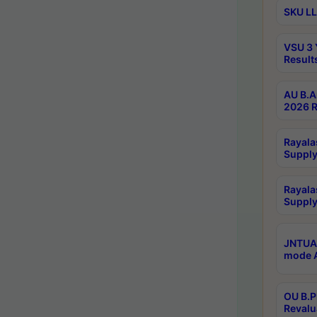
SKU LL
VSU 3 
Result
AU B.A
2026 R
Rayala
Supply
Rayala
Supply
JNTUA 
mode A
OU B.P
Revalu