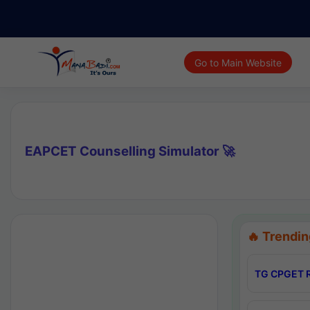
Go to Main Website
EAPCET Counselling Simulator 🚀
🔥 Trendin
TG CPGET R