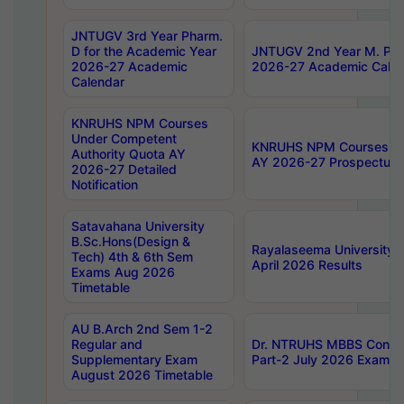
JNTUGV 3rd Year Pharm.
D for the Academic Year
JNTUGV 2nd Year M. Pha
2026-27 Academic
2026-27 Academic Calen
Calendar
KNRUHS NPM Courses
Under Competent
KNRUHS NPM Courses Und
Authority Quota AY
AY 2026-27 Prospectus
2026-27 Detailed
Notification
Satavahana University
B.Sc.Hons(Design &
Rayalaseema University 
Tech) 4th & 6th Sem
April 2026 Results
Exams Aug 2026
Timetable
AU B.Arch 2nd Sem 1-2
Regular and
Dr. NTRUHS MBBS Confide
Supplementary Exam
Part-2 July 2026 Exams F
August 2026 Timetable