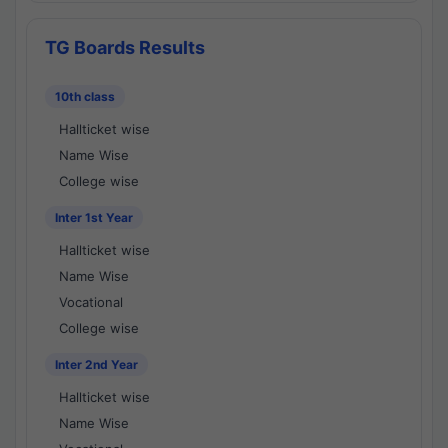
TG Boards Results
10th class
Hallticket wise
Name Wise
College wise
Inter 1st Year
Hallticket wise
Name Wise
Vocational
College wise
Inter 2nd Year
Hallticket wise
Name Wise