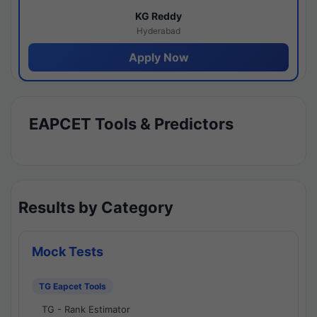
KG Reddy
Hyderabad
Apply Now
EAPCET Tools & Predictors
Results by Category
Mock Tests
TG Eapcet Tools
TG - Rank Estimator