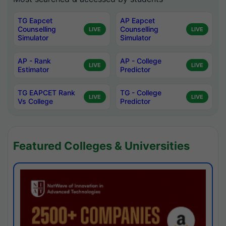
TG Eapcet
AP Eapcet
Counselling
Counselling
LIVE
LIVE
Simulator
Simulator
AP - Rank
AP - College
LIVE
LIVE
Estimator
Predictor
TG EAPCET Rank
TG - College
LIVE
LIVE
Vs College
Predictor
Featured Colleges & Universities