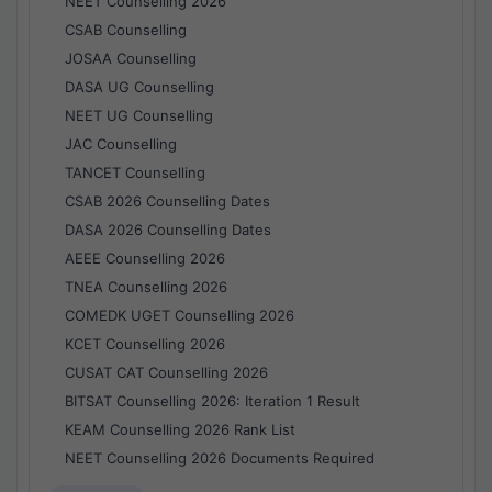
NEET Counselling 2026
CSAB Counselling
JOSAA Counselling
DASA UG Counselling
NEET UG Counselling
JAC Counselling
TANCET Counselling
CSAB 2026 Counselling Dates
DASA 2026 Counselling Dates
AEEE Counselling 2026
TNEA Counselling 2026
COMEDK UGET Counselling 2026
KCET Counselling 2026
CUSAT CAT Counselling 2026
BITSAT Counselling 2026: Iteration 1 Result
KEAM Counselling 2026 Rank List
NEET Counselling 2026 Documents Required