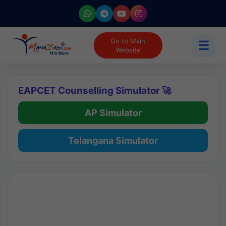
Go to Main
☰
Website
EAPCET Counselling Simulator 🚀
AP Simulator
Telangana Simulator