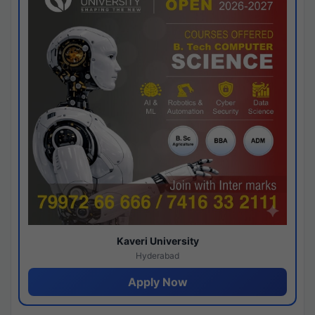
Kaveri University
Hyderabad
Apply Now