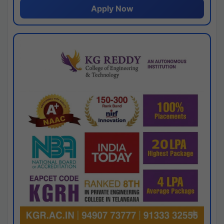
Apply Now