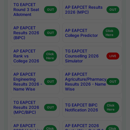
TG EAPCET
AP EAPCET Results
Round 3 Seat
OUT
OUT
2026 (MPC)
Allotment
AP EAPCET
AP EAPCET
Click
Results 2026
OUT
College Predictor
Here
(BiPC)
AP EAPCET
TG EAPCET
Click
Rank vs
Counselling 2026
LIVE
Here
College 2026
Simulator
AP EAPCET
AP EAPCET
Engineering
Agriculture/Pharmacy
OUT
OUT
Results 2026 -
Results 2026 - Name
Name Wise
Wise
TG EAPCET
TG EAPCET BiPC
Click
Results 2026
OUT
Notification 2026
Here
(MPC/BiPC)
AP EAPCET
AP EAPCET 2026
Click
Click