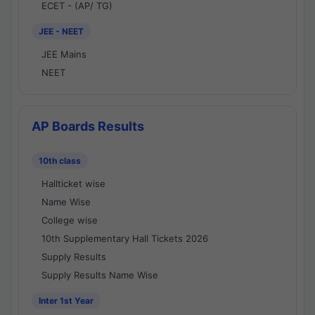
ECET - (AP/ TG)
JEE - NEET
JEE Mains
NEET
AP Boards Results
10th class
Hallticket wise
Name Wise
College wise
10th Supplementary Hall Tickets 2026
Supply Results
Supply Results Name Wise
Inter 1st Year