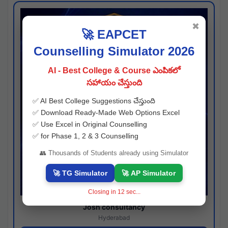
✖
🚀 EAPCET
Counselling Simulator 2026
AI - Best College & Course ఎంపికలో
సహాయం చేస్తుంది
✅ AI Best College Suggestions చేస్తుంది
✅ Download Ready-Made Web Options Excel
✅ Use Excel in Original Counselling
✅ for Phase 1, 2 & 3 Counselling
👥 Thousands of Students already using Simulator
🚀 TG Simulator
🚀 AP Simulator
Closing in
11
sec...
Josh consultancy
Hyderabad