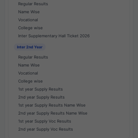
Regular Results
Name Wise
Vocational
College wise
Inter Supplementary Hall Ticket 2026
Inter 2nd Year
Regular Results
Name Wise
Vocational
College wise
1st year Supply Results
2nd year Supply Results
1st year Supply Results Name Wise
2nd year Supply Results Name Wise
1st year Supply Voc Results
2nd year Supply Voc Results