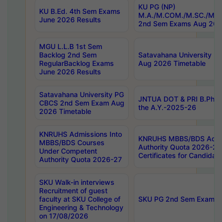
KU PG (NP)
KU B.Ed. 4th Sem Exams
M.A./M.COM./M.SC./M.T.
June 2026 Results
2nd Sem Exams Aug 202
MGU L.L.B 1st Sem
Backlog 2nd Sem
Satavahana University
RegularBacklog Exams
Aug 2026 Timetable
June 2026 Results
Satavahana University PG
JNTUA DOT & PRI B.Pharm
CBCS 2nd Sem Exam Aug
the A.Y.-2025-26
2026 Timetable
KNRUHS Admissions Into
KNRUHS MBBS/BDS Admis
MBBS/BDS Courses
Authority Quota 2026-27 P
Under Competent
Certificates for Candida
Authority Quota 2026-27
SKU Walk-in interviews
Recruitment of guest
faculty at SKU College of
SKU PG 2nd Sem Exams 
Engineering & Technology
on 17/08/2026