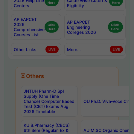
2026 Help Line
Caste Wise Cutoff &
Here
Here
Centers
Eligibility
AP EAPCET
AP EAPCET
2026
Click
Click
Engineering
Comprehensive
Here
Here
Colleges 2026
Courses List
Other Links
More...
LIVE
LIVE
⏳ Others
JNTUH Pharm-D Spl
Supply (One Time
Chance) Computer Based
OU Ph.D. Viva-Voce Circu
Test (CBT) Exams Aug
2026 Timetable
KU B.Pharmacy (CBCS)
6th Sem (Regular, Ex &
AU M.SC Organic Chemis