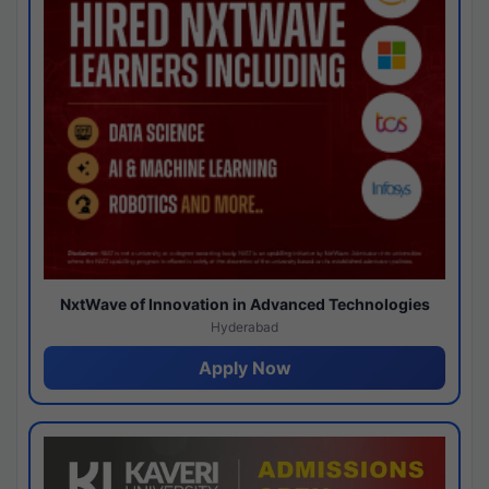
NxtWave of Innovation in Advanced Technologies
Hyderabad
Apply Now