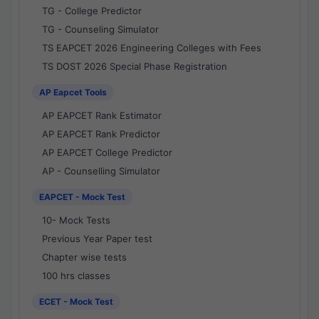
TG - College Predictor
TG - Counseling Simulator
TS EAPCET 2026 Engineering Colleges with Fees
TS DOST 2026 Special Phase Registration
AP Eapcet Tools
AP EAPCET Rank Estimator
AP EAPCET Rank Predictor
AP EAPCET College Predictor
AP - Counselling Simulator
EAPCET - Mock Test
10- Mock Tests
Previous Year Paper test
Chapter wise tests
100 hrs classes
ECET - Mock Test