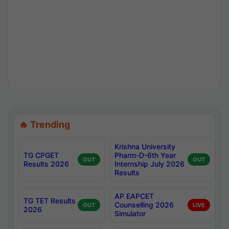
🔥 Trending
Krishna University
TG CPGET
Pharm-D-6th Year
OUT
OUT
Results 2026
Internship July 2026
Results
AP EAPCET
TG TET Results
Counselling 2026
OUT
LIVE
2026
Simulator