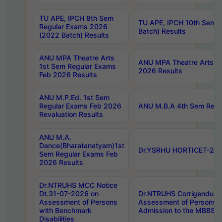
TU APE, IPCH 8th Sem
TU APE, IPCH 10th Sem 
Regular Exams 2026
Batch) Results
(2022 Batch) Results
ANU MPA Theatre Arts
ANU MPA Theatre Arts 4t
1st Sem Regular Exams
2026 Results
Feb 2026 Results
ANU M.P.Ed. 1st Sem
Regular Exams Feb 2026
ANU M.B.A 4th Sem Regul
Revaluation Results
ANU M.A.
Dance(Bharatanatyam)1st
Dr.YSRHU HORTICET-2026
Sem Regular Exams Feb
2026 Results
Dr.NTRUHS MCC Notice
Dt.31-07-2026 on
Dr.NTRUHS Corrigendum 
Assessment of Persons
Assessment of Persons wi
with Benchmark
Admission to the MBBS 
Disabilities