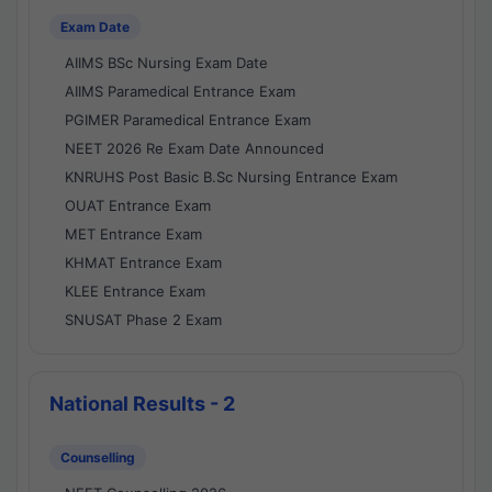
Exam Date
AIIMS BSc Nursing Exam Date
AIIMS Paramedical Entrance Exam
PGIMER Paramedical Entrance Exam
NEET 2026 Re Exam Date Announced
KNRUHS Post Basic B.Sc Nursing Entrance Exam
OUAT Entrance Exam
MET Entrance Exam
KHMAT Entrance Exam
KLEE Entrance Exam
SNUSAT Phase 2 Exam
National Results - 2
Counselling