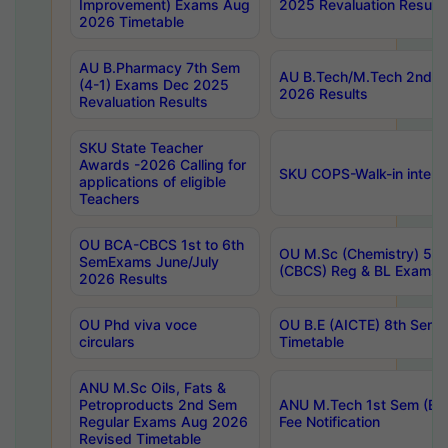
Improvement) Exams Aug
2025 Revaluation Results
2026 Timetable
AU B.Pharmacy 7th Sem
AU B.Tech/M.Tech 2nd S
(4-1) Exams Dec 2025
2026 Results
Revaluation Results
SKU State Teacher
Awards -2026 Calling for
SKU COPS-Walk-in interv
applications of eligible
Teachers
OU BCA-CBCS 1st to 6th
OU M.Sc (Chemistry) 5 Y
SemExams June/July
(CBCS) Reg & BL Exams 
2026 Results
OU Phd viva voce
OU B.E (AICTE) 8th Sem
circulars
Timetable
ANU M.Sc Oils, Fats &
Petroproducts 2nd Sem
ANU M.Tech 1st Sem (Ev
Regular Exams Aug 2026
Fee Notification
Revised Timetable