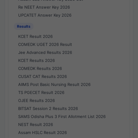
Re NEET Answer Key 2026
UPCATET Answer Key 2026
Results
KCET Result 2026
COMEDK UGET 2026 Result
Jee Advanced Results 2026
KCET Results 2026
COMEDK Results 2026
CUSAT CAT Results 2026
AIIMS Post Basic Nursing Result 2026
TS PGECET Result 2026
OJEE Results 2026
BITSAT Session 2 Results 2026
SAMS Odisha Plus 3 First Allotment List 2026
NEST Result 2026
Assam HSLC Result 2026