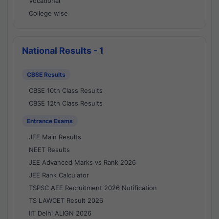
Vocational
College wise
National Results - 1
CBSE Results
CBSE 10th Class Results
CBSE 12th Class Results
Entrance Exams
JEE Main Results
NEET Results
JEE Advanced Marks vs Rank 2026
JEE Rank Calculator
TSPSC AEE Recruitment 2026 Notification
TS LAWCET Result 2026
IIT Delhi ALIGN 2026