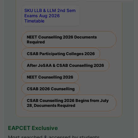
SKU LLB & LLM 2nd Sem
Exams Aug 2026
Timetable
NEET Counselling 2026 Documents
Required
CSAB Participating Colleges 2026
After JoSAA & CSAB Counselling 2026
NEET Counselling 2026
CSAB 2026 Counselling
CSAB Counselling 2026 Begins from July
28, Documents Required
EAPCET Exclusive
Most searched & accessed by students