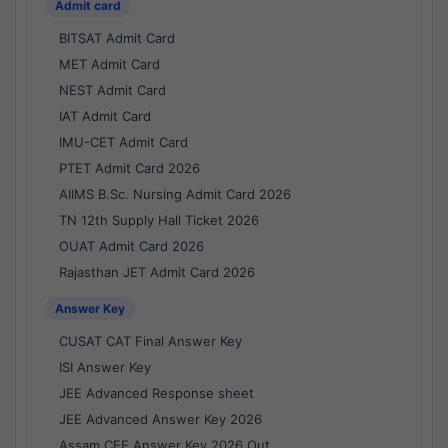
Admit card
BITSAT Admit Card
MET Admit Card
NEST Admit Card
IAT Admit Card
IMU-CET Admit Card
PTET Admit Card 2026
AIIMS B.Sc. Nursing Admit Card 2026
TN 12th Supply Hall Ticket 2026
OUAT Admit Card 2026
Rajasthan JET Admit Card 2026
Answer Key
CUSAT CAT Final Answer Key
ISI Answer Key
JEE Advanced Response sheet
JEE Advanced Answer Key 2026
Assam CEE Answer Key 2026 Out