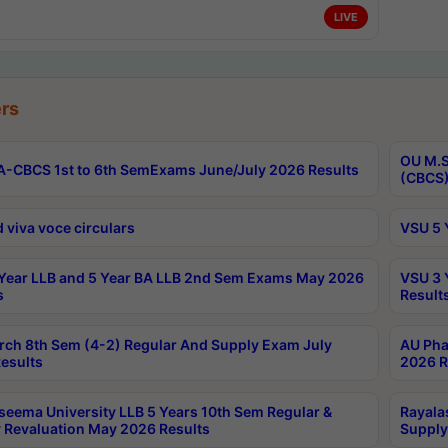
LIVE
rs
OU M.S
-CBCS 1st to 6th SemExams June/July 2026 Results
(CBCS)
 viva voce circulars
VSU 5 
Year LLB and 5 Year BA LLB 2nd Sem Exams May 2026
VSU 3 
s
Result
rch 8th Sem (4-2) Regular And Supply Exam July
AU Pha
esults
2026 R
seema University LLB 5 Years 10th Sem Regular &
Rayala
 Revaluation May 2026 Results
Supply