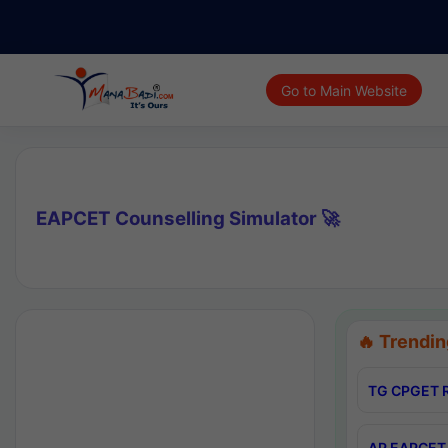
Go to Main Website
EAPCET Counselling Simulator 🚀
🔥 Trendin
TG CPGET R
AP EAPCET 