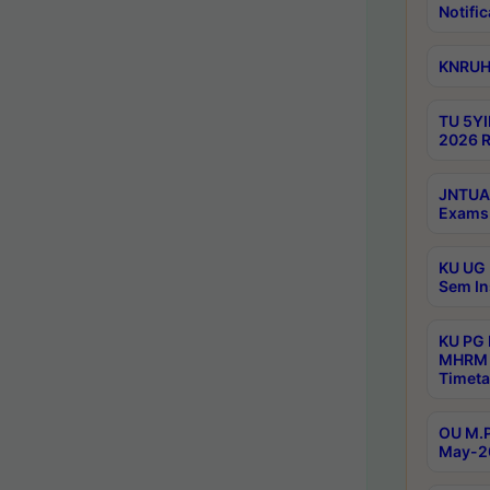
Notific
KNRUHS
TU 5YI
2026 R
JNTUA 
Exams 
KU UG 
Sem In
KU PG
MHRM 
Timeta
OU M.P
May-2