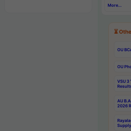
More...
⏳ Othe
OU BCA
OU Phd
VSU 3 
Result
AU B.A
2026 R
Rayala
Supply