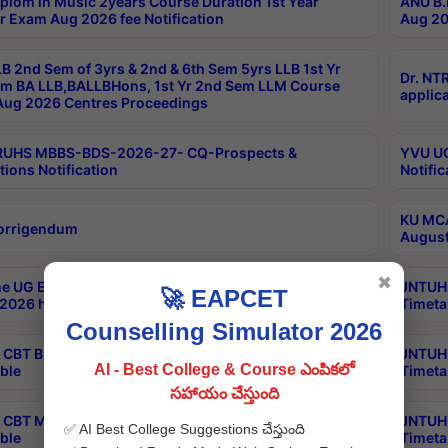
plom in Music 2years Course Duration 1st Year
ANU B.
r Exam Aug 2026 fee Notification
Aug 20
B 2nd Sem of 3yrs & 2nd & 6th Sem 5yrs LLB 1st Yr
Dr. NT
m BA LLB,BALLBHons, 1st Yr 2nd Sem LLM Course
applica
ug 2026 Centres Proceedings
TRUHS MBBS-BDS-2026-27- CQ-Prospects &
YVU UG
tions Notification
Notific
KU MCA
orrigendum
August
✖
e UG Examinations that were postponed on
JNTUH 
🚀 EAPCET
2026 have been rescheduled
Timeta
Counselling Simulator 2026
CBT B.Tech Special Supplementary Otc Aug 2026
JNTUH 
AI - Best College & Course ఎంపికలో
ble
Timeta
సహాయం చేస్తుంది
CBT MBA Special Supplementary Otc Aug 2026
JNTUH 
✅ AI Best College Suggestions చేస్తుంది
ble
Timeta