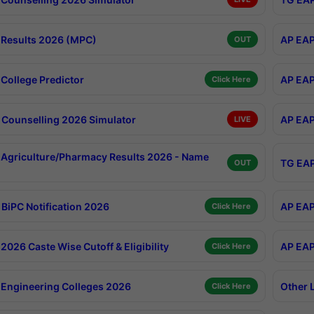
Results 2026 (MPC)
AP EAP
OUT
College Predictor
AP EAP
Click Here
Counselling 2026 Simulator
AP EAP
LIVE
Agriculture/Pharmacy Results 2026 - Name
TG EAP
OUT
BiPC Notification 2026
AP EAP
Click Here
026 Caste Wise Cutoff & Eligibility
AP EAP
Click Here
Engineering Colleges 2026
Other 
Click Here