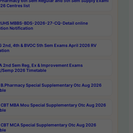
Pharmacy 6th Sem Regular and 5th Sem Supply Exami
26 Centres list
RUHS MBBS-BDS-2026-27-CQ-Detail online
tion Notification
 2nd, 4th & BVOC 5th Sem Exams April 2026 RV
ation
 2nd Sem Reg, Ex & Improvement Exams
/Semp 2026 Timetable
B.Pharmacy Special Supplementary Otc Aug 2026
ble
CBT MBA Mou Special Supplementary Otc Aug 2026
ble
CBT MCA Special Supplementary Otc Aug 2026
ble