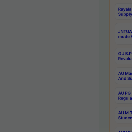
Rayala
Supply
JNTUA 
mode A
OU B.P
Revalu
AU Mas
And Su
AU PG 
Regula
AU M.T
Studen