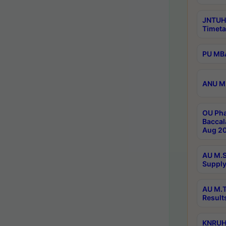
JNTUH
Timeta
PU MBA
ANU M.
OU Pha
Baccal
Aug 20
AU M.S
Supply
AU M.T
Result
KNRUHS