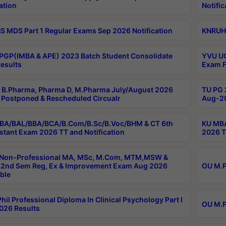
ation
Notific
 MDS Part 1 Regular Exams Sep 2026 Notification
KNRUHS
PGP(IMBA & APE) 2023 Batch Student Consolidate
YVU UG
esults
Exam F
B.Pharma, Pharma D, M.Pharma July/August 2026
TU PG 
Postponed & Rescheduled Circualr
Aug-20
BA/BAL/BBA/BCA/B.Com/B.Sc/B.Voc/BHM & CT 6th
KU MBA
stant Exam 2026 TT and Notification
2026 T
 Non-Professional MA, MSc, M.Com, MTM,MSW &
2nd Sem Reg, Ex & Improvement Exam Aug 2026
OU M.P
ble
hil Professional Diploma In Clinical Psychology Part I
OU M.P
026 Results