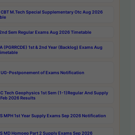
CBT M.Tech Special Supplementary Otc Aug 2026
ble
2nd Sem Regular Exams Aug 2026 Timetable
 (PGRRCDE) 1st & 2nd Year (Backlog) Exams Aug
imetable
 UG-Postponement of Exams Notification
C Tech Geophysics 1st Sem (1-1)Regular And Supply
Feb 2026 Results
 MPH 1st Year Supply Exams Sep 2026 Notification
 MD Homoeo Part 2 Supply Exams Sep 2026