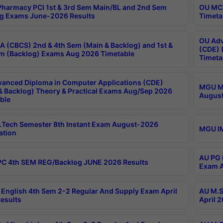
harmacy PCI 1st & 3rd Sem Main/BL and 2nd Sem
OU MCA
g Exams June-2026 Results
Timeta
OU Adv
 (CBCS) 2nd & 4th Sem (Main & Backlog) and 1st &
(CDE) 
m (Backlog) Exams Aug 2026 Timetable
Timeta
anced Diploma in Computer Applications (CDE)
MGU M.
& Backlog) Theory & Practical Exams Aug/Sep 2026
August
ble
Tech Semester 8th Instant Exam August-2026
MGU IM
ation
AU PG 
C 4th SEM REG/Backlog JUNE 2026 Results
Exam A
English 4th Sem 2-2 Regular And Supply Exam April
AU M.S
esults
April 