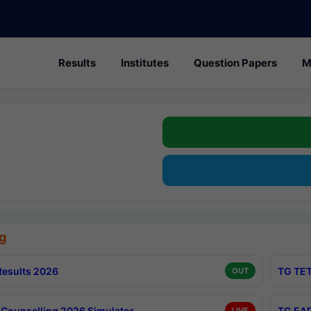
Results
Institutes
Question Papers
M
g
esults 2026
TG TET
OUT
Counselling 2026 Simulator
TG EAP
LIVE