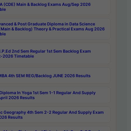
 (CDE) Main & Backlog Exams Aug/Sep 2026
ble
anced & Post Graduate Diploma in Data Science
(Main & Backlog) Theory & Practical Exams Aug 2026
ble
P.Ed 2nd Sem Regular 1st Sem Backlog Exam
-2026 Timetable
BA 4th SEM REG/Backlog JUNE 2026 Results
Diploma In Yoga 1st Sem 1-1 Regular And Supply
pril 2026 Results
c Geography 4th Sem 2-2 Regular And Supply Exam
2026 Results