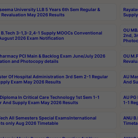
seema University LLB 5 Years 6th Sem Regular &
Rayala
 Revaluation May 2026 Results
Supply
OU MBA
B.Tech 3-1,3-2,4-1 Supply MOOCs Conventional
2nd, 3
ugust 2026 Exam Notification
Photoc
harmacy PCI Main & Backlog Exam June/July 2026
OU M.P
ation and Photocopy details
Revalu
ter Of Hospital Administration 3rd Sem 2-1 Regular
AU Mas
pply Exam May 2026 Results
And Su
Diploma In Critical Care Technology 1st Sem 1-1
AU PG 
r And Supply Exam May 2026 Results
1-1 Re
ech All Semesters Special ExamsInternational
ANU B.
ts only Aug 2026 Timetable
Timeta