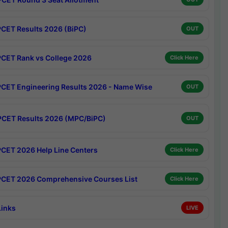
CET Results 2026 (BiPC)
OUT
CET Rank vs College 2026
Click Here
CET Engineering Results 2026 - Name Wise
OUT
CET Results 2026 (MPC/BiPC)
OUT
CET 2026 Help Line Centers
Click Here
CET 2026 Comprehensive Courses List
Click Here
Links
LIVE