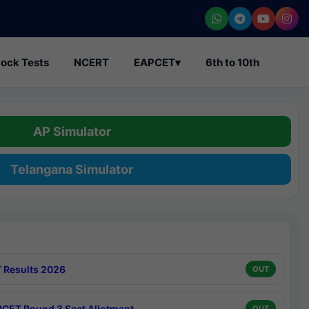
ock Tests
NCERT
EAPCET
▾
6th to 10th
AP Simulator
Telangana Simulator
 Results 2026
OUT
CET Round 3 Seat Allotment
OUT