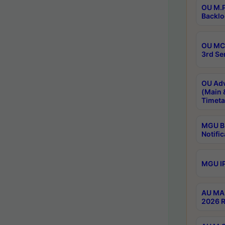
OU M.P
Backlo
OU MCA
3rd Se
OU Adv
(Main 
Timeta
MGU B.
Notific
MGU IP
AU MA 
2026 R