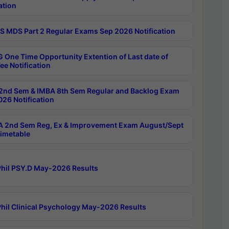
ation
 MDS Part 2 Regular Exams Sep 2026 Notification
 One Time Opportunity Extention of Last date of
ee Notification
2nd Sem & IMBA 8th Sem Regular and Backlog Exam
26 Notification
 2nd Sem Reg, Ex & Improvement Exam August/Sept
imetable
hil PSY.D May-2026 Results
hil Clinical Psychology May-2026 Results