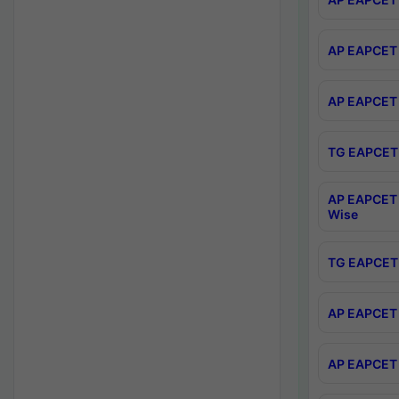
AP EAPCET 
AP EAPCET 
TG EAPCET 
AP EAPCET 
Wise
TG EAPCET 
AP EAPCET 2
AP EAPCET 