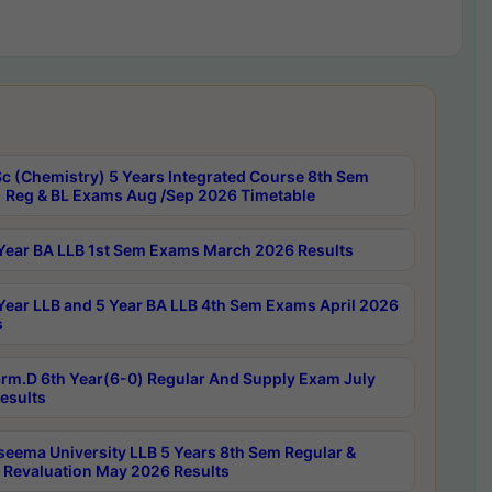
c (Chemistry) 5 Years Integrated Course 8th Sem
 Reg & BL Exams Aug /Sep 2026 Timetable
Year BA LLB 1st Sem Exams March 2026 Results
Year LLB and 5 Year BA LLB 4th Sem Exams April 2026
s
rm.D 6th Year(6-0) Regular And Supply Exam July
esults
seema University LLB 5 Years 8th Sem Regular &
 Revaluation May 2026 Results