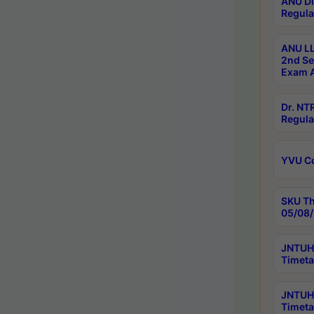
ANU Di
Regula
ANU LL
2nd Se
Exam A
Dr. N
Regula
YVU C
SKU Th
05/08/
JNTUH 
Timeta
JNTUH 
Timeta