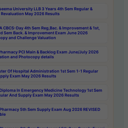
seema University LLB 3 Years 4th Sem Regular &
 Revaluation May 2026 Results
 CBCS-Day 4th Sem Reg,Bac. & Improvement & 1st,
rd Sem Back. & Improvement Exam June 2026
opy and Challenge Valuation
harmacy PCI Main & Backlog Exam June/July 2026
ation and Photocopy details
ter Of Hospital Administration 1st Sem 1-1 Regular
pply Exam May 2026 Results
Diploma In Emergency Medicine Technology 1st Sem
gular And Supply Exam May 2026 Results
Pharmacy 5th Sem Supply Exam Aug 2026 REVISED
ble