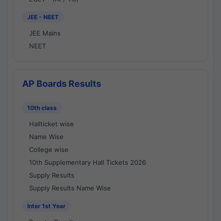
JEE - NEET
JEE Mains
NEET
AP Boards Results
10th class
Hallticket wise
Name Wise
College wise
10th Supplementary Hall Tickets 2026
Supply Results
Supply Results Name Wise
Inter 1st Year