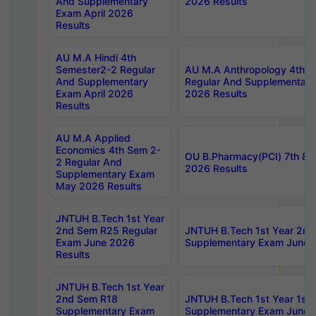
And Supplementary
2026 Results
Exam April 2026
Results
AU M.A Hindi 4th
Semester2-2 Regular
AU M.A Anthropology 4th 
And Supplementary
Regular And Supplementary
Exam April 2026
2026 Results
Results
AU M.A Applied
Economics 4th Sem 2-
OU B.Pharmacy(PCI) 7th & 
2 Regular And
2026 Results
Supplementary Exam
May 2026 Results
JNTUH B.Tech 1st Year
2nd Sem R25 Regular
JNTUH B.Tech 1st Year 2n
Exam June 2026
Supplementary Exam June 
Results
JNTUH B.Tech 1st Year
2nd Sem R18
JNTUH B.Tech 1st Year 1st
Supplementary Exam
Supplementary Exam June 