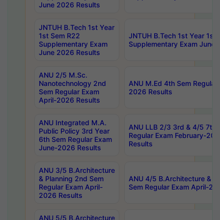
June 2026 Results
JNTUH B.Tech 1st Year
1st Sem R22
JNTUH B.Tech 1st Year 1st
Supplementary Exam
Supplementary Exam June 
June 2026 Results
ANU 2/5 M.Sc.
Nanotechnology 2nd
ANU M.Ed 4th Sem Regular 
Sem Regular Exam
2026 Results
April-2026 Results
ANU Integrated M.A.
ANU LLB 2/3 3rd & 4/5 7th
Public Policy 3rd Year
Regular Exam February-202
6th Sem Regular Exam
Results
June-2026 Results
ANU 3/5 B.Architecture
& Planning 2nd Sem
ANU 4/5 B.Architecture & P
Regular Exam April-
Sem Regular Exam April-20
2026 Results
ANU 5/5 B.Architecture