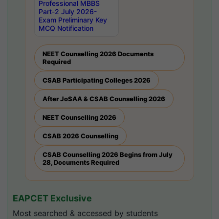
Professional MBBS
Part-2 July 2026-
Exam Preliminary Key
MCQ Notification
NEET Counselling 2026 Documents
Required
CSAB Participating Colleges 2026
After JoSAA & CSAB Counselling 2026
NEET Counselling 2026
CSAB 2026 Counselling
CSAB Counselling 2026 Begins from July
28, Documents Required
EAPCET Exclusive
Most searched & accessed by students