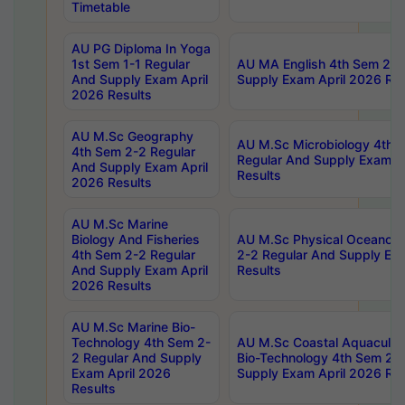
Timetable
AU PG Diploma In Yoga
1st Sem 1-1 Regular
AU MA English 4th Sem 2-2
And Supply Exam April
Supply Exam April 2026 Res
2026 Results
AU M.Sc Geography
AU M.Sc Microbiology 4th 
4th Sem 2-2 Regular
Regular And Supply Exam A
And Supply Exam April
Results
2026 Results
AU M.Sc Marine
Biology And Fisheries
AU M.Sc Physical Oceanog
4th Sem 2-2 Regular
2-2 Regular And Supply Ex
And Supply Exam April
Results
2026 Results
AU M.Sc Marine Bio-
Technology 4th Sem 2-
AU M.Sc Coastal Aquacultu
2 Regular And Supply
Bio-Technology 4th Sem 2-
Exam April 2026
Supply Exam April 2026 Res
Results