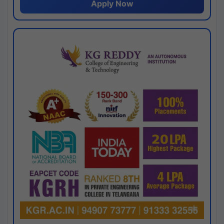
Apply Now