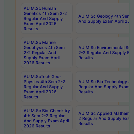
AU M.Sc Human
Genetics 4th Sem 2-2
AU M.Sc Geology 4th Sem 2
Regular And Supply
And Supply Exam April 202
Exam April 2026
Results
AU M.Sc Marine
Geophysics 4th Sem
AU M.Sc Environmental Sci
2-2 Regular And
2-2 Regular And Supply Ex
Supply Exam April
Results
2026 Results
AU M.ScTech Geo-
Physics 4th Sem 2-2
AU M.Sc Bio-Technology 4t
Regular And Supply
Regular And Supply Exam A
Exam April 2026
Results
Results
AU M.Sc Bio-Chemistry
AU M.Sc Applied Mathemati
4th Sem 2-2 Regular
2 Regular And Supply Exam
And Supply Exam April
Results
2026 Results