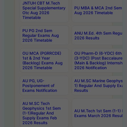
JNTUH CBT M.Tech
Special Supplementary
PU MBA & MCA 2nd Sem Re
Otc Aug 2026
Aug 2026 Timetable
Timetable
PU PG 2nd Sem
ANU M.Ed. 4th Sem Regular
Regular Exams Aug
2026 Results
2026 Timetable
OU MCA (PGRRCDE)
OU Pharm-D (6-YDC) 6th Y
1st & 2nd Year
(3-YDC) (Post Baccalaureat
(Backlog) Exams Aug
(Main & Backlog) Internshi
2026 Timetable
2026 Notification
AU PG, UG-
AU M.SC Marine Geophysics
Postponement of
1) Regular And Supply Exa
Exams Notification
Results
AU M.SC Tech
Geophysics 1st Sem
AU M.Tech 1st Sem (1-1) Re
(1-1)Regular And
Exams March 2026 Results
Supply Exams Feb
2026 Results