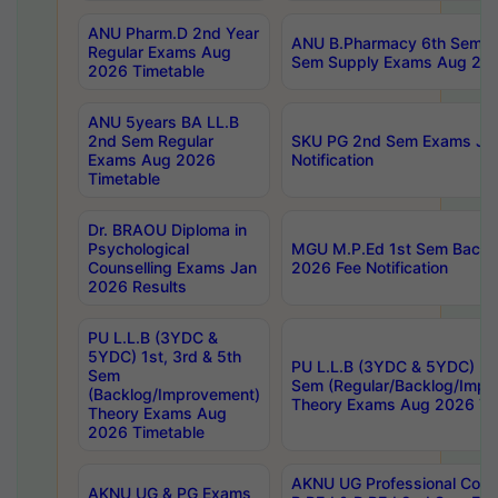
ANU Pharm.D 2nd Year
ANU B.Pharmacy 6th Sem Re
Regular Exams Aug
Sem Supply Exams Aug 202
2026 Timetable
ANU 5years BA LL.B
2nd Sem Regular
SKU PG 2nd Sem Exams Ju
Exams Aug 2026
Notification
Timetable
Dr. BRAOU Diploma in
Psychological
MGU M.P.Ed 1st Sem Backlo
Counselling Exams Jan
2026 Fee Notification
2026 Results
PU L.L.B (3YDC &
5YDC) 1st, 3rd & 5th
PU L.L.B (3YDC & 5YDC) 2nd
Sem
Sem (Regular/Backlog/Impr
(Backlog/Improvement)
Theory Exams Aug 2026 Ti
Theory Exams Aug
2026 Timetable
AKNU UG Professional Cour
AKNU UG & PG Exams