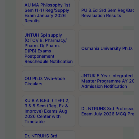
AU MA Philosophy 1st
Sem (1-1) Reg/Supply
PU B.Ed 3rd Sem Reg/Back
Exam January 2026
Revaluation Results
Results
JNTUH Spl supply
(OTC)/ B. Pharmacy/
Pharm. D/ Pharm.
Osmania University Ph.D. P
D(PB) Exams
Postponement
Reschedule Notification
JNTUK 5 Year Integrated D
OU Ph.D. Viva-Voce
Master Programme AY 202
Circulars
Admission Notification
KU B.A B.Ed. (ITEP) 2,
3 & 5 Sem (Reg, Ex &
Dr. NTRUHS 3rd Profession
Improve) Exams Aug
Exam July 2026 MCQ Prelim
2026 Center with
Timetable
Dr. NTRUHS 3rd