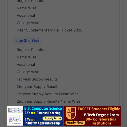
Regular Results
Name Wise
Vocational
College wise
Inter Supplementary Hall Ticket 2026
Inter 2nd Year
Regular Results
Name Wise
Vocational
College wise
1st year Supply Results
2nd year Supply Results
1st year Supply Results Name Wise
2nd year Supply Results Name Wise
1st year Supply Voc Results
2nd year Supply Voc Results