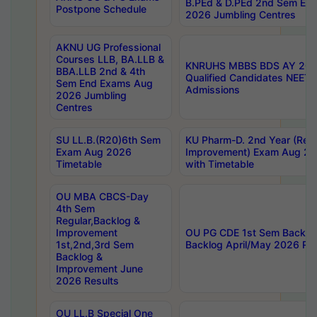
B.PEd & D.PEd 2nd Sem En
Postpone Schedule
2026 Jumbling Centres
AKNU UG Professional
Courses LLB, BA.LLB &
KNRUHS MBBS BDS AY 2026
BBA.LLB 2nd & 4th
Qualified Candidates NEET
Sem End Exams Aug
Admissions
2026 Jumbling
Centres
SU LL.B.(R20)6th Sem
KU Pharm-D. 2nd Year (Regu
Exam Aug 2026
Improvement) Exam Aug 20
Timetable
with Timetable
OU MBA CBCS-Day
4th Sem
Regular,Backlog &
Improvement
OU PG CDE 1st Sem Backlo
1st,2nd,3rd Sem
Backlog April/May 2026 Res
Backlog &
Improvement June
2026 Results
OU LL.B Special One