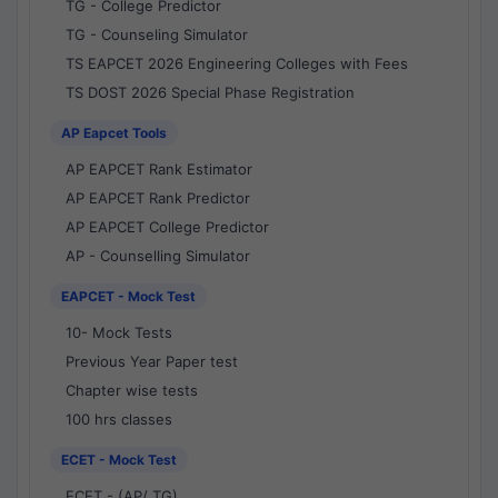
TG - College Predictor
TG - Counseling Simulator
TS EAPCET 2026 Engineering Colleges with Fees
TS DOST 2026 Special Phase Registration
AP Eapcet Tools
AP EAPCET Rank Estimator
AP EAPCET Rank Predictor
AP EAPCET College Predictor
AP - Counselling Simulator
EAPCET - Mock Test
10- Mock Tests
Previous Year Paper test
Chapter wise tests
100 hrs classes
ECET - Mock Test
ECET - (AP/ TG)