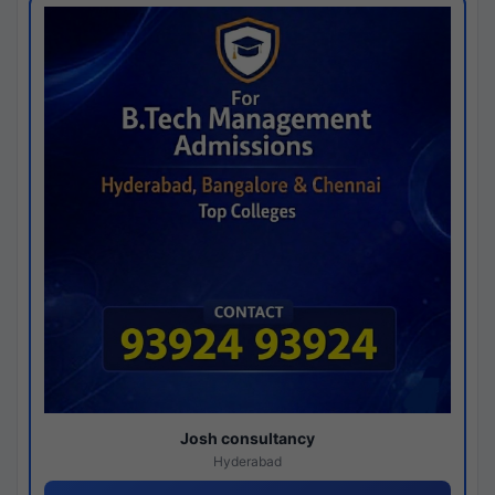
Josh consultancy
Hyderabad