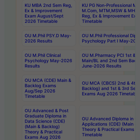
KU MBA 2nd Sem Reg,
KU PG Non-Professional MA
Ex & Improvement
M.Com, MTM,MSW & MHRM
Exam August/Sept
Reg, Ex & Improvement Ex
2026 Timetable
Timetable
OU M.Phil PSY.D May-
OU M.Phil Professional Diplo
2026 Results
Psychology Part I May-202
OU M.Phil Clinical
OU M.Pharmacy PCI 1st & 
Psychology May-2026
Main/BL and 2nd Sem Back
Results
June-2026 Results
OU MCA (CDE) Main &
OU MCA (CBCS) 2nd & 4th 
Backlog Exams
Backlog) and 1st & 3rd Sem
Aug/Sep 2026
Exams Aug 2026 Timetable
Timetable
OU Advanced & Post
Graduate Diploma in
OU Advanced Diploma in C
Data Science (CDE)
Applications (CDE) (Main & 
(Main & Backlog)
Theory & Practical Exams 
Theory & Practical
Timetable
Exams Aug 2026