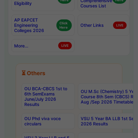
Here
Comprehensive
Here
Eligibility
Courses List
AP EAPCET
Click
Engineering
Other Links
LIVE
Here
Colleges 2026
More...
LIVE
⏳ Others
OU BCA-CBCS 1st to
OU M.Sc (Chemistry) 5 Year
6th SemExams
Course 8th Sem (CBCS) Re
June/July 2026
Aug /Sep 2026 Timetable
Results
OU Phd viva voce
VSU 5 Year BA LLB 1st Se
circulars
2026 Results
VSU 3 Year LLB and 5