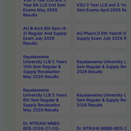
Year BA LLB 2nd Sem
VSU 3 Year LLB and 5 Year
Exams May 2026
Sem Exams April 2026 Resu
Results
AU B.Arch 8th Sem (4-
2) Regular And Supply
AU Pharm.D 6th Year(6-0) 
Exam July 2026
Supply Exam July 2026 Res
Results
Rayalaseema
University LLB 5 Years
Rayalaseema University LLB
10th Sem Regular &
Sem Regular & Supply Reva
Supply Revaluation
2026 Results
May 2026 Results
Rayalaseema
University LLB 5 Years
Rayalaseema University LLB
6th Sem Regular &
Sem Regular & Supply Reva
Supply Revaluation
2026 Results
May 2026 Results
Dr. NTRUHS MBBS-
BDS-2026-27-CQ-
Dr. NTRUHS MBBS-BDS-20