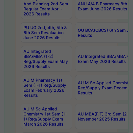
And Planning 2nd Sem
ANU 4/4 B.Pharmacy 8th S
Regular Exam April-
Exam June-2026 Results
2026 Results
PU UG 2nd, 4th, 5th &
OU BCA(CBCS) 6th Sem Ju
6th Sem Revaluation
Results
June 2026 Results
AU Integrated
BBA/MBA (1-2)
AU Integrated BBA/MBA (2-
Reg/Supply Exam May
Exam May 2026 Results
2026 Results
AU M.Pharmacy 1st
AU M.Sc Applied Chemistry
Sem (1-1) Reg/Supply
Reg/Supply Exam Decembe
Exam February 2026
Results
Results
AU M.Sc Applied
Chemistry 1st Sem (1-
AU MBA(F.T) 3rd Sem (2-1) 
1) Reg/Supply Exam
November 2025 Results
March 2026 Results