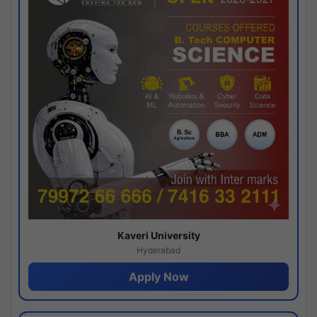
Kaveri University
Hyderabad
Apply Now