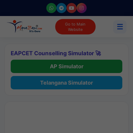
Go to Main
☰
Website
EAPCET Counselling Simulator 🚀
AP Simulator
Telangana Simulator