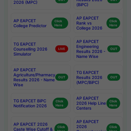
2026 (MPC)
(BiPC)
AP EAPCET
AP EAPCET
Click
Click
Rank vs
College Predictor
Here
Here
College 2026
AP EAPCET
TG EAPCET
Engineering
Counselling 2026
LIVE
OUT
Results 2026 -
Simulator
Name Wise
AP EAPCET
TG EAPCET
Agriculture/Pharmacy
Results 2026
OUT
OUT
Results 2026 - Name
(MPC/BiPC)
Wise
AP EAPCET
TG EAPCET BiPC
Click
Click
2026 Help Line
Notification 2026
Here
Here
Centers
AP EAPCET
AP EAPCET 2026
2026
Click
Click
Caste Wise Cutoff &