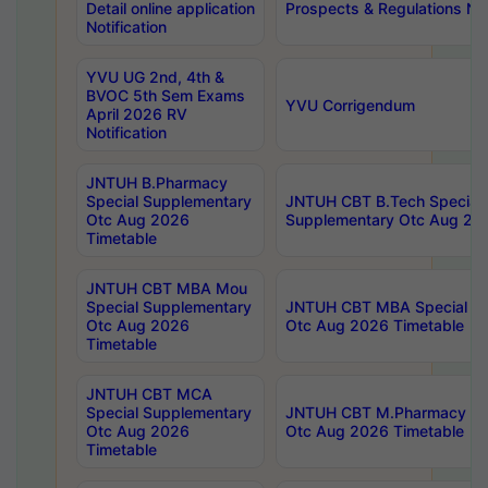
Detail online application
Prospects & Regulations Not
Notification
YVU UG 2nd, 4th &
BVOC 5th Sem Exams
YVU Corrigendum
April 2026 RV
Notification
JNTUH B.Pharmacy
Special Supplementary
JNTUH CBT B.Tech Special
Otc Aug 2026
Supplementary Otc Aug 20
Timetable
JNTUH CBT MBA Mou
Special Supplementary
JNTUH CBT MBA Special Su
Otc Aug 2026
Otc Aug 2026 Timetable
Timetable
JNTUH CBT MCA
Special Supplementary
JNTUH CBT M.Pharmacy Su
Otc Aug 2026
Otc Aug 2026 Timetable
Timetable