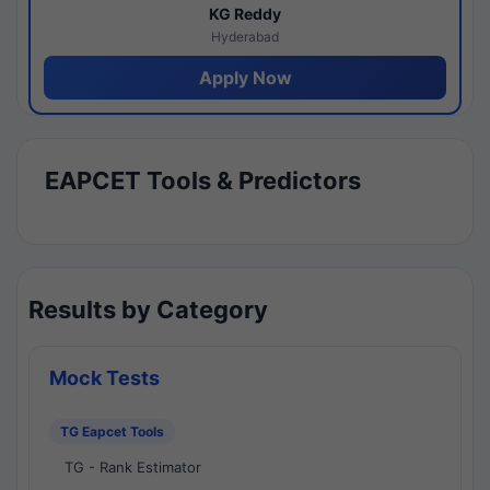
KG Reddy
Hyderabad
Apply Now
EAPCET Tools & Predictors
Results by Category
Mock Tests
TG Eapcet Tools
TG - Rank Estimator