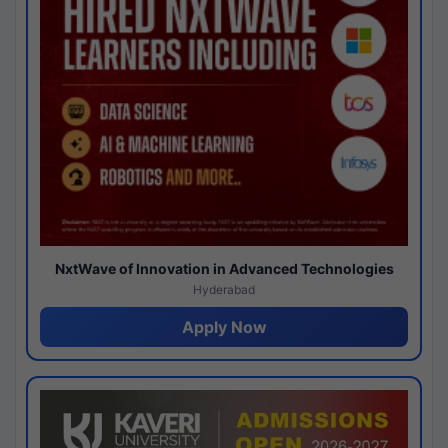
NxtWave of Innovation in Advanced Technologies
Hyderabad
Apply Now