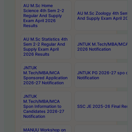
AU M.Sc Home
Science 4th Sem 2-2
AU M.Sc Zoology 4th Sem 2
Regular And Supply
And Supply Exam April 202
Exam April 2026
Results
AU M.Sc Statistics 4th
Sem 2-2 Regular And
JNTUK M.Tech/MBA/MCA Sp
Supply Exam April
2026 Notification
2026 Results
JNTUK
M.Tech/MBA/MCA
JNTUK PG 2026-27 spo cours
Sponsored Application
Notification
2026-27 Notification
JNTUK
M.Tech/MBA/MCA
Spon Information to
SSC JE 2025-26 Final Resul
Candidates 2026-27
Notification
MANUU Workshop on