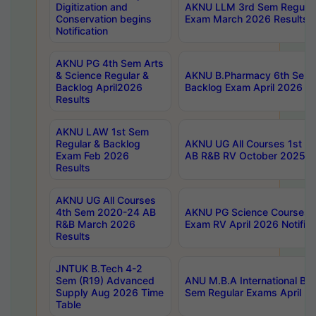
Digitization and
AKNU LLM 3rd Sem Regular
Conservation begins
Exam March 2026 Results
Notification
AKNU PG 4th Sem Arts
& Science Regular &
AKNU B.Pharmacy 6th Sem 
Backlog April2026
Backlog Exam April 2026 Re
Results
AKNU LAW 1st Sem
Regular & Backlog
AKNU UG All Courses 1st 
Exam Feb 2026
AB R&B RV October 2025 R
Results
AKNU UG All Courses
4th Sem 2020-24 AB
AKNU PG Science Courses o
R&B March 2026
Exam RV April 2026 Notifica
Results
JNTUK B.Tech 4-2
Sem (R19) Advanced
ANU M.B.A International Bu
Supply Aug 2026 Time
Sem Regular Exams April 2
Table