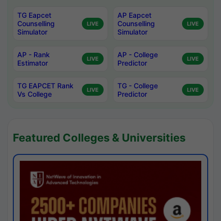
TG Eapcet
AP Eapcet
Counselling
Counselling
LIVE
LIVE
Simulator
Simulator
AP - Rank
AP - College
LIVE
LIVE
Estimator
Predictor
TG EAPCET Rank
TG - College
LIVE
LIVE
Vs College
Predictor
Featured Colleges & Universities