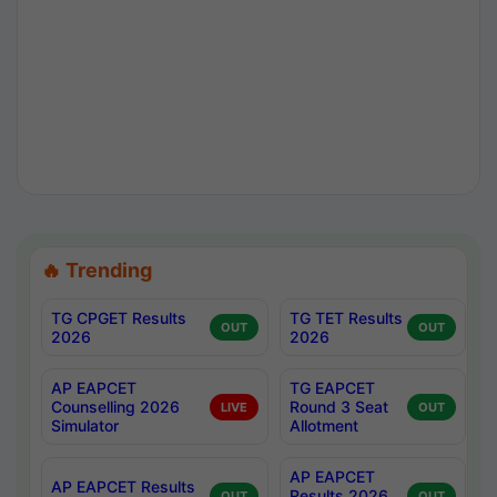
🔥 Trending
TG CPGET Results
TG TET Results
OUT
OUT
2026
2026
AP EAPCET
TG EAPCET
Counselling 2026
Round 3 Seat
LIVE
OUT
Simulator
Allotment
AP EAPCET
AP EAPCET Results
Results 2026
OUT
OUT