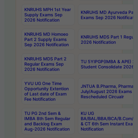
KNRUHS MPH 1st Year
KNRUHS MD Ayurveda Part 
Supply Exams Sep
Exams Sep 2026 Notificatio
2026 Notification
KNRUHS MD Homoeo
KNRUHS MDS Part 1 Regula
Part 2 Supply Exams
2026 Notification
Sep 2026 Notification
KNRUHS MDS Part 2
TU 5YIPGP(IMBA & APE) 20
Regular Exams Sep
Student Consolidate 2026 R
2026 Notification
YVU UG One Time
JNTUA B.Pharma, Pharma D
Opportunity Extention
July/August 2026 Exams P
of Last date of Exam
Rescheduled Circualr
Fee Notification
TU PG 2nd Sem &
KU UG
IMBA 8th Sem Regular
BA/BAL/BBA/BCA/B.Com/B.
and Backlog Exam
& CT 6th Sem Instant Exam
Aug-2026 Notification
Notification