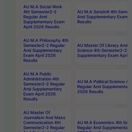
AU M.A Social Work
4th Semester2-2
AU M.A Sanskrit 4th Semes
Regular And
And Supplementary Exam Ap
Supplementary Exam
Results
April 2026 Results
AU M.A Philosophy 4th
Semester2-2 Regular
AU Master Of Library And I
And Supplementary
Science 4th Semester2-2 R
Exam April 2026
Supplementary Exam April 
Results
AU M.A Public
Administration 4th
AU M.A Political Science 4
Semester2-2 Regular
Regular And Supplementary
And Supplementary
2026 Results
Exam April 2026
Results
AU Master Of
Journalism And Mass
Communication 4th
AU M.A Economics 4th Sem
Semester2-2 Regular
Regular And Supplementary