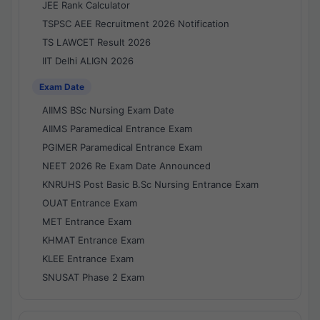
JEE Rank Calculator
TSPSC AEE Recruitment 2026 Notification
TS LAWCET Result 2026
IIT Delhi ALIGN 2026
Exam Date
AIIMS BSc Nursing Exam Date
AIIMS Paramedical Entrance Exam
PGIMER Paramedical Entrance Exam
NEET 2026 Re Exam Date Announced
KNRUHS Post Basic B.Sc Nursing Entrance Exam
OUAT Entrance Exam
MET Entrance Exam
KHMAT Entrance Exam
KLEE Entrance Exam
SNUSAT Phase 2 Exam