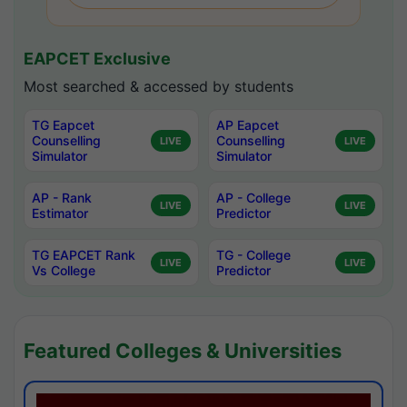
EAPCET Exclusive
Most searched & accessed by students
TG Eapcet
AP Eapcet
Counselling
Counselling
LIVE
LIVE
Simulator
Simulator
AP - Rank
AP - College
LIVE
LIVE
Estimator
Predictor
TG EAPCET Rank
TG - College
LIVE
LIVE
Vs College
Predictor
Featured Colleges & Universities