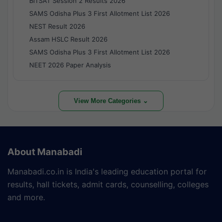
BITSAT Session 2 Results 2026
SAMS Odisha Plus 3 First Allotment List 2026
NEST Result 2026
Assam HSLC Result 2026
SAMS Odisha Plus 3 First Allotment List 2026
NEET 2026 Paper Analysis
View More Categories ⌄
About Manabadi
Manabadi.co.in is India's leading education portal for
results, hall tickets, admit cards, counselling, colleges
and more.