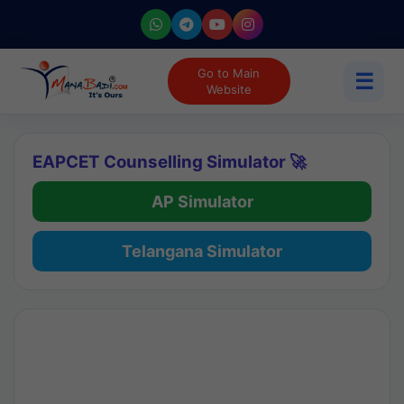
Go to Main
☰
Website
EAPCET Counselling Simulator 🚀
AP Simulator
Telangana Simulator