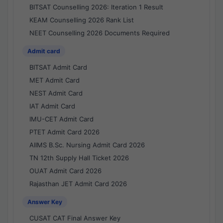
BITSAT Counselling 2026: Iteration 1 Result
KEAM Counselling 2026 Rank List
NEET Counselling 2026 Documents Required
Admit card
BITSAT Admit Card
MET Admit Card
NEST Admit Card
IAT Admit Card
IMU-CET Admit Card
PTET Admit Card 2026
AIIMS B.Sc. Nursing Admit Card 2026
TN 12th Supply Hall Ticket 2026
OUAT Admit Card 2026
Rajasthan JET Admit Card 2026
Answer Key
CUSAT CAT Final Answer Key