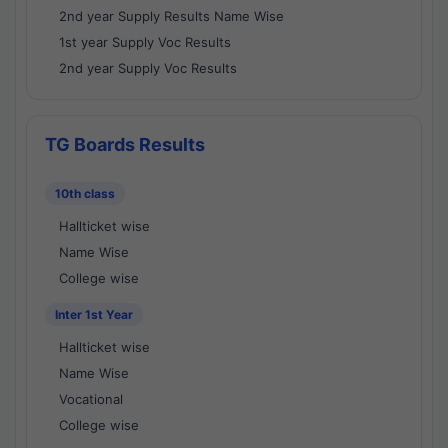
2nd year Supply Results Name Wise
1st year Supply Voc Results
2nd year Supply Voc Results
TG Boards Results
10th class
Hallticket wise
Name Wise
College wise
Inter 1st Year
Hallticket wise
Name Wise
Vocational
College wise