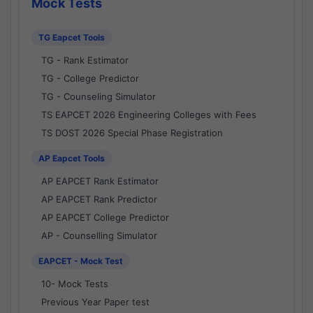
Mock Tests
TG Eapcet Tools
TG - Rank Estimator
TG - College Predictor
TG - Counseling Simulator
TS EAPCET 2026 Engineering Colleges with Fees
TS DOST 2026 Special Phase Registration
AP Eapcet Tools
AP EAPCET Rank Estimator
AP EAPCET Rank Predictor
AP EAPCET College Predictor
AP - Counselling Simulator
EAPCET - Mock Test
10- Mock Tests
Previous Year Paper test