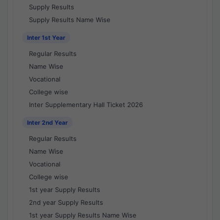
Supply Results
Supply Results Name Wise
Inter 1st Year
Regular Results
Name Wise
Vocational
College wise
Inter Supplementary Hall Ticket 2026
Inter 2nd Year
Regular Results
Name Wise
Vocational
College wise
1st year Supply Results
2nd year Supply Results
1st year Supply Results Name Wise