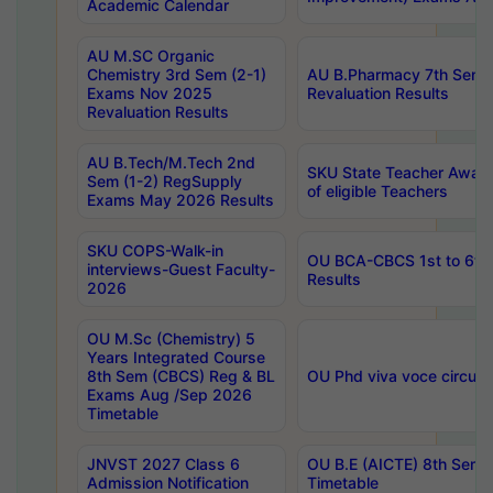
Academic Calendar
AU M.SC Organic
Chemistry 3rd Sem (2-1)
AU B.Pharmacy 7th Sem 
Exams Nov 2025
Revaluation Results
Revaluation Results
AU B.Tech/M.Tech 2nd
SKU State Teacher Awards
Sem (1-2) RegSupply
of eligible Teachers
Exams May 2026 Results
SKU COPS-Walk-in
OU BCA-CBCS 1st to 6th
interviews-Guest Faculty-
Results
2026
OU M.Sc (Chemistry) 5
Years Integrated Course
8th Sem (CBCS) Reg & BL
OU Phd viva voce circula
Exams Aug /Sep 2026
Timetable
JNVST 2027 Class 6
OU B.E (AICTE) 8th Sem
Admission Notification
Timetable