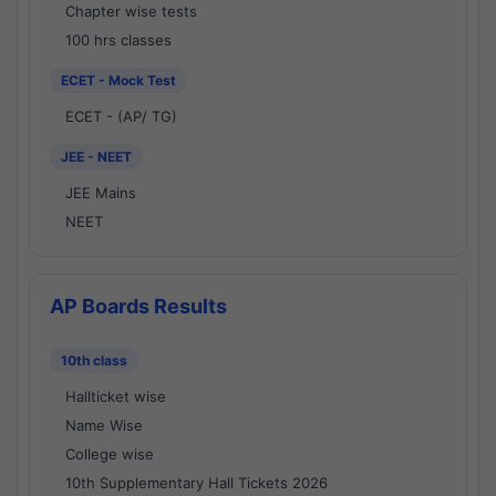
Chapter wise tests
100 hrs classes
ECET - Mock Test
ECET - (AP/ TG)
JEE - NEET
JEE Mains
NEET
AP Boards Results
10th class
Hallticket wise
Name Wise
College wise
10th Supplementary Hall Tickets 2026