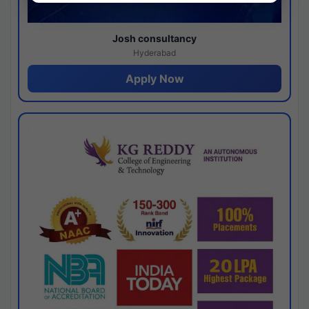
Josh consultancy
Hyderabad
Apply Now