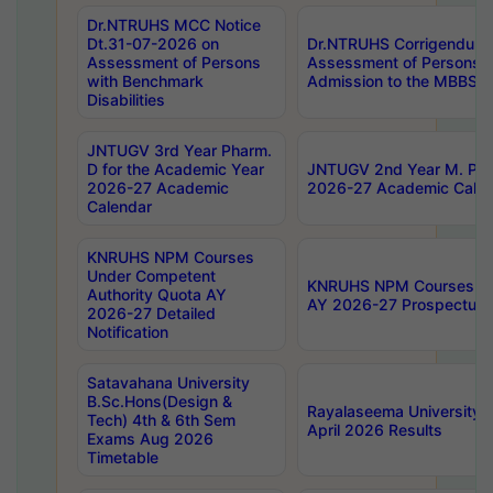
Dr.NTRUHS MCC Notice
Dt.31-07-2026 on
Dr.NTRUHS Corrigendum 
Assessment of Persons
Assessment of Persons wi
with Benchmark
Admission to the MBBS 
Disabilities
JNTUGV 3rd Year Pharm.
D for the Academic Year
JNTUGV 2nd Year M. Pha
2026-27 Academic
2026-27 Academic Calen
Calendar
KNRUHS NPM Courses
Under Competent
KNRUHS NPM Courses Und
Authority Quota AY
AY 2026-27 Prospectus
2026-27 Detailed
Notification
Satavahana University
B.Sc.Hons(Design &
Rayalaseema University 
Tech) 4th & 6th Sem
April 2026 Results
Exams Aug 2026
Timetable