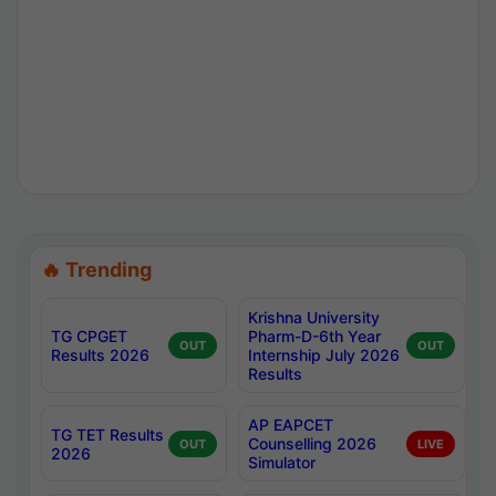
🔥 Trending
Krishna University
TG CPGET
Pharm-D-6th Year
OUT
OUT
Results 2026
Internship July 2026
Results
AP EAPCET
TG TET Results
Counselling 2026
OUT
LIVE
2026
Simulator