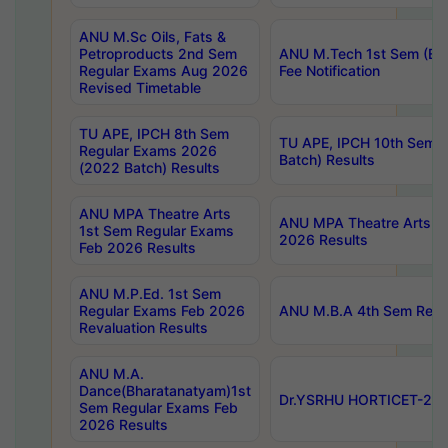
ANU M.Sc Oils, Fats &
Petroproducts 2nd Sem
ANU M.Tech 1st Sem (Ev
Regular Exams Aug 2026
Fee Notification
Revised Timetable
TU APE, IPCH 8th Sem
TU APE, IPCH 10th Sem 
Regular Exams 2026
Batch) Results
(2022 Batch) Results
ANU MPA Theatre Arts
ANU MPA Theatre Arts 4t
1st Sem Regular Exams
2026 Results
Feb 2026 Results
ANU M.P.Ed. 1st Sem
Regular Exams Feb 2026
ANU M.B.A 4th Sem Regul
Revaluation Results
ANU M.A.
Dance(Bharatanatyam)1st
Dr.YSRHU HORTICET-2026
Sem Regular Exams Feb
2026 Results