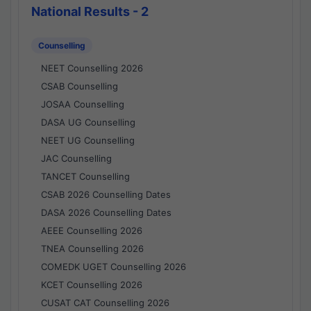
National Results - 2
Counselling
NEET Counselling 2026
CSAB Counselling
JOSAA Counselling
DASA UG Counselling
NEET UG Counselling
JAC Counselling
TANCET Counselling
CSAB 2026 Counselling Dates
DASA 2026 Counselling Dates
AEEE Counselling 2026
TNEA Counselling 2026
COMEDK UGET Counselling 2026
KCET Counselling 2026
CUSAT CAT Counselling 2026