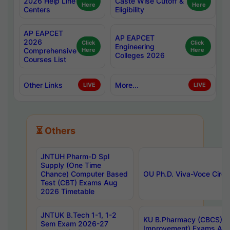
2026 Help Line
Caste Wise Cutoff &
Here
Here
Centers
Eligibility
AP EAPCET
AP EAPCET
2026
Click
Click
Engineering
Comprehensive
Here
Here
Colleges 2026
Courses List
Other Links
More...
LIVE
LIVE
⏳ Others
JNTUH Pharm-D Spl
Supply (One Time
Chance) Computer Based
OU Ph.D. Viva-Voce Circu
Test (CBT) Exams Aug
2026 Timetable
JNTUK B.Tech 1-1, 1-2
KU B.Pharmacy (CBCS) 6t
Sem Exam 2026-27
Improvement) Exams Aug