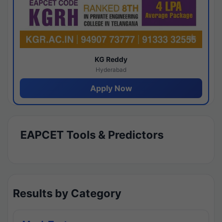
KG Reddy
Hyderabad
Apply Now
EAPCET Tools & Predictors
Results by Category