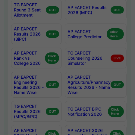
TG EAPCET
AP EAPCET Results
Round 3 Seat
OUT
OUT
2026 (MPC)
Allotment
AP EAPCET
AP EAPCET
Click
Results 2026
OUT
College Predictor
Here
(BiPC)
AP EAPCET
TG EAPCET
Click
Rank vs
Counselling 2026
LIVE
Here
College 2026
Simulator
AP EAPCET
AP EAPCET
Engineering
Agriculture/Pharmacy
OUT
OUT
Results 2026 -
Results 2026 - Name
Name Wise
Wise
TG EAPCET
TG EAPCET BiPC
Click
Results 2026
OUT
Notification 2026
Here
(MPC/BiPC)
AP EAPCET
AP EAPCET 2026
Click
Click