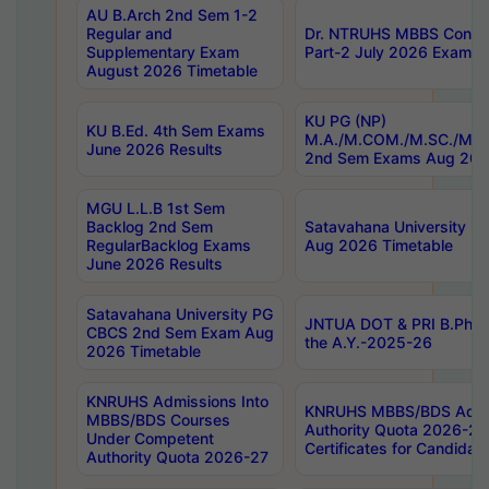
AU B.Arch 2nd Sem 1-2
Regular and
Dr. NTRUHS MBBS Confide
Supplementary Exam
Part-2 July 2026 Exams F
August 2026 Timetable
KU PG (NP)
KU B.Ed. 4th Sem Exams
M.A./M.COM./M.SC./M.T.
June 2026 Results
2nd Sem Exams Aug 202
MGU L.L.B 1st Sem
Backlog 2nd Sem
Satavahana University
RegularBacklog Exams
Aug 2026 Timetable
June 2026 Results
Satavahana University PG
JNTUA DOT & PRI B.Pharm
CBCS 2nd Sem Exam Aug
the A.Y.-2025-26
2026 Timetable
KNRUHS Admissions Into
KNRUHS MBBS/BDS Admis
MBBS/BDS Courses
Authority Quota 2026-27 P
Under Competent
Certificates for Candida
Authority Quota 2026-27