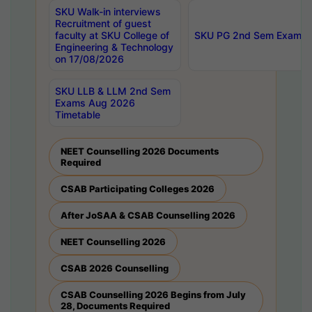
SKU Walk-in interviews
Recruitment of guest
faculty at SKU College of
SKU PG 2nd Sem Exams 
Engineering & Technology
on 17/08/2026
SKU LLB & LLM 2nd Sem
Exams Aug 2026
Timetable
NEET Counselling 2026 Documents
Required
CSAB Participating Colleges 2026
After JoSAA & CSAB Counselling 2026
NEET Counselling 2026
CSAB 2026 Counselling
CSAB Counselling 2026 Begins from July
28, Documents Required