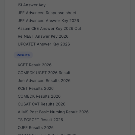
ISI Answer Key
JEE Advanced Response sheet
JEE Advanced Answer Key 2026
Assam CEE Answer Key 2026 Out
Re NEET Answer Key 2026
UPCATET Answer Key 2026
Results
KCET Result 2026
COMEDK UGET 2026 Result
Jee Advanced Results 2026
KCET Results 2026
COMEDK Results 2026
CUSAT CAT Results 2026
AIIMS Post Basic Nursing Result 2026
TS PGECET Result 2026
OJEE Results 2026