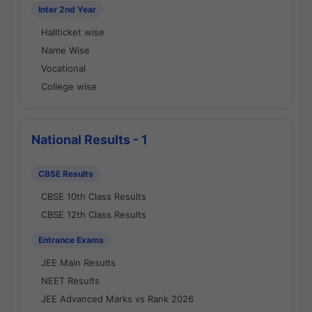
Inter 2nd Year
Hallticket wise
Name Wise
Vocational
College wise
National Results - 1
CBSE Results
CBSE 10th Class Results
CBSE 12th Class Results
Entrance Exams
JEE Main Results
NEET Results
JEE Advanced Marks vs Rank 2026