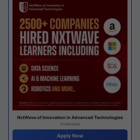
NxtWave of Innovation in Advanced Technologies
Hyderabad
Apply Now