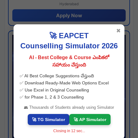
Hyderabad
Apply Now
✖
🚀 EAPCET
Counselling Simulator 2026
AI - Best College & Course ఎంపికలో
సహాయం చేస్తుంది
✅ AI Best College Suggestions చేస్తుంది
✅ Download Ready-Made Web Options Excel
✅ Use Excel in Original Counselling
✅ for Phase 1, 2 & 3 Counselling
👥 Thousands of Students already using Simulator
🚀 TG Simulator
🚀 AP Simulator
Closing in
11
sec...