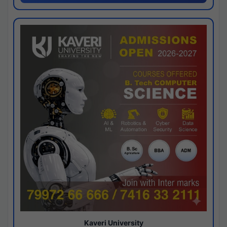
Kaveri University