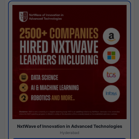
NxtWave of Innovation in Advanced Technologies
Hyderabad