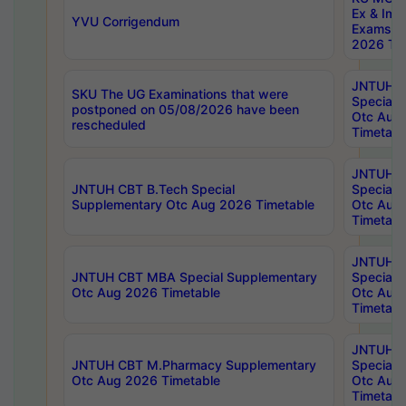
Ex & Imp
YVU Corrigendum
Exams A
2026 Tim
JNTUH B
SKU The UG Examinations that were
Special 
postponed on 05/08/2026 have been
Otc Aug
rescheduled
Timetabl
JNTUH 
JNTUH CBT B.Tech Special
Special 
Supplementary Otc Aug 2026 Timetable
Otc Aug
Timetabl
JNTUH 
JNTUH CBT MBA Special Supplementary
Special 
Otc Aug 2026 Timetable
Otc Aug
Timetabl
JNTUH C
JNTUH CBT M.Pharmacy Supplementary
Special 
Otc Aug 2026 Timetable
Otc Aug
Timetabl