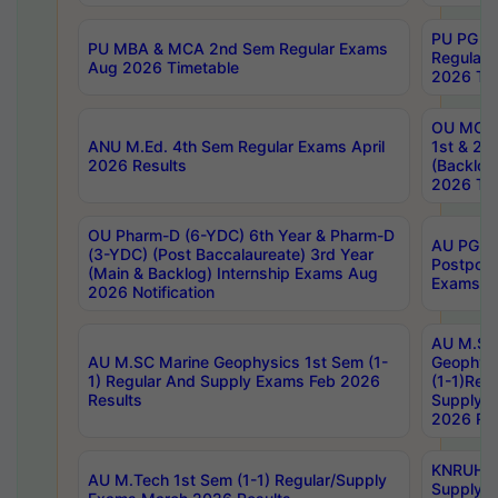
PU PG 2
PU MBA & MCA 2nd Sem Regular Exams
Regular
Aug 2026 Timetable
2026 Tim
OU MCA 
ANU M.Ed. 4th Sem Regular Exams April
1st & 2n
2026 Results
(Backlog
2026 Tim
OU Pharm-D (6-YDC) 6th Year & Pharm-D
AU PG, 
(3-YDC) (Post Baccalaureate) 3rd Year
Postpon
(Main & Backlog) Internship Exams Aug
Exams No
2026 Notification
AU M.SC
AU M.SC Marine Geophysics 1st Sem (1-
Geophysi
1) Regular And Supply Exams Feb 2026
(1-1)Reg
Results
Supply 
2026 Res
KNRUHS 
AU M.Tech 1st Sem (1-1) Regular/Supply
Supply 