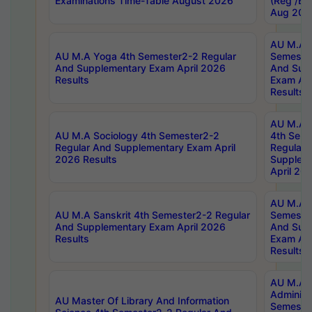
Examinations Time-Table August 2026
(Reg /BL
Aug 202
AU M.A T
AU M.A Yoga 4th Semester2-2 Regular
Semester
And Supplementary Exam April 2026
And Sup
Results
Exam Apr
Results
AU M.A S
AU M.A Sociology 4th Semester2-2
4th Sem
Regular And Supplementary Exam April
Regular 
2026 Results
Supplem
April 20
AU M.A P
AU M.A Sanskrit 4th Semester2-2 Regular
Semester
And Supplementary Exam April 2026
And Sup
Results
Exam Apr
Results
AU M.A P
Administ
AU Master Of Library And Information
Semester