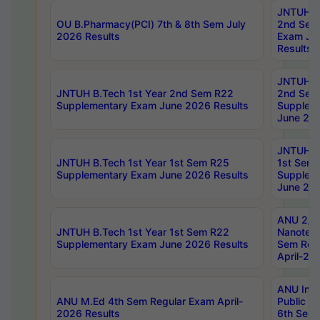
JNTUH B.
OU B.Pharmacy(PCI) 7th & 8th Sem July
2nd Sem
2026 Results
Exam Ju
Results
JNTUH B.
JNTUH B.Tech 1st Year 2nd Sem R22
2nd Sem
Supplementary Exam June 2026 Results
Supplem
June 202
JNTUH B.
JNTUH B.Tech 1st Year 1st Sem R25
1st Sem
Supplementary Exam June 2026 Results
Supplem
June 202
ANU 2/5
JNTUH B.Tech 1st Year 1st Sem R22
Nanotec
Supplementary Exam June 2026 Results
Sem Reg
April-20
ANU Inte
ANU M.Ed 4th Sem Regular Exam April-
Public Po
2026 Results
6th Sem 