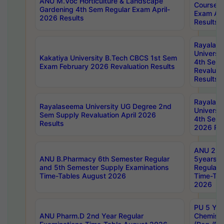
ANU M.Voc Horticulture & Landscape
Courses 
Gardening 4th Sem Regular Exam April-
Exam Ap
2026 Results
Results
Rayalas
Universi
Kakatiya University B.Tech CBCS 1st Sem
4th Sem 
Exam February 2026 Revaluation Results
Revaluat
Results
Rayalas
Rayalaseema University UG Degree 2nd
Universi
Sem Supply Revaluation April 2026
4th Sem 
Results
2026 Res
ANU 2nd
ANU B.Pharmacy 6th Semester Regular
5years B
and 5th Semester Supply Examinations
Regular 
Time-Tables August 2026
Time-Tab
2026
PU 5 Yea
ANU Pharm.D 2nd Year Regular
Chemist