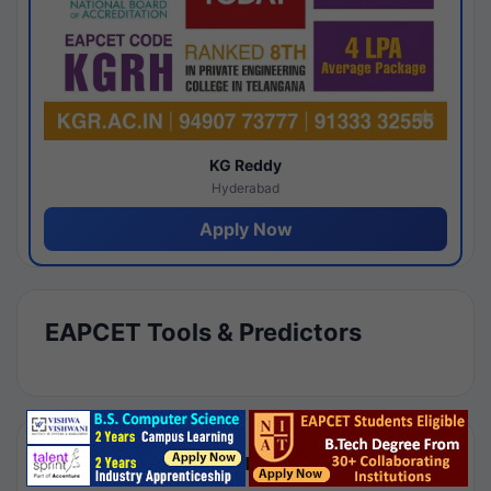
KG Reddy
Hyderabad
Apply Now
EAPCET Tools & Predictors
Results by Category