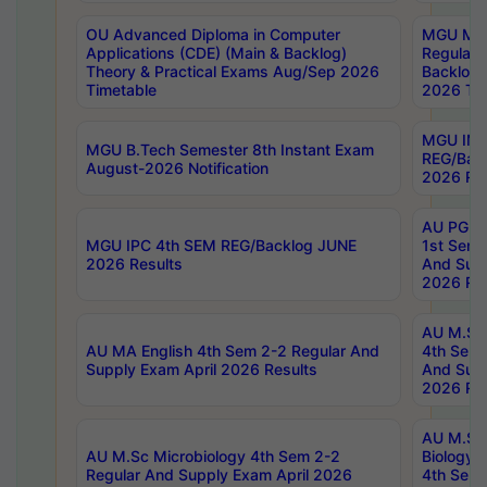
OU Advanced Diploma in Computer
MGU M.P
Applications (CDE) (Main & Backlog)
Regular 
Theory & Practical Exams Aug/Sep 2026
Backlog
Timetable
2026 Tim
MGU IMB
MGU B.Tech Semester 8th Instant Exam
REG/Bac
August-2026 Notification
2026 Res
AU PG Di
MGU IPC 4th SEM REG/Backlog JUNE
1st Sem 
2026 Results
And Supp
2026 Res
AU M.Sc
AU MA English 4th Sem 2-2 Regular And
4th Sem 
Supply Exam April 2026 Results
And Supp
2026 Res
AU M.Sc
AU M.Sc Microbiology 4th Sem 2-2
Biology 
Regular And Supply Exam April 2026
4th Sem 