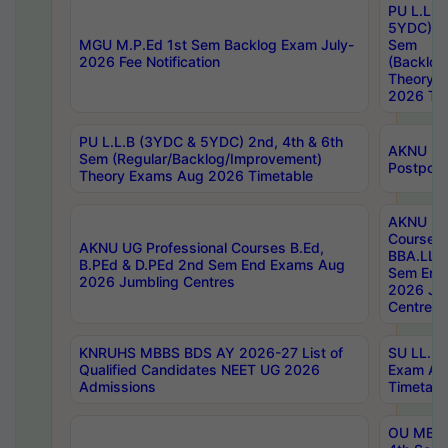
PU L.L.B
5YDC) 1s
MGU M.P.Ed 1st Sem Backlog Exam July-
Sem
2026 Fee Notification
(Backlog
Theory 
2026 Tim
PU L.L.B (3YDC & 5YDC) 2nd, 4th & 6th
AKNU UG
Sem (Regular/Backlog/Improvement)
Postpon
Theory Exams Aug 2026 Timetable
AKNU UG 
Courses 
AKNU UG Professional Courses B.Ed,
BBA.LLB 
B.PEd & D.PEd 2nd Sem End Exams Aug
Sem End
2026 Jumbling Centres
2026 Ju
Centres
KNRUHS MBBS BDS AY 2026-27 List of
SU LL.B.
Qualified Candidates NEET UG 2026
Exam Au
Admissions
Timetabl
OU MBA