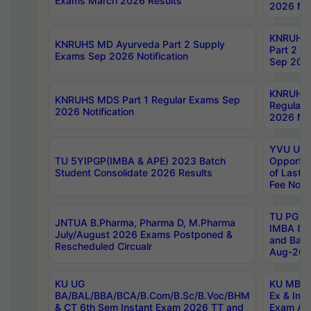
Exams March 2026 Results
2026 Not
KNRUHS
KNRUHS MD Ayurveda Part 2 Supply
Part 2 S
Exams Sep 2026 Notification
Sep 2026
KNRUHS 
KNRUHS MDS Part 1 Regular Exams Sep
Regular
2026 Notification
2026 Not
YVU UG 
TU 5YIPGP(IMBA & APE) 2023 Batch
Opportun
Student Consolidate 2026 Results
of Last 
Fee Notif
TU PG 2
JNTUA B.Pharma, Pharma D, M.Pharma
IMBA 8th
July/August 2026 Exams Postponed &
and Bac
Rescheduled Circualr
Aug-2026
KU UG
KU MBA 
BA/BAL/BBA/BCA/B.Com/B.Sc/B.Voc/BHM
Ex & Imp
& CT 6th Sem Instant Exam 2026 TT and
Exam Au