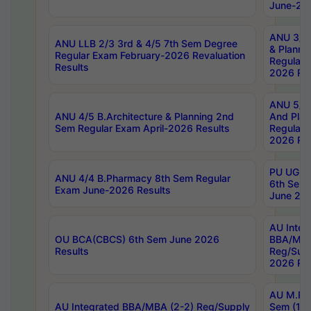
June-202
ANU 3/5 
ANU LLB 2/3 3rd & 4/5 7th Sem Degree
& Planni
Regular Exam February-2026 Revaluation
Regular 
Results
2026 Res
ANU 5/5 
ANU 4/5 B.Architecture & Planning 2nd
And Plan
Sem Regular Exam April-2026 Results
Regular 
2026 Res
PU UG 2n
ANU 4/4 B.Pharmacy 8th Sem Regular
6th Sem 
Exam June-2026 Results
June 202
AU Integ
OU BCA(CBCS) 6th Sem June 2026
BBA/MBA
Results
Reg/Sup
2026 Res
AU M.Ph
AU Integrated BBA/MBA (2-2) Reg/Supply
Sem (1-1