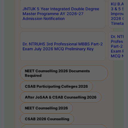
KU B.A B.
JNTUK 5 Year Integrated Double Degree
3 & 5 Se
Master Programme AY 2026-27
Improve
Admission Notification
2026 Cen
Timetabl
Dr. NTR
Professi
Dr. NTRUHS 3rd Professional MBBS Part-2
Part-2 J
Exam July 2026 MCQ Preliminary Key
Exam Pre
MCQ Noti
NEET Counselling 2026 Documents
Required
CSAB Participating Colleges 2026
After JoSAA & CSAB Counselling 2026
NEET Counselling 2026
CSAB 2026 Counselling