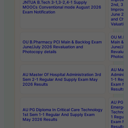
JNTUA B.Tech 3-1,3-2,4-1 Supply
2nd, 3rd
MOOCs Conventional mode August 2026
Improve
Exam Notification
June 20
and Chal
Valuation
OU M.Ph
OU B.Pharmacy PCI Main & Backlog Exam
Main & B
June/July 2026 Revaluation and
June/Jul
Photocopy details
Revaluat
Photocop
AU Maste
AU Master Of Hospital Administration 3rd
Administ
Sem 2-1 Regular And Supply Exam May
1-1 Regu
2026 Results
Exam Ma
Results
AU PG Di
Emergen
AU PG Diploma In Critical Care Technology
Technolo
1st Sem 1-1 Regular And Supply Exam
1 Regula
May 2026 Results
Exam Ma
Results