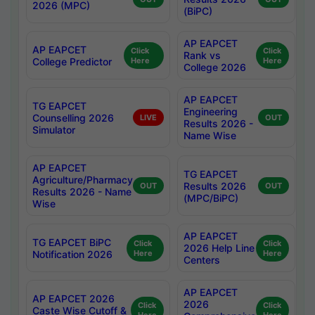
2026 (MPC)
(BiPC)
AP EAPCET
AP EAPCET
Click
Click
Rank vs
College Predictor
Here
Here
College 2026
AP EAPCET
TG EAPCET
Engineering
Counselling 2026
LIVE
OUT
Results 2026 -
Simulator
Name Wise
AP EAPCET
TG EAPCET
Agriculture/Pharmacy
Results 2026
OUT
OUT
Results 2026 - Name
(MPC/BiPC)
Wise
AP EAPCET
TG EAPCET BiPC
Click
Click
2026 Help Line
Notification 2026
Here
Here
Centers
AP EAPCET
AP EAPCET 2026
2026
Click
Click
Caste Wise Cutoff &