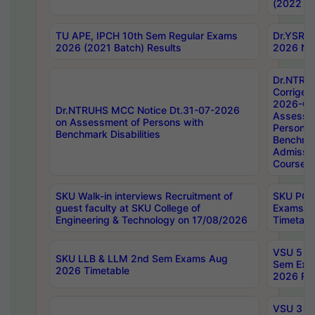
(2022 Ba
TU APE, IPCH 10th Sem Regular Exams
Dr.YSRH
2026 (2021 Batch) Results
2026 Not
Dr.NTRU
Corrigen
2026-Gui
Dr.NTRUHS MCC Notice Dt.31-07-2026
Assessm
on Assessment of Persons with
Persons 
Benchmark Disabilities
Benchmar
Admissio
Course,
SKU Walk-in interviews Recruitment of
SKU PG 
guest faculty at SKU College of
Exams A
Engineering & Technology on 17/08/2026
Timetabl
VSU 5 Ye
SKU LLB & LLM 2nd Sem Exams Aug
Sem Exa
2026 Timetable
2026 Res
VSU 3 Ye