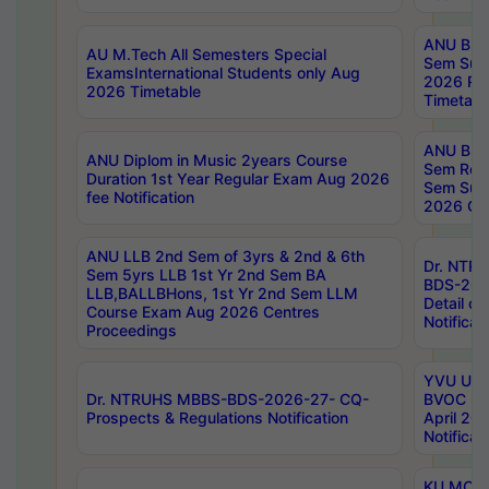
ANU B.P
AU M.Tech All Semesters Special
Sem Sup
ExamsInternational Students only Aug
2026 RE
2026 Timetable
Timetabl
ANU B.P
ANU Diplom in Music 2years Course
Sem Regu
Duration 1st Year Regular Exam Aug 2026
Sem Sup
fee Notification
2026 Cen
ANU LLB 2nd Sem of 3yrs & 2nd & 6th
Dr. NTR
Sem 5yrs LLB 1st Yr 2nd Sem BA
BDS-202
LLB,BALLBHons, 1st Yr 2nd Sem LLM
Detail on
Course Exam Aug 2026 Centres
Notificat
Proceedings
YVU UG 2
Dr. NTRUHS MBBS-BDS-2026-27- CQ-
BVOC 5t
Prospects & Regulations Notification
April 20
Notificat
KU MCA 