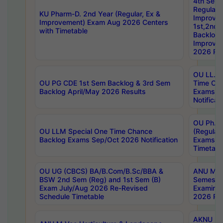
4th Sem
Regular,
KU Pharm-D. 2nd Year (Regular, Ex &
Improve
Improvement) Exam Aug 2026 Centers
1st,2nd,
with Timetable
Backlog 
Improve
2026 Res
OU LL.B 
OU PG CDE 1st Sem Backlog & 3rd Sem
Time Ch
Backlog April/May 2026 Results
Exams S
Notificat
OU Ph.D
OU LLM Special One Time Chance
(Regular
Backlog Exams Sep/Oct 2026 Notification
Exams A
Timetabl
OU UG (CBCS) BA/B.Com/B.Sc/BBA &
ANU MCA
BSW 2nd Sem (Reg) and 1st Sem (B)
Semester
Exam July/Aug 2026 Re-Revised
Examinat
Schedule Timetable
2026 Res
AKNU PG