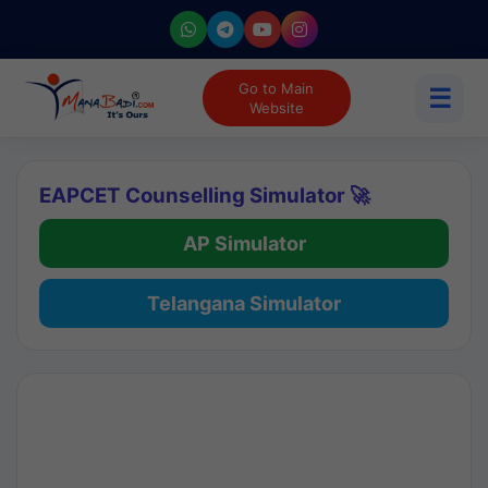
Go to Main
☰
Website
EAPCET Counselling Simulator 🚀
AP Simulator
Telangana Simulator