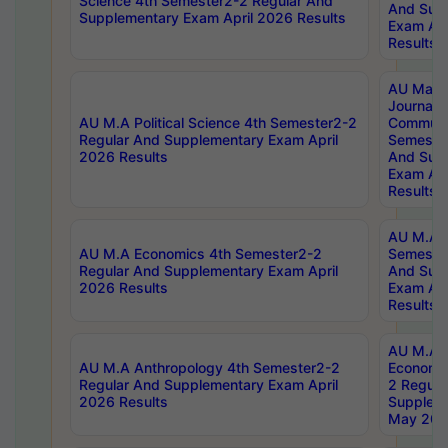
Science 4th Semester2-2 Regular And
And Sup
Supplementary Exam April 2026 Results
Exam Apr
Results
AU Mast
Journal
AU M.A Political Science 4th Semester2-2
Communic
Regular And Supplementary Exam April
Semester
2026 Results
And Sup
Exam Apr
Results
AU M.A H
AU M.A Economics 4th Semester2-2
Semester
Regular And Supplementary Exam April
And Sup
2026 Results
Exam Apr
Results
AU M.A 
AU M.A Anthropology 4th Semester2-2
Economic
Regular And Supplementary Exam April
2 Regula
2026 Results
Supplem
May 202