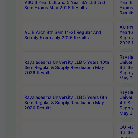
VSU 3 Year LLB and 5 Year BA LLB 2nd
Year BA 
Sem Exams May 2026 Results
Exams Ap
Results
AU Phar
AU B.Arch 8th Sem (4-2) Regular And
Year(6-0
Supply Exam July 2026 Results
Supply E
2026 Res
Rayalas
Rayalaseema University LLB 5 Years 10th
Universi
Sem Regular & Supply Revaluation May
8th Sem 
2026 Results
Supply R
May 202
Rayalas
Rayalaseema University LLB 5 Years 6th
Universi
Sem Regular & Supply Revaluation May
4th Sem 
2026 Results
Supply R
May 202
OU MBA
4th Sem 
Improvem