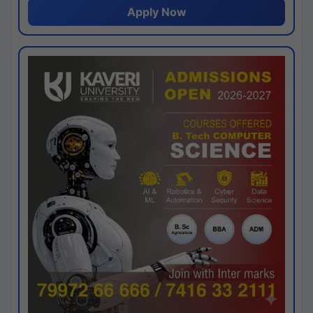
Apply Now