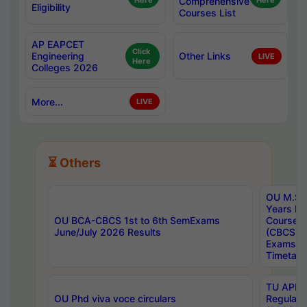
Here
Comprehensive
Here
Eligibility
Courses List
AP EAPCET
Click
Engineering
Other Links
LIVE
Here
Colleges 2026
More...
LIVE
⏳ Others
OU M.Sc 
Years In
OU BCA-CBCS 1st to 6th SemExams
Course 
June/July 2026 Results
(CBCS) R
Exams A
Timetabl
TU APE, 
OU Phd viva voce circulars
Regular