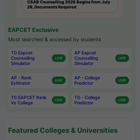
CSAB Counselling 2026 Begins from July
28, Documents Required
EAPCET Exclusive
Most searched & accessed by students
TG Eapcet
AP Eapcet
Counselling
Counselling
LIVE
LIVE
Simulator
Simulator
AP - Rank
AP - College
LIVE
LIVE
Estimator
Predictor
TG EAPCET Rank
TG - College
LIVE
LIVE
Vs College
Predictor
Featured Colleges & Universities