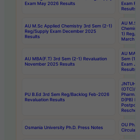
Exam May 2026 Results
Exam Fe
Results
AU M.Sc
AU M.Sc Applied Chemistry 3rd Sem (2-1)
Chemistr
Reg/Supply Exam December 2025
1) Reg/S
Results
March 20
AU MA Ph
AU MBA(F.T) 3rd Sem (2-1) Revaluation
Sem (1-1
November 2025 Results
Exam Ja
Results
JNTUH S
(OTC)/ B
PU B.Ed 3rd Sem Reg/Backlog Feb-2026
Pharm. D
Revaluation Results
D(PB) E
Postpon
Reschedu
OU Ph.D.
Osmania University Ph.D. Press Notes
Circulars