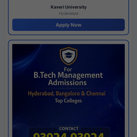
Kaveri University
Hyderabad
Apply Now