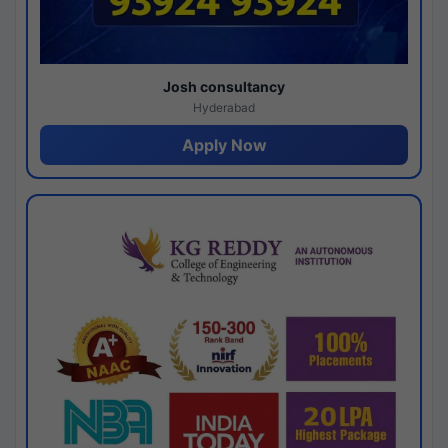
Josh consultancy
Hyderabad
Apply Now