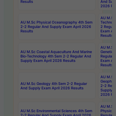
Results
And Supp
2026 Res
AU M.Sc 
AU M.Sc Physical Oceanography 4th Sem
Technolo
2-2 Regular And Supply Exam April 2026
2 Regula
Results
Exam Apr
Results
AU M.Sc
AU M.Sc Coastal Aquaculture And Marine
Genetics
Bio-Technology 4th Sem 2-2 Regular And
Regular 
Supply Exam April 2026 Results
Exam Apr
Results
AU M.Sc
Geophys
AU M.Sc Geology 4th Sem 2-2 Regular
2-2 Regu
And Supply Exam April 2026 Results
Supply E
2026 Res
AU M.Sc
AU M.Sc Environmental Sciences 4th Sem
Physics 
2-2 Regular And Supply Exam April 2026
Regular 