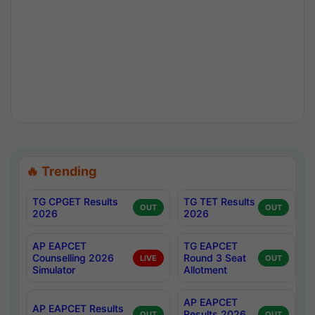
🔥 Trending
TG CPGET Results
TG TET Results
OUT
OUT
2026
2026
AP EAPCET
TG EAPCET
Counselling 2026
Round 3 Seat
LIVE
OUT
Simulator
Allotment
AP EAPCET
AP EAPCET Results
Results 2026
OUT
OUT