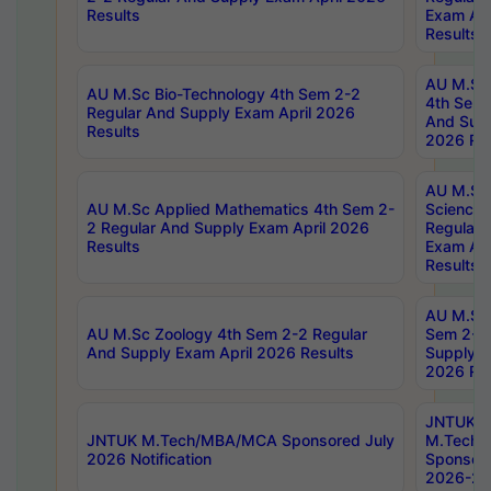
Results
Exam Apr
Results
AU M.Sc 
AU M.Sc Bio-Technology 4th Sem 2-2
4th Sem 
Regular And Supply Exam April 2026
And Supp
Results
2026 Res
AU M.Sc
AU M.Sc Applied Mathematics 4th Sem 2-
Science 
2 Regular And Supply Exam April 2026
Regular 
Results
Exam Apr
Results
AU M.Sc 
AU M.Sc Zoology 4th Sem 2-2 Regular
Sem 2-2 
And Supply Exam April 2026 Results
Supply E
2026 Res
JNTUK
JNTUK M.Tech/MBA/MCA Sponsored July
M.Tech
2026 Notification
Sponsore
2026-27 