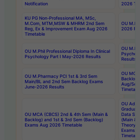
Notification
2026 Tim
KU PG Non-Professional MA, MSc,
M.Com, MTM,MSW & MHRM 2nd Sem
OU M.Phi
Reg, Ex & Improvement Exam Aug 2026
2026 Res
Timetable
OU M.Phil
OU M.Phil Professional Diploma In Clinical
Psychol
Psychology Part I May-2026 Results
Results
OU MCA 
OU M.Pharmacy PCI 1st & 3rd Sem
Backlog
Main/BL and 2nd Sem Backlog Exams
Aug/Sep
June-2026 Results
Timetabl
OU Adva
Graduate
OU MCA (CBCS) 2nd & 4th Sem (Main &
Data Sci
Backlog) and 1st & 3rd Sem (Backlog)
(Main & 
Exams Aug 2026 Timetable
Theory & 
Exams A
Timetabl