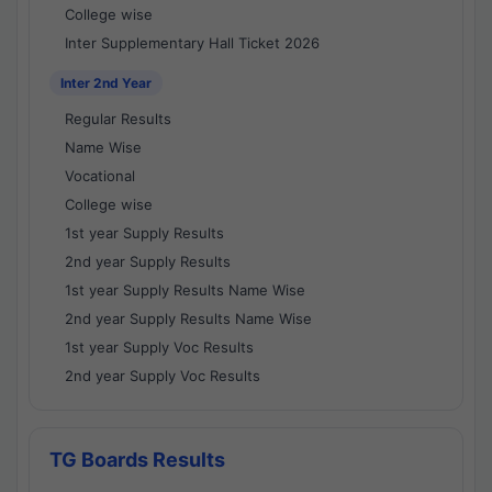
College wise
Inter Supplementary Hall Ticket 2026
Inter 2nd Year
Regular Results
Name Wise
Vocational
College wise
1st year Supply Results
2nd year Supply Results
1st year Supply Results Name Wise
2nd year Supply Results Name Wise
1st year Supply Voc Results
2nd year Supply Voc Results
TG Boards Results