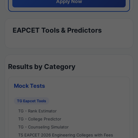
Apply Now
EAPCET Tools & Predictors
Results by Category
Mock Tests
TG Eapcet Tools
TG - Rank Estimator
TG - College Predictor
TG - Counseling Simulator
TS EAPCET 2026 Engineering Colleges with Fees