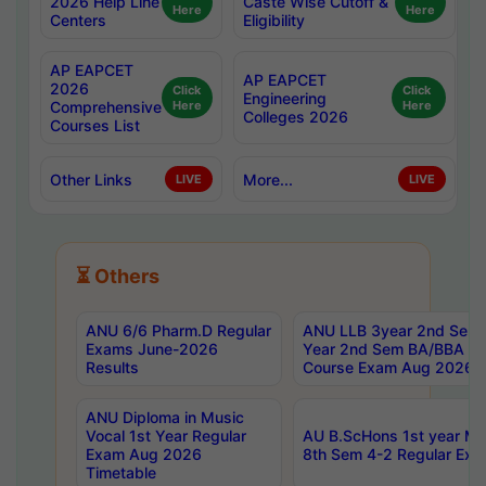
2026 Help Line
Caste Wise Cutoff &
Here
Here
Centers
Eligibility
AP EAPCET
AP EAPCET
2026
Click
Click
Engineering
Comprehensive
Here
Here
Colleges 2026
Courses List
Other Links
More...
LIVE
LIVE
⏳ Others
ANU 6/6 Pharm.D Regular
ANU LLB 3year 2nd Sem, 
Exams June-2026
Year 2nd Sem BA/BBA LL
Results
Course Exam Aug 2026 C
ANU Diploma in Music
Vocal 1st Year Regular
AU B.ScHons 1st year MS
Exam Aug 2026
8th Sem 4-2 Regular Exa
Timetable