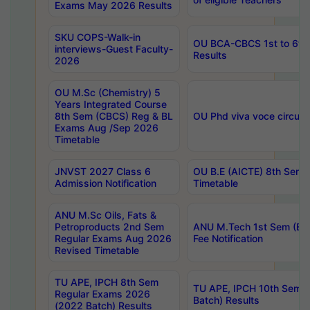
Exams May 2026 Results
SKU COPS-Walk-in
OU BCA-CBCS 1st to 6th
interviews-Guest Faculty-
Results
2026
OU M.Sc (Chemistry) 5
Years Integrated Course
8th Sem (CBCS) Reg & BL
OU Phd viva voce circula
Exams Aug /Sep 2026
Timetable
JNVST 2027 Class 6
OU B.E (AICTE) 8th Sem
Admission Notification
Timetable
ANU M.Sc Oils, Fats &
Petroproducts 2nd Sem
ANU M.Tech 1st Sem (Ev
Regular Exams Aug 2026
Fee Notification
Revised Timetable
TU APE, IPCH 8th Sem
TU APE, IPCH 10th Sem 
Regular Exams 2026
Batch) Results
(2022 Batch) Results