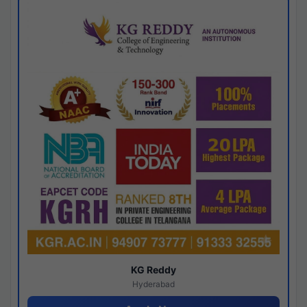
KG Reddy
Hyderabad