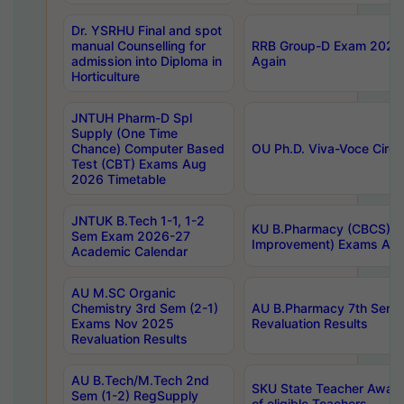
Dr. YSRHU Final and spot
manual Counselling for
RRB Group-D Exam 2025 C
admission into Diploma in
Again
Horticulture
JNTUH Pharm-D Spl
Supply (One Time
Chance) Computer Based
OU Ph.D. Viva-Voce Circu
Test (CBT) Exams Aug
2026 Timetable
JNTUK B.Tech 1-1, 1-2
KU B.Pharmacy (CBCS) 6t
Sem Exam 2026-27
Improvement) Exams Aug
Academic Calendar
AU M.SC Organic
Chemistry 3rd Sem (2-1)
AU B.Pharmacy 7th Sem 
Exams Nov 2025
Revaluation Results
Revaluation Results
AU B.Tech/M.Tech 2nd
SKU State Teacher Awards
Sem (1-2) RegSupply
of eligible Teachers