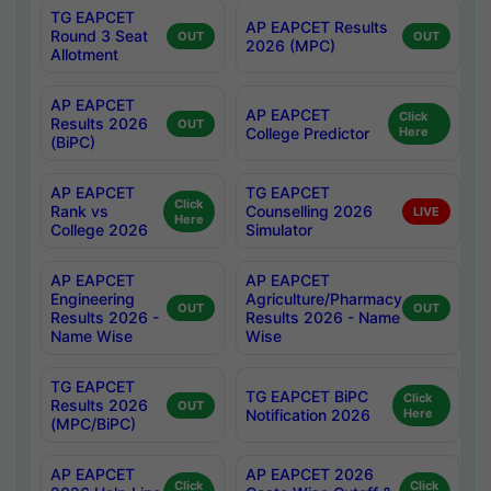
TG EAPCET
AP EAPCET Results
Round 3 Seat
OUT
OUT
2026 (MPC)
Allotment
AP EAPCET
AP EAPCET
Click
Results 2026
OUT
College Predictor
Here
(BiPC)
AP EAPCET
TG EAPCET
Click
Rank vs
Counselling 2026
LIVE
Here
College 2026
Simulator
AP EAPCET
AP EAPCET
Engineering
Agriculture/Pharmacy
OUT
OUT
Results 2026 -
Results 2026 - Name
Name Wise
Wise
TG EAPCET
TG EAPCET BiPC
Click
Results 2026
OUT
Notification 2026
Here
(MPC/BiPC)
AP EAPCET
AP EAPCET 2026
Click
Click