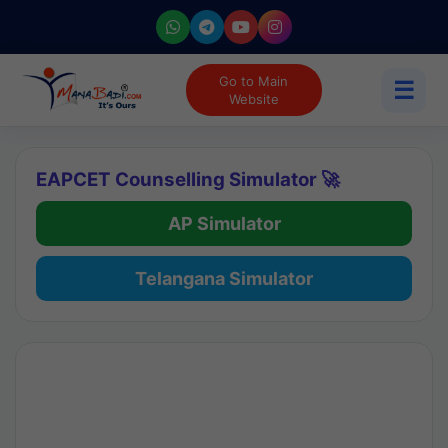
Go to Main
☰
Website
EAPCET Counselling Simulator 🚀
AP Simulator
Telangana Simulator