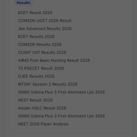
Results
KCET Result 2026
COMEDK UGET 2026 Result
Jee Advanced Results 2026
KCET Results 2026
COMEDK Results 2026
CUSAT CAT Results 2026
AIIMS Post Basic Nursing Result 2026
TS PGECET Result 2026
OJEE Results 2026
BITSAT Session 2 Results 2026
SAMS Odisha Plus 3 First Allotment List 2026
NEST Result 2026
Assam HSLC Result 2026
SAMS Odisha Plus 3 First Allotment List 2026
NEET 2026 Paper Analysis