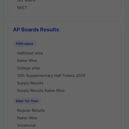
JEE Mains
NEET
AP Boards Results
10th class
Hallticket wise
Name Wise
College wise
10th Supplementary Hall Tickets 2026
Supply Results
Supply Results Name Wise
Inter 1st Year
Regular Results
Name Wise
Vocational