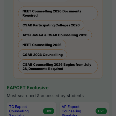
NEET Counselling 2026 Documents
Required
CSAB Participating Colleges 2026
After JoSAA & CSAB Counselling 2026
NEET Counselling 2026
CSAB 2026 Counselling
CSAB Counselling 2026 Begins from July
28, Documents Required
EAPCET Exclusive
Most searched & accessed by students
TG Eapcet
AP Eapcet
Counselling
Counselling
LIVE
LIVE
Simulator
Simulator