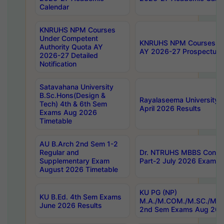
Calendar
KNRUHS NPM Courses
Under Competent
KNRUHS NPM Courses Und
Authority Quota AY
AY 2026-27 Prospectus
2026-27 Detailed
Notification
Satavahana University
B.Sc.Hons(Design &
Rayalaseema University 
Tech) 4th & 6th Sem
April 2026 Results
Exams Aug 2026
Timetable
AU B.Arch 2nd Sem 1-2
Regular and
Dr. NTRUHS MBBS Confide
Supplementary Exam
Part-2 July 2026 Exams F
August 2026 Timetable
KU PG (NP)
KU B.Ed. 4th Sem Exams
M.A./M.COM./M.SC./M.T.
June 2026 Results
2nd Sem Exams Aug 202