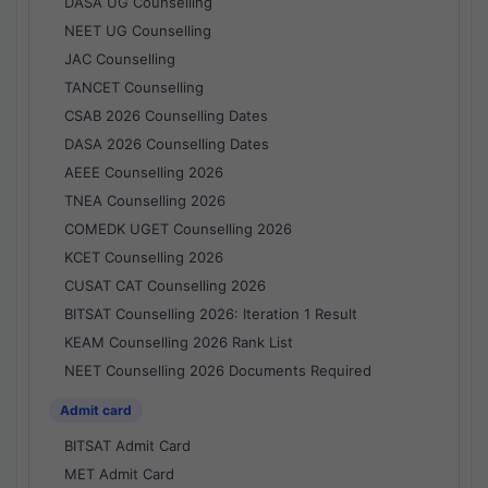
DASA UG Counselling
NEET UG Counselling
JAC Counselling
TANCET Counselling
CSAB 2026 Counselling Dates
DASA 2026 Counselling Dates
AEEE Counselling 2026
TNEA Counselling 2026
COMEDK UGET Counselling 2026
KCET Counselling 2026
CUSAT CAT Counselling 2026
BITSAT Counselling 2026: Iteration 1 Result
KEAM Counselling 2026 Rank List
NEET Counselling 2026 Documents Required
Admit card
BITSAT Admit Card
MET Admit Card