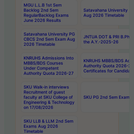
MGU L.L.B 1st Sem
Backlog 2nd Sem
Satavahana University
RegularBacklog Exams
Aug 2026 Timetable
June 2026 Results
Satavahana University PG
JNTUA DOT & PRI B.Pharm
CBCS 2nd Sem Exam Aug
the A.Y.-2025-26
2026 Timetable
KNRUHS Admissions Into
KNRUHS MBBS/BDS Admis
MBBS/BDS Courses
Authority Quota 2026-27 P
Under Competent
Certificates for Candida
Authority Quota 2026-27
SKU Walk-in interviews
Recruitment of guest
faculty at SKU College of
SKU PG 2nd Sem Exams 
Engineering & Technology
on 17/08/2026
SKU LLB & LLM 2nd Sem
Exams Aug 2026
Timetable