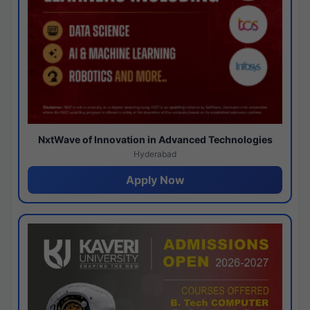
NxtWave of Innovation in Advanced Technologies
Hyderabad
Apply Now