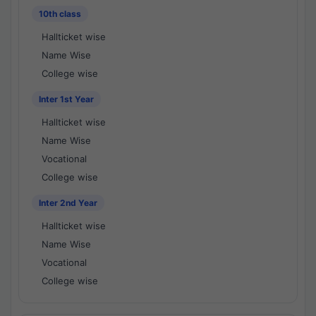
10th class
Hallticket wise
Name Wise
College wise
Inter 1st Year
Hallticket wise
Name Wise
Vocational
College wise
Inter 2nd Year
Hallticket wise
Name Wise
Vocational
College wise