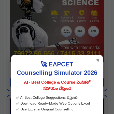
✖
🚀 EAPCET
Kaveri University
Counselling Simulator 2026
Hyderabad
Apply Now
AI - Best College & Course ఎంపికలో
సహాయం చేస్తుంది
✅ AI Best College Suggestions చేస్తుంది
✅ Download Ready-Made Web Options Excel
✅ Use Excel in Original Counselling