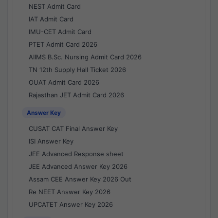
NEST Admit Card
IAT Admit Card
IMU-CET Admit Card
PTET Admit Card 2026
AIIMS B.Sc. Nursing Admit Card 2026
TN 12th Supply Hall Ticket 2026
OUAT Admit Card 2026
Rajasthan JET Admit Card 2026
Answer Key
CUSAT CAT Final Answer Key
ISI Answer Key
JEE Advanced Response sheet
JEE Advanced Answer Key 2026
Assam CEE Answer Key 2026 Out
Re NEET Answer Key 2026
UPCATET Answer Key 2026