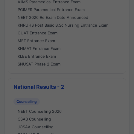
AIIMS Paramedical Entrance Exam
PGIMER Paramedical Entrance Exam
NEET 2026 Re Exam Date Announced
KNRUHS Post Basic B.Sc Nursing Entrance Exam
OUAT Entrance Exam
MET Entrance Exam
KHMAT Entrance Exam
KLEE Entrance Exam
SNUSAT Phase 2 Exam
National Results - 2
Counselling
NEET Counselling 2026
CSAB Counselling
JOSAA Counselling