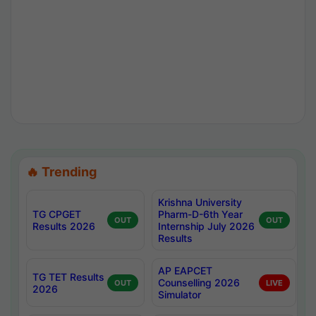
🔥 Trending
Krishna University
TG CPGET
Pharm-D-6th Year
OUT
OUT
Results 2026
Internship July 2026
Results
AP EAPCET
TG TET Results
Counselling 2026
OUT
LIVE
2026
Simulator