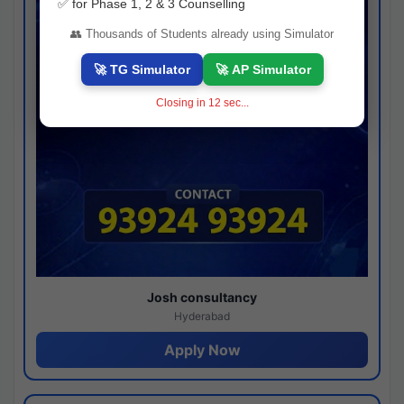
✅ for Phase 1, 2 & 3 Counselling
👥 Thousands of Students already using Simulator
🚀 TG Simulator
🚀 AP Simulator
Closing in
11
sec...
Josh consultancy
Hyderabad
Apply Now