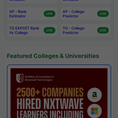
AP - Rank
AP - College
LIVE
LIVE
Estimator
Predictor
TG EAPCET Rank
TG - College
LIVE
LIVE
Vs College
Predictor
Featured Colleges & Universities