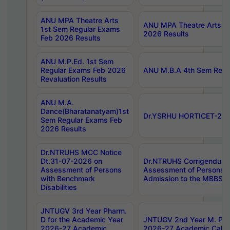
ANU MPA Theatre Arts
ANU MPA Theatre Arts 4t
1st Sem Regular Exams
2026 Results
Feb 2026 Results
ANU M.P.Ed. 1st Sem
Regular Exams Feb 2026
ANU M.B.A 4th Sem Regul
Revaluation Results
ANU M.A.
Dance(Bharatanatyam)1st
Dr.YSRHU HORTICET-2026
Sem Regular Exams Feb
2026 Results
Dr.NTRUHS MCC Notice
Dt.31-07-2026 on
Dr.NTRUHS Corrigendum 
Assessment of Persons
Assessment of Persons wi
with Benchmark
Admission to the MBBS 
Disabilities
JNTUGV 3rd Year Pharm.
D for the Academic Year
JNTUGV 2nd Year M. Pha
2026-27 Academic
2026-27 Academic Calen