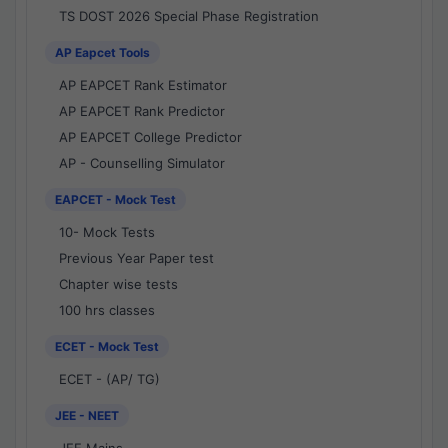
TS DOST 2026 Special Phase Registration
AP Eapcet Tools
AP EAPCET Rank Estimator
AP EAPCET Rank Predictor
AP EAPCET College Predictor
AP - Counselling Simulator
EAPCET - Mock Test
10- Mock Tests
Previous Year Paper test
Chapter wise tests
100 hrs classes
ECET - Mock Test
ECET - (AP/ TG)
JEE - NEET