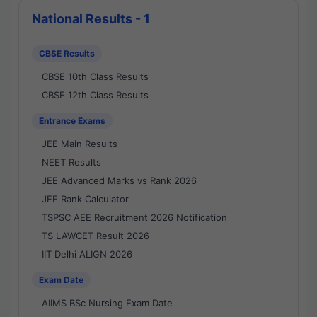
National Results - 1
CBSE Results
CBSE 10th Class Results
CBSE 12th Class Results
Entrance Exams
JEE Main Results
NEET Results
JEE Advanced Marks vs Rank 2026
JEE Rank Calculator
TSPSC AEE Recruitment 2026 Notification
TS LAWCET Result 2026
IIT Delhi ALIGN 2026
Exam Date
AIIMS BSc Nursing Exam Date