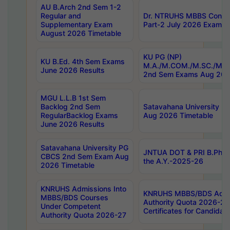
AU B.Arch 2nd Sem 1-2
Regular and
Dr. NTRUHS MBBS Confide
Supplementary Exam
Part-2 July 2026 Exams F
August 2026 Timetable
KU PG (NP)
KU B.Ed. 4th Sem Exams
M.A./M.COM./M.SC./M.T.
June 2026 Results
2nd Sem Exams Aug 202
MGU L.L.B 1st Sem
Backlog 2nd Sem
Satavahana University
RegularBacklog Exams
Aug 2026 Timetable
June 2026 Results
Satavahana University PG
JNTUA DOT & PRI B.Pharm
CBCS 2nd Sem Exam Aug
the A.Y.-2025-26
2026 Timetable
KNRUHS Admissions Into
KNRUHS MBBS/BDS Admis
MBBS/BDS Courses
Authority Quota 2026-27 P
Under Competent
Certificates for Candida
Authority Quota 2026-27