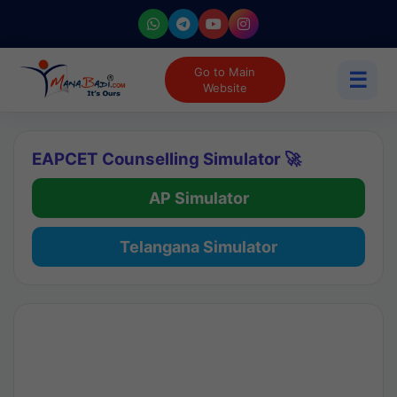
Go to Main
☰
Website
EAPCET Counselling Simulator 🚀
AP Simulator
Telangana Simulator