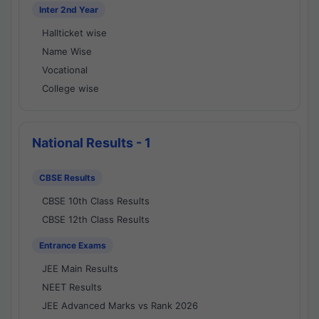
Inter 2nd Year
Hallticket wise
Name Wise
Vocational
College wise
National Results - 1
CBSE Results
CBSE 10th Class Results
CBSE 12th Class Results
Entrance Exams
JEE Main Results
NEET Results
JEE Advanced Marks vs Rank 2026