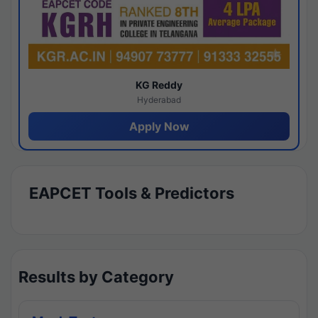
KG Reddy
Hyderabad
Apply Now
EAPCET Tools & Predictors
Results by Category