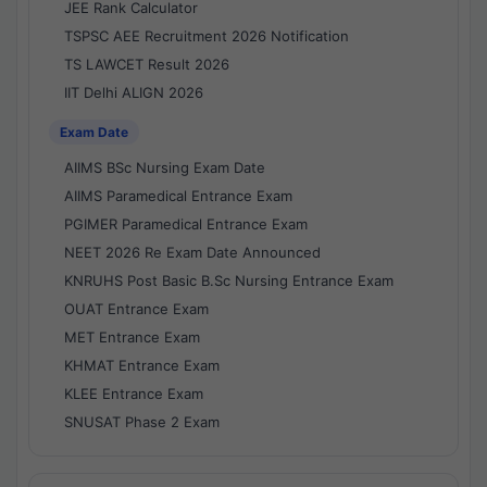
JEE Rank Calculator
TSPSC AEE Recruitment 2026 Notification
TS LAWCET Result 2026
IIT Delhi ALIGN 2026
Exam Date
AIIMS BSc Nursing Exam Date
AIIMS Paramedical Entrance Exam
PGIMER Paramedical Entrance Exam
NEET 2026 Re Exam Date Announced
KNRUHS Post Basic B.Sc Nursing Entrance Exam
OUAT Entrance Exam
MET Entrance Exam
KHMAT Entrance Exam
KLEE Entrance Exam
SNUSAT Phase 2 Exam