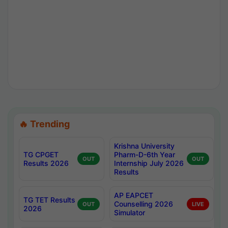
🔥 Trending
Krishna University
TG CPGET
Pharm-D-6th Year
OUT
OUT
Results 2026
Internship July 2026
Results
AP EAPCET
TG TET Results
Counselling 2026
OUT
LIVE
2026
Simulator