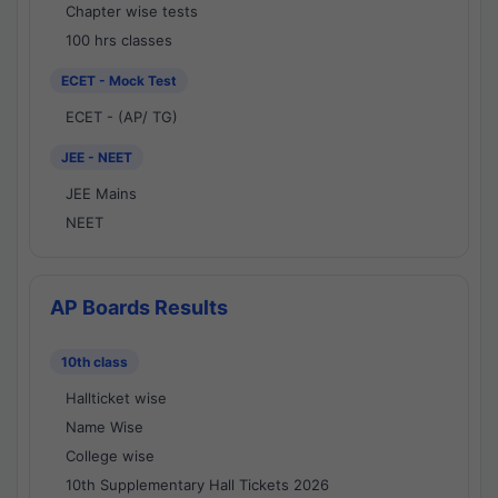
Chapter wise tests
100 hrs classes
ECET - Mock Test
ECET - (AP/ TG)
JEE - NEET
JEE Mains
NEET
AP Boards Results
10th class
Hallticket wise
Name Wise
College wise
10th Supplementary Hall Tickets 2026