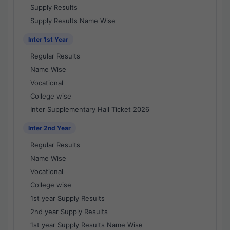
Supply Results
Supply Results Name Wise
Inter 1st Year
Regular Results
Name Wise
Vocational
College wise
Inter Supplementary Hall Ticket 2026
Inter 2nd Year
Regular Results
Name Wise
Vocational
College wise
1st year Supply Results
2nd year Supply Results
1st year Supply Results Name Wise