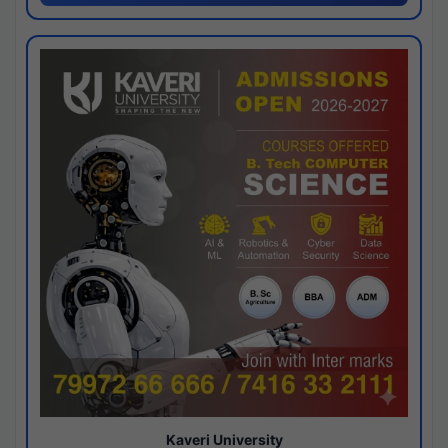
Kaveri University