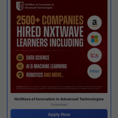
NxtWave of Innovation in Advanced Technologies
Hyderabad
Apply Now