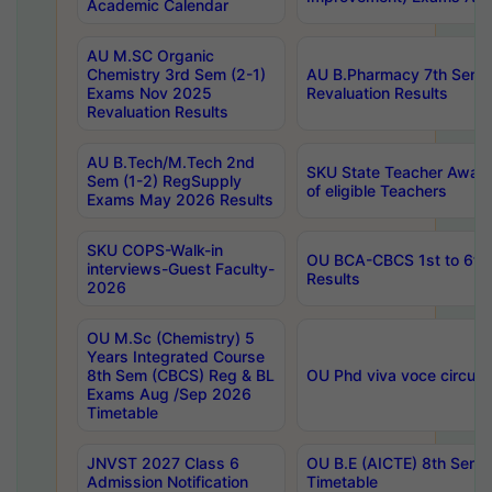
Academic Calendar
AU M.SC Organic
Chemistry 3rd Sem (2-1)
AU B.Pharmacy 7th Sem 
Exams Nov 2025
Revaluation Results
Revaluation Results
AU B.Tech/M.Tech 2nd
SKU State Teacher Awards
Sem (1-2) RegSupply
of eligible Teachers
Exams May 2026 Results
SKU COPS-Walk-in
OU BCA-CBCS 1st to 6th
interviews-Guest Faculty-
Results
2026
OU M.Sc (Chemistry) 5
Years Integrated Course
8th Sem (CBCS) Reg & BL
OU Phd viva voce circula
Exams Aug /Sep 2026
Timetable
JNVST 2027 Class 6
OU B.E (AICTE) 8th Sem
Admission Notification
Timetable