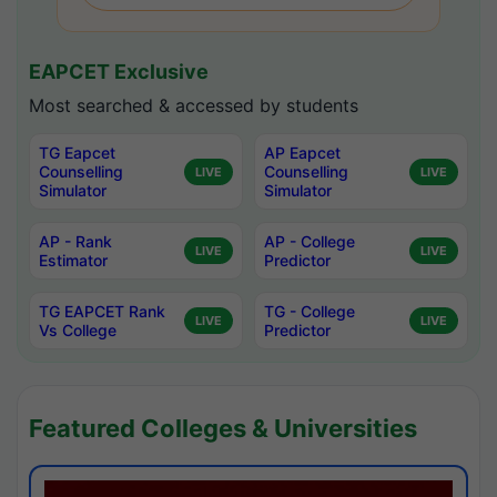
EAPCET Exclusive
Most searched & accessed by students
TG Eapcet
AP Eapcet
Counselling
Counselling
LIVE
LIVE
Simulator
Simulator
AP - Rank
AP - College
LIVE
LIVE
Estimator
Predictor
TG EAPCET Rank
TG - College
LIVE
LIVE
Vs College
Predictor
Featured Colleges & Universities