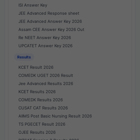
ISI Answer Key
JEE Advanced Response sheet
JEE Advanced Answer Key 2026
Assam CEE Answer Key 2026 Out
Re NEET Answer Key 2026
UPCATET Answer Key 2026
Results
KCET Result 2026
COMEDK UGET 2026 Result
Jee Advanced Results 2026
KCET Results 2026
COMEDK Results 2026
CUSAT CAT Results 2026
AIIMS Post Basic Nursing Result 2026
TS PGECET Result 2026
OJEE Results 2026