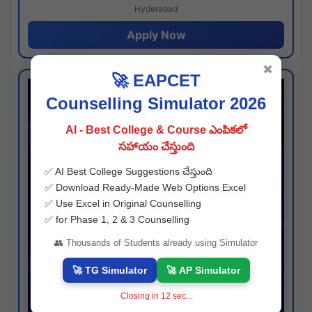
Hyderabad
Apply Now
✖
🚀 EAPCET
Counselling Simulator 2026
AI - Best College & Course ఎంపికలో
సహాయం చేస్తుంది
✅ AI Best College Suggestions చేస్తుంది
✅ Download Ready-Made Web Options Excel
✅ Use Excel in Original Counselling
✅ for Phase 1, 2 & 3 Counselling
👥 Thousands of Students already using Simulator
🚀 TG Simulator
🚀 AP Simulator
Closing in
11
sec...