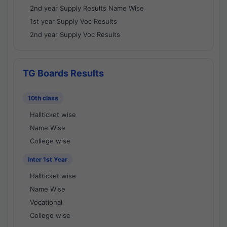
2nd year Supply Results Name Wise
1st year Supply Voc Results
2nd year Supply Voc Results
TG Boards Results
10th class
Hallticket wise
Name Wise
College wise
Inter 1st Year
Hallticket wise
Name Wise
Vocational
College wise