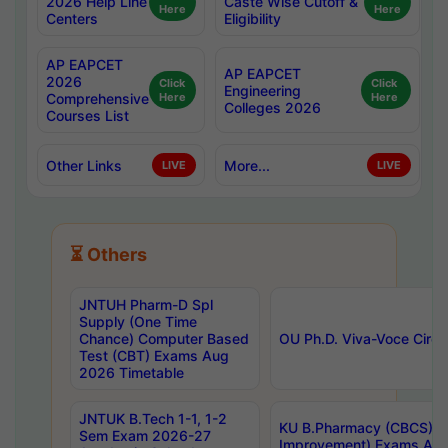
2026 Help Line
Caste Wise Cutoff &
Here
Here
Centers
Eligibility
AP EAPCET
AP EAPCET
2026
Click
Click
Engineering
Comprehensive
Here
Here
Colleges 2026
Courses List
Other Links
More...
LIVE
LIVE
⏳ Others
JNTUH Pharm-D Spl
Supply (One Time
Chance) Computer Based
OU Ph.D. Viva-Voce Circu
Test (CBT) Exams Aug
2026 Timetable
JNTUK B.Tech 1-1, 1-2
KU B.Pharmacy (CBCS) 6t
Sem Exam 2026-27
Improvement) Exams Aug