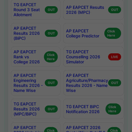
TG EAPCET
AP EAPCET Results
Round 3 Seat
OUT
OUT
2026 (MPC)
Allotment
AP EAPCET
AP EAPCET
Click
Results 2026
OUT
College Predictor
Here
(BiPC)
AP EAPCET
TG EAPCET
Click
Rank vs
Counselling 2026
LIVE
Here
College 2026
Simulator
AP EAPCET
AP EAPCET
Engineering
Agriculture/Pharmacy
OUT
OUT
Results 2026 -
Results 2026 - Name
Name Wise
Wise
TG EAPCET
TG EAPCET BiPC
Click
Results 2026
OUT
Notification 2026
Here
(MPC/BiPC)
AP EAPCET
AP EAPCET 2026
Click
Click