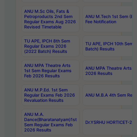
ANU M.Sc Oils, Fats &
Petroproducts 2nd Sem
ANU M.Tech 1st Sem (Ev
Regular Exams Aug 2026
Fee Notification
Revised Timetable
TU APE, IPCH 8th Sem
TU APE, IPCH 10th Sem 
Regular Exams 2026
Batch) Results
(2022 Batch) Results
ANU MPA Theatre Arts
ANU MPA Theatre Arts 4t
1st Sem Regular Exams
2026 Results
Feb 2026 Results
ANU M.P.Ed. 1st Sem
Regular Exams Feb 2026
ANU M.B.A 4th Sem Regul
Revaluation Results
ANU M.A.
Dance(Bharatanatyam)1st
Dr.YSRHU HORTICET-2026
Sem Regular Exams Feb
2026 Results