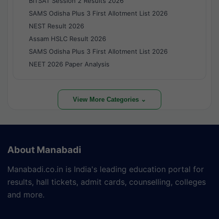
BITSAT Session 2 Results 2026
SAMS Odisha Plus 3 First Allotment List 2026
NEST Result 2026
Assam HSLC Result 2026
SAMS Odisha Plus 3 First Allotment List 2026
NEET 2026 Paper Analysis
View More Categories ⌄
About Manabadi
Manabadi.co.in is India's leading education portal for
results, hall tickets, admit cards, counselling, colleges
and more.