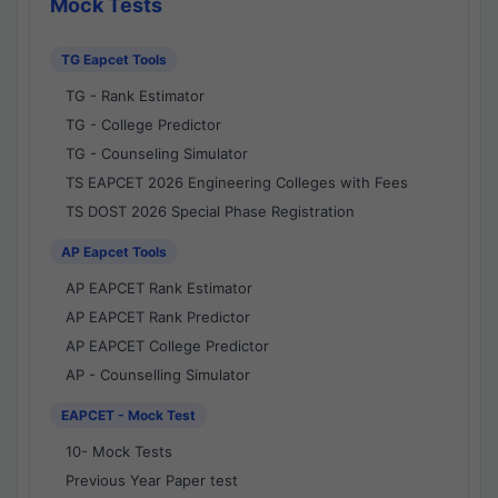
Mock Tests
TG Eapcet Tools
TG - Rank Estimator
TG - College Predictor
TG - Counseling Simulator
TS EAPCET 2026 Engineering Colleges with Fees
TS DOST 2026 Special Phase Registration
AP Eapcet Tools
AP EAPCET Rank Estimator
AP EAPCET Rank Predictor
AP EAPCET College Predictor
AP - Counselling Simulator
EAPCET - Mock Test
10- Mock Tests
Previous Year Paper test