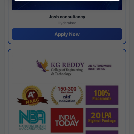
Josh consultancy
Hyderabad
Apply Now