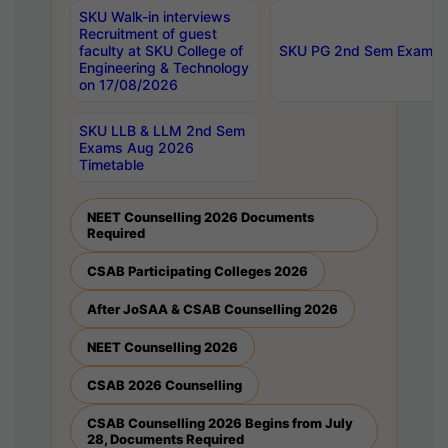
SKU Walk-in interviews
Recruitment of guest
faculty at SKU College of
SKU PG 2nd Sem Exams 
Engineering & Technology
on 17/08/2026
SKU LLB & LLM 2nd Sem
Exams Aug 2026
Timetable
NEET Counselling 2026 Documents
Required
CSAB Participating Colleges 2026
After JoSAA & CSAB Counselling 2026
NEET Counselling 2026
CSAB 2026 Counselling
CSAB Counselling 2026 Begins from July
28, Documents Required