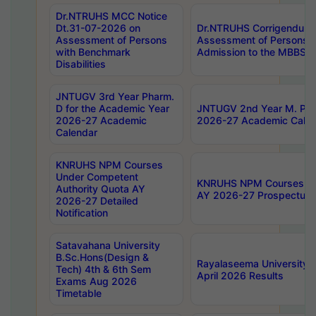
Dr.NTRUHS MCC Notice
Dt.31-07-2026 on
Dr.NTRUHS Corrigendum 
Assessment of Persons
Assessment of Persons wi
with Benchmark
Admission to the MBBS 
Disabilities
JNTUGV 3rd Year Pharm.
D for the Academic Year
JNTUGV 2nd Year M. Pha
2026-27 Academic
2026-27 Academic Calen
Calendar
KNRUHS NPM Courses
Under Competent
KNRUHS NPM Courses Und
Authority Quota AY
AY 2026-27 Prospectus
2026-27 Detailed
Notification
Satavahana University
B.Sc.Hons(Design &
Rayalaseema University 
Tech) 4th & 6th Sem
April 2026 Results
Exams Aug 2026
Timetable