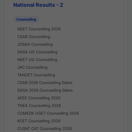
National Results - 2
Counselling
NEET Counselling 2026
CSAB Counselling
JOSAA Counselling
DASA UG Counselling
NEET UG Counselling
JAC Counselling
TANCET Counselling
CSAB 2026 Counselling Dates
DASA 2026 Counselling Dates
AEEE Counselling 2026
TNEA Counselling 2026
COMEDK UGET Counselling 2026
KCET Counselling 2026
CUSAT CAT Counselling 2026