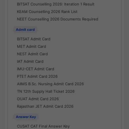
BITSAT Counselling 2026: Iteration 1 Result
KEAM Counselling 2026 Rank List
NEET Counselling 2026 Documents Required
Admit card
BITSAT Admit Card
MET Admit Card
NEST Admit Card
IAT Admit Card
IMU-CET Admit Card
PTET Admit Card 2026
AIIMS B.Sc. Nursing Admit Card 2026
TN 12th Supply Hall Ticket 2026
OUAT Admit Card 2026
Rajasthan JET Admit Card 2026
Answer Key
CUSAT CAT Final Answer Key