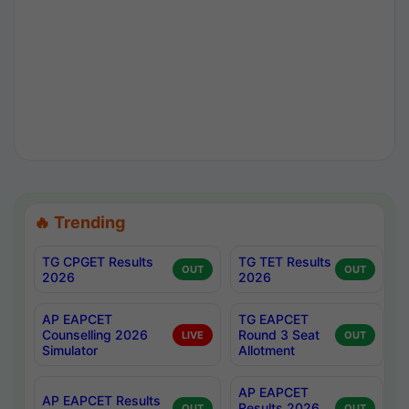
🔥 Trending
TG CPGET Results
TG TET Results
OUT
OUT
2026
2026
AP EAPCET
TG EAPCET
Counselling 2026
Round 3 Seat
LIVE
OUT
Simulator
Allotment
AP EAPCET
AP EAPCET Results
Results 2026
OUT
OUT