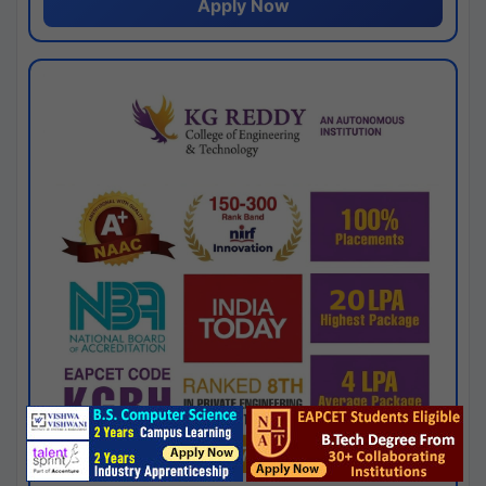
Apply Now