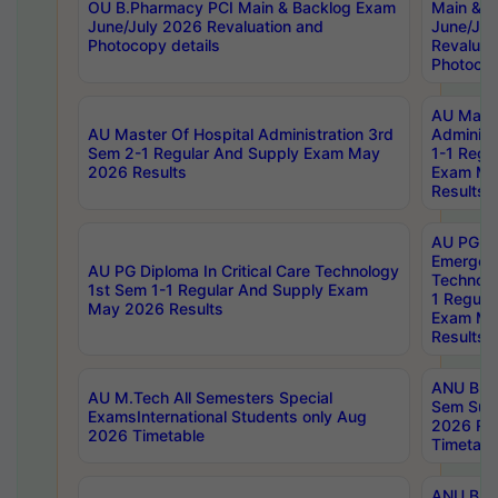
OU B.Pharmacy PCI Main & Backlog Exam
Main & B
June/July 2026 Revaluation and
June/Jul
Photocopy details
Revaluat
Photocop
AU Maste
AU Master Of Hospital Administration 3rd
Administ
Sem 2-1 Regular And Supply Exam May
1-1 Regu
2026 Results
Exam Ma
Results
AU PG Di
Emergen
AU PG Diploma In Critical Care Technology
Technolo
1st Sem 1-1 Regular And Supply Exam
1 Regula
May 2026 Results
Exam Ma
Results
ANU B.P
AU M.Tech All Semesters Special
Sem Sup
ExamsInternational Students only Aug
2026 RE
2026 Timetable
Timetabl
ANU B.P