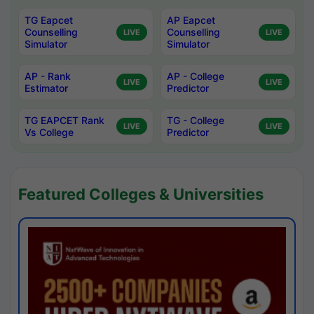
TG Eapcet
AP Eapcet
Counselling
Counselling
LIVE
LIVE
Simulator
Simulator
AP - Rank
AP - College
LIVE
LIVE
Estimator
Predictor
TG EAPCET Rank
TG - College
LIVE
LIVE
Vs College
Predictor
Featured Colleges & Universities