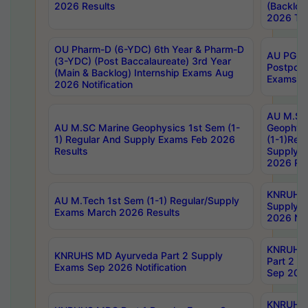
2026 Results
(Backlog
2026 Tim
OU Pharm-D (6-YDC) 6th Year & Pharm-D
AU PG, 
(3-YDC) (Post Baccalaureate) 3rd Year
Postpon
(Main & Backlog) Internship Exams Aug
Exams No
2026 Notification
AU M.SC
AU M.SC Marine Geophysics 1st Sem (1-
Geophysi
1) Regular And Supply Exams Feb 2026
(1-1)Reg
Results
Supply 
2026 Res
KNRUHS 
AU M.Tech 1st Sem (1-1) Regular/Supply
Supply 
Exams March 2026 Results
2026 Not
KNRUHS
KNRUHS MD Ayurveda Part 2 Supply
Part 2 S
Exams Sep 2026 Notification
Sep 2026
KNRUHS 