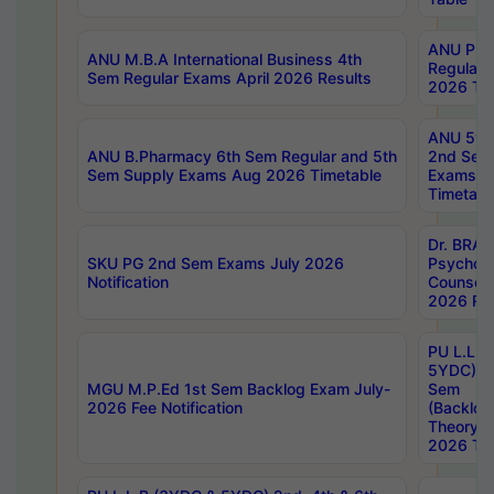
ANU Pha
ANU M.B.A International Business 4th
Regular
Sem Regular Exams April 2026 Results
2026 Tim
ANU 5ye
ANU B.Pharmacy 6th Sem Regular and 5th
2nd Sem
Sem Supply Exams Aug 2026 Timetable
Exams A
Timetabl
Dr. BRAO
SKU PG 2nd Sem Exams July 2026
Psycholo
Notification
Counsell
2026 Res
PU L.L.B
5YDC) 1s
MGU M.P.Ed 1st Sem Backlog Exam July-
Sem
2026 Fee Notification
(Backlog
Theory 
2026 Tim