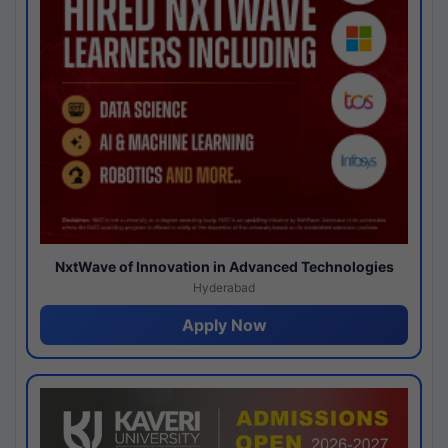
NxtWave of Innovation in Advanced Technologies
Hyderabad
Apply Now