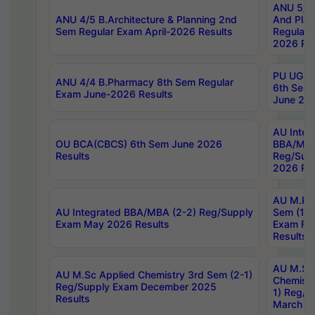
ANU 5/5 
ANU 4/5 B.Architecture & Planning 2nd
And Plan
Sem Regular Exam April-2026 Results
Regular 
2026 Res
PU UG 2n
ANU 4/4 B.Pharmacy 8th Sem Regular
6th Sem 
Exam June-2026 Results
June 202
AU Integ
OU BCA(CBCS) 6th Sem June 2026
BBA/MBA
Results
Reg/Sup
2026 Res
AU M.Ph
AU Integrated BBA/MBA (2-2) Reg/Supply
Sem (1-1
Exam May 2026 Results
Exam Fe
Results
AU M.Sc
AU M.Sc Applied Chemistry 3rd Sem (2-1)
Chemistr
Reg/Supply Exam December 2025
1) Reg/S
Results
March 20