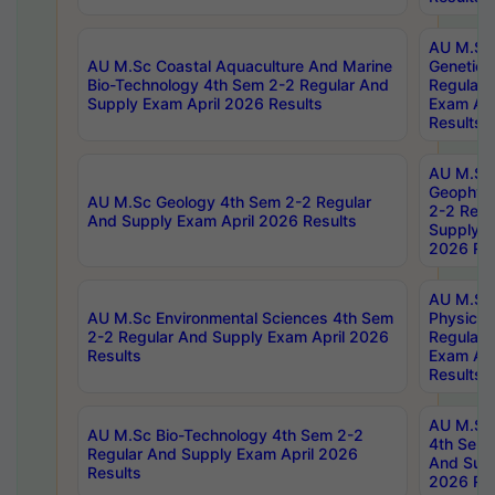
AU M.Sc
AU M.Sc Coastal Aquaculture And Marine
Genetics
Bio-Technology 4th Sem 2-2 Regular And
Regular 
Supply Exam April 2026 Results
Exam Apr
Results
AU M.Sc
Geophys
AU M.Sc Geology 4th Sem 2-2 Regular
2-2 Regu
And Supply Exam April 2026 Results
Supply E
2026 Res
AU M.Sc
AU M.Sc Environmental Sciences 4th Sem
Physics 
2-2 Regular And Supply Exam April 2026
Regular 
Results
Exam Apr
Results
AU M.Sc 
AU M.Sc Bio-Technology 4th Sem 2-2
4th Sem 
Regular And Supply Exam April 2026
And Supp
Results
2026 Res