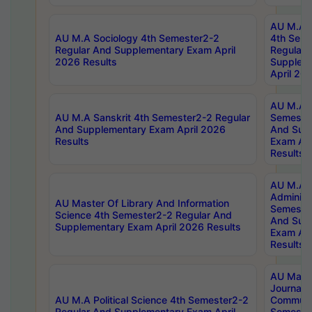
AU M.A S
AU M.A Sociology 4th Semester2-2
4th Sem
Regular And Supplementary Exam April
Regular 
2026 Results
Supplem
April 20
AU M.A P
AU M.A Sanskrit 4th Semester2-2 Regular
Semester
And Supplementary Exam April 2026
And Sup
Results
Exam Apr
Results
AU M.A P
Administ
AU Master Of Library And Information
Semester
Science 4th Semester2-2 Regular And
And Sup
Supplementary Exam April 2026 Results
Exam Apr
Results
AU Mast
Journal
AU M.A Political Science 4th Semester2-2
Communic
Regular And Supplementary Exam April
Semester