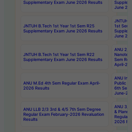
Supplementary Exam June 2026 Results
Supplem
June 202
JNTUH B.
JNTUH B.Tech 1st Year 1st Sem R25
1st Sem
Supplementary Exam June 2026 Results
Supplem
June 202
ANU 2/5
JNTUH B.Tech 1st Year 1st Sem R22
Nanotec
Supplementary Exam June 2026 Results
Sem Reg
April-20
ANU Inte
ANU M.Ed 4th Sem Regular Exam April-
Public Po
2026 Results
6th Sem 
June-202
ANU 3/5 
ANU LLB 2/3 3rd & 4/5 7th Sem Degree
& Planni
Regular Exam February-2026 Revaluation
Regular 
Results
2026 Res