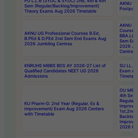
PU L.L.B (3YDC & 5YDC) 2nd, 4th & 6th
AKNU UG
Sem (Regular/Backlog/Improvement)
Postpon
Theory Exams Aug 2026 Timetable
AKNU UG 
Courses 
AKNU UG Professional Courses B.Ed,
BBA.LLB 
B.PEd & D.PEd 2nd Sem End Exams Aug
Sem End
2026 Jumbling Centres
2026 Ju
Centres
KNRUHS MBBS BDS AY 2026-27 List of
SU LL.B.
Qualified Candidates NEET UG 2026
Exam Au
Admissions
Timetabl
OU MBA
4th Sem
Regular,
KU Pharm-D. 2nd Year (Regular, Ex &
Improve
Improvement) Exam Aug 2026 Centers
1st,2nd,
with Timetable
Backlog 
Improve
2026 Res