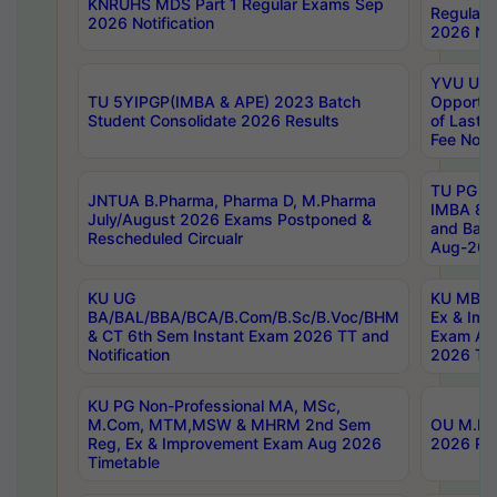
KNRUHS MDS Part 1 Regular Exams Sep
Regular
2026 Notification
2026 Not
YVU UG 
TU 5YIPGP(IMBA & APE) 2023 Batch
Opportun
Student Consolidate 2026 Results
of Last 
Fee Notif
TU PG 2
JNTUA B.Pharma, Pharma D, M.Pharma
IMBA 8th
July/August 2026 Exams Postponed &
and Bac
Rescheduled Circualr
Aug-2026
KU UG
KU MBA 
BA/BAL/BBA/BCA/B.Com/B.Sc/B.Voc/BHM
Ex & Imp
& CT 6th Sem Instant Exam 2026 TT and
Exam Au
Notification
2026 Tim
KU PG Non-Professional MA, MSc,
M.Com, MTM,MSW & MHRM 2nd Sem
OU M.Phi
Reg, Ex & Improvement Exam Aug 2026
2026 Res
Timetable