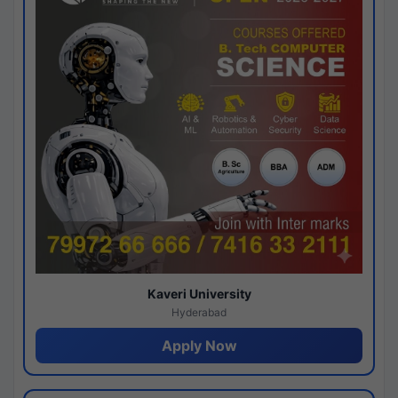
Kaveri University
Hyderabad
Apply Now