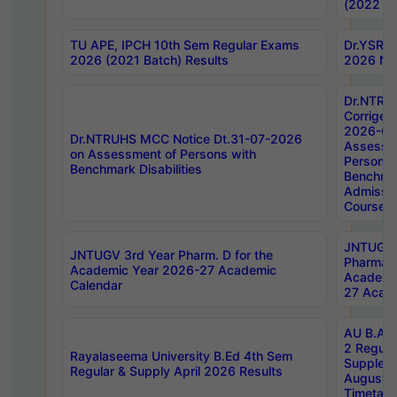
(2022 Ba
TU APE, IPCH 10th Sem Regular Exams
Dr.YSRH
2026 (2021 Batch) Results
2026 Not
Dr.NTRU
Corrigen
2026-Gui
Dr.NTRUHS MCC Notice Dt.31-07-2026
Assessm
on Assessment of Persons with
Persons 
Benchmark Disabilities
Benchmar
Admissio
Course,
JNTUGV 
JNTUGV 3rd Year Pharm. D for the
Pharmacy
Academic Year 2026-27 Academic
Academi
Calendar
27 Acade
AU B.Arc
2 Regula
Rayalaseema University B.Ed 4th Sem
Supplem
Regular & Supply April 2026 Results
August 
Timetabl