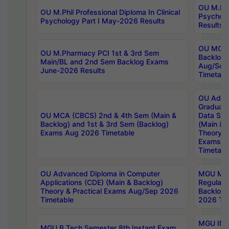
OU M.Phil
OU M.Phil Professional Diploma In Clinical
Psychol
Psychology Part I May-2026 Results
Results
OU MCA 
OU M.Pharmacy PCI 1st & 3rd Sem
Backlog
Main/BL and 2nd Sem Backlog Exams
Aug/Sep
June-2026 Results
Timetabl
OU Adva
Graduate
OU MCA (CBCS) 2nd & 4th Sem (Main &
Data Sci
Backlog) and 1st & 3rd Sem (Backlog)
(Main & 
Exams Aug 2026 Timetable
Theory & 
Exams A
Timetabl
OU Advanced Diploma in Computer
MGU M.P
Applications (CDE) (Main & Backlog)
Regular 
Theory & Practical Exams Aug/Sep 2026
Backlog
Timetable
2026 Tim
MGU IMB
MGU B.Tech Semester 8th Instant Exam