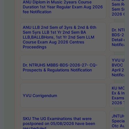
ANU Diplom in Music 2years Course
Sem Regu
Duration 1st Year Regular Exam Aug 2026
Sem Sup
fee Notification
2026 Cen
ANU LLB 2nd Sem of 3yrs & 2nd & 6th
Dr. NTR
Sem 5yrs LLB 1st Yr 2nd Sem BA
BDS-202
LLB,BALLBHons, 1st Yr 2nd Sem LLM
Detail on
Course Exam Aug 2026 Centres
Notificat
Proceedings
YVU UG 2
Dr. NTRUHS MBBS-BDS-2026-27- CQ-
BVOC 5t
Prospects & Regulations Notification
April 20
Notificat
KU MCA 
Ex & Imp
YVU Corrigendum
Exams A
2026 Tim
JNTUH B
SKU The UG Examinations that were
Special 
postponed on 05/08/2026 have been
Otc Aug
rescheduled