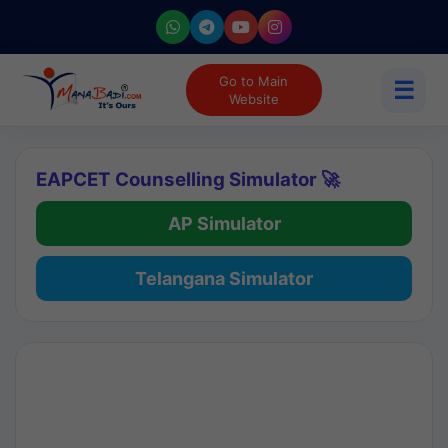
Go to Main
☰
Website
EAPCET Counselling Simulator 🚀
AP Simulator
Telangana Simulator