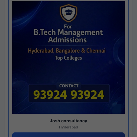
Josh consultancy
Hyderabad