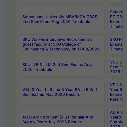
Satavaha
Satavahana University MBA/MCA CBCS
PG CBCS
2nd Sem Exam Aug 2026 Timetable
Exam Au
Timetabl
SKU Walk-in interviews Recruitment of
SKU PG 
guest faculty at SKU College of
Exams A
Engineering & Technology on 17/08/2026
Timetabl
VSU 5 Ye
SKU LLB & LLM 2nd Sem Exams Aug
Sem Exa
2026 Timetable
2026 Res
VSU 3 Ye
VSU 3 Year LLB and 5 Year BA LLB 2nd
Year BA 
Sem Exams May 2026 Results
Exams Ap
Results
AU Phar
AU B.Arch 8th Sem (4-2) Regular And
Year(6-0
Supply Exam July 2026 Results
Supply E
2026 Res