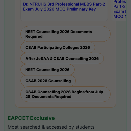
Professi
Dr. NTRUHS 3rd Professional MBBS Part-2
Part-2 J
Exam July 2026 MCQ Preliminary Key
Exam Pre
MCQ Noti
NEET Counselling 2026 Documents
Required
CSAB Participating Colleges 2026
After JoSAA & CSAB Counselling 2026
NEET Counselling 2026
CSAB 2026 Counselling
CSAB Counselling 2026 Begins from July
28, Documents Required
EAPCET Exclusive
Most searched & accessed by students