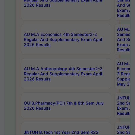
2026 Results
And Sup
Exam Apr
Results
AU M.A H
AU M.A Economics 4th Semester2-2
Semester
Regular And Supplementary Exam April
And Sup
2026 Results
Exam Apr
Results
AU M.A 
AU M.A Anthropology 4th Semester2-2
Economic
Regular And Supplementary Exam April
2 Regula
2026 Results
Supplem
May 202
JNTUH B.
OU B.Pharmacy(PCI) 7th & 8th Sem July
2nd Sem
2026 Results
Exam Ju
Results
JNTUH B.
JNTUH B.Tech 1st Year 2nd Sem R22
2nd Sem