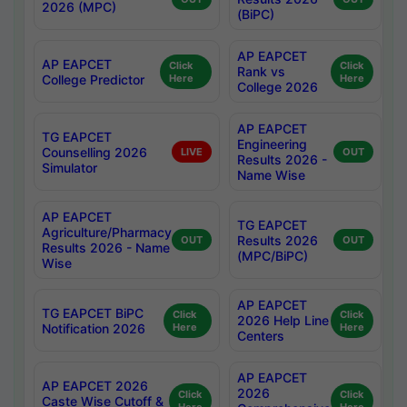
2026 (MPC)
(BiPC)
AP EAPCET
AP EAPCET
Click
Click
Rank vs
College Predictor
Here
Here
College 2026
AP EAPCET
TG EAPCET
Engineering
Counselling 2026
LIVE
OUT
Results 2026 -
Simulator
Name Wise
AP EAPCET
TG EAPCET
Agriculture/Pharmacy
Results 2026
OUT
OUT
Results 2026 - Name
(MPC/BiPC)
Wise
AP EAPCET
TG EAPCET BiPC
Click
Click
2026 Help Line
Notification 2026
Here
Here
Centers
AP EAPCET
AP EAPCET 2026
2026
Click
Click
Caste Wise Cutoff &