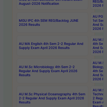
REG/Bac
August-2026 Notification
2026 Res
AU PG Di
MGU IPC 4th SEM REG/Backlog JUNE
1st Sem 
2026 Results
And Supp
2026 Res
AU M.Sc
AU MA English 4th Sem 2-2 Regular And
4th Sem 
Supply Exam April 2026 Results
And Supp
2026 Res
AU M.Sc
AU M.Sc Microbiology 4th Sem 2-2
Biology 
Regular And Supply Exam April 2026
4th Sem 
Results
And Supp
2026 Res
AU M.Sc 
AU M.Sc Physical Oceanography 4th Sem
Technolo
2-2 Regular And Supply Exam April 2026
2 Regula
Results
Exam Apr
Results