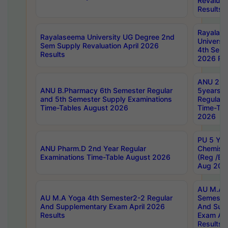
Revaluat
Results
Rayalas
Rayalaseema University UG Degree 2nd
Universi
Sem Supply Revaluation April 2026
4th Sem 
Results
2026 Res
ANU 2nd
ANU B.Pharmacy 6th Semester Regular
5years B
and 5th Semester Supply Examinations
Regular 
Time-Tables August 2026
Time-Tab
2026
PU 5 Yea
ANU Pharm.D 2nd Year Regular
Chemist
Examinations Time-Table August 2026
(Reg /BL
Aug 202
AU M.A T
AU M.A Yoga 4th Semester2-2 Regular
Semester
And Supplementary Exam April 2026
And Sup
Results
Exam Apr
Results