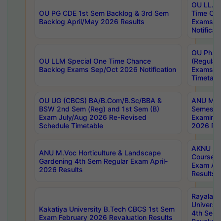
OU LL.B 
OU PG CDE 1st Sem Backlog & 3rd Sem
Time Ch
Backlog April/May 2026 Results
Exams S
Notificat
OU Ph.D
OU LLM Special One Time Chance
(Regular
Backlog Exams Sep/Oct 2026 Notification
Exams A
Timetabl
OU UG (CBCS) BA/B.Com/B.Sc/BBA &
ANU MCA
BSW 2nd Sem (Reg) and 1st Sem (B)
Semester
Exam July/Aug 2026 Re-Revised
Examinat
Schedule Timetable
2026 Res
AKNU PG
ANU M.Voc Horticulture & Landscape
Courses 
Gardening 4th Sem Regular Exam April-
Exam Ap
2026 Results
Results
Rayalas
Universi
Kakatiya University B.Tech CBCS 1st Sem
4th Sem 
Exam February 2026 Revaluation Results