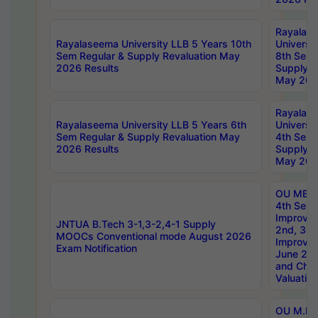
Rayalas
Rayalaseema University LLB 5 Years 10th
Universi
Sem Regular & Supply Revaluation May
8th Sem 
2026 Results
Supply R
May 202
Rayalas
Rayalaseema University LLB 5 Years 6th
Universi
Sem Regular & Supply Revaluation May
4th Sem 
2026 Results
Supply R
May 202
OU MBA
4th Sem 
Improvem
JNTUA B.Tech 3-1,3-2,4-1 Supply
2nd, 3rd
MOOCs Conventional mode August 2026
Improve
Exam Notification
June 20
and Chal
Valuation
OU M.Ph