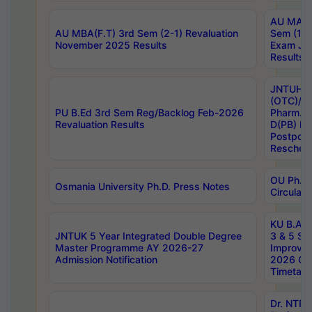
AU MA Ph
AU MBA(F.T) 3rd Sem (2-1) Revaluation
Sem (1-1
November 2025 Results
Exam Ja
Results
JNTUH S
(OTC)/ B
PU B.Ed 3rd Sem Reg/Backlog Feb-2026
Pharm. D
Revaluation Results
D(PB) E
Postpon
Reschedu
OU Ph.D.
Osmania University Ph.D. Press Notes
Circulars
KU B.A B.
JNTUK 5 Year Integrated Double Degree
3 & 5 Se
Master Programme AY 2026-27
Improve
Admission Notification
2026 Cen
Timetabl
Dr. NTR