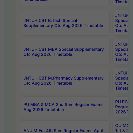
Timetabl
JNTUH 
JNTUH CBT B.Tech Special
Special 
Supplementary Otc Aug 2026 Timetable
Otc Aug
Timetabl
JNTUH 
JNTUH CBT MBA Special Supplementary
Special 
Otc Aug 2026 Timetable
Otc Aug
Timetabl
JNTUH C
JNTUH CBT M.Pharmacy Supplementary
Special 
Otc Aug 2026 Timetable
Otc Aug
Timetabl
PU PG 2
PU MBA & MCA 2nd Sem Regular Exams
Regular
Aug 2026 Timetable
2026 Tim
OU MCA 
ANU M.Ed. 4th Sem Regular Exams April
1st & 2n