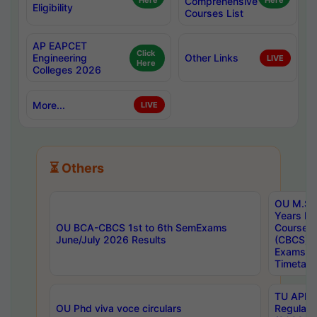
Here
Comprehensive
Here
Eligibility
Courses List
AP EAPCET
Click
Engineering
Other Links
LIVE
Here
Colleges 2026
More...
LIVE
⏳ Others
OU M.Sc 
Years In
OU BCA-CBCS 1st to 6th SemExams
Course 
June/July 2026 Results
(CBCS) R
Exams A
Timetabl
TU APE, 
OU Phd viva voce circulars
Regular