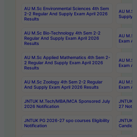
AU M.Sc Environmental Sciences 4th Sem
AU M.ScT
2-2 Regular And Supply Exam April 2026
Supply E
Results
AU M.Sc Bio-Technology 4th Sem 2-2
AU M.Sc 
Regular And Supply Exam April 2026
Exam Apr
Results
AU M.Sc Applied Mathematics 4th Sem 2-
AU M.Sc 
2 Regular And Supply Exam April 2026
Exam Apr
Results
AU M.Sc Zoology 4th Sem 2-2 Regular
AU M.Sc 
And Supply Exam April 2026 Results
Exam Apr
JNTUK M.Tech/MBA/MCA Sponsored July
JNTUK M
2026 Notification
27 Notifi
JNTUK PG 2026-27 spo courses Eligibility
JNTUK M
Notification
Candidat