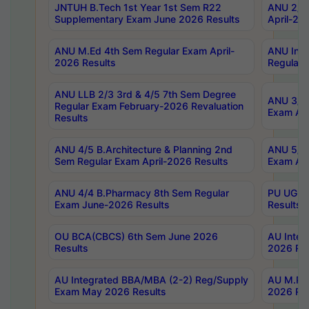
JNTUH B.Tech 1st Year 1st Sem R22
ANU 2/5 
Supplementary Exam June 2026 Results
April-20
ANU M.Ed 4th Sem Regular Exam April-
ANU Inte
2026 Results
Regular 
ANU LLB 2/3 3rd & 4/5 7th Sem Degree
ANU 3/5 
Regular Exam February-2026 Revaluation
Exam Apr
Results
ANU 4/5 B.Architecture & Planning 2nd
ANU 5/5 
Sem Regular Exam April-2026 Results
Exam Apr
ANU 4/4 B.Pharmacy 8th Sem Regular
PU UG 2n
Exam June-2026 Results
Results
OU BCA(CBCS) 6th Sem June 2026
AU Integ
Results
2026 Res
AU Integrated BBA/MBA (2-2) Reg/Supply
AU M.Pha
Exam May 2026 Results
2026 Res