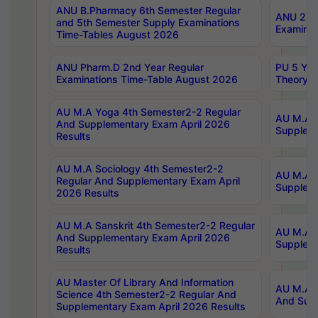
ANU B.Pharmacy 6th Semester Regular
ANU 2nd 
and 5th Semester Supply Examinations
Examinat
Time-Tables August 2026
ANU Pharm.D 2nd Year Regular
PU 5 Yea
Examinations Time-Table August 2026
Theory 
AU M.A Yoga 4th Semester2-2 Regular
AU M.A T
And Supplementary Exam April 2026
Suppleme
Results
AU M.A Sociology 4th Semester2-2
AU M.A S
Regular And Supplementary Exam April
Suppleme
2026 Results
AU M.A Sanskrit 4th Semester2-2 Regular
AU M.A P
And Supplementary Exam April 2026
Suppleme
Results
AU Master Of Library And Information
AU M.A P
Science 4th Semester2-2 Regular And
And Supp
Supplementary Exam April 2026 Results