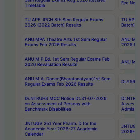
Fee Notif
Timetable
TU APE, IPCH 8th Sem Regular Exams
TU APE, 
2026 (2022 Batch) Results
Batch) R
ANU MPA Theatre Arts 1st Sem Regular
ANU MPA 
Exams Feb 2026 Results
2026 Res
ANU M.P.Ed. 1st Sem Regular Exams Feb
ANU M.B.
2026 Revaluation Results
ANU M.A. Dance(Bharatanatyam)1st Sem
Dr.YSRHU
Regular Exams Feb 2026 Results
Dr.NTRUHS MCC Notice Dt.31-07-2026
Dr.NTRUH
on Assessment of Persons with
Assessme
Benchmark Disabilities
Admissio
JNTUGV 3rd Year Pharm. D for the
JNTUGV 2
Academic Year 2026-27 Academic
2026-27
Calendar