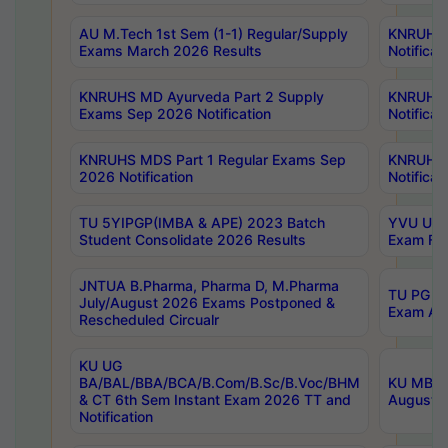
AU M.Tech 1st Sem (1-1) Regular/Supply
KNRUHS 
Exams March 2026 Results
Notificat
KNRUHS MD Ayurveda Part 2 Supply
KNRUHS 
Exams Sep 2026 Notification
Notificat
KNRUHS MDS Part 1 Regular Exams Sep
KNRUHS 
2026 Notification
Notificat
TU 5YIPGP(IMBA & APE) 2023 Batch
YVU UG O
Student Consolidate 2026 Results
Exam Fee
JNTUA B.Pharma, Pharma D, M.Pharma
TU PG 2n
July/August 2026 Exams Postponed &
Exam Aug
Rescheduled Circualr
KU UG
BA/BAL/BBA/BCA/B.Com/B.Sc/B.Voc/BHM
KU MBA 
& CT 6th Sem Instant Exam 2026 TT and
August/S
Notification