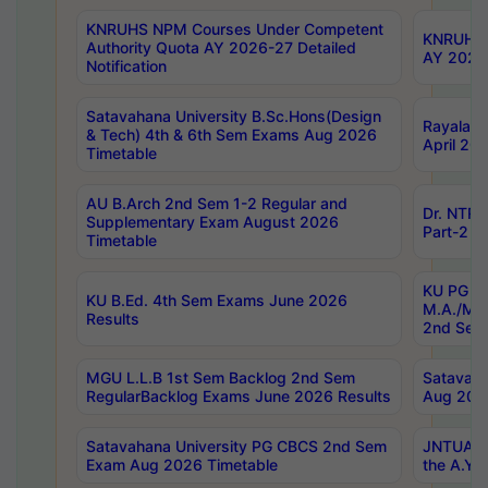
KNRUHS NPM Courses Under Competent
KNRUHS 
Authority Quota AY 2026-27 Detailed
AY 2026
Notification
Satavahana University B.Sc.Hons(Design
Rayalase
& Tech) 4th & 6th Sem Exams Aug 2026
April 20
Timetable
AU B.Arch 2nd Sem 1-2 Regular and
Dr. NTRU
Supplementary Exam August 2026
Part-2 J
Timetable
KU PG (N
KU B.Ed. 4th Sem Exams June 2026
M.A./M.C
Results
2nd Sem
MGU L.L.B 1st Sem Backlog 2nd Sem
Satavah
RegularBacklog Exams June 2026 Results
Aug 202
Satavahana University PG CBCS 2nd Sem
JNTUA DO
Exam Aug 2026 Timetable
the A.Y.