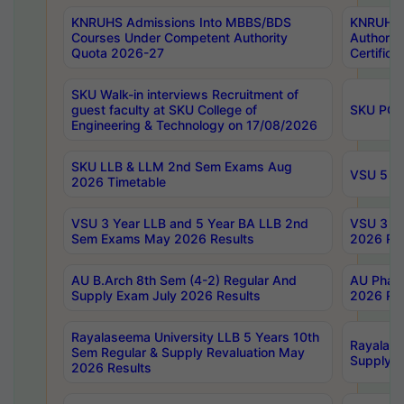
KNRUHS Admissions Into MBBS/BDS
KNRUHS 
Courses Under Competent Authority
Authority
Quota 2026-27
Certific
SKU Walk-in interviews Recruitment of
guest faculty at SKU College of
SKU PG 
Engineering & Technology on 17/08/2026
SKU LLB & LLM 2nd Sem Exams Aug
VSU 5 Ye
2026 Timetable
VSU 3 Year LLB and 5 Year BA LLB 2nd
VSU 3 Ye
Sem Exams May 2026 Results
2026 Res
AU B.Arch 8th Sem (4-2) Regular And
AU Pharm
Supply Exam July 2026 Results
2026 Res
Rayalaseema University LLB 5 Years 10th
Rayalase
Sem Regular & Supply Revaluation May
Supply R
2026 Results