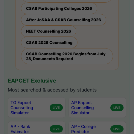
CSAB Participating Colleges 2026
After JoSAA & CSAB Counselling 2026
NEET Counselling 2026
CSAB 2026 Counselling
CSAB Counselling 2026 Begins from July
28, Documents Required
EAPCET Exclusive
Most searched & accessed by students
TG Eapcet
AP Eapcet
Counselling
Counselling
LIVE
LIVE
Simulator
Simulator
AP - Rank
AP - College
LIVE
LIVE
Estimator
Predictor