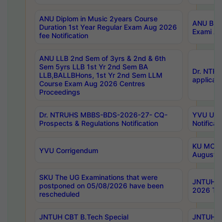
ANU Diplom in Music 2years Course
ANU B.Ph
Duration 1st Year Regular Exam Aug 2026
Exami Au
fee Notification
ANU LLB 2nd Sem of 3yrs & 2nd & 6th
Sem 5yrs LLB 1st Yr 2nd Sem BA
Dr. NTR
LLB,BALLBHons, 1st Yr 2nd Sem LLM
applicati
Course Exam Aug 2026 Centres
Proceedings
Dr. NTRUHS MBBS-BDS-2026-27- CQ-
YVU UG 2
Prospects & Regulations Notification
Notificat
KU MCA 
YVU Corrigendum
August/
SKU The UG Examinations that were
JNTUH B.
postponed on 05/08/2026 have been
2026 Tim
rescheduled
JNTUH CBT B.Tech Special
JNTUH C