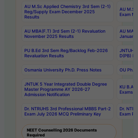
AU M.Sc Applied Chemistry 3rd Sem (2-1)
AU M.Sc 
Reg/Supply Exam December 2025
Exam Ma
Results
AU MBA(F.T) 3rd Sem (2-1) Revaluation
AU MA Ph
November 2025 Results
January 
PU B.Ed 3rd Sem Reg/Backlog Feb-2026
JNTUH Sp
Revaluation Results
D(PB) Ex
Osmania University Ph.D. Press Notes
OU Ph.D.
JNTUK 5 Year Integrated Double Degree
KU B.A B
Master Programme AY 2026-27
Exams Au
Admission Notification
Dr. NTRUHS 3rd Professional MBBS Part-2
Dr. NTRU
Exam July 2026 MCQ Preliminary Key
Exam Pre
NEET Counselling 2026 Documents
Required