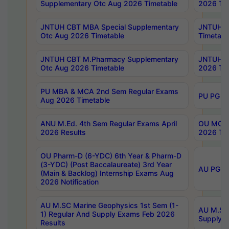
Supplementary Otc Aug 2026 Timetable
2026 Tim
JNTUH CBT MBA Special Supplementary
JNTUH C
Otc Aug 2026 Timetable
Timetabl
JNTUH CBT M.Pharmacy Supplementary
JNTUH C
Otc Aug 2026 Timetable
2026 Tim
PU MBA & MCA 2nd Sem Regular Exams
PU PG 2
Aug 2026 Timetable
ANU M.Ed. 4th Sem Regular Exams April
OU MCA 
2026 Results
2026 Tim
OU Pharm-D (6-YDC) 6th Year & Pharm-D
(3-YDC) (Post Baccalaureate) 3rd Year
AU PG, U
(Main & Backlog) Internship Exams Aug
2026 Notification
AU M.SC Marine Geophysics 1st Sem (1-
AU M.SC 
1) Regular And Supply Exams Feb 2026
Supply E
Results