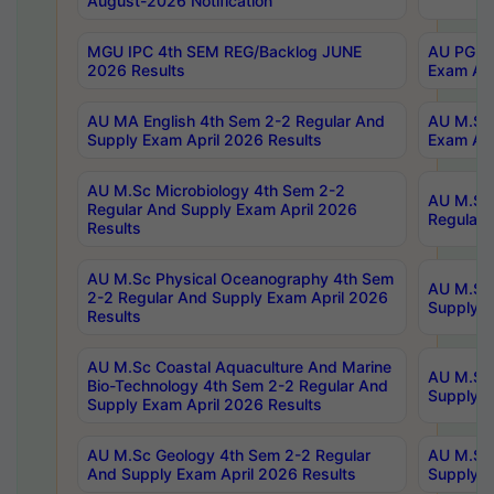
August-2026 Notification
MGU IPC 4th SEM REG/Backlog JUNE
AU PG Di
2026 Results
Exam Apr
AU MA English 4th Sem 2-2 Regular And
AU M.Sc 
Supply Exam April 2026 Results
Exam Apr
AU M.Sc Microbiology 4th Sem 2-2
AU M.Sc 
Regular And Supply Exam April 2026
Regular 
Results
AU M.Sc Physical Oceanography 4th Sem
AU M.Sc 
2-2 Regular And Supply Exam April 2026
Supply E
Results
AU M.Sc Coastal Aquaculture And Marine
AU M.Sc 
Bio-Technology 4th Sem 2-2 Regular And
Supply E
Supply Exam April 2026 Results
AU M.Sc Geology 4th Sem 2-2 Regular
AU M.Sc 
And Supply Exam April 2026 Results
Supply E