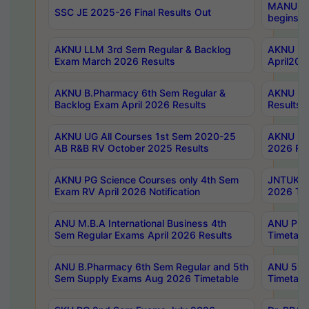
MANUU Wo
SSC JE 2025-26 Final Results Out
begins No
AKNU LLM 3rd Sem Regular & Backlog
AKNU PG 
Exam March 2026 Results
April202
AKNU B.Pharmacy 6th Sem Regular &
AKNU LA
Backlog Exam April 2026 Results
Results
AKNU UG All Courses 1st Sem 2020-25
AKNU UG
AB R&B RV October 2025 Results
2026 Res
AKNU PG Science Courses only 4th Sem
JNTUK B
Exam RV April 2026 Notification
2026 Tim
ANU M.B.A International Business 4th
ANU Pha
Sem Regular Exams April 2026 Results
Timetabl
ANU B.Pharmacy 6th Sem Regular and 5th
ANU 5ye
Sem Supply Exams Aug 2026 Timetable
Timetabl