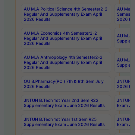
AU M.A Political Science 4th Semester2-2
AU Maste
Regular And Supplementary Exam April
Semester
2026 Results
2026 Res
AU M.A Economics 4th Semester2-2
AU M.A H
Regular And Supplementary Exam April
Suppleme
2026 Results
AU M.A Anthropology 4th Semester2-2
AU M.A A
Regular And Supplementary Exam April
Supplem
2026 Results
OU B.Pharmacy(PCI) 7th & 8th Sem July
JNTUH B.
2026 Results
2026 Res
JNTUH B.Tech 1st Year 2nd Sem R22
JNTUH B.
Supplementary Exam June 2026 Results
Exam Jun
JNTUH B.Tech 1st Year 1st Sem R25
JNTUH B.
Supplementary Exam June 2026 Results
Exam Jun