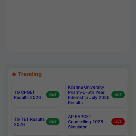
🔥 Trending
Krishna University
TG CPGET
Pharm-D-6th Year
OUT
OUT
Results 2026
Internship July 2026
Results
AP EAPCET
TG TET Results
Counselling 2026
OUT
LIVE
2026
Simulator