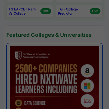
TG EAPCET Rank
TG - College
LIVE
LIVE
Vs College
Predictor
Featured Colleges & Universities