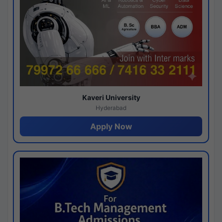
Kaveri University
Hyderabad
Apply Now