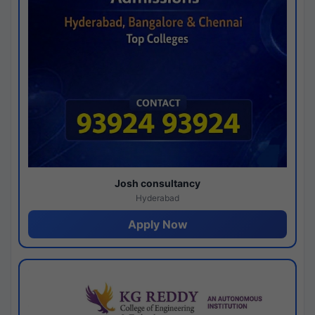
Josh consultancy
Hyderabad
Apply Now