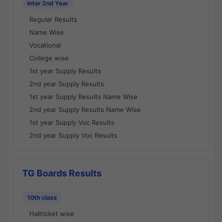
Inter 2nd Year
Regular Results
Name Wise
Vocational
College wise
1st year Supply Results
2nd year Supply Results
1st year Supply Results Name Wise
2nd year Supply Results Name Wise
1st year Supply Voc Results
2nd year Supply Voc Results
TG Boards Results
10th class
Hallticket wise