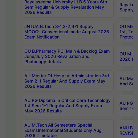
Rayalaseema University LLB 5 Years 6th
Rayalase
Sem Regular & Supply Revaluation May
Supply R
2026 Results
JNTUA B.Tech 3-1,3-2,4-1 Supply
OU MBA 
MOOCs Conventional mode August 2026
1st, 2nd
Exam Notification
Photocop
OU B.Pharmacy PCI Main & Backlog Exam
OU M.Pha
June/July 2026 Revaluation and
2026 Rev
Photocopy details
AU Master Of Hospital Administration 3rd
AU Maste
Sem 2-1 Regular And Supply Exam May
And Sup
2026 Results
AU PG Diploma In Critical Care Technology
AU PG Di
1st Sem 1-1 Regular And Supply Exam
Sem 1-1 
May 2026 Results
AU M.Tech All Semesters Special
ANU B.P
ExamsInternational Students only Aug
REVISED 
2026 Timetable