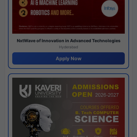
NxtWave of Innovation in Advanced Technologies
Hyderabad
Apply Now