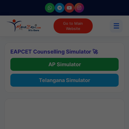
Go to Main
☰
Website
EAPCET Counselling Simulator 🚀
AP Simulator
Telangana Simulator