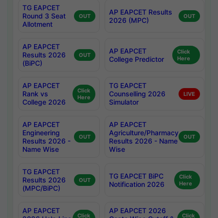
TG EAPCET
AP EAPCET Results
Round 3 Seat
OUT
OUT
2026 (MPC)
Allotment
AP EAPCET
AP EAPCET
Click
Results 2026
OUT
College Predictor
Here
(BiPC)
AP EAPCET
TG EAPCET
Click
Rank vs
Counselling 2026
LIVE
Here
College 2026
Simulator
AP EAPCET
AP EAPCET
Engineering
Agriculture/Pharmacy
OUT
OUT
Results 2026 -
Results 2026 - Name
Name Wise
Wise
TG EAPCET
TG EAPCET BiPC
Click
Results 2026
OUT
Notification 2026
Here
(MPC/BiPC)
AP EAPCET
AP EAPCET 2026
Click
Click