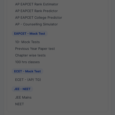
AP EAPCET Rank Estimator
AP EAPCET Rank Predictor
AP EAPCET College Predictor
AP - Counselling Simulator
EAPCET - Mock Test
10- Mock Tests
Previous Year Paper test
Chapter wise tests
100 hrs classes
ECET - Mock Test
ECET - (AP/ TG)
JEE - NEET
JEE Mains
NEET