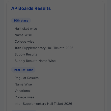
AP Boards Results
10th class
Hallticket wise
Name Wise
College wise
10th Supplementary Hall Tickets 2026
Supply Results
Supply Results Name Wise
Inter 1st Year
Regular Results
Name Wise
Vocational
College wise
Inter Supplementary Hall Ticket 2026