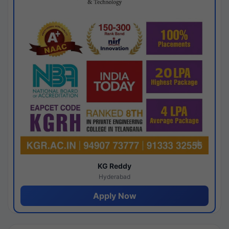
KG Reddy
Hyderabad
Apply Now