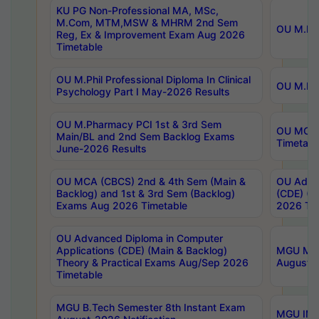
KU PG Non-Professional MA, MSc,
M.Com, MTM,MSW & MHRM 2nd Sem
OU M.Phi
Reg, Ex & Improvement Exam Aug 2026
Timetable
OU M.Phil Professional Diploma In Clinical
OU M.Phi
Psychology Part I May-2026 Results
OU M.Pharmacy PCI 1st & 3rd Sem
OU MCA 
Main/BL and 2nd Sem Backlog Exams
Timetabl
June-2026 Results
OU MCA (CBCS) 2nd & 4th Sem (Main &
OU Advan
Backlog) and 1st & 3rd Sem (Backlog)
(CDE) (M
Exams Aug 2026 Timetable
2026 Tim
OU Advanced Diploma in Computer
Applications (CDE) (Main & Backlog)
MGU M.P
Theory & Practical Exams Aug/Sep 2026
August-
Timetable
MGU B.Tech Semester 8th Instant Exam
MGU IMB