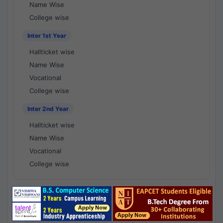
Name Wise
College wise
Inter 1st Year
Hallticket wise
Name Wise
Vocational
College wise
Inter 2nd Year
Hallticket wise
Name Wise
Vocational
College wise
National Results - 1