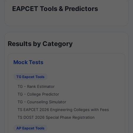
EAPCET Tools & Predictors
Results by Category
Mock Tests
TG Eapcet Tools
TG - Rank Estimator
TG - College Predictor
TG - Counseling Simulator
TS EAPCET 2026 Engineering Colleges with Fees
TS DOST 2026 Special Phase Registration
AP Eapcet Tools