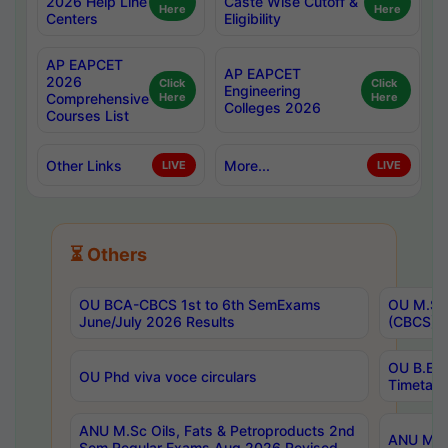
2026 Help Line
Caste Wise Cutoff &
Here
Here
Centers
Eligibility
AP EAPCET
AP EAPCET
2026
Click
Click
Engineering
Comprehensive
Here
Here
Colleges 2026
Courses List
Other Links
More...
LIVE
LIVE
⏳ Others
OU BCA-CBCS 1st to 6th SemExams
OU M.Sc 
June/July 2026 Results
(CBCS) R
OU B.E 
OU Phd viva voce circulars
Timetabl
ANU M.Sc Oils, Fats & Petroproducts 2nd
ANU M.Te
Sem Regular Exams Aug 2026 Revised