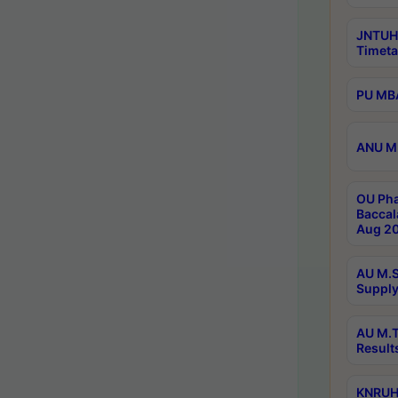
JNTUH
Timeta
PU MBA
ANU M.
OU Pha
Baccal
Aug 20
AU M.S
Supply
AU M.T
Result
KNRUHS