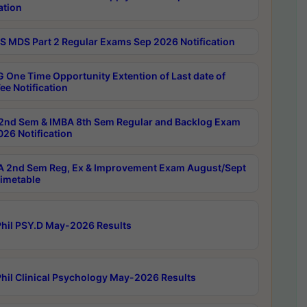
ation
 MDS Part 2 Regular Exams Sep 2026 Notification
 One Time Opportunity Extention of Last date of
ee Notification
2nd Sem & IMBA 8th Sem Regular and Backlog Exam
26 Notification
 2nd Sem Reg, Ex & Improvement Exam August/Sept
imetable
hil PSY.D May-2026 Results
hil Clinical Psychology May-2026 Results