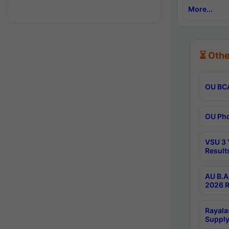
More...
⏳ Othe
OU BCA
OU Phd
VSU 3 
Result
AU B.A
2026 R
Rayala
Supply