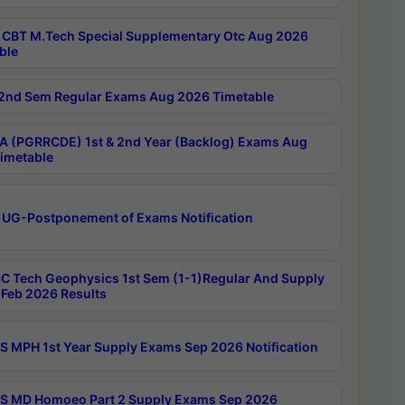
CBT M.Tech Special Supplementary Otc Aug 2026
ble
2nd Sem Regular Exams Aug 2026 Timetable
 (PGRRCDE) 1st & 2nd Year (Backlog) Exams Aug
imetable
 UG-Postponement of Exams Notification
C Tech Geophysics 1st Sem (1-1)Regular And Supply
Feb 2026 Results
 MPH 1st Year Supply Exams Sep 2026 Notification
 MD Homoeo Part 2 Supply Exams Sep 2026