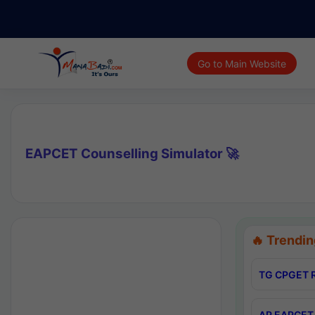
Go to Main Website
EAPCET Counselling Simulator 🚀
🔥 Trendin
TG CPGET R
AP EAPCET 