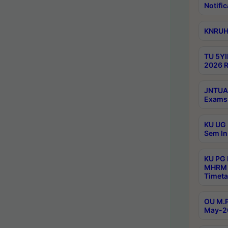
Notific
KNRUHS
TU 5YI
2026 R
JNTUA 
Exams 
KU UG 
Sem In
KU PG
MHRM 
Timeta
OU M.P
May-2