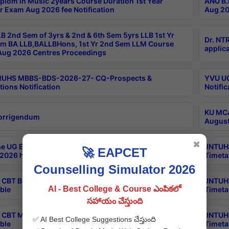
plom in Music 2years Course Duration 1st Year
ANU B.
r Exam Aug 2026 fee Notification
Aug 20
B 2nd Sem of 3yrs & 2nd & 6th Sem 5yrs LLB 1st Yr
Dr. NT
m BA LLB,BALLBHons, 1st Yr 2nd Sem LLM Course
applica
ug 2026 Centres Proceedings
TRUHS MBBS-BDS-2026-27- CQ-Prospects &
YVU UG
tions Notification
Notific
KU MCA
orrigendum
August
✖
e UG Examinations that were postponed on
JNTUH 
🚀 EAPCET
2026 have been rescheduled
Timeta
Counselling Simulator 2026
CBT B.Tech Special Supplementary Otc Aug 2026
JNTUH 
AI - Best College & Course ఎంపికలో
ble
Timeta
సహాయం చేస్తుంది
CBT MBA Special Supplementary Otc Aug 2026
JNTUH 
✅ AI Best College Suggestions చేస్తుంది
ble
Timeta