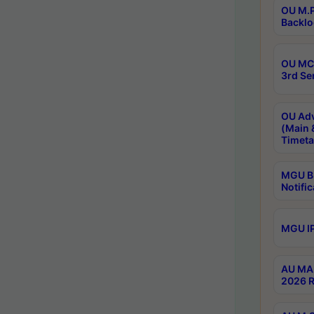
OU M.P
Backlo
OU MCA
3rd Se
OU Adv
(Main 
Timeta
MGU B.
Notific
MGU IP
AU MA 
2026 R