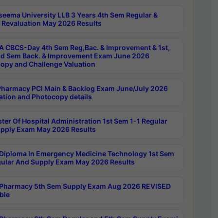
seema University LLB 3 Years 4th Sem Regular &
 Revaluation May 2026 Results
 CBCS-Day 4th Sem Reg,Bac. & Improvement & 1st,
rd Sem Back. & Improvement Exam June 2026
opy and Challenge Valuation
harmacy PCI Main & Backlog Exam June/July 2026
ation and Photocopy details
ter Of Hospital Administration 1st Sem 1-1 Regular
pply Exam May 2026 Results
Diploma In Emergency Medicine Technology 1st Sem
gular And Supply Exam May 2026 Results
Pharmacy 5th Sem Supply Exam Aug 2026 REVISED
ble