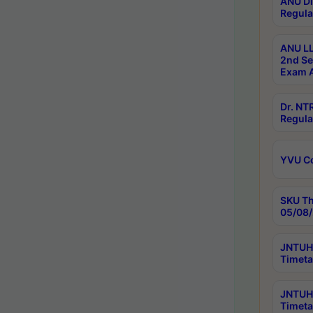
ANU Di
Regula
ANU LL
2nd Se
Exam A
Dr. N
Regula
YVU C
SKU Th
05/08/
JNTUH 
Timeta
JNTUH 
Timeta