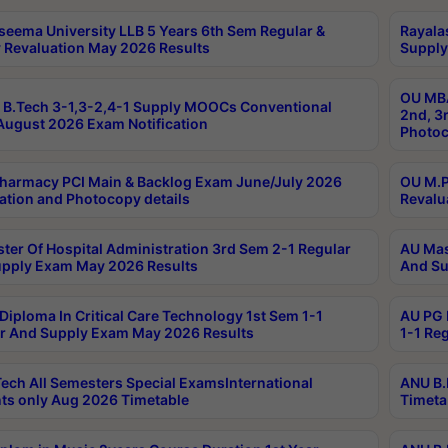
seema University LLB 5 Years 6th Sem Regular &
Rayala
 Revaluation May 2026 Results
Supply
OU MBA
B.Tech 3-1,3-2,4-1 Supply MOOCs Conventional
2nd, 3
ugust 2026 Exam Notification
Photoc
harmacy PCI Main & Backlog Exam June/July 2026
OU M.P
ation and Photocopy details
Revalu
ter Of Hospital Administration 3rd Sem 2-1 Regular
AU Mas
pply Exam May 2026 Results
And Su
Diploma In Critical Care Technology 1st Sem 1-1
AU PG 
r And Supply Exam May 2026 Results
1-1 Re
ech All Semesters Special ExamsInternational
ANU B.
ts only Aug 2026 Timetable
Timeta