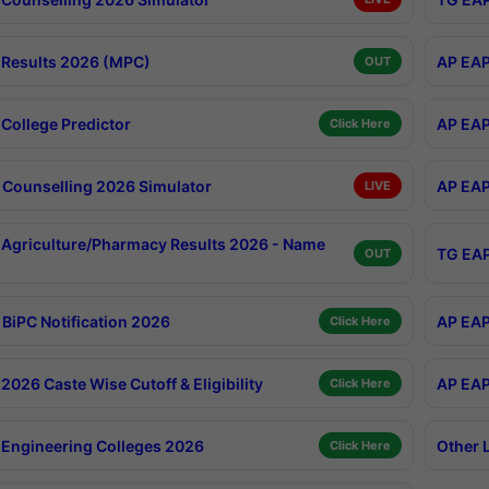
Results 2026 (MPC)
AP EAP
OUT
College Predictor
AP EAP
Click Here
Counselling 2026 Simulator
AP EAP
LIVE
Agriculture/Pharmacy Results 2026 - Name
TG EAP
OUT
BiPC Notification 2026
AP EAP
Click Here
026 Caste Wise Cutoff & Eligibility
AP EAP
Click Here
Engineering Colleges 2026
Other 
Click Here