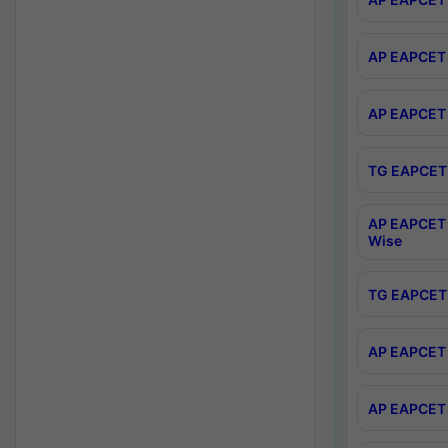
AP EAPCET 
AP EAPCET 
TG EAPCET 
AP EAPCET 
Wise
TG EAPCET 
AP EAPCET 2
AP EAPCET 