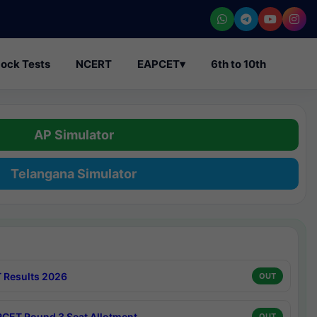
ock Tests
NCERT
EAPCET
▾
6th to 10th
AP Simulator
Telangana Simulator
 Results 2026
OUT
CET Round 3 Seat Allotment
OUT