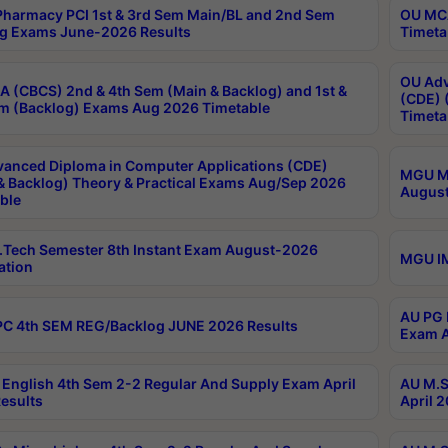
harmacy PCI 1st & 3rd Sem Main/BL and 2nd Sem
OU MCA
g Exams June-2026 Results
Timeta
OU Adv
 (CBCS) 2nd & 4th Sem (Main & Backlog) and 1st &
(CDE) 
m (Backlog) Exams Aug 2026 Timetable
Timeta
anced Diploma in Computer Applications (CDE)
MGU M.
& Backlog) Theory & Practical Exams Aug/Sep 2026
August
ble
Tech Semester 8th Instant Exam August-2026
MGU IM
ation
AU PG 
C 4th SEM REG/Backlog JUNE 2026 Results
Exam A
English 4th Sem 2-2 Regular And Supply Exam April
AU M.S
esults
April 