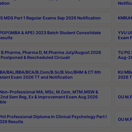
ation
Notific
 MDS Part 1 Regular Exams Sep 2026 Notification
KNRUHS
PGP(IMBA & APE) 2023 Batch Student Consolidate
YVU UG
esults
Exam F
B.Pharma, Pharma D, M.Pharma July/August 2026
TU PG 
Postponed & Rescheduled Circualr
Aug-20
BA/BAL/BBA/BCA/B.Com/B.Sc/B.Voc/BHM & CT 6th
KU MBA
stant Exam 2026 TT and Notification
2026 T
 Non-Professional MA, MSc, M.Com, MTM,MSW &
2nd Sem Reg, Ex & Improvement Exam Aug 2026
OU M.P
ble
hil Professional Diploma In Clinical Psychology Part I
OU M.P
026 Results