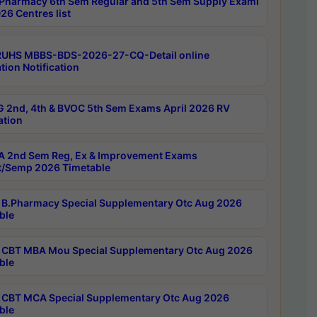
Pharmacy 6th Sem Regular and 5th Sem Supply Exami
26 Centres list
RUHS MBBS-BDS-2026-27-CQ-Detail online
tion Notification
 2nd, 4th & BVOC 5th Sem Exams April 2026 RV
ation
 2nd Sem Reg, Ex & Improvement Exams
/Semp 2026 Timetable
B.Pharmacy Special Supplementary Otc Aug 2026
ble
CBT MBA Mou Special Supplementary Otc Aug 2026
ble
CBT MCA Special Supplementary Otc Aug 2026
ble