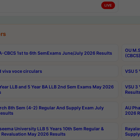
LIVE
rs
OU M.S
-CBCS 1st to 6th SemExams June/July 2026 Results
(CBCS)
 viva voce circulars
VSU 5 
Year LLB and 5 Year BA LLB 2nd Sem Exams May 2026
VSU 3 
s
Result
rch 8th Sem (4-2) Regular And Supply Exam July
AU Pha
esults
2026 R
seema University LLB 5 Years 10th Sem Regular &
Rayala
 Revaluation May 2026 Results
Supply