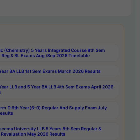
c (Chemistry) 5 Years Integrated Course 8th Sem
 Reg & BL Exams Aug /Sep 2026 Timetable
Year BA LLB 1st Sem Exams March 2026 Results
Year LLB and 5 Year BA LLB 4th Sem Exams April 2026
s
rm.D 6th Year(6-0) Regular And Supply Exam July
esults
seema University LLB 5 Years 8th Sem Regular &
 Revaluation May 2026 Results