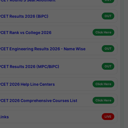
CET Results 2026 (BiPC)
OUT
CET Rank vs College 2026
Click Here
CET Engineering Results 2026 - Name Wise
OUT
CET Results 2026 (MPC/BiPC)
OUT
CET 2026 Help Line Centers
Click Here
CET 2026 Comprehensive Courses List
Click Here
Links
LIVE