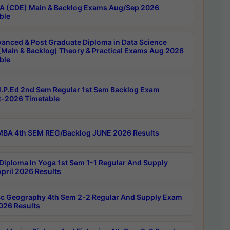
 (CDE) Main & Backlog Exams Aug/Sep 2026
ble
anced & Post Graduate Diploma in Data Science
(Main & Backlog) Theory & Practical Exams Aug 2026
ble
P.Ed 2nd Sem Regular 1st Sem Backlog Exam
-2026 Timetable
BA 4th SEM REG/Backlog JUNE 2026 Results
Diploma In Yoga 1st Sem 1-1 Regular And Supply
pril 2026 Results
c Geography 4th Sem 2-2 Regular And Supply Exam
2026 Results