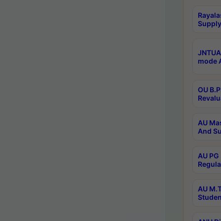
Rayala
Supply
JNTUA 
mode A
OU B.P
Revalu
AU Mas
And Su
AU PG 
Regula
AU M.T
Studen