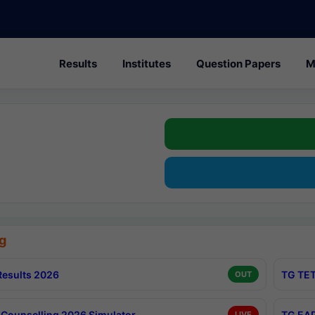
Results
Institutes
Question Papers
M
g
esults 2026
TG TET
OUT
Counselling 2026 Simulator
TG EAP
LIVE