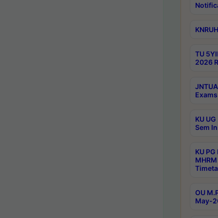
Notific
KNRUHS
TU 5YI
2026 R
JNTUA 
Exams 
KU UG 
Sem In
KU PG
MHRM 
Timeta
OU M.P
May-2