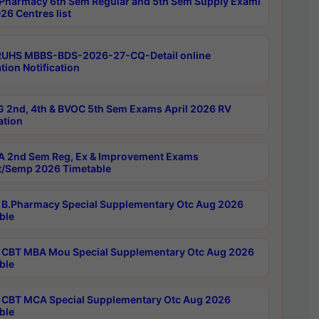
Pharmacy 6th Sem Regular and 5th Sem Supply Exami
26 Centres list
RUHS MBBS-BDS-2026-27-CQ-Detail online
tion Notification
 2nd, 4th & BVOC 5th Sem Exams April 2026 RV
ation
 2nd Sem Reg, Ex & Improvement Exams
/Semp 2026 Timetable
B.Pharmacy Special Supplementary Otc Aug 2026
ble
CBT MBA Mou Special Supplementary Otc Aug 2026
ble
CBT MCA Special Supplementary Otc Aug 2026
ble