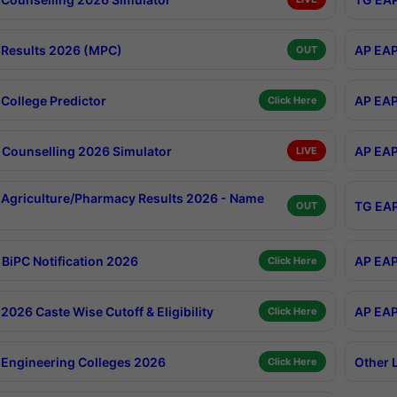
Results 2026 (MPC)
AP EAP
OUT
College Predictor
AP EAP
Click Here
Counselling 2026 Simulator
AP EAP
LIVE
Agriculture/Pharmacy Results 2026 - Name
TG EAP
OUT
BiPC Notification 2026
AP EAP
Click Here
026 Caste Wise Cutoff & Eligibility
AP EAP
Click Here
Engineering Colleges 2026
Other 
Click Here