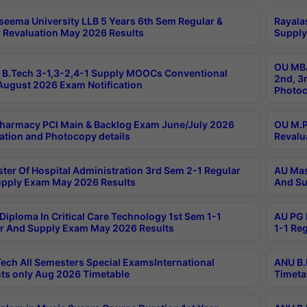
seema University LLB 5 Years 6th Sem Regular &
Rayala
 Revaluation May 2026 Results
Supply
OU MBA
B.Tech 3-1,3-2,4-1 Supply MOOCs Conventional
2nd, 3
ugust 2026 Exam Notification
Photoc
harmacy PCI Main & Backlog Exam June/July 2026
OU M.P
ation and Photocopy details
Revalu
ter Of Hospital Administration 3rd Sem 2-1 Regular
AU Mas
pply Exam May 2026 Results
And Su
Diploma In Critical Care Technology 1st Sem 1-1
AU PG 
r And Supply Exam May 2026 Results
1-1 Re
ech All Semesters Special ExamsInternational
ANU B.
ts only Aug 2026 Timetable
Timeta