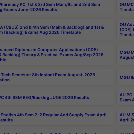
harmacy PCI 1st & 3rd Sem Main/BL and 2nd Sem
OU MCA
g Exams June-2026 Results
Timeta
OU Adv
 (CBCS) 2nd & 4th Sem (Main & Backlog) and 1st &
(CDE) 
m (Backlog) Exams Aug 2026 Timetable
Timeta
anced Diploma in Computer Applications (CDE)
MGU M.
& Backlog) Theory & Practical Exams Aug/Sep 2026
August
ble
Tech Semester 8th Instant Exam August-2026
MGU IM
ation
AU PG 
C 4th SEM REG/Backlog JUNE 2026 Results
Exam A
English 4th Sem 2-2 Regular And Supply Exam April
AU M.S
esults
April 