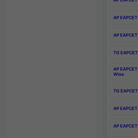
AP EAPCET 
AP EAPCET 
TG EAPCET 
AP EAPCET 
Wise
TG EAPCET 
AP EAPCET 2
AP EAPCET 