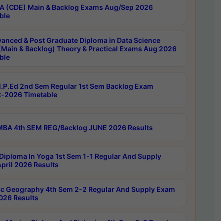
 (CDE) Main & Backlog Exams Aug/Sep 2026
ble
anced & Post Graduate Diploma in Data Science
(Main & Backlog) Theory & Practical Exams Aug 2026
ble
P.Ed 2nd Sem Regular 1st Sem Backlog Exam
-2026 Timetable
BA 4th SEM REG/Backlog JUNE 2026 Results
Diploma In Yoga 1st Sem 1-1 Regular And Supply
pril 2026 Results
c Geography 4th Sem 2-2 Regular And Supply Exam
2026 Results