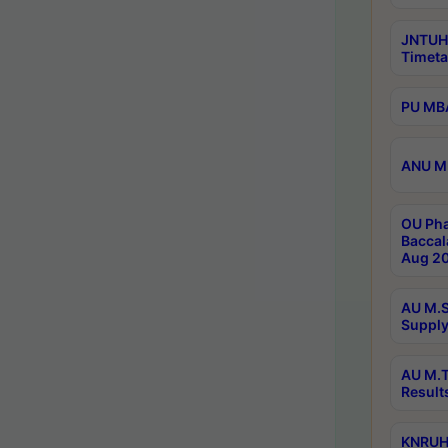
JNTUH
Timeta
PU MBA
ANU M.
OU Pha
Baccal
Aug 20
AU M.S
Supply
AU M.T
Result
KNRUHS