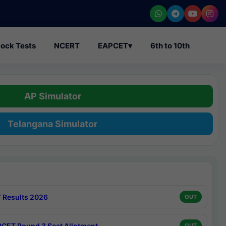
ock Tests
NCERT
EAPCET
▾
6th to 10th
AP Simulator
Telangana Simulator
 Results 2026
OUT
CET Round 3 Seat Allotment
OUT