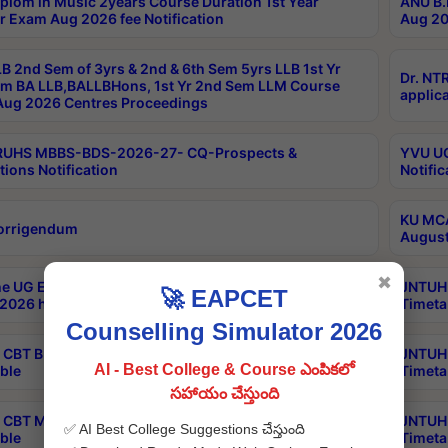
plom in Music 2years Course Duration 1st Year
ANU B.
r Exam Aug 2026 fee Notification
Aug 20
B 2nd Sem of 3yrs & 2nd & 6th Sem 5yrs LLB 1st Yr
Dr. NT
m BA LLB,BALLBHons, 1st Yr 2nd Sem LLM Course
applica
ug 2026 Centres Proceedings
TRUHS MBBS-BDS-2026-27- CQ-Prospects &
YVU UG
tions Notification
Notific
KU MCA
orrigendum
August
✖
e UG Examinations that were postponed on
JNTUH 
🚀 EAPCET
2026 have been rescheduled
Timeta
Counselling Simulator 2026
CBT B.Tech Special Supplementary Otc Aug 2026
JNTUH 
AI - Best College & Course ఎంపికలో
ble
Timeta
సహాయం చేస్తుంది
CBT MBA Special Supplementary Otc Aug 2026
JNTUH 
✅ AI Best College Suggestions చేస్తుంది
ble
Timeta