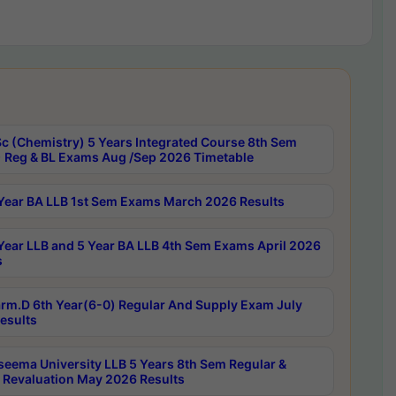
c (Chemistry) 5 Years Integrated Course 8th Sem
 Reg & BL Exams Aug /Sep 2026 Timetable
Year BA LLB 1st Sem Exams March 2026 Results
Year LLB and 5 Year BA LLB 4th Sem Exams April 2026
s
rm.D 6th Year(6-0) Regular And Supply Exam July
esults
seema University LLB 5 Years 8th Sem Regular &
 Revaluation May 2026 Results