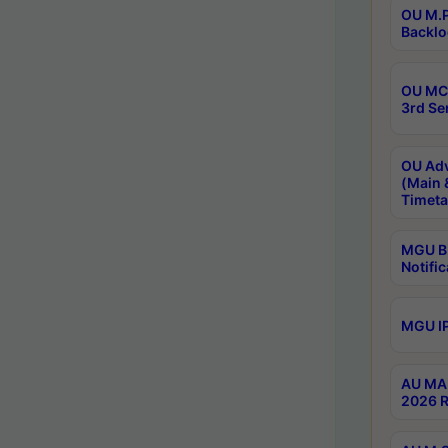
OU M.P
Backlo
OU MCA
3rd Se
OU Adv
(Main 
Timeta
MGU B.
Notific
MGU IP
AU MA 
2026 R