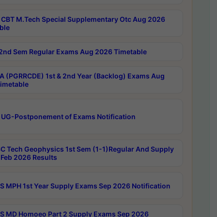
CBT M.Tech Special Supplementary Otc Aug 2026
ble
2nd Sem Regular Exams Aug 2026 Timetable
 (PGRRCDE) 1st & 2nd Year (Backlog) Exams Aug
imetable
 UG-Postponement of Exams Notification
C Tech Geophysics 1st Sem (1-1)Regular And Supply
Feb 2026 Results
 MPH 1st Year Supply Exams Sep 2026 Notification
 MD Homoeo Part 2 Supply Exams Sep 2026