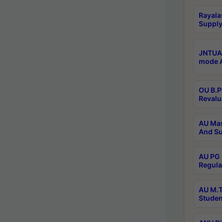
Rayala
Supply
JNTUA 
mode A
OU B.P
Revalu
AU Mas
And Su
AU PG 
Regula
AU M.T
Studen