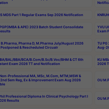
ation
Notific
 MDS Part 1 Regular Exams Sep 2026 Notification
KNRUHS
PGP(IMBA & APE) 2023 Batch Student Consolidate
YVU UG
esults
Exam F
B.Pharma, Pharma D, M.Pharma July/August 2026
TU PG 
Postponed & Rescheduled Circualr
Aug-20
BA/BAL/BBA/BCA/B.Com/B.Sc/B.Voc/BHM & CT 6th
KU MBA
stant Exam 2026 TT and Notification
2026 T
 Non-Professional MA, MSc, M.Com, MTM,MSW &
2nd Sem Reg, Ex & Improvement Exam Aug 2026
OU M.P
ble
hil Professional Diploma In Clinical Psychology Part I
OU M.P
026 Results