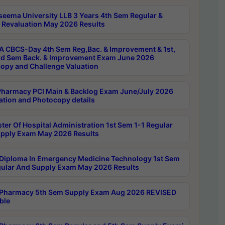
seema University LLB 3 Years 4th Sem Regular &
 Revaluation May 2026 Results
 CBCS-Day 4th Sem Reg,Bac. & Improvement & 1st,
rd Sem Back. & Improvement Exam June 2026
opy and Challenge Valuation
harmacy PCI Main & Backlog Exam June/July 2026
ation and Photocopy details
ter Of Hospital Administration 1st Sem 1-1 Regular
pply Exam May 2026 Results
Diploma In Emergency Medicine Technology 1st Sem
gular And Supply Exam May 2026 Results
Pharmacy 5th Sem Supply Exam Aug 2026 REVISED
ble