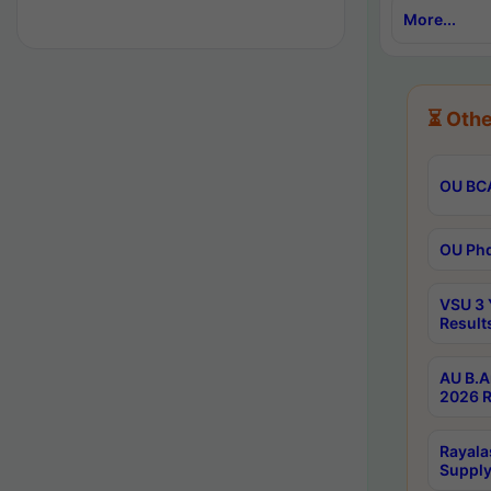
More...
⏳ Othe
OU BCA
OU Phd
VSU 3 
Result
AU B.A
2026 R
Rayala
Supply