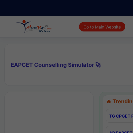
Go to Main Website
EAPCET Counselling Simulator 🚀
🔥 Trendin
TG CPGET R
AP EAPCET 