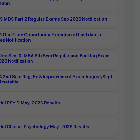
ation
 MDS Part 2 Regular Exams Sep 2026 Notification
 One Time Opportunity Extention of Last date of
ee Notification
2nd Sem & IMBA 8th Sem Regular and Backlog Exam
26 Notification
 2nd Sem Reg, Ex & Improvement Exam August/Sept
imetable
hil PSY.D May-2026 Results
hil Clinical Psychology May-2026 Results