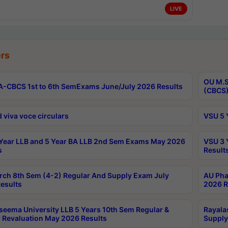
LIVE
rs
OU M.S
-CBCS 1st to 6th SemExams June/July 2026 Results
(CBCS)
 viva voce circulars
VSU 5 
Year LLB and 5 Year BA LLB 2nd Sem Exams May 2026
VSU 3 
s
Result
rch 8th Sem (4-2) Regular And Supply Exam July
AU Pha
esults
2026 R
seema University LLB 5 Years 10th Sem Regular &
Rayala
 Revaluation May 2026 Results
Supply