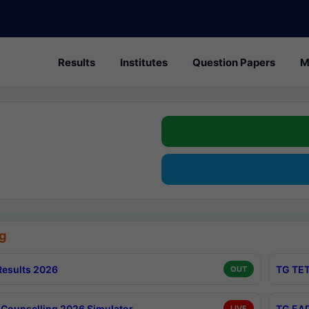
Results
Institutes
Question Papers
M
g
esults 2026
TG TET
OUT
Counselling 2026 Simulator
TG EAP
LIVE