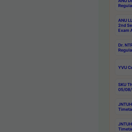
ANU Di
Regula
ANU LL
2nd Se
Exam A
Dr. N
Regula
YVU C
SKU Th
05/08/
JNTUH 
Timeta
JNTUH 
Timeta