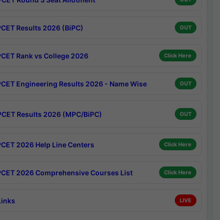
CET Results 2026 (BiPC)
OUT
CET Rank vs College 2026
Click Here
CET Engineering Results 2026 - Name Wise
OUT
CET Results 2026 (MPC/BiPC)
OUT
CET 2026 Help Line Centers
Click Here
CET 2026 Comprehensive Courses List
Click Here
Links
LIVE