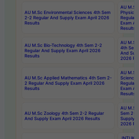
AU M.Sc
AU M.Sc Environmental Sciences 4th Sem
Physics 
2-2 Regular And Supply Exam April 2026
Regular 
Results
Exam Apr
Results
AU M.Sc 
AU M.Sc Bio-Technology 4th Sem 2-2
4th Sem 
Regular And Supply Exam April 2026
And Supp
Results
2026 Res
AU M.Sc
AU M.Sc Applied Mathematics 4th Sem 2-
Science 
2 Regular And Supply Exam April 2026
Regular 
Results
Exam Apr
Results
AU M.Sc 
AU M.Sc Zoology 4th Sem 2-2 Regular
Sem 2-2 
And Supply Exam April 2026 Results
Supply E
2026 Res
JNTUK