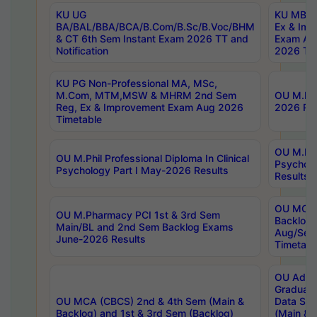
KU UG
KU MBA 
BA/BAL/BBA/BCA/B.Com/B.Sc/B.Voc/BHM
Ex & Imp
& CT 6th Sem Instant Exam 2026 TT and
Exam Au
Notification
2026 Tim
KU PG Non-Professional MA, MSc,
M.Com, MTM,MSW & MHRM 2nd Sem
OU M.Phi
Reg, Ex & Improvement Exam Aug 2026
2026 Res
Timetable
OU M.Phil
OU M.Phil Professional Diploma In Clinical
Psychol
Psychology Part I May-2026 Results
Results
OU MCA 
OU M.Pharmacy PCI 1st & 3rd Sem
Backlog
Main/BL and 2nd Sem Backlog Exams
Aug/Sep
June-2026 Results
Timetabl
OU Adva
Graduate
OU MCA (CBCS) 2nd & 4th Sem (Main &
Data Sci
Backlog) and 1st & 3rd Sem (Backlog)
(Main & 