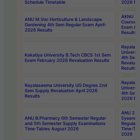
Schedule Timetable
2026 Res
AKNU PG
ANU M.Voc Horticulture & Landscape
Courses 
Gardening 4th Sem Regular Exam April-
Exam Ap
2026 Results
Results
Rayalas
Universi
Kakatiya University B.Tech CBCS 1st Sem
4th Sem 
Exam February 2026 Revaluation Results
Revaluat
Results
Rayalas
Rayalaseema University UG Degree 2nd
Universi
Sem Supply Revaluation April 2026
4th Sem 
Results
2026 Res
ANU 2nd
ANU B.Pharmacy 6th Semester Regular
5years B
and 5th Semester Supply Examinations
Regular 
Time-Tables August 2026
Time-Tab
2026