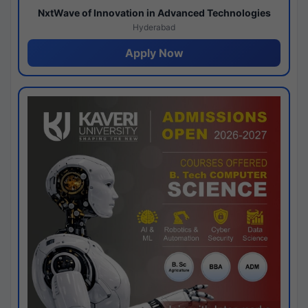
NxtWave of Innovation in Advanced Technologies
Hyderabad
Apply Now