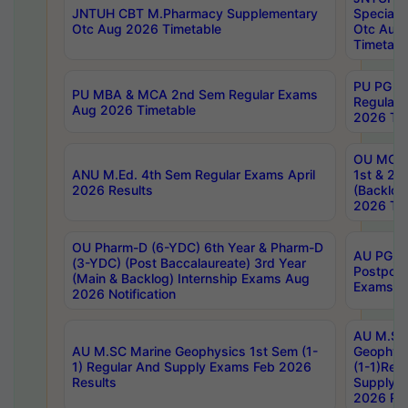
JNTUH CBT M.Pharmacy Supplementary
Special 
Otc Aug 2026 Timetable
Otc Aug
Timetabl
PU PG 2
PU MBA & MCA 2nd Sem Regular Exams
Regular
Aug 2026 Timetable
2026 Tim
OU MCA 
ANU M.Ed. 4th Sem Regular Exams April
1st & 2n
2026 Results
(Backlog
2026 Tim
OU Pharm-D (6-YDC) 6th Year & Pharm-D
AU PG, 
(3-YDC) (Post Baccalaureate) 3rd Year
Postpon
(Main & Backlog) Internship Exams Aug
Exams No
2026 Notification
AU M.SC
AU M.SC Marine Geophysics 1st Sem (1-
Geophysi
1) Regular And Supply Exams Feb 2026
(1-1)Reg
Results
Supply 
2026 Res