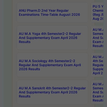
PU 5 Yea
ANU Pharm.D 2nd Year Regular
Chemist
Examinations Time-Table August 2026
(Reg /BL
Aug 202
AU M.A T
AU M.A Yoga 4th Semester2-2 Regular
Semester
And Supplementary Exam April 2026
And Sup
Results
Exam Apr
Results
AU M.A S
AU M.A Sociology 4th Semester2-2
4th Sem
Regular And Supplementary Exam April
Regular 
2026 Results
Supplem
April 20
AU M.A P
AU M.A Sanskrit 4th Semester2-2 Regular
Semester
And Supplementary Exam April 2026
And Sup
Results
Exam Apr
Results