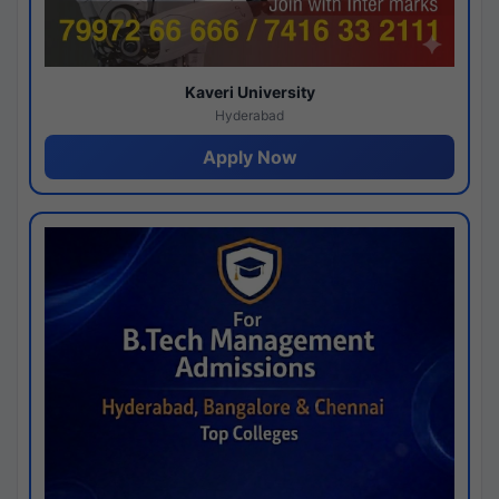
Kaveri University
Hyderabad
Apply Now