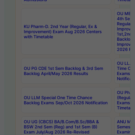
OU MBA
4th Sem
Regular,
KU Pharm-D. 2nd Year (Regular, Ex &
Improve
Improvement) Exam Aug 2026 Centers
1st,2nd,
with Timetable
Backlog 
Improve
2026 Res
OU LL.B 
OU PG CDE 1st Sem Backlog & 3rd Sem
Time Ch
Backlog April/May 2026 Results
Exams S
Notificat
OU Ph.D
OU LLM Special One Time Chance
(Regular
Backlog Exams Sep/Oct 2026 Notification
Exams A
Timetabl
OU UG (CBCS) BA/B.Com/B.Sc/BBA &
ANU MCA
BSW 2nd Sem (Reg) and 1st Sem (B)
Semester
Exam July/Aug 2026 Re-Revised
Examinat