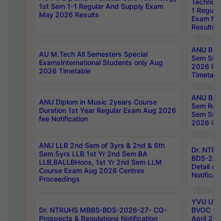
Technolo
1st Sem 1-1 Regular And Supply Exam
1 Regula
May 2026 Results
Exam Ma
Results
ANU B.P
AU M.Tech All Semesters Special
Sem Sup
ExamsInternational Students only Aug
2026 RE
2026 Timetable
Timetabl
ANU B.P
ANU Diplom in Music 2years Course
Sem Regu
Duration 1st Year Regular Exam Aug 2026
Sem Sup
fee Notification
2026 Cen
ANU LLB 2nd Sem of 3yrs & 2nd & 6th
Dr. NTR
Sem 5yrs LLB 1st Yr 2nd Sem BA
BDS-202
LLB,BALLBHons, 1st Yr 2nd Sem LLM
Detail on
Course Exam Aug 2026 Centres
Notificat
Proceedings
YVU UG 2
Dr. NTRUHS MBBS-BDS-2026-27- CQ-
BVOC 5t
Prospects & Regulations Notification
April 20