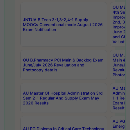
OU MBA
4th Sem 
Improvem
JNTUA B.Tech 3-1,3-2,4-1 Supply
2nd, 3rd
MOOCs Conventional mode August 2026
Improve
Exam Notification
June 20
and Chal
Valuation
OU M.Ph
OU B.Pharmacy PCI Main & Backlog Exam
Main & B
June/July 2026 Revaluation and
June/Jul
Photocopy details
Revaluat
Photocop
AU Maste
AU Master Of Hospital Administration 3rd
Administ
Sem 2-1 Regular And Supply Exam May
1-1 Regu
2026 Results
Exam Ma
Results
AU PG Di
Emergen
AU PG Diploma In Critical Care Technology