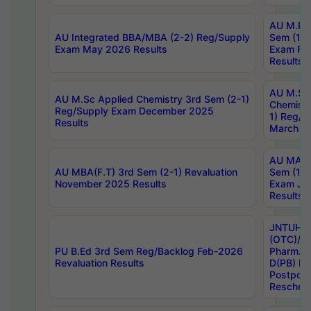
AU M.Ph
AU Integrated BBA/MBA (2-2) Reg/Supply
Sem (1-1
Exam May 2026 Results
Exam Fe
Results
AU M.Sc
AU M.Sc Applied Chemistry 3rd Sem (2-1)
Chemistr
Reg/Supply Exam December 2025
1) Reg/S
Results
March 20
AU MA Ph
AU MBA(F.T) 3rd Sem (2-1) Revaluation
Sem (1-1
November 2025 Results
Exam Ja
Results
JNTUH S
(OTC)/ B
PU B.Ed 3rd Sem Reg/Backlog Feb-2026
Pharm. D
Revaluation Results
D(PB) E
Postpon
Reschedu