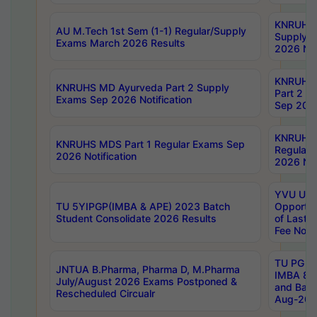
KNRUHS 
AU M.Tech 1st Sem (1-1) Regular/Supply
Supply 
Exams March 2026 Results
2026 Not
KNRUHS
KNRUHS MD Ayurveda Part 2 Supply
Part 2 S
Exams Sep 2026 Notification
Sep 2026
KNRUHS 
KNRUHS MDS Part 1 Regular Exams Sep
Regular
2026 Notification
2026 Not
YVU UG 
TU 5YIPGP(IMBA & APE) 2023 Batch
Opportun
Student Consolidate 2026 Results
of Last 
Fee Notif
TU PG 2
JNTUA B.Pharma, Pharma D, M.Pharma
IMBA 8th
July/August 2026 Exams Postponed &
and Bac
Rescheduled Circualr
Aug-2026