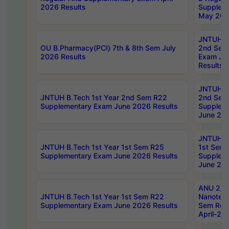
2026 Results
Supplem
May 202
JNTUH B.
OU B.Pharmacy(PCI) 7th & 8th Sem July
2nd Sem
2026 Results
Exam Ju
Results
JNTUH B.
JNTUH B.Tech 1st Year 2nd Sem R22
2nd Sem
Supplementary Exam June 2026 Results
Supplem
June 202
JNTUH B.
JNTUH B.Tech 1st Year 1st Sem R25
1st Sem
Supplementary Exam June 2026 Results
Supplem
June 202
ANU 2/5
JNTUH B.Tech 1st Year 1st Sem R22
Nanotec
Supplementary Exam June 2026 Results
Sem Reg
April-20