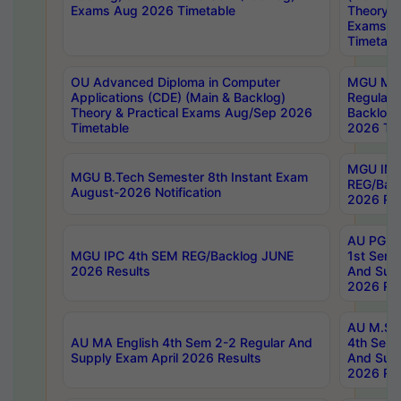
Exams Aug 2026 Timetable
Theory & 
Exams A
Timetabl
OU Advanced Diploma in Computer
MGU M.P
Applications (CDE) (Main & Backlog)
Regular 
Theory & Practical Exams Aug/Sep 2026
Backlog
Timetable
2026 Tim
MGU IMB
MGU B.Tech Semester 8th Instant Exam
REG/Bac
August-2026 Notification
2026 Res
AU PG Di
MGU IPC 4th SEM REG/Backlog JUNE
1st Sem 
2026 Results
And Supp
2026 Res
AU M.Sc
AU MA English 4th Sem 2-2 Regular And
4th Sem 
Supply Exam April 2026 Results
And Supp
2026 Res