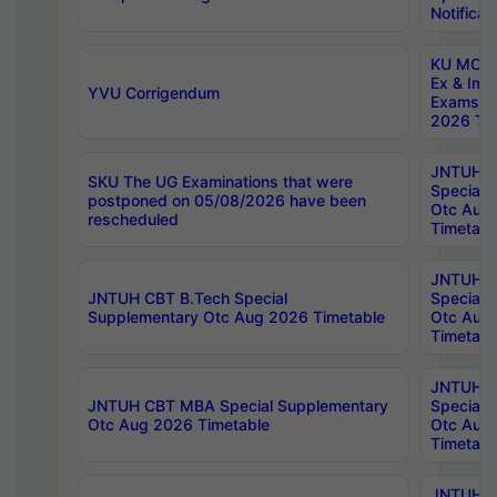
Notificat
KU MCA 
Ex & Imp
YVU Corrigendum
Exams A
2026 Tim
JNTUH B
SKU The UG Examinations that were
Special 
postponed on 05/08/2026 have been
Otc Aug
rescheduled
Timetabl
JNTUH 
JNTUH CBT B.Tech Special
Special 
Supplementary Otc Aug 2026 Timetable
Otc Aug
Timetabl
JNTUH 
JNTUH CBT MBA Special Supplementary
Special 
Otc Aug 2026 Timetable
Otc Aug
Timetabl
JNTUH C