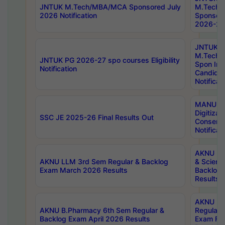
JNTUK M.Tech/MBA/MCA Sponsored July
M.Tech
2026 Notification
Sponsore
2026-27 
JNTUK
M.Tech
JNTUK PG 2026-27 spo courses Eligibility
Spon Inf
Notification
Candida
Notificat
MANUU W
Digitizat
SSC JE 2025-26 Final Results Out
Conserva
Notificat
AKNU PG
AKNU LLM 3rd Sem Regular & Backlog
& Scienc
Exam March 2026 Results
Backlog 
Results
AKNU LA
AKNU B.Pharmacy 6th Sem Regular &
Regular 
Backlog Exam April 2026 Results
Exam Fe