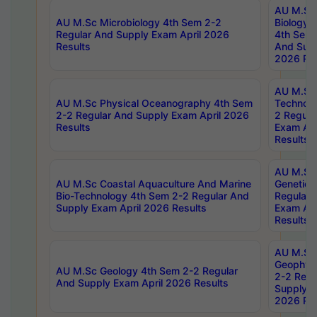
AU M.Sc
AU M.Sc Microbiology 4th Sem 2-2
Biology 
Regular And Supply Exam April 2026
4th Sem 
Results
And Supp
2026 Res
AU M.Sc 
AU M.Sc Physical Oceanography 4th Sem
Technolo
2-2 Regular And Supply Exam April 2026
2 Regula
Results
Exam Apr
Results
AU M.Sc
AU M.Sc Coastal Aquaculture And Marine
Genetics
Bio-Technology 4th Sem 2-2 Regular And
Regular 
Supply Exam April 2026 Results
Exam Apr
Results
AU M.Sc
Geophys
AU M.Sc Geology 4th Sem 2-2 Regular
2-2 Regu
And Supply Exam April 2026 Results
Supply E
2026 Res