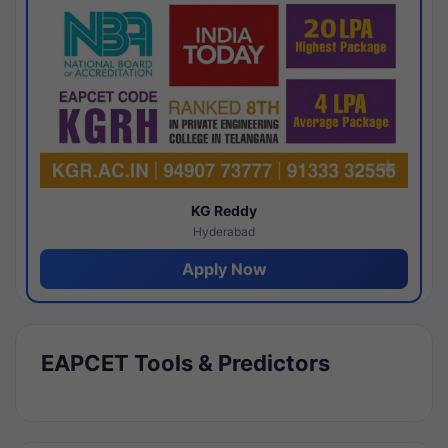
KG Reddy
Hyderabad
Apply Now
EAPCET Tools & Predictors