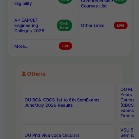
Here
Comprehensive
Here
Eligibility
Courses List
AP EAPCET
Click
Engineering
Other Links
LIVE
Here
Colleges 2026
More...
LIVE
⏳ Others
OU M.Sc 
Years In
OU BCA-CBCS 1st to 6th SemExams
Course 
June/July 2026 Results
(CBCS) R
Exams A
Timetabl
VSU 5 Ye
OU Phd viva voce circulars
Sem Exa