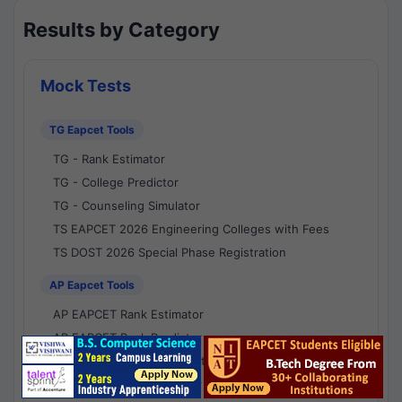
Results by Category
Mock Tests
TG Eapcet Tools
TG - Rank Estimator
TG - College Predictor
TG - Counseling Simulator
TS EAPCET 2026 Engineering Colleges with Fees
TS DOST 2026 Special Phase Registration
AP Eapcet Tools
AP EAPCET Rank Estimator
AP EAPCET Rank Predictor
AP EAPCET College Predictor
AP - Counselling Simulator