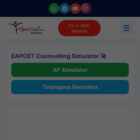
Go to Main
☰
Website
EAPCET Counselling Simulator 🚀
AP Simulator
Telangana Simulator