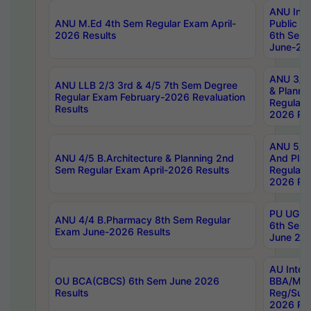
ANU Inte
ANU M.Ed 4th Sem Regular Exam April-
Public Po
2026 Results
6th Sem 
June-202
ANU 3/5 
ANU LLB 2/3 3rd & 4/5 7th Sem Degree
& Planni
Regular Exam February-2026 Revaluation
Regular 
Results
2026 Res
ANU 5/5 
ANU 4/5 B.Architecture & Planning 2nd
And Plan
Sem Regular Exam April-2026 Results
Regular 
2026 Res
PU UG 2n
ANU 4/4 B.Pharmacy 8th Sem Regular
6th Sem 
Exam June-2026 Results
June 202
AU Integ
OU BCA(CBCS) 6th Sem June 2026
BBA/MBA
Results
Reg/Sup
2026 Res