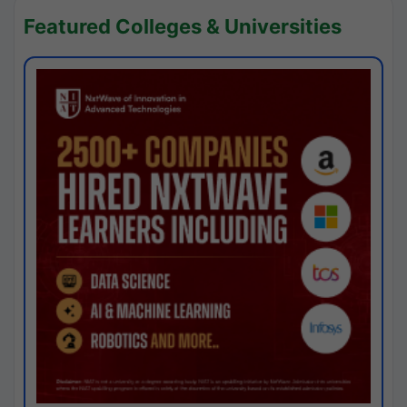
Featured Colleges & Universities