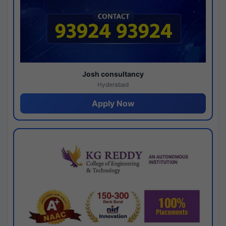
Josh consultancy
Hyderabad
Apply Now