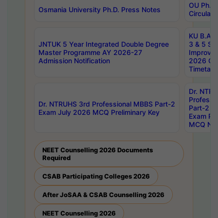
OU Ph.D.
Osmania University Ph.D. Press Notes
Circulars
KU B.A B.
JNTUK 5 Year Integrated Double Degree
3 & 5 Se
Master Programme AY 2026-27
Improve
Admission Notification
2026 Cen
Timetabl
Dr. NTR
Professi
Dr. NTRUHS 3rd Professional MBBS Part-2
Part-2 J
Exam July 2026 MCQ Preliminary Key
Exam Pre
MCQ Noti
NEET Counselling 2026 Documents
Required
CSAB Participating Colleges 2026
After JoSAA & CSAB Counselling 2026
NEET Counselling 2026