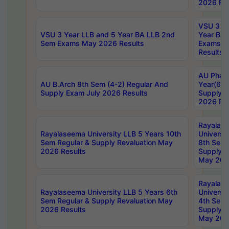
2026 Res
VSU 3 Ye
VSU 3 Year LLB and 5 Year BA LLB 2nd
Year BA 
Sem Exams May 2026 Results
Exams Ap
Results
AU Phar
AU B.Arch 8th Sem (4-2) Regular And
Year(6-0
Supply Exam July 2026 Results
Supply E
2026 Res
Rayalas
Rayalaseema University LLB 5 Years 10th
Universi
Sem Regular & Supply Revaluation May
8th Sem 
2026 Results
Supply R
May 202
Rayalas
Rayalaseema University LLB 5 Years 6th
Universi
Sem Regular & Supply Revaluation May
4th Sem 
2026 Results
Supply R
May 202