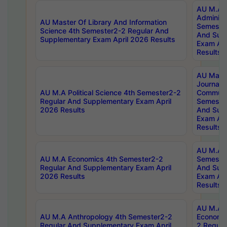
AU M.A P
Administ
AU Master Of Library And Information
Semester
Science 4th Semester2-2 Regular And
And Sup
Supplementary Exam April 2026 Results
Exam Apr
Results
AU Mast
Journal
AU M.A Political Science 4th Semester2-2
Communic
Regular And Supplementary Exam April
Semester
2026 Results
And Sup
Exam Apr
Results
AU M.A H
AU M.A Economics 4th Semester2-2
Semester
Regular And Supplementary Exam April
And Sup
2026 Results
Exam Apr
Results
AU M.A 
AU M.A Anthropology 4th Semester2-2
Economic
Regular And Supplementary Exam April
2 Regula