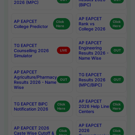
2026 (MPC)
(BiPC)
AP EAPCET
AP EAPCET
Click
Click
Rank vs
College Predictor
Here
Here
College 2026
AP EAPCET
TG EAPCET
Engineering
Counselling 2026
LIVE
OUT
Results 2026 -
Simulator
Name Wise
AP EAPCET
TG EAPCET
Agriculture/Pharmacy
Results 2026
OUT
OUT
Results 2026 - Name
(MPC/BiPC)
Wise
AP EAPCET
TG EAPCET BiPC
Click
Click
2026 Help Line
Notification 2026
Here
Here
Centers
AP EAPCET
AP EAPCET 2026
2026
Click
Click
Caste Wise Cutoff &