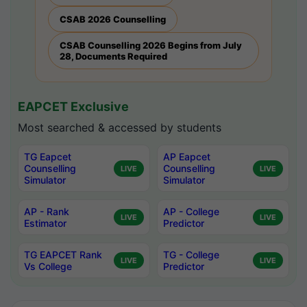
CSAB 2026 Counselling
CSAB Counselling 2026 Begins from July
28, Documents Required
EAPCET Exclusive
Most searched & accessed by students
TG Eapcet
AP Eapcet
Counselling
Counselling
LIVE
LIVE
Simulator
Simulator
AP - Rank
AP - College
LIVE
LIVE
Estimator
Predictor
TG EAPCET Rank
TG - College
LIVE
LIVE
Vs College
Predictor