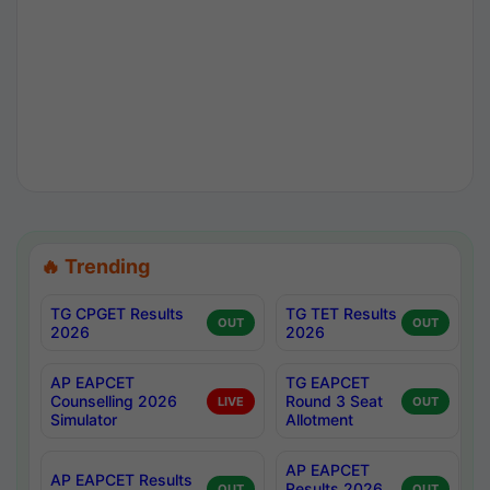
🔥 Trending
TG CPGET Results
TG TET Results
OUT
OUT
2026
2026
AP EAPCET
TG EAPCET
Counselling 2026
Round 3 Seat
LIVE
OUT
Simulator
Allotment
AP EAPCET
AP EAPCET Results
Results 2026
OUT
OUT