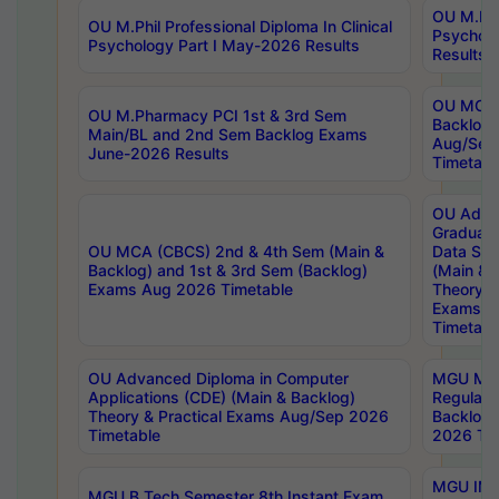
OU M.Phil
OU M.Phil Professional Diploma In Clinical
Psychol
Psychology Part I May-2026 Results
Results
OU MCA 
OU M.Pharmacy PCI 1st & 3rd Sem
Backlog
Main/BL and 2nd Sem Backlog Exams
Aug/Sep
June-2026 Results
Timetabl
OU Adva
Graduate
OU MCA (CBCS) 2nd & 4th Sem (Main &
Data Sci
Backlog) and 1st & 3rd Sem (Backlog)
(Main & 
Exams Aug 2026 Timetable
Theory & 
Exams A
Timetabl
OU Advanced Diploma in Computer
MGU M.P
Applications (CDE) (Main & Backlog)
Regular 
Theory & Practical Exams Aug/Sep 2026
Backlog
Timetable
2026 Tim
MGU IMB
MGU B.Tech Semester 8th Instant Exam