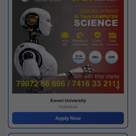
Kaveri University
Hyderabad
Apply Now