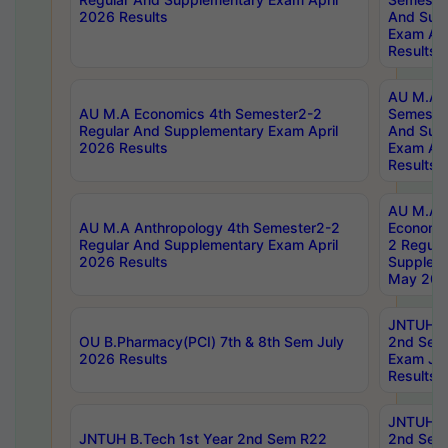
2026 Results
And Sup
Exam Apr
Results
AU M.A H
AU M.A Economics 4th Semester2-2
Semester
Regular And Supplementary Exam April
And Sup
2026 Results
Exam Apr
Results
AU M.A 
AU M.A Anthropology 4th Semester2-2
Economic
Regular And Supplementary Exam April
2 Regula
2026 Results
Supplem
May 202
JNTUH B.
OU B.Pharmacy(PCI) 7th & 8th Sem July
2nd Sem
2026 Results
Exam Ju
Results
JNTUH B.
JNTUH B.Tech 1st Year 2nd Sem R22
2nd Sem