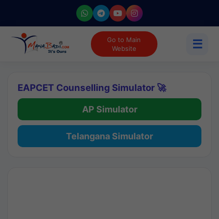
Go to Main
☰
Website
EAPCET Counselling Simulator 🚀
AP Simulator
Telangana Simulator