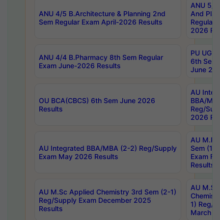
ANU 5/5 
ANU 4/5 B.Architecture & Planning 2nd
And Plan
Sem Regular Exam April-2026 Results
Regular 
2026 Res
PU UG 2n
ANU 4/4 B.Pharmacy 8th Sem Regular
6th Sem 
Exam June-2026 Results
June 202
AU Integ
OU BCA(CBCS) 6th Sem June 2026
BBA/MBA
Results
Reg/Sup
2026 Res
AU M.Ph
AU Integrated BBA/MBA (2-2) Reg/Supply
Sem (1-1
Exam May 2026 Results
Exam Fe
Results
AU M.Sc
AU M.Sc Applied Chemistry 3rd Sem (2-1)
Chemistr
Reg/Supply Exam December 2025
1) Reg/S
Results
March 20