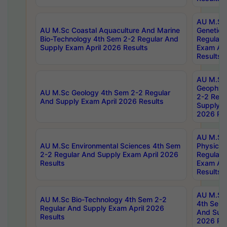
AU M.Sc
AU M.Sc Coastal Aquaculture And Marine
Genetics
Bio-Technology 4th Sem 2-2 Regular And
Regular 
Supply Exam April 2026 Results
Exam Apr
Results
AU M.Sc
Geophys
AU M.Sc Geology 4th Sem 2-2 Regular
2-2 Regu
And Supply Exam April 2026 Results
Supply E
2026 Res
AU M.Sc
AU M.Sc Environmental Sciences 4th Sem
Physics 
2-2 Regular And Supply Exam April 2026
Regular 
Results
Exam Apr
Results
AU M.Sc 
AU M.Sc Bio-Technology 4th Sem 2-2
4th Sem 
Regular And Supply Exam April 2026
And Supp
Results
2026 Res