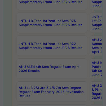
Supplementary Exam June 2026 Results
Supplem
June 202
JNTUH B.
JNTUH B.Tech 1st Year 1st Sem R25
1st Sem
Supplementary Exam June 2026 Results
Supplem
June 202
ANU 2/5
JNTUH B.Tech 1st Year 1st Sem R22
Nanotec
Supplementary Exam June 2026 Results
Sem Reg
April-20
ANU Inte
ANU M.Ed 4th Sem Regular Exam April-
Public Po
2026 Results
6th Sem 
June-202
ANU 3/5 
ANU LLB 2/3 3rd & 4/5 7th Sem Degree
& Planni
Regular Exam February-2026 Revaluation
Regular 
Results
2026 Res