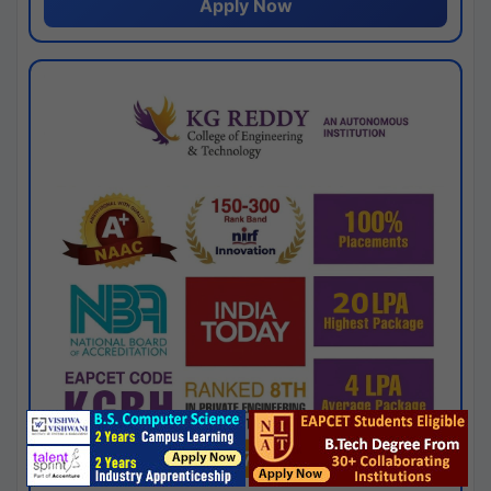
Apply Now