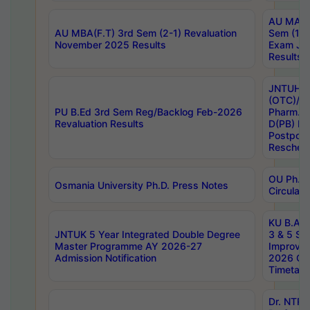
AU MA Ph
AU MBA(F.T) 3rd Sem (2-1) Revaluation
Sem (1-1
November 2025 Results
Exam Ja
Results
JNTUH S
(OTC)/ B
PU B.Ed 3rd Sem Reg/Backlog Feb-2026
Pharm. D
Revaluation Results
D(PB) E
Postpon
Reschedu
OU Ph.D.
Osmania University Ph.D. Press Notes
Circulars
KU B.A B.
JNTUK 5 Year Integrated Double Degree
3 & 5 Se
Master Programme AY 2026-27
Improve
Admission Notification
2026 Cen
Timetabl
Dr. NTR