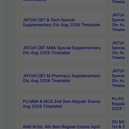
Timetabl
JNTUH 
JNTUH CBT B.Tech Special
Special 
Supplementary Otc Aug 2026 Timetable
Otc Aug
Timetabl
JNTUH 
JNTUH CBT MBA Special Supplementary
Special 
Otc Aug 2026 Timetable
Otc Aug
Timetabl
JNTUH C
JNTUH CBT M.Pharmacy Supplementary
Special 
Otc Aug 2026 Timetable
Otc Aug
Timetabl
PU PG 2
PU MBA & MCA 2nd Sem Regular Exams
Regular
Aug 2026 Timetable
2026 Tim
OU MCA 
ANU M.Ed. 4th Sem Regular Exams April
1st & 2n