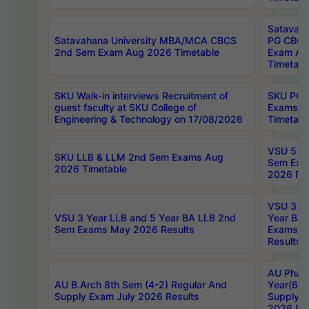
Satavaha
Satavahana University MBA/MCA CBCS
PG CBCS
2nd Sem Exam Aug 2026 Timetable
Exam Au
Timetabl
SKU Walk-in interviews Recruitment of
SKU PG 
guest faculty at SKU College of
Exams A
Engineering & Technology on 17/08/2026
Timetabl
VSU 5 Ye
SKU LLB & LLM 2nd Sem Exams Aug
Sem Exa
2026 Timetable
2026 Res
VSU 3 Ye
VSU 3 Year LLB and 5 Year BA LLB 2nd
Year BA 
Sem Exams May 2026 Results
Exams Ap
Results
AU Phar
AU B.Arch 8th Sem (4-2) Regular And
Year(6-0
Supply Exam July 2026 Results
Supply E
2026 Res