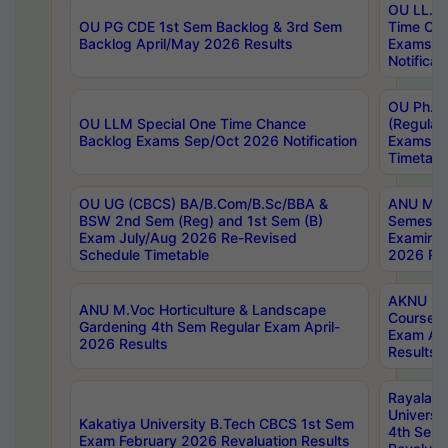
OU LL.B 
OU PG CDE 1st Sem Backlog & 3rd Sem
Time Ch
Backlog April/May 2026 Results
Exams S
Notificat
OU Ph.D
OU LLM Special One Time Chance
(Regular
Backlog Exams Sep/Oct 2026 Notification
Exams A
Timetabl
OU UG (CBCS) BA/B.Com/B.Sc/BBA &
ANU MCA
BSW 2nd Sem (Reg) and 1st Sem (B)
Semester
Exam July/Aug 2026 Re-Revised
Examinat
Schedule Timetable
2026 Res
AKNU PG
ANU M.Voc Horticulture & Landscape
Courses 
Gardening 4th Sem Regular Exam April-
Exam Ap
2026 Results
Results
Rayalas
Universi
Kakatiya University B.Tech CBCS 1st Sem
4th Sem 
Exam February 2026 Revaluation Results