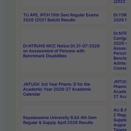
(2022 Ba
TU APE, IPCH 10th Sem Regular Exams
Dr.YSRH
2026 (2021 Batch) Results
2026 Not
Dr.NTRU
Corrigen
2026-Gui
Dr.NTRUHS MCC Notice Dt.31-07-2026
Assessm
on Assessment of Persons with
Persons 
Benchmark Disabilities
Benchmar
Admissio
Course,
JNTUGV 
JNTUGV 3rd Year Pharm. D for the
Pharmacy
Academic Year 2026-27 Academic
Academi
Calendar
27 Acade
AU B.Arc
2 Regula
Rayalaseema University B.Ed 4th Sem
Supplem
Regular & Supply April 2026 Results
August 
Timetabl