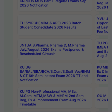
KNRUHS MDS Part 1 Regular Exams Sep
Regular
2026 Notification
2026 Not
YVU UG 
TU 5YIPGP(IMBA & APE) 2023 Batch
Opportun
Student Consolidate 2026 Results
of Last 
Fee Notif
TU PG 2
JNTUA B.Pharma, Pharma D, M.Pharma
IMBA 8th
July/August 2026 Exams Postponed &
and Bac
Rescheduled Circualr
Aug-2026
KU UG
KU MBA 
BA/BAL/BBA/BCA/B.Com/B.Sc/B.Voc/BHM
Ex & Imp
& CT 6th Sem Instant Exam 2026 TT and
Exam Au
Notification
2026 Tim
KU PG Non-Professional MA, MSc,
M.Com, MTM,MSW & MHRM 2nd Sem
OU M.Phi
Reg, Ex & Improvement Exam Aug 2026
2026 Res
Timetable