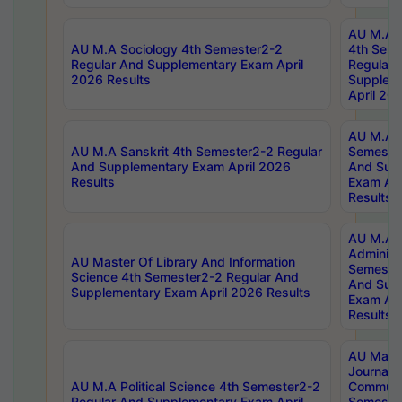
AU M.A S
AU M.A Sociology 4th Semester2-2
4th Sem
Regular And Supplementary Exam April
Regular 
2026 Results
Supplem
April 20
AU M.A P
AU M.A Sanskrit 4th Semester2-2 Regular
Semester
And Supplementary Exam April 2026
And Sup
Results
Exam Apr
Results
AU M.A P
Administ
AU Master Of Library And Information
Semester
Science 4th Semester2-2 Regular And
And Sup
Supplementary Exam April 2026 Results
Exam Apr
Results
AU Mast
Journal
AU M.A Political Science 4th Semester2-2
Communic
Regular And Supplementary Exam April
Semester