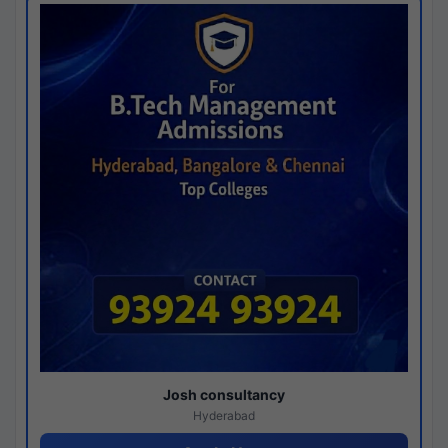
Josh consultancy
Hyderabad