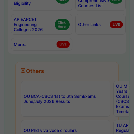
Here
Comprehensive
Here
Eligibility
Courses List
AP EAPCET
Click
Engineering
Other Links
LIVE
Here
Colleges 2026
More...
LIVE
⏳ Others
OU M.Sc 
Years In
OU BCA-CBCS 1st to 6th SemExams
Course 
June/July 2026 Results
(CBCS) R
Exams A
Timetabl
TU APE, 
OU Phd viva voce circulars
Regular