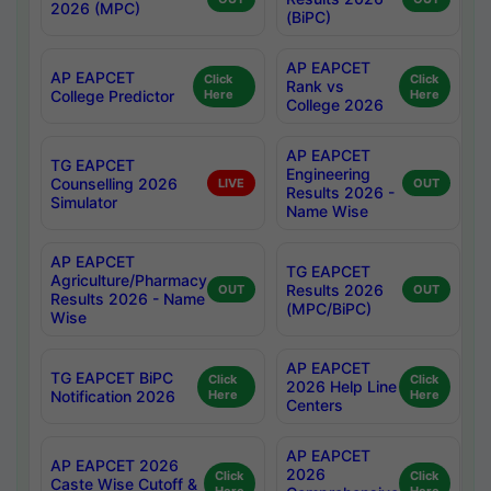
2026 (MPC)
(BiPC)
AP EAPCET
AP EAPCET
Click
Click
Rank vs
College Predictor
Here
Here
College 2026
AP EAPCET
TG EAPCET
Engineering
Counselling 2026
LIVE
OUT
Results 2026 -
Simulator
Name Wise
AP EAPCET
TG EAPCET
Agriculture/Pharmacy
Results 2026
OUT
OUT
Results 2026 - Name
(MPC/BiPC)
Wise
AP EAPCET
TG EAPCET BiPC
Click
Click
2026 Help Line
Notification 2026
Here
Here
Centers
AP EAPCET
AP EAPCET 2026
2026
Click
Click
Caste Wise Cutoff &