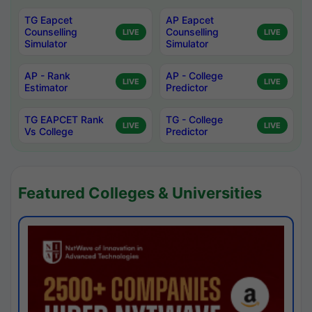
TG Eapcet
AP Eapcet
Counselling
Counselling
LIVE
LIVE
Simulator
Simulator
AP - Rank
AP - College
LIVE
LIVE
Estimator
Predictor
TG EAPCET Rank
TG - College
LIVE
LIVE
Vs College
Predictor
Featured Colleges & Universities