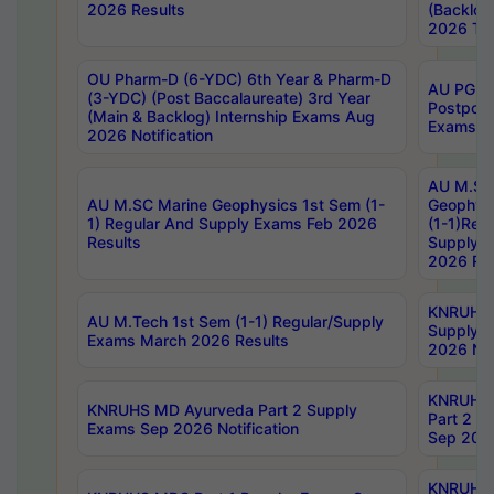
2026 Results
(Backlog
2026 Tim
OU Pharm-D (6-YDC) 6th Year & Pharm-D
AU PG, 
(3-YDC) (Post Baccalaureate) 3rd Year
Postpon
(Main & Backlog) Internship Exams Aug
Exams No
2026 Notification
AU M.SC
AU M.SC Marine Geophysics 1st Sem (1-
Geophysi
1) Regular And Supply Exams Feb 2026
(1-1)Reg
Results
Supply 
2026 Res
KNRUHS 
AU M.Tech 1st Sem (1-1) Regular/Supply
Supply 
Exams March 2026 Results
2026 Not
KNRUHS
KNRUHS MD Ayurveda Part 2 Supply
Part 2 S
Exams Sep 2026 Notification
Sep 2026
KNRUHS 