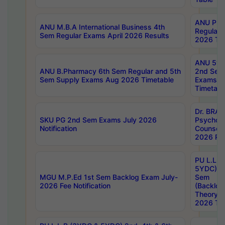
ANU Pha
ANU M.B.A International Business 4th
Regular
Sem Regular Exams April 2026 Results
2026 Tim
ANU 5ye
ANU B.Pharmacy 6th Sem Regular and 5th
2nd Sem
Sem Supply Exams Aug 2026 Timetable
Exams A
Timetabl
Dr. BRAO
SKU PG 2nd Sem Exams July 2026
Psycholo
Notification
Counsell
2026 Res
PU L.L.B
5YDC) 1s
MGU M.P.Ed 1st Sem Backlog Exam July-
Sem
2026 Fee Notification
(Backlog
Theory 
2026 Tim