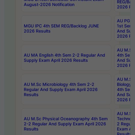
REG/Bac
August-2026 Notification
2026 Res
AU PG Di
MGU IPC 4th SEM REG/Backlog JUNE
1st Sem 
2026 Results
And Supp
2026 Res
AU M.Sc
AU MA English 4th Sem 2-2 Regular And
4th Sem 
Supply Exam April 2026 Results
And Supp
2026 Res
AU M.Sc
AU M.Sc Microbiology 4th Sem 2-2
Biology 
Regular And Supply Exam April 2026
4th Sem 
Results
And Supp
2026 Res
AU M.Sc 
AU M.Sc Physical Oceanography 4th Sem
Technolo
2-2 Regular And Supply Exam April 2026
2 Regula
Results
Exam Apr
Results