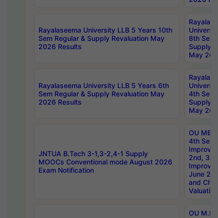
Rayalas
Rayalaseema University LLB 5 Years 10th
Universi
Sem Regular & Supply Revaluation May
8th Sem 
2026 Results
Supply R
May 202
Rayalas
Rayalaseema University LLB 5 Years 6th
Universi
Sem Regular & Supply Revaluation May
4th Sem 
2026 Results
Supply R
May 202
OU MBA
4th Sem 
Improvem
JNTUA B.Tech 3-1,3-2,4-1 Supply
2nd, 3rd
MOOCs Conventional mode August 2026
Improve
Exam Notification
June 20
and Chal
Valuation
OU M.Ph