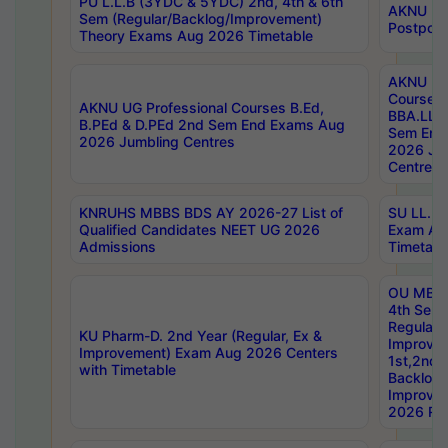
PU L.L.B (3YDC & 5YDC) 2nd, 4th & 6th
AKNU UG
Sem (Regular/Backlog/Improvement)
Postpon
Theory Exams Aug 2026 Timetable
AKNU UG 
Courses 
AKNU UG Professional Courses B.Ed,
BBA.LLB 
B.PEd & D.PEd 2nd Sem End Exams Aug
Sem End
2026 Jumbling Centres
2026 Ju
Centres
KNRUHS MBBS BDS AY 2026-27 List of
SU LL.B.
Qualified Candidates NEET UG 2026
Exam Au
Admissions
Timetabl
OU MBA
4th Sem
Regular,
KU Pharm-D. 2nd Year (Regular, Ex &
Improve
Improvement) Exam Aug 2026 Centers
1st,2nd,
with Timetable
Backlog 
Improve
2026 Res