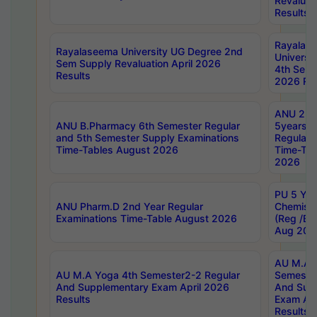
Revaluat
Results
Rayalas
Rayalaseema University UG Degree 2nd
Universi
Sem Supply Revaluation April 2026
4th Sem 
Results
2026 Res
ANU 2nd
ANU B.Pharmacy 6th Semester Regular
5years B
and 5th Semester Supply Examinations
Regular 
Time-Tables August 2026
Time-Tab
2026
PU 5 Yea
ANU Pharm.D 2nd Year Regular
Chemist
Examinations Time-Table August 2026
(Reg /BL
Aug 202
AU M.A T
AU M.A Yoga 4th Semester2-2 Regular
Semester
And Supplementary Exam April 2026
And Sup
Results
Exam Apr
Results