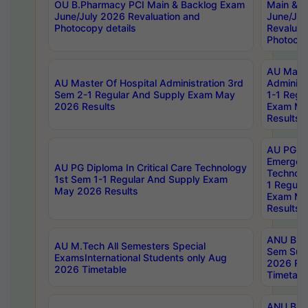
OU B.Pharmacy PCI Main & Backlog Exam
Main & B
June/July 2026 Revaluation and
June/Jul
Photocopy details
Revaluat
Photocop
AU Maste
AU Master Of Hospital Administration 3rd
Administ
Sem 2-1 Regular And Supply Exam May
1-1 Regu
2026 Results
Exam Ma
Results
AU PG Di
Emergen
AU PG Diploma In Critical Care Technology
Technolo
1st Sem 1-1 Regular And Supply Exam
1 Regula
May 2026 Results
Exam Ma
Results
ANU B.P
AU M.Tech All Semesters Special
Sem Sup
ExamsInternational Students only Aug
2026 RE
2026 Timetable
Timetabl
ANU B.P