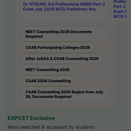
Professi
Dr. NTRUHS 3rd Professional MBBS Part-2
Part-2 J
Exam July 2026 MCQ Preliminary Key
Exam Pre
MCQ Noti
NEET Counselling 2026 Documents
Required
CSAB Participating Colleges 2026
After JoSAA & CSAB Counselling 2026
NEET Counselling 2026
CSAB 2026 Counselling
CSAB Counselling 2026 Begins from July
28, Documents Required
EAPCET Exclusive
Most searched & accessed by students