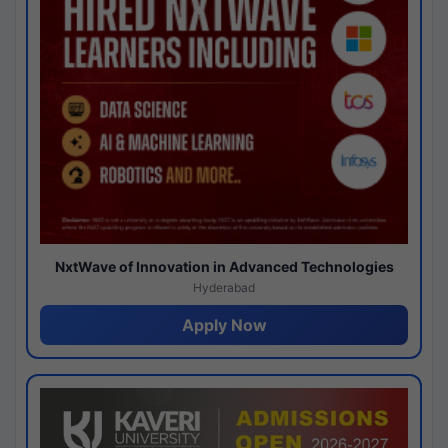
NxtWave of Innovation in Advanced Technologies
Hyderabad
Apply Now