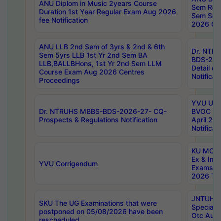
ANU Diplom in Music 2years Course
Sem Regu
Duration 1st Year Regular Exam Aug 2026
Sem Sup
fee Notification
2026 Cen
ANU LLB 2nd Sem of 3yrs & 2nd & 6th
Dr. NTR
Sem 5yrs LLB 1st Yr 2nd Sem BA
BDS-202
LLB,BALLBHons, 1st Yr 2nd Sem LLM
Detail on
Course Exam Aug 2026 Centres
Notificat
Proceedings
YVU UG 2
Dr. NTRUHS MBBS-BDS-2026-27- CQ-
BVOC 5t
Prospects & Regulations Notification
April 20
Notificat
KU MCA 
Ex & Imp
YVU Corrigendum
Exams A
2026 Tim
JNTUH B
SKU The UG Examinations that were
Special 
postponed on 05/08/2026 have been
Otc Aug
rescheduled