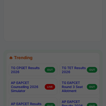
🔥 Trending
TG CPGET Results
TG TET Results
OUT
OUT
2026
2026
AP EAPCET
TG EAPCET
Counselling 2026
Round 3 Seat
LIVE
OUT
Simulator
Allotment
AP EAPCET
AP EAPCET Results
Results 2026
OUT
OUT