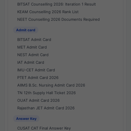
BITSAT Counselling 2026: Iteration 1 Result
KEAM Counselling 2026 Rank List
NEET Counselling 2026 Documents Required
Admit card
BITSAT Admit Card
MET Admit Card
NEST Admit Card
IAT Admit Card
IMU-CET Admit Card
PTET Admit Card 2026
AIIMS B.Sc. Nursing Admit Card 2026
TN 12th Supply Hall Ticket 2026
OUAT Admit Card 2026
Rajasthan JET Admit Card 2026
Answer Key
CUSAT CAT Final Answer Key