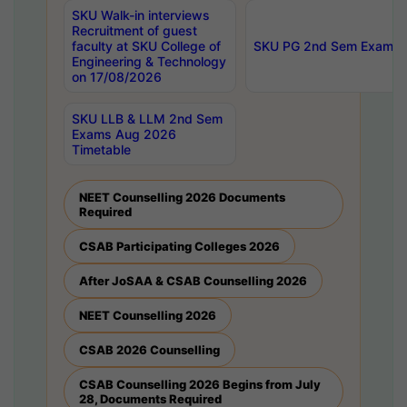
SKU Walk-in interviews
Recruitment of guest
faculty at SKU College of
SKU PG 2nd Sem Exams 
Engineering & Technology
on 17/08/2026
SKU LLB & LLM 2nd Sem
Exams Aug 2026
Timetable
NEET Counselling 2026 Documents
Required
CSAB Participating Colleges 2026
After JoSAA & CSAB Counselling 2026
NEET Counselling 2026
CSAB 2026 Counselling
CSAB Counselling 2026 Begins from July
28, Documents Required