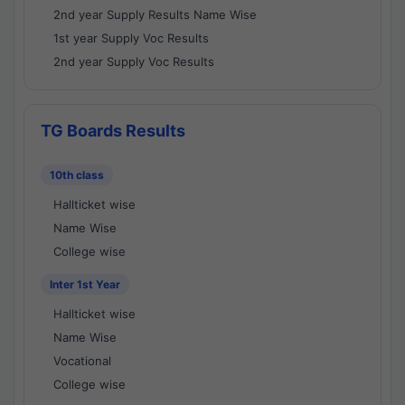
2nd year Supply Results Name Wise
1st year Supply Voc Results
2nd year Supply Voc Results
TG Boards Results
10th class
Hallticket wise
Name Wise
College wise
Inter 1st Year
Hallticket wise
Name Wise
Vocational
College wise