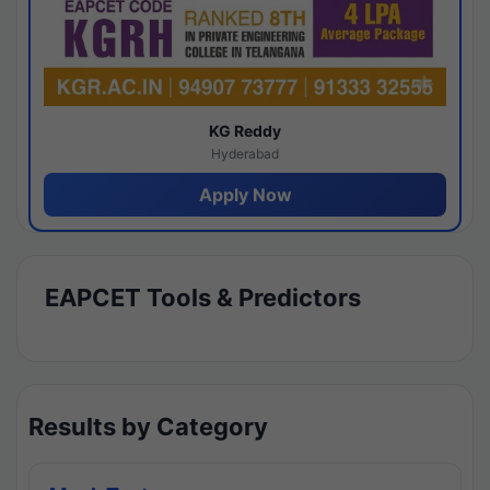
KG Reddy
Hyderabad
Apply Now
EAPCET Tools & Predictors
Results by Category