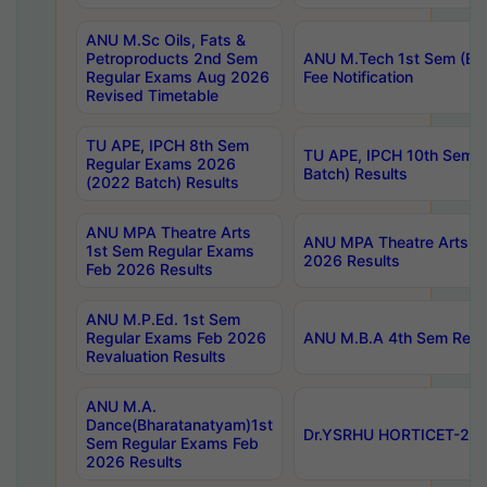
ANU M.Sc Oils, Fats &
Petroproducts 2nd Sem
ANU M.Tech 1st Sem (Ev
Regular Exams Aug 2026
Fee Notification
Revised Timetable
TU APE, IPCH 8th Sem
TU APE, IPCH 10th Sem 
Regular Exams 2026
Batch) Results
(2022 Batch) Results
ANU MPA Theatre Arts
ANU MPA Theatre Arts 4t
1st Sem Regular Exams
2026 Results
Feb 2026 Results
ANU M.P.Ed. 1st Sem
Regular Exams Feb 2026
ANU M.B.A 4th Sem Regul
Revaluation Results
ANU M.A.
Dance(Bharatanatyam)1st
Dr.YSRHU HORTICET-2026
Sem Regular Exams Feb
2026 Results