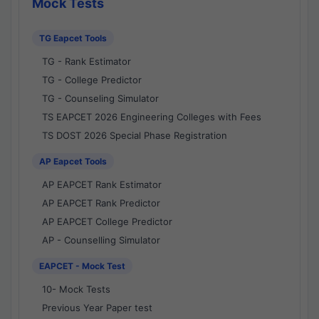
Mock Tests
TG Eapcet Tools
TG - Rank Estimator
TG - College Predictor
TG - Counseling Simulator
TS EAPCET 2026 Engineering Colleges with Fees
TS DOST 2026 Special Phase Registration
AP Eapcet Tools
AP EAPCET Rank Estimator
AP EAPCET Rank Predictor
AP EAPCET College Predictor
AP - Counselling Simulator
EAPCET - Mock Test
10- Mock Tests
Previous Year Paper test