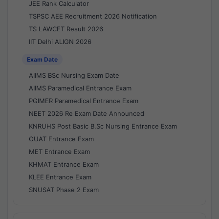
JEE Rank Calculator
TSPSC AEE Recruitment 2026 Notification
TS LAWCET Result 2026
IIT Delhi ALIGN 2026
Exam Date
AIIMS BSc Nursing Exam Date
AIIMS Paramedical Entrance Exam
PGIMER Paramedical Entrance Exam
NEET 2026 Re Exam Date Announced
KNRUHS Post Basic B.Sc Nursing Entrance Exam
OUAT Entrance Exam
MET Entrance Exam
KHMAT Entrance Exam
KLEE Entrance Exam
SNUSAT Phase 2 Exam