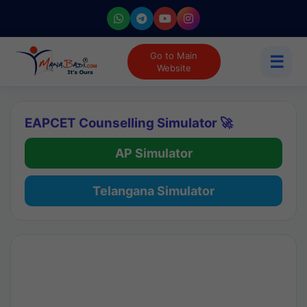
Go to Main
☰
Website
EAPCET Counselling Simulator 🚀
AP Simulator
Telangana Simulator