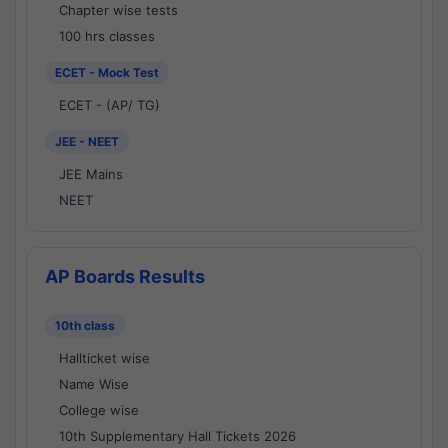
Chapter wise tests
100 hrs classes
ECET - Mock Test
ECET - (AP/ TG)
JEE - NEET
JEE Mains
NEET
AP Boards Results
10th class
Hallticket wise
Name Wise
College wise
10th Supplementary Hall Tickets 2026