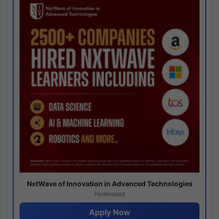
NxtWave of Innovation in Advanced Technologies
Hyderabad
Apply Now