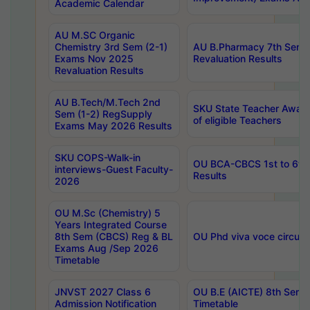
Academic Calendar
AU M.SC Organic
Chemistry 3rd Sem (2-1)
AU B.Pharmacy 7th Sem 
Exams Nov 2025
Revaluation Results
Revaluation Results
AU B.Tech/M.Tech 2nd
SKU State Teacher Awards
Sem (1-2) RegSupply
of eligible Teachers
Exams May 2026 Results
SKU COPS-Walk-in
OU BCA-CBCS 1st to 6th
interviews-Guest Faculty-
Results
2026
OU M.Sc (Chemistry) 5
Years Integrated Course
8th Sem (CBCS) Reg & BL
OU Phd viva voce circula
Exams Aug /Sep 2026
Timetable
JNVST 2027 Class 6
OU B.E (AICTE) 8th Sem
Admission Notification
Timetable