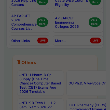
2026 Help Line
Caste Wise Cutoff &
Here
Here
Centers
Eligibility
AP EAPCET
AP EAPCET
2026
Click
Click
Engineering
Comprehensive
Here
Here
Colleges 2026
Courses List
Other Links
More...
LIVE
LIVE
⏳ Others
JNTUH Pharm-D Spl
Supply (One Time
Chance) Computer Based
OU Ph.D. Viva-Voce Circu
Test (CBT) Exams Aug
2026 Timetable
JNTUK B.Tech 1-1, 1-2
KU B.Pharmacy (CBCS) 6t
Sem Exam 2026-27
Improvement) Exams Aug