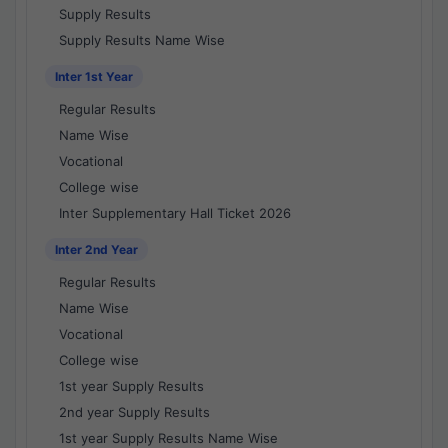
Supply Results
Supply Results Name Wise
Inter 1st Year
Regular Results
Name Wise
Vocational
College wise
Inter Supplementary Hall Ticket 2026
Inter 2nd Year
Regular Results
Name Wise
Vocational
College wise
1st year Supply Results
2nd year Supply Results
1st year Supply Results Name Wise