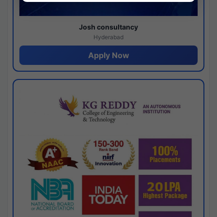
Josh consultancy
Hyderabad
Apply Now