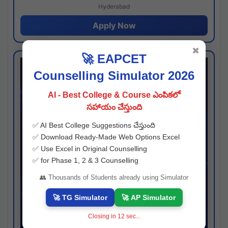
Hyderabad
Apply Now
✖
🚀 EAPCET
Counselling Simulator 2026
AI - Best College & Course ఎంపికలో
సహాయం చేస్తుంది
✅ AI Best College Suggestions చేస్తుంది
✅ Download Ready-Made Web Options Excel
✅ Use Excel in Original Counselling
✅ for Phase 1, 2 & 3 Counselling
👥 Thousands of Students already using Simulator
🚀 TG Simulator
🚀 AP Simulator
Closing in
11
sec...