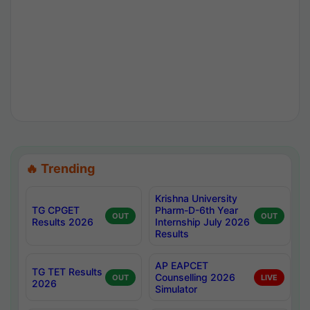
🔥 Trending
Krishna University
TG CPGET
Pharm-D-6th Year
OUT
OUT
Results 2026
Internship July 2026
Results
AP EAPCET
TG TET Results
Counselling 2026
OUT
LIVE
2026
Simulator