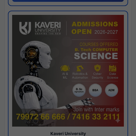
Kaveri University