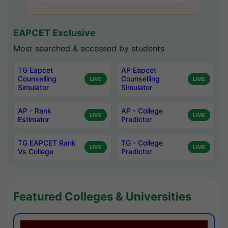
EAPCET Exclusive
Most searched & accessed by students
TG Eapcet
AP Eapcet
Counselling
Counselling
LIVE
LIVE
Simulator
Simulator
AP - Rank
AP - College
LIVE
LIVE
Estimator
Predictor
TG EAPCET Rank
TG - College
LIVE
LIVE
Vs College
Predictor
Featured Colleges & Universities