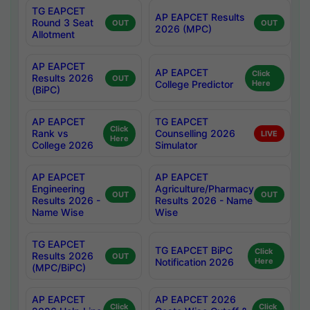
TG EAPCET
AP EAPCET Results
Round 3 Seat
OUT
OUT
2026 (MPC)
Allotment
AP EAPCET
AP EAPCET
Click
Results 2026
OUT
College Predictor
Here
(BiPC)
AP EAPCET
TG EAPCET
Click
Rank vs
Counselling 2026
LIVE
Here
College 2026
Simulator
AP EAPCET
AP EAPCET
Engineering
Agriculture/Pharmacy
OUT
OUT
Results 2026 -
Results 2026 - Name
Name Wise
Wise
TG EAPCET
TG EAPCET BiPC
Click
Results 2026
OUT
Notification 2026
Here
(MPC/BiPC)
AP EAPCET
AP EAPCET 2026
Click
Click