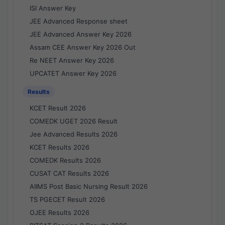
ISI Answer Key
JEE Advanced Response sheet
JEE Advanced Answer Key 2026
Assam CEE Answer Key 2026 Out
Re NEET Answer Key 2026
UPCATET Answer Key 2026
Results
KCET Result 2026
COMEDK UGET 2026 Result
Jee Advanced Results 2026
KCET Results 2026
COMEDK Results 2026
CUSAT CAT Results 2026
AIIMS Post Basic Nursing Result 2026
TS PGECET Result 2026
OJEE Results 2026