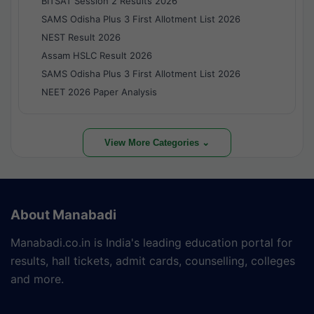
BITSAT Session 2 Results 2026
SAMS Odisha Plus 3 First Allotment List 2026
NEST Result 2026
Assam HSLC Result 2026
SAMS Odisha Plus 3 First Allotment List 2026
NEET 2026 Paper Analysis
View More Categories ⌄
About Manabadi
Manabadi.co.in is India's leading education portal for
results, hall tickets, admit cards, counselling, colleges
and more.