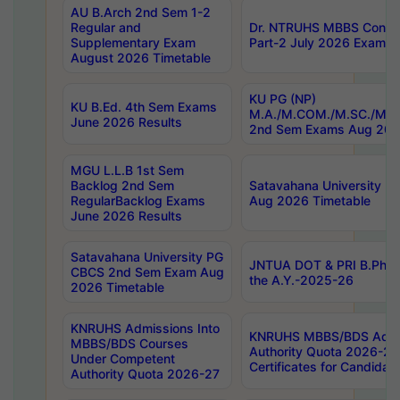
AU B.Arch 2nd Sem 1-2
Regular and
Dr. NTRUHS MBBS Confide
Supplementary Exam
Part-2 July 2026 Exams F
August 2026 Timetable
KU PG (NP)
KU B.Ed. 4th Sem Exams
M.A./M.COM./M.SC./M.T.
June 2026 Results
2nd Sem Exams Aug 202
MGU L.L.B 1st Sem
Backlog 2nd Sem
Satavahana University
RegularBacklog Exams
Aug 2026 Timetable
June 2026 Results
Satavahana University PG
JNTUA DOT & PRI B.Pharm
CBCS 2nd Sem Exam Aug
the A.Y.-2025-26
2026 Timetable
KNRUHS Admissions Into
KNRUHS MBBS/BDS Admis
MBBS/BDS Courses
Authority Quota 2026-27 P
Under Competent
Certificates for Candida
Authority Quota 2026-27