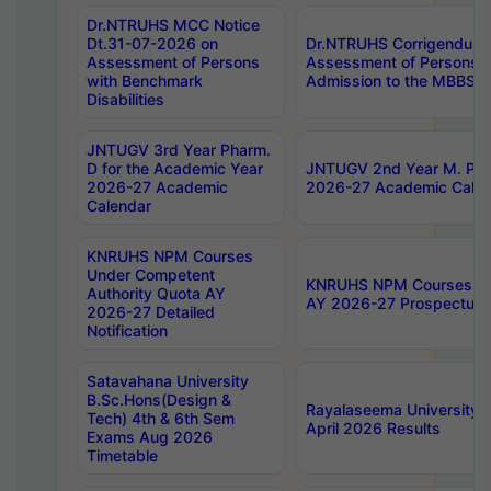
Dr.NTRUHS MCC Notice
Dt.31-07-2026 on
Dr.NTRUHS Corrigendum 
Assessment of Persons
Assessment of Persons wi
with Benchmark
Admission to the MBBS 
Disabilities
JNTUGV 3rd Year Pharm.
D for the Academic Year
JNTUGV 2nd Year M. Pha
2026-27 Academic
2026-27 Academic Calen
Calendar
KNRUHS NPM Courses
Under Competent
KNRUHS NPM Courses Und
Authority Quota AY
AY 2026-27 Prospectus
2026-27 Detailed
Notification
Satavahana University
B.Sc.Hons(Design &
Rayalaseema University 
Tech) 4th & 6th Sem
April 2026 Results
Exams Aug 2026
Timetable