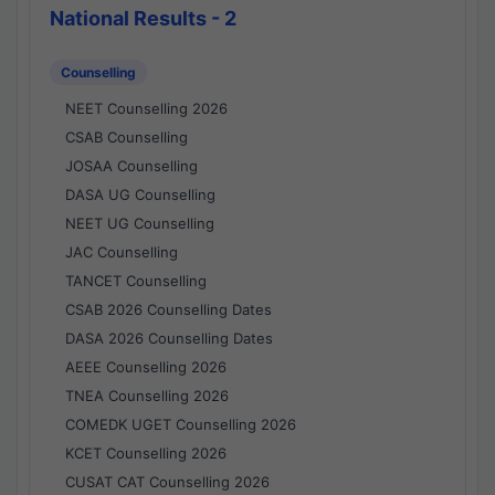
National Results - 2
Counselling
NEET Counselling 2026
CSAB Counselling
JOSAA Counselling
DASA UG Counselling
NEET UG Counselling
JAC Counselling
TANCET Counselling
CSAB 2026 Counselling Dates
DASA 2026 Counselling Dates
AEEE Counselling 2026
TNEA Counselling 2026
COMEDK UGET Counselling 2026
KCET Counselling 2026
CUSAT CAT Counselling 2026