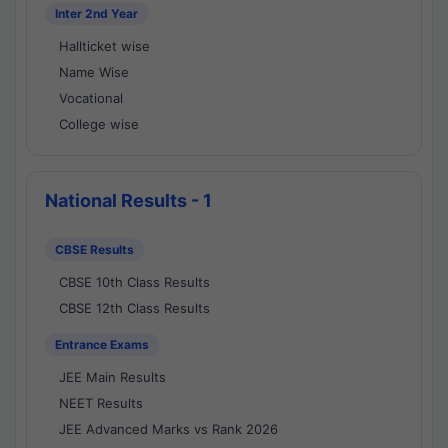
Inter 2nd Year
Hallticket wise
Name Wise
Vocational
College wise
National Results - 1
CBSE Results
CBSE 10th Class Results
CBSE 12th Class Results
Entrance Exams
JEE Main Results
NEET Results
JEE Advanced Marks vs Rank 2026