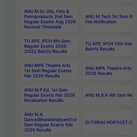
ANU M.Sc Oils, Fats &
Petroproducts 2nd Sem
ANU M.Tech 1st Sem (Ev
Regular Exams Aug 2026
Fee Notification
Revised Timetable
TU APE, IPCH 8th Sem
TU APE, IPCH 10th Sem 
Regular Exams 2026
Batch) Results
(2022 Batch) Results
ANU MPA Theatre Arts
ANU MPA Theatre Arts 4t
1st Sem Regular Exams
2026 Results
Feb 2026 Results
ANU M.P.Ed. 1st Sem
Regular Exams Feb 2026
ANU M.B.A 4th Sem Regul
Revaluation Results
ANU M.A.
Dance(Bharatanatyam)1st
Dr.YSRHU HORTICET-2026
Sem Regular Exams Feb
2026 Results