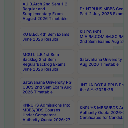
AU B.Arch 2nd Sem 1-2
Regular and
Dr. NTRUHS MBBS Confide
Supplementary Exam
Part-2 July 2026 Exams F
August 2026 Timetable
KU PG (NP)
KU B.Ed. 4th Sem Exams
M.A./M.COM./M.SC./M.T.
June 2026 Results
2nd Sem Exams Aug 202
MGU L.L.B 1st Sem
Backlog 2nd Sem
Satavahana University
RegularBacklog Exams
Aug 2026 Timetable
June 2026 Results
Satavahana University PG
JNTUA DOT & PRI B.Pharm
CBCS 2nd Sem Exam Aug
the A.Y.-2025-26
2026 Timetable
KNRUHS Admissions Into
KNRUHS MBBS/BDS Admis
MBBS/BDS Courses
Authority Quota 2026-27 P
Under Competent
Certificates for Candida
Authority Quota 2026-27