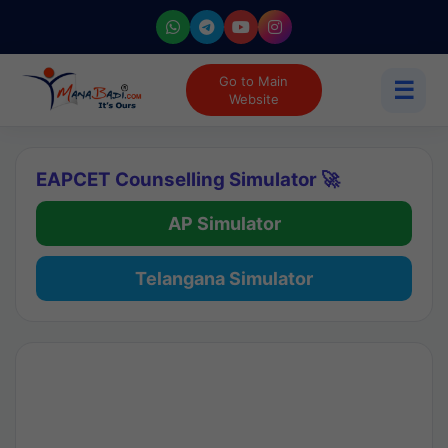
Go to Main
☰
Website
EAPCET Counselling Simulator 🚀
AP Simulator
Telangana Simulator