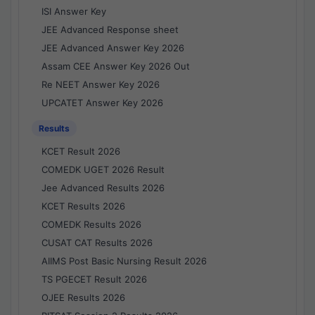
ISI Answer Key
JEE Advanced Response sheet
JEE Advanced Answer Key 2026
Assam CEE Answer Key 2026 Out
Re NEET Answer Key 2026
UPCATET Answer Key 2026
Results
KCET Result 2026
COMEDK UGET 2026 Result
Jee Advanced Results 2026
KCET Results 2026
COMEDK Results 2026
CUSAT CAT Results 2026
AIIMS Post Basic Nursing Result 2026
TS PGECET Result 2026
OJEE Results 2026