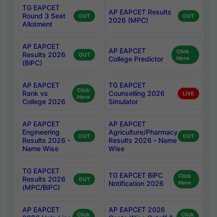
TG EAPCET
AP EAPCET Results
Round 3 Seat
OUT
OUT
2026 (MPC)
Allotment
AP EAPCET
AP EAPCET
Click
Results 2026
OUT
College Predictor
Here
(BiPC)
AP EAPCET
TG EAPCET
Click
Rank vs
Counselling 2026
LIVE
Here
College 2026
Simulator
AP EAPCET
AP EAPCET
Engineering
Agriculture/Pharmacy
OUT
OUT
Results 2026 -
Results 2026 - Name
Name Wise
Wise
TG EAPCET
TG EAPCET BiPC
Click
Results 2026
OUT
Notification 2026
Here
(MPC/BiPC)
AP EAPCET
AP EAPCET 2026
Click
Click