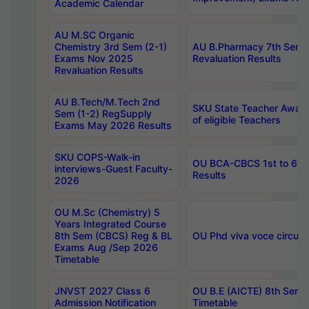
Academic Calendar
AU M.SC Organic
Chemistry 3rd Sem (2-1)
AU B.Pharmacy 7th Sem 
Exams Nov 2025
Revaluation Results
Revaluation Results
AU B.Tech/M.Tech 2nd
SKU State Teacher Awards
Sem (1-2) RegSupply
of eligible Teachers
Exams May 2026 Results
SKU COPS-Walk-in
OU BCA-CBCS 1st to 6th
interviews-Guest Faculty-
Results
2026
OU M.Sc (Chemistry) 5
Years Integrated Course
8th Sem (CBCS) Reg & BL
OU Phd viva voce circula
Exams Aug /Sep 2026
Timetable
JNVST 2027 Class 6
OU B.E (AICTE) 8th Sem
Admission Notification
Timetable