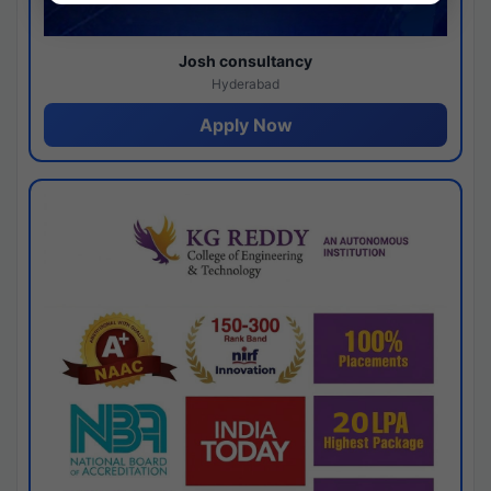
Josh consultancy
Hyderabad
Apply Now