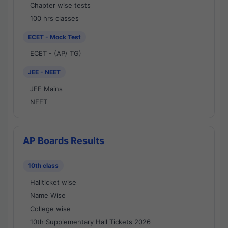
Chapter wise tests
100 hrs classes
ECET - Mock Test
ECET - (AP/ TG)
JEE - NEET
JEE Mains
NEET
AP Boards Results
10th class
Hallticket wise
Name Wise
College wise
10th Supplementary Hall Tickets 2026