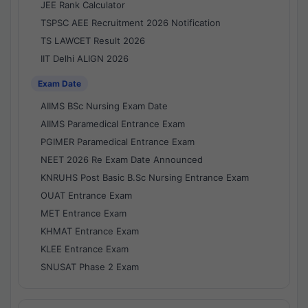
JEE Rank Calculator
TSPSC AEE Recruitment 2026 Notification
TS LAWCET Result 2026
IIT Delhi ALIGN 2026
Exam Date
AIIMS BSc Nursing Exam Date
AIIMS Paramedical Entrance Exam
PGIMER Paramedical Entrance Exam
NEET 2026 Re Exam Date Announced
KNRUHS Post Basic B.Sc Nursing Entrance Exam
OUAT Entrance Exam
MET Entrance Exam
KHMAT Entrance Exam
KLEE Entrance Exam
SNUSAT Phase 2 Exam