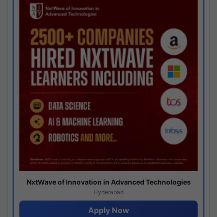
NxtWave of Innovation in Advanced Technologies
Hyderabad
Apply Now