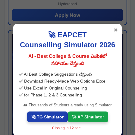
Hyderabad
Apply Now
✖
🚀 EAPCET
Counselling Simulator 2026
AI - Best College & Course ఎంపికలో
సహాయం చేస్తుంది
✅ AI Best College Suggestions చేస్తుంది
✅ Download Ready-Made Web Options Excel
✅ Use Excel in Original Counselling
✅ for Phase 1, 2 & 3 Counselling
👥 Thousands of Students already using Simulator
🚀 TG Simulator
🚀 AP Simulator
Closing in
11
sec...