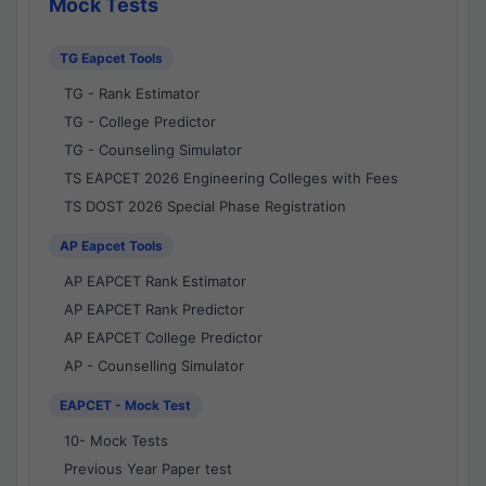
Mock Tests
TG Eapcet Tools
TG - Rank Estimator
TG - College Predictor
TG - Counseling Simulator
TS EAPCET 2026 Engineering Colleges with Fees
TS DOST 2026 Special Phase Registration
AP Eapcet Tools
AP EAPCET Rank Estimator
AP EAPCET Rank Predictor
AP EAPCET College Predictor
AP - Counselling Simulator
EAPCET - Mock Test
10- Mock Tests
Previous Year Paper test