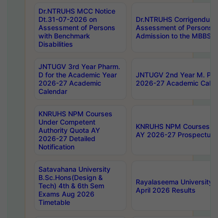
Dr.NTRUHS MCC Notice
Dt.31-07-2026 on
Dr.NTRUHS Corrigendum 
Assessment of Persons
Assessment of Persons wi
with Benchmark
Admission to the MBBS 
Disabilities
JNTUGV 3rd Year Pharm.
D for the Academic Year
JNTUGV 2nd Year M. Pha
2026-27 Academic
2026-27 Academic Calen
Calendar
KNRUHS NPM Courses
Under Competent
KNRUHS NPM Courses Und
Authority Quota AY
AY 2026-27 Prospectus
2026-27 Detailed
Notification
Satavahana University
B.Sc.Hons(Design &
Rayalaseema University 
Tech) 4th & 6th Sem
April 2026 Results
Exams Aug 2026
Timetable