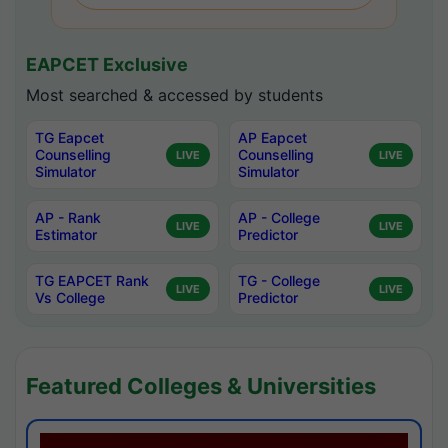
EAPCET Exclusive
Most searched & accessed by students
TG Eapcet
AP Eapcet
Counselling
Counselling
LIVE
LIVE
Simulator
Simulator
AP - Rank
AP - College
LIVE
LIVE
Estimator
Predictor
TG EAPCET Rank
TG - College
LIVE
LIVE
Vs College
Predictor
Featured Colleges & Universities