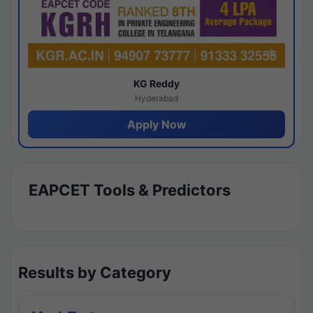
KG Reddy
Hyderabad
Apply Now
EAPCET Tools & Predictors
Results by Category