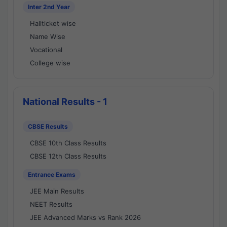
Inter 2nd Year
Hallticket wise
Name Wise
Vocational
College wise
National Results - 1
CBSE Results
CBSE 10th Class Results
CBSE 12th Class Results
Entrance Exams
JEE Main Results
NEET Results
JEE Advanced Marks vs Rank 2026