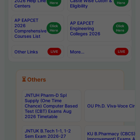
2026 Help Line
Caste Wise Cutoff &
Here
Here
Centers
Eligibility
AP EAPCET
AP EAPCET
2026
Click
Click
Engineering
Comprehensive
Here
Here
Colleges 2026
Courses List
Other Links
More...
LIVE
LIVE
⏳ Others
JNTUH Pharm-D Spl
Supply (One Time
Chance) Computer Based
OU Ph.D. Viva-Voce Circu
Test (CBT) Exams Aug
2026 Timetable
JNTUK B.Tech 1-1, 1-2
KU B.Pharmacy (CBCS) 6t
Sem Exam 2026-27
Improvement) Exams Aug