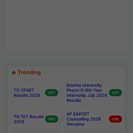
🔥 Trending
Krishna University
TG CPGET
Pharm-D-6th Year
OUT
OUT
Results 2026
Internship July 2026
Results
AP EAPCET
TG TET Results
Counselling 2026
OUT
LIVE
2026
Simulator