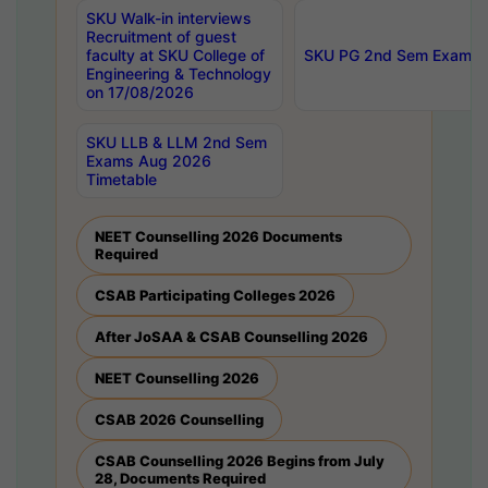
SKU Walk-in interviews
Recruitment of guest
faculty at SKU College of
SKU PG 2nd Sem Exams 
Engineering & Technology
on 17/08/2026
SKU LLB & LLM 2nd Sem
Exams Aug 2026
Timetable
NEET Counselling 2026 Documents
Required
CSAB Participating Colleges 2026
After JoSAA & CSAB Counselling 2026
NEET Counselling 2026
CSAB 2026 Counselling
CSAB Counselling 2026 Begins from July
28, Documents Required