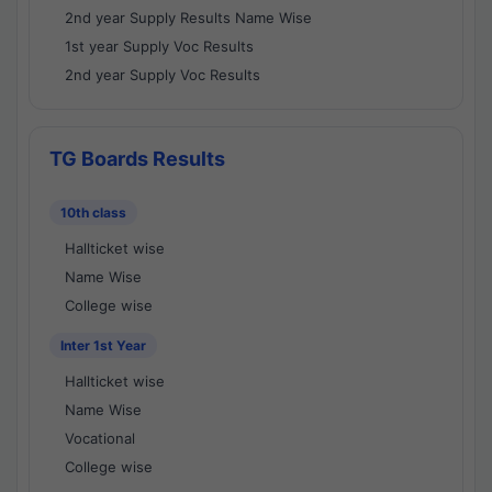
2nd year Supply Results Name Wise
1st year Supply Voc Results
2nd year Supply Voc Results
TG Boards Results
10th class
Hallticket wise
Name Wise
College wise
Inter 1st Year
Hallticket wise
Name Wise
Vocational
College wise