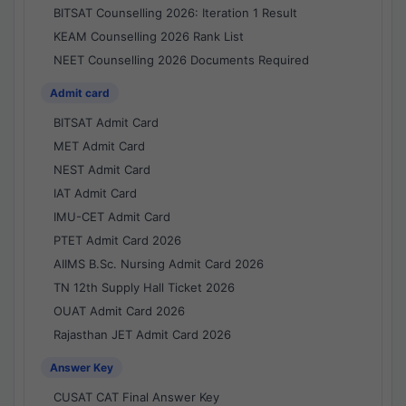
BITSAT Counselling 2026: Iteration 1 Result
KEAM Counselling 2026 Rank List
NEET Counselling 2026 Documents Required
Admit card
BITSAT Admit Card
MET Admit Card
NEST Admit Card
IAT Admit Card
IMU-CET Admit Card
PTET Admit Card 2026
AIIMS B.Sc. Nursing Admit Card 2026
TN 12th Supply Hall Ticket 2026
OUAT Admit Card 2026
Rajasthan JET Admit Card 2026
Answer Key
CUSAT CAT Final Answer Key