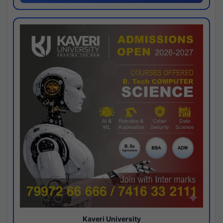
Kaveri University