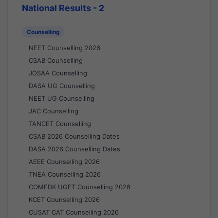
National Results - 2
Counselling
NEET Counselling 2026
CSAB Counselling
JOSAA Counselling
DASA UG Counselling
NEET UG Counselling
JAC Counselling
TANCET Counselling
CSAB 2026 Counselling Dates
DASA 2026 Counselling Dates
AEEE Counselling 2026
TNEA Counselling 2026
COMEDK UGET Counselling 2026
KCET Counselling 2026
CUSAT CAT Counselling 2026