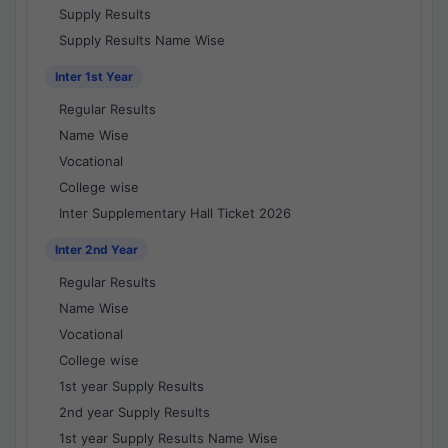
Supply Results
Supply Results Name Wise
Inter 1st Year
Regular Results
Name Wise
Vocational
College wise
Inter Supplementary Hall Ticket 2026
Inter 2nd Year
Regular Results
Name Wise
Vocational
College wise
1st year Supply Results
2nd year Supply Results
1st year Supply Results Name Wise