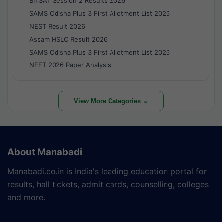
BITSAT Session 2 Results 2026
SAMS Odisha Plus 3 First Allotment List 2026
NEST Result 2026
Assam HSLC Result 2026
SAMS Odisha Plus 3 First Allotment List 2026
NEET 2026 Paper Analysis
View More Categories ⌄
About Manabadi
Manabadi.co.in is India's leading education portal for
results, hall tickets, admit cards, counselling, colleges
and more.