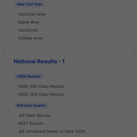
Inter 2nd Year
Hallticket wise
Name Wise
Vocational
College wise
National Results - 1
CBSE Results
CBSE 10th Class Results
CBSE 12th Class Results
Entrance Exams
JEE Main Results
NEET Results
JEE Advanced Marks vs Rank 2026