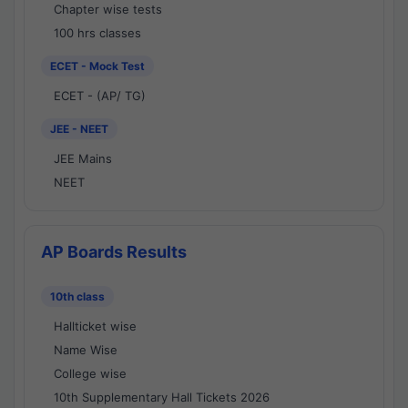
Chapter wise tests
100 hrs classes
ECET - Mock Test
ECET - (AP/ TG)
JEE - NEET
JEE Mains
NEET
AP Boards Results
10th class
Hallticket wise
Name Wise
College wise
10th Supplementary Hall Tickets 2026