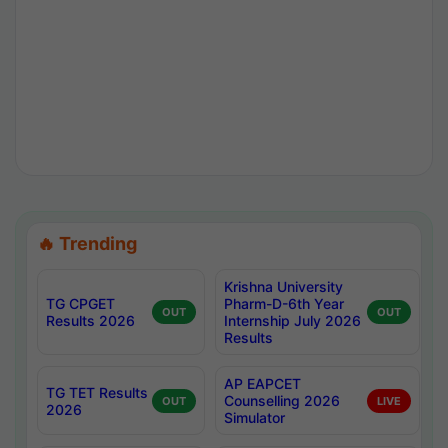
🔥 Trending
Krishna University
TG CPGET
Pharm-D-6th Year
OUT
OUT
Results 2026
Internship July 2026
Results
AP EAPCET
TG TET Results
Counselling 2026
OUT
LIVE
2026
Simulator