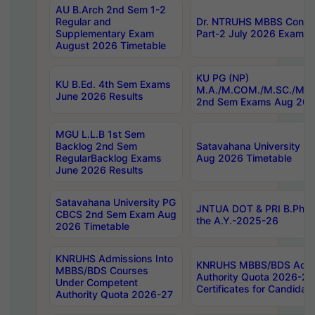
AU B.Arch 2nd Sem 1-2
Regular and
Dr. NTRUHS MBBS Confide
Supplementary Exam
Part-2 July 2026 Exams F
August 2026 Timetable
KU PG (NP)
KU B.Ed. 4th Sem Exams
M.A./M.COM./M.SC./M.T.
June 2026 Results
2nd Sem Exams Aug 202
MGU L.L.B 1st Sem
Backlog 2nd Sem
Satavahana University
RegularBacklog Exams
Aug 2026 Timetable
June 2026 Results
Satavahana University PG
JNTUA DOT & PRI B.Pharm
CBCS 2nd Sem Exam Aug
the A.Y.-2025-26
2026 Timetable
KNRUHS Admissions Into
KNRUHS MBBS/BDS Admis
MBBS/BDS Courses
Authority Quota 2026-27 P
Under Competent
Certificates for Candida
Authority Quota 2026-27