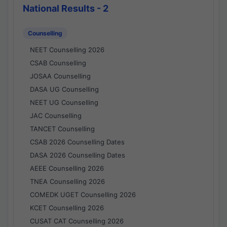
National Results - 2
Counselling
NEET Counselling 2026
CSAB Counselling
JOSAA Counselling
DASA UG Counselling
NEET UG Counselling
JAC Counselling
TANCET Counselling
CSAB 2026 Counselling Dates
DASA 2026 Counselling Dates
AEEE Counselling 2026
TNEA Counselling 2026
COMEDK UGET Counselling 2026
KCET Counselling 2026
CUSAT CAT Counselling 2026