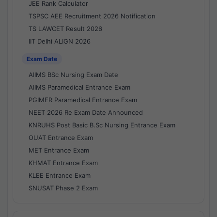
JEE Rank Calculator
TSPSC AEE Recruitment 2026 Notification
TS LAWCET Result 2026
IIT Delhi ALIGN 2026
Exam Date
AIIMS BSc Nursing Exam Date
AIIMS Paramedical Entrance Exam
PGIMER Paramedical Entrance Exam
NEET 2026 Re Exam Date Announced
KNRUHS Post Basic B.Sc Nursing Entrance Exam
OUAT Entrance Exam
MET Entrance Exam
KHMAT Entrance Exam
KLEE Entrance Exam
SNUSAT Phase 2 Exam