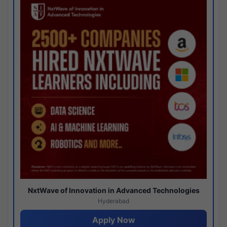
NxtWave of Innovation in Advanced Technologies
Hyderabad
Apply Now