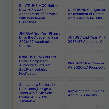
Dr.NTRUHS MCC Notice
Dt.31-07-2026 on
Dr.NTRUHS Corrigendum 
Assessment of Persons
Assessment of Persons wi
with Benchmark
Admission to the MBBS 
Disabilities
JNTUGV 3rd Year Pharm.
D for the Academic Year
JNTUGV 2nd Year M. Pha
2026-27 Academic
2026-27 Academic Calen
Calendar
KNRUHS NPM Courses
Under Competent
KNRUHS NPM Courses Und
Authority Quota AY
AY 2026-27 Prospectus
2026-27 Detailed
Notification
Satavahana University
B.Sc.Hons(Design &
Rayalaseema University 
Tech) 4th & 6th Sem
April 2026 Results
Exams Aug 2026
Timetable