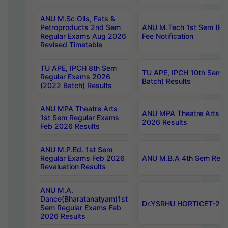
ANU M.Sc Oils, Fats &
Petroproducts 2nd Sem
ANU M.Tech 1st Sem (Ev
Regular Exams Aug 2026
Fee Notification
Revised Timetable
TU APE, IPCH 8th Sem
TU APE, IPCH 10th Sem 
Regular Exams 2026
Batch) Results
(2022 Batch) Results
ANU MPA Theatre Arts
ANU MPA Theatre Arts 4t
1st Sem Regular Exams
2026 Results
Feb 2026 Results
ANU M.P.Ed. 1st Sem
Regular Exams Feb 2026
ANU M.B.A 4th Sem Regul
Revaluation Results
ANU M.A.
Dance(Bharatanatyam)1st
Dr.YSRHU HORTICET-2026
Sem Regular Exams Feb
2026 Results