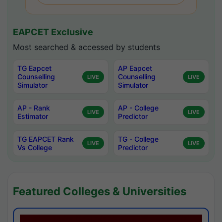
EAPCET Exclusive
Most searched & accessed by students
TG Eapcet
AP Eapcet
Counselling
Counselling
LIVE
LIVE
Simulator
Simulator
AP - Rank
AP - College
LIVE
LIVE
Estimator
Predictor
TG EAPCET Rank
TG - College
LIVE
LIVE
Vs College
Predictor
Featured Colleges & Universities