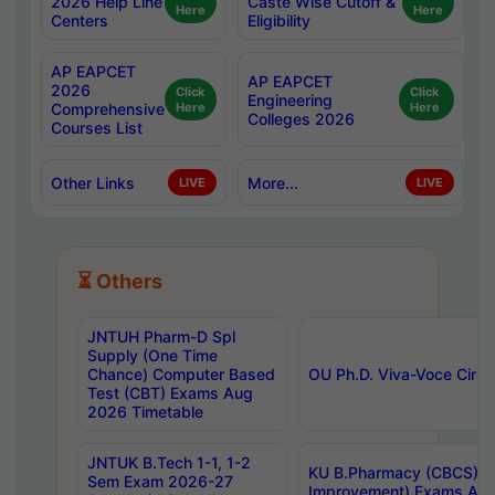
2026 Help Line
Caste Wise Cutoff &
Here
Here
Centers
Eligibility
AP EAPCET
AP EAPCET
2026
Click
Click
Engineering
Comprehensive
Here
Here
Colleges 2026
Courses List
Other Links
More...
LIVE
LIVE
⏳ Others
JNTUH Pharm-D Spl
Supply (One Time
Chance) Computer Based
OU Ph.D. Viva-Voce Circu
Test (CBT) Exams Aug
2026 Timetable
JNTUK B.Tech 1-1, 1-2
KU B.Pharmacy (CBCS) 6t
Sem Exam 2026-27
Improvement) Exams Aug