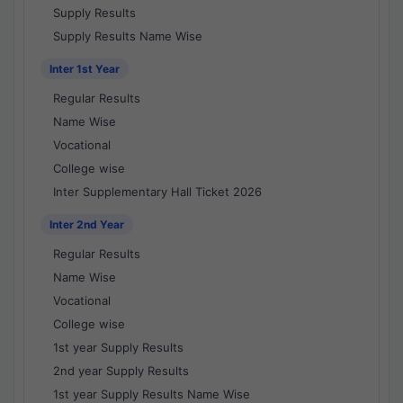
Supply Results
Supply Results Name Wise
Inter 1st Year
Regular Results
Name Wise
Vocational
College wise
Inter Supplementary Hall Ticket 2026
Inter 2nd Year
Regular Results
Name Wise
Vocational
College wise
1st year Supply Results
2nd year Supply Results
1st year Supply Results Name Wise