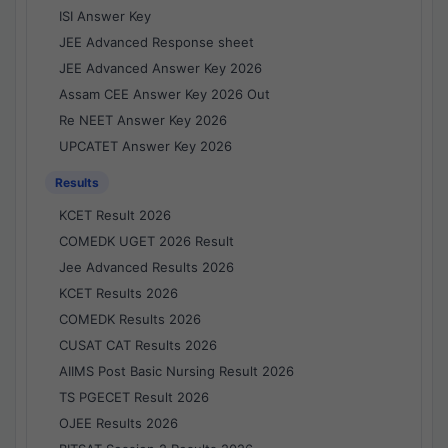
ISI Answer Key
JEE Advanced Response sheet
JEE Advanced Answer Key 2026
Assam CEE Answer Key 2026 Out
Re NEET Answer Key 2026
UPCATET Answer Key 2026
Results
KCET Result 2026
COMEDK UGET 2026 Result
Jee Advanced Results 2026
KCET Results 2026
COMEDK Results 2026
CUSAT CAT Results 2026
AIIMS Post Basic Nursing Result 2026
TS PGECET Result 2026
OJEE Results 2026