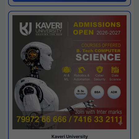
Kaveri University