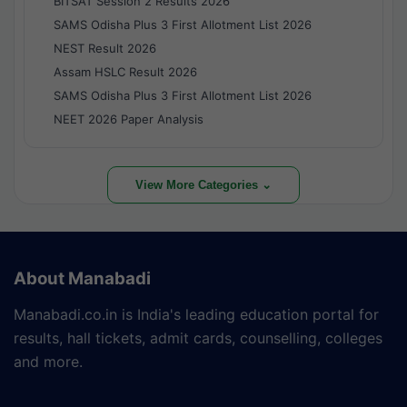
BITSAT Session 2 Results 2026
SAMS Odisha Plus 3 First Allotment List 2026
NEST Result 2026
Assam HSLC Result 2026
SAMS Odisha Plus 3 First Allotment List 2026
NEET 2026 Paper Analysis
View More Categories ⌄
About Manabadi
Manabadi.co.in is India's leading education portal for
results, hall tickets, admit cards, counselling, colleges
and more.