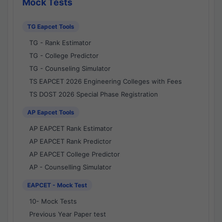
Mock Tests
TG Eapcet Tools
TG - Rank Estimator
TG - College Predictor
TG - Counseling Simulator
TS EAPCET 2026 Engineering Colleges with Fees
TS DOST 2026 Special Phase Registration
AP Eapcet Tools
AP EAPCET Rank Estimator
AP EAPCET Rank Predictor
AP EAPCET College Predictor
AP - Counselling Simulator
EAPCET - Mock Test
10- Mock Tests
Previous Year Paper test