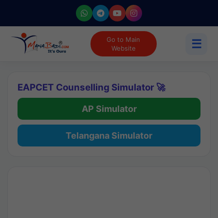
Go to Main
☰
Website
EAPCET Counselling Simulator 🚀
AP Simulator
Telangana Simulator