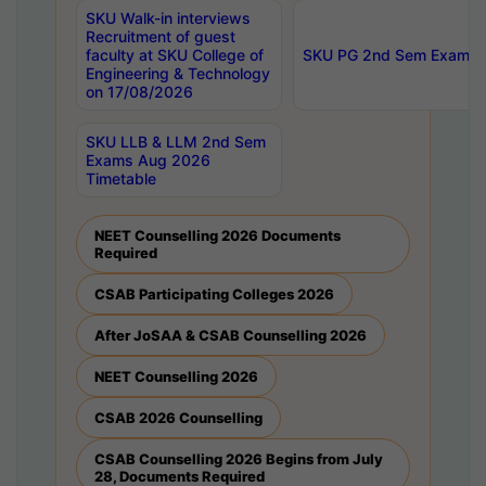
SKU Walk-in interviews
Recruitment of guest
faculty at SKU College of
SKU PG 2nd Sem Exams 
Engineering & Technology
on 17/08/2026
SKU LLB & LLM 2nd Sem
Exams Aug 2026
Timetable
NEET Counselling 2026 Documents
Required
CSAB Participating Colleges 2026
After JoSAA & CSAB Counselling 2026
NEET Counselling 2026
CSAB 2026 Counselling
CSAB Counselling 2026 Begins from July
28, Documents Required