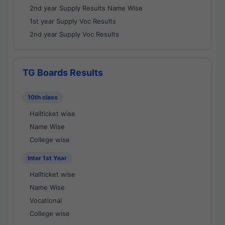
2nd year Supply Results Name Wise
1st year Supply Voc Results
2nd year Supply Voc Results
TG Boards Results
10th class
Hallticket wise
Name Wise
College wise
Inter 1st Year
Hallticket wise
Name Wise
Vocational
College wise