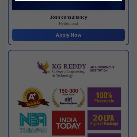
Josh consultancy
Hyderabad
Apply Now