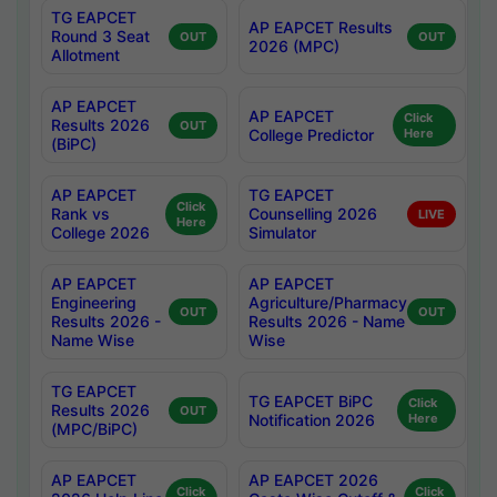
TG EAPCET
AP EAPCET Results
Round 3 Seat
OUT
OUT
2026 (MPC)
Allotment
AP EAPCET
AP EAPCET
Click
Results 2026
OUT
College Predictor
Here
(BiPC)
AP EAPCET
TG EAPCET
Click
Rank vs
Counselling 2026
LIVE
Here
College 2026
Simulator
AP EAPCET
AP EAPCET
Engineering
Agriculture/Pharmacy
OUT
OUT
Results 2026 -
Results 2026 - Name
Name Wise
Wise
TG EAPCET
TG EAPCET BiPC
Click
Results 2026
OUT
Notification 2026
Here
(MPC/BiPC)
AP EAPCET
AP EAPCET 2026
Click
Click