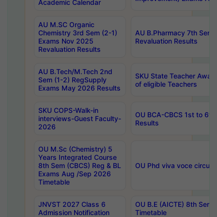
Academic Calendar
AU M.SC Organic
Chemistry 3rd Sem (2-1)
AU B.Pharmacy 7th Sem 
Exams Nov 2025
Revaluation Results
Revaluation Results
AU B.Tech/M.Tech 2nd
SKU State Teacher Awards
Sem (1-2) RegSupply
of eligible Teachers
Exams May 2026 Results
SKU COPS-Walk-in
OU BCA-CBCS 1st to 6th
interviews-Guest Faculty-
Results
2026
OU M.Sc (Chemistry) 5
Years Integrated Course
8th Sem (CBCS) Reg & BL
OU Phd viva voce circula
Exams Aug /Sep 2026
Timetable
JNVST 2027 Class 6
OU B.E (AICTE) 8th Sem
Admission Notification
Timetable