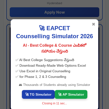
Hyderabad
Apply Now
✖
🚀 EAPCET
Counselling Simulator 2026
AI - Best College & Course ఎంపికలో
సహాయం చేస్తుంది
✅ AI Best College Suggestions చేస్తుంది
✅ Download Ready-Made Web Options Excel
✅ Use Excel in Original Counselling
✅ for Phase 1, 2 & 3 Counselling
👥 Thousands of Students already using Simulator
🚀 TG Simulator
🚀 AP Simulator
Closing in
10
sec...