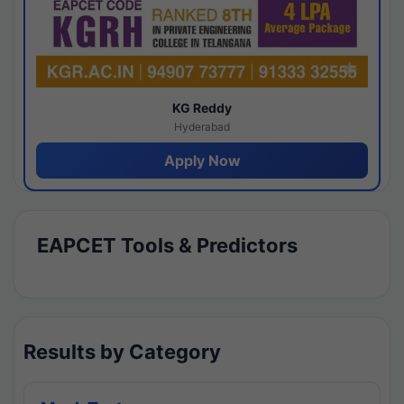
KG Reddy
Hyderabad
Apply Now
EAPCET Tools & Predictors
Results by Category