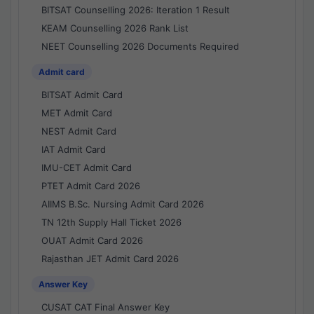
BITSAT Counselling 2026: Iteration 1 Result
KEAM Counselling 2026 Rank List
NEET Counselling 2026 Documents Required
Admit card
BITSAT Admit Card
MET Admit Card
NEST Admit Card
IAT Admit Card
IMU-CET Admit Card
PTET Admit Card 2026
AIIMS B.Sc. Nursing Admit Card 2026
TN 12th Supply Hall Ticket 2026
OUAT Admit Card 2026
Rajasthan JET Admit Card 2026
Answer Key
CUSAT CAT Final Answer Key