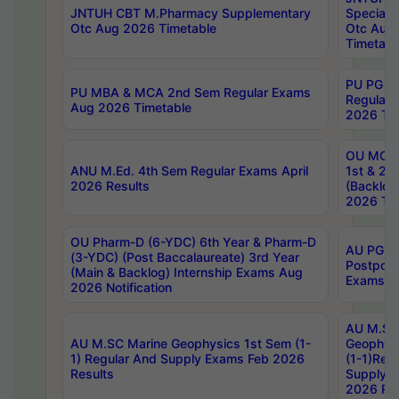
JNTUH CBT M.Pharmacy Supplementary
Special 
Otc Aug 2026 Timetable
Otc Aug
Timetabl
PU PG 2
PU MBA & MCA 2nd Sem Regular Exams
Regular
Aug 2026 Timetable
2026 Tim
OU MCA 
ANU M.Ed. 4th Sem Regular Exams April
1st & 2n
2026 Results
(Backlog
2026 Tim
OU Pharm-D (6-YDC) 6th Year & Pharm-D
AU PG, 
(3-YDC) (Post Baccalaureate) 3rd Year
Postpon
(Main & Backlog) Internship Exams Aug
Exams No
2026 Notification
AU M.SC
AU M.SC Marine Geophysics 1st Sem (1-
Geophysi
1) Regular And Supply Exams Feb 2026
(1-1)Reg
Results
Supply 
2026 Res