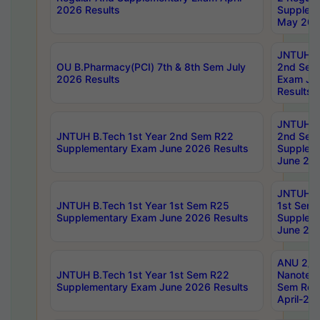
2026 Results
Supplem
May 202
JNTUH B.
OU B.Pharmacy(PCI) 7th & 8th Sem July
2nd Sem
2026 Results
Exam Ju
Results
JNTUH B.
JNTUH B.Tech 1st Year 2nd Sem R22
2nd Sem
Supplementary Exam June 2026 Results
Supplem
June 202
JNTUH B.
JNTUH B.Tech 1st Year 1st Sem R25
1st Sem
Supplementary Exam June 2026 Results
Supplem
June 202
ANU 2/5
JNTUH B.Tech 1st Year 1st Sem R22
Nanotec
Supplementary Exam June 2026 Results
Sem Reg
April-20