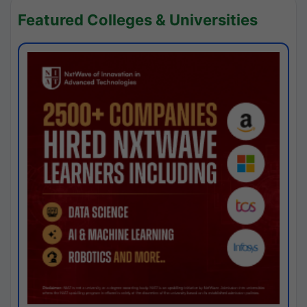
Featured Colleges & Universities