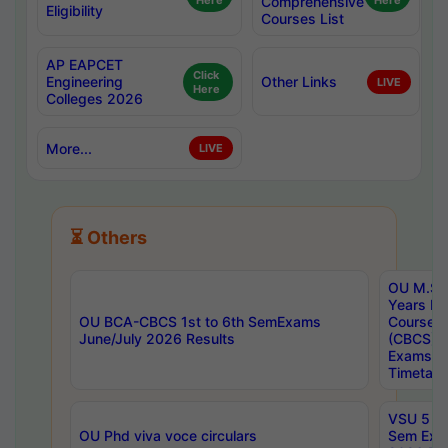
Here
Comprehensive
Here
Eligibility
Courses List
AP EAPCET
Click
Engineering
Other Links
LIVE
Here
Colleges 2026
More...
LIVE
⏳ Others
OU M.Sc 
Years In
OU BCA-CBCS 1st to 6th SemExams
Course 
June/July 2026 Results
(CBCS) R
Exams A
Timetabl
VSU 5 Ye
OU Phd viva voce circulars
Sem Exa