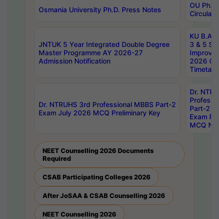
OU Ph.D.
Osmania University Ph.D. Press Notes
Circulars
KU B.A B.
JNTUK 5 Year Integrated Double Degree
3 & 5 Se
Master Programme AY 2026-27
Improve
Admission Notification
2026 Cen
Timetabl
Dr. NTR
Professi
Dr. NTRUHS 3rd Professional MBBS Part-2
Part-2 J
Exam July 2026 MCQ Preliminary Key
Exam Pre
MCQ Noti
NEET Counselling 2026 Documents
Required
CSAB Participating Colleges 2026
After JoSAA & CSAB Counselling 2026
NEET Counselling 2026