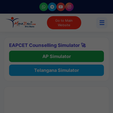
Go to Main
☰
Website
EAPCET Counselling Simulator 🚀
AP Simulator
Telangana Simulator