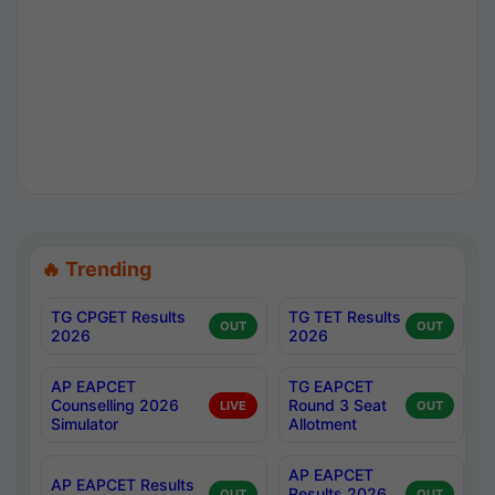
🔥 Trending
TG CPGET Results
TG TET Results
OUT
OUT
2026
2026
AP EAPCET
TG EAPCET
Counselling 2026
Round 3 Seat
LIVE
OUT
Simulator
Allotment
AP EAPCET
AP EAPCET Results
Results 2026
OUT
OUT