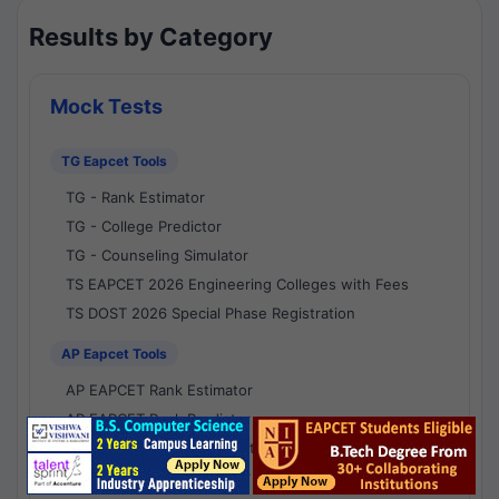
Results by Category
Mock Tests
TG Eapcet Tools
TG - Rank Estimator
TG - College Predictor
TG - Counseling Simulator
TS EAPCET 2026 Engineering Colleges with Fees
TS DOST 2026 Special Phase Registration
AP Eapcet Tools
AP EAPCET Rank Estimator
AP EAPCET Rank Predictor
AP EAPCET College Predictor
AP - Counselling Simulator