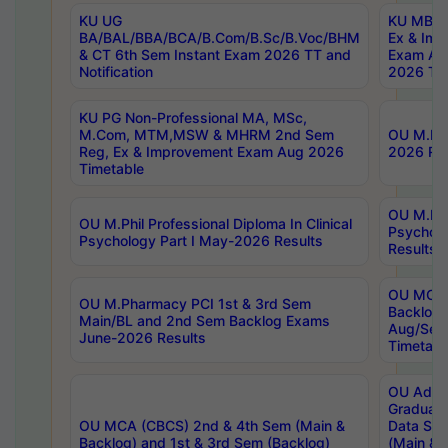
KU UG
KU MBA 
BA/BAL/BBA/BCA/B.Com/B.Sc/B.Voc/BHM
Ex & Imp
& CT 6th Sem Instant Exam 2026 TT and
Exam Au
Notification
2026 Tim
KU PG Non-Professional MA, MSc,
M.Com, MTM,MSW & MHRM 2nd Sem
OU M.Phi
Reg, Ex & Improvement Exam Aug 2026
2026 Res
Timetable
OU M.Phil
OU M.Phil Professional Diploma In Clinical
Psychol
Psychology Part I May-2026 Results
Results
OU MCA 
OU M.Pharmacy PCI 1st & 3rd Sem
Backlog
Main/BL and 2nd Sem Backlog Exams
Aug/Sep
June-2026 Results
Timetabl
OU Adva
Graduate
OU MCA (CBCS) 2nd & 4th Sem (Main &
Data Sci
Backlog) and 1st & 3rd Sem (Backlog)
(Main & 