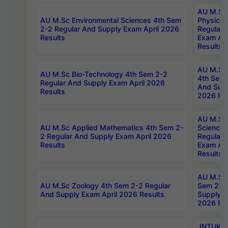
AU M.Sc
AU M.Sc Environmental Sciences 4th Sem
Physics 
2-2 Regular And Supply Exam April 2026
Regular 
Results
Exam Apr
Results
AU M.Sc 
AU M.Sc Bio-Technology 4th Sem 2-2
4th Sem 
Regular And Supply Exam April 2026
And Supp
Results
2026 Res
AU M.Sc
AU M.Sc Applied Mathematics 4th Sem 2-
Science 
2 Regular And Supply Exam April 2026
Regular 
Results
Exam Apr
Results
AU M.Sc 
AU M.Sc Zoology 4th Sem 2-2 Regular
Sem 2-2 
And Supply Exam April 2026 Results
Supply E
2026 Res
JNTUK