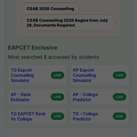
CSAB 2026 Counselling
CSAB Counselling 2026 Begins from July
28, Documents Required
EAPCET Exclusive
Most searched & accessed by students
TG Eapcet
AP Eapcet
Counselling
Counselling
LIVE
LIVE
Simulator
Simulator
AP - Rank
AP - College
LIVE
LIVE
Estimator
Predictor
TG EAPCET Rank
TG - College
LIVE
LIVE
Vs College
Predictor