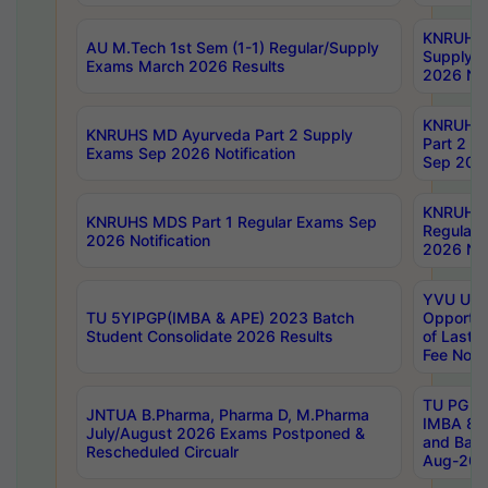
KNRUHS 
AU M.Tech 1st Sem (1-1) Regular/Supply
Supply 
Exams March 2026 Results
2026 Not
KNRUHS
KNRUHS MD Ayurveda Part 2 Supply
Part 2 S
Exams Sep 2026 Notification
Sep 2026
KNRUHS 
KNRUHS MDS Part 1 Regular Exams Sep
Regular
2026 Notification
2026 Not
YVU UG 
TU 5YIPGP(IMBA & APE) 2023 Batch
Opportun
Student Consolidate 2026 Results
of Last 
Fee Notif
TU PG 2
JNTUA B.Pharma, Pharma D, M.Pharma
IMBA 8th
July/August 2026 Exams Postponed &
and Bac
Rescheduled Circualr
Aug-2026