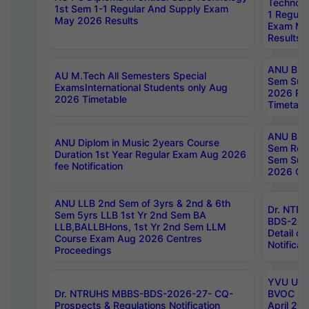
Technolo
1st Sem 1-1 Regular And Supply Exam
1 Regula
May 2026 Results
Exam Ma
Results
ANU B.P
AU M.Tech All Semesters Special
Sem Sup
ExamsInternational Students only Aug
2026 RE
2026 Timetable
Timetabl
ANU B.P
ANU Diplom in Music 2years Course
Sem Regu
Duration 1st Year Regular Exam Aug 2026
Sem Sup
fee Notification
2026 Cen
ANU LLB 2nd Sem of 3yrs & 2nd & 6th
Dr. NTR
Sem 5yrs LLB 1st Yr 2nd Sem BA
BDS-202
LLB,BALLBHons, 1st Yr 2nd Sem LLM
Detail on
Course Exam Aug 2026 Centres
Notificat
Proceedings
YVU UG 2
Dr. NTRUHS MBBS-BDS-2026-27- CQ-
BVOC 5t
Prospects & Regulations Notification
April 20