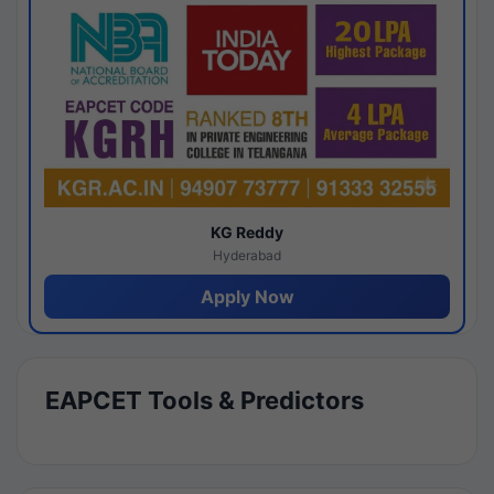
KG Reddy
Hyderabad
Apply Now
EAPCET Tools & Predictors