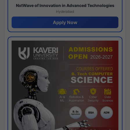
NxtWave of Innovation in Advanced Technologies
Hyderabad
Apply Now