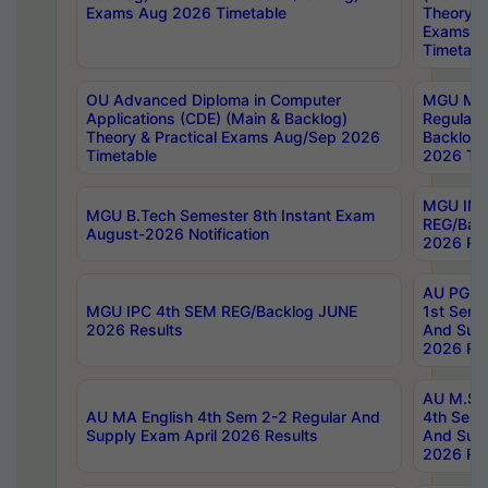
Exams Aug 2026 Timetable
Theory & 
Exams A
Timetabl
OU Advanced Diploma in Computer
MGU M.P
Applications (CDE) (Main & Backlog)
Regular 
Theory & Practical Exams Aug/Sep 2026
Backlog
Timetable
2026 Tim
MGU IMB
MGU B.Tech Semester 8th Instant Exam
REG/Bac
August-2026 Notification
2026 Res
AU PG Di
MGU IPC 4th SEM REG/Backlog JUNE
1st Sem 
2026 Results
And Supp
2026 Res
AU M.Sc
AU MA English 4th Sem 2-2 Regular And
4th Sem 
Supply Exam April 2026 Results
And Supp
2026 Res