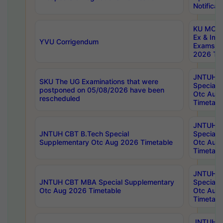
Notificat
KU MCA 
Ex & Imp
YVU Corrigendum
Exams A
2026 Tim
JNTUH B
SKU The UG Examinations that were
Special 
postponed on 05/08/2026 have been
Otc Aug
rescheduled
Timetabl
JNTUH 
JNTUH CBT B.Tech Special
Special 
Supplementary Otc Aug 2026 Timetable
Otc Aug
Timetabl
JNTUH 
JNTUH CBT MBA Special Supplementary
Special 
Otc Aug 2026 Timetable
Otc Aug
Timetabl
JNTUH C