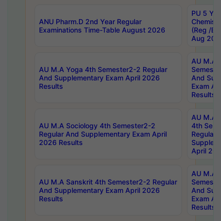
PU 5 Yea
ANU Pharm.D 2nd Year Regular
Chemist
Examinations Time-Table August 2026
(Reg /BL
Aug 202
AU M.A T
AU M.A Yoga 4th Semester2-2 Regular
Semester
And Supplementary Exam April 2026
And Sup
Results
Exam Apr
Results
AU M.A S
AU M.A Sociology 4th Semester2-2
4th Sem
Regular And Supplementary Exam April
Regular 
2026 Results
Supplem
April 20
AU M.A P
AU M.A Sanskrit 4th Semester2-2 Regular
Semester
And Supplementary Exam April 2026
And Sup
Results
Exam Apr
Results