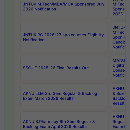
JNTUK M.Tech/MBA/MCA Sponsored July
M.Tech
2026 Notification
Sponsore
2026-27 
JNTUK
M.Tech
JNTUK PG 2026-27 spo courses Eligibility
Spon Inf
Notification
Candida
Notificat
MANUU W
Digitizat
SSC JE 2025-26 Final Results Out
Conserva
Notificat
AKNU PG
AKNU LLM 3rd Sem Regular & Backlog
& Scienc
Exam March 2026 Results
Backlog 
Results
AKNU LA
AKNU B.Pharmacy 6th Sem Regular &
Regular 
Backlog Exam April 2026 Results
Exam Fe