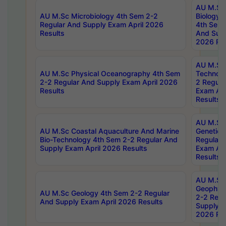
AU M.Sc
AU M.Sc Microbiology 4th Sem 2-2
Biology 
Regular And Supply Exam April 2026
4th Sem 
Results
And Supp
2026 Res
AU M.Sc 
AU M.Sc Physical Oceanography 4th Sem
Technolo
2-2 Regular And Supply Exam April 2026
2 Regula
Results
Exam Apr
Results
AU M.Sc
AU M.Sc Coastal Aquaculture And Marine
Genetics
Bio-Technology 4th Sem 2-2 Regular And
Regular 
Supply Exam April 2026 Results
Exam Apr
Results
AU M.Sc
Geophys
AU M.Sc Geology 4th Sem 2-2 Regular
2-2 Regu
And Supply Exam April 2026 Results
Supply E
2026 Res