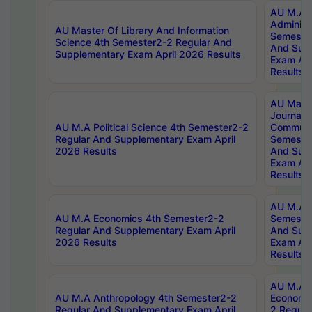
AU M.A P
Administ
AU Master Of Library And Information
Semester
Science 4th Semester2-2 Regular And
And Sup
Supplementary Exam April 2026 Results
Exam Apr
Results
AU Mast
Journal
AU M.A Political Science 4th Semester2-2
Communic
Regular And Supplementary Exam April
Semester
2026 Results
And Sup
Exam Apr
Results
AU M.A H
AU M.A Economics 4th Semester2-2
Semester
Regular And Supplementary Exam April
And Sup
2026 Results
Exam Apr
Results
AU M.A 
AU M.A Anthropology 4th Semester2-2
Economic
Regular And Supplementary Exam April
2 Regula