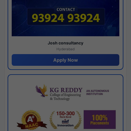
Josh consultancy
Hyderabad
Apply Now