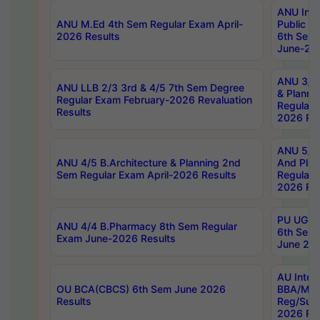
ANU Inte
ANU M.Ed 4th Sem Regular Exam April-
Public Po
2026 Results
6th Sem 
June-202
ANU 3/5 
ANU LLB 2/3 3rd & 4/5 7th Sem Degree
& Planni
Regular Exam February-2026 Revaluation
Regular 
Results
2026 Res
ANU 5/5 
ANU 4/5 B.Architecture & Planning 2nd
And Plan
Sem Regular Exam April-2026 Results
Regular 
2026 Res
PU UG 2n
ANU 4/4 B.Pharmacy 8th Sem Regular
6th Sem 
Exam June-2026 Results
June 202
AU Integ
OU BCA(CBCS) 6th Sem June 2026
BBA/MBA
Results
Reg/Sup
2026 Res