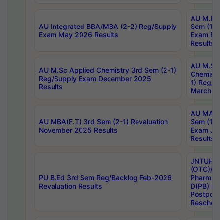
AU M.Ph
AU Integrated BBA/MBA (2-2) Reg/Supply
Sem (1-1
Exam May 2026 Results
Exam Fe
Results
AU M.Sc
AU M.Sc Applied Chemistry 3rd Sem (2-1)
Chemistr
Reg/Supply Exam December 2025
1) Reg/S
Results
March 20
AU MA Ph
AU MBA(F.T) 3rd Sem (2-1) Revaluation
Sem (1-1
November 2025 Results
Exam Ja
Results
JNTUH S
(OTC)/ B
PU B.Ed 3rd Sem Reg/Backlog Feb-2026
Pharm. D
Revaluation Results
D(PB) E
Postpon
Reschedu