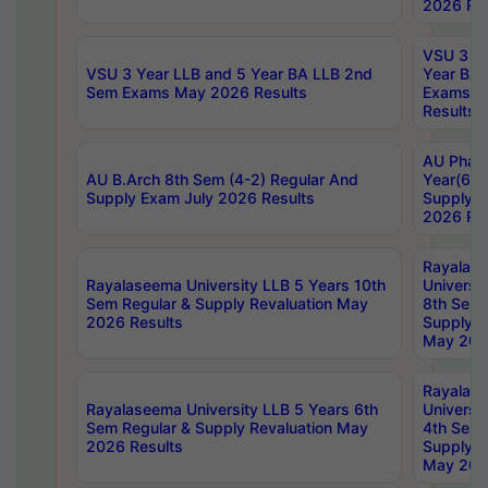
2026 Res
VSU 3 Ye
VSU 3 Year LLB and 5 Year BA LLB 2nd
Year BA 
Sem Exams May 2026 Results
Exams Ap
Results
AU Phar
AU B.Arch 8th Sem (4-2) Regular And
Year(6-0
Supply Exam July 2026 Results
Supply E
2026 Res
Rayalas
Rayalaseema University LLB 5 Years 10th
Universi
Sem Regular & Supply Revaluation May
8th Sem 
2026 Results
Supply R
May 202
Rayalas
Rayalaseema University LLB 5 Years 6th
Universi
Sem Regular & Supply Revaluation May
4th Sem 
2026 Results
Supply R
May 202