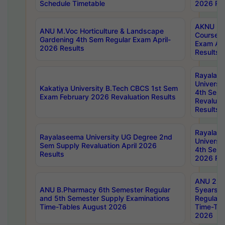
Schedule Timetable
2026 Res
AKNU PG
ANU M.Voc Horticulture & Landscape
Courses 
Gardening 4th Sem Regular Exam April-
Exam Ap
2026 Results
Results
Rayalas
Universi
Kakatiya University B.Tech CBCS 1st Sem
4th Sem 
Exam February 2026 Revaluation Results
Revaluat
Results
Rayalas
Rayalaseema University UG Degree 2nd
Universi
Sem Supply Revaluation April 2026
4th Sem 
Results
2026 Res
ANU 2nd
ANU B.Pharmacy 6th Semester Regular
5years B
and 5th Semester Supply Examinations
Regular 
Time-Tables August 2026
Time-Tab
2026