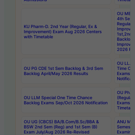
OU MBA
4th Sem
Regular,
KU Pharm-D. 2nd Year (Regular, Ex &
Improve
Improvement) Exam Aug 2026 Centers
1st,2nd,
with Timetable
Backlog 
Improve
2026 Res
OU LL.B 
OU PG CDE 1st Sem Backlog & 3rd Sem
Time Ch
Backlog April/May 2026 Results
Exams S
Notificat
OU Ph.D
OU LLM Special One Time Chance
(Regular
Backlog Exams Sep/Oct 2026 Notification
Exams A
Timetabl
OU UG (CBCS) BA/B.Com/B.Sc/BBA &
ANU MCA
BSW 2nd Sem (Reg) and 1st Sem (B)
Semester
Exam July/Aug 2026 Re-Revised
Examinat