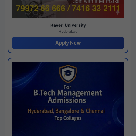
Kaveri University
Hyderabad
Apply Now