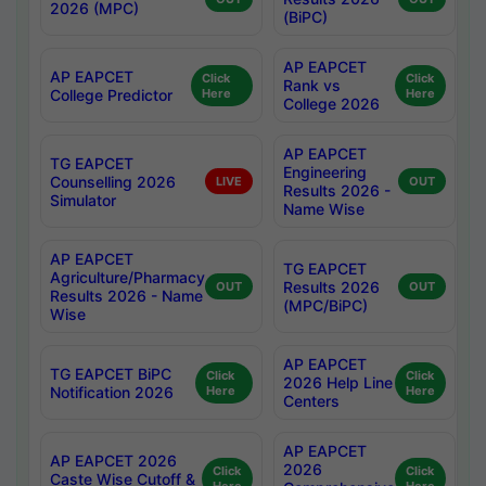
2026 (MPC)
(BiPC)
AP EAPCET
AP EAPCET
Click
Click
Rank vs
College Predictor
Here
Here
College 2026
AP EAPCET
TG EAPCET
Engineering
Counselling 2026
LIVE
OUT
Results 2026 -
Simulator
Name Wise
AP EAPCET
TG EAPCET
Agriculture/Pharmacy
Results 2026
OUT
OUT
Results 2026 - Name
(MPC/BiPC)
Wise
AP EAPCET
TG EAPCET BiPC
Click
Click
2026 Help Line
Notification 2026
Here
Here
Centers
AP EAPCET
AP EAPCET 2026
2026
Click
Click
Caste Wise Cutoff &