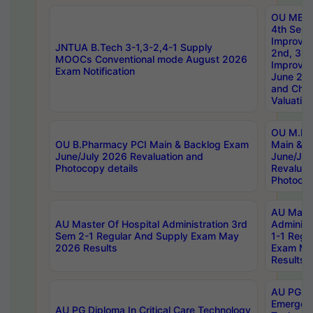
OU MBA
4th Sem 
Improvem
JNTUA B.Tech 3-1,3-2,4-1 Supply
2nd, 3rd
MOOCs Conventional mode August 2026
Improve
Exam Notification
June 20
and Chal
Valuation
OU M.Ph
OU B.Pharmacy PCI Main & Backlog Exam
Main & B
June/July 2026 Revaluation and
June/Jul
Photocopy details
Revaluat
Photocop
AU Maste
AU Master Of Hospital Administration 3rd
Administ
Sem 2-1 Regular And Supply Exam May
1-1 Regu
2026 Results
Exam Ma
Results
AU PG Di
Emergen
AU PG Diploma In Critical Care Technology