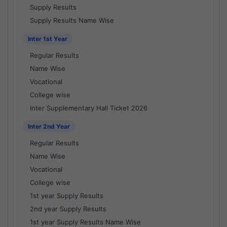
Supply Results
Supply Results Name Wise
Inter 1st Year
Regular Results
Name Wise
Vocational
College wise
Inter Supplementary Hall Ticket 2026
Inter 2nd Year
Regular Results
Name Wise
Vocational
College wise
1st year Supply Results
2nd year Supply Results
1st year Supply Results Name Wise