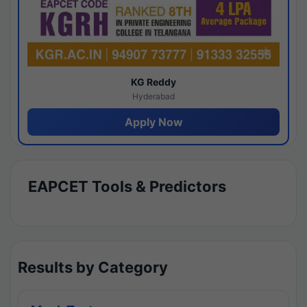
KG Reddy
Hyderabad
Apply Now
EAPCET Tools & Predictors
Results by Category