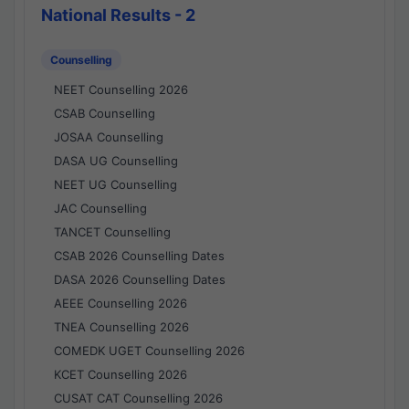
National Results - 2
Counselling
NEET Counselling 2026
CSAB Counselling
JOSAA Counselling
DASA UG Counselling
NEET UG Counselling
JAC Counselling
TANCET Counselling
CSAB 2026 Counselling Dates
DASA 2026 Counselling Dates
AEEE Counselling 2026
TNEA Counselling 2026
COMEDK UGET Counselling 2026
KCET Counselling 2026
CUSAT CAT Counselling 2026