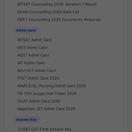
BITSAT Counselling 2026: Iteration 1 Result
KEAM Counselling 2026 Rank List
NEET Counselling 2026 Documents Required
Admit card
BITSAT Admit Card
MET Admit Card
NEST Admit Card
IAT Admit Card
IMU-CET Admit Card
PTET Admit Card 2026
AIIMS B.Sc. Nursing Admit Card 2026
TN 12th Supply Hall Ticket 2026
OUAT Admit Card 2026
Rajasthan JET Admit Card 2026
Answer Key
CUSAT CAT Final Answer Key