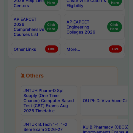
2026 Help Line
Caste Wise Cutoff &
Here
Here
Centers
Eligibility
AP EAPCET
AP EAPCET
2026
Click
Click
Engineering
Comprehensive
Here
Here
Colleges 2026
Courses List
Other Links
More...
LIVE
LIVE
⏳ Others
JNTUH Pharm-D Spl
Supply (One Time
Chance) Computer Based
OU Ph.D. Viva-Voce Circu
Test (CBT) Exams Aug
2026 Timetable
JNTUK B.Tech 1-1, 1-2
KU B.Pharmacy (CBCS) 6t
Sem Exam 2026-27
Improvement) Exams Aug