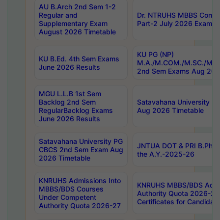
AU B.Arch 2nd Sem 1-2
Regular and
Dr. NTRUHS MBBS Confide
Supplementary Exam
Part-2 July 2026 Exams F
August 2026 Timetable
KU PG (NP)
KU B.Ed. 4th Sem Exams
M.A./M.COM./M.SC./M.T.
June 2026 Results
2nd Sem Exams Aug 202
MGU L.L.B 1st Sem
Backlog 2nd Sem
Satavahana University
RegularBacklog Exams
Aug 2026 Timetable
June 2026 Results
Satavahana University PG
JNTUA DOT & PRI B.Pharm
CBCS 2nd Sem Exam Aug
the A.Y.-2025-26
2026 Timetable
KNRUHS Admissions Into
KNRUHS MBBS/BDS Admis
MBBS/BDS Courses
Authority Quota 2026-27 P
Under Competent
Certificates for Candida
Authority Quota 2026-27