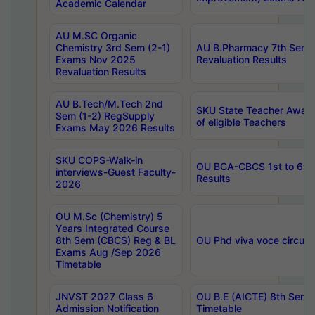
Academic Calendar
AU M.SC Organic
Chemistry 3rd Sem (2-1)
AU B.Pharmacy 7th Sem 
Exams Nov 2025
Revaluation Results
Revaluation Results
AU B.Tech/M.Tech 2nd
SKU State Teacher Awards
Sem (1-2) RegSupply
of eligible Teachers
Exams May 2026 Results
SKU COPS-Walk-in
OU BCA-CBCS 1st to 6th
interviews-Guest Faculty-
Results
2026
OU M.Sc (Chemistry) 5
Years Integrated Course
8th Sem (CBCS) Reg & BL
OU Phd viva voce circula
Exams Aug /Sep 2026
Timetable
JNVST 2027 Class 6
OU B.E (AICTE) 8th Sem
Admission Notification
Timetable