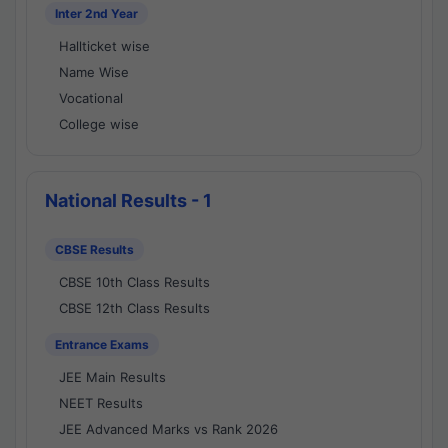
Inter 2nd Year
Hallticket wise
Name Wise
Vocational
College wise
National Results - 1
CBSE Results
CBSE 10th Class Results
CBSE 12th Class Results
Entrance Exams
JEE Main Results
NEET Results
JEE Advanced Marks vs Rank 2026