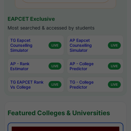
EAPCET Exclusive
Most searched & accessed by students
TG Eapcet
AP Eapcet
Counselling
Counselling
LIVE
LIVE
Simulator
Simulator
AP - Rank
AP - College
LIVE
LIVE
Estimator
Predictor
TG EAPCET Rank
TG - College
LIVE
LIVE
Vs College
Predictor
Featured Colleges & Universities