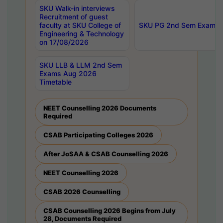
SKU Walk-in interviews
Recruitment of guest
faculty at SKU College of
SKU PG 2nd Sem Exams 
Engineering & Technology
on 17/08/2026
SKU LLB & LLM 2nd Sem
Exams Aug 2026
Timetable
NEET Counselling 2026 Documents
Required
CSAB Participating Colleges 2026
After JoSAA & CSAB Counselling 2026
NEET Counselling 2026
CSAB 2026 Counselling
CSAB Counselling 2026 Begins from July
28, Documents Required