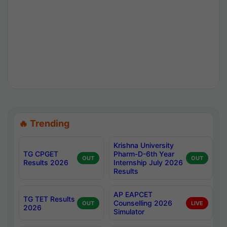
🔥 Trending
Krishna University
TG CPGET
Pharm-D-6th Year
OUT
OUT
Results 2026
Internship July 2026
Results
AP EAPCET
TG TET Results
Counselling 2026
OUT
LIVE
2026
Simulator