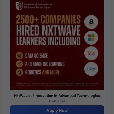
NxtWave of Innovation in Advanced Technologies
Hyderabad
Apply Now