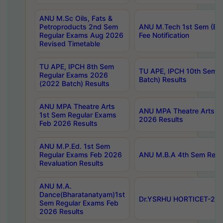
ANU M.Sc Oils, Fats &
Petroproducts 2nd Sem
ANU M.Tech 1st Sem (Ev
Regular Exams Aug 2026
Fee Notification
Revised Timetable
TU APE, IPCH 8th Sem
TU APE, IPCH 10th Sem 
Regular Exams 2026
Batch) Results
(2022 Batch) Results
ANU MPA Theatre Arts
ANU MPA Theatre Arts 4t
1st Sem Regular Exams
2026 Results
Feb 2026 Results
ANU M.P.Ed. 1st Sem
Regular Exams Feb 2026
ANU M.B.A 4th Sem Regul
Revaluation Results
ANU M.A.
Dance(Bharatanatyam)1st
Dr.YSRHU HORTICET-2026
Sem Regular Exams Feb
2026 Results