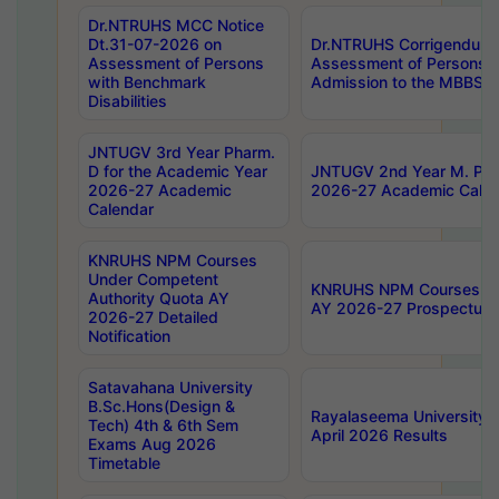
Dr.NTRUHS MCC Notice
Dt.31-07-2026 on
Dr.NTRUHS Corrigendum 
Assessment of Persons
Assessment of Persons wi
with Benchmark
Admission to the MBBS 
Disabilities
JNTUGV 3rd Year Pharm.
D for the Academic Year
JNTUGV 2nd Year M. Pha
2026-27 Academic
2026-27 Academic Calen
Calendar
KNRUHS NPM Courses
Under Competent
KNRUHS NPM Courses Und
Authority Quota AY
AY 2026-27 Prospectus
2026-27 Detailed
Notification
Satavahana University
B.Sc.Hons(Design &
Rayalaseema University 
Tech) 4th & 6th Sem
April 2026 Results
Exams Aug 2026
Timetable