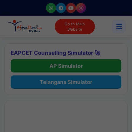
Go to Main
☰
Website
EAPCET Counselling Simulator 🚀
AP Simulator
Telangana Simulator