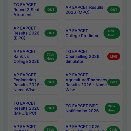
TG EAPCET
AP EAPCET Results
Round 3 Seat
OUT
OUT
2026 (MPC)
Allotment
AP EAPCET
AP EAPCET
Click
Results 2026
OUT
College Predictor
Here
(BiPC)
AP EAPCET
TG EAPCET
Click
Rank vs
Counselling 2026
LIVE
Here
College 2026
Simulator
AP EAPCET
AP EAPCET
Engineering
Agriculture/Pharmacy
OUT
OUT
Results 2026 -
Results 2026 - Name
Name Wise
Wise
TG EAPCET
TG EAPCET BiPC
Click
Results 2026
OUT
Notification 2026
Here
(MPC/BiPC)
AP EAPCET
AP EAPCET 2026
Click
Click