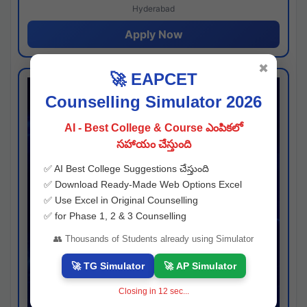
Hyderabad
Apply Now
✖
🚀 EAPCET
Counselling Simulator 2026
AI - Best College & Course ఎంపికలో
సహాయం చేస్తుంది
✅ AI Best College Suggestions చేస్తుంది
✅ Download Ready-Made Web Options Excel
✅ Use Excel in Original Counselling
✅ for Phase 1, 2 & 3 Counselling
👥 Thousands of Students already using Simulator
🚀 TG Simulator
🚀 AP Simulator
Closing in
11
sec...