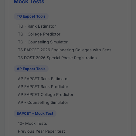
Mock Tests
TG Eapcet Tools
TG - Rank Estimator
TG - College Predictor
TG - Counseling Simulator
TS EAPCET 2026 Engineering Colleges with Fees
TS DOST 2026 Special Phase Registration
AP Eapcet Tools
AP EAPCET Rank Estimator
AP EAPCET Rank Predictor
AP EAPCET College Predictor
AP - Counselling Simulator
EAPCET - Mock Test
10- Mock Tests
Previous Year Paper test