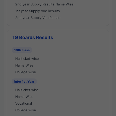
2nd year Supply Results Name Wise
1st year Supply Voc Results
2nd year Supply Voc Results
TG Boards Results
10th class
Hallticket wise
Name Wise
College wise
Inter 1st Year
Hallticket wise
Name Wise
Vocational
College wise