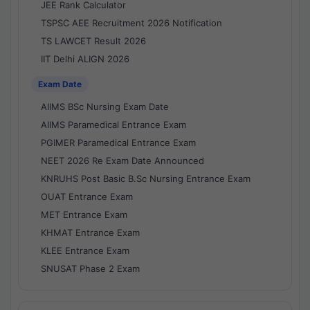
JEE Rank Calculator
TSPSC AEE Recruitment 2026 Notification
TS LAWCET Result 2026
IIT Delhi ALIGN 2026
Exam Date
AIIMS BSc Nursing Exam Date
AIIMS Paramedical Entrance Exam
PGIMER Paramedical Entrance Exam
NEET 2026 Re Exam Date Announced
KNRUHS Post Basic B.Sc Nursing Entrance Exam
OUAT Entrance Exam
MET Entrance Exam
KHMAT Entrance Exam
KLEE Entrance Exam
SNUSAT Phase 2 Exam