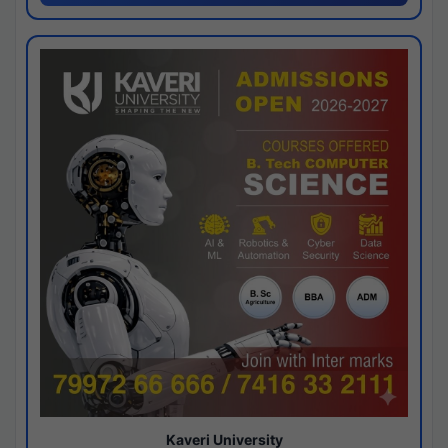
Kaveri University