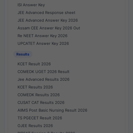
ISI Answer Key
JEE Advanced Response sheet
JEE Advanced Answer Key 2026
Assam CEE Answer Key 2026 Out
Re NEET Answer Key 2026
UPCATET Answer Key 2026
Results
KCET Result 2026
COMEDK UGET 2026 Result
Jee Advanced Results 2026
KCET Results 2026
COMEDK Results 2026
CUSAT CAT Results 2026
AIIMS Post Basic Nursing Result 2026
TS PGECET Result 2026
OJEE Results 2026