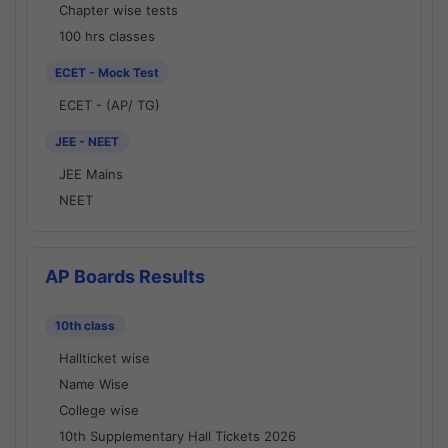
Chapter wise tests
100 hrs classes
ECET - Mock Test
ECET - (AP/ TG)
JEE - NEET
JEE Mains
NEET
AP Boards Results
10th class
Hallticket wise
Name Wise
College wise
10th Supplementary Hall Tickets 2026