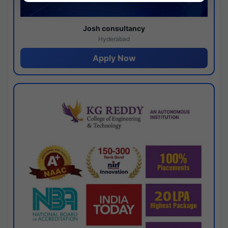
Josh consultancy
Hyderabad
Apply Now