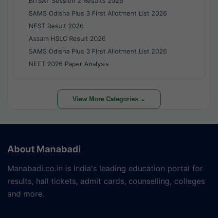
BITSAT Session 2 Results 2026
SAMS Odisha Plus 3 First Allotment List 2026
NEST Result 2026
Assam HSLC Result 2026
SAMS Odisha Plus 3 First Allotment List 2026
NEET 2026 Paper Analysis
View More Categories ⌄
About Manabadi
Manabadi.co.in is India's leading education portal for
results, hall tickets, admit cards, counselling, colleges
and more.