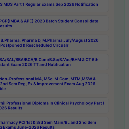
 MDS Part 1 Regular Exams Sep 2026 Notification
PGP(IMBA & APE) 2023 Batch Student Consolidate
esults
B.Pharma, Pharma D, M.Pharma July/August 2026
Postponed & Rescheduled Circualr
BA/BAL/BBA/BCA/B.Com/B.Sc/B.Voc/BHM & CT 6th
stant Exam 2026 TT and Notification
Non-Professional MA, MSc, M.Com, MTM,MSW &
nd Sem Reg, Ex & Improvement Exam Aug 2026
ble
il Professional Diploma In Clinical Psychology Part I
26 Results
harmacy PCI 1st & 3rd Sem Main/BL and 2nd Sem
g Exams June-2026 Results