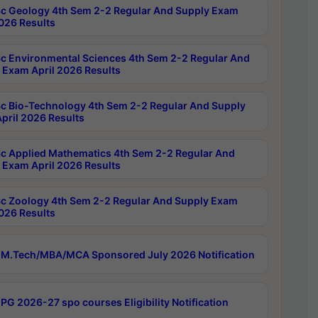
c Geology 4th Sem 2-2 Regular And Supply Exam
2026 Results
c Environmental Sciences 4th Sem 2-2 Regular And
 Exam April 2026 Results
c Bio-Technology 4th Sem 2-2 Regular And Supply
pril 2026 Results
c Applied Mathematics 4th Sem 2-2 Regular And
 Exam April 2026 Results
c Zoology 4th Sem 2-2 Regular And Supply Exam
2026 Results
M.Tech/MBA/MCA Sponsored July 2026 Notification
PG 2026-27 spo courses Eligibility Notification