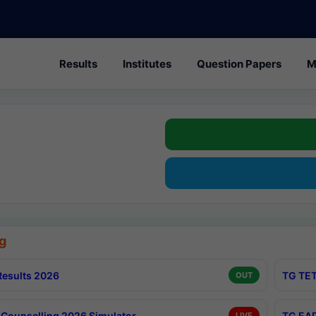
Results
Institutes
Question Papers
M
g
esults 2026
TG TET
OUT
Counselling 2026 Simulator
TG EAP
LIVE