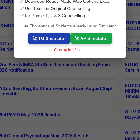
✅ Download Ready-Made Web Options Excel
S MD Homoeo Part 2 Supply Exams Sep 2026
KNRUHS
ation
✅ Use Excel in Original Counselling
✅ for Phase 1, 2 & 3 Counselling
TU 5YI
 MDS Part 2 Regular Exams Sep 2026 Notification
👥 Thousands of Students already using Simulator
2026 R
🚀 TG Simulator
🚀 AP Simulator
 One Time Opportunity Extention of Last date of
JNTUA 
ee Notification
Exams 
Closing in
12
sec...
2nd Sem & IMBA 8th Sem Regular and Backlog Exam
KU UG 
26 Notification
Sem In
KU PG 
 2nd Sem Reg, Ex & Improvement Exam August/Sept
MHRM 2
imetable
Timeta
OU M.Ph
hil PSY.D May-2026 Results
May-20
OU M.P
hil Clinical Psychology May-2026 Results
Backlo