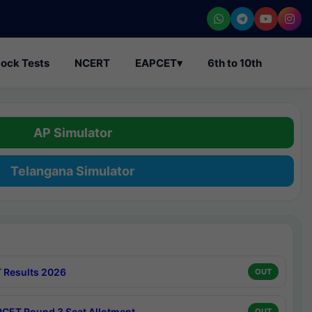
ock Tests
NCERT
EAPCET
▾
6th to 10th
AP Simulator
Telangana Simulator
 Results 2026
OUT
CET Round 3 Seat Allotment
OUT