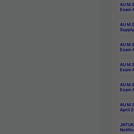
AU M.S
Exam A
AU M.S
Supply
AU M.S
Exam A
AU M.S
Exam A
AU M.S
Exam A
AU M.S
April 
JNTUK
Notific