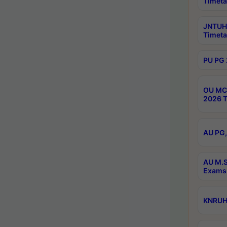
Timeta
JNTUH 
Timeta
PU PG 
OU MCA
2026 T
AU PG,
AU M.S
Exams 
KNRUHS