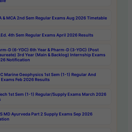
ble
 & MCA 2nd Sem Regular Exams Aug 2026 Timetable
Ed. 4th Sem Regular Exams April 2026 Results
rm-D (6-YDC) 6th Year & Pharm-D (3-YDC) (Post
aureate) 3rd Year (Main & Backlog) Internship Exams
26 Notification
C Marine Geophysics 1st Sem (1-1) Regular And
 Exams Feb 2026 Results
ech 1st Sem (1-1) Regular/Supply Exams March 2026
s
 MD Ayurveda Part 2 Supply Exams Sep 2026
ation