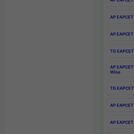
AP EAPCET 
AP EAPCET 
TG EAPCET 
AP EAPCET 
Wise
TG EAPCET 
AP EAPCET 2
AP EAPCET 