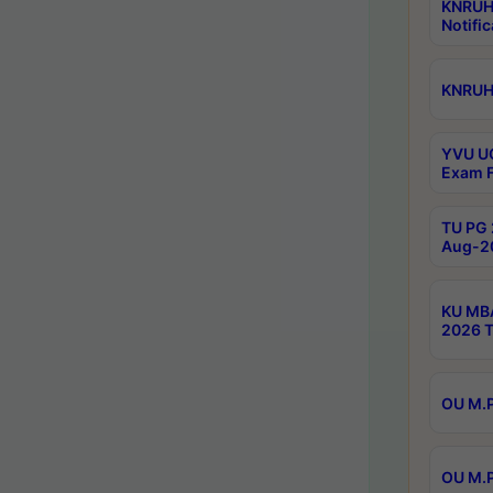
KNRUH
Notific
KNRUHS
YVU UG
Exam F
TU PG 
Aug-20
KU MBA
2026 T
OU M.P
OU M.P