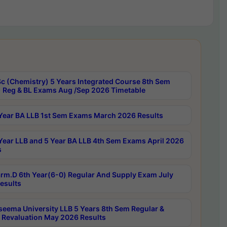
c (Chemistry) 5 Years Integrated Course 8th Sem
 Reg & BL Exams Aug /Sep 2026 Timetable
Year BA LLB 1st Sem Exams March 2026 Results
Year LLB and 5 Year BA LLB 4th Sem Exams April 2026
s
rm.D 6th Year(6-0) Regular And Supply Exam July
esults
seema University LLB 5 Years 8th Sem Regular &
 Revaluation May 2026 Results