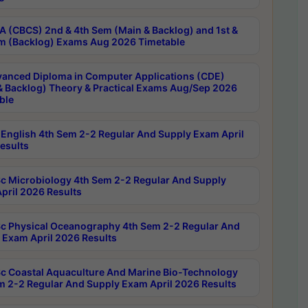
 (CBCS) 2nd & 4th Sem (Main & Backlog) and 1st &
m (Backlog) Exams Aug 2026 Timetable
anced Diploma in Computer Applications (CDE)
& Backlog) Theory & Practical Exams Aug/Sep 2026
ble
English 4th Sem 2-2 Regular And Supply Exam April
esults
c Microbiology 4th Sem 2-2 Regular And Supply
pril 2026 Results
c Physical Oceanography 4th Sem 2-2 Regular And
 Exam April 2026 Results
c Coastal Aquaculture And Marine Bio-Technology
m 2-2 Regular And Supply Exam April 2026 Results