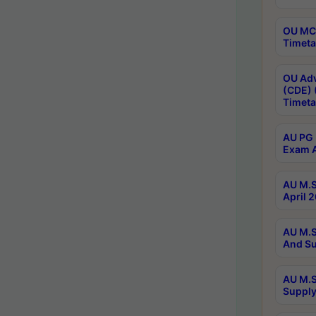
OU MCA
Timeta
OU Adv
(CDE) 
Timeta
AU PG 
Exam A
AU M.S
April 
AU M.S
And Su
AU M.S
Supply