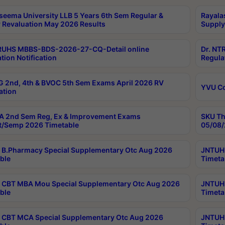
seema University LLB 5 Years 6th Sem Regular &
Rayala
 Revaluation May 2026 Results
Supply
RUHS MBBS-BDS-2026-27-CQ-Detail online
Dr. NT
tion Notification
Regula
 2nd, 4th & BVOC 5th Sem Exams April 2026 RV
YVU C
ation
 2nd Sem Reg, Ex & Improvement Exams
SKU Th
t/Semp 2026 Timetable
05/08/
B.Pharmacy Special Supplementary Otc Aug 2026
JNTUH 
ble
Timeta
CBT MBA Mou Special Supplementary Otc Aug 2026
JNTUH 
ble
Timeta
CBT MCA Special Supplementary Otc Aug 2026
JNTUH 