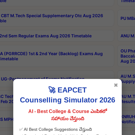
ble
Timeta
CBT M.Tech Special Supplementary Otc Aug 2026
PU MBA
ble
2nd Sem Regular Exams Aug 2026 Timetable
ANU M.
OU Pha
 (PGRRCDE) 1st & 2nd Year (Backlog) Exams Aug
Baccal
imetable
Aug 20
AU M.S
 UG-Postponement of Exams Notification
Supply
✖
🚀 EAPCET
C Tech Geophysics 1st Sem (1-1)Regular And Supply
AU M.T
Counselling Simulator 2026
Feb 2026 Results
Result
AI - Best College & Course ఎంపికలో
KNRUHS
సహాయం చేస్తుంది
 MPH 1st Year Supply Exams Sep 2026 Notification
Notific
✅ AI Best College Suggestions చేస్తుంది