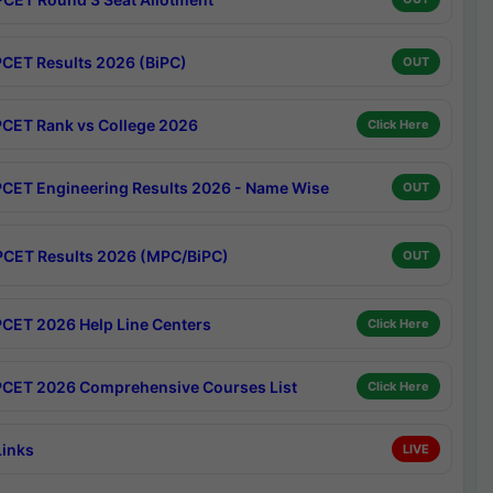
CET Results 2026 (BiPC)
OUT
CET Rank vs College 2026
Click Here
CET Engineering Results 2026 - Name Wise
OUT
CET Results 2026 (MPC/BiPC)
OUT
CET 2026 Help Line Centers
Click Here
CET 2026 Comprehensive Courses List
Click Here
Links
LIVE