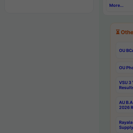
More...
⏳ Othe
OU BCA
OU Phd
VSU 3 
Result
AU B.A
2026 R
Rayala
Supply