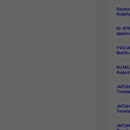
Rayala
Supply
Dr. NT
applica
YVU UG
Notific
KU MCA
Augus
JNTUH 
Timeta
JNTUH 
Timeta
JNTUH 