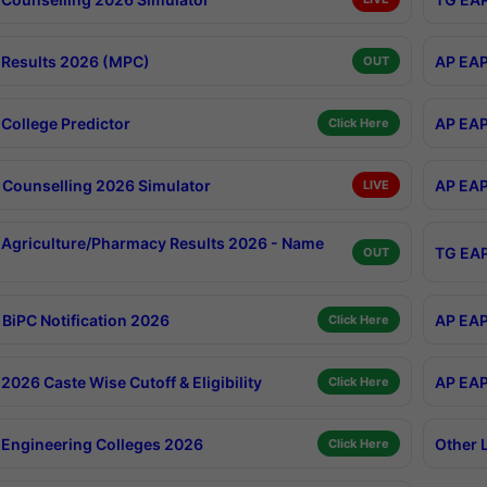
Results 2026 (MPC)
AP EAP
OUT
College Predictor
AP EAP
Click Here
Counselling 2026 Simulator
AP EAP
LIVE
Agriculture/Pharmacy Results 2026 - Name
TG EAP
OUT
BiPC Notification 2026
AP EAP
Click Here
026 Caste Wise Cutoff & Eligibility
AP EAP
Click Here
Engineering Colleges 2026
Other 
Click Here