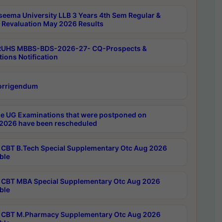
seema University LLB 3 Years 4th Sem Regular &
 Revaluation May 2026 Results
RUHS MBBS-BDS-2026-27- CQ-Prospects &
tions Notification
orrigendum
e UG Examinations that were postponed on
2026 have been rescheduled
CBT B.Tech Special Supplementary Otc Aug 2026
ble
CBT MBA Special Supplementary Otc Aug 2026
ble
CBT M.Pharmacy Supplementary Otc Aug 2026