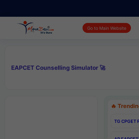
Go to Main Website
EAPCET Counselling Simulator 🚀
🔥 Trendin
TG CPGET R
AP EAPCET 