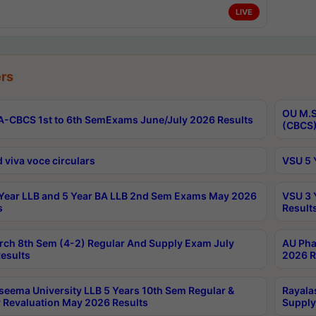
LIVE
rs
OU M.S
-CBCS 1st to 6th SemExams June/July 2026 Results
(CBCS)
 viva voce circulars
VSU 5 
Year LLB and 5 Year BA LLB 2nd Sem Exams May 2026
VSU 3 
s
Result
rch 8th Sem (4-2) Regular And Supply Exam July
AU Pha
esults
2026 R
seema University LLB 5 Years 10th Sem Regular &
Rayala
 Revaluation May 2026 Results
Supply