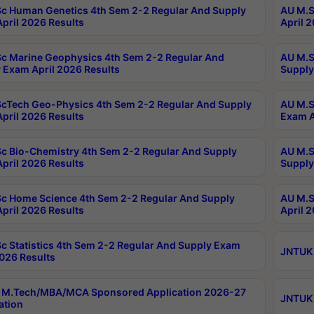
c Human Genetics 4th Sem 2-2 Regular And Supply
AU M.S
pril 2026 Results
April 
c Marine Geophysics 4th Sem 2-2 Regular And
AU M.S
 Exam April 2026 Results
Supply
cTech Geo-Physics 4th Sem 2-2 Regular And Supply
AU M.S
pril 2026 Results
Exam A
c Bio-Chemistry 4th Sem 2-2 Regular And Supply
AU M.S
pril 2026 Results
Supply
c Home Science 4th Sem 2-2 Regular And Supply
AU M.S
pril 2026 Results
April 
c Statistics 4th Sem 2-2 Regular And Supply Exam
JNTUK 
2026 Results
 M.Tech/MBA/MCA Sponsored Application 2026-27
JNTUK 
ation