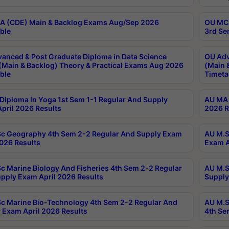
 (CDE) Main & Backlog Exams Aug/Sep 2026
OU MCA
ble
3rd Se
anced & Post Graduate Diploma in Data Science
OU Adv
(Main & Backlog) Theory & Practical Exams Aug 2026
(Main 
ble
Timeta
Diploma In Yoga 1st Sem 1-1 Regular And Supply
AU MA 
pril 2026 Results
2026 R
c Geography 4th Sem 2-2 Regular And Supply Exam
AU M.S
2026 Results
Exam A
c Marine Biology And Fisheries 4th Sem 2-2 Regular
AU M.S
pply Exam April 2026 Results
Supply
c Marine Bio-Technology 4th Sem 2-2 Regular And
AU M.S
 Exam April 2026 Results
4th Se