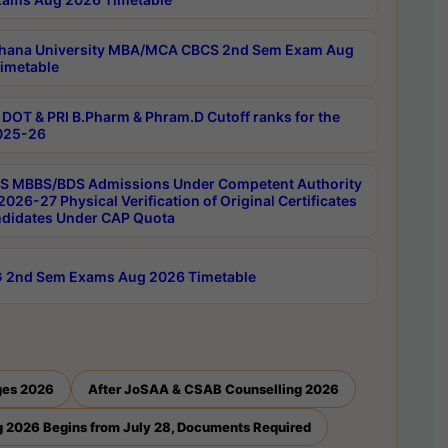
hana University MBA/MCA CBCS 2nd Sem Exam Aug
imetable
DOT & PRI B.Pharm & Phram.D Cutoff ranks for the
025-26
 MBBS/BDS Admissions Under Competent Authority
026-27 Physical Verification of Original Certificates
ndidates Under CAP Quota
 2nd Sem Exams Aug 2026 Timetable
ges 2026
After JoSAA & CSAB Counselling 2026
 2026 Begins from July 28, Documents Required