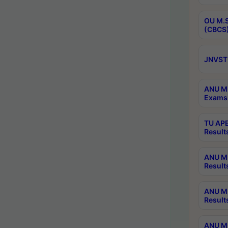
OU M.S
(CBCS)
JNVST 
ANU M.
Exams 
TU APE
Result
ANU MP
Result
ANU M.
Result
ANU M.