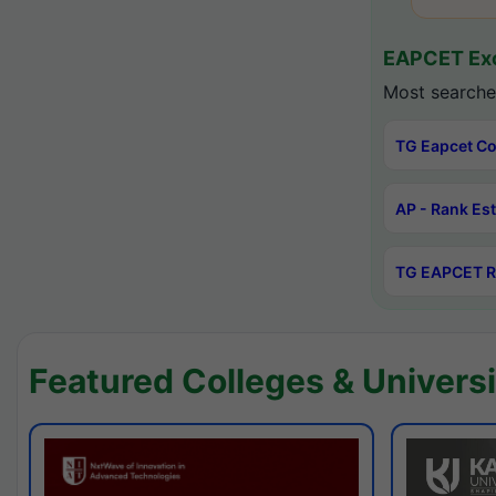
EAPCET Exc
Most searche
TG Eapcet Co
AP - Rank Es
TG EAPCET R
Featured Colleges & Universi