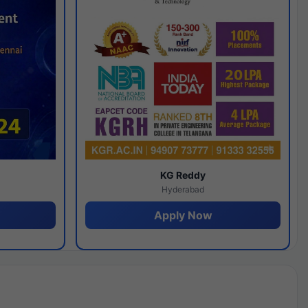
y
KG Reddy
Hyderabad
Apply Now