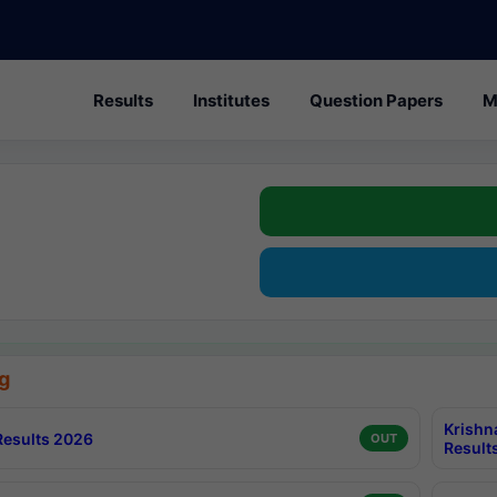
Results
Institutes
Question Papers
M
g
Krishn
esults 2026
OUT
Result