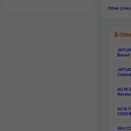
Other Links
⏳ Othe
JNTUH 
Based 
JNTUK 
Calend
AU M.S
Revalu
AU B.T
2026 R
SKU CO