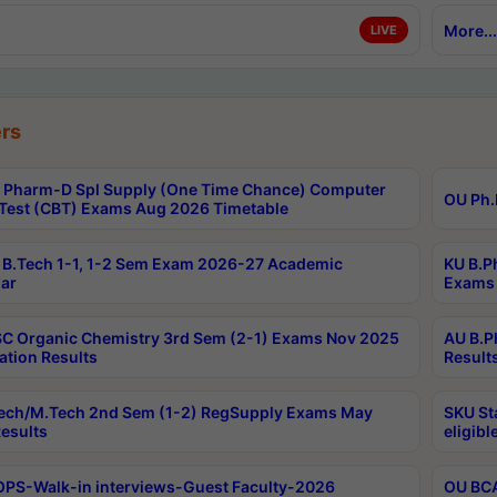
More...
LIVE
rs
Pharm-D Spl Supply (One Time Chance) Computer
OU Ph.
Test (CBT) Exams Aug 2026 Timetable
B.Tech 1-1, 1-2 Sem Exam 2026-27 Academic
KU B.P
ar
Exams 
C Organic Chemistry 3rd Sem (2-1) Exams Nov 2025
AU B.P
ation Results
Result
ech/M.Tech 2nd Sem (1-2) RegSupply Exams May
SKU St
esults
eligibl
PS-Walk-in interviews-Guest Faculty-2026
OU BCA