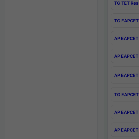
TG TET Res
TG EAPCET 
AP EAPCET 
AP EAPCET 
AP EAPCET 
TG EAPCET 
AP EAPCET 
AP EAPCET 