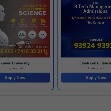
Kaveri University
Josh consultanc
Hyderabad
Hyderabad
Apply Now
Apply Now