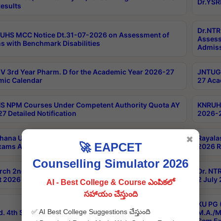
Dr.YSR
esults
Dr.NTR
UHS MCC Notice Dt.31-07-2026 on Assessment of
Assess
s with Benchmark Disabilities
Admiss
 3rd Year Pharm. D for the Academic Year 2026-27
JNTUGV
ic Calendar
27 Aca
 NPM Courses Under Competent Authority Quota AY
KNRUHS
7 Detailed Notification
2026-2
hana University B.Sc.Hons(Design & Tech) 4th & 6th
Rayala
✖
🚀 EAPCET
xams Aug 2026 Timetable
2026 R
Counselling Simulator 2026
rch 2nd Sem 1-2 Regular and Supplementary Exam
Dr. NT
 2026 Timetable
2 July
AI - Best College & Course ఎంపికలో
సహాయం చేస్తుంది
KU PG 
✅ AI Best College Suggestions చేస్తుంది
d. 4th Sem Exams June 2026 Results
M.A./M
Sem Ex