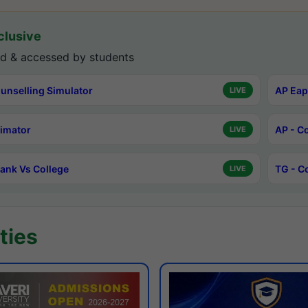
lusive
d & accessed by students
unselling Simulator
AP Eap
LIVE
timator
AP - C
LIVE
ank Vs College
TG - C
LIVE
ties