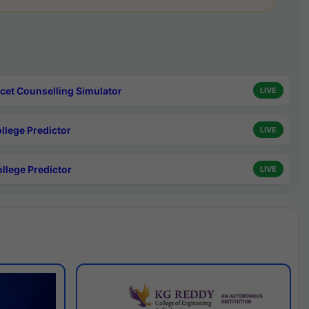
cet Counselling Simulator
LIVE
ollege Predictor
LIVE
ollege Predictor
LIVE