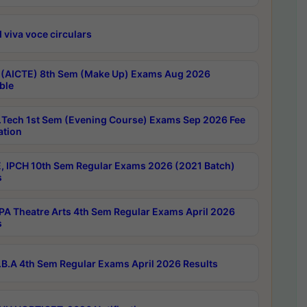
 viva voce circulars
 (AICTE) 8th Sem (Make Up) Exams Aug 2026
ble
Tech 1st Sem (Evening Course) Exams Sep 2026 Fee
ation
, IPCH 10th Sem Regular Exams 2026 (2021 Batch)
s
A Theatre Arts 4th Sem Regular Exams April 2026
s
B.A 4th Sem Regular Exams April 2026 Results