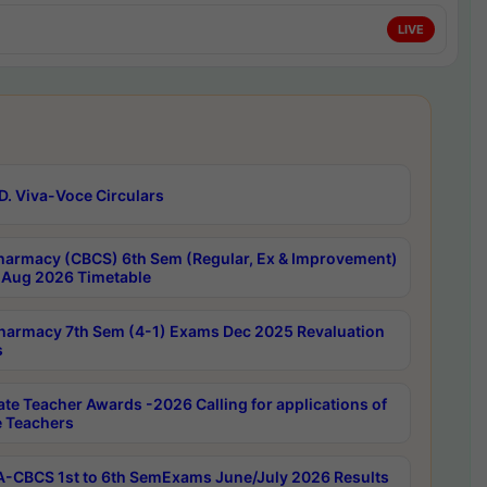
LIVE
D. Viva-Voce Circulars
harmacy (CBCS) 6th Sem (Regular, Ex & Improvement)
Aug 2026 Timetable
harmacy 7th Sem (4-1) Exams Dec 2025 Revaluation
s
ate Teacher Awards -2026 Calling for applications of
e Teachers
-CBCS 1st to 6th SemExams June/July 2026 Results