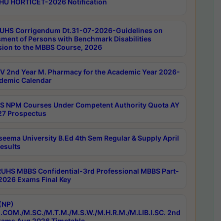
HU HORTICET-2026 Notification
UHS Corrigendum Dt.31-07-2026-Guidelines on
ment of Persons with Benchmark Disabilities
ion to the MBBS Course, 2026
 2nd Year M. Pharmacy for the Academic Year 2026-
demic Calendar
 NPM Courses Under Competent Authority Quota AY
7 Prospectus
seema University B.Ed 4th Sem Regular & Supply April
esults
RUHS MBBS Confidential-3rd Professional MBBS Part-
 2026 Exams Final Key
(NP)
.COM./M.SC./M.T.M./M.S.W./M.H.R.M./M.LIB.I.SC. 2nd
ams Aug 2026 Timetable