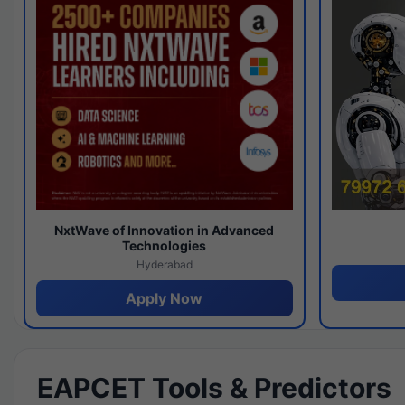
NxtWave of Innovation in Advanced
Technologies
Hyderabad
Apply Now
EAPCET Tools & Predictors