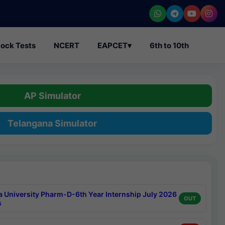
ock Tests
NCERT
EAPCET
▾
6th to 10th
AP Simulator
Telangana Simulator
a University Pharm-D-6th Year Internship July 2026
OUT
s