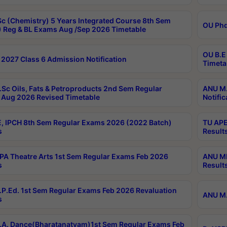
c (Chemistry) 5 Years Integrated Course 8th Sem
OU Phd
 Reg & BL Exams Aug /Sep 2026 Timetable
OU B.E
2027 Class 6 Admission Notification
Timeta
Sc Oils, Fats & Petroproducts 2nd Sem Regular
ANU M.
Aug 2026 Revised Timetable
Notific
, IPCH 8th Sem Regular Exams 2026 (2022 Batch)
TU APE
s
Result
A Theatre Arts 1st Sem Regular Exams Feb 2026
ANU MP
s
Result
P.Ed. 1st Sem Regular Exams Feb 2026 Revaluation
ANU M.
s
A. Dance(Bharatanatyam)1st Sem Regular Exams Feb