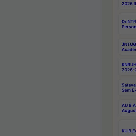
2026 R
Dr.NTR
Person
JNTUGV
Academ
KNRUHS
2026-2
Satava
Sem E
AU B.A
August
KU B.E