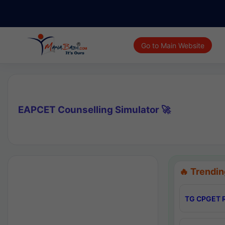
Go to Main Website
EAPCET Counselling Simulator 🚀
🔥 Trendin
TG CPGET R