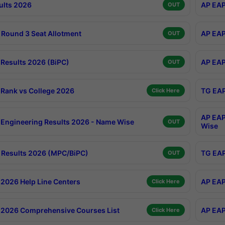
ults 2026
AP EAP
OUT
Round 3 Seat Allotment
AP EAP
OUT
Results 2026 (BiPC)
AP EAP
OUT
Rank vs College 2026
TG EAP
Click Here
AP EAP
Engineering Results 2026 - Name Wise
OUT
Wise
Results 2026 (MPC/BiPC)
TG EAP
OUT
2026 Help Line Centers
AP EAP
Click Here
2026 Comprehensive Courses List
AP EAP
Click Here