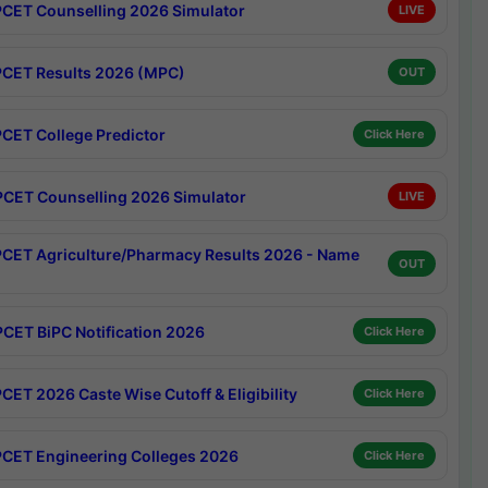
CET Counselling 2026 Simulator
LIVE
CET Results 2026 (MPC)
OUT
CET College Predictor
Click Here
CET Counselling 2026 Simulator
LIVE
CET Agriculture/Pharmacy Results 2026 - Name
OUT
CET BiPC Notification 2026
Click Here
CET 2026 Caste Wise Cutoff & Eligibility
Click Here
CET Engineering Colleges 2026
Click Here