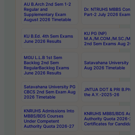
AU B.Arch 2nd Sem 1-2
Regular and
Dr. NTRUHS MBBS Confide
Supplementary Exam
Part-2 July 2026 Exams F
August 2026 Timetable
KU PG (NP)
KU B.Ed. 4th Sem Exams
M.A./M.COM./M.SC./M.T.
June 2026 Results
2nd Sem Exams Aug 202
MGU L.L.B 1st Sem
Backlog 2nd Sem
Satavahana University
RegularBacklog Exams
Aug 2026 Timetable
June 2026 Results
Satavahana University PG
JNTUA DOT & PRI B.Pharm
CBCS 2nd Sem Exam Aug
the A.Y.-2025-26
2026 Timetable
KNRUHS Admissions Into
KNRUHS MBBS/BDS Admis
MBBS/BDS Courses
Authority Quota 2026-27 P
Under Competent
Certificates for Candida
Authority Quota 2026-27