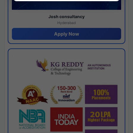
Josh consultancy
Hyderabad
Apply Now