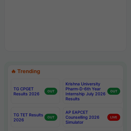
🔥 Trending
Krishna University
TG CPGET
Pharm-D-6th Year
OUT
OUT
Results 2026
Internship July 2026
Results
AP EAPCET
TG TET Results
Counselling 2026
OUT
LIVE
2026
Simulator