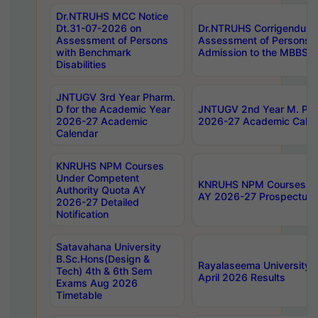
Dr.NTRUHS MCC Notice
Dt.31-07-2026 on
Dr.NTRUHS Corrigendum 
Assessment of Persons
Assessment of Persons wi
with Benchmark
Admission to the MBBS 
Disabilities
JNTUGV 3rd Year Pharm.
D for the Academic Year
JNTUGV 2nd Year M. Pha
2026-27 Academic
2026-27 Academic Calen
Calendar
KNRUHS NPM Courses
Under Competent
KNRUHS NPM Courses Und
Authority Quota AY
AY 2026-27 Prospectus
2026-27 Detailed
Notification
Satavahana University
B.Sc.Hons(Design &
Rayalaseema University 
Tech) 4th & 6th Sem
April 2026 Results
Exams Aug 2026
Timetable