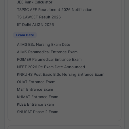
JEE Rank Calculator
TSPSC AEE Recruitment 2026 Notification
TS LAWCET Result 2026
IIT Delhi ALIGN 2026
Exam Date
AIIMS BSc Nursing Exam Date
AIIMS Paramedical Entrance Exam
PGIMER Paramedical Entrance Exam
NEET 2026 Re Exam Date Announced
KNRUHS Post Basic B.Sc Nursing Entrance Exam
OUAT Entrance Exam
MET Entrance Exam
KHMAT Entrance Exam
KLEE Entrance Exam
SNUSAT Phase 2 Exam