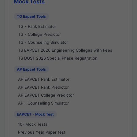
Mock Tests
TG Eapcet Tools
TG - Rank Estimator
TG - College Predictor
TG - Counseling Simulator
TS EAPCET 2026 Engineering Colleges with Fees
TS DOST 2026 Special Phase Registration
AP Eapcet Tools
AP EAPCET Rank Estimator
AP EAPCET Rank Predictor
AP EAPCET College Predictor
AP - Counselling Simulator
EAPCET - Mock Test
10- Mock Tests
Previous Year Paper test