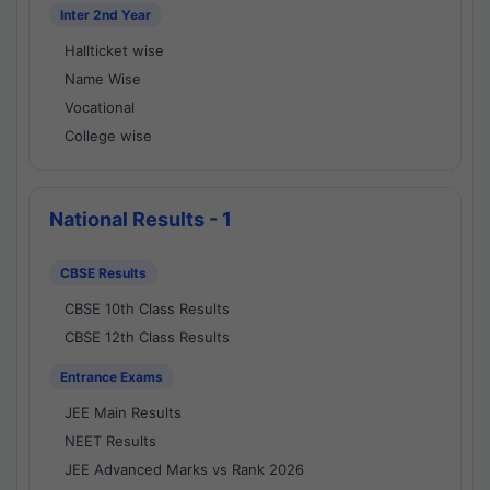
Inter 2nd Year
Hallticket wise
Name Wise
Vocational
College wise
National Results - 1
CBSE Results
CBSE 10th Class Results
CBSE 12th Class Results
Entrance Exams
JEE Main Results
NEET Results
JEE Advanced Marks vs Rank 2026