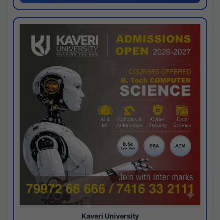
Kaveri University