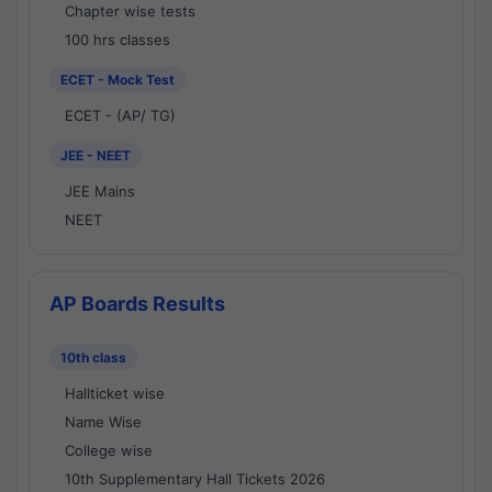
Chapter wise tests
100 hrs classes
ECET - Mock Test
ECET - (AP/ TG)
JEE - NEET
JEE Mains
NEET
AP Boards Results
10th class
Hallticket wise
Name Wise
College wise
10th Supplementary Hall Tickets 2026