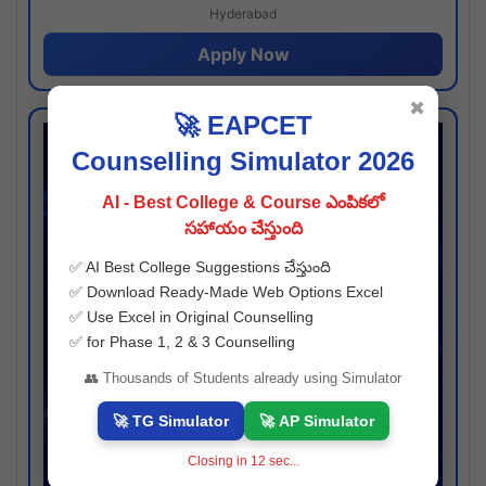
Hyderabad
Apply Now
✖
🚀 EAPCET
Counselling Simulator 2026
AI - Best College & Course ఎంపికలో
సహాయం చేస్తుంది
✅ AI Best College Suggestions చేస్తుంది
✅ Download Ready-Made Web Options Excel
✅ Use Excel in Original Counselling
✅ for Phase 1, 2 & 3 Counselling
👥 Thousands of Students already using Simulator
🚀 TG Simulator
🚀 AP Simulator
Closing in
11
sec...