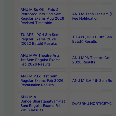
ANU M.Sc Oils, Fats &
Petroproducts 2nd Sem
ANU M.Tech 1st Sem (Ev
Regular Exams Aug 2026
Fee Notification
Revised Timetable
TU APE, IPCH 8th Sem
TU APE, IPCH 10th Sem 
Regular Exams 2026
Batch) Results
(2022 Batch) Results
ANU MPA Theatre Arts
ANU MPA Theatre Arts 4t
1st Sem Regular Exams
2026 Results
Feb 2026 Results
ANU M.P.Ed. 1st Sem
Regular Exams Feb 2026
ANU M.B.A 4th Sem Regul
Revaluation Results
ANU M.A.
Dance(Bharatanatyam)1st
Dr.YSRHU HORTICET-2026
Sem Regular Exams Feb
2026 Results