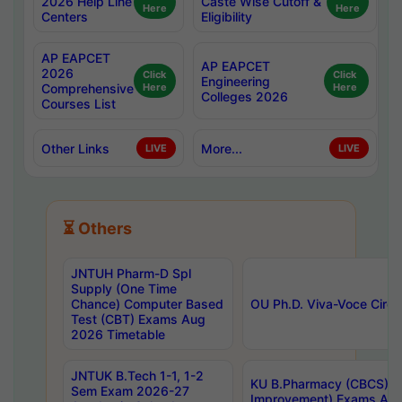
2026 Help Line
Caste Wise Cutoff &
Here
Here
Centers
Eligibility
AP EAPCET
AP EAPCET
2026
Click
Click
Engineering
Comprehensive
Here
Here
Colleges 2026
Courses List
Other Links
More...
LIVE
LIVE
⏳ Others
JNTUH Pharm-D Spl
Supply (One Time
Chance) Computer Based
OU Ph.D. Viva-Voce Circu
Test (CBT) Exams Aug
2026 Timetable
JNTUK B.Tech 1-1, 1-2
KU B.Pharmacy (CBCS) 6t
Sem Exam 2026-27
Improvement) Exams Aug