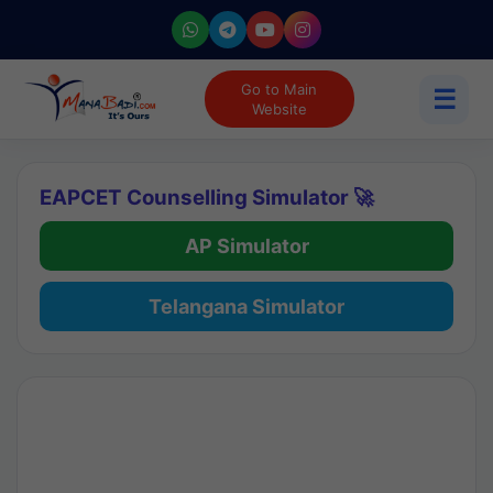
Go to Main
☰
Website
EAPCET Counselling Simulator 🚀
AP Simulator
Telangana Simulator