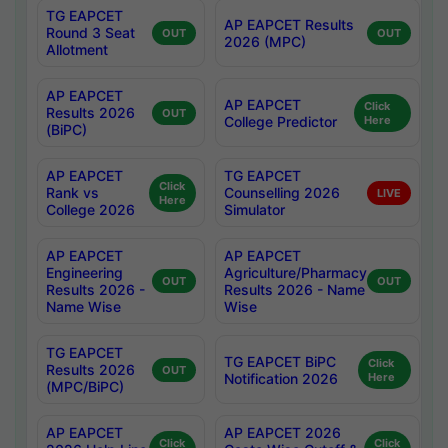
TG EAPCET
AP EAPCET Results
Round 3 Seat
OUT
OUT
2026 (MPC)
Allotment
AP EAPCET
AP EAPCET
Click
Results 2026
OUT
College Predictor
Here
(BiPC)
AP EAPCET
TG EAPCET
Click
Rank vs
Counselling 2026
LIVE
Here
College 2026
Simulator
AP EAPCET
AP EAPCET
Engineering
Agriculture/Pharmacy
OUT
OUT
Results 2026 -
Results 2026 - Name
Name Wise
Wise
TG EAPCET
TG EAPCET BiPC
Click
Results 2026
OUT
Notification 2026
Here
(MPC/BiPC)
AP EAPCET
AP EAPCET 2026
Click
Click