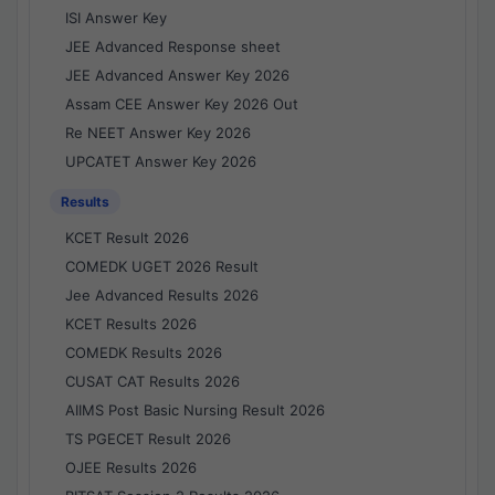
ISI Answer Key
JEE Advanced Response sheet
JEE Advanced Answer Key 2026
Assam CEE Answer Key 2026 Out
Re NEET Answer Key 2026
UPCATET Answer Key 2026
Results
KCET Result 2026
COMEDK UGET 2026 Result
Jee Advanced Results 2026
KCET Results 2026
COMEDK Results 2026
CUSAT CAT Results 2026
AIIMS Post Basic Nursing Result 2026
TS PGECET Result 2026
OJEE Results 2026