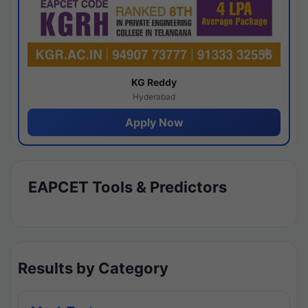
KG Reddy
Hyderabad
Apply Now
EAPCET Tools & Predictors
Results by Category