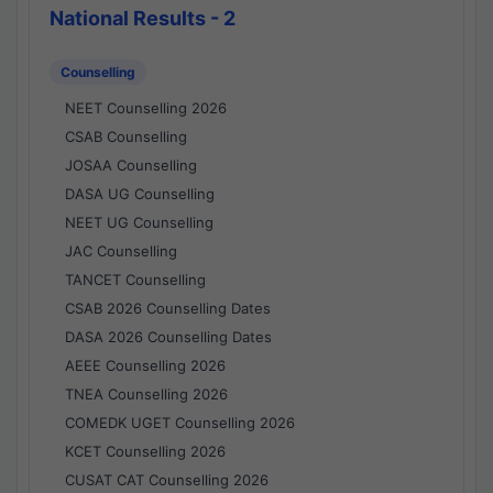
National Results - 2
Counselling
NEET Counselling 2026
CSAB Counselling
JOSAA Counselling
DASA UG Counselling
NEET UG Counselling
JAC Counselling
TANCET Counselling
CSAB 2026 Counselling Dates
DASA 2026 Counselling Dates
AEEE Counselling 2026
TNEA Counselling 2026
COMEDK UGET Counselling 2026
KCET Counselling 2026
CUSAT CAT Counselling 2026