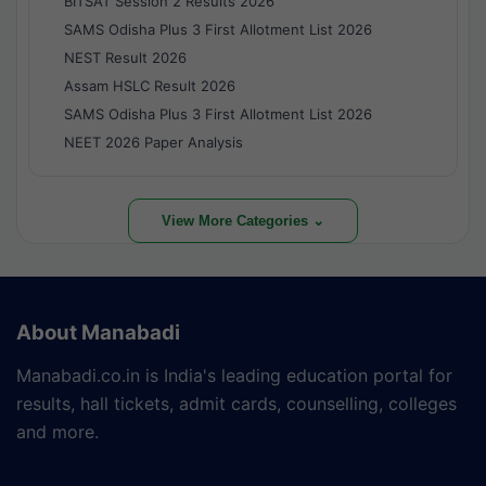
BITSAT Session 2 Results 2026
SAMS Odisha Plus 3 First Allotment List 2026
NEST Result 2026
Assam HSLC Result 2026
SAMS Odisha Plus 3 First Allotment List 2026
NEET 2026 Paper Analysis
View More Categories ⌄
About Manabadi
Manabadi.co.in is India's leading education portal for
results, hall tickets, admit cards, counselling, colleges
and more.