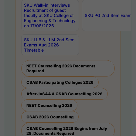
SKU Walk-in interviews
Recruitment of guest
faculty at SKU College of
SKU PG 2nd Sem Exams 
Engineering & Technology
on 17/08/2026
SKU LLB & LLM 2nd Sem
Exams Aug 2026
Timetable
NEET Counselling 2026 Documents
Required
CSAB Participating Colleges 2026
After JoSAA & CSAB Counselling 2026
NEET Counselling 2026
CSAB 2026 Counselling
CSAB Counselling 2026 Begins from July
28, Documents Required