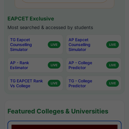
EAPCET Exclusive
Most searched & accessed by students
TG Eapcet
AP Eapcet
Counselling
Counselling
LIVE
LIVE
Simulator
Simulator
AP - Rank
AP - College
LIVE
LIVE
Estimator
Predictor
TG EAPCET Rank
TG - College
LIVE
LIVE
Vs College
Predictor
Featured Colleges & Universities