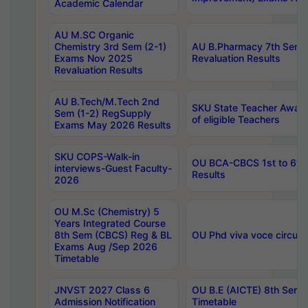
Academic Calendar
AU M.SC Organic
Chemistry 3rd Sem (2-1)
AU B.Pharmacy 7th Sem 
Exams Nov 2025
Revaluation Results
Revaluation Results
AU B.Tech/M.Tech 2nd
SKU State Teacher Awards
Sem (1-2) RegSupply
of eligible Teachers
Exams May 2026 Results
SKU COPS-Walk-in
OU BCA-CBCS 1st to 6th
interviews-Guest Faculty-
Results
2026
OU M.Sc (Chemistry) 5
Years Integrated Course
8th Sem (CBCS) Reg & BL
OU Phd viva voce circula
Exams Aug /Sep 2026
Timetable
JNVST 2027 Class 6
OU B.E (AICTE) 8th Sem
Admission Notification
Timetable