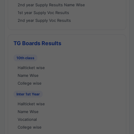
2nd year Supply Results Name Wise
1st year Supply Voc Results
2nd year Supply Voc Results
TG Boards Results
10th class
Hallticket wise
Name Wise
College wise
Inter 1st Year
Hallticket wise
Name Wise
Vocational
College wise