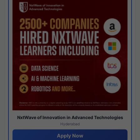
NxtWave of Innovation in Advanced Technologies
Hyderabad
Apply Now