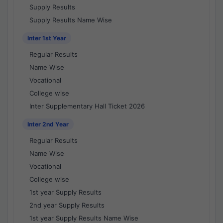
Supply Results
Supply Results Name Wise
Inter 1st Year
Regular Results
Name Wise
Vocational
College wise
Inter Supplementary Hall Ticket 2026
Inter 2nd Year
Regular Results
Name Wise
Vocational
College wise
1st year Supply Results
2nd year Supply Results
1st year Supply Results Name Wise