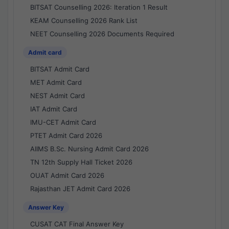
BITSAT Counselling 2026: Iteration 1 Result
KEAM Counselling 2026 Rank List
NEET Counselling 2026 Documents Required
Admit card
BITSAT Admit Card
MET Admit Card
NEST Admit Card
IAT Admit Card
IMU-CET Admit Card
PTET Admit Card 2026
AIIMS B.Sc. Nursing Admit Card 2026
TN 12th Supply Hall Ticket 2026
OUAT Admit Card 2026
Rajasthan JET Admit Card 2026
Answer Key
CUSAT CAT Final Answer Key