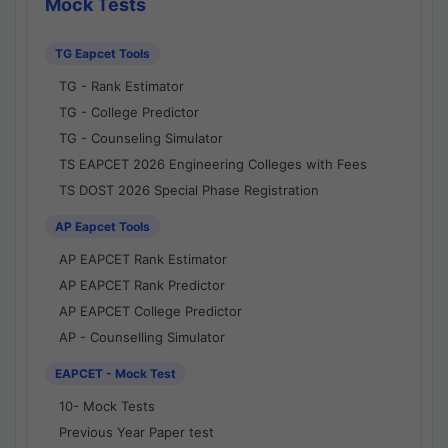
Mock Tests
TG Eapcet Tools
TG - Rank Estimator
TG - College Predictor
TG - Counseling Simulator
TS EAPCET 2026 Engineering Colleges with Fees
TS DOST 2026 Special Phase Registration
AP Eapcet Tools
AP EAPCET Rank Estimator
AP EAPCET Rank Predictor
AP EAPCET College Predictor
AP - Counselling Simulator
EAPCET - Mock Test
10- Mock Tests
Previous Year Paper test