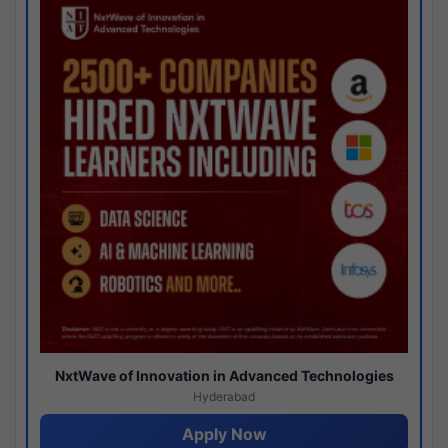
NxtWave of Innovation in Advanced Technologies
Hyderabad
Apply Now