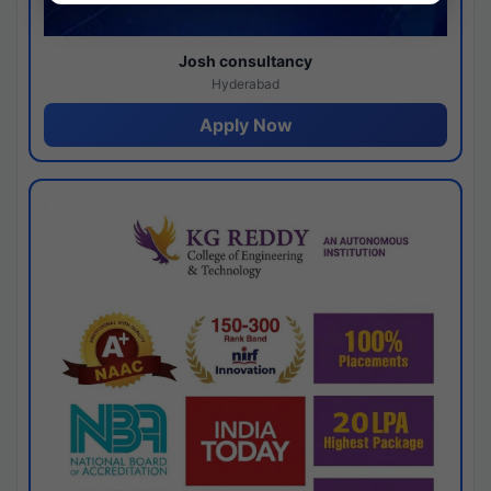
Josh consultancy
Hyderabad
Apply Now