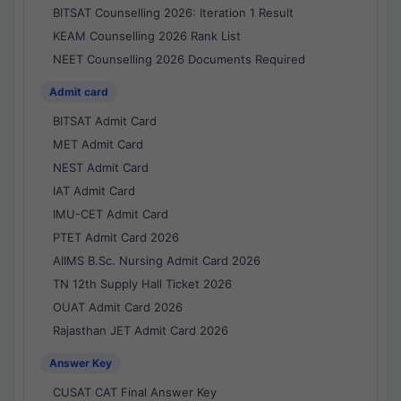
BITSAT Counselling 2026: Iteration 1 Result
KEAM Counselling 2026 Rank List
NEET Counselling 2026 Documents Required
Admit card
BITSAT Admit Card
MET Admit Card
NEST Admit Card
IAT Admit Card
IMU-CET Admit Card
PTET Admit Card 2026
AIIMS B.Sc. Nursing Admit Card 2026
TN 12th Supply Hall Ticket 2026
OUAT Admit Card 2026
Rajasthan JET Admit Card 2026
Answer Key
CUSAT CAT Final Answer Key