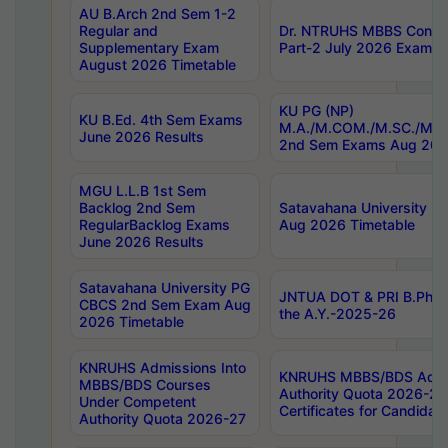
AU B.Arch 2nd Sem 1-2
Regular and
Dr. NTRUHS MBBS Confide
Supplementary Exam
Part-2 July 2026 Exams F
August 2026 Timetable
KU PG (NP)
KU B.Ed. 4th Sem Exams
M.A./M.COM./M.SC./M.T.
June 2026 Results
2nd Sem Exams Aug 202
MGU L.L.B 1st Sem
Backlog 2nd Sem
Satavahana University
RegularBacklog Exams
Aug 2026 Timetable
June 2026 Results
Satavahana University PG
JNTUA DOT & PRI B.Pharm
CBCS 2nd Sem Exam Aug
the A.Y.-2025-26
2026 Timetable
KNRUHS Admissions Into
KNRUHS MBBS/BDS Admis
MBBS/BDS Courses
Authority Quota 2026-27 P
Under Competent
Certificates for Candida
Authority Quota 2026-27