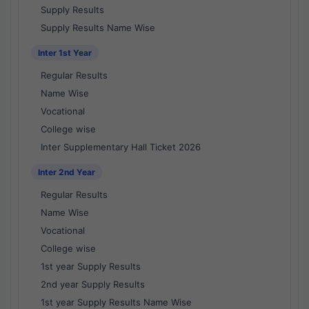
Supply Results
Supply Results Name Wise
Inter 1st Year
Regular Results
Name Wise
Vocational
College wise
Inter Supplementary Hall Ticket 2026
Inter 2nd Year
Regular Results
Name Wise
Vocational
College wise
1st year Supply Results
2nd year Supply Results
1st year Supply Results Name Wise