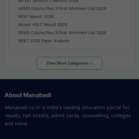
BITSAT Session 2 Results 2026
SAMS Odisha Plus 3 First Allotment List 2026
NEST Result 2026
Assam HSLC Result 2026
SAMS Odisha Plus 3 First Allotment List 2026
NEET 2026 Paper Analysis
View More Categories ⌄
About Manabadi
Manabadi.co.in is India's leading education portal for
results, hall tickets, admit cards, counselling, colleges
and more.