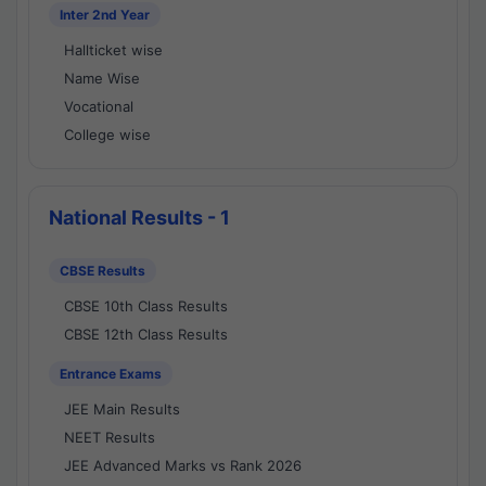
Inter 2nd Year
Hallticket wise
Name Wise
Vocational
College wise
National Results - 1
CBSE Results
CBSE 10th Class Results
CBSE 12th Class Results
Entrance Exams
JEE Main Results
NEET Results
JEE Advanced Marks vs Rank 2026