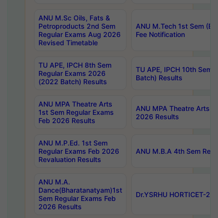
ANU M.Sc Oils, Fats &
Petroproducts 2nd Sem
ANU M.Tech 1st Sem (Ev
Regular Exams Aug 2026
Fee Notification
Revised Timetable
TU APE, IPCH 8th Sem
TU APE, IPCH 10th Sem 
Regular Exams 2026
Batch) Results
(2022 Batch) Results
ANU MPA Theatre Arts
ANU MPA Theatre Arts 4t
1st Sem Regular Exams
2026 Results
Feb 2026 Results
ANU M.P.Ed. 1st Sem
Regular Exams Feb 2026
ANU M.B.A 4th Sem Regul
Revaluation Results
ANU M.A.
Dance(Bharatanatyam)1st
Dr.YSRHU HORTICET-2026
Sem Regular Exams Feb
2026 Results