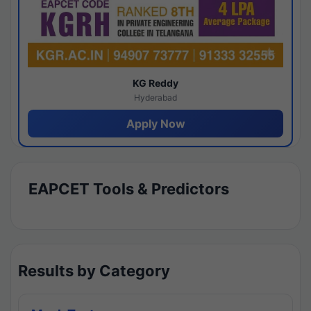
KG Reddy
Hyderabad
Apply Now
EAPCET Tools & Predictors
Results by Category