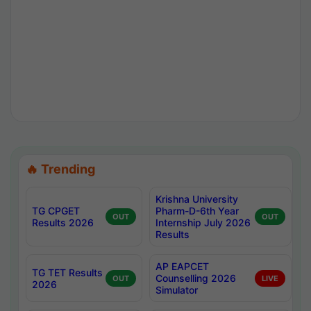
🔥 Trending
Krishna University
TG CPGET
Pharm-D-6th Year
OUT
OUT
Results 2026
Internship July 2026
Results
AP EAPCET
TG TET Results
Counselling 2026
OUT
LIVE
2026
Simulator