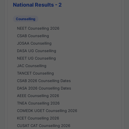
National Results - 2
Counselling
NEET Counselling 2026
CSAB Counselling
JOSAA Counselling
DASA UG Counselling
NEET UG Counselling
JAC Counselling
TANCET Counselling
CSAB 2026 Counselling Dates
DASA 2026 Counselling Dates
AEEE Counselling 2026
TNEA Counselling 2026
COMEDK UGET Counselling 2026
KCET Counselling 2026
CUSAT CAT Counselling 2026