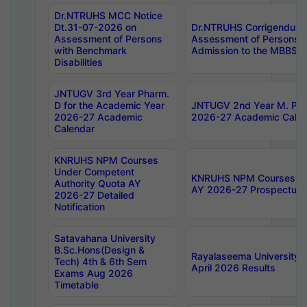
Dr.NTRUHS MCC Notice
Dt.31-07-2026 on
Dr.NTRUHS Corrigendum 
Assessment of Persons
Assessment of Persons wi
with Benchmark
Admission to the MBBS 
Disabilities
JNTUGV 3rd Year Pharm.
D for the Academic Year
JNTUGV 2nd Year M. Pha
2026-27 Academic
2026-27 Academic Calen
Calendar
KNRUHS NPM Courses
Under Competent
KNRUHS NPM Courses Und
Authority Quota AY
AY 2026-27 Prospectus
2026-27 Detailed
Notification
Satavahana University
B.Sc.Hons(Design &
Rayalaseema University 
Tech) 4th & 6th Sem
April 2026 Results
Exams Aug 2026
Timetable