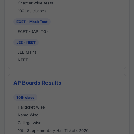
Chapter wise tests
100 hrs classes
ECET - Mock Test
ECET - (AP/ TG)
JEE - NEET
JEE Mains
NEET
AP Boards Results
10th class
Hallticket wise
Name Wise
College wise
10th Supplementary Hall Tickets 2026