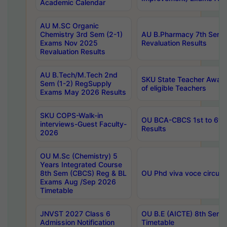
Academic Calendar
AU M.SC Organic
Chemistry 3rd Sem (2-1)
AU B.Pharmacy 7th Sem 
Exams Nov 2025
Revaluation Results
Revaluation Results
AU B.Tech/M.Tech 2nd
SKU State Teacher Awards
Sem (1-2) RegSupply
of eligible Teachers
Exams May 2026 Results
SKU COPS-Walk-in
OU BCA-CBCS 1st to 6th
interviews-Guest Faculty-
Results
2026
OU M.Sc (Chemistry) 5
Years Integrated Course
8th Sem (CBCS) Reg & BL
OU Phd viva voce circula
Exams Aug /Sep 2026
Timetable
JNVST 2027 Class 6
OU B.E (AICTE) 8th Sem
Admission Notification
Timetable