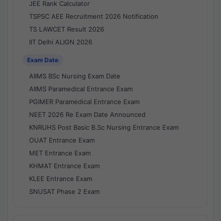
JEE Rank Calculator
TSPSC AEE Recruitment 2026 Notification
TS LAWCET Result 2026
IIT Delhi ALIGN 2026
Exam Date
AIIMS BSc Nursing Exam Date
AIIMS Paramedical Entrance Exam
PGIMER Paramedical Entrance Exam
NEET 2026 Re Exam Date Announced
KNRUHS Post Basic B.Sc Nursing Entrance Exam
OUAT Entrance Exam
MET Entrance Exam
KHMAT Entrance Exam
KLEE Entrance Exam
SNUSAT Phase 2 Exam