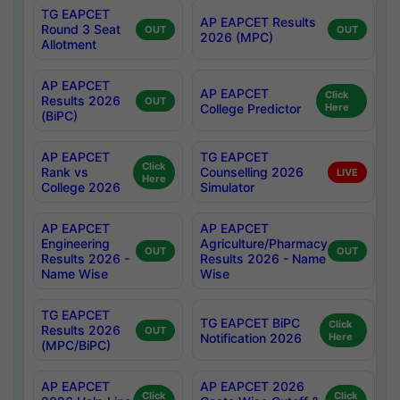
TG EAPCET
AP EAPCET Results
Round 3 Seat
OUT
OUT
2026 (MPC)
Allotment
AP EAPCET
AP EAPCET
Click
Results 2026
OUT
College Predictor
Here
(BiPC)
AP EAPCET
TG EAPCET
Click
Rank vs
Counselling 2026
LIVE
Here
College 2026
Simulator
AP EAPCET
AP EAPCET
Engineering
Agriculture/Pharmacy
OUT
OUT
Results 2026 -
Results 2026 - Name
Name Wise
Wise
TG EAPCET
TG EAPCET BiPC
Click
Results 2026
OUT
Notification 2026
Here
(MPC/BiPC)
AP EAPCET
AP EAPCET 2026
Click
Click