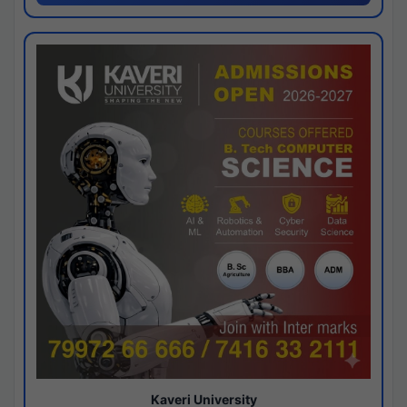
Kaveri University