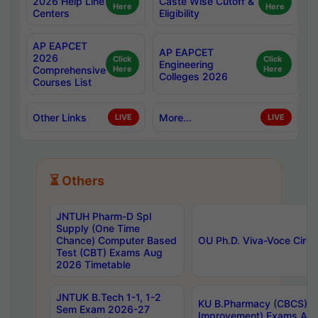
2026 Help Line
Caste Wise Cutoff &
Here
Here
Centers
Eligibility
AP EAPCET
AP EAPCET
2026
Click
Click
Engineering
Comprehensive
Here
Here
Colleges 2026
Courses List
Other Links
More...
LIVE
LIVE
⏳ Others
JNTUH Pharm-D Spl
Supply (One Time
Chance) Computer Based
OU Ph.D. Viva-Voce Circu
Test (CBT) Exams Aug
2026 Timetable
JNTUK B.Tech 1-1, 1-2
KU B.Pharmacy (CBCS) 6t
Sem Exam 2026-27
Improvement) Exams Aug