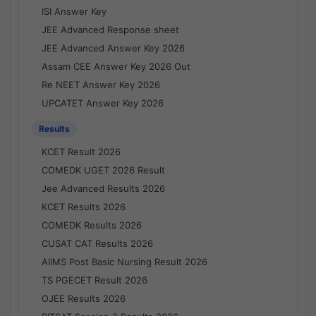
ISI Answer Key
JEE Advanced Response sheet
JEE Advanced Answer Key 2026
Assam CEE Answer Key 2026 Out
Re NEET Answer Key 2026
UPCATET Answer Key 2026
Results
KCET Result 2026
COMEDK UGET 2026 Result
Jee Advanced Results 2026
KCET Results 2026
COMEDK Results 2026
CUSAT CAT Results 2026
AIIMS Post Basic Nursing Result 2026
TS PGECET Result 2026
OJEE Results 2026