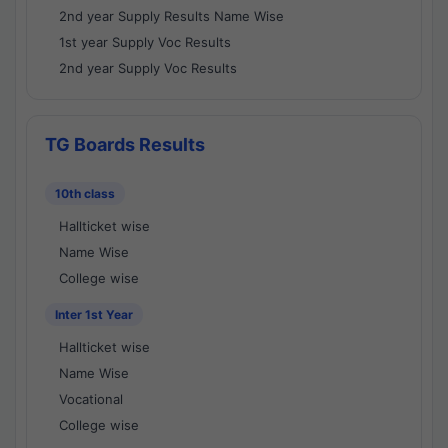
2nd year Supply Results Name Wise
1st year Supply Voc Results
2nd year Supply Voc Results
TG Boards Results
10th class
Hallticket wise
Name Wise
College wise
Inter 1st Year
Hallticket wise
Name Wise
Vocational
College wise