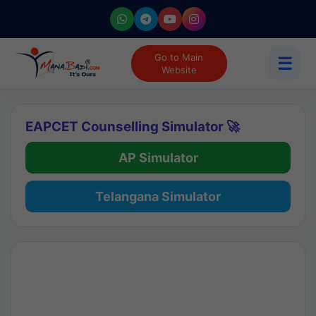
Go to Main
☰
Website
EAPCET Counselling Simulator 🚀
AP Simulator
Telangana Simulator