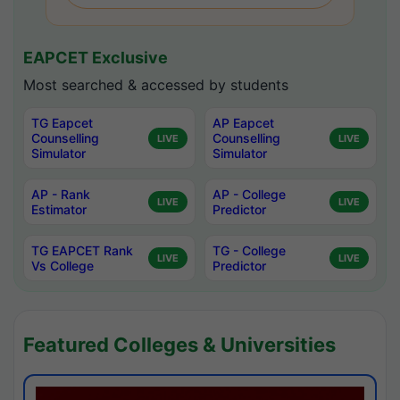
EAPCET Exclusive
Most searched & accessed by students
TG Eapcet
AP Eapcet
Counselling
Counselling
LIVE
LIVE
Simulator
Simulator
AP - Rank
AP - College
LIVE
LIVE
Estimator
Predictor
TG EAPCET Rank
TG - College
LIVE
LIVE
Vs College
Predictor
Featured Colleges & Universities