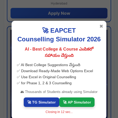
Hyderabad
Apply Now
✖
🚀 EAPCET
Counselling Simulator 2026
AI - Best College & Course ఎంపికలో
సహాయం చేస్తుంది
✅ AI Best College Suggestions చేస్తుంది
✅ Download Ready-Made Web Options Excel
✅ Use Excel in Original Counselling
✅ for Phase 1, 2 & 3 Counselling
👥 Thousands of Students already using Simulator
🚀 TG Simulator
🚀 AP Simulator
Closing in
11
sec...