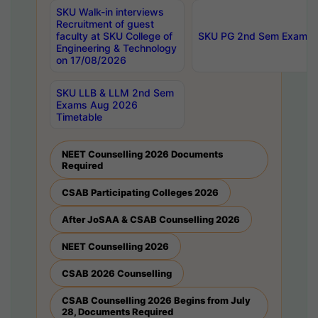
SKU Walk-in interviews
Recruitment of guest
faculty at SKU College of
SKU PG 2nd Sem Exams 
Engineering & Technology
on 17/08/2026
SKU LLB & LLM 2nd Sem
Exams Aug 2026
Timetable
NEET Counselling 2026 Documents
Required
CSAB Participating Colleges 2026
After JoSAA & CSAB Counselling 2026
NEET Counselling 2026
CSAB 2026 Counselling
CSAB Counselling 2026 Begins from July
28, Documents Required