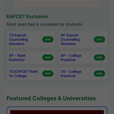
EAPCET Exclusive
Most searched & accessed by students
TG Eapcet
AP Eapcet
Counselling
Counselling
LIVE
LIVE
Simulator
Simulator
AP - Rank
AP - College
LIVE
LIVE
Estimator
Predictor
TG EAPCET Rank
TG - College
LIVE
LIVE
Vs College
Predictor
Featured Colleges & Universities