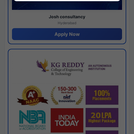
Josh consultancy
Hyderabad
Apply Now