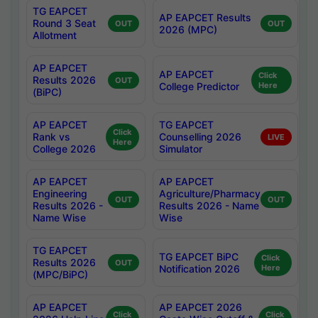
TG EAPCET
AP EAPCET Results
Round 3 Seat
OUT
OUT
2026 (MPC)
Allotment
AP EAPCET
AP EAPCET
Click
Results 2026
OUT
College Predictor
Here
(BiPC)
AP EAPCET
TG EAPCET
Click
Rank vs
Counselling 2026
LIVE
Here
College 2026
Simulator
AP EAPCET
AP EAPCET
Engineering
Agriculture/Pharmacy
OUT
OUT
Results 2026 -
Results 2026 - Name
Name Wise
Wise
TG EAPCET
TG EAPCET BiPC
Click
Results 2026
OUT
Notification 2026
Here
(MPC/BiPC)
AP EAPCET
AP EAPCET 2026
Click
Click