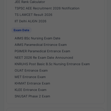
JEE Rank Calculator
TSPSC AEE Recruitment 2026 Notification
TS LAWCET Result 2026
IIT Delhi ALIGN 2026
Exam Date
AIIMS BSc Nursing Exam Date
AIIMS Paramedical Entrance Exam
PGIMER Paramedical Entrance Exam
NEET 2026 Re Exam Date Announced
KNRUHS Post Basic B.Sc Nursing Entrance Exam
OUAT Entrance Exam
MET Entrance Exam
KHMAT Entrance Exam
KLEE Entrance Exam
SNUSAT Phase 2 Exam