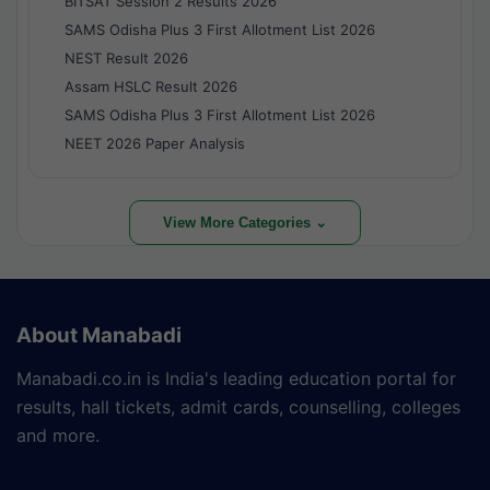
BITSAT Session 2 Results 2026
SAMS Odisha Plus 3 First Allotment List 2026
NEST Result 2026
Assam HSLC Result 2026
SAMS Odisha Plus 3 First Allotment List 2026
NEET 2026 Paper Analysis
View More Categories ⌄
About Manabadi
Manabadi.co.in is India's leading education portal for
results, hall tickets, admit cards, counselling, colleges
and more.