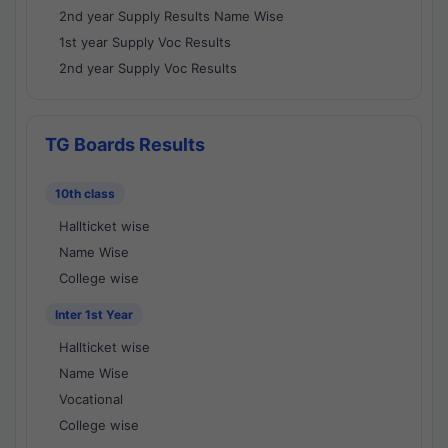
2nd year Supply Results Name Wise
1st year Supply Voc Results
2nd year Supply Voc Results
TG Boards Results
10th class
Hallticket wise
Name Wise
College wise
Inter 1st Year
Hallticket wise
Name Wise
Vocational
College wise