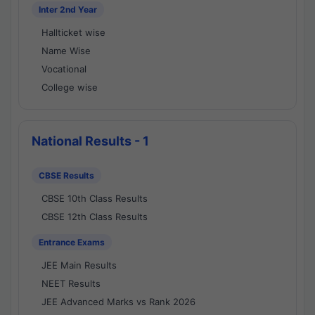
Inter 2nd Year
Hallticket wise
Name Wise
Vocational
College wise
National Results - 1
CBSE Results
CBSE 10th Class Results
CBSE 12th Class Results
Entrance Exams
JEE Main Results
NEET Results
JEE Advanced Marks vs Rank 2026