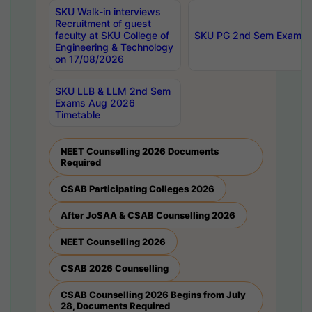
SKU Walk-in interviews
Recruitment of guest
faculty at SKU College of
SKU PG 2nd Sem Exams 
Engineering & Technology
on 17/08/2026
SKU LLB & LLM 2nd Sem
Exams Aug 2026
Timetable
NEET Counselling 2026 Documents
Required
CSAB Participating Colleges 2026
After JoSAA & CSAB Counselling 2026
NEET Counselling 2026
CSAB 2026 Counselling
CSAB Counselling 2026 Begins from July
28, Documents Required