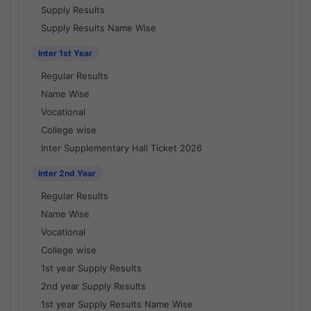
Supply Results
Supply Results Name Wise
Inter 1st Year
Regular Results
Name Wise
Vocational
College wise
Inter Supplementary Hall Ticket 2026
Inter 2nd Year
Regular Results
Name Wise
Vocational
College wise
1st year Supply Results
2nd year Supply Results
1st year Supply Results Name Wise