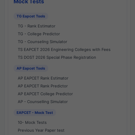
Mock Tests
TG Eapcet Tools
TG - Rank Estimator
TG - College Predictor
TG - Counseling Simulator
TS EAPCET 2026 Engineering Colleges with Fees
TS DOST 2026 Special Phase Registration
AP Eapcet Tools
AP EAPCET Rank Estimator
AP EAPCET Rank Predictor
AP EAPCET College Predictor
AP - Counselling Simulator
EAPCET - Mock Test
10- Mock Tests
Previous Year Paper test