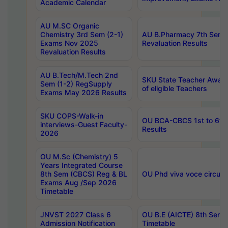
Academic Calendar
AU M.SC Organic
Chemistry 3rd Sem (2-1)
AU B.Pharmacy 7th Sem 
Exams Nov 2025
Revaluation Results
Revaluation Results
AU B.Tech/M.Tech 2nd
SKU State Teacher Awards
Sem (1-2) RegSupply
of eligible Teachers
Exams May 2026 Results
SKU COPS-Walk-in
OU BCA-CBCS 1st to 6th
interviews-Guest Faculty-
Results
2026
OU M.Sc (Chemistry) 5
Years Integrated Course
8th Sem (CBCS) Reg & BL
OU Phd viva voce circula
Exams Aug /Sep 2026
Timetable
JNVST 2027 Class 6
OU B.E (AICTE) 8th Sem
Admission Notification
Timetable