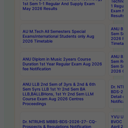
Technolo
1st Sem 1-1 Regular And Supply Exam
1 Regula
May 2026 Results
Exam Ma
Results
ANU B.P
AU M.Tech All Semesters Special
Sem Sup
ExamsInternational Students only Aug
2026 RE
2026 Timetable
Timetabl
ANU B.P
ANU Diplom in Music 2years Course
Sem Regu
Duration 1st Year Regular Exam Aug 2026
Sem Sup
fee Notification
2026 Cen
ANU LLB 2nd Sem of 3yrs & 2nd & 6th
Dr. NTR
Sem 5yrs LLB 1st Yr 2nd Sem BA
BDS-202
LLB,BALLBHons, 1st Yr 2nd Sem LLM
Detail on
Course Exam Aug 2026 Centres
Notificat
Proceedings
YVU UG 2
Dr. NTRUHS MBBS-BDS-2026-27- CQ-
BVOC 5t
Prospects & Regulations Notification
April 20