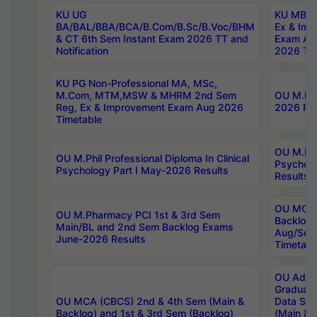
KU UG
KU MBA 
BA/BAL/BBA/BCA/B.Com/B.Sc/B.Voc/BHM
Ex & Imp
& CT 6th Sem Instant Exam 2026 TT and
Exam Au
Notification
2026 Tim
KU PG Non-Professional MA, MSc,
M.Com, MTM,MSW & MHRM 2nd Sem
OU M.Phi
Reg, Ex & Improvement Exam Aug 2026
2026 Res
Timetable
OU M.Phil
OU M.Phil Professional Diploma In Clinical
Psychol
Psychology Part I May-2026 Results
Results
OU MCA 
OU M.Pharmacy PCI 1st & 3rd Sem
Backlog
Main/BL and 2nd Sem Backlog Exams
Aug/Sep
June-2026 Results
Timetabl
OU Adva
Graduate
OU MCA (CBCS) 2nd & 4th Sem (Main &
Data Sci
Backlog) and 1st & 3rd Sem (Backlog)
(Main & 