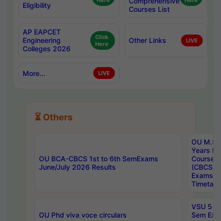
Here
Comprehensive
Here
Eligibility
Courses List
AP EAPCET
Click
Engineering
Other Links
LIVE
Here
Colleges 2026
More...
LIVE
⏳ Others
OU M.Sc 
Years In
OU BCA-CBCS 1st to 6th SemExams
Course 
June/July 2026 Results
(CBCS) R
Exams A
Timetabl
VSU 5 Ye
OU Phd viva voce circulars
Sem Exa