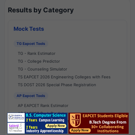
Results by Category
Mock Tests
TG Eapcet Tools
TG - Rank Estimator
TG - College Predictor
TG - Counseling Simulator
TS EAPCET 2026 Engineering Colleges with Fees
TS DOST 2026 Special Phase Registration
AP Eapcet Tools
AP EAPCET Rank Estimator
AP EAPCET Rank Predictor
AP EAPCET College Predictor
AP - Counselling Simulator