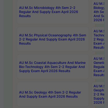
AU M.Sc
AU M.Sc Microbiology 4th Sem 2-2
Biology 
Regular And Supply Exam April 2026
4th Sem 
Results
And Supp
2026 Res
AU M.Sc 
AU M.Sc Physical Oceanography 4th Sem
Technolo
2-2 Regular And Supply Exam April 2026
2 Regula
Results
Exam Apr
Results
AU M.Sc
AU M.Sc Coastal Aquaculture And Marine
Genetics
Bio-Technology 4th Sem 2-2 Regular And
Regular 
Supply Exam April 2026 Results
Exam Apr
Results
AU M.Sc
Geophys
AU M.Sc Geology 4th Sem 2-2 Regular
2-2 Regu
And Supply Exam April 2026 Results
Supply E
2026 Res