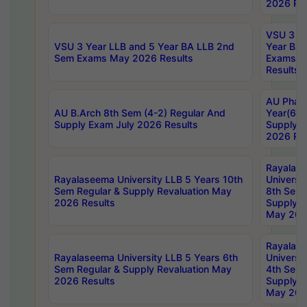
2026 Res
VSU 3 Ye
VSU 3 Year LLB and 5 Year BA LLB 2nd
Year BA 
Sem Exams May 2026 Results
Exams Ap
Results
AU Phar
AU B.Arch 8th Sem (4-2) Regular And
Year(6-0
Supply Exam July 2026 Results
Supply E
2026 Res
Rayalas
Rayalaseema University LLB 5 Years 10th
Universi
Sem Regular & Supply Revaluation May
8th Sem 
2026 Results
Supply R
May 202
Rayalas
Rayalaseema University LLB 5 Years 6th
Universi
Sem Regular & Supply Revaluation May
4th Sem 
2026 Results
Supply R
May 202