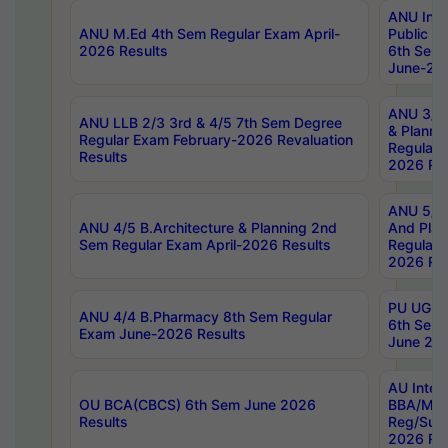
ANU Inte
ANU M.Ed 4th Sem Regular Exam April-
Public Po
2026 Results
6th Sem 
June-202
ANU 3/5 
ANU LLB 2/3 3rd & 4/5 7th Sem Degree
& Planni
Regular Exam February-2026 Revaluation
Regular 
Results
2026 Res
ANU 5/5 
ANU 4/5 B.Architecture & Planning 2nd
And Plan
Sem Regular Exam April-2026 Results
Regular 
2026 Res
PU UG 2n
ANU 4/4 B.Pharmacy 8th Sem Regular
6th Sem 
Exam June-2026 Results
June 202
AU Integ
OU BCA(CBCS) 6th Sem June 2026
BBA/MBA
Results
Reg/Sup
2026 Res