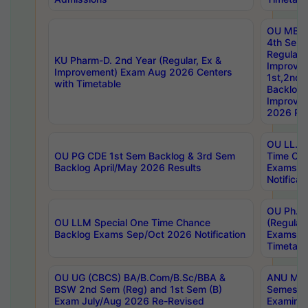
OU MBA
4th Sem
Regular,
KU Pharm-D. 2nd Year (Regular, Ex &
Improve
Improvement) Exam Aug 2026 Centers
1st,2nd,
with Timetable
Backlog 
Improve
2026 Res
OU LL.B 
OU PG CDE 1st Sem Backlog & 3rd Sem
Time Ch
Backlog April/May 2026 Results
Exams S
Notificat
OU Ph.D
OU LLM Special One Time Chance
(Regular
Backlog Exams Sep/Oct 2026 Notification
Exams A
Timetabl
OU UG (CBCS) BA/B.Com/B.Sc/BBA &
ANU MCA
BSW 2nd Sem (Reg) and 1st Sem (B)
Semester
Exam July/Aug 2026 Re-Revised
Examinat