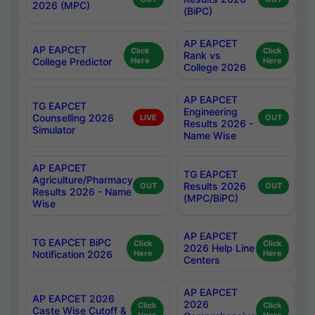
2026 (MPC)
(BiPC)
AP EAPCET
AP EAPCET
Click
Click
Rank vs
College Predictor
Here
Here
College 2026
AP EAPCET
TG EAPCET
Engineering
Counselling 2026
LIVE
OUT
Results 2026 -
Simulator
Name Wise
AP EAPCET
TG EAPCET
Agriculture/Pharmacy
Results 2026
OUT
OUT
Results 2026 - Name
(MPC/BiPC)
Wise
AP EAPCET
TG EAPCET BiPC
Click
Click
2026 Help Line
Notification 2026
Here
Here
Centers
AP EAPCET
AP EAPCET 2026
2026
Click
Click
Caste Wise Cutoff &