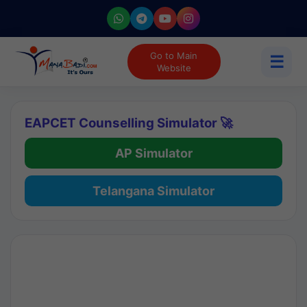
Go to Main
☰
Website
EAPCET Counselling Simulator 🚀
AP Simulator
Telangana Simulator