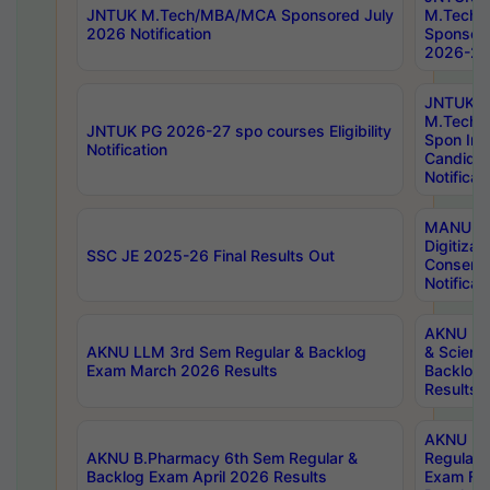
JNTUK M.Tech/MBA/MCA Sponsored July
M.Tech
2026 Notification
Sponsore
2026-27 
JNTUK
M.Tech
JNTUK PG 2026-27 spo courses Eligibility
Spon Inf
Notification
Candida
Notificat
MANUU W
Digitizat
SSC JE 2025-26 Final Results Out
Conserva
Notificat
AKNU PG
AKNU LLM 3rd Sem Regular & Backlog
& Scienc
Exam March 2026 Results
Backlog 
Results
AKNU LA
AKNU B.Pharmacy 6th Sem Regular &
Regular 
Backlog Exam April 2026 Results
Exam Fe