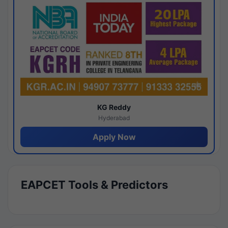
KG Reddy
Hyderabad
Apply Now
EAPCET Tools & Predictors