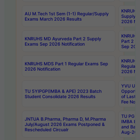
KNRUHS 
AU M.Tech 1st Sem (1-1) Regular/Supply
Supply 
Exams March 2026 Results
2026 Not
KNRUHS
KNRUHS MD Ayurveda Part 2 Supply
Part 2 S
Exams Sep 2026 Notification
Sep 2026
KNRUHS 
KNRUHS MDS Part 1 Regular Exams Sep
Regular
2026 Notification
2026 Not
YVU UG 
TU 5YIPGP(IMBA & APE) 2023 Batch
Opportun
Student Consolidate 2026 Results
of Last 
Fee Notif
TU PG 2
JNTUA B.Pharma, Pharma D, M.Pharma
IMBA 8th
July/August 2026 Exams Postponed &
and Bac
Rescheduled Circualr
Aug-2026