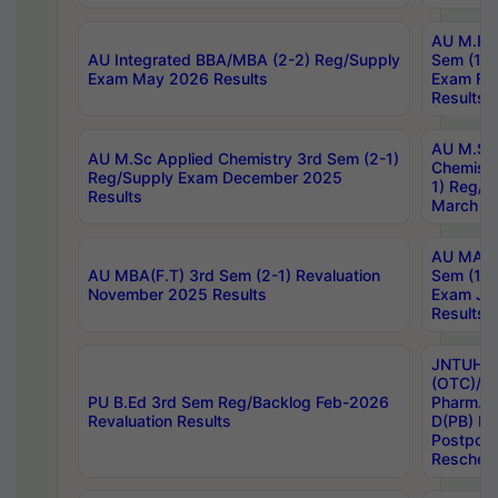
AU M.Ph
AU Integrated BBA/MBA (2-2) Reg/Supply
Sem (1-1
Exam May 2026 Results
Exam Fe
Results
AU M.Sc
AU M.Sc Applied Chemistry 3rd Sem (2-1)
Chemistr
Reg/Supply Exam December 2025
1) Reg/S
Results
March 20
AU MA Ph
AU MBA(F.T) 3rd Sem (2-1) Revaluation
Sem (1-1
November 2025 Results
Exam Ja
Results
JNTUH S
(OTC)/ B
PU B.Ed 3rd Sem Reg/Backlog Feb-2026
Pharm. D
Revaluation Results
D(PB) E
Postpon
Reschedu