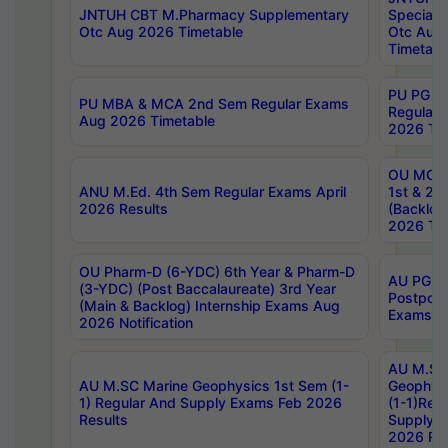
JNTUH CBT M.Pharmacy Supplementary
Special 
Otc Aug 2026 Timetable
Otc Aug
Timetabl
PU PG 2
PU MBA & MCA 2nd Sem Regular Exams
Regular
Aug 2026 Timetable
2026 Tim
OU MCA 
ANU M.Ed. 4th Sem Regular Exams April
1st & 2n
2026 Results
(Backlog
2026 Tim
OU Pharm-D (6-YDC) 6th Year & Pharm-D
AU PG, 
(3-YDC) (Post Baccalaureate) 3rd Year
Postpon
(Main & Backlog) Internship Exams Aug
Exams No
2026 Notification
AU M.SC
AU M.SC Marine Geophysics 1st Sem (1-
Geophysi
1) Regular And Supply Exams Feb 2026
(1-1)Reg
Results
Supply 
2026 Res