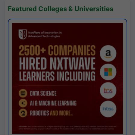
Featured Colleges & Universities