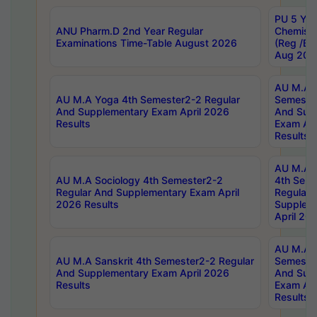
PU 5 Yea
ANU Pharm.D 2nd Year Regular
Chemist
Examinations Time-Table August 2026
(Reg /BL
Aug 202
AU M.A T
AU M.A Yoga 4th Semester2-2 Regular
Semester
And Supplementary Exam April 2026
And Sup
Results
Exam Apr
Results
AU M.A S
AU M.A Sociology 4th Semester2-2
4th Sem
Regular And Supplementary Exam April
Regular 
2026 Results
Supplem
April 20
AU M.A P
AU M.A Sanskrit 4th Semester2-2 Regular
Semester
And Supplementary Exam April 2026
And Sup
Results
Exam Apr
Results