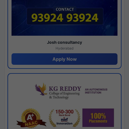
Josh consultancy
Hyderabad
Apply Now