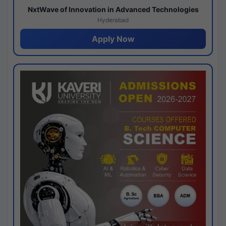
NxtWave of Innovation in Advanced Technologies
Hyderabad
Apply Now