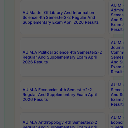
AU M.A P
Administ
AU Master Of Library And Information
Semester
Science 4th Semester2-2 Regular And
And Sup
Supplementary Exam April 2026 Results
Exam Apr
Results
AU Mast
Journal
AU M.A Political Science 4th Semester2-2
Communic
Regular And Supplementary Exam April
Semester
2026 Results
And Sup
Exam Apr
Results
AU M.A H
AU M.A Economics 4th Semester2-2
Semester
Regular And Supplementary Exam April
And Sup
2026 Results
Exam Apr
Results
AU M.A 
AU M.A Anthropology 4th Semester2-2
Economic
Regular And Supplementary Exam April
2 Regula