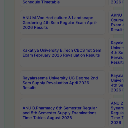
Schedule Timetable
2026 Res
AKNU PG
ANU M.Voc Horticulture & Landscape
Courses 
Gardening 4th Sem Regular Exam April-
Exam Ap
2026 Results
Results
Rayalas
Universi
Kakatiya University B.Tech CBCS 1st Sem
4th Sem 
Exam February 2026 Revaluation Results
Revaluat
Results
Rayalas
Rayalaseema University UG Degree 2nd
Universi
Sem Supply Revaluation April 2026
4th Sem 
Results
2026 Res
ANU 2nd
ANU B.Pharmacy 6th Semester Regular
5years B
and 5th Semester Supply Examinations
Regular 
Time-Tables August 2026
Time-Tab
2026