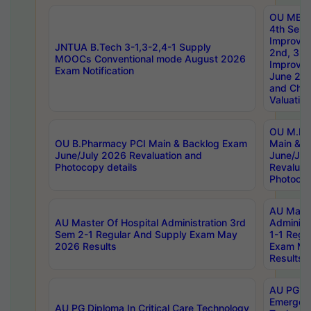
OU MBA
4th Sem 
Improvem
JNTUA B.Tech 3-1,3-2,4-1 Supply
2nd, 3rd
MOOCs Conventional mode August 2026
Improve
Exam Notification
June 20
and Chal
Valuation
OU M.Ph
OU B.Pharmacy PCI Main & Backlog Exam
Main & B
June/July 2026 Revaluation and
June/Jul
Photocopy details
Revaluat
Photocop
AU Maste
AU Master Of Hospital Administration 3rd
Administ
Sem 2-1 Regular And Supply Exam May
1-1 Regu
2026 Results
Exam Ma
Results
AU PG Di
Emergen
AU PG Diploma In Critical Care Technology