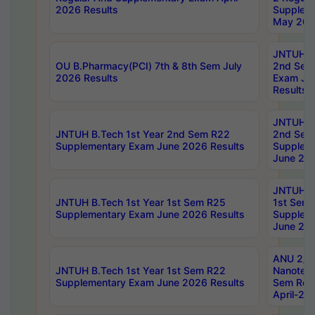
2026 Results
Supplem
May 202
JNTUH B.
OU B.Pharmacy(PCI) 7th & 8th Sem July
2nd Sem
2026 Results
Exam Ju
Results
JNTUH B.
JNTUH B.Tech 1st Year 2nd Sem R22
2nd Sem
Supplementary Exam June 2026 Results
Supplem
June 202
JNTUH B.
JNTUH B.Tech 1st Year 1st Sem R25
1st Sem
Supplementary Exam June 2026 Results
Supplem
June 202
ANU 2/5
JNTUH B.Tech 1st Year 1st Sem R22
Nanotec
Supplementary Exam June 2026 Results
Sem Reg
April-20