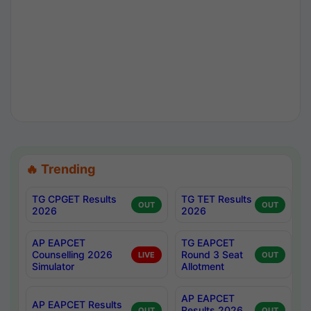
🔥 Trending
TG CPGET Results
TG TET Results
OUT
OUT
2026
2026
AP EAPCET
TG EAPCET
Counselling 2026
Round 3 Seat
LIVE
OUT
Simulator
Allotment
AP EAPCET
AP EAPCET Results
Results 2026
OUT
OUT