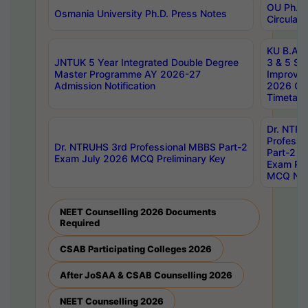
OU Ph.D.
Osmania University Ph.D. Press Notes
Circulars
KU B.A B.
JNTUK 5 Year Integrated Double Degree
3 & 5 Se
Master Programme AY 2026-27
Improve
Admission Notification
2026 Cen
Timetabl
Dr. NTR
Professi
Dr. NTRUHS 3rd Professional MBBS Part-2
Part-2 J
Exam July 2026 MCQ Preliminary Key
Exam Pre
MCQ Noti
NEET Counselling 2026 Documents
Required
CSAB Participating Colleges 2026
After JoSAA & CSAB Counselling 2026
NEET Counselling 2026