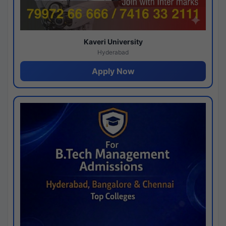
Kaveri University
Hyderabad
Apply Now