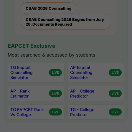
CSAB 2026 Counselling
CSAB Counselling 2026 Begins from July
28, Documents Required
EAPCET Exclusive
Most searched & accessed by students
TG Eapcet
AP Eapcet
Counselling
Counselling
LIVE
LIVE
Simulator
Simulator
AP - Rank
AP - College
LIVE
LIVE
Estimator
Predictor
TG EAPCET Rank
TG - College
LIVE
LIVE
Vs College
Predictor