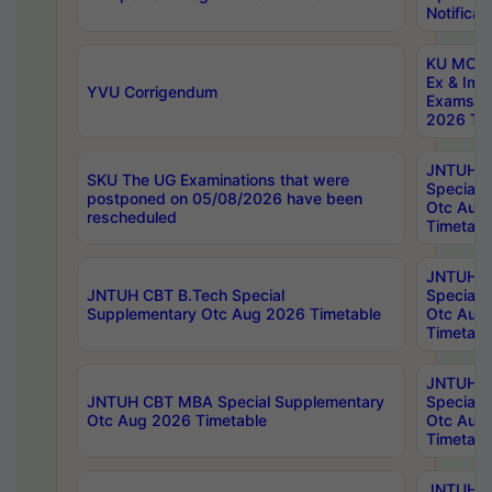
Notificat
KU MCA 
Ex & Imp
YVU Corrigendum
Exams A
2026 Tim
JNTUH B
SKU The UG Examinations that were
Special 
postponed on 05/08/2026 have been
Otc Aug
rescheduled
Timetabl
JNTUH 
JNTUH CBT B.Tech Special
Special 
Supplementary Otc Aug 2026 Timetable
Otc Aug
Timetabl
JNTUH 
JNTUH CBT MBA Special Supplementary
Special 
Otc Aug 2026 Timetable
Otc Aug
Timetabl
JNTUH C