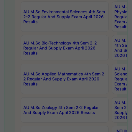
AU M.Sc
AU M.Sc Environmental Sciences 4th Sem
Physics 
2-2 Regular And Supply Exam April 2026
Regular 
Results
Exam Apr
Results
AU M.Sc 
AU M.Sc Bio-Technology 4th Sem 2-2
4th Sem 
Regular And Supply Exam April 2026
And Supp
Results
2026 Res
AU M.Sc
AU M.Sc Applied Mathematics 4th Sem 2-
Science 
2 Regular And Supply Exam April 2026
Regular 
Results
Exam Apr
Results
AU M.Sc 
AU M.Sc Zoology 4th Sem 2-2 Regular
Sem 2-2 
And Supply Exam April 2026 Results
Supply E
2026 Res
JNTUK