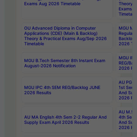
Exams Aug 2026 Timetable
Theory & 
Exams A
Timetabl
OU Advanced Diploma in Computer
MGU M.P
Applications (CDE) (Main & Backlog)
Regular 
Theory & Practical Exams Aug/Sep 2026
Backlog
Timetable
2026 Tim
MGU IMB
MGU B.Tech Semester 8th Instant Exam
REG/Bac
August-2026 Notification
2026 Res
AU PG Di
MGU IPC 4th SEM REG/Backlog JUNE
1st Sem 
2026 Results
And Supp
2026 Res
AU M.Sc
AU MA English 4th Sem 2-2 Regular And
4th Sem 
Supply Exam April 2026 Results
And Supp
2026 Res