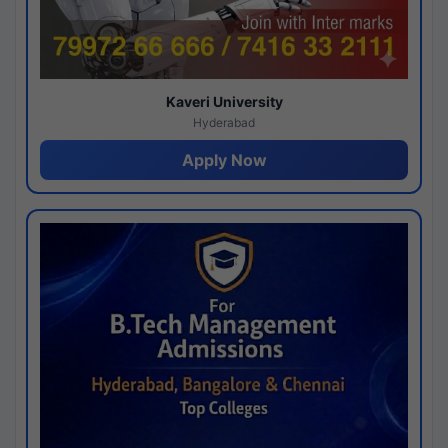
Kaveri University
Hyderabad
Apply Now