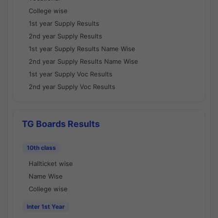
College wise
1st year Supply Results
2nd year Supply Results
1st year Supply Results Name Wise
2nd year Supply Results Name Wise
1st year Supply Voc Results
2nd year Supply Voc Results
TG Boards Results
10th class
Hallticket wise
Name Wise
College wise
Inter 1st Year