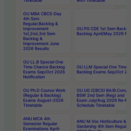
Timetable
with Timetable
OU MBA CBCS-Day
4th Sem
Regular,Backlog &
Improvement
OU PG CDE 1st Sem Backlo
1st,2nd,3rd Sem
Backlog April/May 2026 Res
Backlog &
Improvement June
2026 Results
OU LL.B Special One
Time Chance Backlog
OU LLM Special One Time 
Exams Sep/Oct 2026
Backlog Exams Sep/Oct 2026
Notification
OU Ph.D Course Work
OU UG (CBCS) BA/B.Com/B
(Regular & Backlog)
BSW 2nd Sem (Reg) and 1st
Exams August-2026
Exam July/Aug 2026 Re-Re
Timetable
Schedule Timetable
ANU MCA 4th
ANU M.Voc Horticulture & 
Semester Regular
Gardening 4th Sem Regular 
Examinations April-