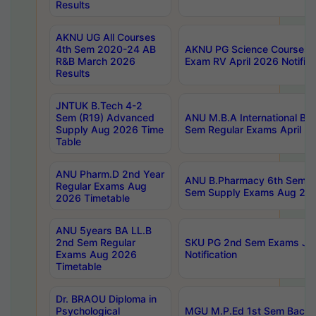
Results
AKNU UG All Courses
4th Sem 2020-24 AB
AKNU PG Science Courses o
R&B March 2026
Exam RV April 2026 Notifica
Results
JNTUK B.Tech 4-2
Sem (R19) Advanced
ANU M.B.A International Bu
Supply Aug 2026 Time
Sem Regular Exams April 2
Table
ANU Pharm.D 2nd Year
ANU B.Pharmacy 6th Sem Re
Regular Exams Aug
Sem Supply Exams Aug 202
2026 Timetable
ANU 5years BA LL.B
2nd Sem Regular
SKU PG 2nd Sem Exams Ju
Exams Aug 2026
Notification
Timetable
Dr. BRAOU Diploma in
Psychological
MGU M.P.Ed 1st Sem Backlo