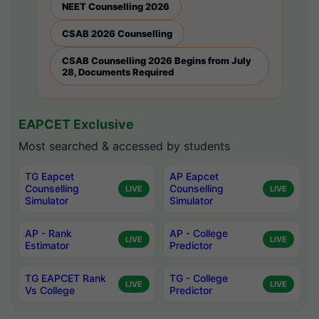
NEET Counselling 2026
CSAB 2026 Counselling
CSAB Counselling 2026 Begins from July
28, Documents Required
EAPCET Exclusive
Most searched & accessed by students
TG Eapcet
AP Eapcet
Counselling
Counselling
LIVE
LIVE
Simulator
Simulator
AP - Rank
AP - College
LIVE
LIVE
Estimator
Predictor
TG EAPCET Rank
TG - College
LIVE
LIVE
Vs College
Predictor