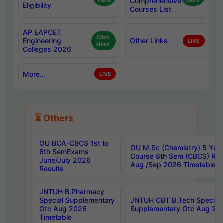
Here
Comprehensive
Here
Eligibility
Courses List
AP EAPCET
Click
Engineering
Other Links
LIVE
Here
Colleges 2026
More...
LIVE
⏳ Others
OU BCA-CBCS 1st to
OU M.Sc (Chemistry) 5 Year
6th SemExams
Course 8th Sem (CBCS) Re
June/July 2026
Aug /Sep 2026 Timetable
Results
JNTUH B.Pharmacy
Special Supplementary
JNTUH CBT B.Tech Special
Otc Aug 2026
Supplementary Otc Aug 20
Timetable