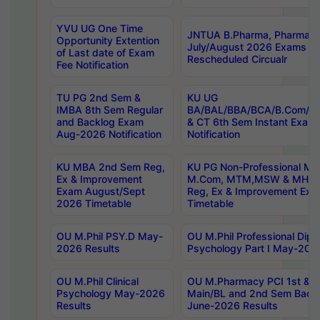
YVU UG One Time
JNTUA B.Pharma, Pharma D
Opportunity Extention
July/August 2026 Exams P
of Last date of Exam
Rescheduled Circualr
Fee Notification
TU PG 2nd Sem &
KU UG
IMBA 8th Sem Regular
BA/BAL/BBA/BCA/B.Com/B.
and Backlog Exam
& CT 6th Sem Instant Exam
Aug-2026 Notification
Notification
KU MBA 2nd Sem Reg,
KU PG Non-Professional MA
Ex & Improvement
M.Com, MTM,MSW & MHRM
Exam August/Sept
Reg, Ex & Improvement Ex
2026 Timetable
Timetable
OU M.Phil PSY.D May-
OU M.Phil Professional Diplo
2026 Results
Psychology Part I May-202
OU M.Phil Clinical
OU M.Pharmacy PCI 1st & 
Psychology May-2026
Main/BL and 2nd Sem Back
Results
June-2026 Results