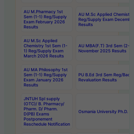
AU M.Pharmacy 1st
AU M.Sc Applied Chemistry
Sem (1-1) Reg/Supply
Reg/Supply Exam Decembe
Exam February 2026
Results
Results
AU M.Sc Applied
Chemistry 1st Sem (1-
AU MBA(F.T) 3rd Sem (2-1) 
1) Reg/Supply Exam
November 2025 Results
March 2026 Results
AU MA Philosophy 1st
Sem (1-1) Reg/Supply
PU B.Ed 3rd Sem Reg/Back
Exam January 2026
Revaluation Results
Results
JNTUH Spl supply
(OTC)/ B. Pharmacy/
Pharm. D/ Pharm.
Osmania University Ph.D. P
D(PB) Exams
Postponement
Reschedule Notification