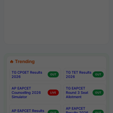
🔥 Trending
TG CPGET Results
TG TET Results
OUT
OUT
2026
2026
AP EAPCET
TG EAPCET
Counselling 2026
Round 3 Seat
LIVE
OUT
Simulator
Allotment
AP EAPCET
AP EAPCET Results
Results 2026
OUT
OUT