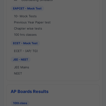
EAPCET - Mock Test
10- Mock Tests
Previous Year Paper test
Chapter wise tests
100 hrs classes
ECET - Mock Test
ECET - (AP/ TG)
JEE - NEET
JEE Mains
NEET
AP Boards Results
10th class