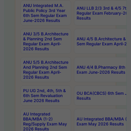
ANU Integrated M.A.
ANU LLB 2/3 3rd & 4/5 7th
Public Policy 3rd Year
Regular Exam February-202
6th Sem Regular Exam
Results
June-2026 Results
ANU 3/5 B.Architecture
& Planning 2nd Sem
ANU 4/5 B.Architecture & P
Regular Exam April-
Sem Regular Exam April-20
2026 Results
ANU 5/5 B.Architecture
And Planning 2nd Sem
ANU 4/4 B.Pharmacy 8th S
Regular Exam April-
Exam June-2026 Results
2026 Results
PU UG 2nd, 4th, 5th &
OU BCA(CBCS) 6th Sem Ju
6th Sem Revaluation
Results
June 2026 Results
AU Integrated
BBA/MBA (1-2)
AU Integrated BBA/MBA (2-
Reg/Supply Exam May
Exam May 2026 Results
2026 Results