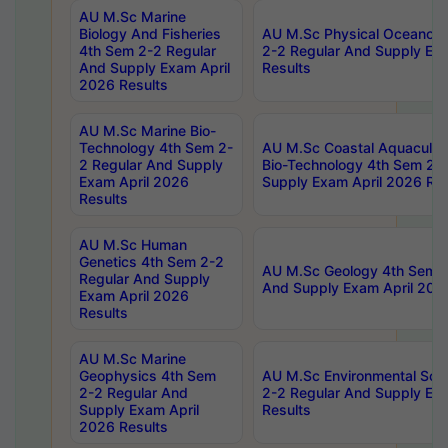
AU M.Sc Marine
Biology And Fisheries
AU M.Sc Physical Oceanog
4th Sem 2-2 Regular
2-2 Regular And Supply Ex
And Supply Exam April
Results
2026 Results
AU M.Sc Marine Bio-
Technology 4th Sem 2-
AU M.Sc Coastal Aquacultu
2 Regular And Supply
Bio-Technology 4th Sem 2-
Exam April 2026
Supply Exam April 2026 Res
Results
AU M.Sc Human
Genetics 4th Sem 2-2
AU M.Sc Geology 4th Sem 2
Regular And Supply
And Supply Exam April 202
Exam April 2026
Results
AU M.Sc Marine
Geophysics 4th Sem
AU M.Sc Environmental Sci
2-2 Regular And
2-2 Regular And Supply Ex
Supply Exam April
Results
2026 Results