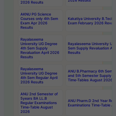
2026 Results
2026 Results
AKNU PG Science
Courses only 4th Sem
Kakatiya University B.Tech
Exam Apr 2026
Exam February 2026 Revalua
Results
Rayalaseema
University UG Degree
Rayalaseema University UG
4th Sem Supply
Sem Supply Revaluation Apr
Revaluation April 2026
Results
Results
Rayalaseema
ANU B.Pharmacy 6th Semest
University UG Degree
and 5th Semester Supply E
4th Sem Regular April
Time-Tables August 2026
2026 Results
ANU 2nd Semester of
5years BA LL.B
ANU Pharm.D 2nd Year Regu
Regular Examinations
Examinations Time-Table A
Time-Table August
2026