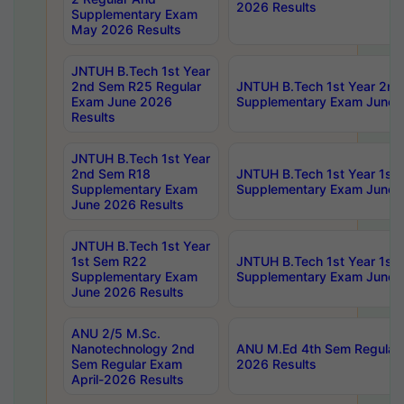
2026 Results
Supplementary Exam
May 2026 Results
JNTUH B.Tech 1st Year
2nd Sem R25 Regular
JNTUH B.Tech 1st Year 2n
Exam June 2026
Supplementary Exam June 
Results
JNTUH B.Tech 1st Year
2nd Sem R18
JNTUH B.Tech 1st Year 1st
Supplementary Exam
Supplementary Exam June 
June 2026 Results
JNTUH B.Tech 1st Year
1st Sem R22
JNTUH B.Tech 1st Year 1st
Supplementary Exam
Supplementary Exam June 
June 2026 Results
ANU 2/5 M.Sc.
Nanotechnology 2nd
ANU M.Ed 4th Sem Regular 
Sem Regular Exam
2026 Results
April-2026 Results