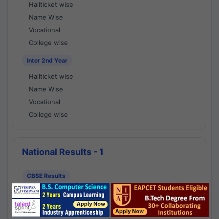
Hallticket wise
Name Wise
Vocational
College wise
Inter 2nd Year
Hallticket wise
Name Wise
Vocational
College wise
National Results - 1
CBSE Results
CBSE 10th Class Results
CBSE 12th Class Results