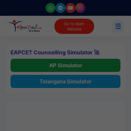
Go to Main
☰
Website
EAPCET Counselling Simulator 🚀
AP Simulator
Telangana Simulator