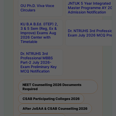
JNTUK 5 Year Integrated D
OU Ph.D. Viva-Voce
Master Programme AY 202
Circulars
Admission Notification
KU B.A B.Ed. (ITEP) 2,
3 & 5 Sem (Reg, Ex &
Dr. NTRUHS 3rd Profession
Improve) Exams Aug
Exam July 2026 MCQ Prelim
2026 Center with
Timetable
Dr. NTRUHS 3rd
Professional MBBS
Part-2 July 2026-
Exam Preliminary Key
MCQ Notification
NEET Counselling 2026 Documents
Required
CSAB Participating Colleges 2026
After JoSAA & CSAB Counselling 2026