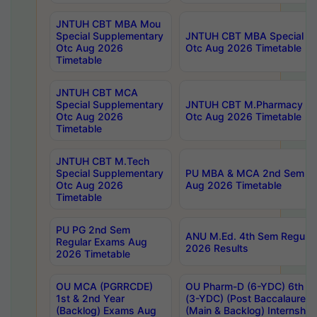
JNTUH CBT MBA Mou
Special Supplementary
JNTUH CBT MBA Special Su
Otc Aug 2026
Otc Aug 2026 Timetable
Timetable
JNTUH CBT MCA
Special Supplementary
JNTUH CBT M.Pharmacy Su
Otc Aug 2026
Otc Aug 2026 Timetable
Timetable
JNTUH CBT M.Tech
Special Supplementary
PU MBA & MCA 2nd Sem Re
Otc Aug 2026
Aug 2026 Timetable
Timetable
PU PG 2nd Sem
ANU M.Ed. 4th Sem Regular
Regular Exams Aug
2026 Results
2026 Timetable
OU MCA (PGRRCDE)
OU Pharm-D (6-YDC) 6th Y
1st & 2nd Year
(3-YDC) (Post Baccalaureat
(Backlog) Exams Aug
(Main & Backlog) Internshi