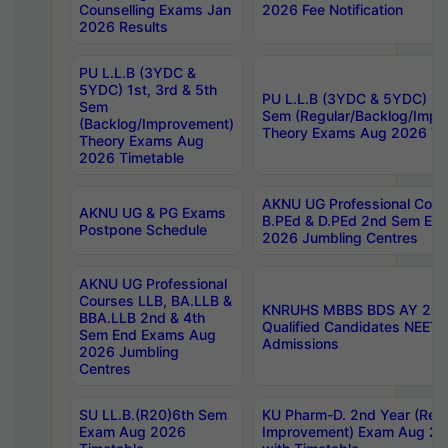
Counselling Exams Jan
2026 Fee Notification
2026 Results
PU L.L.B (3YDC &
5YDC) 1st, 3rd & 5th
PU L.L.B (3YDC & 5YDC) 2nd
Sem
Sem (Regular/Backlog/Impr
(Backlog/Improvement)
Theory Exams Aug 2026 Ti
Theory Exams Aug
2026 Timetable
AKNU UG Professional Cour
AKNU UG & PG Exams
B.PEd & D.PEd 2nd Sem En
Postpone Schedule
2026 Jumbling Centres
AKNU UG Professional
Courses LLB, BA.LLB &
KNRUHS MBBS BDS AY 2026
BBA.LLB 2nd & 4th
Qualified Candidates NEET
Sem End Exams Aug
Admissions
2026 Jumbling
Centres
SU LL.B.(R20)6th Sem
KU Pharm-D. 2nd Year (Regu
Exam Aug 2026
Improvement) Exam Aug 20