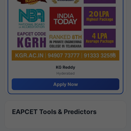
KG Reddy
Hyderabad
Apply Now
EAPCET Tools & Predictors