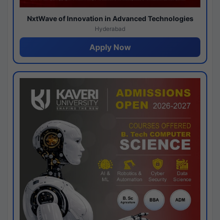
NxtWave of Innovation in Advanced Technologies
Hyderabad
Apply Now