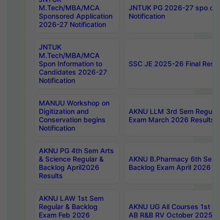
M.Tech/MBA/MCA
JNTUK PG 2026-27 spo cours
Sponsored Application
Notification
2026-27 Notification
JNTUK
M.Tech/MBA/MCA
Spon Information to
SSC JE 2025-26 Final Resul
Candidates 2026-27
Notification
MANUU Workshop on
Digitization and
AKNU LLM 3rd Sem Regular
Conservation begins
Exam March 2026 Results
Notification
AKNU PG 4th Sem Arts
& Science Regular &
AKNU B.Pharmacy 6th Sem 
Backlog April2026
Backlog Exam April 2026 Re
Results
AKNU LAW 1st Sem
Regular & Backlog
AKNU UG All Courses 1st 
Exam Feb 2026
AB R&B RV October 2025 R