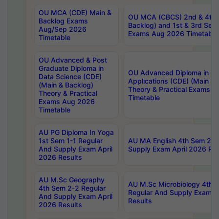
OU MCA (CDE) Main &
OU MCA (CBCS) 2nd & 4th 
Backlog Exams
Backlog) and 1st & 3rd Sem
Aug/Sep 2026
Exams Aug 2026 Timetable
Timetable
OU Advanced & Post
Graduate Diploma in
OU Advanced Diploma in C
Data Science (CDE)
Applications (CDE) (Main & 
(Main & Backlog)
Theory & Practical Exams 
Theory & Practical
Timetable
Exams Aug 2026
Timetable
AU PG Diploma In Yoga
1st Sem 1-1 Regular
AU MA English 4th Sem 2-2
And Supply Exam April
Supply Exam April 2026 Res
2026 Results
AU M.Sc Geography
AU M.Sc Microbiology 4th 
4th Sem 2-2 Regular
Regular And Supply Exam A
And Supply Exam April
Results
2026 Results