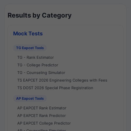
Results by Category
Mock Tests
TG Eapcet Tools
TG - Rank Estimator
TG - College Predictor
TG - Counseling Simulator
TS EAPCET 2026 Engineering Colleges with Fees
TS DOST 2026 Special Phase Registration
AP Eapcet Tools
AP EAPCET Rank Estimator
AP EAPCET Rank Predictor
AP EAPCET College Predictor
AP - Counselling Simulator