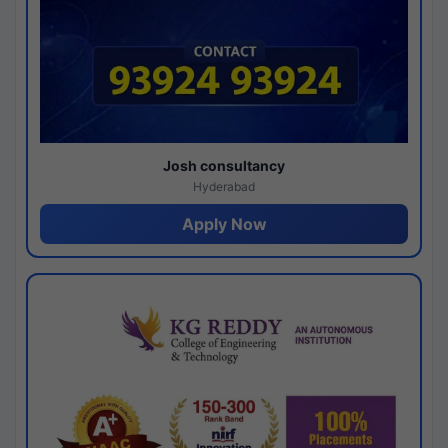
Josh consultancy
Hyderabad
Apply Now