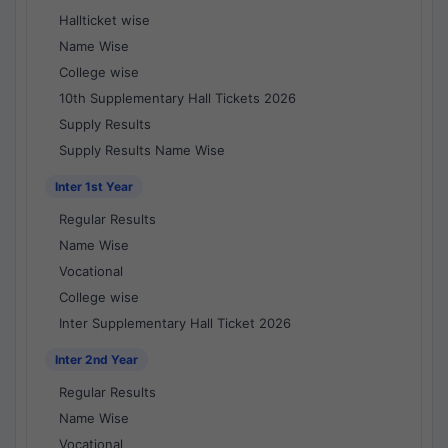
Hallticket wise
Name Wise
College wise
10th Supplementary Hall Tickets 2026
Supply Results
Supply Results Name Wise
Inter 1st Year
Regular Results
Name Wise
Vocational
College wise
Inter Supplementary Hall Ticket 2026
Inter 2nd Year
Regular Results
Name Wise
Vocational