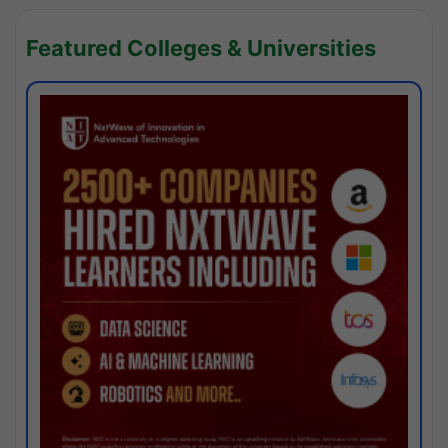
Featured Colleges & Universities