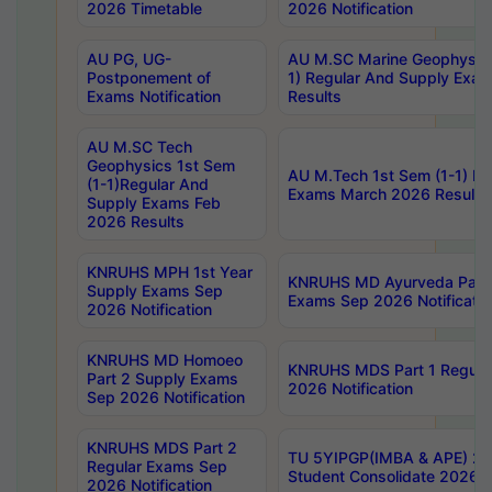
2026 Timetable
2026 Notification
AU PG, UG-
AU M.SC Marine Geophysics
Postponement of
1) Regular And Supply Exa
Exams Notification
Results
AU M.SC Tech
Geophysics 1st Sem
AU M.Tech 1st Sem (1-1) Re
(1-1)Regular And
Exams March 2026 Results
Supply Exams Feb
2026 Results
KNRUHS MPH 1st Year
KNRUHS MD Ayurveda Part 
Supply Exams Sep
Exams Sep 2026 Notificatio
2026 Notification
KNRUHS MD Homoeo
KNRUHS MDS Part 1 Regula
Part 2 Supply Exams
2026 Notification
Sep 2026 Notification
KNRUHS MDS Part 2
TU 5YIPGP(IMBA & APE) 20
Regular Exams Sep
Student Consolidate 2026 R
2026 Notification