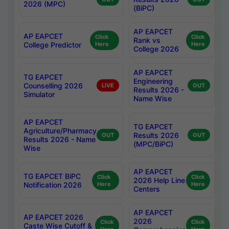
2026 (MPC)
(BiPC)
AP EAPCET
AP EAPCET
Click
Click
Rank vs
College Predictor
Here
Here
College 2026
AP EAPCET
TG EAPCET
Engineering
Counselling 2026
LIVE
OUT
Results 2026 -
Simulator
Name Wise
AP EAPCET
TG EAPCET
Agriculture/Pharmacy
Results 2026
OUT
OUT
Results 2026 - Name
(MPC/BiPC)
Wise
AP EAPCET
TG EAPCET BiPC
Click
Click
2026 Help Line
Notification 2026
Here
Here
Centers
AP EAPCET
AP EAPCET 2026
2026
Click
Click
Caste Wise Cutoff &