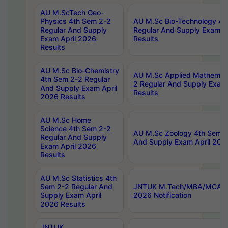
AU M.ScTech Geo-
Physics 4th Sem 2-2
AU M.Sc Bio-Technology 4t
Regular And Supply
Regular And Supply Exam A
Exam April 2026
Results
Results
AU M.Sc Bio-Chemistry
AU M.Sc Applied Mathemati
4th Sem 2-2 Regular
2 Regular And Supply Exam
And Supply Exam April
Results
2026 Results
AU M.Sc Home
Science 4th Sem 2-2
AU M.Sc Zoology 4th Sem 2
Regular And Supply
And Supply Exam April 202
Exam April 2026
Results
AU M.Sc Statistics 4th
Sem 2-2 Regular And
JNTUK M.Tech/MBA/MCA Sp
Supply Exam April
2026 Notification
2026 Results
JNTUK