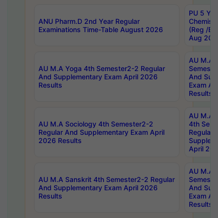
PU 5 Yea
ANU Pharm.D 2nd Year Regular
Chemist
Examinations Time-Table August 2026
(Reg /BL
Aug 202
AU M.A T
AU M.A Yoga 4th Semester2-2 Regular
Semester
And Supplementary Exam April 2026
And Sup
Results
Exam Apr
Results
AU M.A S
AU M.A Sociology 4th Semester2-2
4th Sem
Regular And Supplementary Exam April
Regular 
2026 Results
Supplem
April 20
AU M.A P
AU M.A Sanskrit 4th Semester2-2 Regular
Semester
And Supplementary Exam April 2026
And Sup
Results
Exam Apr
Results