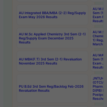
AU M.Ph
AU Integrated BBA/MBA (2-2) Reg/Supply
Sem (1-1
Exam May 2026 Results
Exam Fe
Results
AU M.Sc
AU M.Sc Applied Chemistry 3rd Sem (2-1)
Chemistr
Reg/Supply Exam December 2025
1) Reg/S
Results
March 20
AU MA Ph
AU MBA(F.T) 3rd Sem (2-1) Revaluation
Sem (1-1
November 2025 Results
Exam Ja
Results
JNTUH S
(OTC)/ B
PU B.Ed 3rd Sem Reg/Backlog Feb-2026
Pharm. D
Revaluation Results
D(PB) E
Postpon
Reschedu