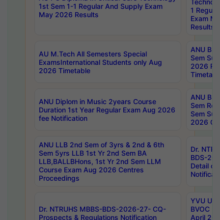
Technolo
1st Sem 1-1 Regular And Supply Exam
1 Regula
May 2026 Results
Exam Ma
Results
ANU B.P
AU M.Tech All Semesters Special
Sem Sup
ExamsInternational Students only Aug
2026 RE
2026 Timetable
Timetabl
ANU B.P
ANU Diplom in Music 2years Course
Sem Regu
Duration 1st Year Regular Exam Aug 2026
Sem Sup
fee Notification
2026 Cen
ANU LLB 2nd Sem of 3yrs & 2nd & 6th
Dr. NTR
Sem 5yrs LLB 1st Yr 2nd Sem BA
BDS-202
LLB,BALLBHons, 1st Yr 2nd Sem LLM
Detail on
Course Exam Aug 2026 Centres
Notificat
Proceedings
YVU UG 2
Dr. NTRUHS MBBS-BDS-2026-27- CQ-
BVOC 5t
Prospects & Regulations Notification
April 20