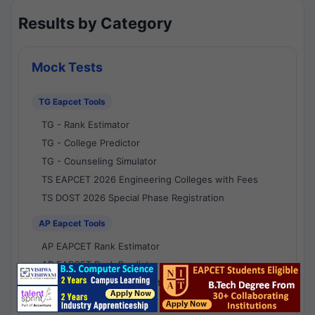
Results by Category
Mock Tests
TG Eapcet Tools
TG - Rank Estimator
TG - College Predictor
TG - Counseling Simulator
TS EAPCET 2026 Engineering Colleges with Fees
TS DOST 2026 Special Phase Registration
AP Eapcet Tools
AP EAPCET Rank Estimator
AP EAPCET Rank Predictor
AP EAPCET College Predictor
AP - Counselling Simulator