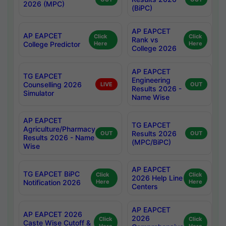
2026 (MPC)
(BiPC)
AP EAPCET
AP EAPCET
Click
Click
Rank vs
College Predictor
Here
Here
College 2026
AP EAPCET
TG EAPCET
Engineering
Counselling 2026
LIVE
OUT
Results 2026 -
Simulator
Name Wise
AP EAPCET
TG EAPCET
Agriculture/Pharmacy
Results 2026
OUT
OUT
Results 2026 - Name
(MPC/BiPC)
Wise
AP EAPCET
TG EAPCET BiPC
Click
Click
2026 Help Line
Notification 2026
Here
Here
Centers
AP EAPCET
AP EAPCET 2026
2026
Click
Click
Caste Wise Cutoff &