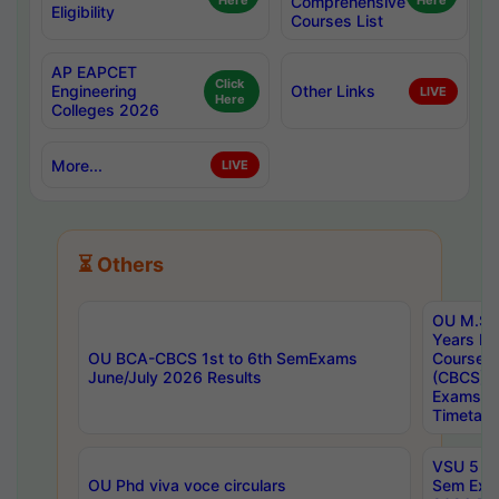
Here
Comprehensive
Here
Eligibility
Courses List
AP EAPCET
Click
Engineering
Other Links
LIVE
Here
Colleges 2026
More...
LIVE
⏳ Others
OU M.Sc 
Years In
OU BCA-CBCS 1st to 6th SemExams
Course 
June/July 2026 Results
(CBCS) R
Exams A
Timetabl
VSU 5 Ye
OU Phd viva voce circulars
Sem Exa