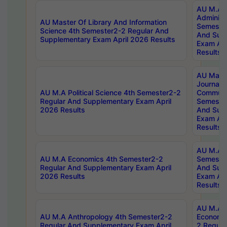
AU M.A P
Administ
AU Master Of Library And Information
Semester
Science 4th Semester2-2 Regular And
And Sup
Supplementary Exam April 2026 Results
Exam Apr
Results
AU Mast
Journal
AU M.A Political Science 4th Semester2-2
Communic
Regular And Supplementary Exam April
Semester
2026 Results
And Sup
Exam Apr
Results
AU M.A H
AU M.A Economics 4th Semester2-2
Semester
Regular And Supplementary Exam April
And Sup
2026 Results
Exam Apr
Results
AU M.A 
AU M.A Anthropology 4th Semester2-2
Economic
Regular And Supplementary Exam April
2 Regula