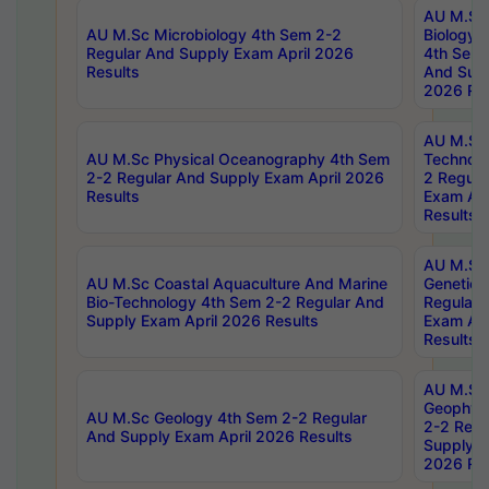
AU M.Sc
AU M.Sc Microbiology 4th Sem 2-2
Biology 
Regular And Supply Exam April 2026
4th Sem 
Results
And Supp
2026 Res
AU M.Sc 
AU M.Sc Physical Oceanography 4th Sem
Technolo
2-2 Regular And Supply Exam April 2026
2 Regula
Results
Exam Apr
Results
AU M.Sc
AU M.Sc Coastal Aquaculture And Marine
Genetics
Bio-Technology 4th Sem 2-2 Regular And
Regular 
Supply Exam April 2026 Results
Exam Apr
Results
AU M.Sc
Geophys
AU M.Sc Geology 4th Sem 2-2 Regular
2-2 Regu
And Supply Exam April 2026 Results
Supply E
2026 Res