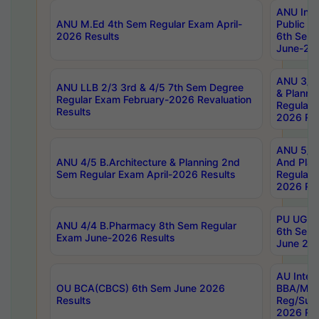
ANU Inte
ANU M.Ed 4th Sem Regular Exam April-
Public Po
2026 Results
6th Sem 
June-202
ANU 3/5 
ANU LLB 2/3 3rd & 4/5 7th Sem Degree
& Planni
Regular Exam February-2026 Revaluation
Regular 
Results
2026 Res
ANU 5/5 
ANU 4/5 B.Architecture & Planning 2nd
And Plan
Sem Regular Exam April-2026 Results
Regular 
2026 Res
PU UG 2n
ANU 4/4 B.Pharmacy 8th Sem Regular
6th Sem 
Exam June-2026 Results
June 202
AU Integ
OU BCA(CBCS) 6th Sem June 2026
BBA/MBA
Results
Reg/Sup
2026 Res