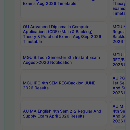
Exams Aug 2026 Timetable
Theory & 
Exams A
Timetabl
OU Advanced Diploma in Computer
MGU M.P
Applications (CDE) (Main & Backlog)
Regular 
Theory & Practical Exams Aug/Sep 2026
Backlog
Timetable
2026 Tim
MGU IMB
MGU B.Tech Semester 8th Instant Exam
REG/Bac
August-2026 Notification
2026 Res
AU PG Di
MGU IPC 4th SEM REG/Backlog JUNE
1st Sem 
2026 Results
And Supp
2026 Res
AU M.Sc
AU MA English 4th Sem 2-2 Regular And
4th Sem 
Supply Exam April 2026 Results
And Supp
2026 Res