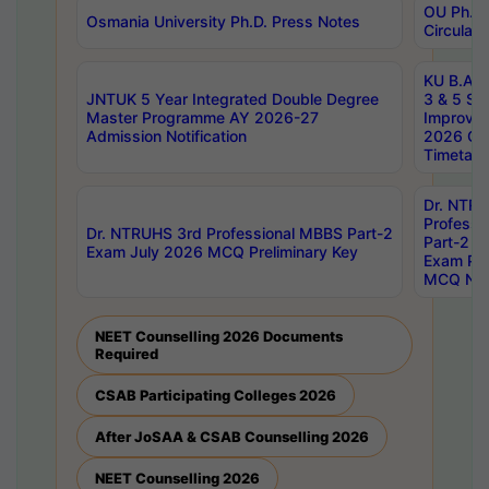
OU Ph.D.
Osmania University Ph.D. Press Notes
Circulars
KU B.A B.
JNTUK 5 Year Integrated Double Degree
3 & 5 Se
Master Programme AY 2026-27
Improve
Admission Notification
2026 Cen
Timetabl
Dr. NTR
Professi
Dr. NTRUHS 3rd Professional MBBS Part-2
Part-2 J
Exam July 2026 MCQ Preliminary Key
Exam Pre
MCQ Noti
NEET Counselling 2026 Documents
Required
CSAB Participating Colleges 2026
After JoSAA & CSAB Counselling 2026
NEET Counselling 2026