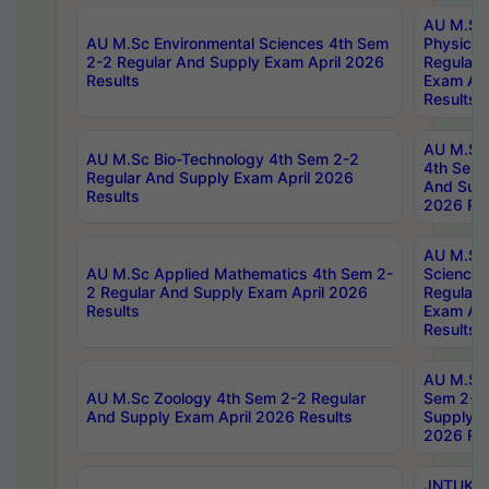
AU M.Sc
AU M.Sc Environmental Sciences 4th Sem
Physics 
2-2 Regular And Supply Exam April 2026
Regular 
Results
Exam Apr
Results
AU M.Sc 
AU M.Sc Bio-Technology 4th Sem 2-2
4th Sem 
Regular And Supply Exam April 2026
And Supp
Results
2026 Res
AU M.Sc
AU M.Sc Applied Mathematics 4th Sem 2-
Science 
2 Regular And Supply Exam April 2026
Regular 
Results
Exam Apr
Results
AU M.Sc 
AU M.Sc Zoology 4th Sem 2-2 Regular
Sem 2-2 
And Supply Exam April 2026 Results
Supply E
2026 Res
JNTUK