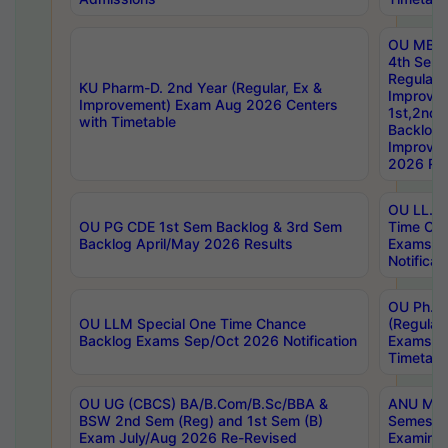
OU MBA
4th Sem
Regular,
KU Pharm-D. 2nd Year (Regular, Ex &
Improve
Improvement) Exam Aug 2026 Centers
1st,2nd,
with Timetable
Backlog 
Improve
2026 Res
OU LL.B 
OU PG CDE 1st Sem Backlog & 3rd Sem
Time Ch
Backlog April/May 2026 Results
Exams S
Notificat
OU Ph.D
OU LLM Special One Time Chance
(Regular
Backlog Exams Sep/Oct 2026 Notification
Exams A
Timetabl
OU UG (CBCS) BA/B.Com/B.Sc/BBA &
ANU MCA
BSW 2nd Sem (Reg) and 1st Sem (B)
Semester
Exam July/Aug 2026 Re-Revised
Examinat