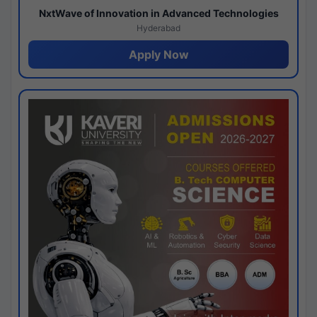
NxtWave of Innovation in Advanced Technologies
Hyderabad
Apply Now