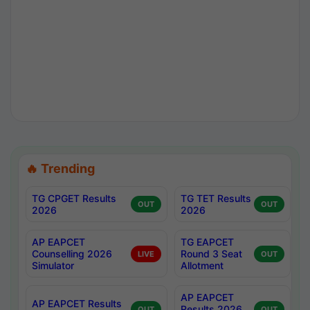
🔥 Trending
TG CPGET Results
TG TET Results
OUT
OUT
2026
2026
AP EAPCET
TG EAPCET
Counselling 2026
Round 3 Seat
LIVE
OUT
Simulator
Allotment
AP EAPCET
AP EAPCET Results
Results 2026
OUT
OUT