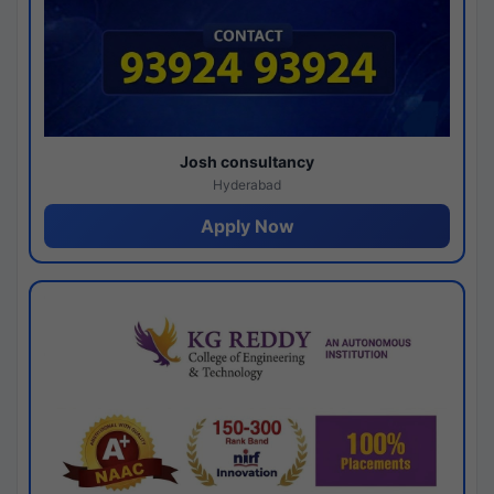
Josh consultancy
Hyderabad
Apply Now