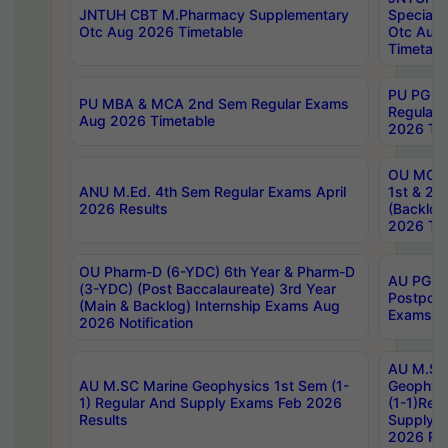
JNTUH CBT M.Pharmacy Supplementary
Special 
Otc Aug 2026 Timetable
Otc Aug
Timetabl
PU PG 2
PU MBA & MCA 2nd Sem Regular Exams
Regular
Aug 2026 Timetable
2026 Tim
OU MCA 
ANU M.Ed. 4th Sem Regular Exams April
1st & 2n
2026 Results
(Backlog
2026 Tim
OU Pharm-D (6-YDC) 6th Year & Pharm-D
AU PG, 
(3-YDC) (Post Baccalaureate) 3rd Year
Postpon
(Main & Backlog) Internship Exams Aug
Exams No
2026 Notification
AU M.SC
AU M.SC Marine Geophysics 1st Sem (1-
Geophysi
1) Regular And Supply Exams Feb 2026
(1-1)Reg
Results
Supply 
2026 Res