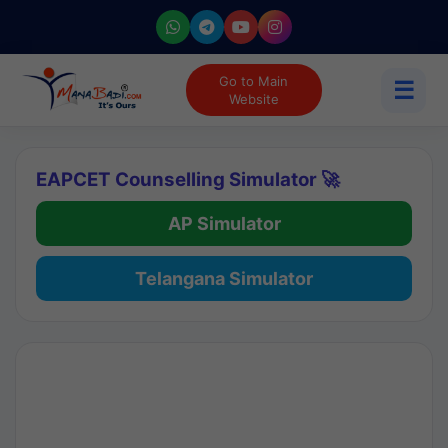
Go to Main
☰
Website
EAPCET Counselling Simulator 🚀
AP Simulator
Telangana Simulator