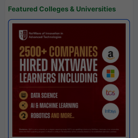
Featured Colleges & Universities