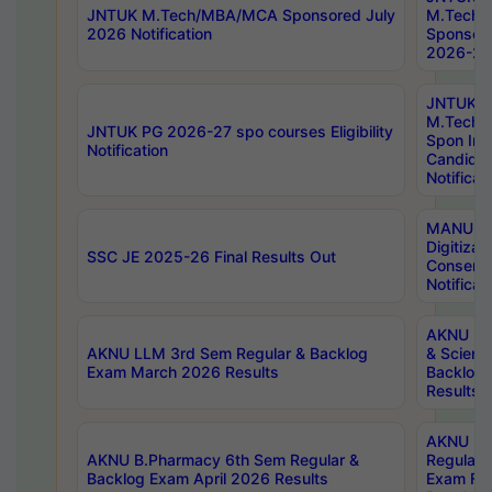
JNTUK M.Tech/MBA/MCA Sponsored July
M.Tech
2026 Notification
Sponsore
2026-27 
JNTUK
M.Tech
JNTUK PG 2026-27 spo courses Eligibility
Spon Inf
Notification
Candida
Notificat
MANUU W
Digitizat
SSC JE 2025-26 Final Results Out
Conserva
Notificat
AKNU PG
AKNU LLM 3rd Sem Regular & Backlog
& Scienc
Exam March 2026 Results
Backlog 
Results
AKNU LA
AKNU B.Pharmacy 6th Sem Regular &
Regular 
Backlog Exam April 2026 Results
Exam Fe