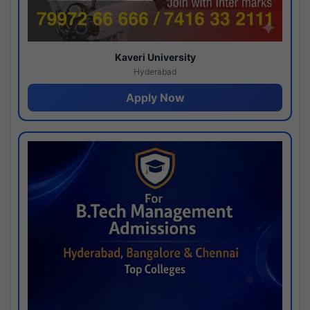
Kaveri University
Hyderabad
Apply Now