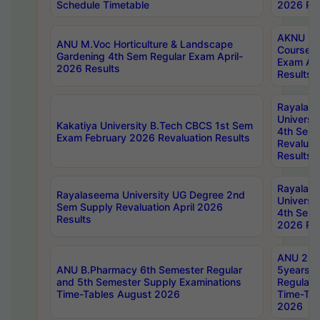
Schedule Timetable
2026 Res
AKNU PG
ANU M.Voc Horticulture & Landscape
Courses 
Gardening 4th Sem Regular Exam April-
Exam Ap
2026 Results
Results
Rayalas
Universi
Kakatiya University B.Tech CBCS 1st Sem
4th Sem 
Exam February 2026 Revaluation Results
Revaluat
Results
Rayalas
Rayalaseema University UG Degree 2nd
Universi
Sem Supply Revaluation April 2026
4th Sem 
Results
2026 Res
ANU 2nd
ANU B.Pharmacy 6th Semester Regular
5years B
and 5th Semester Supply Examinations
Regular 
Time-Tables August 2026
Time-Tab
2026