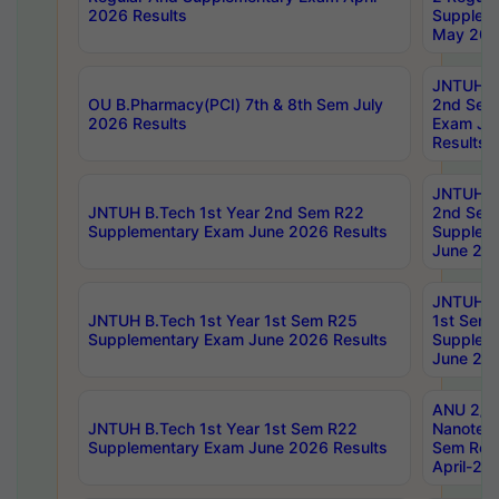
2026 Results
Supplem
May 202
JNTUH B.
OU B.Pharmacy(PCI) 7th & 8th Sem July
2nd Sem
2026 Results
Exam Ju
Results
JNTUH B.
JNTUH B.Tech 1st Year 2nd Sem R22
2nd Sem
Supplementary Exam June 2026 Results
Supplem
June 202
JNTUH B.
JNTUH B.Tech 1st Year 1st Sem R25
1st Sem
Supplementary Exam June 2026 Results
Supplem
June 202
ANU 2/5
JNTUH B.Tech 1st Year 1st Sem R22
Nanotec
Supplementary Exam June 2026 Results
Sem Reg
April-20