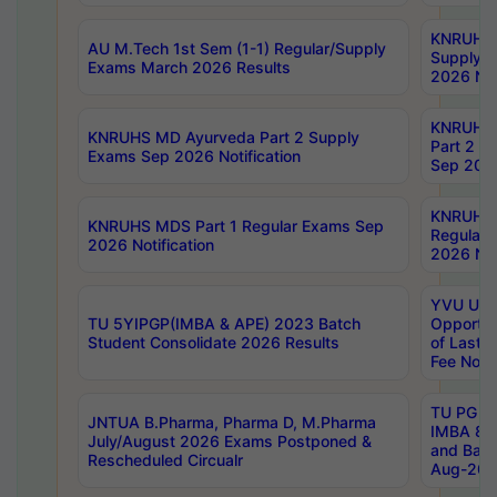
KNRUHS 
AU M.Tech 1st Sem (1-1) Regular/Supply
Supply 
Exams March 2026 Results
2026 Not
KNRUHS
KNRUHS MD Ayurveda Part 2 Supply
Part 2 S
Exams Sep 2026 Notification
Sep 2026
KNRUHS 
KNRUHS MDS Part 1 Regular Exams Sep
Regular
2026 Notification
2026 Not
YVU UG 
TU 5YIPGP(IMBA & APE) 2023 Batch
Opportun
Student Consolidate 2026 Results
of Last 
Fee Notif
TU PG 2
JNTUA B.Pharma, Pharma D, M.Pharma
IMBA 8th
July/August 2026 Exams Postponed &
and Bac
Rescheduled Circualr
Aug-2026