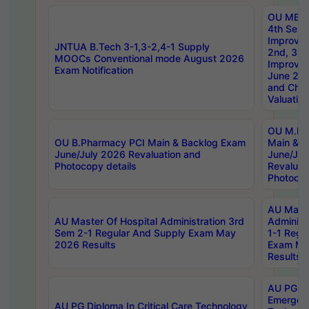
OU MBA
4th Sem 
Improvem
JNTUA B.Tech 3-1,3-2,4-1 Supply
2nd, 3rd
MOOCs Conventional mode August 2026
Improve
Exam Notification
June 20
and Chal
Valuation
OU M.Ph
OU B.Pharmacy PCI Main & Backlog Exam
Main & B
June/July 2026 Revaluation and
June/Jul
Photocopy details
Revaluat
Photocop
AU Maste
AU Master Of Hospital Administration 3rd
Administ
Sem 2-1 Regular And Supply Exam May
1-1 Regu
2026 Results
Exam Ma
Results
AU PG Di
Emergen
AU PG Diploma In Critical Care Technology