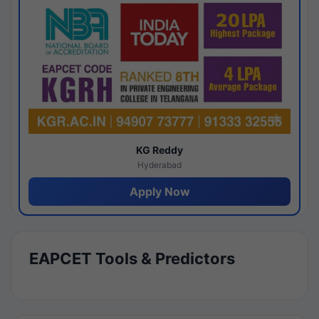
KG Reddy
Hyderabad
Apply Now
EAPCET Tools & Predictors