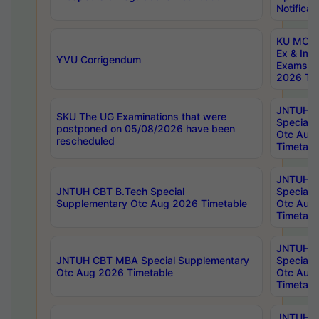
Notificat
KU MCA 
Ex & Imp
YVU Corrigendum
Exams A
2026 Tim
JNTUH B
SKU The UG Examinations that were
Special 
postponed on 05/08/2026 have been
Otc Aug
rescheduled
Timetabl
JNTUH 
JNTUH CBT B.Tech Special
Special 
Supplementary Otc Aug 2026 Timetable
Otc Aug
Timetabl
JNTUH 
JNTUH CBT MBA Special Supplementary
Special 
Otc Aug 2026 Timetable
Otc Aug
Timetabl
JNTUH C