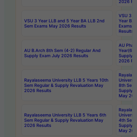
2026 Res
VSU 3 Ye
VSU 3 Year LLB and 5 Year BA LLB 2nd
Year BA 
Sem Exams May 2026 Results
Exams Ap
Results
AU Phar
AU B.Arch 8th Sem (4-2) Regular And
Year(6-0
Supply Exam July 2026 Results
Supply E
2026 Res
Rayalas
Rayalaseema University LLB 5 Years 10th
Universi
Sem Regular & Supply Revaluation May
8th Sem 
2026 Results
Supply R
May 202
Rayalas
Rayalaseema University LLB 5 Years 6th
Universi
Sem Regular & Supply Revaluation May
4th Sem 
2026 Results
Supply R
May 202