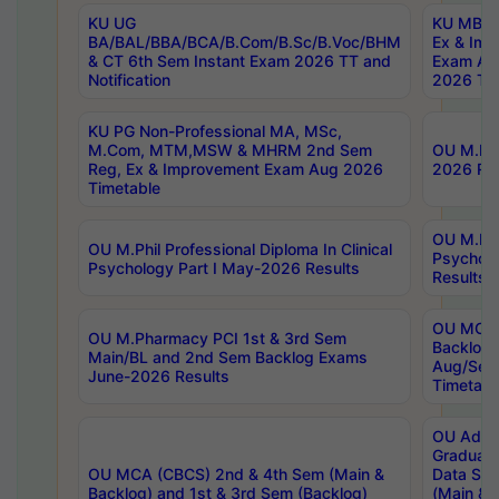
KU UG
KU MBA 
BA/BAL/BBA/BCA/B.Com/B.Sc/B.Voc/BHM
Ex & Imp
& CT 6th Sem Instant Exam 2026 TT and
Exam Au
Notification
2026 Tim
KU PG Non-Professional MA, MSc,
M.Com, MTM,MSW & MHRM 2nd Sem
OU M.Phi
Reg, Ex & Improvement Exam Aug 2026
2026 Res
Timetable
OU M.Phil
OU M.Phil Professional Diploma In Clinical
Psychol
Psychology Part I May-2026 Results
Results
OU MCA 
OU M.Pharmacy PCI 1st & 3rd Sem
Backlog
Main/BL and 2nd Sem Backlog Exams
Aug/Sep
June-2026 Results
Timetabl
OU Adva
Graduate
OU MCA (CBCS) 2nd & 4th Sem (Main &
Data Sci
Backlog) and 1st & 3rd Sem (Backlog)
(Main & 