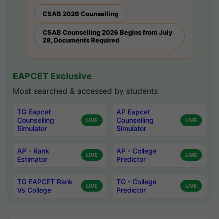
CSAB 2026 Counselling
CSAB Counselling 2026 Begins from July
28, Documents Required
EAPCET Exclusive
Most searched & accessed by students
TG Eapcet
AP Eapcet
Counselling
Counselling
LIVE
LIVE
Simulator
Simulator
AP - Rank
AP - College
LIVE
LIVE
Estimator
Predictor
TG EAPCET Rank
TG - College
LIVE
LIVE
Vs College
Predictor