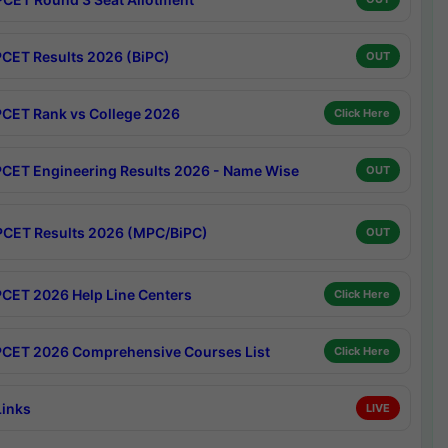
CET Results 2026 (BiPC)
OUT
CET Rank vs College 2026
Click Here
CET Engineering Results 2026 - Name Wise
OUT
CET Results 2026 (MPC/BiPC)
OUT
CET 2026 Help Line Centers
Click Here
CET 2026 Comprehensive Courses List
Click Here
Links
LIVE