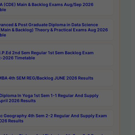
 (CDE) Main & Backlog Exams Aug/Sep 2026
ble
anced & Post Graduate Diploma in Data Science
(Main & Backlog) Theory & Practical Exams Aug 2026
ble
P.Ed 2nd Sem Regular 1st Sem Backlog Exam
-2026 Timetable
BA 4th SEM REG/Backlog JUNE 2026 Results
Diploma In Yoga 1st Sem 1-1 Regular And Supply
pril 2026 Results
c Geography 4th Sem 2-2 Regular And Supply Exam
2026 Results