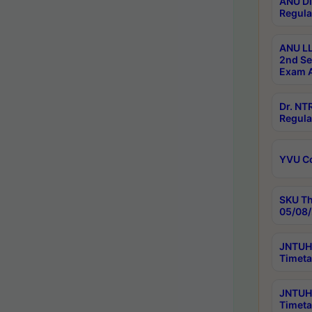
ANU Di
Regula
ANU LL
2nd Se
Exam A
Dr. N
Regula
YVU C
SKU Th
05/08/
JNTUH 
Timeta
JNTUH 
Timeta