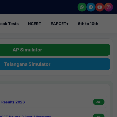
ock Tests
NCERT
EAPCET
▾
6th to 10th
AP Simulator
Telangana Simulator
 Results 2026
OUT
CET Round 3 Seat Allotment
OUT