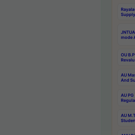
Rayala
Supply
JNTUA 
mode A
OU B.P
Revalu
AU Mas
And Su
AU PG 
Regula
AU M.T
Studen