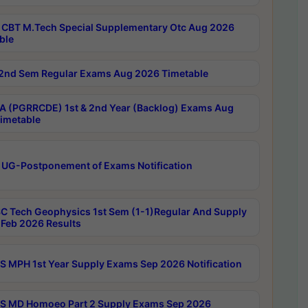
CBT M.Tech Special Supplementary Otc Aug 2026
ble
2nd Sem Regular Exams Aug 2026 Timetable
 (PGRRCDE) 1st & 2nd Year (Backlog) Exams Aug
imetable
 UG-Postponement of Exams Notification
C Tech Geophysics 1st Sem (1-1)Regular And Supply
Feb 2026 Results
 MPH 1st Year Supply Exams Sep 2026 Notification
 MD Homoeo Part 2 Supply Exams Sep 2026