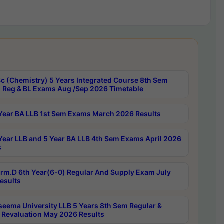
c (Chemistry) 5 Years Integrated Course 8th Sem
 Reg & BL Exams Aug /Sep 2026 Timetable
Year BA LLB 1st Sem Exams March 2026 Results
Year LLB and 5 Year BA LLB 4th Sem Exams April 2026
s
rm.D 6th Year(6-0) Regular And Supply Exam July
esults
seema University LLB 5 Years 8th Sem Regular &
 Revaluation May 2026 Results