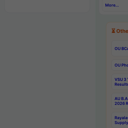
More...
⏳ Othe
OU BCA
OU Phd
VSU 3 
Result
AU B.A
2026 R
Rayala
Supply