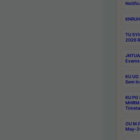
Notific
KNRUHS
TU 5YI
2026 R
JNTUA 
Exams 
KU UG 
Sem In
KU PG
MHRM 
Timeta
OU M.P
May-2