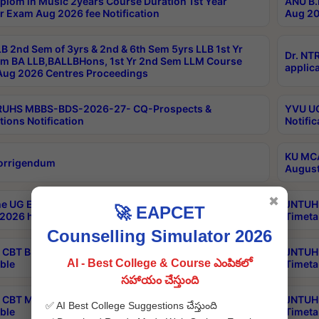
plom in Music 2years Course Duration 1st Year
ANU B.
r Exam Aug 2026 fee Notification
Aug 20
B 2nd Sem of 3yrs & 2nd & 6th Sem 5yrs LLB 1st Yr
Dr. NT
m BA LLB,BALLBHons, 1st Yr 2nd Sem LLM Course
applica
ug 2026 Centres Proceedings
TRUHS MBBS-BDS-2026-27- CQ-Prospects &
YVU UG
tions Notification
Notific
KU MCA
orrigendum
August
✖
e UG Examinations that were postponed on
JNTUH 
🚀 EAPCET
2026 have been rescheduled
Timeta
Counselling Simulator 2026
CBT B.Tech Special Supplementary Otc Aug 2026
JNTUH 
AI - Best College & Course ఎంపికలో
ble
Timeta
సహాయం చేస్తుంది
CBT MBA Special Supplementary Otc Aug 2026
JNTUH 
✅ AI Best College Suggestions చేస్తుంది
ble
Timeta