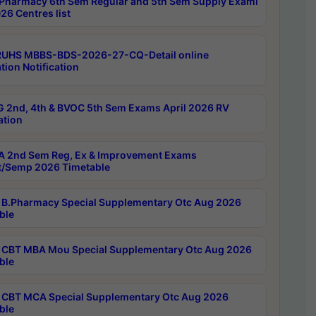
Pharmacy 6th Sem Regular and 5th Sem Supply Exami
26 Centres list
RUHS MBBS-BDS-2026-27-CQ-Detail online
tion Notification
 2nd, 4th & BVOC 5th Sem Exams April 2026 RV
ation
 2nd Sem Reg, Ex & Improvement Exams
/Semp 2026 Timetable
B.Pharmacy Special Supplementary Otc Aug 2026
ble
CBT MBA Mou Special Supplementary Otc Aug 2026
ble
CBT MCA Special Supplementary Otc Aug 2026
ble