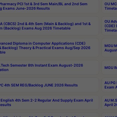
harmacy PCI 1st & 3rd Sem Main/BL and 2nd Sem
OU MCA
g Exams June-2026 Results
Timeta
OU Adv
 (CBCS) 2nd & 4th Sem (Main & Backlog) and 1st &
(CDE) 
m (Backlog) Exams Aug 2026 Timetable
Timeta
anced Diploma in Computer Applications (CDE)
MGU M.
& Backlog) Theory & Practical Exams Aug/Sep 2026
August
ble
Tech Semester 8th Instant Exam August-2026
MGU IM
ation
AU PG 
C 4th SEM REG/Backlog JUNE 2026 Results
Exam A
English 4th Sem 2-2 Regular And Supply Exam April
AU M.S
esults
April 