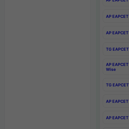
AP EAPCET 
AP EAPCET 
TG EAPCET 
AP EAPCET 
Wise
TG EAPCET 
AP EAPCET 2
AP EAPCET 