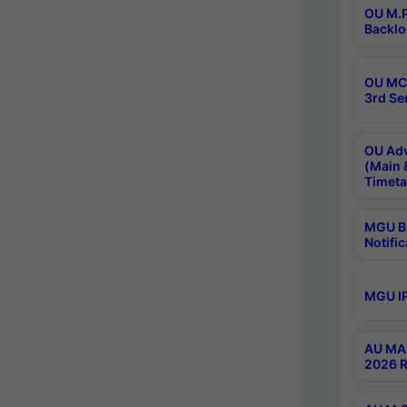
OU M.P
Backlo
OU MCA
3rd Se
OU Adv
(Main 
Timeta
MGU B.
Notific
MGU IP
AU MA 
2026 R