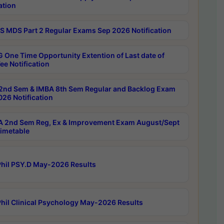
ation
 MDS Part 2 Regular Exams Sep 2026 Notification
 One Time Opportunity Extention of Last date of
ee Notification
2nd Sem & IMBA 8th Sem Regular and Backlog Exam
26 Notification
 2nd Sem Reg, Ex & Improvement Exam August/Sept
imetable
hil PSY.D May-2026 Results
hil Clinical Psychology May-2026 Results