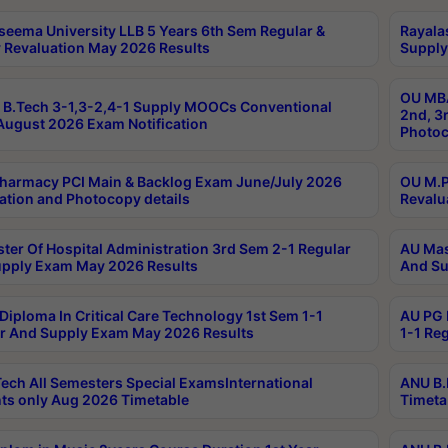
seema University LLB 5 Years 6th Sem Regular &
Rayala
 Revaluation May 2026 Results
Supply
OU MBA
B.Tech 3-1,3-2,4-1 Supply MOOCs Conventional
2nd, 3
ugust 2026 Exam Notification
Photoc
harmacy PCI Main & Backlog Exam June/July 2026
OU M.P
ation and Photocopy details
Revalu
ter Of Hospital Administration 3rd Sem 2-1 Regular
AU Mas
pply Exam May 2026 Results
And Su
Diploma In Critical Care Technology 1st Sem 1-1
AU PG 
r And Supply Exam May 2026 Results
1-1 Re
ech All Semesters Special ExamsInternational
ANU B.
ts only Aug 2026 Timetable
Timeta