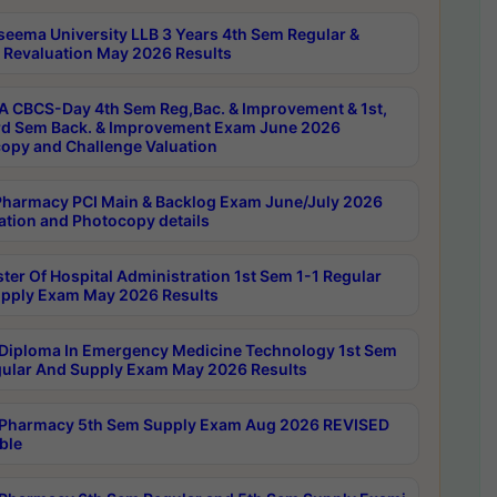
seema University LLB 3 Years 4th Sem Regular &
 Revaluation May 2026 Results
 CBCS-Day 4th Sem Reg,Bac. & Improvement & 1st,
rd Sem Back. & Improvement Exam June 2026
opy and Challenge Valuation
harmacy PCI Main & Backlog Exam June/July 2026
ation and Photocopy details
ter Of Hospital Administration 1st Sem 1-1 Regular
pply Exam May 2026 Results
Diploma In Emergency Medicine Technology 1st Sem
gular And Supply Exam May 2026 Results
Pharmacy 5th Sem Supply Exam Aug 2026 REVISED
ble