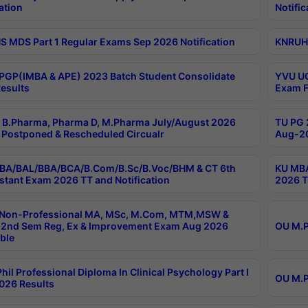
ation
Notific
 MDS Part 1 Regular Exams Sep 2026 Notification
KNRUHS
PGP(IMBA & APE) 2023 Batch Student Consolidate
YVU UG
esults
Exam F
B.Pharma, Pharma D, M.Pharma July/August 2026
TU PG 
Postponed & Rescheduled Circualr
Aug-20
BA/BAL/BBA/BCA/B.Com/B.Sc/B.Voc/BHM & CT 6th
KU MBA
stant Exam 2026 TT and Notification
2026 T
 Non-Professional MA, MSc, M.Com, MTM,MSW &
2nd Sem Reg, Ex & Improvement Exam Aug 2026
OU M.P
ble
hil Professional Diploma In Clinical Psychology Part I
OU M.P
026 Results