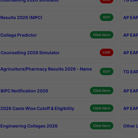
Results 2026 (MPC)
AP EAP
OUT
College Predictor
AP EAP
Click Here
Counselling 2026 Simulator
AP EAP
LIVE
Agriculture/Pharmacy Results 2026 - Name
TG EAP
OUT
BiPC Notification 2026
AP EAP
Click Here
026 Caste Wise Cutoff & Eligibility
AP EAP
Click Here
Engineering Colleges 2026
Other 
Click Here