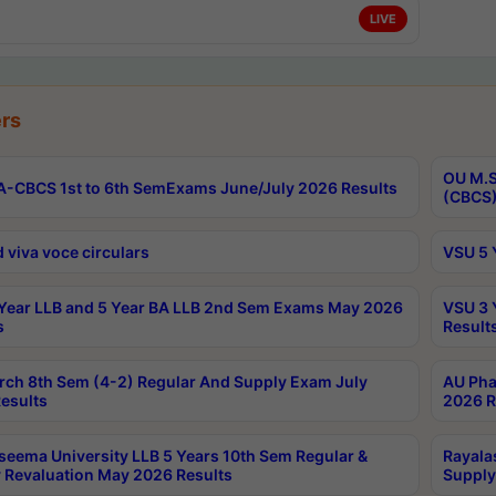
LIVE
rs
OU M.S
-CBCS 1st to 6th SemExams June/July 2026 Results
(CBCS)
 viva voce circulars
VSU 5 
Year LLB and 5 Year BA LLB 2nd Sem Exams May 2026
VSU 3 
s
Result
rch 8th Sem (4-2) Regular And Supply Exam July
AU Pha
esults
2026 R
seema University LLB 5 Years 10th Sem Regular &
Rayala
 Revaluation May 2026 Results
Supply