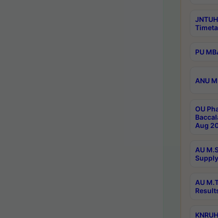
JNTUH
Timeta
PU MBA
ANU M.
OU Pha
Baccal
Aug 20
AU M.S
Supply
AU M.T
Result
KNRUHS