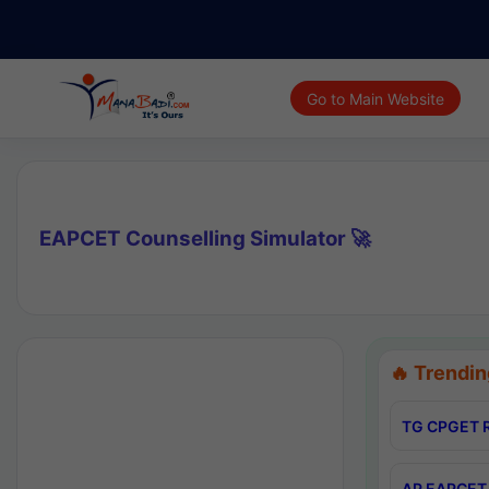
Go to Main Website
EAPCET Counselling Simulator 🚀
🔥 Trendin
TG CPGET R
AP EAPCET 