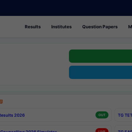
Results
Institutes
Question Papers
M
g
esults 2026
TG TET
OUT
Counselling 2026 Simulator
TG EAP
LIVE