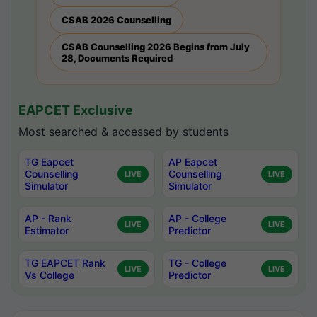
CSAB 2026 Counselling
CSAB Counselling 2026 Begins from July
28, Documents Required
EAPCET Exclusive
Most searched & accessed by students
TG Eapcet
AP Eapcet
Counselling
Counselling
LIVE
LIVE
Simulator
Simulator
AP - Rank
AP - College
LIVE
LIVE
Estimator
Predictor
TG EAPCET Rank
TG - College
LIVE
LIVE
Vs College
Predictor