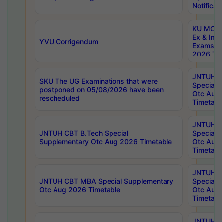
Notificat
KU MCA 
Ex & Imp
YVU Corrigendum
Exams A
2026 Tim
JNTUH B
SKU The UG Examinations that were
Special 
postponed on 05/08/2026 have been
Otc Aug
rescheduled
Timetabl
JNTUH 
JNTUH CBT B.Tech Special
Special 
Supplementary Otc Aug 2026 Timetable
Otc Aug
Timetabl
JNTUH 
JNTUH CBT MBA Special Supplementary
Special 
Otc Aug 2026 Timetable
Otc Aug
Timetabl
JNTUH C