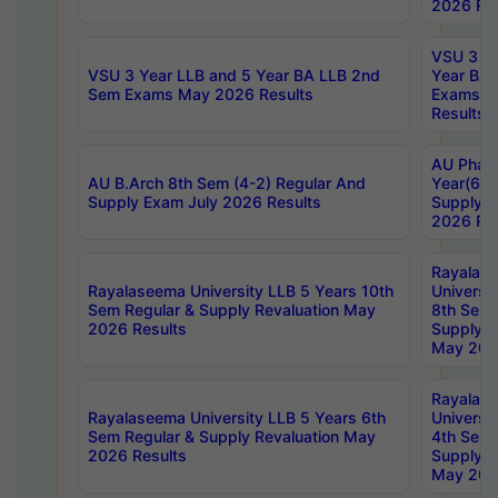
2026 Res
VSU 3 Ye
VSU 3 Year LLB and 5 Year BA LLB 2nd
Year BA 
Sem Exams May 2026 Results
Exams Ap
Results
AU Phar
AU B.Arch 8th Sem (4-2) Regular And
Year(6-0
Supply Exam July 2026 Results
Supply E
2026 Res
Rayalas
Rayalaseema University LLB 5 Years 10th
Universi
Sem Regular & Supply Revaluation May
8th Sem 
2026 Results
Supply R
May 202
Rayalas
Rayalaseema University LLB 5 Years 6th
Universi
Sem Regular & Supply Revaluation May
4th Sem 
2026 Results
Supply R
May 202