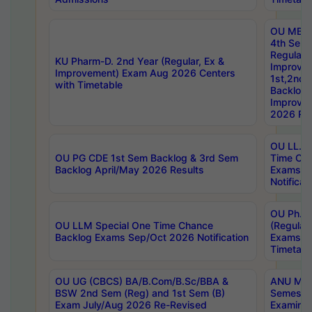
OU MBA
4th Sem
Regular,
KU Pharm-D. 2nd Year (Regular, Ex &
Improve
Improvement) Exam Aug 2026 Centers
1st,2nd,
with Timetable
Backlog 
Improve
2026 Res
OU LL.B 
OU PG CDE 1st Sem Backlog & 3rd Sem
Time Ch
Backlog April/May 2026 Results
Exams S
Notificat
OU Ph.D
OU LLM Special One Time Chance
(Regular
Backlog Exams Sep/Oct 2026 Notification
Exams A
Timetabl
OU UG (CBCS) BA/B.Com/B.Sc/BBA &
ANU MCA
BSW 2nd Sem (Reg) and 1st Sem (B)
Semester
Exam July/Aug 2026 Re-Revised
Examinat