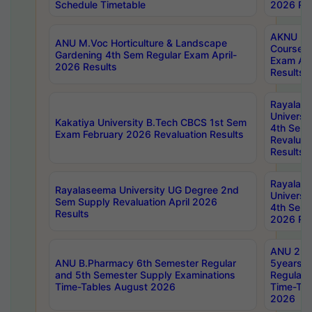
Schedule Timetable
2026 Res
AKNU PG
ANU M.Voc Horticulture & Landscape
Courses 
Gardening 4th Sem Regular Exam April-
Exam Ap
2026 Results
Results
Rayalas
Universi
Kakatiya University B.Tech CBCS 1st Sem
4th Sem 
Exam February 2026 Revaluation Results
Revaluat
Results
Rayalas
Rayalaseema University UG Degree 2nd
Universi
Sem Supply Revaluation April 2026
4th Sem 
Results
2026 Res
ANU 2nd
ANU B.Pharmacy 6th Semester Regular
5years B
and 5th Semester Supply Examinations
Regular 
Time-Tables August 2026
Time-Tab
2026