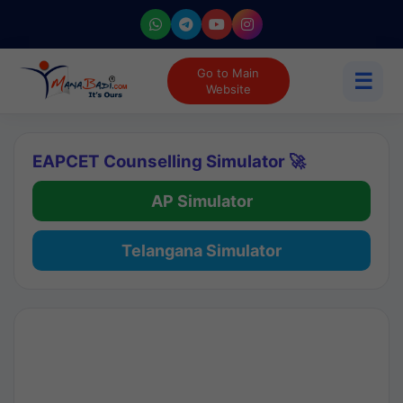
Go to Main
☰
Website
EAPCET Counselling Simulator 🚀
AP Simulator
Telangana Simulator