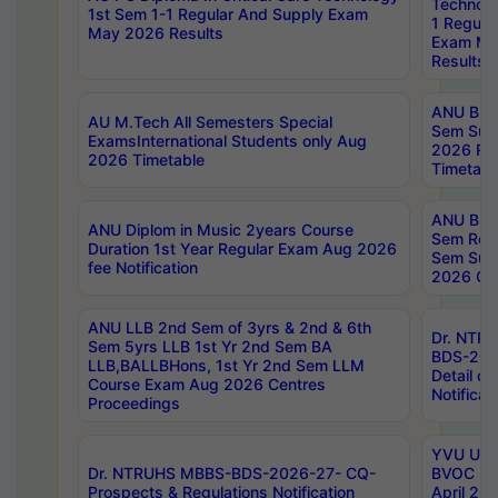
Technolo
1st Sem 1-1 Regular And Supply Exam
1 Regula
May 2026 Results
Exam Ma
Results
ANU B.P
AU M.Tech All Semesters Special
Sem Sup
ExamsInternational Students only Aug
2026 RE
2026 Timetable
Timetabl
ANU B.P
ANU Diplom in Music 2years Course
Sem Regu
Duration 1st Year Regular Exam Aug 2026
Sem Sup
fee Notification
2026 Cen
ANU LLB 2nd Sem of 3yrs & 2nd & 6th
Dr. NTR
Sem 5yrs LLB 1st Yr 2nd Sem BA
BDS-202
LLB,BALLBHons, 1st Yr 2nd Sem LLM
Detail on
Course Exam Aug 2026 Centres
Notificat
Proceedings
YVU UG 2
Dr. NTRUHS MBBS-BDS-2026-27- CQ-
BVOC 5t
Prospects & Regulations Notification
April 20