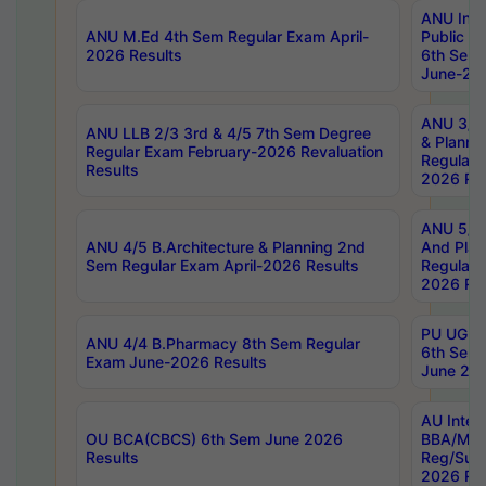
ANU Inte
ANU M.Ed 4th Sem Regular Exam April-
Public Po
2026 Results
6th Sem 
June-202
ANU 3/5 
ANU LLB 2/3 3rd & 4/5 7th Sem Degree
& Planni
Regular Exam February-2026 Revaluation
Regular 
Results
2026 Res
ANU 5/5 
ANU 4/5 B.Architecture & Planning 2nd
And Plan
Sem Regular Exam April-2026 Results
Regular 
2026 Res
PU UG 2n
ANU 4/4 B.Pharmacy 8th Sem Regular
6th Sem 
Exam June-2026 Results
June 202
AU Integ
OU BCA(CBCS) 6th Sem June 2026
BBA/MBA
Results
Reg/Sup
2026 Res