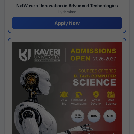
NxtWave of Innovation in Advanced Technologies
Hyderabad
Apply Now