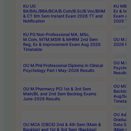
KU UG
KU MBA 
BA/BAL/BBA/BCA/B.Com/B.Sc/B.Voc/BHM
Ex & Imp
& CT 6th Sem Instant Exam 2026 TT and
Exam Au
Notification
2026 Tim
KU PG Non-Professional MA, MSc,
M.Com, MTM,MSW & MHRM 2nd Sem
OU M.Phi
Reg, Ex & Improvement Exam Aug 2026
2026 Res
Timetable
OU M.Phil
OU M.Phil Professional Diploma In Clinical
Psychol
Psychology Part I May-2026 Results
Results
OU MCA 
OU M.Pharmacy PCI 1st & 3rd Sem
Backlog
Main/BL and 2nd Sem Backlog Exams
Aug/Sep
June-2026 Results
Timetabl
OU Adva
Graduate
OU MCA (CBCS) 2nd & 4th Sem (Main &
Data Sci
Backlog) and 1st & 3rd Sem (Backlog)
(Main & 