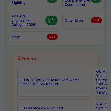
Here
Comprehensive
Here
Eligibility
Courses List
AP EAPCET
Click
Engineering
Other Links
LIVE
Here
Colleges 2026
More...
LIVE
⏳ Others
OU M.Sc 
Years In
OU BCA-CBCS 1st to 6th SemExams
Course 
June/July 2026 Results
(CBCS) R
Exams A
Timetabl
VSU 5 Ye
OU Phd viva voce circulars
Sem Exa