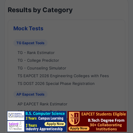
Results by Category
Mock Tests
TG Eapcet Tools
TG - Rank Estimator
TG - College Predictor
TG - Counseling Simulator
TS EAPCET 2026 Engineering Colleges with Fees
TS DOST 2026 Special Phase Registration
AP Eapcet Tools
AP EAPCET Rank Estimator
AP EAPCET Rank Predictor
AP EAPCET College Predictor
AP - Counselling Simulator