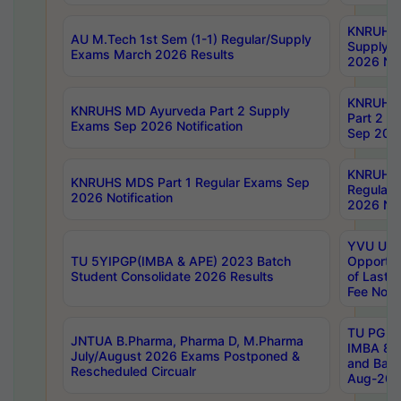
KNRUHS 
AU M.Tech 1st Sem (1-1) Regular/Supply
Supply 
Exams March 2026 Results
2026 Not
KNRUHS
KNRUHS MD Ayurveda Part 2 Supply
Part 2 S
Exams Sep 2026 Notification
Sep 2026
KNRUHS 
KNRUHS MDS Part 1 Regular Exams Sep
Regular
2026 Notification
2026 Not
YVU UG 
TU 5YIPGP(IMBA & APE) 2023 Batch
Opportun
Student Consolidate 2026 Results
of Last 
Fee Notif
TU PG 2
JNTUA B.Pharma, Pharma D, M.Pharma
IMBA 8th
July/August 2026 Exams Postponed &
and Bac
Rescheduled Circualr
Aug-2026