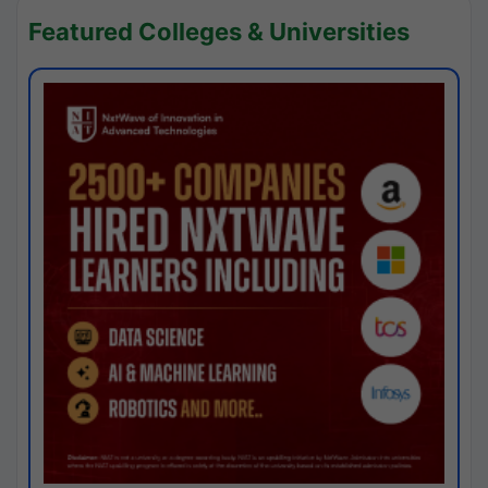
Featured Colleges & Universities