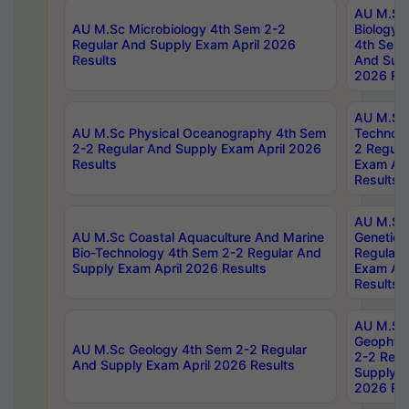
AU M.Sc
AU M.Sc Microbiology 4th Sem 2-2
Biology 
Regular And Supply Exam April 2026
4th Sem 
Results
And Supp
2026 Res
AU M.Sc 
AU M.Sc Physical Oceanography 4th Sem
Technolo
2-2 Regular And Supply Exam April 2026
2 Regula
Results
Exam Apr
Results
AU M.Sc
AU M.Sc Coastal Aquaculture And Marine
Genetics
Bio-Technology 4th Sem 2-2 Regular And
Regular 
Supply Exam April 2026 Results
Exam Apr
Results
AU M.Sc
Geophys
AU M.Sc Geology 4th Sem 2-2 Regular
2-2 Regu
And Supply Exam April 2026 Results
Supply E
2026 Res