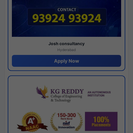
Josh consultancy
Hyderabad
Apply Now