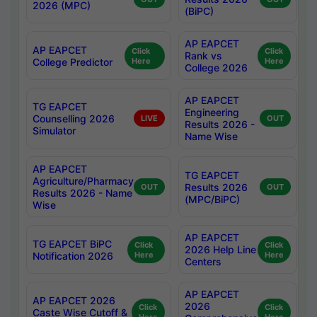
2026 (MPC)
(BiPC)
AP EAPCET
AP EAPCET
Click
Click
Rank vs
College Predictor
Here
Here
College 2026
AP EAPCET
TG EAPCET
Engineering
Counselling 2026
LIVE
OUT
Results 2026 -
Simulator
Name Wise
AP EAPCET
TG EAPCET
Agriculture/Pharmacy
Results 2026
OUT
OUT
Results 2026 - Name
(MPC/BiPC)
Wise
AP EAPCET
TG EAPCET BiPC
Click
Click
2026 Help Line
Notification 2026
Here
Here
Centers
AP EAPCET
AP EAPCET 2026
2026
Click
Click
Caste Wise Cutoff &