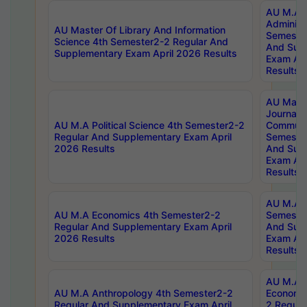
AU M.A P
Administ
AU Master Of Library And Information
Semester
Science 4th Semester2-2 Regular And
And Sup
Supplementary Exam April 2026 Results
Exam Apr
Results
AU Mast
Journal
AU M.A Political Science 4th Semester2-2
Communic
Regular And Supplementary Exam April
Semester
2026 Results
And Sup
Exam Apr
Results
AU M.A H
AU M.A Economics 4th Semester2-2
Semester
Regular And Supplementary Exam April
And Sup
2026 Results
Exam Apr
Results
AU M.A 
AU M.A Anthropology 4th Semester2-2
Economic
Regular And Supplementary Exam April
2 Regula