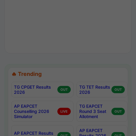
🔥 Trending
TG CPGET Results
TG TET Results
OUT
OUT
2026
2026
AP EAPCET
TG EAPCET
Counselling 2026
Round 3 Seat
LIVE
OUT
Simulator
Allotment
AP EAPCET
AP EAPCET Results
Results 2026
OUT
OUT