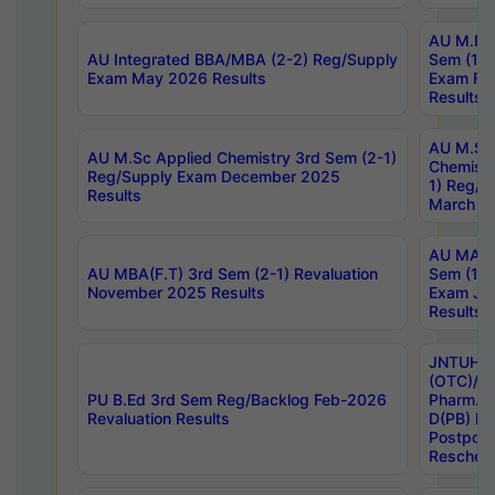
AU M.Ph
AU Integrated BBA/MBA (2-2) Reg/Supply
Sem (1-1
Exam May 2026 Results
Exam Fe
Results
AU M.Sc
AU M.Sc Applied Chemistry 3rd Sem (2-1)
Chemistr
Reg/Supply Exam December 2025
1) Reg/S
Results
March 20
AU MA Ph
AU MBA(F.T) 3rd Sem (2-1) Revaluation
Sem (1-1
November 2025 Results
Exam Ja
Results
JNTUH S
(OTC)/ B
PU B.Ed 3rd Sem Reg/Backlog Feb-2026
Pharm. D
Revaluation Results
D(PB) E
Postpon
Reschedu