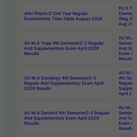
PU 5 Yea
ANU Pharm.D 2nd Year Regular
Chemist
Examinations Time-Table August 2026
(Reg /BL
Aug 202
AU M.A T
AU M.A Yoga 4th Semester2-2 Regular
Semester
And Supplementary Exam April 2026
And Sup
Results
Exam Apr
Results
AU M.A S
AU M.A Sociology 4th Semester2-2
4th Sem
Regular And Supplementary Exam April
Regular 
2026 Results
Supplem
April 20
AU M.A P
AU M.A Sanskrit 4th Semester2-2 Regular
Semester
And Supplementary Exam April 2026
And Sup
Results
Exam Apr
Results