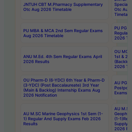
JNTUH CBT M.Pharmacy Supplementary
Special 
Otc Aug 2026 Timetable
Otc Aug
Timetabl
PU PG 2
PU MBA & MCA 2nd Sem Regular Exams
Regular
Aug 2026 Timetable
2026 Tim
OU MCA 
ANU M.Ed. 4th Sem Regular Exams April
1st & 2n
2026 Results
(Backlog
2026 Tim
OU Pharm-D (6-YDC) 6th Year & Pharm-D
AU PG, 
(3-YDC) (Post Baccalaureate) 3rd Year
Postpon
(Main & Backlog) Internship Exams Aug
Exams No
2026 Notification
AU M.SC
AU M.SC Marine Geophysics 1st Sem (1-
Geophysi
1) Regular And Supply Exams Feb 2026
(1-1)Reg
Results
Supply 
2026 Res