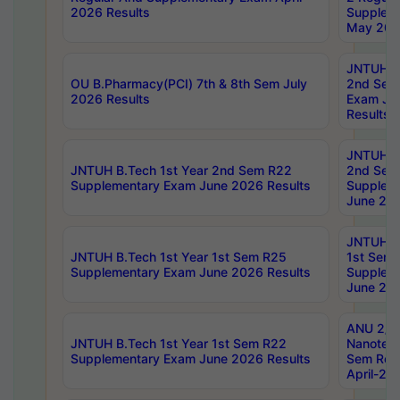
2026 Results
Supplem
May 202
JNTUH B.
OU B.Pharmacy(PCI) 7th & 8th Sem July
2nd Sem
2026 Results
Exam Ju
Results
JNTUH B.
JNTUH B.Tech 1st Year 2nd Sem R22
2nd Sem
Supplementary Exam June 2026 Results
Supplem
June 202
JNTUH B.
JNTUH B.Tech 1st Year 1st Sem R25
1st Sem
Supplementary Exam June 2026 Results
Supplem
June 202
ANU 2/5
JNTUH B.Tech 1st Year 1st Sem R22
Nanotec
Supplementary Exam June 2026 Results
Sem Reg
April-20