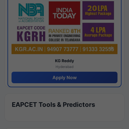
KG Reddy
Hyderabad
Apply Now
EAPCET Tools & Predictors