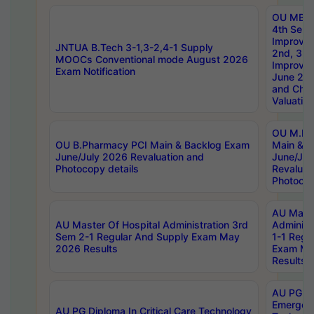
OU MBA
4th Sem 
Improvem
JNTUA B.Tech 3-1,3-2,4-1 Supply
2nd, 3rd
MOOCs Conventional mode August 2026
Improve
Exam Notification
June 20
and Chal
Valuation
OU M.Ph
OU B.Pharmacy PCI Main & Backlog Exam
Main & B
June/July 2026 Revaluation and
June/Jul
Photocopy details
Revaluat
Photocop
AU Maste
AU Master Of Hospital Administration 3rd
Administ
Sem 2-1 Regular And Supply Exam May
1-1 Regu
2026 Results
Exam Ma
Results
AU PG Di
Emergen
AU PG Diploma In Critical Care Technology