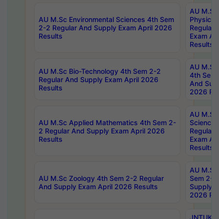
AU M.Sc
AU M.Sc Environmental Sciences 4th Sem
Physics 
2-2 Regular And Supply Exam April 2026
Regular 
Results
Exam Apr
Results
AU M.Sc 
AU M.Sc Bio-Technology 4th Sem 2-2
4th Sem 
Regular And Supply Exam April 2026
And Supp
Results
2026 Res
AU M.Sc
AU M.Sc Applied Mathematics 4th Sem 2-
Science 
2 Regular And Supply Exam April 2026
Regular 
Results
Exam Apr
Results
AU M.Sc 
AU M.Sc Zoology 4th Sem 2-2 Regular
Sem 2-2 
And Supply Exam April 2026 Results
Supply E
2026 Res
JNTUK