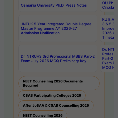
OU Ph.D.
Osmania University Ph.D. Press Notes
Circulars
KU B.A B.
JNTUK 5 Year Integrated Double Degree
3 & 5 Se
Master Programme AY 2026-27
Improve
Admission Notification
2026 Cen
Timetabl
Dr. NTR
Professi
Dr. NTRUHS 3rd Professional MBBS Part-2
Part-2 J
Exam July 2026 MCQ Preliminary Key
Exam Pre
MCQ Noti
NEET Counselling 2026 Documents
Required
CSAB Participating Colleges 2026
After JoSAA & CSAB Counselling 2026
NEET Counselling 2026