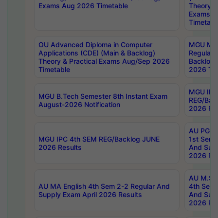
Exams Aug 2026 Timetable
Theory & 
Exams A
Timetabl
OU Advanced Diploma in Computer
MGU M.P
Applications (CDE) (Main & Backlog)
Regular 
Theory & Practical Exams Aug/Sep 2026
Backlog
Timetable
2026 Tim
MGU IMB
MGU B.Tech Semester 8th Instant Exam
REG/Bac
August-2026 Notification
2026 Res
AU PG Di
MGU IPC 4th SEM REG/Backlog JUNE
1st Sem 
2026 Results
And Supp
2026 Res
AU M.Sc
AU MA English 4th Sem 2-2 Regular And
4th Sem 
Supply Exam April 2026 Results
And Supp
2026 Res