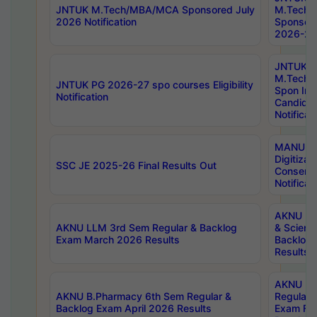
JNTUK M.Tech/MBA/MCA Sponsored July
M.Tech
2026 Notification
Sponsore
2026-27 
JNTUK
M.Tech
JNTUK PG 2026-27 spo courses Eligibility
Spon Inf
Notification
Candida
Notificat
MANUU W
Digitizat
SSC JE 2025-26 Final Results Out
Conserva
Notificat
AKNU PG
AKNU LLM 3rd Sem Regular & Backlog
& Scienc
Exam March 2026 Results
Backlog 
Results
AKNU LA
AKNU B.Pharmacy 6th Sem Regular &
Regular 
Backlog Exam April 2026 Results
Exam Fe