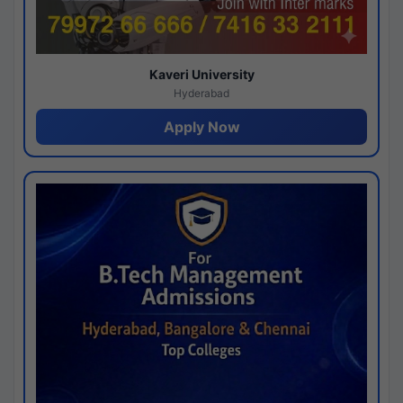
Kaveri University
Hyderabad
Apply Now