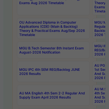
Exams Aug 2026 Timetable
Theory & 
Exams A
Timetabl
OU Advanced Diploma in Computer
MGU M.P
Applications (CDE) (Main & Backlog)
Regular 
Theory & Practical Exams Aug/Sep 2026
Backlog
Timetable
2026 Tim
MGU IMB
MGU B.Tech Semester 8th Instant Exam
REG/Bac
August-2026 Notification
2026 Res
AU PG Di
MGU IPC 4th SEM REG/Backlog JUNE
1st Sem 
2026 Results
And Supp
2026 Res
AU M.Sc
AU MA English 4th Sem 2-2 Regular And
4th Sem 
Supply Exam April 2026 Results
And Supp
2026 Res