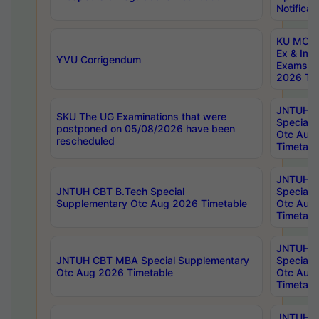
Notificat
KU MCA 
Ex & Imp
YVU Corrigendum
Exams A
2026 Tim
JNTUH B
SKU The UG Examinations that were
Special 
postponed on 05/08/2026 have been
Otc Aug
rescheduled
Timetabl
JNTUH 
JNTUH CBT B.Tech Special
Special 
Supplementary Otc Aug 2026 Timetable
Otc Aug
Timetabl
JNTUH 
JNTUH CBT MBA Special Supplementary
Special 
Otc Aug 2026 Timetable
Otc Aug
Timetabl
JNTUH C