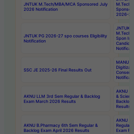
JNTUK M.Tech/MBA/MCA Sponsored July
M.Tech
2026 Notification
Sponsore
2026-27 
JNTUK
M.Tech
JNTUK PG 2026-27 spo courses Eligibility
Spon Inf
Notification
Candida
Notificat
MANUU W
Digitizat
SSC JE 2025-26 Final Results Out
Conserva
Notificat
AKNU PG
AKNU LLM 3rd Sem Regular & Backlog
& Scienc
Exam March 2026 Results
Backlog 
Results
AKNU LA
AKNU B.Pharmacy 6th Sem Regular &
Regular 
Backlog Exam April 2026 Results
Exam Fe