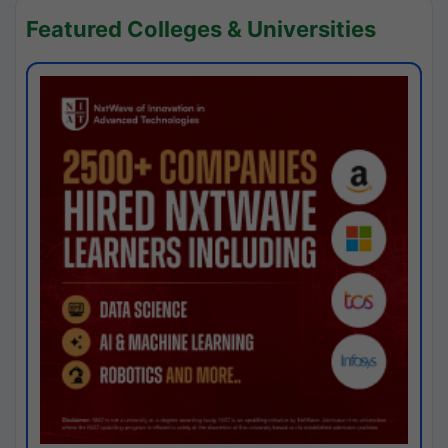
Featured Colleges & Universities