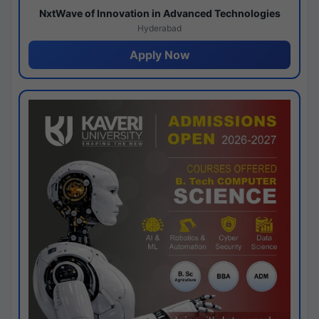
NxtWave of Innovation in Advanced Technologies
Hyderabad
Apply Now