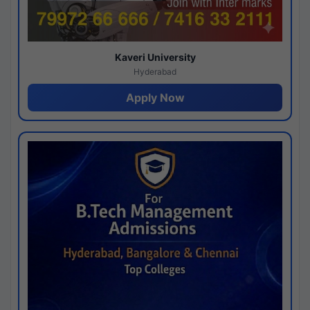
Kaveri University
Hyderabad
Apply Now