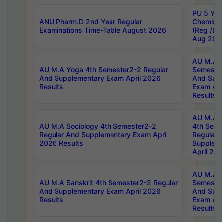
PU 5 Yea
ANU Pharm.D 2nd Year Regular
Chemist
Examinations Time-Table August 2026
(Reg /BL
Aug 202
AU M.A T
AU M.A Yoga 4th Semester2-2 Regular
Semester
And Supplementary Exam April 2026
And Sup
Results
Exam Apr
Results
AU M.A S
AU M.A Sociology 4th Semester2-2
4th Sem
Regular And Supplementary Exam April
Regular 
2026 Results
Supplem
April 20
AU M.A P
AU M.A Sanskrit 4th Semester2-2 Regular
Semester
And Supplementary Exam April 2026
And Sup
Results
Exam Apr
Results