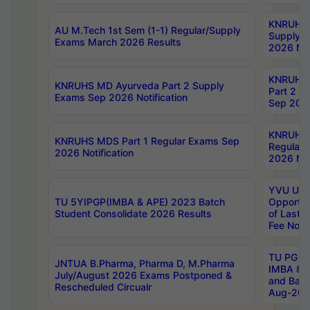
KNRUHS 
AU M.Tech 1st Sem (1-1) Regular/Supply
Supply 
Exams March 2026 Results
2026 Not
KNRUHS
KNRUHS MD Ayurveda Part 2 Supply
Part 2 S
Exams Sep 2026 Notification
Sep 2026
KNRUHS 
KNRUHS MDS Part 1 Regular Exams Sep
Regular
2026 Notification
2026 Not
YVU UG 
TU 5YIPGP(IMBA & APE) 2023 Batch
Opportun
Student Consolidate 2026 Results
of Last 
Fee Notif
TU PG 2
JNTUA B.Pharma, Pharma D, M.Pharma
IMBA 8th
July/August 2026 Exams Postponed &
and Bac
Rescheduled Circualr
Aug-2026