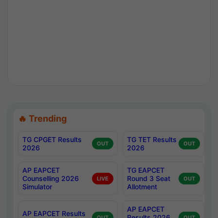
🔥 Trending
TG CPGET Results
TG TET Results
OUT
OUT
2026
2026
AP EAPCET
TG EAPCET
Counselling 2026
Round 3 Seat
LIVE
OUT
Simulator
Allotment
AP EAPCET
AP EAPCET Results
Results 2026
OUT
OUT