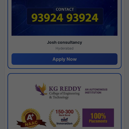
Josh consultancy
Hyderabad
Apply Now