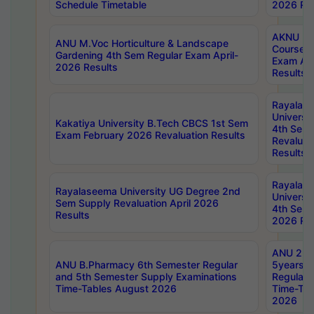
Schedule Timetable
2026 Res
AKNU PG
ANU M.Voc Horticulture & Landscape
Courses 
Gardening 4th Sem Regular Exam April-
Exam Ap
2026 Results
Results
Rayalas
Universi
Kakatiya University B.Tech CBCS 1st Sem
4th Sem 
Exam February 2026 Revaluation Results
Revaluat
Results
Rayalas
Rayalaseema University UG Degree 2nd
Universi
Sem Supply Revaluation April 2026
4th Sem 
Results
2026 Res
ANU 2nd
ANU B.Pharmacy 6th Semester Regular
5years B
and 5th Semester Supply Examinations
Regular 
Time-Tables August 2026
Time-Tab
2026