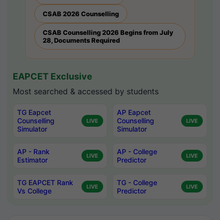
CSAB 2026 Counselling
CSAB Counselling 2026 Begins from July
28, Documents Required
EAPCET Exclusive
Most searched & accessed by students
TG Eapcet
AP Eapcet
Counselling
Counselling
LIVE
LIVE
Simulator
Simulator
AP - Rank
AP - College
LIVE
LIVE
Estimator
Predictor
TG EAPCET Rank
TG - College
LIVE
LIVE
Vs College
Predictor