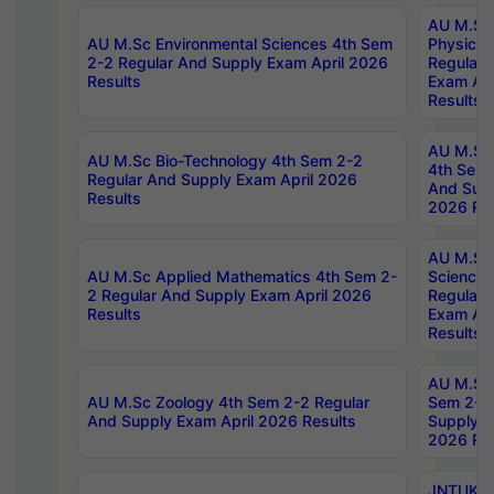
AU M.Sc
AU M.Sc Environmental Sciences 4th Sem
Physics 
2-2 Regular And Supply Exam April 2026
Regular 
Results
Exam Apr
Results
AU M.Sc 
AU M.Sc Bio-Technology 4th Sem 2-2
4th Sem 
Regular And Supply Exam April 2026
And Supp
Results
2026 Res
AU M.Sc
AU M.Sc Applied Mathematics 4th Sem 2-
Science 
2 Regular And Supply Exam April 2026
Regular 
Results
Exam Apr
Results
AU M.Sc 
AU M.Sc Zoology 4th Sem 2-2 Regular
Sem 2-2 
And Supply Exam April 2026 Results
Supply E
2026 Res
JNTUK