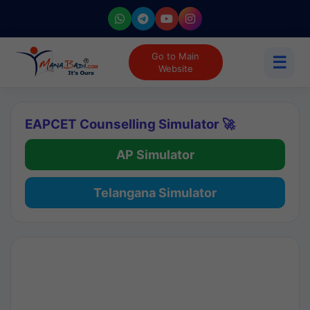
Go to Main
☰
Website
EAPCET Counselling Simulator 🚀
AP Simulator
Telangana Simulator