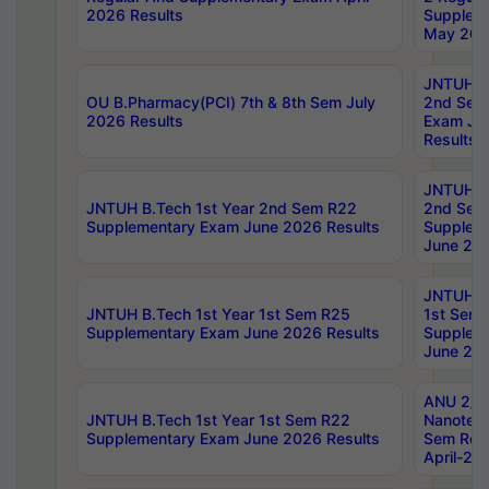
2026 Results
Supplem
May 202
JNTUH B.
OU B.Pharmacy(PCI) 7th & 8th Sem July
2nd Sem
2026 Results
Exam Ju
Results
JNTUH B.
JNTUH B.Tech 1st Year 2nd Sem R22
2nd Sem
Supplementary Exam June 2026 Results
Supplem
June 202
JNTUH B.
JNTUH B.Tech 1st Year 1st Sem R25
1st Sem
Supplementary Exam June 2026 Results
Supplem
June 202
ANU 2/5
JNTUH B.Tech 1st Year 1st Sem R22
Nanotec
Supplementary Exam June 2026 Results
Sem Reg
April-20