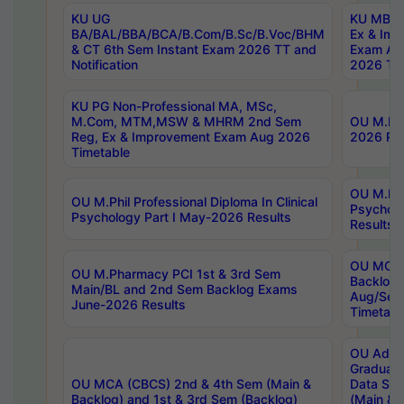
KU UG
KU MBA 
BA/BAL/BBA/BCA/B.Com/B.Sc/B.Voc/BHM
Ex & Imp
& CT 6th Sem Instant Exam 2026 TT and
Exam Au
Notification
2026 Tim
KU PG Non-Professional MA, MSc,
M.Com, MTM,MSW & MHRM 2nd Sem
OU M.Phi
Reg, Ex & Improvement Exam Aug 2026
2026 Res
Timetable
OU M.Phil
OU M.Phil Professional Diploma In Clinical
Psychol
Psychology Part I May-2026 Results
Results
OU MCA 
OU M.Pharmacy PCI 1st & 3rd Sem
Backlog
Main/BL and 2nd Sem Backlog Exams
Aug/Sep
June-2026 Results
Timetabl
OU Adva
Graduate
OU MCA (CBCS) 2nd & 4th Sem (Main &
Data Sci
Backlog) and 1st & 3rd Sem (Backlog)
(Main & 