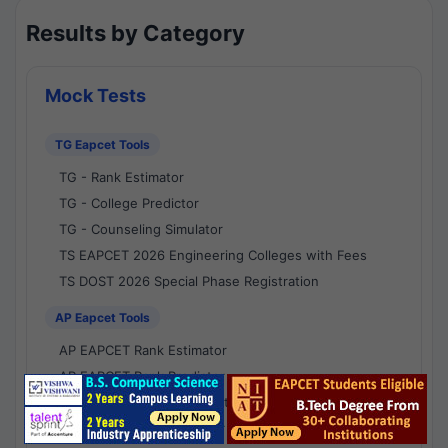
Results by Category
Mock Tests
TG Eapcet Tools
TG - Rank Estimator
TG - College Predictor
TG - Counseling Simulator
TS EAPCET 2026 Engineering Colleges with Fees
TS DOST 2026 Special Phase Registration
AP Eapcet Tools
AP EAPCET Rank Estimator
AP EAPCET Rank Predictor
AP EAPCET College Predictor
AP - Counselling Simulator