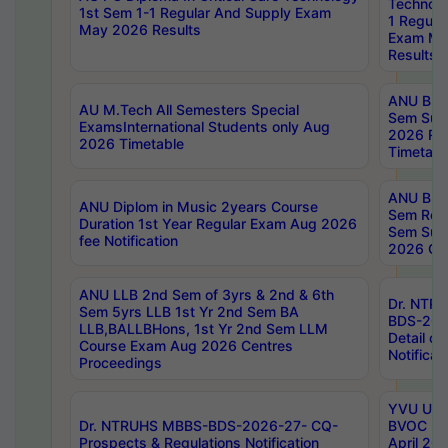
Technolo
1st Sem 1-1 Regular And Supply Exam
1 Regula
May 2026 Results
Exam Ma
Results
ANU B.P
AU M.Tech All Semesters Special
Sem Sup
ExamsInternational Students only Aug
2026 RE
2026 Timetable
Timetabl
ANU B.P
ANU Diplom in Music 2years Course
Sem Regu
Duration 1st Year Regular Exam Aug 2026
Sem Sup
fee Notification
2026 Cen
ANU LLB 2nd Sem of 3yrs & 2nd & 6th
Dr. NTR
Sem 5yrs LLB 1st Yr 2nd Sem BA
BDS-202
LLB,BALLBHons, 1st Yr 2nd Sem LLM
Detail on
Course Exam Aug 2026 Centres
Notificat
Proceedings
YVU UG 2
Dr. NTRUHS MBBS-BDS-2026-27- CQ-
BVOC 5t
Prospects & Regulations Notification
April 20