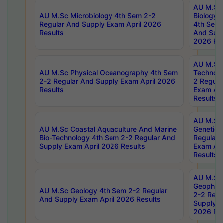
AU M.Sc
AU M.Sc Microbiology 4th Sem 2-2
Biology 
Regular And Supply Exam April 2026
4th Sem 
Results
And Supp
2026 Res
AU M.Sc 
AU M.Sc Physical Oceanography 4th Sem
Technolo
2-2 Regular And Supply Exam April 2026
2 Regula
Results
Exam Apr
Results
AU M.Sc
AU M.Sc Coastal Aquaculture And Marine
Genetics
Bio-Technology 4th Sem 2-2 Regular And
Regular 
Supply Exam April 2026 Results
Exam Apr
Results
AU M.Sc
Geophys
AU M.Sc Geology 4th Sem 2-2 Regular
2-2 Regu
And Supply Exam April 2026 Results
Supply E
2026 Res