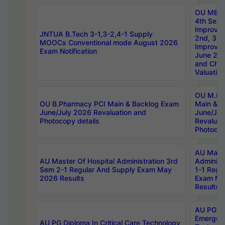
OU MBA
4th Sem 
Improvem
JNTUA B.Tech 3-1,3-2,4-1 Supply
2nd, 3rd
MOOCs Conventional mode August 2026
Improve
Exam Notification
June 20
and Chal
Valuation
OU M.Ph
OU B.Pharmacy PCI Main & Backlog Exam
Main & B
June/July 2026 Revaluation and
June/Jul
Photocopy details
Revaluat
Photocop
AU Maste
AU Master Of Hospital Administration 3rd
Administ
Sem 2-1 Regular And Supply Exam May
1-1 Regu
2026 Results
Exam Ma
Results
AU PG Di
Emergen
AU PG Diploma In Critical Care Technology