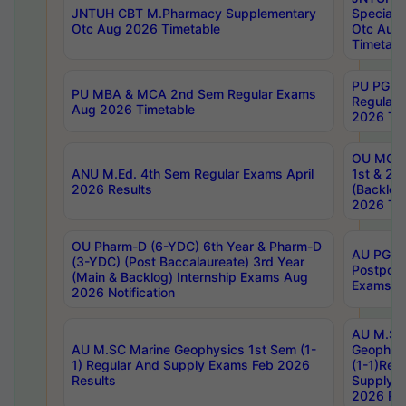
JNTUH CBT M.Pharmacy Supplementary
Special 
Otc Aug 2026 Timetable
Otc Aug
Timetabl
PU PG 2
PU MBA & MCA 2nd Sem Regular Exams
Regular
Aug 2026 Timetable
2026 Tim
OU MCA 
ANU M.Ed. 4th Sem Regular Exams April
1st & 2n
2026 Results
(Backlog
2026 Tim
OU Pharm-D (6-YDC) 6th Year & Pharm-D
AU PG, 
(3-YDC) (Post Baccalaureate) 3rd Year
Postpon
(Main & Backlog) Internship Exams Aug
Exams No
2026 Notification
AU M.SC
AU M.SC Marine Geophysics 1st Sem (1-
Geophysi
1) Regular And Supply Exams Feb 2026
(1-1)Reg
Results
Supply 
2026 Res