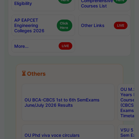
Here
Comprehensive
Here
Eligibility
Courses List
AP EAPCET
Click
Engineering
Other Links
LIVE
Here
Colleges 2026
More...
LIVE
⏳ Others
OU M.Sc 
Years In
OU BCA-CBCS 1st to 6th SemExams
Course 
June/July 2026 Results
(CBCS) R
Exams A
Timetabl
VSU 5 Ye
OU Phd viva voce circulars
Sem Exa