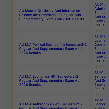
AU M.A P
Administ
AU Master Of Library And Information
Semester
Science 4th Semester2-2 Regular And
And Sup
Supplementary Exam April 2026 Results
Exam Apr
Results
AU Mast
Journal
AU M.A Political Science 4th Semester2-2
Communic
Regular And Supplementary Exam April
Semester
2026 Results
And Sup
Exam Apr
Results
AU M.A H
AU M.A Economics 4th Semester2-2
Semester
Regular And Supplementary Exam April
And Sup
2026 Results
Exam Apr
Results
AU M.A 
AU M.A Anthropology 4th Semester2-2
Economic
Regular And Supplementary Exam April
2 Regula