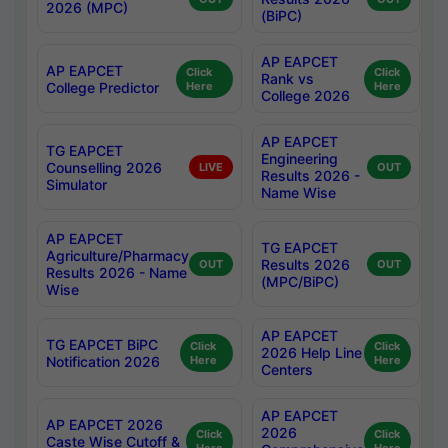
2026 (MPC)
(BiPC)
AP EAPCET
AP EAPCET
Click
Click
Rank vs
College Predictor
Here
Here
College 2026
AP EAPCET
TG EAPCET
Engineering
Counselling 2026
LIVE
OUT
Results 2026 -
Simulator
Name Wise
AP EAPCET
TG EAPCET
Agriculture/Pharmacy
Results 2026
OUT
OUT
Results 2026 - Name
(MPC/BiPC)
Wise
AP EAPCET
TG EAPCET BiPC
Click
Click
2026 Help Line
Notification 2026
Here
Here
Centers
AP EAPCET
AP EAPCET 2026
2026
Click
Click
Caste Wise Cutoff &