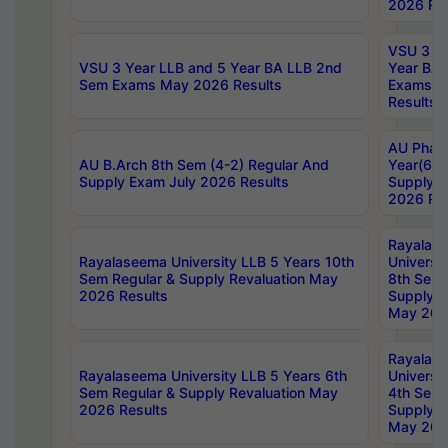
2026 Res
VSU 3 Ye
VSU 3 Year LLB and 5 Year BA LLB 2nd
Year BA 
Sem Exams May 2026 Results
Exams Ap
Results
AU Phar
AU B.Arch 8th Sem (4-2) Regular And
Year(6-0
Supply Exam July 2026 Results
Supply E
2026 Res
Rayalas
Rayalaseema University LLB 5 Years 10th
Universi
Sem Regular & Supply Revaluation May
8th Sem 
2026 Results
Supply R
May 202
Rayalas
Rayalaseema University LLB 5 Years 6th
Universi
Sem Regular & Supply Revaluation May
4th Sem 
2026 Results
Supply R
May 202