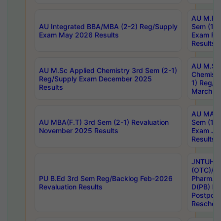
AU M.Ph
AU Integrated BBA/MBA (2-2) Reg/Supply
Sem (1-1
Exam May 2026 Results
Exam Fe
Results
AU M.Sc
AU M.Sc Applied Chemistry 3rd Sem (2-1)
Chemistr
Reg/Supply Exam December 2025
1) Reg/S
Results
March 20
AU MA Ph
AU MBA(F.T) 3rd Sem (2-1) Revaluation
Sem (1-1
November 2025 Results
Exam Ja
Results
JNTUH S
(OTC)/ B
PU B.Ed 3rd Sem Reg/Backlog Feb-2026
Pharm. D
Revaluation Results
D(PB) E
Postpon
Reschedu