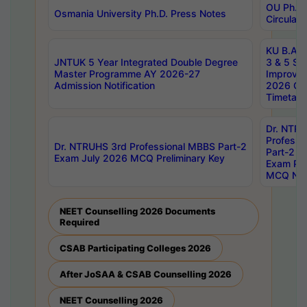
OU Ph.D.
Osmania University Ph.D. Press Notes
Circulars
KU B.A B.
JNTUK 5 Year Integrated Double Degree
3 & 5 Se
Master Programme AY 2026-27
Improve
Admission Notification
2026 Cen
Timetabl
Dr. NTR
Professi
Dr. NTRUHS 3rd Professional MBBS Part-2
Part-2 J
Exam July 2026 MCQ Preliminary Key
Exam Pre
MCQ Noti
NEET Counselling 2026 Documents
Required
CSAB Participating Colleges 2026
After JoSAA & CSAB Counselling 2026
NEET Counselling 2026