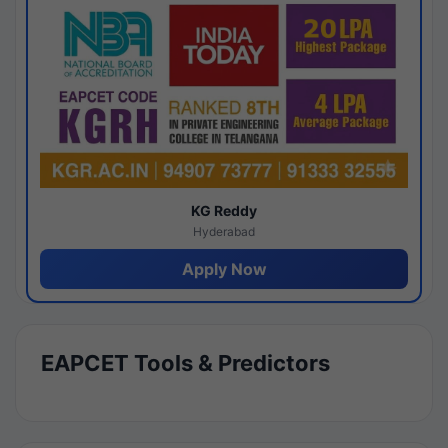
KG Reddy
Hyderabad
Apply Now
EAPCET Tools & Predictors