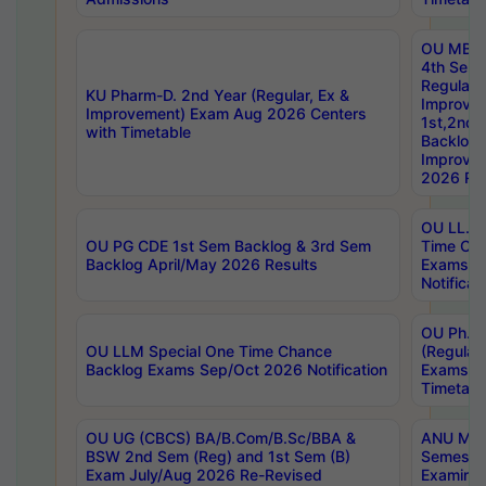
OU MBA
4th Sem
Regular,
KU Pharm-D. 2nd Year (Regular, Ex &
Improve
Improvement) Exam Aug 2026 Centers
1st,2nd,
with Timetable
Backlog 
Improve
2026 Res
OU LL.B 
OU PG CDE 1st Sem Backlog & 3rd Sem
Time Ch
Backlog April/May 2026 Results
Exams S
Notificat
OU Ph.D
OU LLM Special One Time Chance
(Regular
Backlog Exams Sep/Oct 2026 Notification
Exams A
Timetabl
OU UG (CBCS) BA/B.Com/B.Sc/BBA &
ANU MCA
BSW 2nd Sem (Reg) and 1st Sem (B)
Semester
Exam July/Aug 2026 Re-Revised
Examinat