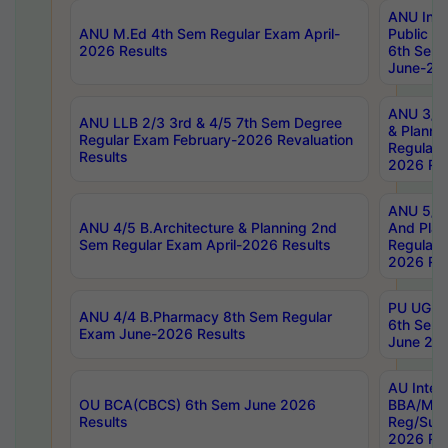
ANU Inte
ANU M.Ed 4th Sem Regular Exam April-
Public Po
2026 Results
6th Sem 
June-202
ANU 3/5 
ANU LLB 2/3 3rd & 4/5 7th Sem Degree
& Planni
Regular Exam February-2026 Revaluation
Regular 
Results
2026 Res
ANU 5/5 
ANU 4/5 B.Architecture & Planning 2nd
And Plan
Sem Regular Exam April-2026 Results
Regular 
2026 Res
PU UG 2n
ANU 4/4 B.Pharmacy 8th Sem Regular
6th Sem 
Exam June-2026 Results
June 202
AU Integ
OU BCA(CBCS) 6th Sem June 2026
BBA/MBA
Results
Reg/Sup
2026 Res