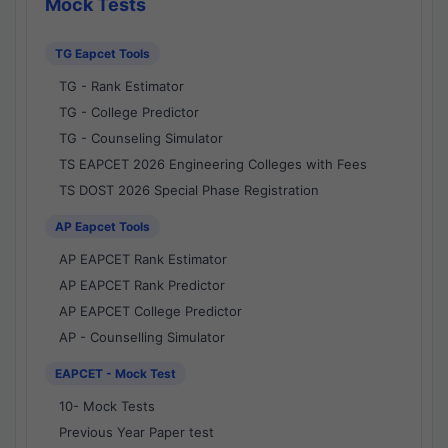
Mock Tests
TG Eapcet Tools
TG - Rank Estimator
TG - College Predictor
TG - Counseling Simulator
TS EAPCET 2026 Engineering Colleges with Fees
TS DOST 2026 Special Phase Registration
AP Eapcet Tools
AP EAPCET Rank Estimator
AP EAPCET Rank Predictor
AP EAPCET College Predictor
AP - Counselling Simulator
EAPCET - Mock Test
10- Mock Tests
Previous Year Paper test