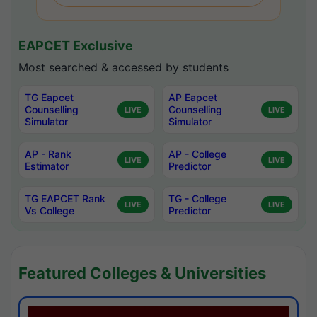
EAPCET Exclusive
Most searched & accessed by students
TG Eapcet
AP Eapcet
Counselling
Counselling
LIVE
LIVE
Simulator
Simulator
AP - Rank
AP - College
LIVE
LIVE
Estimator
Predictor
TG EAPCET Rank
TG - College
LIVE
LIVE
Vs College
Predictor
Featured Colleges & Universities