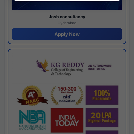
Josh consultancy
Hyderabad
Apply Now