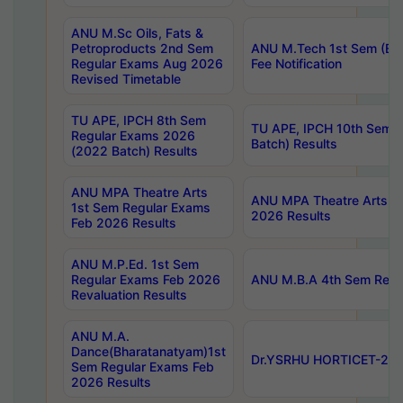
ANU M.Sc Oils, Fats &
Petroproducts 2nd Sem
ANU M.Tech 1st Sem (Ev
Regular Exams Aug 2026
Fee Notification
Revised Timetable
TU APE, IPCH 8th Sem
TU APE, IPCH 10th Sem 
Regular Exams 2026
Batch) Results
(2022 Batch) Results
ANU MPA Theatre Arts
ANU MPA Theatre Arts 4t
1st Sem Regular Exams
2026 Results
Feb 2026 Results
ANU M.P.Ed. 1st Sem
Regular Exams Feb 2026
ANU M.B.A 4th Sem Regul
Revaluation Results
ANU M.A.
Dance(Bharatanatyam)1st
Dr.YSRHU HORTICET-2026
Sem Regular Exams Feb
2026 Results