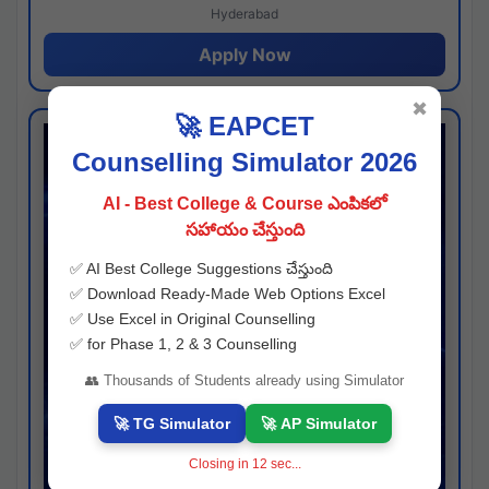
Hyderabad
Apply Now
✖
🚀 EAPCET
Counselling Simulator 2026
AI - Best College & Course ఎంపికలో
సహాయం చేస్తుంది
✅ AI Best College Suggestions చేస్తుంది
✅ Download Ready-Made Web Options Excel
✅ Use Excel in Original Counselling
✅ for Phase 1, 2 & 3 Counselling
👥 Thousands of Students already using Simulator
🚀 TG Simulator
🚀 AP Simulator
Closing in
11
sec...