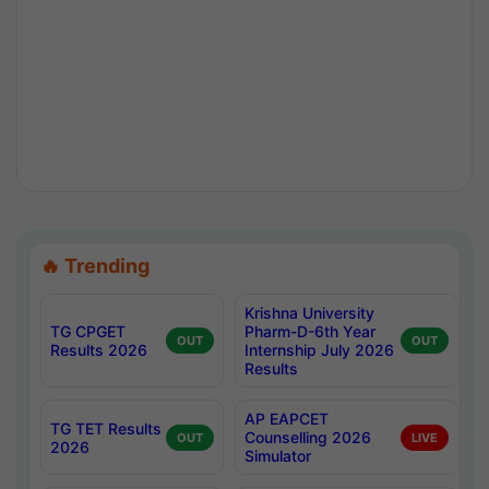
🔥 Trending
Krishna University
TG CPGET
Pharm-D-6th Year
OUT
OUT
Results 2026
Internship July 2026
Results
AP EAPCET
TG TET Results
Counselling 2026
OUT
LIVE
2026
Simulator