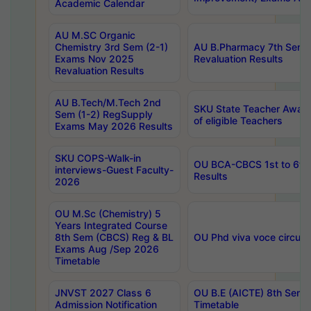
Academic Calendar
AU M.SC Organic
Chemistry 3rd Sem (2-1)
AU B.Pharmacy 7th Sem 
Exams Nov 2025
Revaluation Results
Revaluation Results
AU B.Tech/M.Tech 2nd
SKU State Teacher Awards
Sem (1-2) RegSupply
of eligible Teachers
Exams May 2026 Results
SKU COPS-Walk-in
OU BCA-CBCS 1st to 6th
interviews-Guest Faculty-
Results
2026
OU M.Sc (Chemistry) 5
Years Integrated Course
8th Sem (CBCS) Reg & BL
OU Phd viva voce circula
Exams Aug /Sep 2026
Timetable
JNVST 2027 Class 6
OU B.E (AICTE) 8th Sem
Admission Notification
Timetable