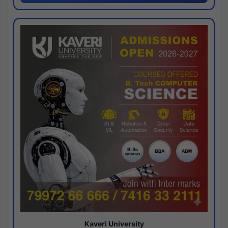
Kaveri University