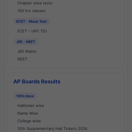
Chapter wise tests
100 hrs classes
ECET - Mock Test
ECET - (AP/ TG)
JEE - NEET
JEE Mains
NEET
AP Boards Results
10th class
Hallticket wise
Name Wise
College wise
10th Supplementary Hall Tickets 2026