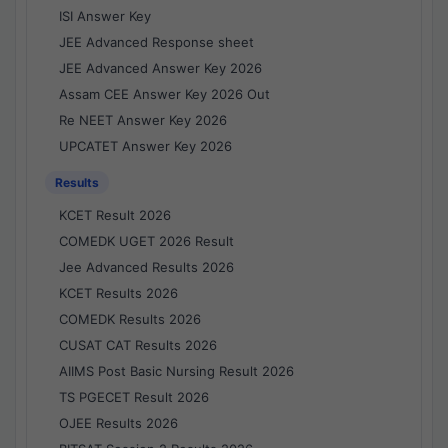
ISI Answer Key
JEE Advanced Response sheet
JEE Advanced Answer Key 2026
Assam CEE Answer Key 2026 Out
Re NEET Answer Key 2026
UPCATET Answer Key 2026
Results
KCET Result 2026
COMEDK UGET 2026 Result
Jee Advanced Results 2026
KCET Results 2026
COMEDK Results 2026
CUSAT CAT Results 2026
AIIMS Post Basic Nursing Result 2026
TS PGECET Result 2026
OJEE Results 2026