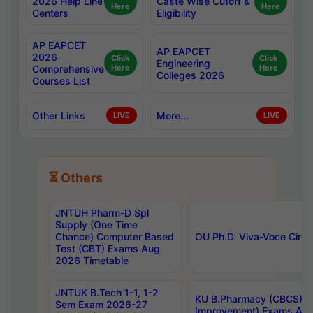
2026 Help Line
Caste Wise Cutoff &
Here
Here
Centers
Eligibility
AP EAPCET
AP EAPCET
2026
Click
Click
Engineering
Comprehensive
Here
Here
Colleges 2026
Courses List
Other Links
More...
LIVE
LIVE
⏳ Others
JNTUH Pharm-D Spl
Supply (One Time
Chance) Computer Based
OU Ph.D. Viva-Voce Circu
Test (CBT) Exams Aug
2026 Timetable
JNTUK B.Tech 1-1, 1-2
KU B.Pharmacy (CBCS) 6t
Sem Exam 2026-27
Improvement) Exams Aug