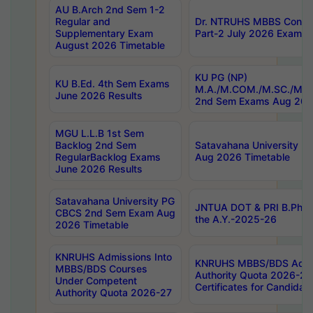
AU B.Arch 2nd Sem 1-2
Regular and
Dr. NTRUHS MBBS Confide
Supplementary Exam
Part-2 July 2026 Exams F
August 2026 Timetable
KU PG (NP)
KU B.Ed. 4th Sem Exams
M.A./M.COM./M.SC./M.T.
June 2026 Results
2nd Sem Exams Aug 202
MGU L.L.B 1st Sem
Backlog 2nd Sem
Satavahana University
RegularBacklog Exams
Aug 2026 Timetable
June 2026 Results
Satavahana University PG
JNTUA DOT & PRI B.Pharm
CBCS 2nd Sem Exam Aug
the A.Y.-2025-26
2026 Timetable
KNRUHS Admissions Into
KNRUHS MBBS/BDS Admis
MBBS/BDS Courses
Authority Quota 2026-27 P
Under Competent
Certificates for Candida
Authority Quota 2026-27