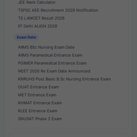
JEE Rank Calculator
TSPSC AEE Recruitment 2026 Notification
TS LAWCET Result 2026
IIT Delhi ALIGN 2026
Exam Date
AIIMS BSc Nursing Exam Date
AIIMS Paramedical Entrance Exam
PGIMER Paramedical Entrance Exam
NEET 2026 Re Exam Date Announced
KNRUHS Post Basic B.Sc Nursing Entrance Exam
OUAT Entrance Exam
MET Entrance Exam
KHMAT Entrance Exam
KLEE Entrance Exam
SNUSAT Phase 2 Exam