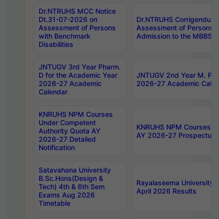
Dr.NTRUHS MCC Notice
Dt.31-07-2026 on
Dr.NTRUHS Corrigendum 
Assessment of Persons
Assessment of Persons wi
with Benchmark
Admission to the MBBS 
Disabilities
JNTUGV 3rd Year Pharm.
D for the Academic Year
JNTUGV 2nd Year M. Pha
2026-27 Academic
2026-27 Academic Calen
Calendar
KNRUHS NPM Courses
Under Competent
KNRUHS NPM Courses Und
Authority Quota AY
AY 2026-27 Prospectus
2026-27 Detailed
Notification
Satavahana University
B.Sc.Hons(Design &
Rayalaseema University 
Tech) 4th & 6th Sem
April 2026 Results
Exams Aug 2026
Timetable