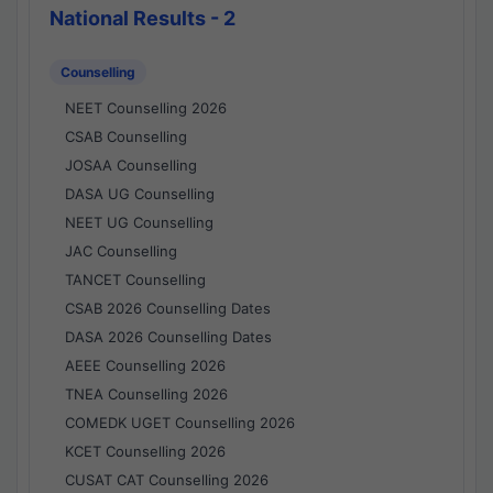
National Results - 2
Counselling
NEET Counselling 2026
CSAB Counselling
JOSAA Counselling
DASA UG Counselling
NEET UG Counselling
JAC Counselling
TANCET Counselling
CSAB 2026 Counselling Dates
DASA 2026 Counselling Dates
AEEE Counselling 2026
TNEA Counselling 2026
COMEDK UGET Counselling 2026
KCET Counselling 2026
CUSAT CAT Counselling 2026