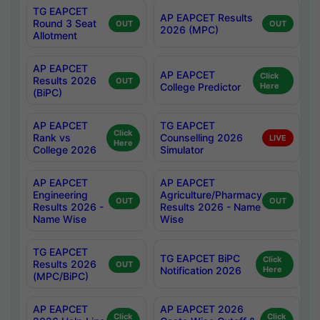
TG EAPCET
AP EAPCET Results
Round 3 Seat
OUT
OUT
2026 (MPC)
Allotment
AP EAPCET
AP EAPCET
Click
Results 2026
OUT
College Predictor
Here
(BiPC)
AP EAPCET
TG EAPCET
Click
Rank vs
Counselling 2026
LIVE
Here
College 2026
Simulator
AP EAPCET
AP EAPCET
Engineering
Agriculture/Pharmacy
OUT
OUT
Results 2026 -
Results 2026 - Name
Name Wise
Wise
TG EAPCET
TG EAPCET BiPC
Click
Results 2026
OUT
Notification 2026
Here
(MPC/BiPC)
AP EAPCET
AP EAPCET 2026
Click
Click