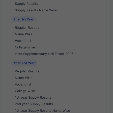
Supply Results
Supply Results Name Wise
Inter 1st Year
Regular Results
Name Wise
Vocational
College wise
Inter Supplementary Hall Ticket 2026
Inter 2nd Year
Regular Results
Name Wise
Vocational
College wise
1st year Supply Results
2nd year Supply Results
1st year Supply Results Name Wise