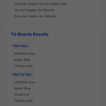
2nd year Supply Results Name Wise
1st year Supply Voc Results
2nd year Supply Voc Results
TG Boards Results
10th class
Hallticket wise
Name Wise
College wise
Inter 1st Year
Hallticket wise
Name Wise
Vocational
College wise