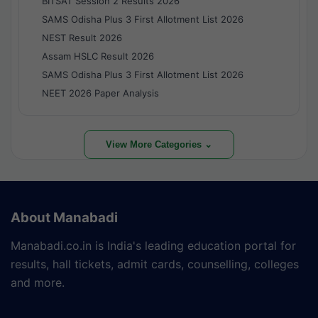
BITSAT Session 2 Results 2026
SAMS Odisha Plus 3 First Allotment List 2026
NEST Result 2026
Assam HSLC Result 2026
SAMS Odisha Plus 3 First Allotment List 2026
NEET 2026 Paper Analysis
View More Categories ⌄
About Manabadi
Manabadi.co.in is India's leading education portal for
results, hall tickets, admit cards, counselling, colleges
and more.