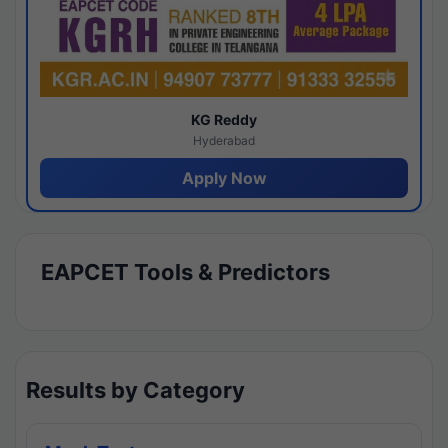
KG Reddy
Hyderabad
Apply Now
EAPCET Tools & Predictors
Results by Category