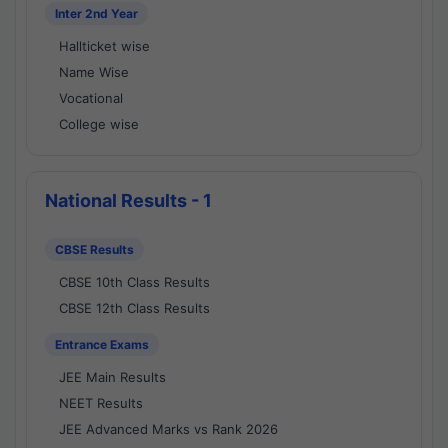
Inter 2nd Year
Hallticket wise
Name Wise
Vocational
College wise
National Results - 1
CBSE Results
CBSE 10th Class Results
CBSE 12th Class Results
Entrance Exams
JEE Main Results
NEET Results
JEE Advanced Marks vs Rank 2026