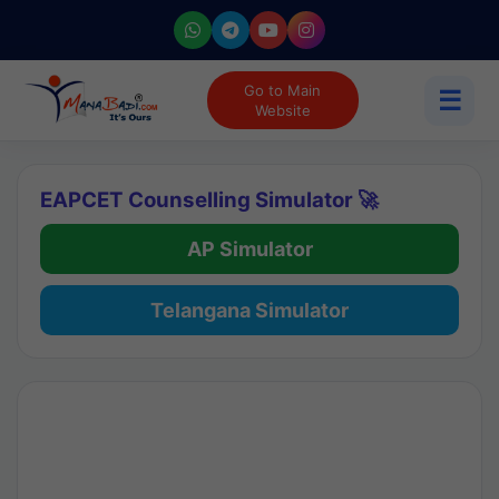
Go to Main
☰
Website
EAPCET Counselling Simulator 🚀
AP Simulator
Telangana Simulator