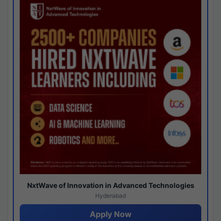
NxtWave of Innovation in Advanced Technologies
Hyderabad
Apply Now