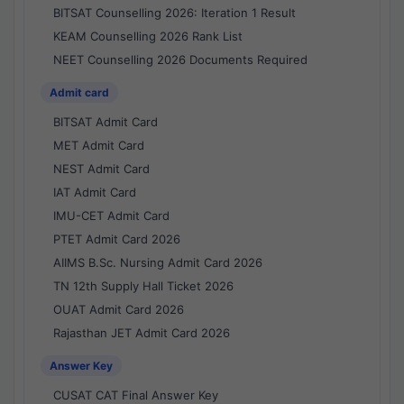
BITSAT Counselling 2026: Iteration 1 Result
KEAM Counselling 2026 Rank List
NEET Counselling 2026 Documents Required
Admit card
BITSAT Admit Card
MET Admit Card
NEST Admit Card
IAT Admit Card
IMU-CET Admit Card
PTET Admit Card 2026
AIIMS B.Sc. Nursing Admit Card 2026
TN 12th Supply Hall Ticket 2026
OUAT Admit Card 2026
Rajasthan JET Admit Card 2026
Answer Key
CUSAT CAT Final Answer Key