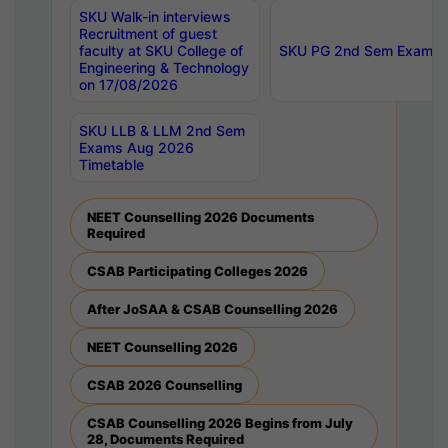
SKU Walk-in interviews
Recruitment of guest
faculty at SKU College of
SKU PG 2nd Sem Exams 
Engineering & Technology
on 17/08/2026
SKU LLB & LLM 2nd Sem
Exams Aug 2026
Timetable
NEET Counselling 2026 Documents
Required
CSAB Participating Colleges 2026
After JoSAA & CSAB Counselling 2026
NEET Counselling 2026
CSAB 2026 Counselling
CSAB Counselling 2026 Begins from July
28, Documents Required