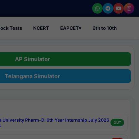
ock Tests
NCERT
EAPCET
▾
6th to 10th
AP Simulator
Telangana Simulator
a University Pharm-D-6th Year Internship July 2026
OUT
s