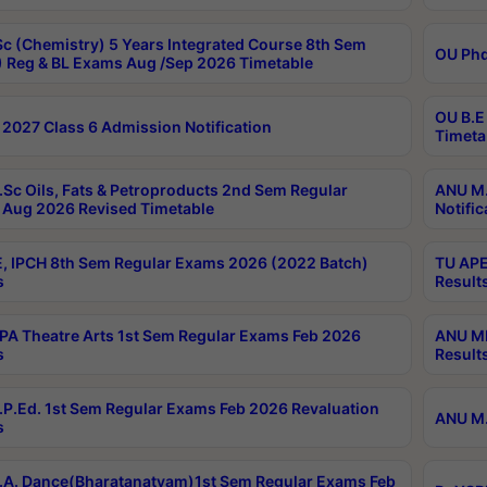
c (Chemistry) 5 Years Integrated Course 8th Sem
OU Phd
 Reg & BL Exams Aug /Sep 2026 Timetable
OU B.E
2027 Class 6 Admission Notification
Timeta
Sc Oils, Fats & Petroproducts 2nd Sem Regular
ANU M.
Aug 2026 Revised Timetable
Notific
, IPCH 8th Sem Regular Exams 2026 (2022 Batch)
TU APE
s
Result
A Theatre Arts 1st Sem Regular Exams Feb 2026
ANU MP
s
Result
P.Ed. 1st Sem Regular Exams Feb 2026 Revaluation
ANU M.
s
A. Dance(Bharatanatyam)1st Sem Regular Exams Feb