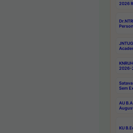
2026 R
Dr.NTR
Person
JNTUGV
Academ
KNRUHS
2026-2
Satava
Sem E
AU B.A
August
KU B.E