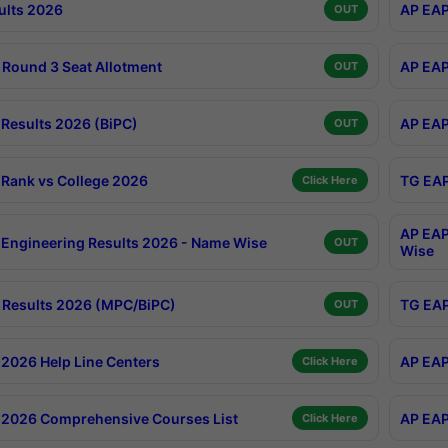
ults 2026
AP EAP
OUT
Round 3 Seat Allotment
AP EAP
OUT
Results 2026 (BiPC)
AP EAP
OUT
Rank vs College 2026
TG EAP
Click Here
AP EAP
Engineering Results 2026 - Name Wise
OUT
Wise
Results 2026 (MPC/BiPC)
TG EAP
OUT
2026 Help Line Centers
AP EAP
Click Here
2026 Comprehensive Courses List
AP EAP
Click Here