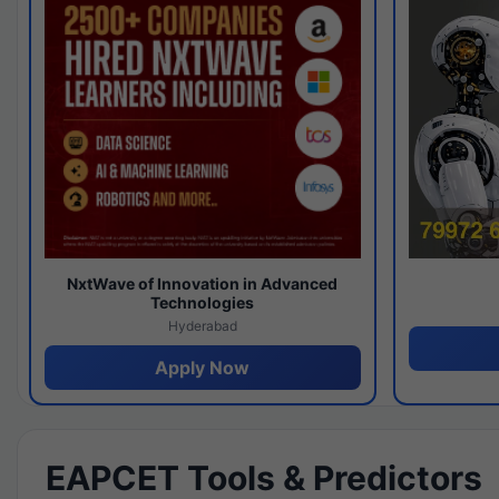
NxtWave of Innovation in Advanced
Technologies
Hyderabad
Apply Now
EAPCET Tools & Predictors