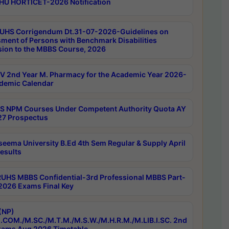
HU HORTICET-2026 Notification
UHS Corrigendum Dt.31-07-2026-Guidelines on
ment of Persons with Benchmark Disabilities
ion to the MBBS Course, 2026
 2nd Year M. Pharmacy for the Academic Year 2026-
demic Calendar
 NPM Courses Under Competent Authority Quota AY
7 Prospectus
seema University B.Ed 4th Sem Regular & Supply April
esults
RUHS MBBS Confidential-3rd Professional MBBS Part-
 2026 Exams Final Key
(NP)
.COM./M.SC./M.T.M./M.S.W./M.H.R.M./M.LIB.I.SC. 2nd
ams Aug 2026 Timetable