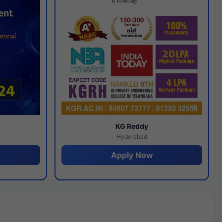
y
KG Reddy
Hyderabad
Apply Now