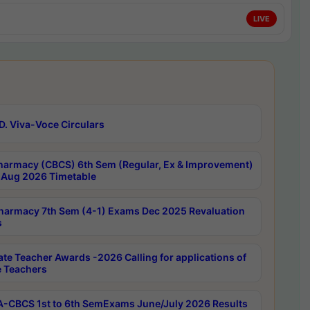
LIVE
D. Viva-Voce Circulars
harmacy (CBCS) 6th Sem (Regular, Ex & Improvement)
Aug 2026 Timetable
harmacy 7th Sem (4-1) Exams Dec 2025 Revaluation
s
ate Teacher Awards -2026 Calling for applications of
e Teachers
-CBCS 1st to 6th SemExams June/July 2026 Results