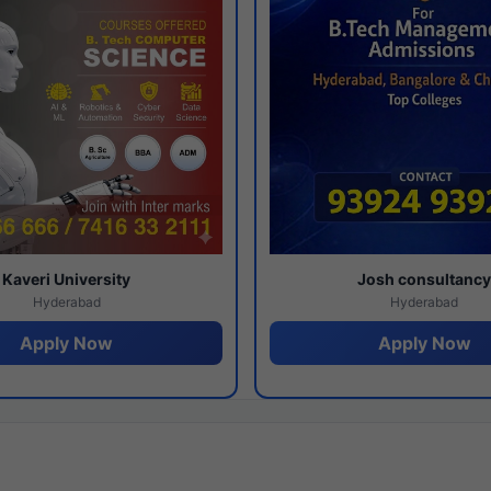
Kaveri University
Josh consultanc
Hyderabad
Hyderabad
Apply Now
Apply Now