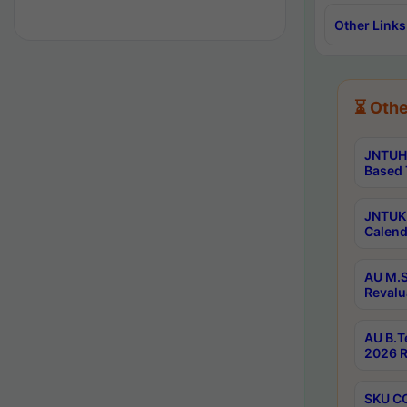
Other Links
⏳ Othe
JNTUH 
Based 
JNTUK 
Calend
AU M.S
Revalu
AU B.T
2026 R
SKU CO