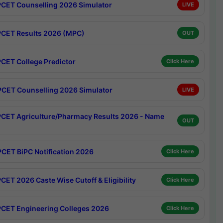
CET Counselling 2026 Simulator
LIVE
CET Results 2026 (MPC)
OUT
CET College Predictor
Click Here
CET Counselling 2026 Simulator
LIVE
CET Agriculture/Pharmacy Results 2026 - Name
OUT
CET BiPC Notification 2026
Click Here
CET 2026 Caste Wise Cutoff & Eligibility
Click Here
CET Engineering Colleges 2026
Click Here