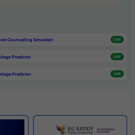
cet Counselling Simulator
LIVE
ollege Predictor
LIVE
ollege Predictor
LIVE