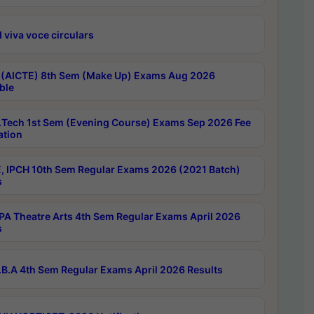
 viva voce circulars
 (AICTE) 8th Sem (Make Up) Exams Aug 2026
ble
Tech 1st Sem (Evening Course) Exams Sep 2026 Fee
ation
, IPCH 10th Sem Regular Exams 2026 (2021 Batch)
s
A Theatre Arts 4th Sem Regular Exams April 2026
s
B.A 4th Sem Regular Exams April 2026 Results