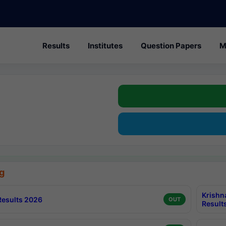
Results
Institutes
Question Papers
M
g
Krishn
esults 2026
OUT
Result