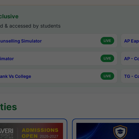
lusive
d & accessed by students
unselling Simulator
AP Eap
LIVE
timator
AP - C
LIVE
ank Vs College
TG - C
LIVE
ties