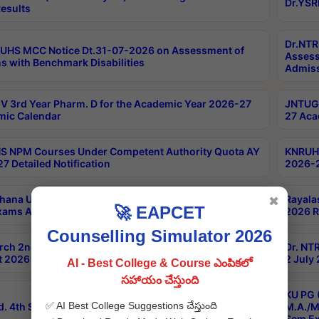
Dr.YSR
esults
Dr.NTR
UHS MCC Notice Dt.31-07-2026 on Assessment of
Assess
s with Benchmark Disabilities
Admiss
 3rd Year Pharm. D for the Academic Year 2026-27
JNTUGV
ic Calendar
27 Aca
 NPM Courses Under Competent Authority Quota AY
KNRUHS
7 Detailed Notification
2026-2
hana University B.Sc.Hons(Design & Tech) 4th & 6th
Rayala
✖
🚀 EAPCET
xams Aug 2026 Timetable
2026 R
Counselling Simulator 2026
rch 2nd Sem 1-2 Regular and Supplementary Exam
Dr. NT
 2026 Timetable
2 July
AI - Best College & Course ఎంపికలో
సహాయం చేస్తుంది
KU PG 
✅ AI Best College Suggestions చేస్తుంది
d. 4th Sem Exams June 2026 Results
M.A./M
Sem Ex