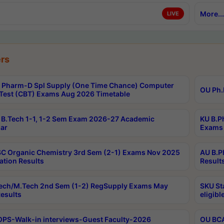
More...
LIVE
rs
Pharm-D Spl Supply (One Time Chance) Computer
OU Ph.
Test (CBT) Exams Aug 2026 Timetable
B.Tech 1-1, 1-2 Sem Exam 2026-27 Academic
KU B.P
ar
Exams 
C Organic Chemistry 3rd Sem (2-1) Exams Nov 2025
AU B.P
ation Results
Result
ech/M.Tech 2nd Sem (1-2) RegSupply Exams May
SKU St
esults
eligibl
PS-Walk-in interviews-Guest Faculty-2026
OU BCA