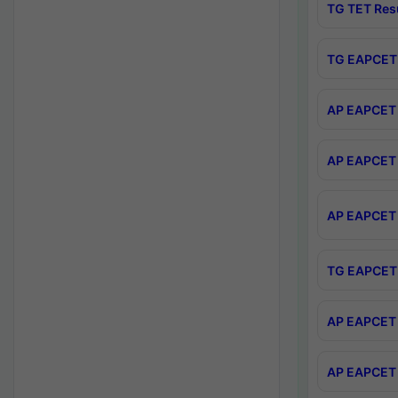
TG TET Res
TG EAPCET 
AP EAPCET 
AP EAPCET 
AP EAPCET 
TG EAPCET 
AP EAPCET 
AP EAPCET 