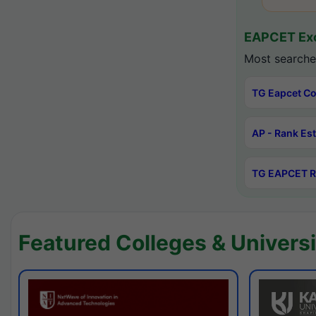
EAPCET Exc
Most searche
TG Eapcet Co
AP - Rank Es
TG EAPCET R
Featured Colleges & Universi