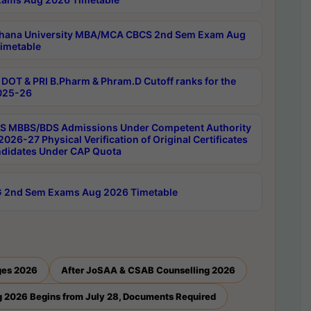
hana University MBA/MCA CBCS 2nd Sem Exam Aug
imetable
DOT & PRI B.Pharm & Phram.D Cutoff ranks for the
025-26
 MBBS/BDS Admissions Under Competent Authority
026-27 Physical Verification of Original Certificates
ndidates Under CAP Quota
 2nd Sem Exams Aug 2026 Timetable
ges 2026
After JoSAA & CSAB Counselling 2026
 2026 Begins from July 28, Documents Required