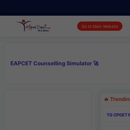
Go to Main Website
EAPCET Counselling Simulator 🚀
🔥 Trendin
TG CPGET R