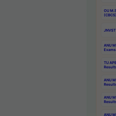
OU M.S
(CBCS)
JNVST 
ANU M.
Exams 
TU APE
Result
ANU MP
Result
ANU M.
Result
ANU M.