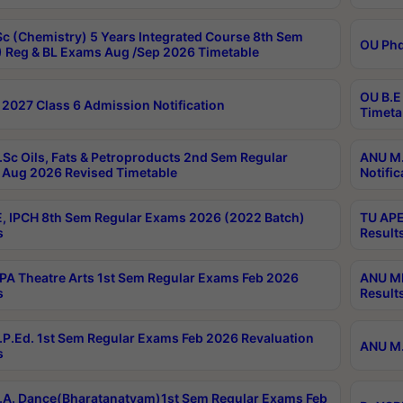
c (Chemistry) 5 Years Integrated Course 8th Sem
OU Phd
 Reg & BL Exams Aug /Sep 2026 Timetable
OU B.E
2027 Class 6 Admission Notification
Timeta
Sc Oils, Fats & Petroproducts 2nd Sem Regular
ANU M.
Aug 2026 Revised Timetable
Notific
, IPCH 8th Sem Regular Exams 2026 (2022 Batch)
TU APE
s
Result
A Theatre Arts 1st Sem Regular Exams Feb 2026
ANU MP
s
Result
P.Ed. 1st Sem Regular Exams Feb 2026 Revaluation
ANU M.
s
A. Dance(Bharatanatyam)1st Sem Regular Exams Feb