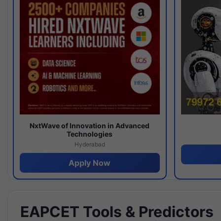
NxtWave of Innovation in Advanced
Technologies
Hyderabad
Apply Now
EAPCET Tools & Predictors