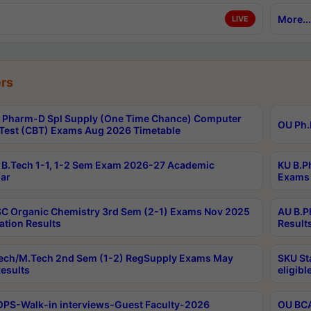
More...
LIVE
rs
Pharm-D Spl Supply (One Time Chance) Computer
OU Ph.
Test (CBT) Exams Aug 2026 Timetable
B.Tech 1-1, 1-2 Sem Exam 2026-27 Academic
KU B.P
ar
Exams 
C Organic Chemistry 3rd Sem (2-1) Exams Nov 2025
AU B.P
ation Results
Result
ech/M.Tech 2nd Sem (1-2) RegSupply Exams May
SKU St
esults
eligibl
PS-Walk-in interviews-Guest Faculty-2026
OU BCA