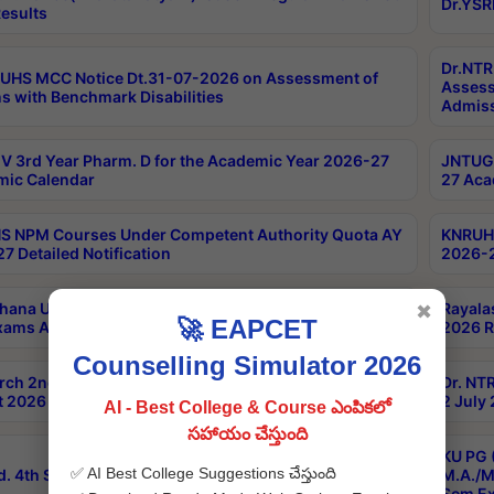
Dr.YSR
esults
Dr.NTR
UHS MCC Notice Dt.31-07-2026 on Assessment of
Assess
s with Benchmark Disabilities
Admiss
 3rd Year Pharm. D for the Academic Year 2026-27
JNTUGV
ic Calendar
27 Aca
 NPM Courses Under Competent Authority Quota AY
KNRUHS
7 Detailed Notification
2026-2
hana University B.Sc.Hons(Design & Tech) 4th & 6th
Rayala
✖
🚀 EAPCET
xams Aug 2026 Timetable
2026 R
Counselling Simulator 2026
rch 2nd Sem 1-2 Regular and Supplementary Exam
Dr. NT
 2026 Timetable
2 July
AI - Best College & Course ఎంపికలో
సహాయం చేస్తుంది
KU PG 
✅ AI Best College Suggestions చేస్తుంది
d. 4th Sem Exams June 2026 Results
M.A./M
Sem Ex