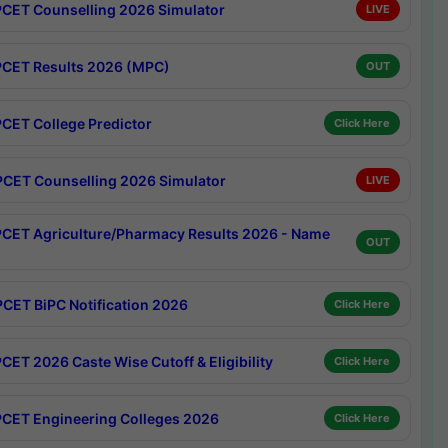
CET Counselling 2026 Simulator
LIVE
CET Results 2026 (MPC)
OUT
CET College Predictor
Click Here
CET Counselling 2026 Simulator
LIVE
CET Agriculture/Pharmacy Results 2026 - Name
OUT
CET BiPC Notification 2026
Click Here
CET 2026 Caste Wise Cutoff & Eligibility
Click Here
CET Engineering Colleges 2026
Click Here