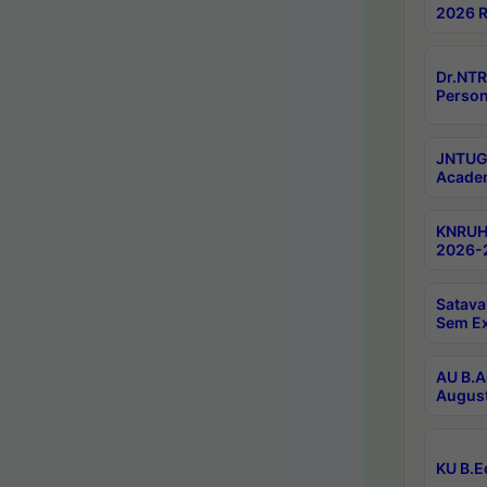
2026 R
Dr.NTR
Person
JNTUGV
Academ
KNRUHS
2026-2
Satava
Sem E
AU B.A
August
KU B.E