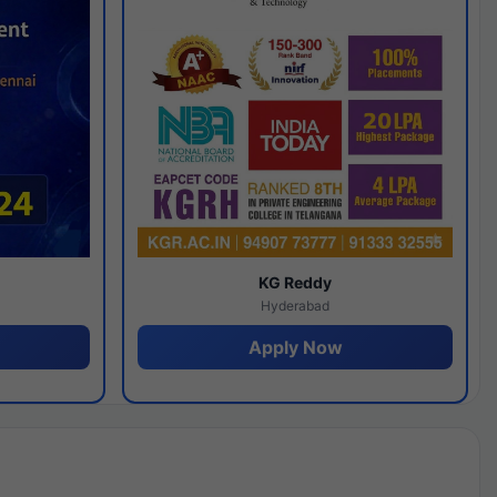
y
KG Reddy
Hyderabad
Apply Now