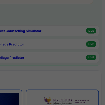
cet Counselling Simulator
LIVE
ollege Predictor
LIVE
ollege Predictor
LIVE