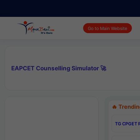
Go to Main Website
EAPCET Counselling Simulator 🚀
🔥 Trendin
TG CPGET R