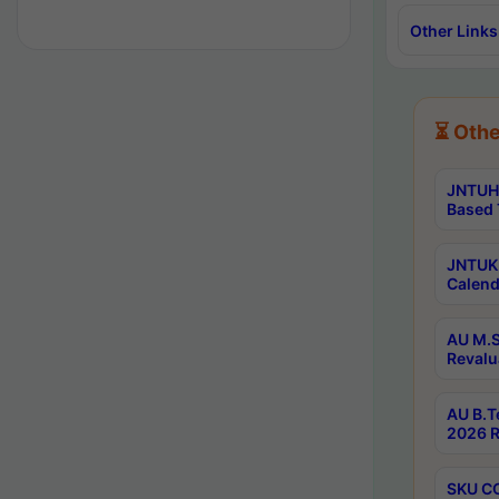
Other Links
⏳ Othe
JNTUH 
Based 
JNTUK 
Calend
AU M.S
Revalu
AU B.T
2026 R
SKU CO