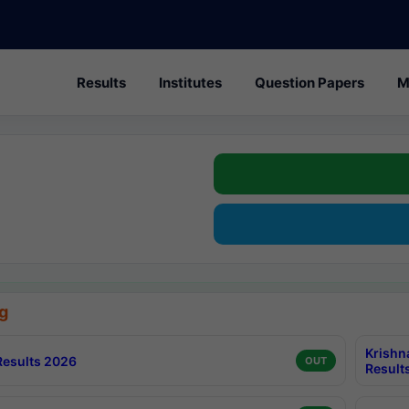
Results
Institutes
Question Papers
M
g
Krishn
esults 2026
OUT
Result