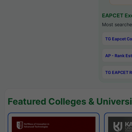
EAPCET Exc
Most searche
TG Eapcet Co
AP - Rank Es
TG EAPCET R
Featured Colleges & Universi