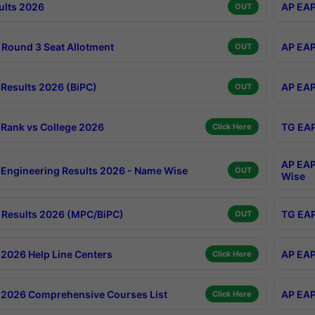
ults 2026
AP EAP
OUT
Round 3 Seat Allotment
AP EAP
OUT
Results 2026 (BiPC)
AP EAP
OUT
Rank vs College 2026
TG EAP
Click Here
AP EAP
Engineering Results 2026 - Name Wise
OUT
Wise
Results 2026 (MPC/BiPC)
TG EAP
OUT
2026 Help Line Centers
AP EAP
Click Here
2026 Comprehensive Courses List
AP EAP
Click Here