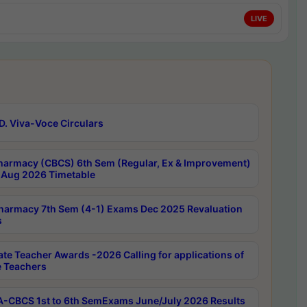
LIVE
D. Viva-Voce Circulars
harmacy (CBCS) 6th Sem (Regular, Ex & Improvement)
Aug 2026 Timetable
harmacy 7th Sem (4-1) Exams Dec 2025 Revaluation
s
ate Teacher Awards -2026 Calling for applications of
e Teachers
-CBCS 1st to 6th SemExams June/July 2026 Results