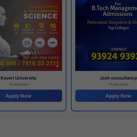
Kaveri University
Josh consultanc
Hyderabad
Hyderabad
Apply Now
Apply Now