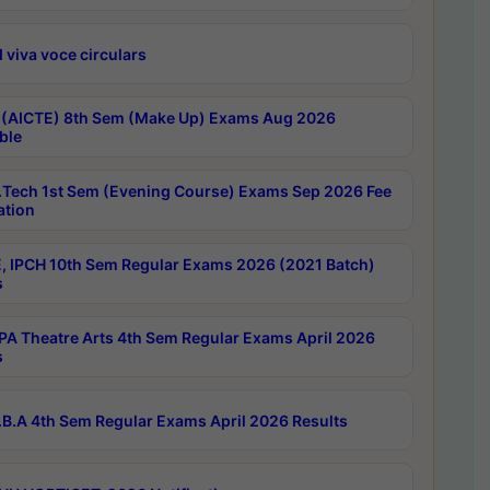
 viva voce circulars
 (AICTE) 8th Sem (Make Up) Exams Aug 2026
ble
Tech 1st Sem (Evening Course) Exams Sep 2026 Fee
ation
, IPCH 10th Sem Regular Exams 2026 (2021 Batch)
s
A Theatre Arts 4th Sem Regular Exams April 2026
s
B.A 4th Sem Regular Exams April 2026 Results