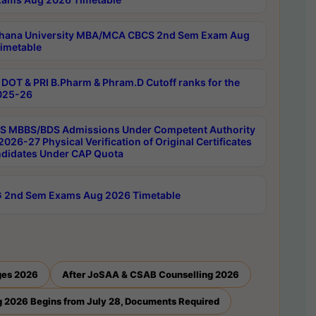
hana University MBA/MCA CBCS 2nd Sem Exam Aug
imetable
DOT & PRI B.Pharm & Phram.D Cutoff ranks for the
025-26
 MBBS/BDS Admissions Under Competent Authority
026-27 Physical Verification of Original Certificates
ndidates Under CAP Quota
 2nd Sem Exams Aug 2026 Timetable
ges 2026
After JoSAA & CSAB Counselling 2026
 2026 Begins from July 28, Documents Required