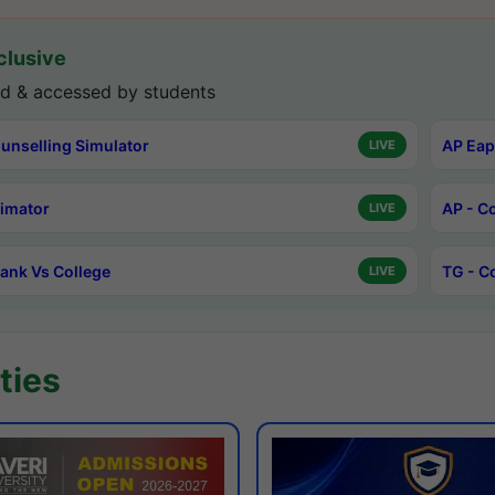
lusive
d & accessed by students
unselling Simulator
AP Eap
LIVE
timator
AP - C
LIVE
ank Vs College
TG - C
LIVE
ties