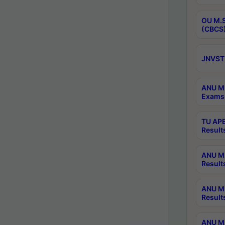
OU M.S
(CBCS)
JNVST 
ANU M.
Exams 
TU APE
Result
ANU MP
Result
ANU M.
Result
ANU M.