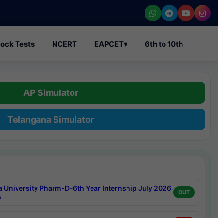
ock Tests
NCERT
EAPCET
▾
6th to 10th
AP Simulator
Telangana Simulator
a University Pharm-D-6th Year Internship July 2026
OUT
s