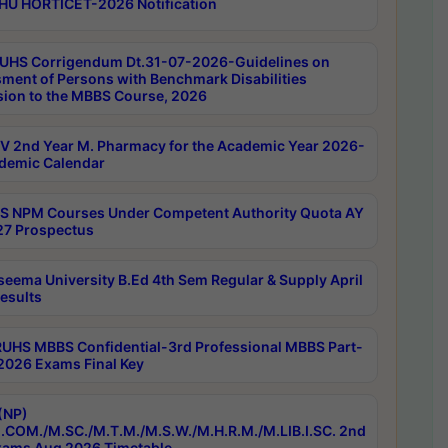
HU HORTICET-2026 Notification
UHS Corrigendum Dt.31-07-2026-Guidelines on
ment of Persons with Benchmark Disabilities
ion to the MBBS Course, 2026
 2nd Year M. Pharmacy for the Academic Year 2026-
demic Calendar
 NPM Courses Under Competent Authority Quota AY
7 Prospectus
seema University B.Ed 4th Sem Regular & Supply April
esults
RUHS MBBS Confidential-3rd Professional MBBS Part-
 2026 Exams Final Key
(NP)
.COM./M.SC./M.T.M./M.S.W./M.H.R.M./M.LIB.I.SC. 2nd
ams Aug 2026 Timetable