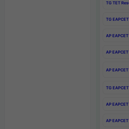
TG TET Res
TG EAPCET 
AP EAPCET 
AP EAPCET 
AP EAPCET 
TG EAPCET 
AP EAPCET 
AP EAPCET 