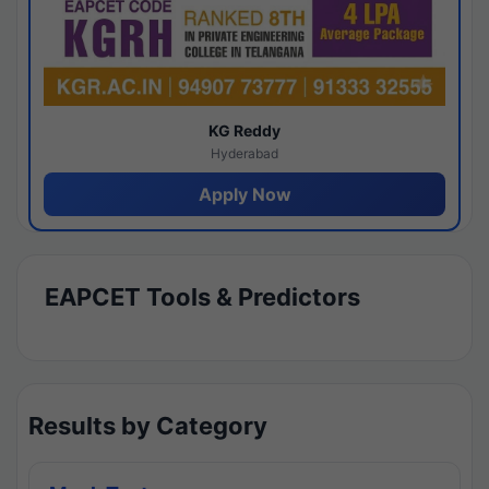
KG Reddy
Hyderabad
Apply Now
EAPCET Tools & Predictors
Results by Category