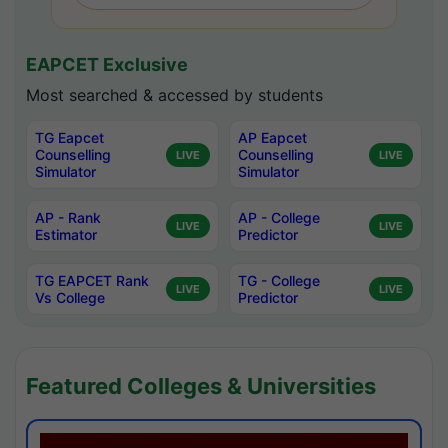
EAPCET Exclusive
Most searched & accessed by students
TG Eapcet
AP Eapcet
Counselling
Counselling
LIVE
LIVE
Simulator
Simulator
AP - Rank
AP - College
LIVE
LIVE
Estimator
Predictor
TG EAPCET Rank
TG - College
LIVE
LIVE
Vs College
Predictor
Featured Colleges & Universities