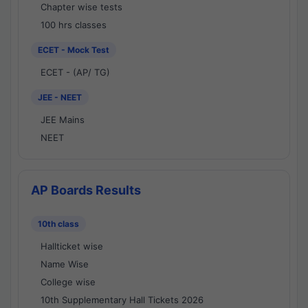
Chapter wise tests
100 hrs classes
ECET - Mock Test
ECET - (AP/ TG)
JEE - NEET
JEE Mains
NEET
AP Boards Results
10th class
Hallticket wise
Name Wise
College wise
10th Supplementary Hall Tickets 2026