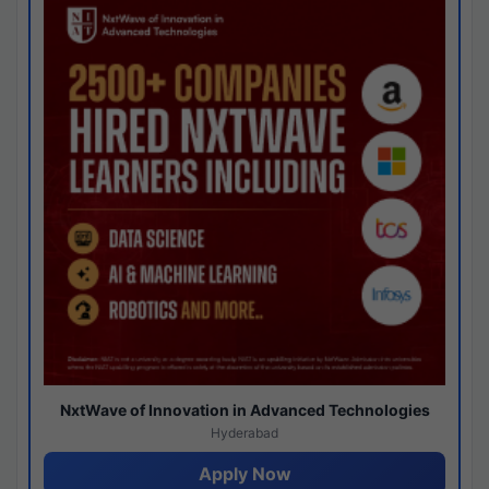
NxtWave of Innovation in Advanced Technologies
Hyderabad
Apply Now