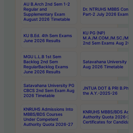
AU B.Arch 2nd Sem 1-2
Regular and
Dr. NTRUHS MBBS Confide
Supplementary Exam
Part-2 July 2026 Exams F
August 2026 Timetable
KU PG (NP)
KU B.Ed. 4th Sem Exams
M.A./M.COM./M.SC./M.T.
June 2026 Results
2nd Sem Exams Aug 202
MGU L.L.B 1st Sem
Backlog 2nd Sem
Satavahana University
RegularBacklog Exams
Aug 2026 Timetable
June 2026 Results
Satavahana University PG
JNTUA DOT & PRI B.Pharm
CBCS 2nd Sem Exam Aug
the A.Y.-2025-26
2026 Timetable
KNRUHS Admissions Into
KNRUHS MBBS/BDS Admis
MBBS/BDS Courses
Authority Quota 2026-27 P
Under Competent
Certificates for Candida
Authority Quota 2026-27