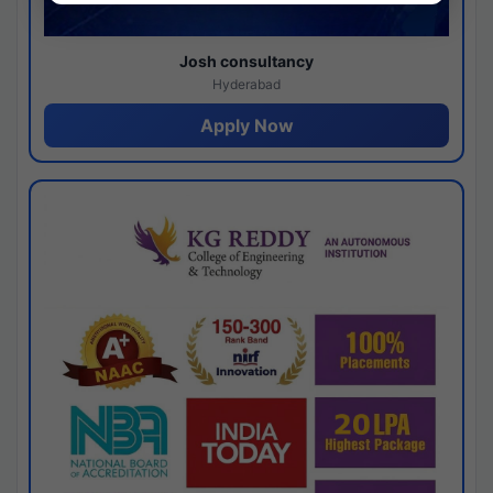
Josh consultancy
Hyderabad
Apply Now