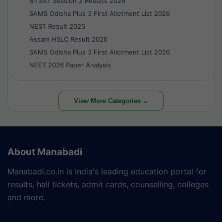
BITSAT Session 2 Results 2026
SAMS Odisha Plus 3 First Allotment List 2026
NEST Result 2026
Assam HSLC Result 2026
SAMS Odisha Plus 3 First Allotment List 2026
NEET 2026 Paper Analysis
View More Categories ⌄
About Manabadi
Manabadi.co.in is India's leading education portal for
results, hall tickets, admit cards, counselling, colleges
and more.