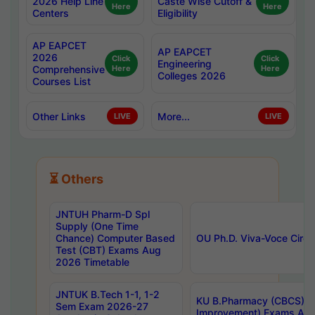
2026 Help Line
Caste Wise Cutoff &
Here
Here
Centers
Eligibility
AP EAPCET
AP EAPCET
2026
Click
Click
Engineering
Comprehensive
Here
Here
Colleges 2026
Courses List
Other Links
More...
LIVE
LIVE
⏳ Others
JNTUH Pharm-D Spl
Supply (One Time
Chance) Computer Based
OU Ph.D. Viva-Voce Circu
Test (CBT) Exams Aug
2026 Timetable
JNTUK B.Tech 1-1, 1-2
KU B.Pharmacy (CBCS) 6t
Sem Exam 2026-27
Improvement) Exams Aug