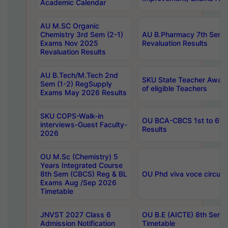
Academic Calendar
AU M.SC Organic
Chemistry 3rd Sem (2-1)
AU B.Pharmacy 7th Sem 
Exams Nov 2025
Revaluation Results
Revaluation Results
AU B.Tech/M.Tech 2nd
SKU State Teacher Awards
Sem (1-2) RegSupply
of eligible Teachers
Exams May 2026 Results
SKU COPS-Walk-in
OU BCA-CBCS 1st to 6th
interviews-Guest Faculty-
Results
2026
OU M.Sc (Chemistry) 5
Years Integrated Course
8th Sem (CBCS) Reg & BL
OU Phd viva voce circula
Exams Aug /Sep 2026
Timetable
JNVST 2027 Class 6
OU B.E (AICTE) 8th Sem
Admission Notification
Timetable