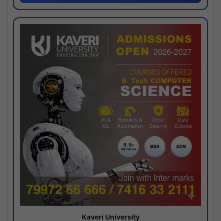
Kaveri University