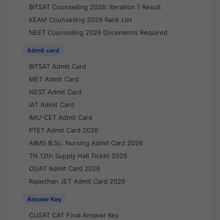
BITSAT Counselling 2026: Iteration 1 Result
KEAM Counselling 2026 Rank List
NEET Counselling 2026 Documents Required
Admit card
BITSAT Admit Card
MET Admit Card
NEST Admit Card
IAT Admit Card
IMU-CET Admit Card
PTET Admit Card 2026
AIIMS B.Sc. Nursing Admit Card 2026
TN 12th Supply Hall Ticket 2026
OUAT Admit Card 2026
Rajasthan JET Admit Card 2026
Answer Key
CUSAT CAT Final Answer Key