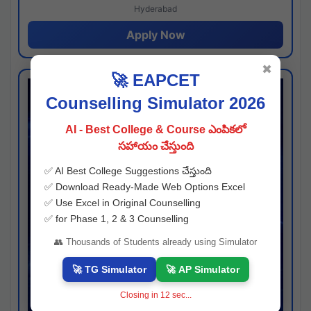
Hyderabad
Apply Now
✖
🚀 EAPCET
Counselling Simulator 2026
AI - Best College & Course ఎంపికలో
సహాయం చేస్తుంది
✅ AI Best College Suggestions చేస్తుంది
✅ Download Ready-Made Web Options Excel
✅ Use Excel in Original Counselling
✅ for Phase 1, 2 & 3 Counselling
👥 Thousands of Students already using Simulator
🚀 TG Simulator
🚀 AP Simulator
Closing in
11
sec...