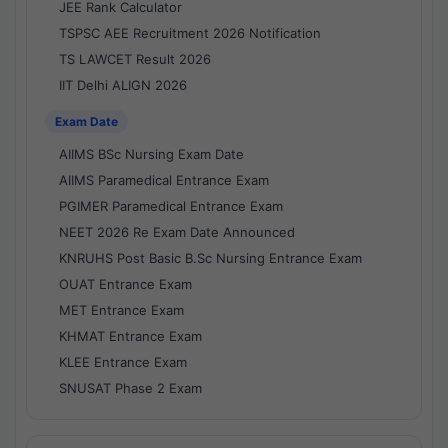
JEE Rank Calculator
TSPSC AEE Recruitment 2026 Notification
TS LAWCET Result 2026
IIT Delhi ALIGN 2026
Exam Date
AIIMS BSc Nursing Exam Date
AIIMS Paramedical Entrance Exam
PGIMER Paramedical Entrance Exam
NEET 2026 Re Exam Date Announced
KNRUHS Post Basic B.Sc Nursing Entrance Exam
OUAT Entrance Exam
MET Entrance Exam
KHMAT Entrance Exam
KLEE Entrance Exam
SNUSAT Phase 2 Exam