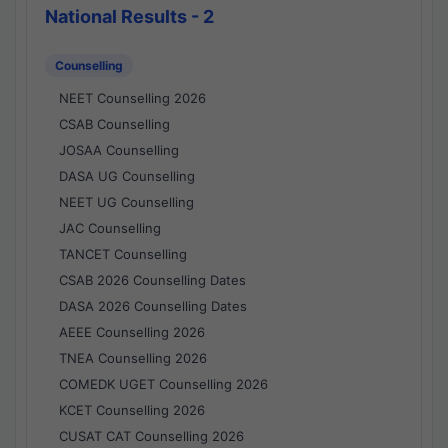
National Results - 2
Counselling
NEET Counselling 2026
CSAB Counselling
JOSAA Counselling
DASA UG Counselling
NEET UG Counselling
JAC Counselling
TANCET Counselling
CSAB 2026 Counselling Dates
DASA 2026 Counselling Dates
AEEE Counselling 2026
TNEA Counselling 2026
COMEDK UGET Counselling 2026
KCET Counselling 2026
CUSAT CAT Counselling 2026