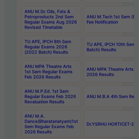
ANU M.Sc Oils, Fats &
Petroproducts 2nd Sem
ANU M.Tech 1st Sem (Ev
Regular Exams Aug 2026
Fee Notification
Revised Timetable
TU APE, IPCH 8th Sem
TU APE, IPCH 10th Sem 
Regular Exams 2026
Batch) Results
(2022 Batch) Results
ANU MPA Theatre Arts
ANU MPA Theatre Arts 4t
1st Sem Regular Exams
2026 Results
Feb 2026 Results
ANU M.P.Ed. 1st Sem
Regular Exams Feb 2026
ANU M.B.A 4th Sem Regul
Revaluation Results
ANU M.A.
Dance(Bharatanatyam)1st
Dr.YSRHU HORTICET-2026
Sem Regular Exams Feb
2026 Results