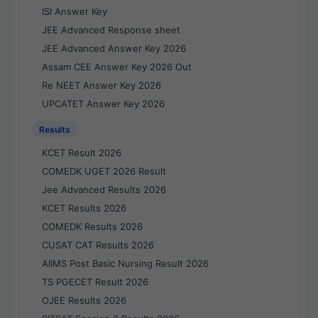
ISI Answer Key
JEE Advanced Response sheet
JEE Advanced Answer Key 2026
Assam CEE Answer Key 2026 Out
Re NEET Answer Key 2026
UPCATET Answer Key 2026
Results
KCET Result 2026
COMEDK UGET 2026 Result
Jee Advanced Results 2026
KCET Results 2026
COMEDK Results 2026
CUSAT CAT Results 2026
AIIMS Post Basic Nursing Result 2026
TS PGECET Result 2026
OJEE Results 2026