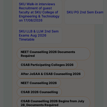
SKU Walk-in interviews
Recruitment of guest
faculty at SKU College of
SKU PG 2nd Sem Exams 
Engineering & Technology
on 17/08/2026
SKU LLB & LLM 2nd Sem
Exams Aug 2026
Timetable
NEET Counselling 2026 Documents
Required
CSAB Participating Colleges 2026
After JoSAA & CSAB Counselling 2026
NEET Counselling 2026
CSAB 2026 Counselling
CSAB Counselling 2026 Begins from July
28, Documents Required