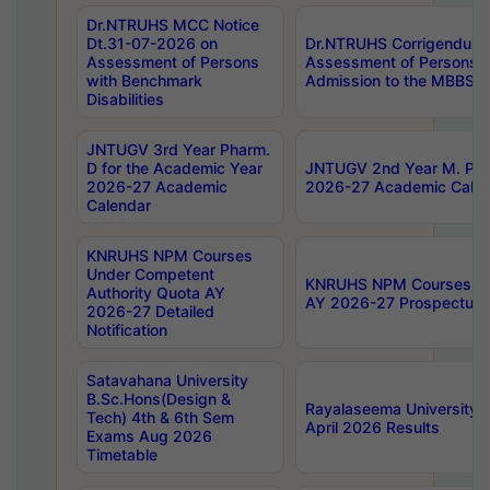
Dr.NTRUHS MCC Notice
Dt.31-07-2026 on
Dr.NTRUHS Corrigendum 
Assessment of Persons
Assessment of Persons wi
with Benchmark
Admission to the MBBS 
Disabilities
JNTUGV 3rd Year Pharm.
D for the Academic Year
JNTUGV 2nd Year M. Pha
2026-27 Academic
2026-27 Academic Calen
Calendar
KNRUHS NPM Courses
Under Competent
KNRUHS NPM Courses Und
Authority Quota AY
AY 2026-27 Prospectus
2026-27 Detailed
Notification
Satavahana University
B.Sc.Hons(Design &
Rayalaseema University 
Tech) 4th & 6th Sem
April 2026 Results
Exams Aug 2026
Timetable