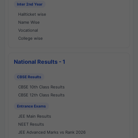
Inter 2nd Year
Hallticket wise
Name Wise
Vocational
College wise
National Results - 1
CBSE Results
CBSE 10th Class Results
CBSE 12th Class Results
Entrance Exams
JEE Main Results
NEET Results
JEE Advanced Marks vs Rank 2026