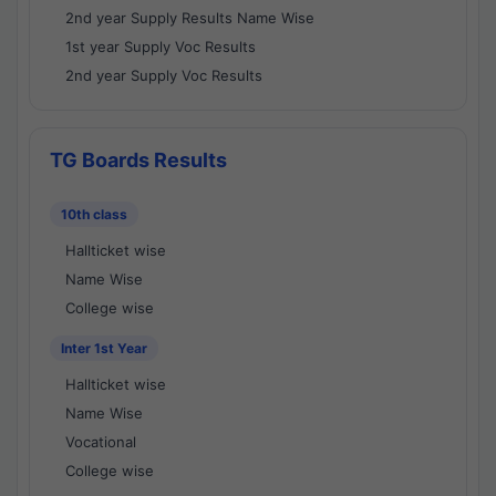
2nd year Supply Results Name Wise
1st year Supply Voc Results
2nd year Supply Voc Results
TG Boards Results
10th class
Hallticket wise
Name Wise
College wise
Inter 1st Year
Hallticket wise
Name Wise
Vocational
College wise