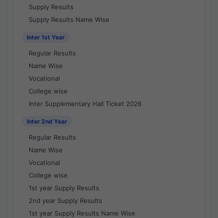
Supply Results
Supply Results Name Wise
Inter 1st Year
Regular Results
Name Wise
Vocational
College wise
Inter Supplementary Hall Ticket 2026
Inter 2nd Year
Regular Results
Name Wise
Vocational
College wise
1st year Supply Results
2nd year Supply Results
1st year Supply Results Name Wise