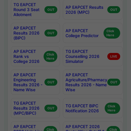
TG EAPCET
AP EAPCET Results
Round 3 Seat
OUT
OUT
2026 (MPC)
Allotment
AP EAPCET
AP EAPCET
Click
Results 2026
OUT
College Predictor
Here
(BiPC)
AP EAPCET
TG EAPCET
Click
Rank vs
Counselling 2026
LIVE
Here
College 2026
Simulator
AP EAPCET
AP EAPCET
Engineering
Agriculture/Pharmacy
OUT
OUT
Results 2026 -
Results 2026 - Name
Name Wise
Wise
TG EAPCET
TG EAPCET BiPC
Click
Results 2026
OUT
Notification 2026
Here
(MPC/BiPC)
AP EAPCET
AP EAPCET 2026
Click
Click