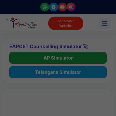
Go to Main
☰
Website
EAPCET Counselling Simulator 🚀
AP Simulator
Telangana Simulator