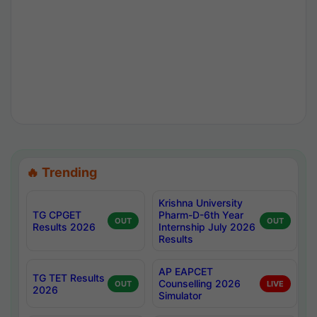
🔥 Trending
Krishna University
TG CPGET
Pharm-D-6th Year
OUT
OUT
Results 2026
Internship July 2026
Results
AP EAPCET
TG TET Results
Counselling 2026
OUT
LIVE
2026
Simulator