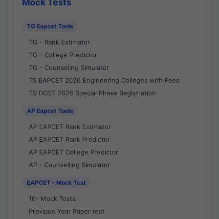
Mock Tests
TG Eapcet Tools
TG - Rank Estimator
TG - College Predictor
TG - Counseling Simulator
TS EAPCET 2026 Engineering Colleges with Fees
TS DOST 2026 Special Phase Registration
AP Eapcet Tools
AP EAPCET Rank Estimator
AP EAPCET Rank Predictor
AP EAPCET College Predictor
AP - Counselling Simulator
EAPCET - Mock Test
10- Mock Tests
Previous Year Paper test