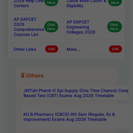
2026 Help Line
Caste Wise Cutoff &
Here
Here
Centers
Eligibility
AP EAPCET
AP EAPCET
2026
Click
Click
Engineering
Comprehensive
Here
Here
Colleges 2026
Courses List
Other Links
More...
LIVE
LIVE
⏳ Others
JNTUH Pharm-D Spl Supply (One Time Chance) Comput
Based Test (CBT) Exams Aug 2026 Timetable
KU B.Pharmacy (CBCS) 6th Sem (Regular, Ex &
Improvement) Exams Aug 2026 Timetable