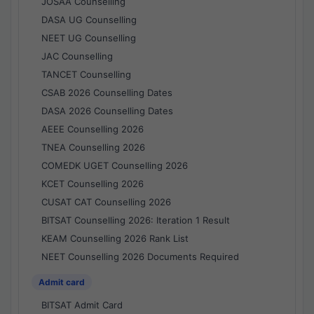
JOSAA Counselling
DASA UG Counselling
NEET UG Counselling
JAC Counselling
TANCET Counselling
CSAB 2026 Counselling Dates
DASA 2026 Counselling Dates
AEEE Counselling 2026
TNEA Counselling 2026
COMEDK UGET Counselling 2026
KCET Counselling 2026
CUSAT CAT Counselling 2026
BITSAT Counselling 2026: Iteration 1 Result
KEAM Counselling 2026 Rank List
NEET Counselling 2026 Documents Required
Admit card
BITSAT Admit Card