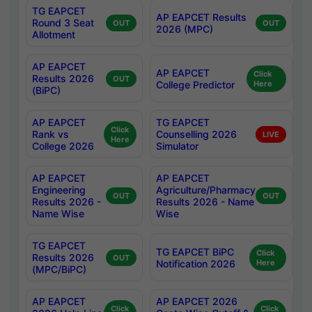
TG EAPCET
AP EAPCET Results
Round 3 Seat
OUT
OUT
2026 (MPC)
Allotment
AP EAPCET
AP EAPCET
Click
Results 2026
OUT
College Predictor
Here
(BiPC)
AP EAPCET
TG EAPCET
Click
Rank vs
Counselling 2026
LIVE
Here
College 2026
Simulator
AP EAPCET
AP EAPCET
Engineering
Agriculture/Pharmacy
OUT
OUT
Results 2026 -
Results 2026 - Name
Name Wise
Wise
TG EAPCET
TG EAPCET BiPC
Click
Results 2026
OUT
Notification 2026
Here
(MPC/BiPC)
AP EAPCET
AP EAPCET 2026
Click
Click