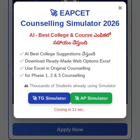
✖
🚀 EAPCET
Counselling Simulator 2026
AI - Best College & Course ఎంపికలో
సహాయం చేస్తుంది
✅ AI Best College Suggestions చేస్తుంది
✅ Download Ready-Made Web Options Excel
✅ Use Excel in Original Counselling
✅ for Phase 1, 2 & 3 Counselling
👥 Thousands of Students already using Simulator
🚀 TG Simulator
🚀 AP Simulator
Closing in
11
sec...
Josh consultancy
Hyderabad
Apply Now