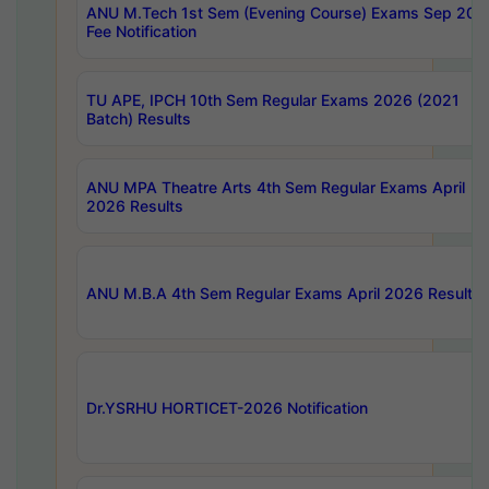
ANU M.Tech 1st Sem (Evening Course) Exams Sep 202
Fee Notification
TU APE, IPCH 10th Sem Regular Exams 2026 (2021
Batch) Results
ANU MPA Theatre Arts 4th Sem Regular Exams April
2026 Results
ANU M.B.A 4th Sem Regular Exams April 2026 Results
Dr.YSRHU HORTICET-2026 Notification