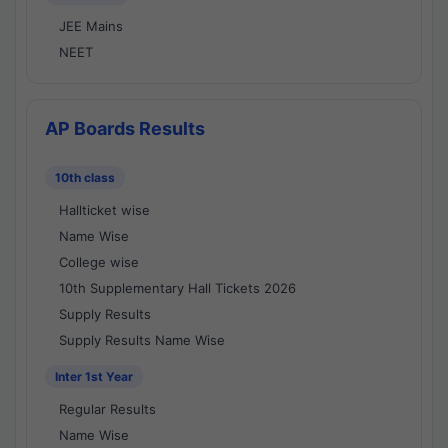
JEE Mains
NEET
AP Boards Results
10th class
Hallticket wise
Name Wise
College wise
10th Supplementary Hall Tickets 2026
Supply Results
Supply Results Name Wise
Inter 1st Year
Regular Results
Name Wise