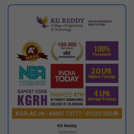
KG Reddy
Hyderabad