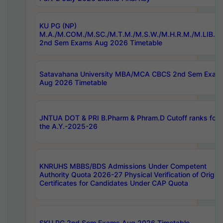
KU PG (NP)
M.A./M.COM./M.SC./M.T.M./M.S.W./M.H.R.M./M.LIB.I.
2nd Sem Exams Aug 2026 Timetable
Satavahana University MBA/MCA CBCS 2nd Sem Exam
Aug 2026 Timetable
JNTUA DOT & PRI B.Pharm & Phram.D Cutoff ranks for
the A.Y.-2025-26
KNRUHS MBBS/BDS Admissions Under Competent
Authority Quota 2026-27 Physical Verification of Origina
Certificates for Candidates Under CAP Quota
SKU PG 2nd Sem Exams Aug 2026 Timetable