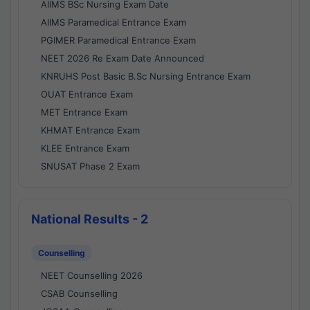
AIIMS BSc Nursing Exam Date
AIIMS Paramedical Entrance Exam
PGIMER Paramedical Entrance Exam
NEET 2026 Re Exam Date Announced
KNRUHS Post Basic B.Sc Nursing Entrance Exam
OUAT Entrance Exam
MET Entrance Exam
KHMAT Entrance Exam
KLEE Entrance Exam
SNUSAT Phase 2 Exam
National Results - 2
Counselling
NEET Counselling 2026
CSAB Counselling