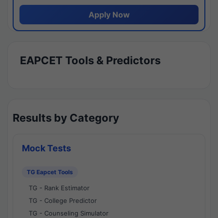
Apply Now
EAPCET Tools & Predictors
Results by Category
Mock Tests
TG Eapcet Tools
TG - Rank Estimator
TG - College Predictor
TG - Counseling Simulator