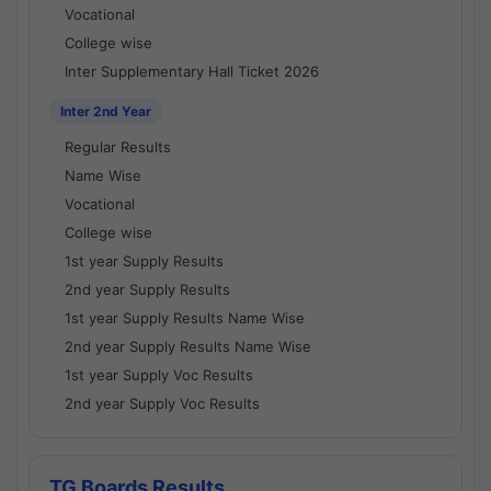
Vocational
College wise
Inter Supplementary Hall Ticket 2026
Inter 2nd Year
Regular Results
Name Wise
Vocational
College wise
1st year Supply Results
2nd year Supply Results
1st year Supply Results Name Wise
2nd year Supply Results Name Wise
1st year Supply Voc Results
2nd year Supply Voc Results
TG Boards Results