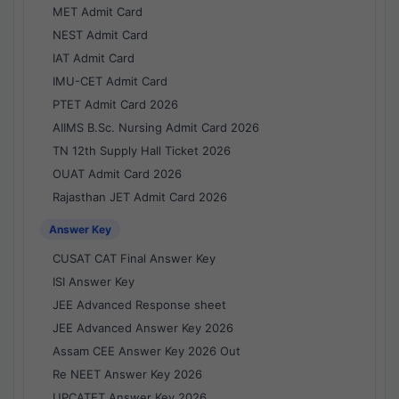
MET Admit Card
NEST Admit Card
IAT Admit Card
IMU-CET Admit Card
PTET Admit Card 2026
AIIMS B.Sc. Nursing Admit Card 2026
TN 12th Supply Hall Ticket 2026
OUAT Admit Card 2026
Rajasthan JET Admit Card 2026
Answer Key
CUSAT CAT Final Answer Key
ISI Answer Key
JEE Advanced Response sheet
JEE Advanced Answer Key 2026
Assam CEE Answer Key 2026 Out
Re NEET Answer Key 2026
UPCATET Answer Key 2026