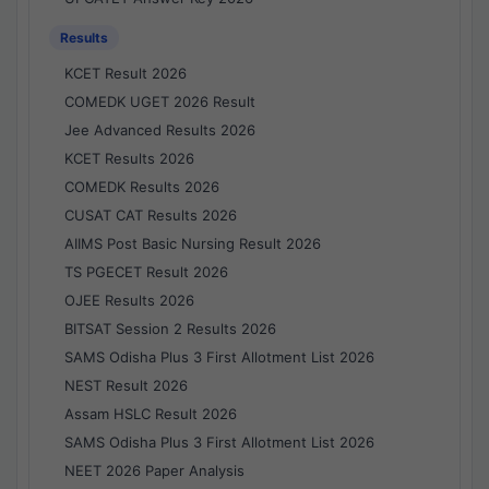
Results
KCET Result 2026
COMEDK UGET 2026 Result
Jee Advanced Results 2026
KCET Results 2026
COMEDK Results 2026
CUSAT CAT Results 2026
AIIMS Post Basic Nursing Result 2026
TS PGECET Result 2026
OJEE Results 2026
BITSAT Session 2 Results 2026
SAMS Odisha Plus 3 First Allotment List 2026
NEST Result 2026
Assam HSLC Result 2026
SAMS Odisha Plus 3 First Allotment List 2026
NEET 2026 Paper Analysis