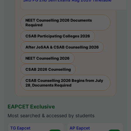
NEET Counselling 2026 Documents
Required
CSAB Participating Colleges 2026
After JoSAA & CSAB Counselling 2026
NEET Counselling 2026
CSAB 2026 Counselling
CSAB Counselling 2026 Begins from July
28, Documents Required
EAPCET Exclusive
Most searched & accessed by students
TG Eapcet
AP Eapcet