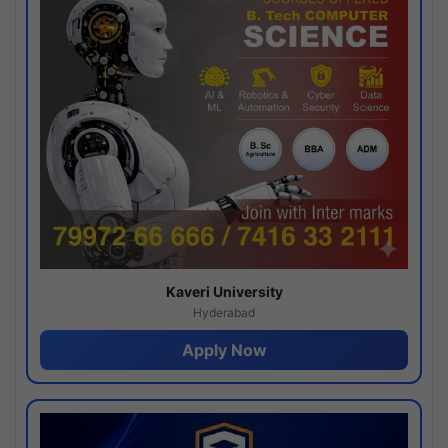
Kaveri University
Hyderabad
Apply Now