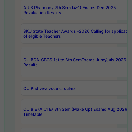
AU B.Pharmacy 7th Sem (4-1) Exams Dec 2025
Revaluation Results
SKU State Teacher Awards -2026 Calling for applicatio
of eligible Teachers
OU BCA-CBCS 1st to 6th SemExams June/July 2026
Results
OU Phd viva voce circulars
OU B.E (AICTE) 8th Sem (Make Up) Exams Aug 2026
Timetable