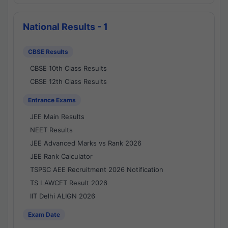
National Results - 1
CBSE Results
CBSE 10th Class Results
CBSE 12th Class Results
Entrance Exams
JEE Main Results
NEET Results
JEE Advanced Marks vs Rank 2026
JEE Rank Calculator
TSPSC AEE Recruitment 2026 Notification
TS LAWCET Result 2026
IIT Delhi ALIGN 2026
Exam Date