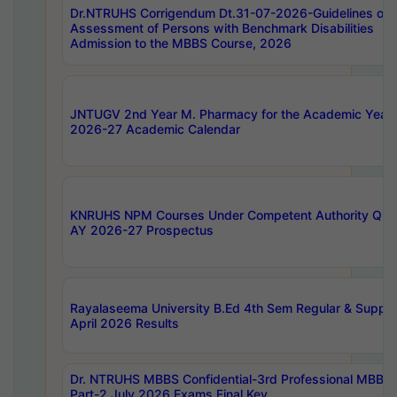
Dr.NTRUHS Corrigendum Dt.31-07-2026-Guidelines on
Assessment of Persons with Benchmark Disabilities
Admission to the MBBS Course, 2026
JNTUGV 2nd Year M. Pharmacy for the Academic Year
2026-27 Academic Calendar
KNRUHS NPM Courses Under Competent Authority Quo
AY 2026-27 Prospectus
Rayalaseema University B.Ed 4th Sem Regular & Supply
April 2026 Results
Dr. NTRUHS MBBS Confidential-3rd Professional MBBS
Part-2 July 2026 Exams Final Key