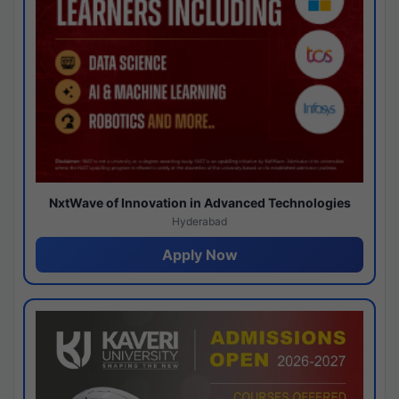
NxtWave of Innovation in Advanced Technologies
Hyderabad
Apply Now