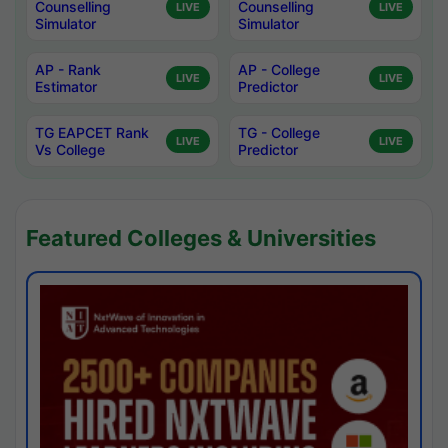
Counselling
Counselling
LIVE
LIVE
Simulator
Simulator
AP - Rank
AP - College
LIVE
LIVE
Estimator
Predictor
TG EAPCET Rank
TG - College
LIVE
LIVE
Vs College
Predictor
Featured Colleges & Universities