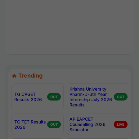
🔥 Trending
Krishna University
TG CPGET
Pharm-D-6th Year
OUT
OUT
Results 2026
Internship July 2026
Results
AP EAPCET
TG TET Results
Counselling 2026
OUT
LIVE
2026
Simulator