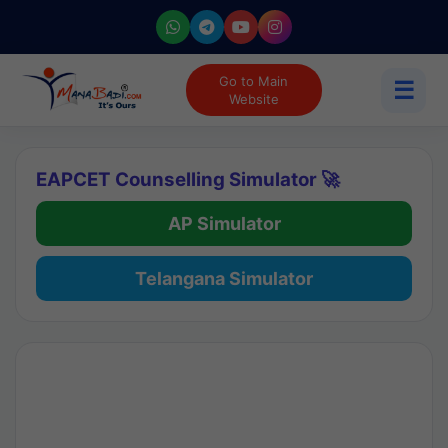
Go to Main
☰
Website
EAPCET Counselling Simulator 🚀
AP Simulator
Telangana Simulator