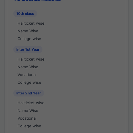
10th class
Hallticket wise
Name Wise
College wise
Inter 1st Year
Hallticket wise
Name Wise
Vocational
College wise
Inter 2nd Year
Hallticket wise
Name Wise
Vocational
College wise