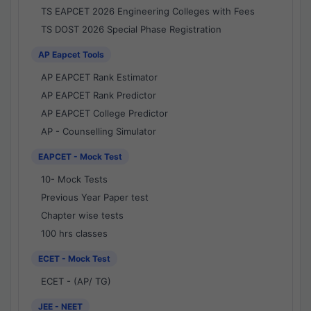
TS EAPCET 2026 Engineering Colleges with Fees
TS DOST 2026 Special Phase Registration
AP Eapcet Tools
AP EAPCET Rank Estimator
AP EAPCET Rank Predictor
AP EAPCET College Predictor
AP - Counselling Simulator
EAPCET - Mock Test
10- Mock Tests
Previous Year Paper test
Chapter wise tests
100 hrs classes
ECET - Mock Test
ECET - (AP/ TG)
JEE - NEET