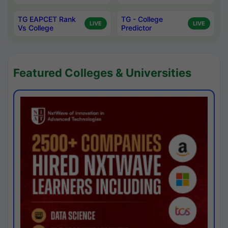
TG EAPCET Rank
TG - College
LIVE
LIVE
Vs College
Predictor
Featured Colleges & Universities