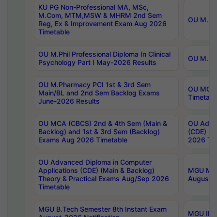
KU PG Non-Professional MA, MSc,
M.Com, MTM,MSW & MHRM 2nd Sem
OU M.Phi
Reg, Ex & Improvement Exam Aug 2026
Timetable
OU M.Phil Professional Diploma In Clinical
OU M.Phi
Psychology Part I May-2026 Results
OU M.Pharmacy PCI 1st & 3rd Sem
OU MCA 
Main/BL and 2nd Sem Backlog Exams
Timetabl
June-2026 Results
OU MCA (CBCS) 2nd & 4th Sem (Main &
OU Advan
Backlog) and 1st & 3rd Sem (Backlog)
(CDE) (M
Exams Aug 2026 Timetable
2026 Tim
OU Advanced Diploma in Computer
Applications (CDE) (Main & Backlog)
MGU M.P
Theory & Practical Exams Aug/Sep 2026
August-
Timetable
MGU B.Tech Semester 8th Instant Exam
MGU IMB