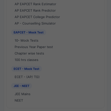
AP EAPCET Rank Estimator
AP EAPCET Rank Predictor
AP EAPCET College Predictor
AP - Counselling Simulator
EAPCET - Mock Test
10- Mock Tests
Previous Year Paper test
Chapter wise tests
100 hrs classes
ECET - Mock Test
ECET - (AP/ TG)
JEE - NEET
JEE Mains
NEET