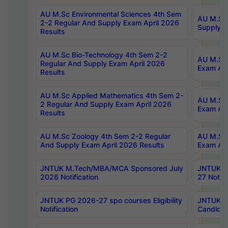
AU M.Sc Environmental Sciences 4th Sem
AU M.ScT
2-2 Regular And Supply Exam April 2026
Supply E
Results
AU M.Sc Bio-Technology 4th Sem 2-2
AU M.Sc 
Regular And Supply Exam April 2026
Exam Apr
Results
AU M.Sc Applied Mathematics 4th Sem 2-
AU M.Sc 
2 Regular And Supply Exam April 2026
Exam Apr
Results
AU M.Sc Zoology 4th Sem 2-2 Regular
AU M.Sc 
And Supply Exam April 2026 Results
Exam Apr
JNTUK M.Tech/MBA/MCA Sponsored July
JNTUK M
2026 Notification
27 Notifi
JNTUK PG 2026-27 spo courses Eligibility
JNTUK M
Notification
Candidat