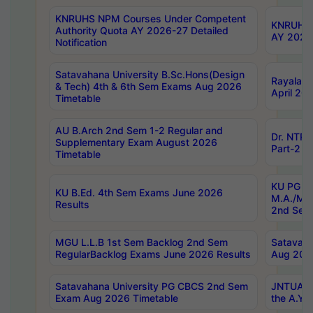
KNRUHS NPM Courses Under Competent
KNRUHS 
Authority Quota AY 2026-27 Detailed
AY 2026
Notification
Satavahana University B.Sc.Hons(Design
Rayalase
& Tech) 4th & 6th Sem Exams Aug 2026
April 20
Timetable
AU B.Arch 2nd Sem 1-2 Regular and
Dr. NTRU
Supplementary Exam August 2026
Part-2 J
Timetable
KU PG (N
KU B.Ed. 4th Sem Exams June 2026
M.A./M.C
Results
2nd Sem
MGU L.L.B 1st Sem Backlog 2nd Sem
Satavah
RegularBacklog Exams June 2026 Results
Aug 202
Satavahana University PG CBCS 2nd Sem
JNTUA DO
Exam Aug 2026 Timetable
the A.Y.