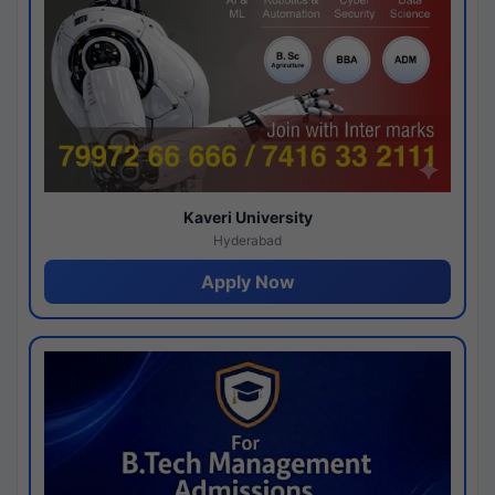
Kaveri University
Hyderabad
Apply Now