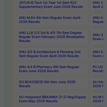
JNTUH B.Tech 1st Year 1st Sem R22
ANU 2/5 
Supplementary Exam June 2026 Results
April-20
ANU M.Ed 4th Sem Regular Exam April-
ANU Inte
2026 Results
Regular 
ANU LLB 2/3 3rd & 4/5 7th Sem Degree
ANU 3/5 
Regular Exam February-2026 Revaluation
Exam Apr
Results
ANU 4/5 B.Architecture & Planning 2nd
ANU 5/5 
Sem Regular Exam April-2026 Results
Exam Apr
ANU 4/4 B.Pharmacy 8th Sem Regular
PU UG 2n
Exam June-2026 Results
Results
OU BCA(CBCS) 6th Sem June 2026
AU Integ
Results
2026 Res
AU Integrated BBA/MBA (2-2) Reg/Supply
AU M.Pha
Exam May 2026 Results
2026 Res