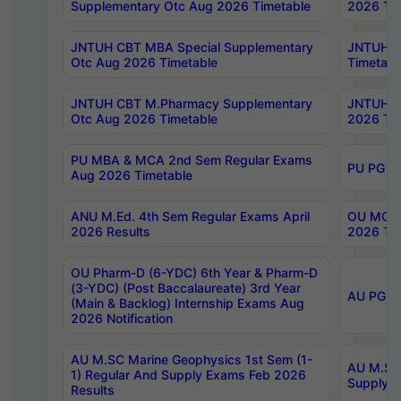
Supplementary Otc Aug 2026 Timetable
2026 Tim
JNTUH CBT MBA Special Supplementary
JNTUH C
Otc Aug 2026 Timetable
Timetabl
JNTUH CBT M.Pharmacy Supplementary
JNTUH C
Otc Aug 2026 Timetable
2026 Tim
PU MBA & MCA 2nd Sem Regular Exams
PU PG 2
Aug 2026 Timetable
ANU M.Ed. 4th Sem Regular Exams April
OU MCA 
2026 Results
2026 Tim
OU Pharm-D (6-YDC) 6th Year & Pharm-D
(3-YDC) (Post Baccalaureate) 3rd Year
AU PG, U
(Main & Backlog) Internship Exams Aug
2026 Notification
AU M.SC Marine Geophysics 1st Sem (1-
AU M.SC 
1) Regular And Supply Exams Feb 2026
Supply E
Results