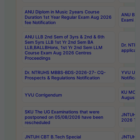
ANU Diplom in Music 2years Course
ANU B.Ph
Duration 1st Year Regular Exam Aug 2026
Exami Au
fee Notification
ANU LLB 2nd Sem of 3yrs & 2nd & 6th
Sem 5yrs LLB 1st Yr 2nd Sem BA
Dr. NTR
LLB,BALLBHons, 1st Yr 2nd Sem LLM
applicati
Course Exam Aug 2026 Centres
Proceedings
Dr. NTRUHS MBBS-BDS-2026-27- CQ-
YVU UG 2
Prospects & Regulations Notification
Notificat
KU MCA 
YVU Corrigendum
August/
SKU The UG Examinations that were
JNTUH B.
postponed on 05/08/2026 have been
2026 Tim
rescheduled
JNTUH CBT B.Tech Special
JNTUH C