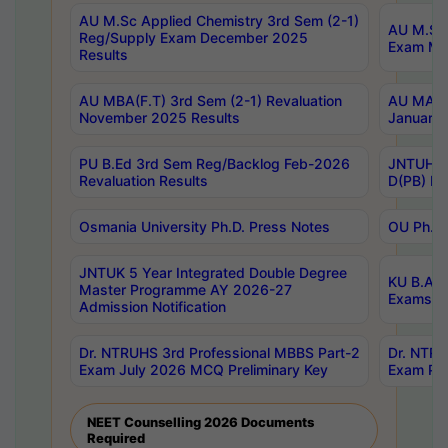
AU M.Sc Applied Chemistry 3rd Sem (2-1)
AU M.Sc 
Reg/Supply Exam December 2025
Exam Ma
Results
AU MBA(F.T) 3rd Sem (2-1) Revaluation
AU MA Ph
November 2025 Results
January 
PU B.Ed 3rd Sem Reg/Backlog Feb-2026
JNTUH Sp
Revaluation Results
D(PB) Ex
Osmania University Ph.D. Press Notes
OU Ph.D.
JNTUK 5 Year Integrated Double Degree
KU B.A B
Master Programme AY 2026-27
Exams Au
Admission Notification
Dr. NTRUHS 3rd Professional MBBS Part-2
Dr. NTRU
Exam July 2026 MCQ Preliminary Key
Exam Pre
NEET Counselling 2026 Documents
Required