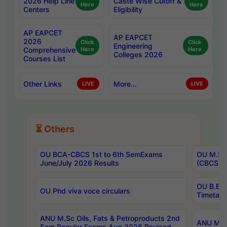
2026 Help Line
Caste Wise Cutoff &
Here
Here
Centers
Eligibility
AP EAPCET
AP EAPCET
2026
Click
Click
Engineering
Comprehensive
Here
Here
Colleges 2026
Courses List
Other Links
More...
LIVE
LIVE
⏳ Others
OU BCA-CBCS 1st to 6th SemExams
OU M.Sc 
June/July 2026 Results
(CBCS) R
OU B.E 
OU Phd viva voce circulars
Timetabl
ANU M.Sc Oils, Fats & Petroproducts 2nd
ANU M.Te
Sem Regular Exams Aug 2026 Revised