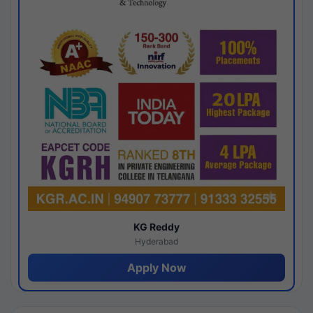
KG Reddy
Hyderabad
Apply Now