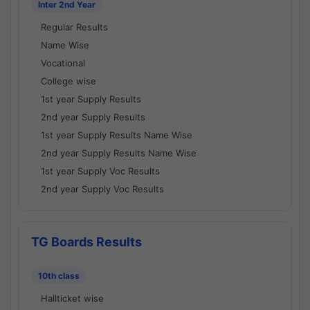
Inter 2nd Year
Regular Results
Name Wise
Vocational
College wise
1st year Supply Results
2nd year Supply Results
1st year Supply Results Name Wise
2nd year Supply Results Name Wise
1st year Supply Voc Results
2nd year Supply Voc Results
TG Boards Results
10th class
Hallticket wise