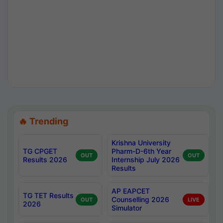
🔥 Trending
Krishna University
TG CPGET
Pharm-D-6th Year
OUT
OUT
Results 2026
Internship July 2026
Results
AP EAPCET
TG TET Results
Counselling 2026
OUT
LIVE
2026
Simulator