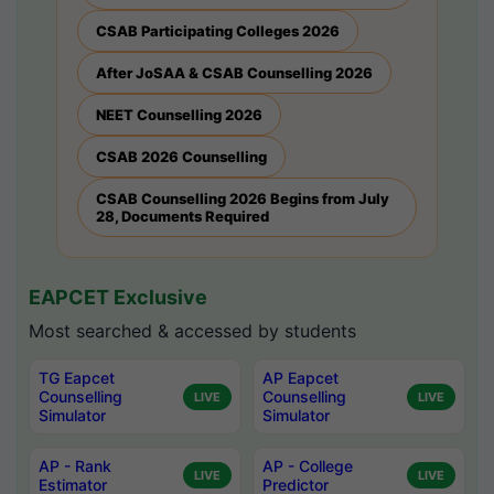
CSAB Participating Colleges 2026
After JoSAA & CSAB Counselling 2026
NEET Counselling 2026
CSAB 2026 Counselling
CSAB Counselling 2026 Begins from July
28, Documents Required
EAPCET Exclusive
Most searched & accessed by students
TG Eapcet
AP Eapcet
Counselling
Counselling
LIVE
LIVE
Simulator
Simulator
AP - Rank
AP - College
LIVE
LIVE
Estimator
Predictor