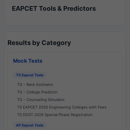
EAPCET Tools & Predictors
Results by Category
Mock Tests
TG Eapcet Tools
TG - Rank Estimator
TG - College Predictor
TG - Counseling Simulator
TS EAPCET 2026 Engineering Colleges with Fees
TS DOST 2026 Special Phase Registration
AP Eapcet Tools