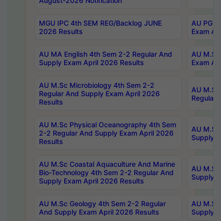
August-2026 Notification
MGU IPC 4th SEM REG/Backlog JUNE
AU PG Di
2026 Results
Exam Apr
AU MA English 4th Sem 2-2 Regular And
AU M.Sc 
Supply Exam April 2026 Results
Exam Apr
AU M.Sc Microbiology 4th Sem 2-2
AU M.Sc 
Regular And Supply Exam April 2026
Regular 
Results
AU M.Sc Physical Oceanography 4th Sem
AU M.Sc 
2-2 Regular And Supply Exam April 2026
Supply E
Results
AU M.Sc Coastal Aquaculture And Marine
AU M.Sc 
Bio-Technology 4th Sem 2-2 Regular And
Supply E
Supply Exam April 2026 Results
AU M.Sc Geology 4th Sem 2-2 Regular
AU M.Sc 
And Supply Exam April 2026 Results
Supply E