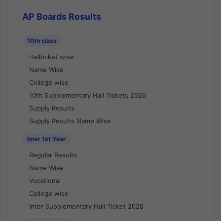
AP Boards Results
10th class
Hallticket wise
Name Wise
College wise
10th Supplementary Hall Tickets 2026
Supply Results
Supply Results Name Wise
Inter 1st Year
Regular Results
Name Wise
Vocational
College wise
Inter Supplementary Hall Ticket 2026