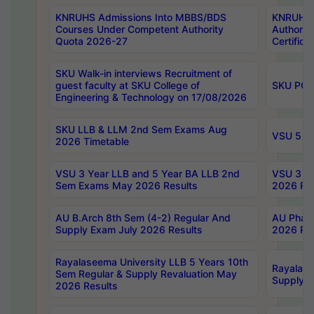
KNRUHS Admissions Into MBBS/BDS
KNRUHS 
Courses Under Competent Authority
Authority
Quota 2026-27
Certific
SKU Walk-in interviews Recruitment of
guest faculty at SKU College of
SKU PG 
Engineering & Technology on 17/08/2026
SKU LLB & LLM 2nd Sem Exams Aug
VSU 5 Ye
2026 Timetable
VSU 3 Year LLB and 5 Year BA LLB 2nd
VSU 3 Ye
Sem Exams May 2026 Results
2026 Res
AU B.Arch 8th Sem (4-2) Regular And
AU Pharm
Supply Exam July 2026 Results
2026 Res
Rayalaseema University LLB 5 Years 10th
Rayalase
Sem Regular & Supply Revaluation May
Supply R
2026 Results