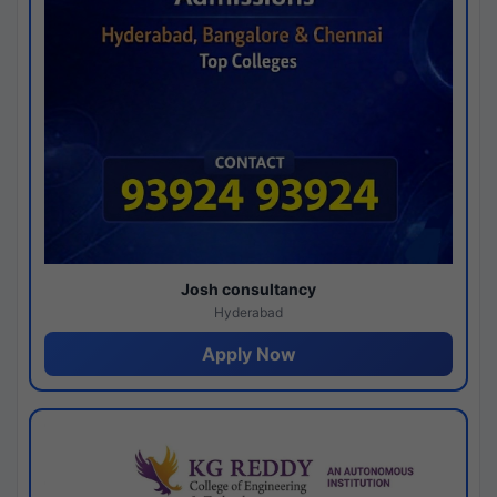
Josh consultancy
Hyderabad
Apply Now