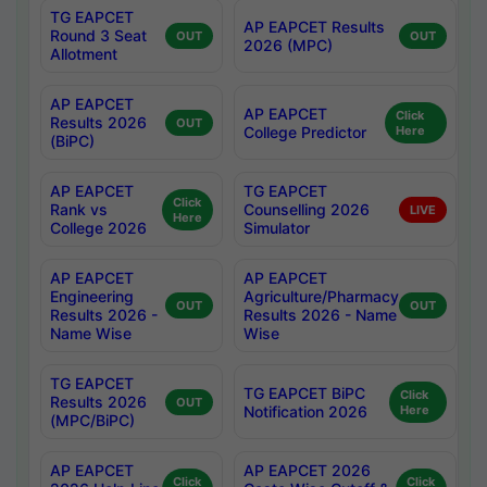
TG EAPCET
AP EAPCET Results
Round 3 Seat
OUT
OUT
2026 (MPC)
Allotment
AP EAPCET
AP EAPCET
Click
Results 2026
OUT
College Predictor
Here
(BiPC)
AP EAPCET
TG EAPCET
Click
Rank vs
Counselling 2026
LIVE
Here
College 2026
Simulator
AP EAPCET
AP EAPCET
Engineering
Agriculture/Pharmacy
OUT
OUT
Results 2026 -
Results 2026 - Name
Name Wise
Wise
TG EAPCET
TG EAPCET BiPC
Click
Results 2026
OUT
Notification 2026
Here
(MPC/BiPC)
AP EAPCET
AP EAPCET 2026
Click
Click