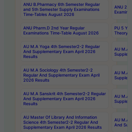
ANU B.Pharmacy 6th Semester Regular
ANU 2nd 
and 5th Semester Supply Examinations
Examinat
Time-Tables August 2026
ANU Pharm.D 2nd Year Regular
PU 5 Yea
Examinations Time-Table August 2026
Theory 
AU M.A Yoga 4th Semester2-2 Regular
AU M.A T
And Supplementary Exam April 2026
Suppleme
Results
AU M.A Sociology 4th Semester2-2
AU M.A S
Regular And Supplementary Exam April
Suppleme
2026 Results
AU M.A Sanskrit 4th Semester2-2 Regular
AU M.A P
And Supplementary Exam April 2026
Suppleme
Results
AU Master Of Library And Information
AU M.A P
Science 4th Semester2-2 Regular And
And Supp
Supplementary Exam April 2026 Results