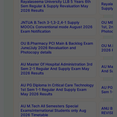
Rayalaseema University LLB 5 Years 6th
Rayalase
Sem Regular & Supply Revaluation May
Supply R
2026 Results
JNTUA B.Tech 3-1,3-2,4-1 Supply
OU MBA 
MOOCs Conventional mode August 2026
1st, 2nd
Exam Notification
Photocop
OU B.Pharmacy PCI Main & Backlog Exam
OU M.Pha
June/July 2026 Revaluation and
2026 Rev
Photocopy details
AU Master Of Hospital Administration 3rd
AU Maste
Sem 2-1 Regular And Supply Exam May
And Sup
2026 Results
AU PG Diploma In Critical Care Technology
AU PG Di
1st Sem 1-1 Regular And Supply Exam
Sem 1-1 
May 2026 Results
AU M.Tech All Semesters Special
ANU B.P
ExamsInternational Students only Aug
REVISED 
2026 Timetable