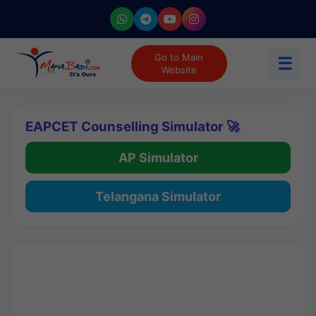
Go to Main
☰
Website
EAPCET Counselling Simulator 🚀
AP Simulator
Telangana Simulator