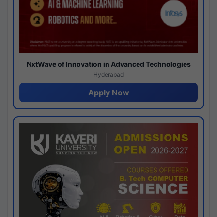
NxtWave of Innovation in Advanced Technologies
Hyderabad
Apply Now