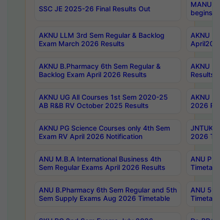
MANUU Wo
SSC JE 2025-26 Final Results Out
begins No
AKNU LLM 3rd Sem Regular & Backlog
AKNU PG 
Exam March 2026 Results
April202
AKNU B.Pharmacy 6th Sem Regular &
AKNU LA
Backlog Exam April 2026 Results
Results
AKNU UG All Courses 1st Sem 2020-25
AKNU UG
AB R&B RV October 2025 Results
2026 Res
AKNU PG Science Courses only 4th Sem
JNTUK B
Exam RV April 2026 Notification
2026 Tim
ANU M.B.A International Business 4th
ANU Pha
Sem Regular Exams April 2026 Results
Timetabl
ANU B.Pharmacy 6th Sem Regular and 5th
ANU 5ye
Sem Supply Exams Aug 2026 Timetable
Timetabl