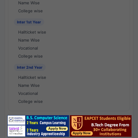
Name Wise
College wise
Inter 1st Year
Hallticket wise
Name Wise
Vocational
College wise
Inter 2nd Year
Hallticket wise
Name Wise
Vocational
College wise
National Results - 1