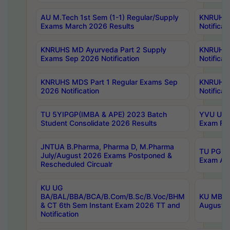
AU M.Tech 1st Sem (1-1) Regular/Supply
KNRUHS 
Exams March 2026 Results
Notificat
KNRUHS MD Ayurveda Part 2 Supply
KNRUHS 
Exams Sep 2026 Notification
Notificat
KNRUHS MDS Part 1 Regular Exams Sep
KNRUHS 
2026 Notification
Notificat
TU 5YIPGP(IMBA & APE) 2023 Batch
YVU UG O
Student Consolidate 2026 Results
Exam Fee
JNTUA B.Pharma, Pharma D, M.Pharma
TU PG 2n
July/August 2026 Exams Postponed &
Exam Aug
Rescheduled Circualr
KU UG
BA/BAL/BBA/BCA/B.Com/B.Sc/B.Voc/BHM
KU MBA 
& CT 6th Sem Instant Exam 2026 TT and
August/S
Notification