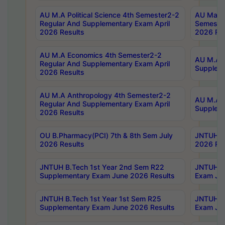
AU M.A Political Science 4th Semester2-2
AU Maste
Regular And Supplementary Exam April
Semester
2026 Results
2026 Res
AU M.A Economics 4th Semester2-2
AU M.A H
Regular And Supplementary Exam April
Suppleme
2026 Results
AU M.A Anthropology 4th Semester2-2
AU M.A A
Regular And Supplementary Exam April
Supplem
2026 Results
OU B.Pharmacy(PCI) 7th & 8th Sem July
JNTUH B.
2026 Results
2026 Res
JNTUH B.Tech 1st Year 2nd Sem R22
JNTUH B.
Supplementary Exam June 2026 Results
Exam Jun
JNTUH B.Tech 1st Year 1st Sem R25
JNTUH B.
Supplementary Exam June 2026 Results
Exam Jun