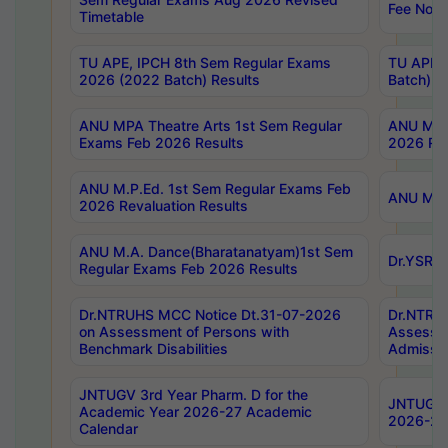
Fee Notif
Timetable
TU APE, IPCH 8th Sem Regular Exams
TU APE, 
2026 (2022 Batch) Results
Batch) R
ANU MPA Theatre Arts 1st Sem Regular
ANU MPA 
Exams Feb 2026 Results
2026 Res
ANU M.P.Ed. 1st Sem Regular Exams Feb
ANU M.B.
2026 Revaluation Results
ANU M.A. Dance(Bharatanatyam)1st Sem
Dr.YSRHU
Regular Exams Feb 2026 Results
Dr.NTRUHS MCC Notice Dt.31-07-2026
Dr.NTRUH
on Assessment of Persons with
Assessme
Benchmark Disabilities
Admissio
JNTUGV 3rd Year Pharm. D for the
JNTUGV 2
Academic Year 2026-27 Academic
2026-27
Calendar