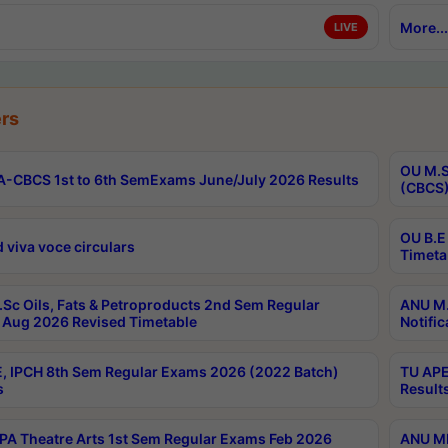
More...
LIVE
rs
OU M.S
-CBCS 1st to 6th SemExams June/July 2026 Results
(CBCS)
OU B.E
 viva voce circulars
Timeta
Sc Oils, Fats & Petroproducts 2nd Sem Regular
ANU M.
Aug 2026 Revised Timetable
Notific
, IPCH 8th Sem Regular Exams 2026 (2022 Batch)
TU APE
s
Result
A Theatre Arts 1st Sem Regular Exams Feb 2026
ANU MP