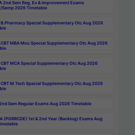
 2nd Sem Reg, Ex & Improvement Exams
/Semp 2026 Timetable
B.Pharmacy Special Supplementary Otc Aug 2026
ble
CBT MBA Mou Special Supplementary Otc Aug 2026
ble
CBT MCA Special Supplementary Otc Aug 2026
ble
CBT M.Tech Special Supplementary Otc Aug 2026
ble
2nd Sem Regular Exams Aug 2026 Timetable
 (PGRRCDE) 1st & 2nd Year (Backlog) Exams Aug
imetable