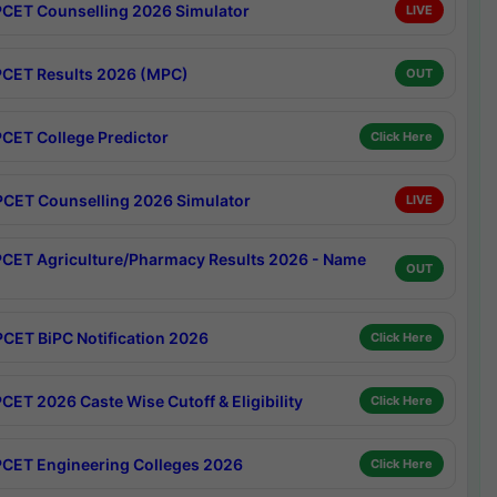
CET Counselling 2026 Simulator
LIVE
CET Results 2026 (MPC)
OUT
CET College Predictor
Click Here
CET Counselling 2026 Simulator
LIVE
CET Agriculture/Pharmacy Results 2026 - Name
OUT
CET BiPC Notification 2026
Click Here
CET 2026 Caste Wise Cutoff & Eligibility
Click Here
CET Engineering Colleges 2026
Click Here