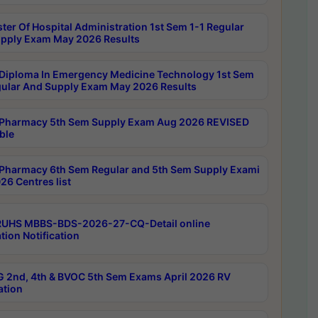
ter Of Hospital Administration 1st Sem 1-1 Regular
pply Exam May 2026 Results
Diploma In Emergency Medicine Technology 1st Sem
gular And Supply Exam May 2026 Results
Pharmacy 5th Sem Supply Exam Aug 2026 REVISED
ble
Pharmacy 6th Sem Regular and 5th Sem Supply Exami
26 Centres list
RUHS MBBS-BDS-2026-27-CQ-Detail online
tion Notification
 2nd, 4th & BVOC 5th Sem Exams April 2026 RV
ation