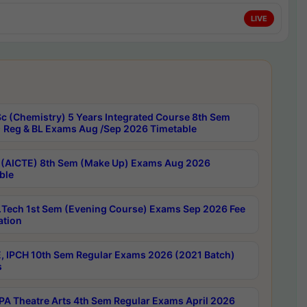
LIVE
c (Chemistry) 5 Years Integrated Course 8th Sem
 Reg & BL Exams Aug /Sep 2026 Timetable
 (AICTE) 8th Sem (Make Up) Exams Aug 2026
ble
Tech 1st Sem (Evening Course) Exams Sep 2026 Fee
ation
, IPCH 10th Sem Regular Exams 2026 (2021 Batch)
s
A Theatre Arts 4th Sem Regular Exams April 2026