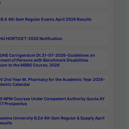
s
B.A 4th Sem Regular Exams April 2026 Results
HU HORTICET-2026 Notification
UHS Corrigendum Dt.31-07-2026-Guidelines on
ment of Persons with Benchmark Disabilities
ion to the MBBS Course, 2026
 2nd Year M. Pharmacy for the Academic Year 2026-
demic Calendar
 NPM Courses Under Competent Authority Quota AY
7 Prospectus
seema University B.Ed 4th Sem Regular & Supply April
esults