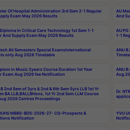
ter Of Hospital Administration 3rd Sem 2-1 Regular
AU Mas
pply Exam May 2026 Results
And Su
Diploma In Critical Care Technology 1st Sem 1-1
AU PG 
r And Supply Exam May 2026 Results
1-1 Re
ech All Semesters Special ExamsInternational
ANU B.
ts only Aug 2026 Timetable
Timeta
plom in Music 2years Course Duration 1st Year
ANU B.
r Exam Aug 2026 fee Notification
Aug 20
B 2nd Sem of 3yrs & 2nd & 6th Sem 5yrs LLB 1st Yr
Dr. NT
m BA LLB,BALLBHons, 1st Yr 2nd Sem LLM Course
applica
ug 2026 Centres Proceedings
TRUHS MBBS-BDS-2026-27- CQ-Prospects &
YVU UG
tions Notification
Notific