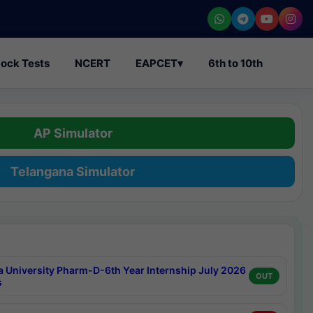
ock Tests
NCERT
EAPCET
▾
6th to 10th
AP Simulator
Telangana Simulator
a University Pharm-D-6th Year Internship July 2026
OUT
s