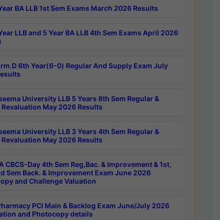
Year BA LLB 1st Sem Exams March 2026 Results
Year LLB and 5 Year BA LLB 4th Sem Exams April 2026
s
rm.D 6th Year(6-0) Regular And Supply Exam July
esults
seema University LLB 5 Years 8th Sem Regular &
 Revaluation May 2026 Results
seema University LLB 3 Years 4th Sem Regular &
 Revaluation May 2026 Results
 CBCS-Day 4th Sem Reg,Bac. & Improvement & 1st,
rd Sem Back. & Improvement Exam June 2026
opy and Challenge Valuation
harmacy PCI Main & Backlog Exam June/July 2026
ation and Photocopy details