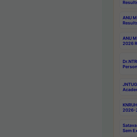
Result
ANU M.
Result
ANU M.
2026 R
Dr.NTR
Person
JNTUGV
Academ
KNRUHS
2026-2
Satava
Sem E