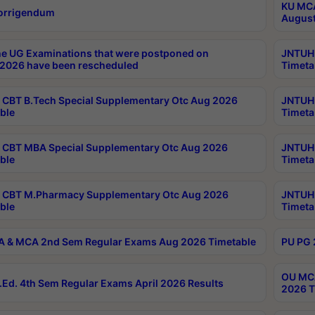
KU MCA
orrigendum
August
e UG Examinations that were postponed on
JNTUH 
2026 have been rescheduled
Timeta
CBT B.Tech Special Supplementary Otc Aug 2026
JNTUH 
ble
Timeta
CBT MBA Special Supplementary Otc Aug 2026
JNTUH 
ble
Timeta
 CBT M.Pharmacy Supplementary Otc Aug 2026
JNTUH 
ble
Timeta
 & MCA 2nd Sem Regular Exams Aug 2026 Timetable
PU PG 
OU MCA
Ed. 4th Sem Regular Exams April 2026 Results
2026 T