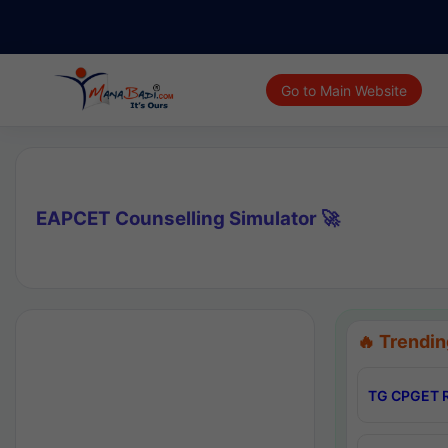
Go to Main Website
EAPCET Counselling Simulator 🚀
🔥 Trendin
TG CPGET R