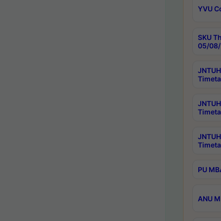
YVU C
SKU Th
05/08/
JNTUH 
Timeta
JNTUH 
Timeta
JNTUH
Timeta
PU MBA
ANU M.