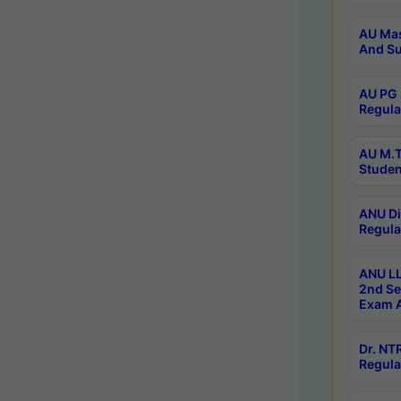
AU Mas
And Su
AU PG 
Regula
AU M.T
Studen
ANU Di
Regula
ANU LL
2nd Se
Exam A
Dr. N
Regula