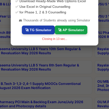
✅ Download Ready-Made Web Options Excel
B & LLM 2nd Sem Exams Aug 2026 Timetable
VSU 5 
✅ Use Excel in Original Counselling
✅ for Phase 1, 2 & 3 Counselling
Year LLB and 5 Year BA LLB 2nd Sem Exams May 2026
VSU 3 
s
Result
👥 Thousands of Students already using Simulator
🚀 TG Simulator
🚀 AP Simulator
rch 8th Sem (4-2) Regular And Supply Exam July
AU Pha
esults
2026 R
Closing in
12
sec...
seema University LLB 5 Years 10th Sem Regular &
Rayala
 Revaluation May 2026 Results
Supply
seema University LLB 5 Years 6th Sem Regular &
Rayala
 Revaluation May 2026 Results
Supply
OU MBA
B.Tech 3-1,3-2,4-1 Supply MOOCs Conventional
2nd, 3
ugust 2026 Exam Notification
Photoc
harmacy PCI Main & Backlog Exam June/July 2026
OU M.P
ation and Photocopy details
Revalu