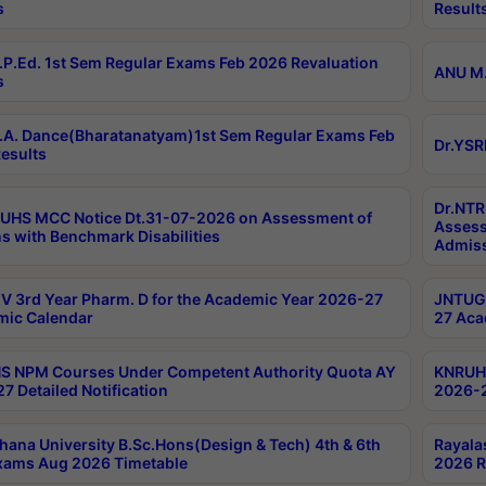
s
Result
P.Ed. 1st Sem Regular Exams Feb 2026 Revaluation
ANU M.
s
A. Dance(Bharatanatyam)1st Sem Regular Exams Feb
Dr.YSR
esults
Dr.NTR
UHS MCC Notice Dt.31-07-2026 on Assessment of
Assess
s with Benchmark Disabilities
Admiss
 3rd Year Pharm. D for the Academic Year 2026-27
JNTUGV
ic Calendar
27 Aca
 NPM Courses Under Competent Authority Quota AY
KNRUHS
7 Detailed Notification
2026-2
hana University B.Sc.Hons(Design & Tech) 4th & 6th
Rayala
xams Aug 2026 Timetable
2026 R