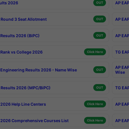
ults 2026
AP EAP
OUT
Round 3 Seat Allotment
AP EAP
OUT
Results 2026 (BiPC)
AP EAP
OUT
Rank vs College 2026
TG EAP
Click Here
AP EAP
Engineering Results 2026 - Name Wise
OUT
Wise
Results 2026 (MPC/BiPC)
TG EAP
OUT
2026 Help Line Centers
AP EAP
Click Here
2026 Comprehensive Courses List
AP EAP
Click Here