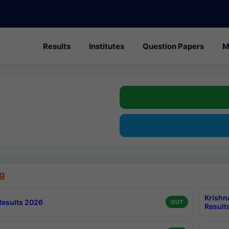
Results
Institutes
Question Papers
M
g
Krishn
esults 2026
OUT
Result