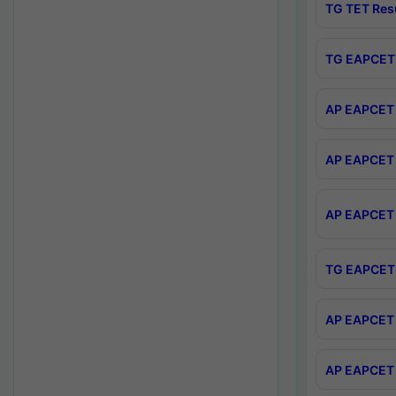
TG TET Res
TG EAPCET 
AP EAPCET 
AP EAPCET 
AP EAPCET 
TG EAPCET 
AP EAPCET 
AP EAPCET 