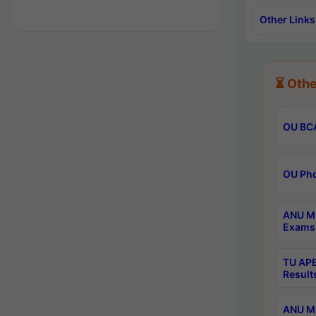
Other Links
⏳ Othe
OU BCA
OU Phd
ANU M.
Exams 
TU APE
Result
ANU MP