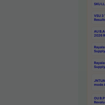
SKU LL
VSU 3 
Result
AU B.A
2026 R
Rayala
Supply
Rayala
Supply
JNTUA 
mode A
OU B.P
Revalu