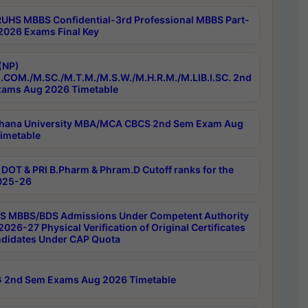
RUHS MBBS Confidential-3rd Professional MBBS Part-
 2026 Exams Final Key
(NP)
.COM./M.SC./M.T.M./M.S.W./M.H.R.M./M.LIB.I.SC. 2nd
ams Aug 2026 Timetable
hana University MBA/MCA CBCS 2nd Sem Exam Aug
imetable
DOT & PRI B.Pharm & Phram.D Cutoff ranks for the
025-26
 MBBS/BDS Admissions Under Competent Authority
026-27 Physical Verification of Original Certificates
ndidates Under CAP Quota
 2nd Sem Exams Aug 2026 Timetable