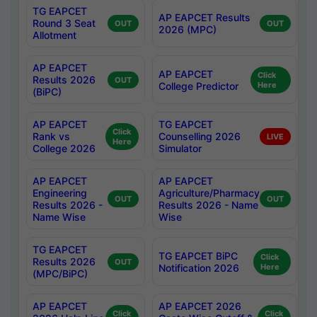
TG EAPCET
AP EAPCET Results
Round 3 Seat
OUT
OUT
2026 (MPC)
Allotment
AP EAPCET
AP EAPCET
Click
Results 2026
OUT
College Predictor
Here
(BiPC)
AP EAPCET
TG EAPCET
Click
Rank vs
Counselling 2026
LIVE
Here
College 2026
Simulator
AP EAPCET
AP EAPCET
Engineering
Agriculture/Pharmacy
OUT
OUT
Results 2026 -
Results 2026 - Name
Name Wise
Wise
TG EAPCET
TG EAPCET BiPC
Click
Results 2026
OUT
Notification 2026
Here
(MPC/BiPC)
AP EAPCET
AP EAPCET 2026
Click
Click