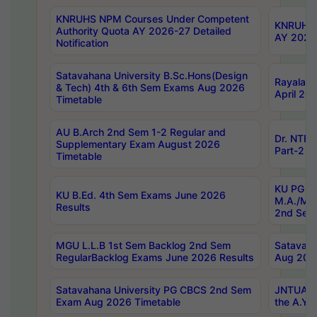
KNRUHS NPM Courses Under Competent
KNRUHS 
Authority Quota AY 2026-27 Detailed
AY 2026
Notification
Satavahana University B.Sc.Hons(Design
Rayalase
& Tech) 4th & 6th Sem Exams Aug 2026
April 20
Timetable
AU B.Arch 2nd Sem 1-2 Regular and
Dr. NTRU
Supplementary Exam August 2026
Part-2 J
Timetable
KU PG (N
KU B.Ed. 4th Sem Exams June 2026
M.A./M.C
Results
2nd Sem
MGU L.L.B 1st Sem Backlog 2nd Sem
Satavah
RegularBacklog Exams June 2026 Results
Aug 202
Satavahana University PG CBCS 2nd Sem
JNTUA DO
Exam Aug 2026 Timetable
the A.Y.