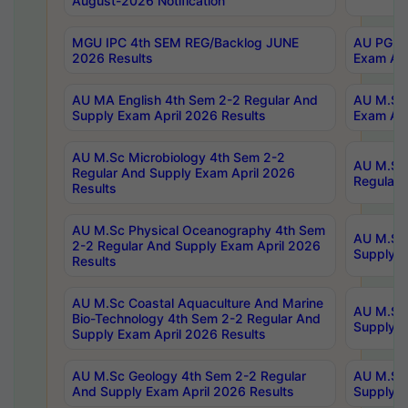
August-2026 Notification
MGU IPC 4th SEM REG/Backlog JUNE
AU PG Di
2026 Results
Exam Apr
AU MA English 4th Sem 2-2 Regular And
AU M.Sc 
Supply Exam April 2026 Results
Exam Apr
AU M.Sc Microbiology 4th Sem 2-2
AU M.Sc 
Regular And Supply Exam April 2026
Regular 
Results
AU M.Sc Physical Oceanography 4th Sem
AU M.Sc 
2-2 Regular And Supply Exam April 2026
Supply E
Results
AU M.Sc Coastal Aquaculture And Marine
AU M.Sc 
Bio-Technology 4th Sem 2-2 Regular And
Supply E
Supply Exam April 2026 Results
AU M.Sc Geology 4th Sem 2-2 Regular
AU M.Sc 
And Supply Exam April 2026 Results
Supply E