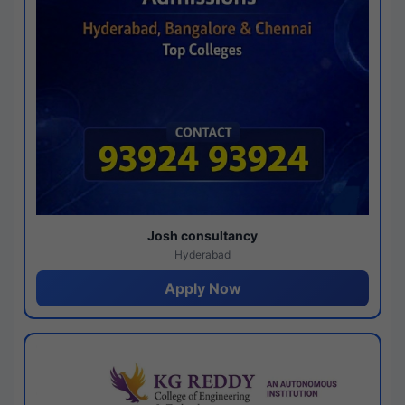
Josh consultancy
Hyderabad
Apply Now