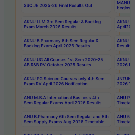
MANUU Wo
SSC JE 2025-26 Final Results Out
begins No
AKNU LLM 3rd Sem Regular & Backlog
AKNU PG 
Exam March 2026 Results
April202
AKNU B.Pharmacy 6th Sem Regular &
AKNU LA
Backlog Exam April 2026 Results
Results
AKNU UG All Courses 1st Sem 2020-25
AKNU UG
AB R&B RV October 2025 Results
2026 Res
AKNU PG Science Courses only 4th Sem
JNTUK B
Exam RV April 2026 Notification
2026 Tim
ANU M.B.A International Business 4th
ANU Pha
Sem Regular Exams April 2026 Results
Timetabl
ANU B.Pharmacy 6th Sem Regular and 5th
ANU 5ye
Sem Supply Exams Aug 2026 Timetable
Timetabl