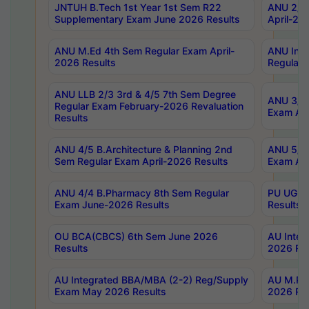
JNTUH B.Tech 1st Year 1st Sem R22
ANU 2/5 
Supplementary Exam June 2026 Results
April-20
ANU M.Ed 4th Sem Regular Exam April-
ANU Inte
2026 Results
Regular 
ANU LLB 2/3 3rd & 4/5 7th Sem Degree
ANU 3/5 
Regular Exam February-2026 Revaluation
Exam Apr
Results
ANU 4/5 B.Architecture & Planning 2nd
ANU 5/5 
Sem Regular Exam April-2026 Results
Exam Apr
ANU 4/4 B.Pharmacy 8th Sem Regular
PU UG 2n
Exam June-2026 Results
Results
OU BCA(CBCS) 6th Sem June 2026
AU Integ
Results
2026 Res
AU Integrated BBA/MBA (2-2) Reg/Supply
AU M.Pha
Exam May 2026 Results
2026 Res