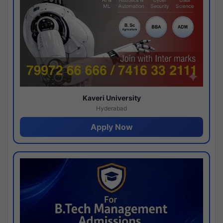
Kaveri University
Hyderabad
Apply Now