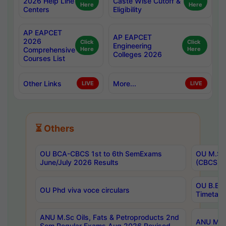
2026 Help Line
Caste Wise Cutoff &
Here
Here
Centers
Eligibility
AP EAPCET
AP EAPCET
2026
Click
Click
Engineering
Comprehensive
Here
Here
Colleges 2026
Courses List
Other Links
More...
LIVE
LIVE
⏳ Others
OU BCA-CBCS 1st to 6th SemExams
OU M.Sc 
June/July 2026 Results
(CBCS) R
OU B.E 
OU Phd viva voce circulars
Timetabl
ANU M.Sc Oils, Fats & Petroproducts 2nd
ANU M.Te
Sem Regular Exams Aug 2026 Revised