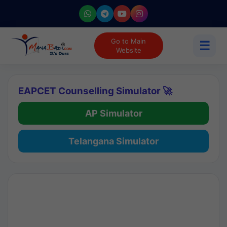
Go to Main
☰
Website
EAPCET Counselling Simulator 🚀
AP Simulator
Telangana Simulator