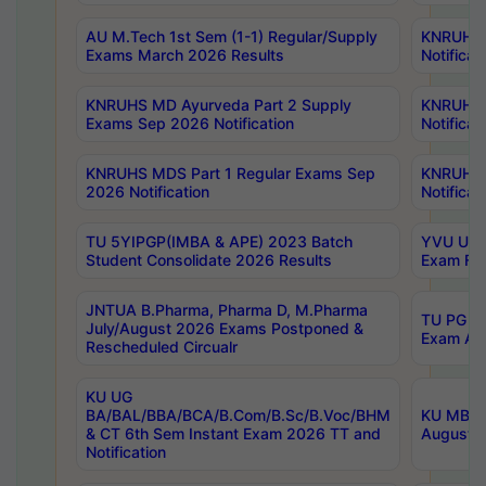
AU M.Tech 1st Sem (1-1) Regular/Supply
KNRUHS 
Exams March 2026 Results
Notificat
KNRUHS MD Ayurveda Part 2 Supply
KNRUHS 
Exams Sep 2026 Notification
Notificat
KNRUHS MDS Part 1 Regular Exams Sep
KNRUHS 
2026 Notification
Notificat
TU 5YIPGP(IMBA & APE) 2023 Batch
YVU UG O
Student Consolidate 2026 Results
Exam Fee
JNTUA B.Pharma, Pharma D, M.Pharma
TU PG 2n
July/August 2026 Exams Postponed &
Exam Aug
Rescheduled Circualr
KU UG
BA/BAL/BBA/BCA/B.Com/B.Sc/B.Voc/BHM
KU MBA 
& CT 6th Sem Instant Exam 2026 TT and
August/S
Notification