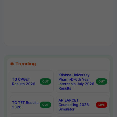
🔥 Trending
Krishna University
TG CPGET
Pharm-D-6th Year
OUT
OUT
Results 2026
Internship July 2026
Results
AP EAPCET
TG TET Results
Counselling 2026
OUT
LIVE
2026
Simulator