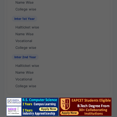
Name Wise
College wise
Inter 1st Year
Hallticket wise
Name Wise
Vocational
College wise
Inter 2nd Year
Hallticket wise
Name Wise
Vocational
College wise
National Results - 1