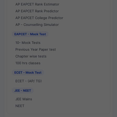
AP EAPCET Rank Estimator
AP EAPCET Rank Predictor
AP EAPCET College Predictor
AP - Counselling Simulator
EAPCET - Mock Test
10- Mock Tests
Previous Year Paper test
Chapter wise tests
100 hrs classes
ECET - Mock Test
ECET - (AP/ TG)
JEE - NEET
JEE Mains
NEET