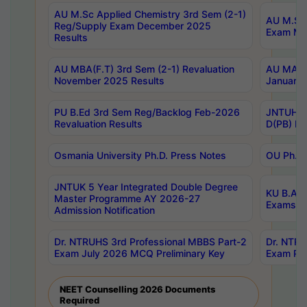
AU M.Sc Applied Chemistry 3rd Sem (2-1)
AU M.Sc 
Reg/Supply Exam December 2025
Exam Ma
Results
AU MBA(F.T) 3rd Sem (2-1) Revaluation
AU MA Ph
November 2025 Results
January 
PU B.Ed 3rd Sem Reg/Backlog Feb-2026
JNTUH Sp
Revaluation Results
D(PB) Ex
Osmania University Ph.D. Press Notes
OU Ph.D.
JNTUK 5 Year Integrated Double Degree
KU B.A B
Master Programme AY 2026-27
Exams Au
Admission Notification
Dr. NTRUHS 3rd Professional MBBS Part-2
Dr. NTRU
Exam July 2026 MCQ Preliminary Key
Exam Pre
NEET Counselling 2026 Documents
Required