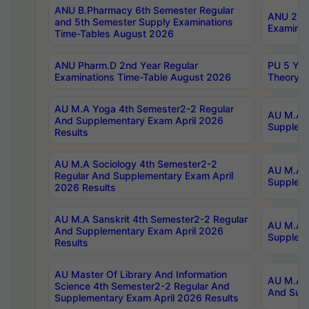
ANU B.Pharmacy 6th Semester Regular
ANU 2nd 
and 5th Semester Supply Examinations
Examinat
Time-Tables August 2026
ANU Pharm.D 2nd Year Regular
PU 5 Yea
Examinations Time-Table August 2026
Theory 
AU M.A Yoga 4th Semester2-2 Regular
AU M.A T
And Supplementary Exam April 2026
Suppleme
Results
AU M.A Sociology 4th Semester2-2
AU M.A S
Regular And Supplementary Exam April
Suppleme
2026 Results
AU M.A Sanskrit 4th Semester2-2 Regular
AU M.A P
And Supplementary Exam April 2026
Suppleme
Results
AU Master Of Library And Information
AU M.A P
Science 4th Semester2-2 Regular And
And Supp
Supplementary Exam April 2026 Results