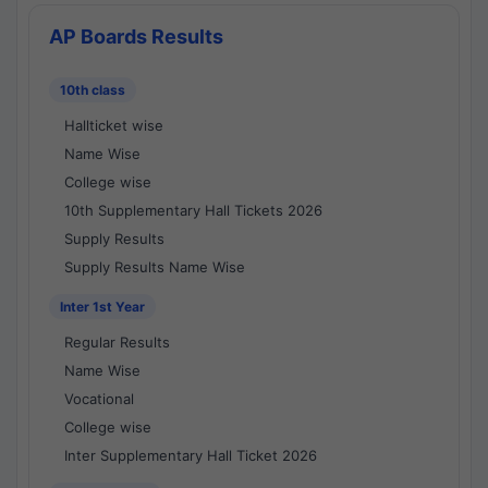
AP Boards Results
10th class
Hallticket wise
Name Wise
College wise
10th Supplementary Hall Tickets 2026
Supply Results
Supply Results Name Wise
Inter 1st Year
Regular Results
Name Wise
Vocational
College wise
Inter Supplementary Hall Ticket 2026