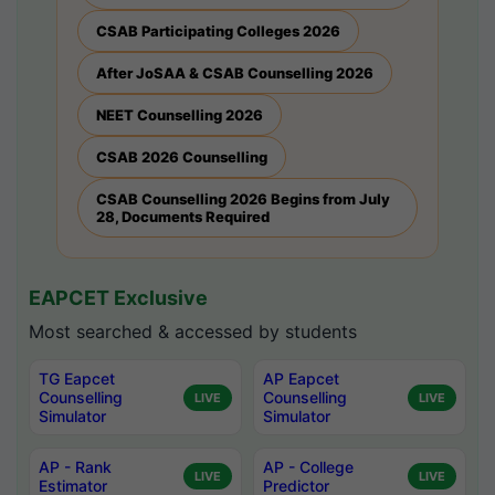
CSAB Participating Colleges 2026
After JoSAA & CSAB Counselling 2026
NEET Counselling 2026
CSAB 2026 Counselling
CSAB Counselling 2026 Begins from July
28, Documents Required
EAPCET Exclusive
Most searched & accessed by students
TG Eapcet
AP Eapcet
Counselling
Counselling
LIVE
LIVE
Simulator
Simulator
AP - Rank
AP - College
LIVE
LIVE
Estimator
Predictor