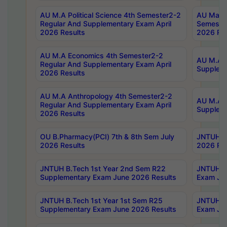
AU M.A Political Science 4th Semester2-2
AU Maste
Regular And Supplementary Exam April
Semester
2026 Results
2026 Res
AU M.A Economics 4th Semester2-2
AU M.A H
Regular And Supplementary Exam April
Suppleme
2026 Results
AU M.A Anthropology 4th Semester2-2
AU M.A A
Regular And Supplementary Exam April
Supplem
2026 Results
OU B.Pharmacy(PCI) 7th & 8th Sem July
JNTUH B.
2026 Results
2026 Res
JNTUH B.Tech 1st Year 2nd Sem R22
JNTUH B.
Supplementary Exam June 2026 Results
Exam Jun
JNTUH B.Tech 1st Year 1st Sem R25
JNTUH B.
Supplementary Exam June 2026 Results
Exam Jun