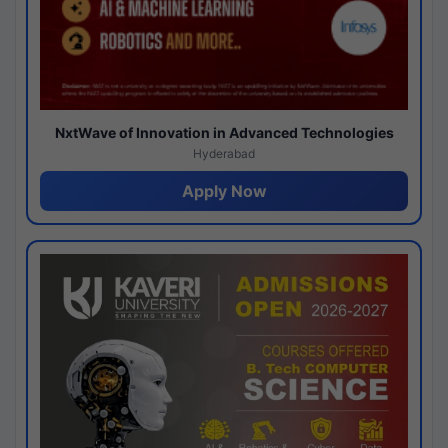
NxtWave of Innovation in Advanced Technologies
Hyderabad
Apply Now