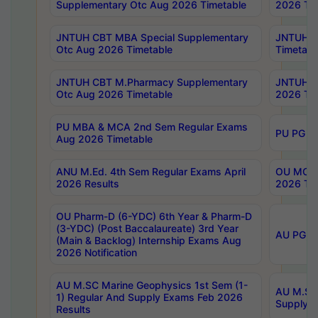
Supplementary Otc Aug 2026 Timetable
2026 Tim
JNTUH CBT MBA Special Supplementary
JNTUH C
Otc Aug 2026 Timetable
Timetabl
JNTUH CBT M.Pharmacy Supplementary
JNTUH C
Otc Aug 2026 Timetable
2026 Tim
PU MBA & MCA 2nd Sem Regular Exams
PU PG 2
Aug 2026 Timetable
ANU M.Ed. 4th Sem Regular Exams April
OU MCA 
2026 Results
2026 Tim
OU Pharm-D (6-YDC) 6th Year & Pharm-D
(3-YDC) (Post Baccalaureate) 3rd Year
AU PG, U
(Main & Backlog) Internship Exams Aug
2026 Notification
AU M.SC Marine Geophysics 1st Sem (1-
AU M.SC 
1) Regular And Supply Exams Feb 2026
Supply E
Results