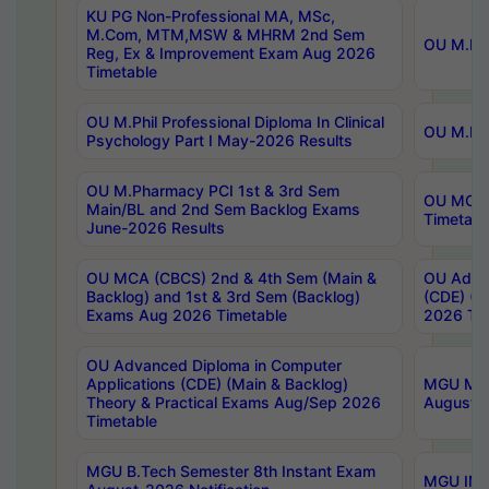
KU PG Non-Professional MA, MSc,
M.Com, MTM,MSW & MHRM 2nd Sem
OU M.Phi
Reg, Ex & Improvement Exam Aug 2026
Timetable
OU M.Phil Professional Diploma In Clinical
OU M.Phi
Psychology Part I May-2026 Results
OU M.Pharmacy PCI 1st & 3rd Sem
OU MCA 
Main/BL and 2nd Sem Backlog Exams
Timetabl
June-2026 Results
OU MCA (CBCS) 2nd & 4th Sem (Main &
OU Advan
Backlog) and 1st & 3rd Sem (Backlog)
(CDE) (M
Exams Aug 2026 Timetable
2026 Tim
OU Advanced Diploma in Computer
Applications (CDE) (Main & Backlog)
MGU M.P
Theory & Practical Exams Aug/Sep 2026
August-
Timetable
MGU B.Tech Semester 8th Instant Exam
MGU IMB