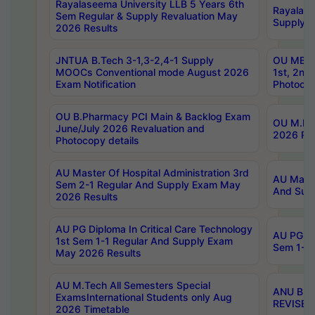
Rayalaseema University LLB 5 Years 6th
Rayalase
Sem Regular & Supply Revaluation May
Supply R
2026 Results
JNTUA B.Tech 3-1,3-2,4-1 Supply
OU MBA 
MOOCs Conventional mode August 2026
1st, 2nd
Exam Notification
Photocop
OU B.Pharmacy PCI Main & Backlog Exam
OU M.Pha
June/July 2026 Revaluation and
2026 Rev
Photocopy details
AU Master Of Hospital Administration 3rd
AU Maste
Sem 2-1 Regular And Supply Exam May
And Sup
2026 Results
AU PG Diploma In Critical Care Technology
AU PG Di
1st Sem 1-1 Regular And Supply Exam
Sem 1-1 
May 2026 Results
AU M.Tech All Semesters Special
ANU B.P
ExamsInternational Students only Aug
REVISED 
2026 Timetable