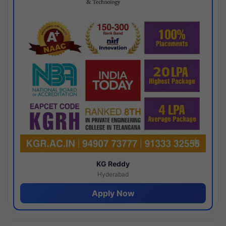
KG Reddy
Hyderabad
Apply Now