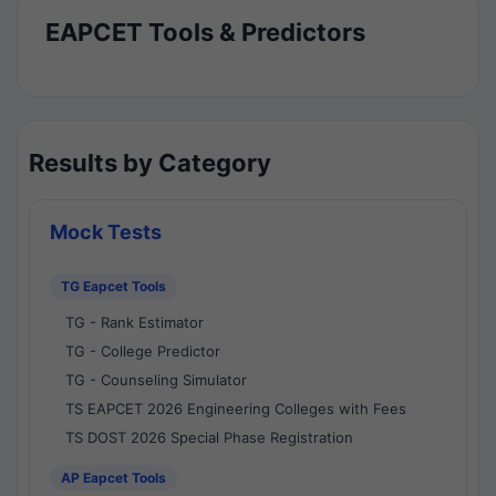
EAPCET Tools & Predictors
Results by Category
Mock Tests
TG Eapcet Tools
TG - Rank Estimator
TG - College Predictor
TG - Counseling Simulator
TS EAPCET 2026 Engineering Colleges with Fees
TS DOST 2026 Special Phase Registration
AP Eapcet Tools