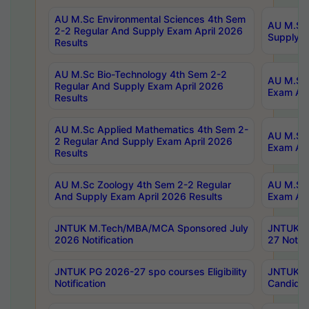
AU M.Sc Environmental Sciences 4th Sem
AU M.ScT
2-2 Regular And Supply Exam April 2026
Supply E
Results
AU M.Sc Bio-Technology 4th Sem 2-2
AU M.Sc 
Regular And Supply Exam April 2026
Exam Apr
Results
AU M.Sc Applied Mathematics 4th Sem 2-
AU M.Sc 
2 Regular And Supply Exam April 2026
Exam Apr
Results
AU M.Sc Zoology 4th Sem 2-2 Regular
AU M.Sc 
And Supply Exam April 2026 Results
Exam Apr
JNTUK M.Tech/MBA/MCA Sponsored July
JNTUK M
2026 Notification
27 Notifi
JNTUK PG 2026-27 spo courses Eligibility
JNTUK M
Notification
Candidat