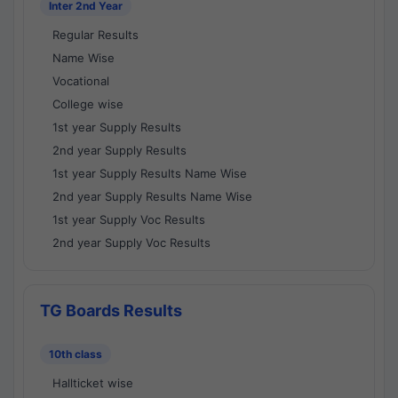
Inter 2nd Year
Regular Results
Name Wise
Vocational
College wise
1st year Supply Results
2nd year Supply Results
1st year Supply Results Name Wise
2nd year Supply Results Name Wise
1st year Supply Voc Results
2nd year Supply Voc Results
TG Boards Results
10th class
Hallticket wise