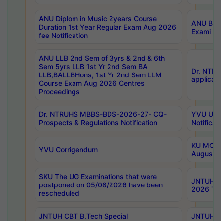
ANU Diplom in Music 2years Course
ANU B.Ph
Duration 1st Year Regular Exam Aug 2026
Exami Au
fee Notification
ANU LLB 2nd Sem of 3yrs & 2nd & 6th
Sem 5yrs LLB 1st Yr 2nd Sem BA
Dr. NTR
LLB,BALLBHons, 1st Yr 2nd Sem LLM
applicati
Course Exam Aug 2026 Centres
Proceedings
Dr. NTRUHS MBBS-BDS-2026-27- CQ-
YVU UG 2
Prospects & Regulations Notification
Notificat
KU MCA 
YVU Corrigendum
August/
SKU The UG Examinations that were
JNTUH B.
postponed on 05/08/2026 have been
2026 Tim
rescheduled
JNTUH CBT B.Tech Special
JNTUH C