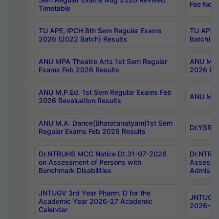
Fee Notif
Timetable
TU APE, IPCH 8th Sem Regular Exams
TU APE, 
2026 (2022 Batch) Results
Batch) R
ANU MPA Theatre Arts 1st Sem Regular
ANU MPA 
Exams Feb 2026 Results
2026 Res
ANU M.P.Ed. 1st Sem Regular Exams Feb
ANU M.B.
2026 Revaluation Results
ANU M.A. Dance(Bharatanatyam)1st Sem
Dr.YSRHU
Regular Exams Feb 2026 Results
Dr.NTRUHS MCC Notice Dt.31-07-2026
Dr.NTRUH
on Assessment of Persons with
Assessme
Benchmark Disabilities
Admissio
JNTUGV 3rd Year Pharm. D for the
JNTUGV 2
Academic Year 2026-27 Academic
2026-27
Calendar