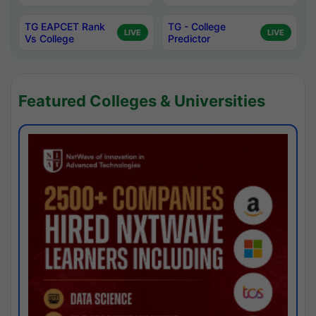
TG EAPCET Rank
TG - College
LIVE
LIVE
Vs College
Predictor
Featured Colleges & Universities