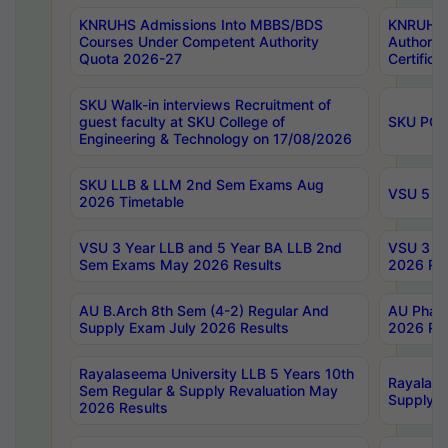
KNRUHS Admissions Into MBBS/BDS
KNRUHS 
Courses Under Competent Authority
Authority
Quota 2026-27
Certific
SKU Walk-in interviews Recruitment of
guest faculty at SKU College of
SKU PG 
Engineering & Technology on 17/08/2026
SKU LLB & LLM 2nd Sem Exams Aug
VSU 5 Ye
2026 Timetable
VSU 3 Year LLB and 5 Year BA LLB 2nd
VSU 3 Ye
Sem Exams May 2026 Results
2026 Res
AU B.Arch 8th Sem (4-2) Regular And
AU Pharm
Supply Exam July 2026 Results
2026 Res
Rayalaseema University LLB 5 Years 10th
Rayalase
Sem Regular & Supply Revaluation May
Supply R
2026 Results