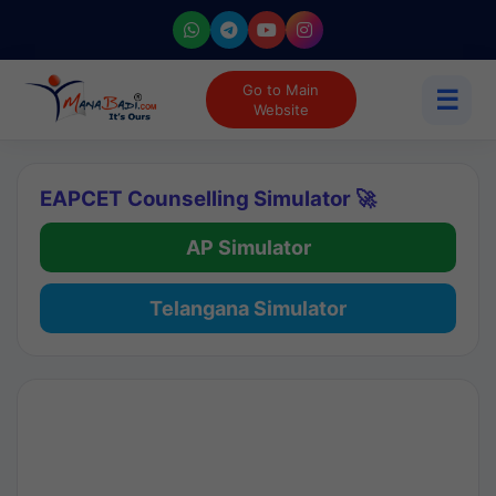
Go to Main
☰
Website
EAPCET Counselling Simulator 🚀
AP Simulator
Telangana Simulator