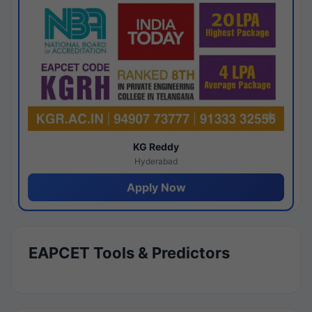
KG Reddy
Hyderabad
Apply Now
EAPCET Tools & Predictors