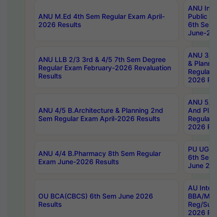
ANU Inte
ANU M.Ed 4th Sem Regular Exam April-
Public Po
2026 Results
6th Sem 
June-202
ANU 3/5 
ANU LLB 2/3 3rd & 4/5 7th Sem Degree
& Planni
Regular Exam February-2026 Revaluation
Regular 
Results
2026 Res
ANU 5/5 
ANU 4/5 B.Architecture & Planning 2nd
And Plan
Sem Regular Exam April-2026 Results
Regular 
2026 Res
PU UG 2n
ANU 4/4 B.Pharmacy 8th Sem Regular
6th Sem 
Exam June-2026 Results
June 202
AU Integ
OU BCA(CBCS) 6th Sem June 2026
BBA/MBA
Results
Reg/Sup
2026 Res