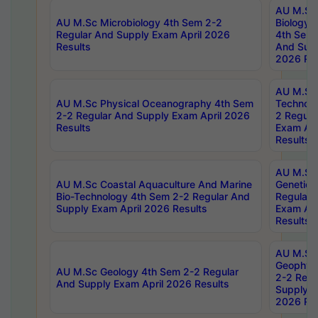
AU M.Sc
AU M.Sc Microbiology 4th Sem 2-2
Biology 
Regular And Supply Exam April 2026
4th Sem 
Results
And Supp
2026 Res
AU M.Sc 
AU M.Sc Physical Oceanography 4th Sem
Technolo
2-2 Regular And Supply Exam April 2026
2 Regula
Results
Exam Apr
Results
AU M.Sc
AU M.Sc Coastal Aquaculture And Marine
Genetics
Bio-Technology 4th Sem 2-2 Regular And
Regular 
Supply Exam April 2026 Results
Exam Apr
Results
AU M.Sc
Geophys
AU M.Sc Geology 4th Sem 2-2 Regular
2-2 Regu
And Supply Exam April 2026 Results
Supply E
2026 Res