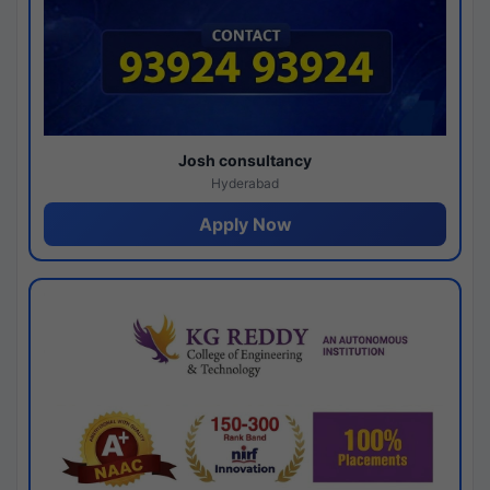
Josh consultancy
Hyderabad
Apply Now