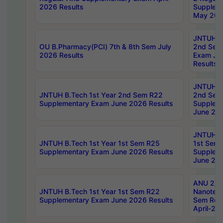
2026 Results
Supplem
May 202
JNTUH B.
OU B.Pharmacy(PCI) 7th & 8th Sem July
2nd Sem
2026 Results
Exam Ju
Results
JNTUH B.
JNTUH B.Tech 1st Year 2nd Sem R22
2nd Sem
Supplementary Exam June 2026 Results
Supplem
June 202
JNTUH B.
JNTUH B.Tech 1st Year 1st Sem R25
1st Sem
Supplementary Exam June 2026 Results
Supplem
June 202
ANU 2/5
JNTUH B.Tech 1st Year 1st Sem R22
Nanotec
Supplementary Exam June 2026 Results
Sem Reg
April-20