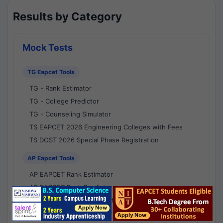
Results by Category
Mock Tests
TG Eapcet Tools
TG - Rank Estimator
TG - College Predictor
TG - Counseling Simulator
TS EAPCET 2026 Engineering Colleges with Fees
TS DOST 2026 Special Phase Registration
AP Eapcet Tools
AP EAPCET Rank Estimator
AP EAPCET Rank Predictor
AP EAPCET College Predictor
AP - Counselling Simulator