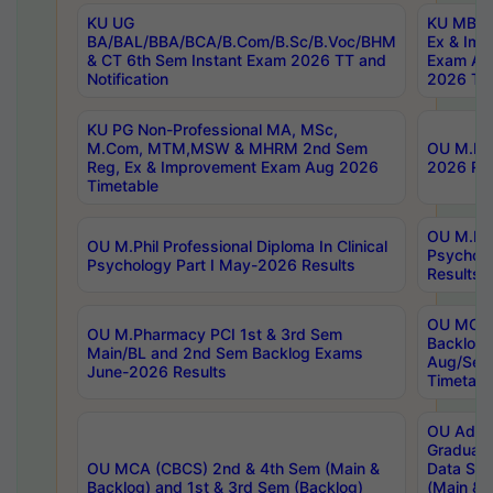
KU UG
KU MBA 
BA/BAL/BBA/BCA/B.Com/B.Sc/B.Voc/BHM
Ex & Imp
& CT 6th Sem Instant Exam 2026 TT and
Exam Au
Notification
2026 Tim
KU PG Non-Professional MA, MSc,
M.Com, MTM,MSW & MHRM 2nd Sem
OU M.Phi
Reg, Ex & Improvement Exam Aug 2026
2026 Res
Timetable
OU M.Phil
OU M.Phil Professional Diploma In Clinical
Psychol
Psychology Part I May-2026 Results
Results
OU MCA 
OU M.Pharmacy PCI 1st & 3rd Sem
Backlog
Main/BL and 2nd Sem Backlog Exams
Aug/Sep
June-2026 Results
Timetabl
OU Adva
Graduate
OU MCA (CBCS) 2nd & 4th Sem (Main &
Data Sci
Backlog) and 1st & 3rd Sem (Backlog)
(Main & 