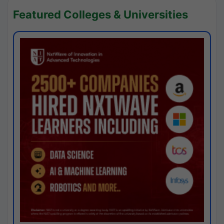
Featured Colleges & Universities