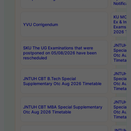
Notificat
KU MCA 
Ex & Imp
YVU Corrigendum
Exams A
2026 Tim
JNTUH B
SKU The UG Examinations that were
Special 
postponed on 05/08/2026 have been
Otc Aug
rescheduled
Timetabl
JNTUH 
JNTUH CBT B.Tech Special
Special 
Supplementary Otc Aug 2026 Timetable
Otc Aug
Timetabl
JNTUH 
JNTUH CBT MBA Special Supplementary
Special 
Otc Aug 2026 Timetable
Otc Aug
Timetabl
JNTUH C