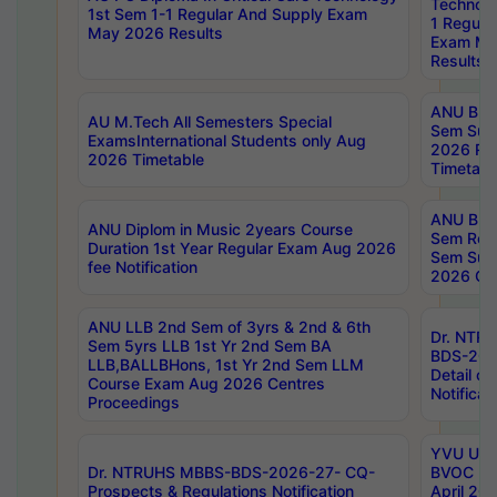
Technolo
1st Sem 1-1 Regular And Supply Exam
1 Regula
May 2026 Results
Exam Ma
Results
ANU B.P
AU M.Tech All Semesters Special
Sem Sup
ExamsInternational Students only Aug
2026 RE
2026 Timetable
Timetabl
ANU B.P
ANU Diplom in Music 2years Course
Sem Regu
Duration 1st Year Regular Exam Aug 2026
Sem Sup
fee Notification
2026 Cen
ANU LLB 2nd Sem of 3yrs & 2nd & 6th
Dr. NTR
Sem 5yrs LLB 1st Yr 2nd Sem BA
BDS-202
LLB,BALLBHons, 1st Yr 2nd Sem LLM
Detail on
Course Exam Aug 2026 Centres
Notificat
Proceedings
YVU UG 2
Dr. NTRUHS MBBS-BDS-2026-27- CQ-
BVOC 5t
Prospects & Regulations Notification
April 20