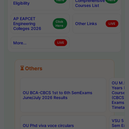
Here
Comprehensive
Here
Eligibility
Courses List
AP EAPCET
Click
Engineering
Other Links
LIVE
Here
Colleges 2026
More...
LIVE
⏳ Others
OU M.Sc 
Years In
OU BCA-CBCS 1st to 6th SemExams
Course 
June/July 2026 Results
(CBCS) R
Exams A
Timetabl
VSU 5 Ye
OU Phd viva voce circulars
Sem Exa