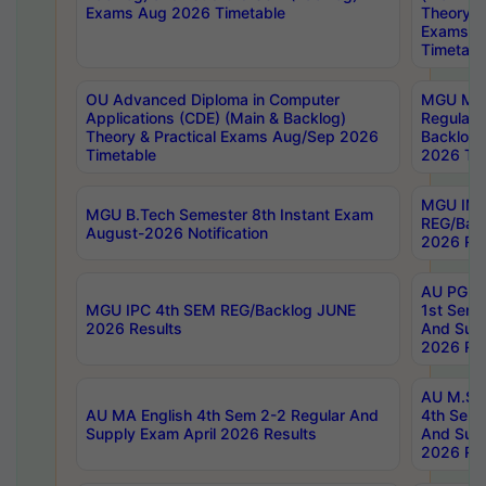
Exams Aug 2026 Timetable
Theory & 
Exams A
Timetabl
OU Advanced Diploma in Computer
MGU M.P
Applications (CDE) (Main & Backlog)
Regular 
Theory & Practical Exams Aug/Sep 2026
Backlog
Timetable
2026 Tim
MGU IMB
MGU B.Tech Semester 8th Instant Exam
REG/Bac
August-2026 Notification
2026 Res
AU PG Di
MGU IPC 4th SEM REG/Backlog JUNE
1st Sem 
2026 Results
And Supp
2026 Res
AU M.Sc
AU MA English 4th Sem 2-2 Regular And
4th Sem 
Supply Exam April 2026 Results
And Supp
2026 Res