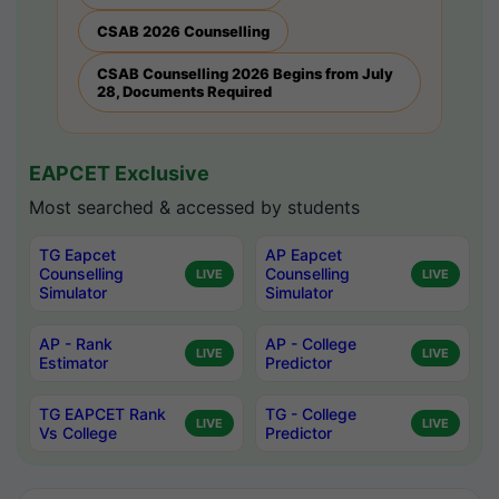
CSAB 2026 Counselling
CSAB Counselling 2026 Begins from July
28, Documents Required
EAPCET Exclusive
Most searched & accessed by students
TG Eapcet
AP Eapcet
Counselling
Counselling
LIVE
LIVE
Simulator
Simulator
AP - Rank
AP - College
LIVE
LIVE
Estimator
Predictor
TG EAPCET Rank
TG - College
LIVE
LIVE
Vs College
Predictor