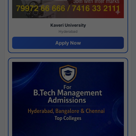
Kaveri University
Hyderabad
Apply Now