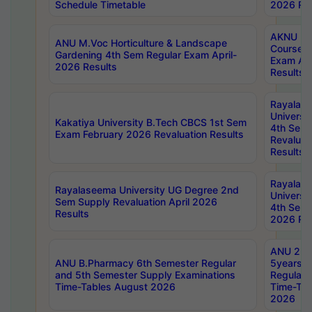
Schedule Timetable
2026 Res
AKNU PG
ANU M.Voc Horticulture & Landscape
Courses 
Gardening 4th Sem Regular Exam April-
Exam Ap
2026 Results
Results
Rayalas
Universi
Kakatiya University B.Tech CBCS 1st Sem
4th Sem 
Exam February 2026 Revaluation Results
Revaluat
Results
Rayalas
Rayalaseema University UG Degree 2nd
Universi
Sem Supply Revaluation April 2026
4th Sem 
Results
2026 Res
ANU 2nd
ANU B.Pharmacy 6th Semester Regular
5years B
and 5th Semester Supply Examinations
Regular 
Time-Tables August 2026
Time-Tab
2026