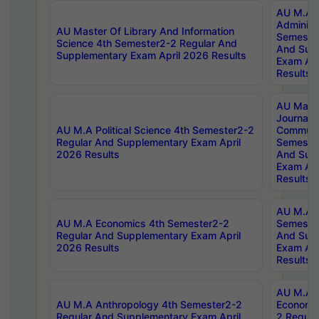
AU M.A P
Administ
AU Master Of Library And Information
Semester
Science 4th Semester2-2 Regular And
And Sup
Supplementary Exam April 2026 Results
Exam Apr
Results
AU Mast
Journal
AU M.A Political Science 4th Semester2-2
Communic
Regular And Supplementary Exam April
Semester
2026 Results
And Sup
Exam Apr
Results
AU M.A H
AU M.A Economics 4th Semester2-2
Semester
Regular And Supplementary Exam April
And Sup
2026 Results
Exam Apr
Results
AU M.A 
AU M.A Anthropology 4th Semester2-2
Economic
Regular And Supplementary Exam April
2 Regula