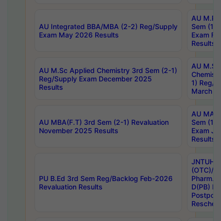
AU M.Ph
AU Integrated BBA/MBA (2-2) Reg/Supply
Sem (1-1
Exam May 2026 Results
Exam Fe
Results
AU M.Sc
AU M.Sc Applied Chemistry 3rd Sem (2-1)
Chemistr
Reg/Supply Exam December 2025
1) Reg/S
Results
March 20
AU MA Ph
AU MBA(F.T) 3rd Sem (2-1) Revaluation
Sem (1-1
November 2025 Results
Exam Ja
Results
JNTUH S
(OTC)/ B
PU B.Ed 3rd Sem Reg/Backlog Feb-2026
Pharm. D
Revaluation Results
D(PB) E
Postpon
Reschedu