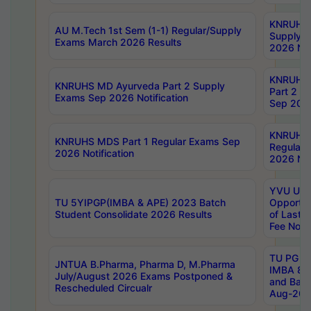
KNRUHS 
AU M.Tech 1st Sem (1-1) Regular/Supply
Supply 
Exams March 2026 Results
2026 Not
KNRUHS
KNRUHS MD Ayurveda Part 2 Supply
Part 2 S
Exams Sep 2026 Notification
Sep 2026
KNRUHS 
KNRUHS MDS Part 1 Regular Exams Sep
Regular
2026 Notification
2026 Not
YVU UG 
TU 5YIPGP(IMBA & APE) 2023 Batch
Opportun
Student Consolidate 2026 Results
of Last 
Fee Notif
TU PG 2
JNTUA B.Pharma, Pharma D, M.Pharma
IMBA 8th
July/August 2026 Exams Postponed &
and Bac
Rescheduled Circualr
Aug-2026