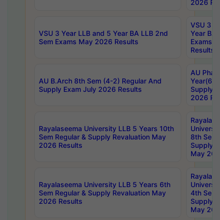
2026 Res
VSU 3 Ye
VSU 3 Year LLB and 5 Year BA LLB 2nd
Year BA 
Sem Exams May 2026 Results
Exams Ap
Results
AU Phar
AU B.Arch 8th Sem (4-2) Regular And
Year(6-0
Supply Exam July 2026 Results
Supply E
2026 Res
Rayalas
Rayalaseema University LLB 5 Years 10th
Universi
Sem Regular & Supply Revaluation May
8th Sem 
2026 Results
Supply R
May 202
Rayalas
Rayalaseema University LLB 5 Years 6th
Universi
Sem Regular & Supply Revaluation May
4th Sem 
2026 Results
Supply R
May 202