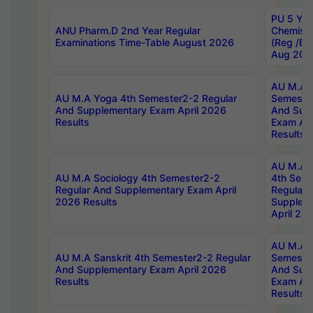
PU 5 Yea
ANU Pharm.D 2nd Year Regular
Chemist
Examinations Time-Table August 2026
(Reg /BL
Aug 202
AU M.A T
AU M.A Yoga 4th Semester2-2 Regular
Semester
And Supplementary Exam April 2026
And Sup
Results
Exam Apr
Results
AU M.A S
AU M.A Sociology 4th Semester2-2
4th Sem
Regular And Supplementary Exam April
Regular 
2026 Results
Supplem
April 20
AU M.A P
AU M.A Sanskrit 4th Semester2-2 Regular
Semester
And Supplementary Exam April 2026
And Sup
Results
Exam Apr
Results