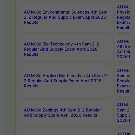
AU M.Sc
AU M.Sc Environmental Sciences 4th Sem
Physics 
2-2 Regular And Supply Exam April 2026
Regular 
Results
Exam Apr
Results
AU M.Sc 
AU M.Sc Bio-Technology 4th Sem 2-2
4th Sem 
Regular And Supply Exam April 2026
And Supp
Results
2026 Res
AU M.Sc
AU M.Sc Applied Mathematics 4th Sem 2-
Science 
2 Regular And Supply Exam April 2026
Regular 
Results
Exam Apr
Results
AU M.Sc 
AU M.Sc Zoology 4th Sem 2-2 Regular
Sem 2-2 
And Supply Exam April 2026 Results
Supply E
2026 Res
JNTUK