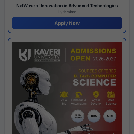
NxtWave of Innovation in Advanced Technologies
Hyderabad
Apply Now