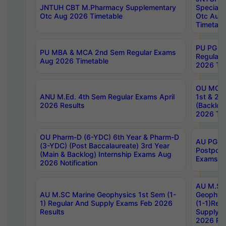
JNTUH CBT M.Pharmacy Supplementary
Special 
Otc Aug 2026 Timetable
Otc Aug
Timetabl
PU PG 2
PU MBA & MCA 2nd Sem Regular Exams
Regular
Aug 2026 Timetable
2026 Tim
OU MCA 
ANU M.Ed. 4th Sem Regular Exams April
1st & 2n
2026 Results
(Backlog
2026 Tim
OU Pharm-D (6-YDC) 6th Year & Pharm-D
AU PG, 
(3-YDC) (Post Baccalaureate) 3rd Year
Postpon
(Main & Backlog) Internship Exams Aug
Exams No
2026 Notification
AU M.SC
AU M.SC Marine Geophysics 1st Sem (1-
Geophysi
1) Regular And Supply Exams Feb 2026
(1-1)Reg
Results
Supply 
2026 Res