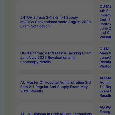
OU MBA
4th Sem 
Improvem
JNTUA B.Tech 3-1,3-2,4-1 Supply
2nd, 3rd
MOOCs Conventional mode August 2026
Improve
Exam Notification
June 20
and Chal
Valuation
OU M.Ph
OU B.Pharmacy PCI Main & Backlog Exam
Main & B
June/July 2026 Revaluation and
June/Jul
Photocopy details
Revaluat
Photocop
AU Maste
AU Master Of Hospital Administration 3rd
Administ
Sem 2-1 Regular And Supply Exam May
1-1 Regu
2026 Results
Exam Ma
Results
AU PG Di
Emergen
AU PG Diploma In Critical Care Technology