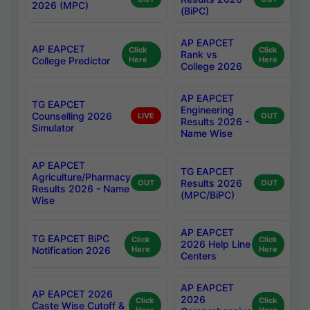
2026 (MPC)
(BiPC)
AP EAPCET
AP EAPCET
Click
Click
Rank vs
College Predictor
Here
Here
College 2026
AP EAPCET
TG EAPCET
Engineering
Counselling 2026
LIVE
OUT
Results 2026 -
Simulator
Name Wise
AP EAPCET
TG EAPCET
Agriculture/Pharmacy
Results 2026
OUT
OUT
Results 2026 - Name
(MPC/BiPC)
Wise
AP EAPCET
TG EAPCET BiPC
Click
Click
2026 Help Line
Notification 2026
Here
Here
Centers
AP EAPCET
AP EAPCET 2026
2026
Click
Click
Caste Wise Cutoff &