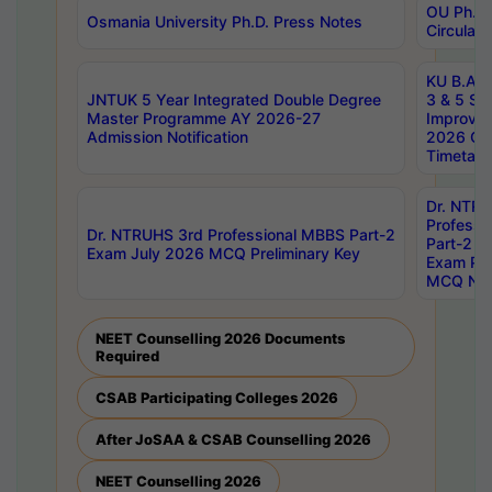
OU Ph.D.
Osmania University Ph.D. Press Notes
Circulars
KU B.A B.
JNTUK 5 Year Integrated Double Degree
3 & 5 Se
Master Programme AY 2026-27
Improve
Admission Notification
2026 Cen
Timetabl
Dr. NTR
Professi
Dr. NTRUHS 3rd Professional MBBS Part-2
Part-2 J
Exam July 2026 MCQ Preliminary Key
Exam Pre
MCQ Noti
NEET Counselling 2026 Documents
Required
CSAB Participating Colleges 2026
After JoSAA & CSAB Counselling 2026
NEET Counselling 2026