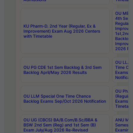
OU MBA
4th Sem
Regular,
KU Pharm-D. 2nd Year (Regular, Ex &
Improve
Improvement) Exam Aug 2026 Centers
1st,2nd,
with Timetable
Backlog 
Improve
2026 Res
OU LL.B 
OU PG CDE 1st Sem Backlog & 3rd Sem
Time Ch
Backlog April/May 2026 Results
Exams S
Notificat
OU Ph.D
OU LLM Special One Time Chance
(Regular
Backlog Exams Sep/Oct 2026 Notification
Exams A
Timetabl
OU UG (CBCS) BA/B.Com/B.Sc/BBA &
ANU MCA
BSW 2nd Sem (Reg) and 1st Sem (B)
Semester
Exam July/Aug 2026 Re-Revised
Examinat