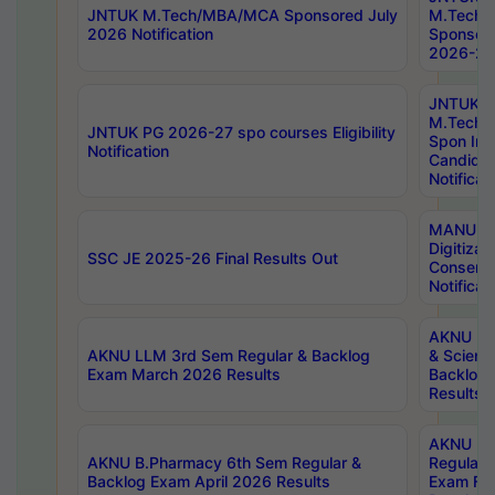
JNTUK M.Tech/MBA/MCA Sponsored July
M.Tech
2026 Notification
Sponsore
2026-27 
JNTUK
M.Tech
JNTUK PG 2026-27 spo courses Eligibility
Spon Inf
Notification
Candida
Notificat
MANUU W
Digitizat
SSC JE 2025-26 Final Results Out
Conserva
Notificat
AKNU PG
AKNU LLM 3rd Sem Regular & Backlog
& Scienc
Exam March 2026 Results
Backlog 
Results
AKNU LA
AKNU B.Pharmacy 6th Sem Regular &
Regular 
Backlog Exam April 2026 Results
Exam Fe