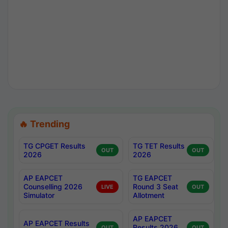
🔥 Trending
TG CPGET Results
TG TET Results
OUT
OUT
2026
2026
AP EAPCET
TG EAPCET
Counselling 2026
Round 3 Seat
LIVE
OUT
Simulator
Allotment
AP EAPCET
AP EAPCET Results
Results 2026
OUT
OUT