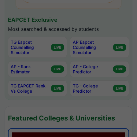
EAPCET Exclusive
Most searched & accessed by students
TG Eapcet
AP Eapcet
Counselling
Counselling
LIVE
LIVE
Simulator
Simulator
AP - Rank
AP - College
LIVE
LIVE
Estimator
Predictor
TG EAPCET Rank
TG - College
LIVE
LIVE
Vs College
Predictor
Featured Colleges & Universities