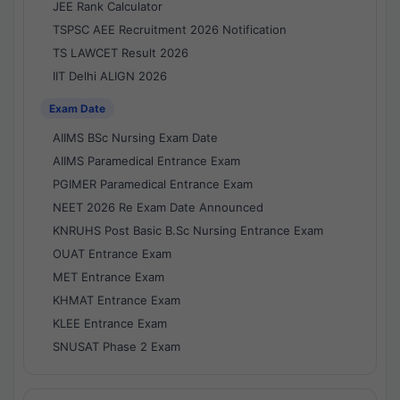
JEE Rank Calculator
TSPSC AEE Recruitment 2026 Notification
TS LAWCET Result 2026
IIT Delhi ALIGN 2026
Exam Date
AIIMS BSc Nursing Exam Date
AIIMS Paramedical Entrance Exam
PGIMER Paramedical Entrance Exam
NEET 2026 Re Exam Date Announced
KNRUHS Post Basic B.Sc Nursing Entrance Exam
OUAT Entrance Exam
MET Entrance Exam
KHMAT Entrance Exam
KLEE Entrance Exam
SNUSAT Phase 2 Exam