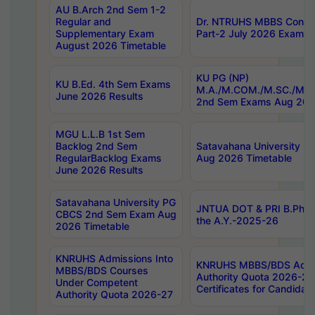
AU B.Arch 2nd Sem 1-2
Regular and
Dr. NTRUHS MBBS Confide
Supplementary Exam
Part-2 July 2026 Exams F
August 2026 Timetable
KU PG (NP)
KU B.Ed. 4th Sem Exams
M.A./M.COM./M.SC./M.T.
June 2026 Results
2nd Sem Exams Aug 202
MGU L.L.B 1st Sem
Backlog 2nd Sem
Satavahana University
RegularBacklog Exams
Aug 2026 Timetable
June 2026 Results
Satavahana University PG
JNTUA DOT & PRI B.Pharm
CBCS 2nd Sem Exam Aug
the A.Y.-2025-26
2026 Timetable
KNRUHS Admissions Into
KNRUHS MBBS/BDS Admis
MBBS/BDS Courses
Authority Quota 2026-27 P
Under Competent
Certificates for Candida
Authority Quota 2026-27