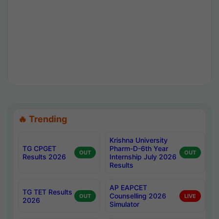
🔥 Trending
Krishna University
TG CPGET
Pharm-D-6th Year
OUT
OUT
Results 2026
Internship July 2026
Results
AP EAPCET
TG TET Results
Counselling 2026
OUT
LIVE
2026
Simulator