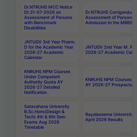
Dr.NTRUHS MCC Notice
Dt.31-07-2026 on
Dr.NTRUHS Corrigendum 
Assessment of Persons
Assessment of Persons wi
with Benchmark
Admission to the MBBS 
Disabilities
JNTUGV 3rd Year Pharm.
D for the Academic Year
JNTUGV 2nd Year M. Pha
2026-27 Academic
2026-27 Academic Calen
Calendar
KNRUHS NPM Courses
Under Competent
KNRUHS NPM Courses Und
Authority Quota AY
AY 2026-27 Prospectus
2026-27 Detailed
Notification
Satavahana University
B.Sc.Hons(Design &
Rayalaseema University 
Tech) 4th & 6th Sem
April 2026 Results
Exams Aug 2026
Timetable