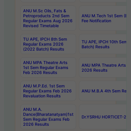
ANU M.Sc Oils, Fats &
Petroproducts 2nd Sem
ANU M.Tech 1st Sem (Ev
Regular Exams Aug 2026
Fee Notification
Revised Timetable
TU APE, IPCH 8th Sem
TU APE, IPCH 10th Sem 
Regular Exams 2026
Batch) Results
(2022 Batch) Results
ANU MPA Theatre Arts
ANU MPA Theatre Arts 4t
1st Sem Regular Exams
2026 Results
Feb 2026 Results
ANU M.P.Ed. 1st Sem
Regular Exams Feb 2026
ANU M.B.A 4th Sem Regul
Revaluation Results
ANU M.A.
Dance(Bharatanatyam)1st
Dr.YSRHU HORTICET-2026
Sem Regular Exams Feb
2026 Results