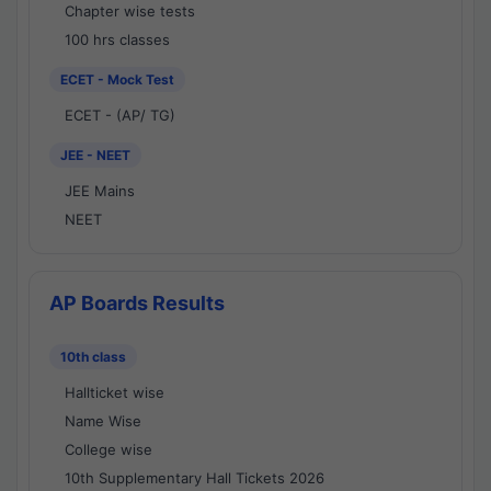
Chapter wise tests
100 hrs classes
ECET - Mock Test
ECET - (AP/ TG)
JEE - NEET
JEE Mains
NEET
AP Boards Results
10th class
Hallticket wise
Name Wise
College wise
10th Supplementary Hall Tickets 2026