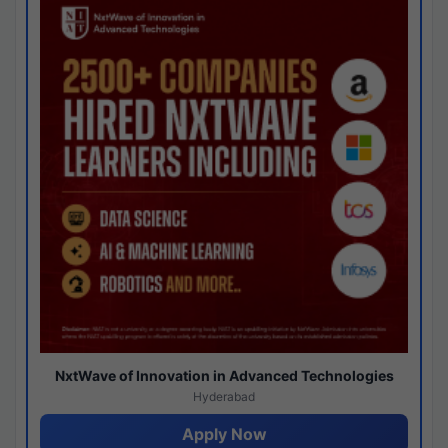
NxtWave of Innovation in Advanced Technologies
Hyderabad
Apply Now