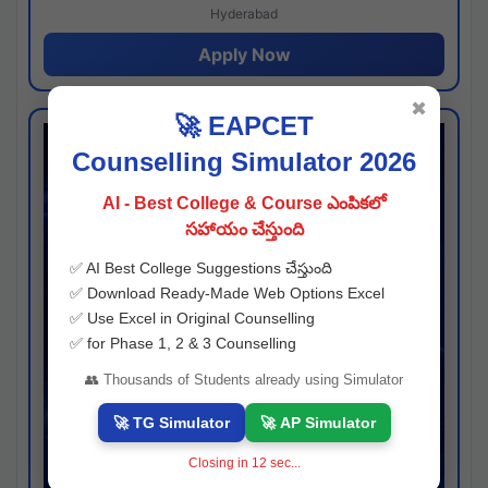
Hyderabad
Apply Now
✖
🚀 EAPCET
Counselling Simulator 2026
AI - Best College & Course ఎంపికలో
సహాయం చేస్తుంది
✅ AI Best College Suggestions చేస్తుంది
✅ Download Ready-Made Web Options Excel
✅ Use Excel in Original Counselling
✅ for Phase 1, 2 & 3 Counselling
👥 Thousands of Students already using Simulator
🚀 TG Simulator
🚀 AP Simulator
Closing in
11
sec...