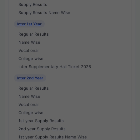
Supply Results
Supply Results Name Wise
Inter 1st Year
Regular Results
Name Wise
Vocational
College wise
Inter Supplementary Hall Ticket 2026
Inter 2nd Year
Regular Results
Name Wise
Vocational
College wise
1st year Supply Results
2nd year Supply Results
1st year Supply Results Name Wise