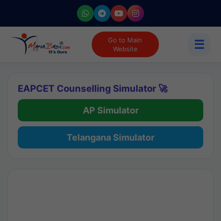
Go to Main
☰
Website
EAPCET Counselling Simulator 🚀
AP Simulator
Telangana Simulator