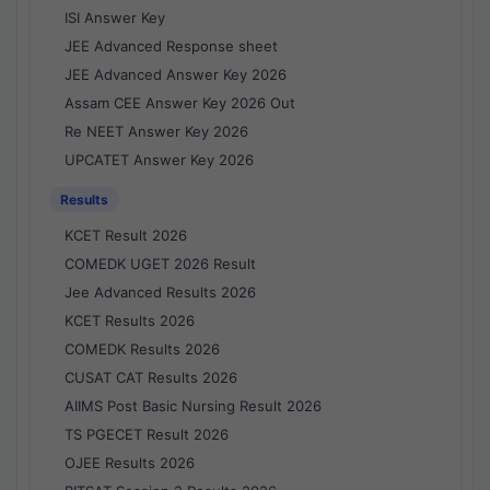
ISI Answer Key
JEE Advanced Response sheet
JEE Advanced Answer Key 2026
Assam CEE Answer Key 2026 Out
Re NEET Answer Key 2026
UPCATET Answer Key 2026
Results
KCET Result 2026
COMEDK UGET 2026 Result
Jee Advanced Results 2026
KCET Results 2026
COMEDK Results 2026
CUSAT CAT Results 2026
AIIMS Post Basic Nursing Result 2026
TS PGECET Result 2026
OJEE Results 2026