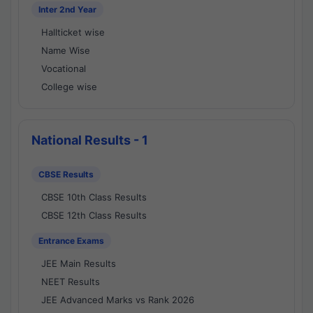
Inter 2nd Year
Hallticket wise
Name Wise
Vocational
College wise
National Results - 1
CBSE Results
CBSE 10th Class Results
CBSE 12th Class Results
Entrance Exams
JEE Main Results
NEET Results
JEE Advanced Marks vs Rank 2026