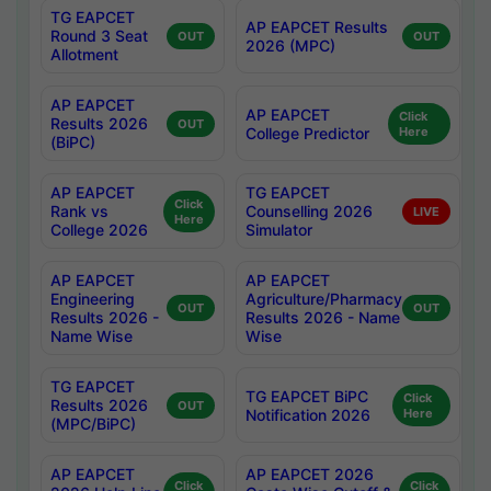
TG EAPCET
AP EAPCET Results
Round 3 Seat
OUT
OUT
2026 (MPC)
Allotment
AP EAPCET
AP EAPCET
Click
Results 2026
OUT
College Predictor
Here
(BiPC)
AP EAPCET
TG EAPCET
Click
Rank vs
Counselling 2026
LIVE
Here
College 2026
Simulator
AP EAPCET
AP EAPCET
Engineering
Agriculture/Pharmacy
OUT
OUT
Results 2026 -
Results 2026 - Name
Name Wise
Wise
TG EAPCET
TG EAPCET BiPC
Click
Results 2026
OUT
Notification 2026
Here
(MPC/BiPC)
AP EAPCET
AP EAPCET 2026
Click
Click