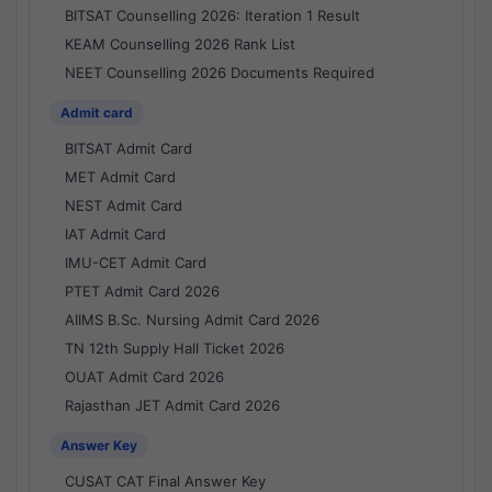
BITSAT Counselling 2026: Iteration 1 Result
KEAM Counselling 2026 Rank List
NEET Counselling 2026 Documents Required
Admit card
BITSAT Admit Card
MET Admit Card
NEST Admit Card
IAT Admit Card
IMU-CET Admit Card
PTET Admit Card 2026
AIIMS B.Sc. Nursing Admit Card 2026
TN 12th Supply Hall Ticket 2026
OUAT Admit Card 2026
Rajasthan JET Admit Card 2026
Answer Key
CUSAT CAT Final Answer Key