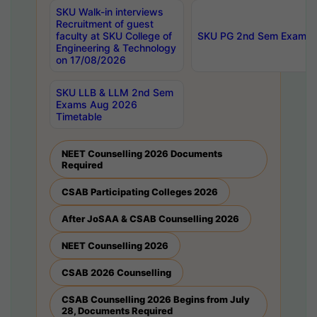
SKU Walk-in interviews
Recruitment of guest
faculty at SKU College of
SKU PG 2nd Sem Exams 
Engineering & Technology
on 17/08/2026
SKU LLB & LLM 2nd Sem
Exams Aug 2026
Timetable
NEET Counselling 2026 Documents
Required
CSAB Participating Colleges 2026
After JoSAA & CSAB Counselling 2026
NEET Counselling 2026
CSAB 2026 Counselling
CSAB Counselling 2026 Begins from July
28, Documents Required