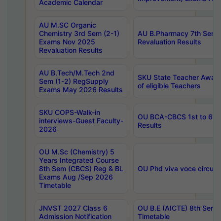
Academic Calendar
AU M.SC Organic
Chemistry 3rd Sem (2-1)
AU B.Pharmacy 7th Sem 
Exams Nov 2025
Revaluation Results
Revaluation Results
AU B.Tech/M.Tech 2nd
SKU State Teacher Awards
Sem (1-2) RegSupply
of eligible Teachers
Exams May 2026 Results
SKU COPS-Walk-in
OU BCA-CBCS 1st to 6th
interviews-Guest Faculty-
Results
2026
OU M.Sc (Chemistry) 5
Years Integrated Course
8th Sem (CBCS) Reg & BL
OU Phd viva voce circula
Exams Aug /Sep 2026
Timetable
JNVST 2027 Class 6
OU B.E (AICTE) 8th Sem
Admission Notification
Timetable