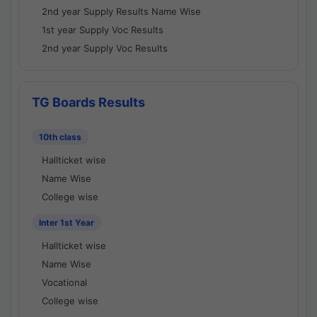
2nd year Supply Results Name Wise
1st year Supply Voc Results
2nd year Supply Voc Results
TG Boards Results
10th class
Hallticket wise
Name Wise
College wise
Inter 1st Year
Hallticket wise
Name Wise
Vocational
College wise