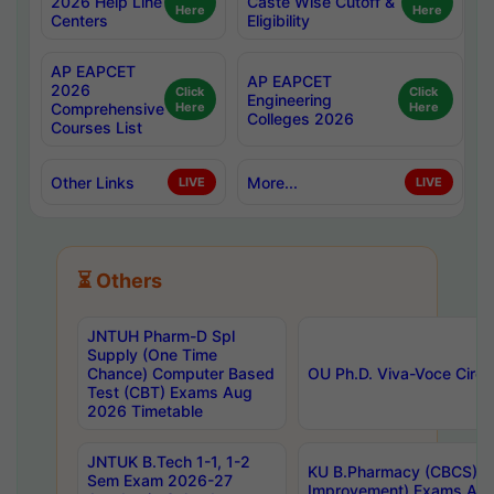
2026 Help Line
Caste Wise Cutoff &
Here
Here
Centers
Eligibility
AP EAPCET
AP EAPCET
2026
Click
Click
Engineering
Comprehensive
Here
Here
Colleges 2026
Courses List
Other Links
More...
LIVE
LIVE
⏳ Others
JNTUH Pharm-D Spl
Supply (One Time
Chance) Computer Based
OU Ph.D. Viva-Voce Circu
Test (CBT) Exams Aug
2026 Timetable
JNTUK B.Tech 1-1, 1-2
KU B.Pharmacy (CBCS) 6t
Sem Exam 2026-27
Improvement) Exams Aug