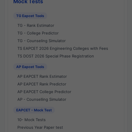
Mock Tests
TG Eapcet Tools
TG - Rank Estimator
TG - College Predictor
TG - Counseling Simulator
TS EAPCET 2026 Engineering Colleges with Fees
TS DOST 2026 Special Phase Registration
AP Eapcet Tools
AP EAPCET Rank Estimator
AP EAPCET Rank Predictor
AP EAPCET College Predictor
AP - Counselling Simulator
EAPCET - Mock Test
10- Mock Tests
Previous Year Paper test