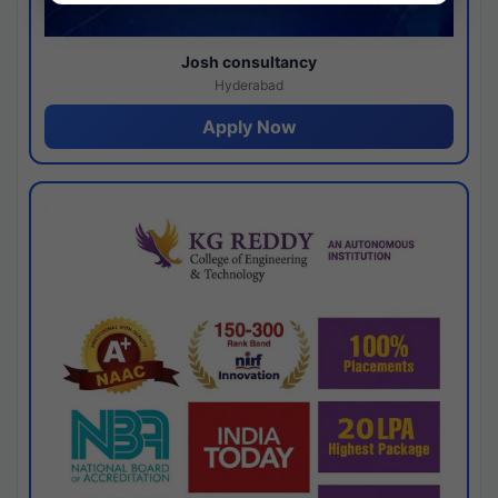
Josh consultancy
Hyderabad
Apply Now