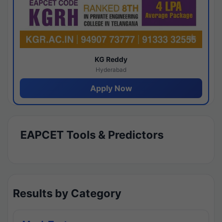
KG Reddy
Hyderabad
Apply Now
EAPCET Tools & Predictors
Results by Category