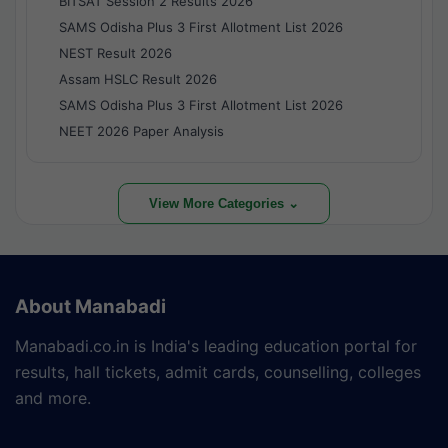
BITSAT Session 2 Results 2026
SAMS Odisha Plus 3 First Allotment List 2026
NEST Result 2026
Assam HSLC Result 2026
SAMS Odisha Plus 3 First Allotment List 2026
NEET 2026 Paper Analysis
View More Categories ⌄
About Manabadi
Manabadi.co.in is India's leading education portal for
results, hall tickets, admit cards, counselling, colleges
and more.