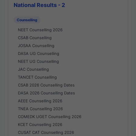
National Results - 2
Counselling
NEET Counselling 2026
CSAB Counselling
JOSAA Counselling
DASA UG Counselling
NEET UG Counselling
JAC Counselling
TANCET Counselling
CSAB 2026 Counselling Dates
DASA 2026 Counselling Dates
AEEE Counselling 2026
TNEA Counselling 2026
COMEDK UGET Counselling 2026
KCET Counselling 2026
CUSAT CAT Counselling 2026