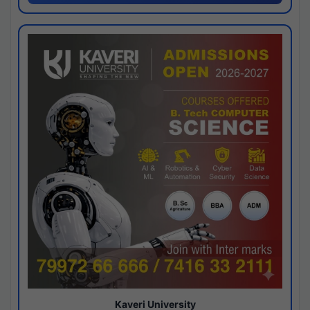
Kaveri University