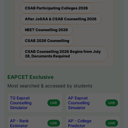
CSAB Participating Colleges 2026
After JoSAA & CSAB Counselling 2026
NEET Counselling 2026
CSAB 2026 Counselling
CSAB Counselling 2026 Begins from July
28, Documents Required
EAPCET Exclusive
Most searched & accessed by students
TG Eapcet
AP Eapcet
Counselling
Counselling
LIVE
LIVE
Simulator
Simulator
AP - Rank
AP - College
LIVE
LIVE
Estimator
Predictor