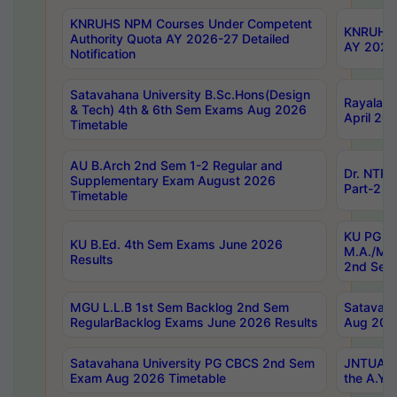
KNRUHS NPM Courses Under Competent
KNRUHS 
Authority Quota AY 2026-27 Detailed
AY 2026
Notification
Satavahana University B.Sc.Hons(Design
Rayalase
& Tech) 4th & 6th Sem Exams Aug 2026
April 20
Timetable
AU B.Arch 2nd Sem 1-2 Regular and
Dr. NTRU
Supplementary Exam August 2026
Part-2 J
Timetable
KU PG (N
KU B.Ed. 4th Sem Exams June 2026
M.A./M.C
Results
2nd Sem
MGU L.L.B 1st Sem Backlog 2nd Sem
Satavah
RegularBacklog Exams June 2026 Results
Aug 202
Satavahana University PG CBCS 2nd Sem
JNTUA DO
Exam Aug 2026 Timetable
the A.Y.