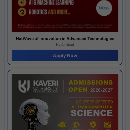
NxtWave of Innovation in Advanced Technologies
Hyderabad
Apply Now