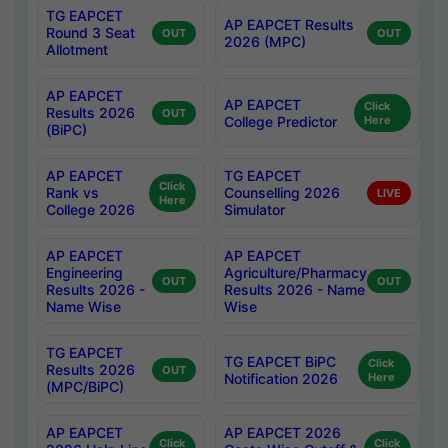
TG EAPCET
AP EAPCET Results
Round 3 Seat
OUT
OUT
2026 (MPC)
Allotment
AP EAPCET
AP EAPCET
Click
Results 2026
OUT
College Predictor
Here
(BiPC)
AP EAPCET
TG EAPCET
Click
Rank vs
Counselling 2026
LIVE
Here
College 2026
Simulator
AP EAPCET
AP EAPCET
Engineering
Agriculture/Pharmacy
OUT
OUT
Results 2026 -
Results 2026 - Name
Name Wise
Wise
TG EAPCET
TG EAPCET BiPC
Click
Results 2026
OUT
Notification 2026
Here
(MPC/BiPC)
AP EAPCET
AP EAPCET 2026
Click
Click