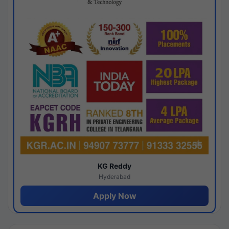
KG Reddy
Hyderabad
Apply Now