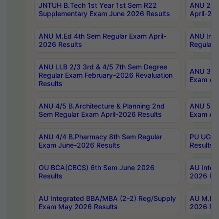
JNTUH B.Tech 1st Year 1st Sem R22
ANU 2/5 
Supplementary Exam June 2026 Results
April-20
ANU M.Ed 4th Sem Regular Exam April-
ANU Inte
2026 Results
Regular 
ANU LLB 2/3 3rd & 4/5 7th Sem Degree
ANU 3/5 
Regular Exam February-2026 Revaluation
Exam Apr
Results
ANU 4/5 B.Architecture & Planning 2nd
ANU 5/5 
Sem Regular Exam April-2026 Results
Exam Apr
ANU 4/4 B.Pharmacy 8th Sem Regular
PU UG 2n
Exam June-2026 Results
Results
OU BCA(CBCS) 6th Sem June 2026
AU Integ
Results
2026 Res
AU Integrated BBA/MBA (2-2) Reg/Supply
AU M.Pha
Exam May 2026 Results
2026 Res