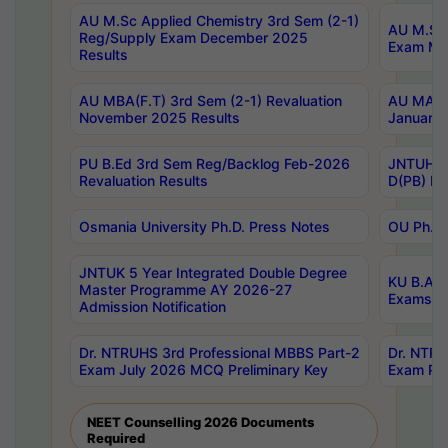
AU M.Sc Applied Chemistry 3rd Sem (2-1)
AU M.Sc 
Reg/Supply Exam December 2025
Exam Ma
Results
AU MBA(F.T) 3rd Sem (2-1) Revaluation
AU MA Ph
November 2025 Results
January 
PU B.Ed 3rd Sem Reg/Backlog Feb-2026
JNTUH Sp
Revaluation Results
D(PB) Ex
Osmania University Ph.D. Press Notes
OU Ph.D.
JNTUK 5 Year Integrated Double Degree
KU B.A B
Master Programme AY 2026-27
Exams Au
Admission Notification
Dr. NTRUHS 3rd Professional MBBS Part-2
Dr. NTRU
Exam July 2026 MCQ Preliminary Key
Exam Pre
NEET Counselling 2026 Documents
Required