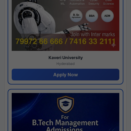
Kaveri University
Hyderabad
Apply Now