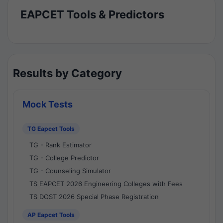
EAPCET Tools & Predictors
Results by Category
Mock Tests
TG Eapcet Tools
TG - Rank Estimator
TG - College Predictor
TG - Counseling Simulator
TS EAPCET 2026 Engineering Colleges with Fees
TS DOST 2026 Special Phase Registration
AP Eapcet Tools