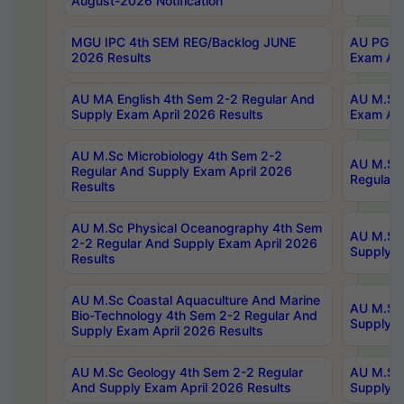
August-2026 Notification
MGU IPC 4th SEM REG/Backlog JUNE
AU PG Di
2026 Results
Exam Apr
AU MA English 4th Sem 2-2 Regular And
AU M.Sc 
Supply Exam April 2026 Results
Exam Apr
AU M.Sc Microbiology 4th Sem 2-2
AU M.Sc 
Regular And Supply Exam April 2026
Regular 
Results
AU M.Sc Physical Oceanography 4th Sem
AU M.Sc 
2-2 Regular And Supply Exam April 2026
Supply E
Results
AU M.Sc Coastal Aquaculture And Marine
AU M.Sc 
Bio-Technology 4th Sem 2-2 Regular And
Supply E
Supply Exam April 2026 Results
AU M.Sc Geology 4th Sem 2-2 Regular
AU M.Sc 
And Supply Exam April 2026 Results
Supply E