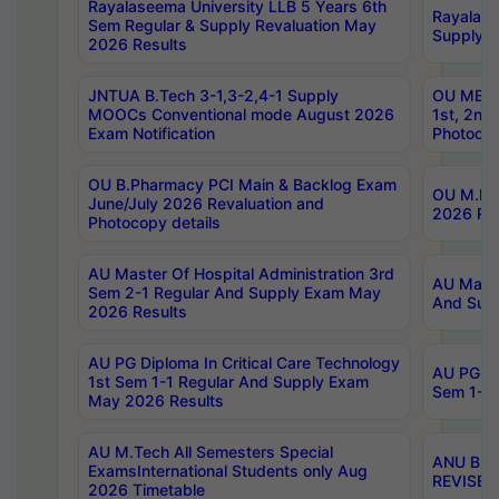
Rayalaseema University LLB 5 Years 6th
Rayalase
Sem Regular & Supply Revaluation May
Supply R
2026 Results
JNTUA B.Tech 3-1,3-2,4-1 Supply
OU MBA 
MOOCs Conventional mode August 2026
1st, 2nd
Exam Notification
Photocop
OU B.Pharmacy PCI Main & Backlog Exam
OU M.Pha
June/July 2026 Revaluation and
2026 Rev
Photocopy details
AU Master Of Hospital Administration 3rd
AU Maste
Sem 2-1 Regular And Supply Exam May
And Sup
2026 Results
AU PG Diploma In Critical Care Technology
AU PG Di
1st Sem 1-1 Regular And Supply Exam
Sem 1-1 
May 2026 Results
AU M.Tech All Semesters Special
ANU B.P
ExamsInternational Students only Aug
REVISED 
2026 Timetable