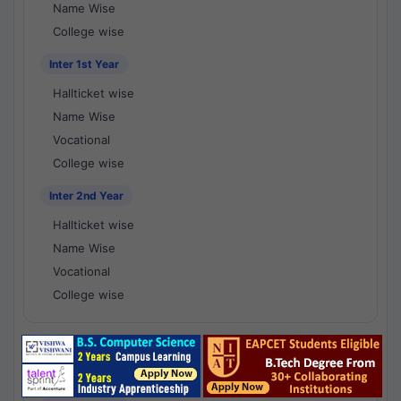
Name Wise
College wise
Inter 1st Year
Hallticket wise
Name Wise
Vocational
College wise
Inter 2nd Year
Hallticket wise
Name Wise
Vocational
College wise
National Results - 1