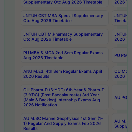
Supplementary Otc Aug 2026 Timetable
2026 Tim
JNTUH CBT MBA Special Supplementary
JNTUH C
Otc Aug 2026 Timetable
Timetabl
JNTUH CBT M.Pharmacy Supplementary
JNTUH C
Otc Aug 2026 Timetable
2026 Tim
PU MBA & MCA 2nd Sem Regular Exams
PU PG 2
Aug 2026 Timetable
ANU M.Ed. 4th Sem Regular Exams April
OU MCA 
2026 Results
2026 Tim
OU Pharm-D (6-YDC) 6th Year & Pharm-D
(3-YDC) (Post Baccalaureate) 3rd Year
AU PG, U
(Main & Backlog) Internship Exams Aug
2026 Notification
AU M.SC Marine Geophysics 1st Sem (1-
AU M.SC 
1) Regular And Supply Exams Feb 2026
Supply E
Results