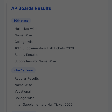
AP Boards Results
10th class
Hallticket wise
Name Wise
College wise
10th Supplementary Hall Tickets 2026
Supply Results
Supply Results Name Wise
Inter 1st Year
Regular Results
Name Wise
Vocational
College wise
Inter Supplementary Hall Ticket 2026