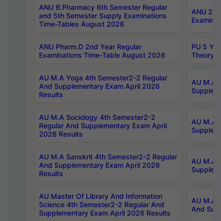
ANU B.Pharmacy 6th Semester Regular
ANU 2nd 
and 5th Semester Supply Examinations
Examinat
Time-Tables August 2026
ANU Pharm.D 2nd Year Regular
PU 5 Yea
Examinations Time-Table August 2026
Theory 
AU M.A Yoga 4th Semester2-2 Regular
AU M.A T
And Supplementary Exam April 2026
Suppleme
Results
AU M.A Sociology 4th Semester2-2
AU M.A S
Regular And Supplementary Exam April
Suppleme
2026 Results
AU M.A Sanskrit 4th Semester2-2 Regular
AU M.A P
And Supplementary Exam April 2026
Suppleme
Results
AU Master Of Library And Information
AU M.A P
Science 4th Semester2-2 Regular And
And Supp
Supplementary Exam April 2026 Results