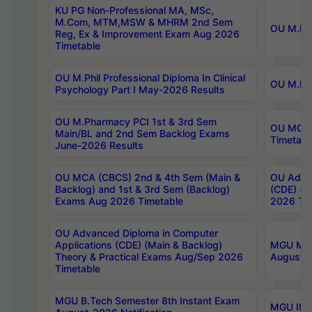
KU PG Non-Professional MA, MSc,
M.Com, MTM,MSW & MHRM 2nd Sem
OU M.Phi
Reg, Ex & Improvement Exam Aug 2026
Timetable
OU M.Phil Professional Diploma In Clinical
OU M.Phi
Psychology Part I May-2026 Results
OU M.Pharmacy PCI 1st & 3rd Sem
OU MCA 
Main/BL and 2nd Sem Backlog Exams
Timetabl
June-2026 Results
OU MCA (CBCS) 2nd & 4th Sem (Main &
OU Advan
Backlog) and 1st & 3rd Sem (Backlog)
(CDE) (M
Exams Aug 2026 Timetable
2026 Tim
OU Advanced Diploma in Computer
Applications (CDE) (Main & Backlog)
MGU M.P
Theory & Practical Exams Aug/Sep 2026
August-
Timetable
MGU B.Tech Semester 8th Instant Exam
MGU IMB