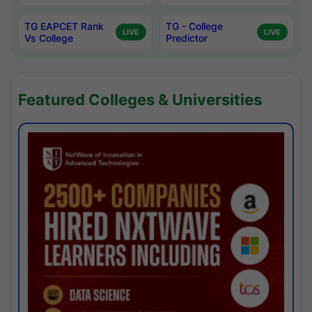
TG EAPCET Rank
TG - College
LIVE
LIVE
Vs College
Predictor
Featured Colleges & Universities