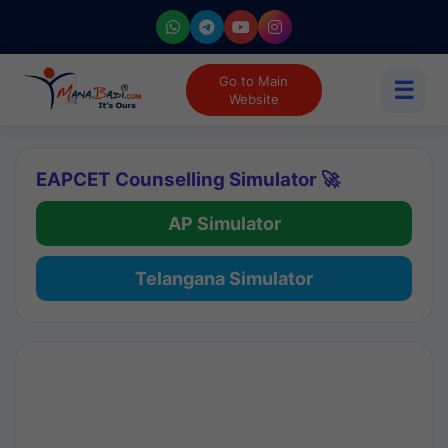
Go to Main
☰
Website
EAPCET Counselling Simulator 🚀
AP Simulator
Telangana Simulator