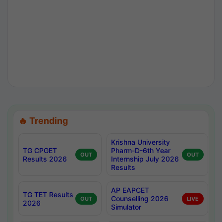
🔥 Trending
Krishna University
TG CPGET
Pharm-D-6th Year
OUT
OUT
Results 2026
Internship July 2026
Results
AP EAPCET
TG TET Results
Counselling 2026
OUT
LIVE
2026
Simulator