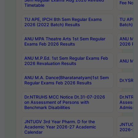
Fee Notif
Timetable
TU APE, IPCH 8th Sem Regular Exams
TU APE, 
2026 (2022 Batch) Results
Batch) R
ANU MPA Theatre Arts 1st Sem Regular
ANU MPA 
Exams Feb 2026 Results
2026 Res
ANU M.P.Ed. 1st Sem Regular Exams Feb
ANU M.B.
2026 Revaluation Results
ANU M.A. Dance(Bharatanatyam)1st Sem
Dr.YSRHU
Regular Exams Feb 2026 Results
Dr.NTRUHS MCC Notice Dt.31-07-2026
Dr.NTRUH
on Assessment of Persons with
Assessme
Benchmark Disabilities
Admissio
JNTUGV 3rd Year Pharm. D for the
JNTUGV 2
Academic Year 2026-27 Academic
2026-27
Calendar