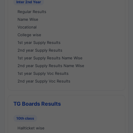
Inter 2nd Year
Regular Results
Name Wise
Vocational
College wise
1st year Supply Results
2nd year Supply Results
1st year Supply Results Name Wise
2nd year Supply Results Name Wise
1st year Supply Voc Results
2nd year Supply Voc Results
TG Boards Results
10th class
Hallticket wise