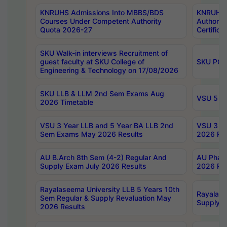
KNRUHS Admissions Into MBBS/BDS
KNRUHS 
Courses Under Competent Authority
Authority
Quota 2026-27
Certific
SKU Walk-in interviews Recruitment of
guest faculty at SKU College of
SKU PG 
Engineering & Technology on 17/08/2026
SKU LLB & LLM 2nd Sem Exams Aug
VSU 5 Ye
2026 Timetable
VSU 3 Year LLB and 5 Year BA LLB 2nd
VSU 3 Ye
Sem Exams May 2026 Results
2026 Res
AU B.Arch 8th Sem (4-2) Regular And
AU Pharm
Supply Exam July 2026 Results
2026 Res
Rayalaseema University LLB 5 Years 10th
Rayalase
Sem Regular & Supply Revaluation May
Supply R
2026 Results