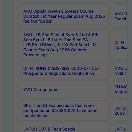
ANU Diplom in Music 2years Course
ANU B.Ph
Duration 1st Year Regular Exam Aug 2026
Exami Au
fee Notification
ANU LLB 2nd Sem of 3yrs & 2nd & 6th
Sem 5yrs LLB 1st Yr 2nd Sem BA
Dr. NTR
LLB,BALLBHons, 1st Yr 2nd Sem LLM
applicati
Course Exam Aug 2026 Centres
Proceedings
Dr. NTRUHS MBBS-BDS-2026-27- CQ-
YVU UG 2
Prospects & Regulations Notification
Notificat
KU MCA 
YVU Corrigendum
August/
SKU The UG Examinations that were
JNTUH B.
postponed on 05/08/2026 have been
2026 Tim
rescheduled
JNTUH CBT B.Tech Special
JNTUH C