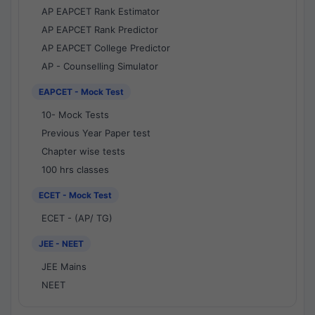
AP EAPCET Rank Estimator
AP EAPCET Rank Predictor
AP EAPCET College Predictor
AP - Counselling Simulator
EAPCET - Mock Test
10- Mock Tests
Previous Year Paper test
Chapter wise tests
100 hrs classes
ECET - Mock Test
ECET - (AP/ TG)
JEE - NEET
JEE Mains
NEET