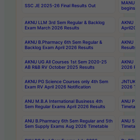
MANUU Wo
SSC JE 2025-26 Final Results Out
begins No
AKNU LLM 3rd Sem Regular & Backlog
AKNU PG 
Exam March 2026 Results
April202
AKNU B.Pharmacy 6th Sem Regular &
AKNU LA
Backlog Exam April 2026 Results
Results
AKNU UG All Courses 1st Sem 2020-25
AKNU UG
AB R&B RV October 2025 Results
2026 Res
AKNU PG Science Courses only 4th Sem
JNTUK B
Exam RV April 2026 Notification
2026 Tim
ANU M.B.A International Business 4th
ANU Pha
Sem Regular Exams April 2026 Results
Timetabl
ANU B.Pharmacy 6th Sem Regular and 5th
ANU 5ye
Sem Supply Exams Aug 2026 Timetable
Timetabl