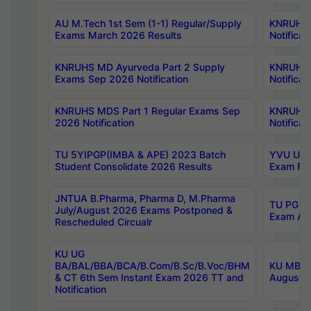
AU M.Tech 1st Sem (1-1) Regular/Supply
KNRUHS 
Exams March 2026 Results
Notificat
KNRUHS MD Ayurveda Part 2 Supply
KNRUHS 
Exams Sep 2026 Notification
Notificat
KNRUHS MDS Part 1 Regular Exams Sep
KNRUHS 
2026 Notification
Notificat
TU 5YIPGP(IMBA & APE) 2023 Batch
YVU UG O
Student Consolidate 2026 Results
Exam Fee
JNTUA B.Pharma, Pharma D, M.Pharma
TU PG 2n
July/August 2026 Exams Postponed &
Exam Aug
Rescheduled Circualr
KU UG
BA/BAL/BBA/BCA/B.Com/B.Sc/B.Voc/BHM
KU MBA 
& CT 6th Sem Instant Exam 2026 TT and
August/S
Notification