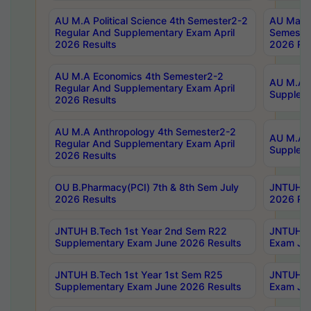
AU M.A Political Science 4th Semester2-2
AU Maste
Regular And Supplementary Exam April
Semester
2026 Results
2026 Res
AU M.A Economics 4th Semester2-2
AU M.A H
Regular And Supplementary Exam April
Suppleme
2026 Results
AU M.A Anthropology 4th Semester2-2
AU M.A A
Regular And Supplementary Exam April
Supplem
2026 Results
OU B.Pharmacy(PCI) 7th & 8th Sem July
JNTUH B.
2026 Results
2026 Res
JNTUH B.Tech 1st Year 2nd Sem R22
JNTUH B.
Supplementary Exam June 2026 Results
Exam Jun
JNTUH B.Tech 1st Year 1st Sem R25
JNTUH B.
Supplementary Exam June 2026 Results
Exam Jun