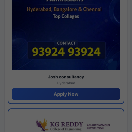
Josh consultancy
Hyderabad
Apply Now