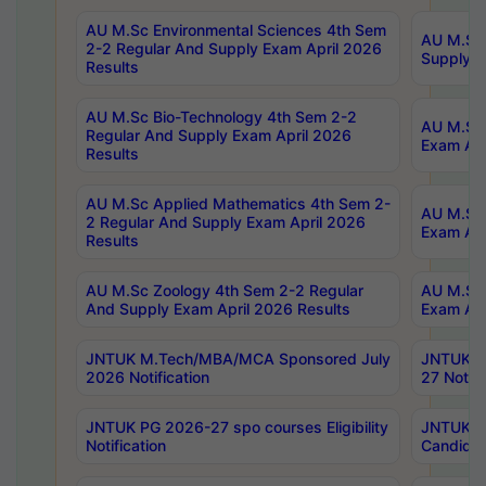
AU M.Sc Environmental Sciences 4th Sem
AU M.ScT
2-2 Regular And Supply Exam April 2026
Supply E
Results
AU M.Sc Bio-Technology 4th Sem 2-2
AU M.Sc 
Regular And Supply Exam April 2026
Exam Apr
Results
AU M.Sc Applied Mathematics 4th Sem 2-
AU M.Sc 
2 Regular And Supply Exam April 2026
Exam Apr
Results
AU M.Sc Zoology 4th Sem 2-2 Regular
AU M.Sc 
And Supply Exam April 2026 Results
Exam Apr
JNTUK M.Tech/MBA/MCA Sponsored July
JNTUK M
2026 Notification
27 Notifi
JNTUK PG 2026-27 spo courses Eligibility
JNTUK M
Notification
Candidat