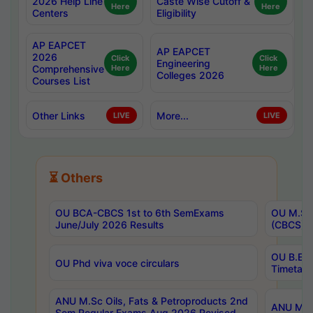
2026 Help Line
Caste Wise Cutoff &
Here
Here
Centers
Eligibility
AP EAPCET
AP EAPCET
2026
Click
Click
Engineering
Comprehensive
Here
Here
Colleges 2026
Courses List
Other Links
More...
LIVE
LIVE
⏳ Others
OU BCA-CBCS 1st to 6th SemExams
OU M.Sc 
June/July 2026 Results
(CBCS) R
OU B.E 
OU Phd viva voce circulars
Timetabl
ANU M.Sc Oils, Fats & Petroproducts 2nd
ANU M.Te
Sem Regular Exams Aug 2026 Revised