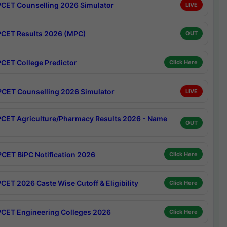
CET Counselling 2026 Simulator
LIVE
CET Results 2026 (MPC)
OUT
CET College Predictor
Click Here
CET Counselling 2026 Simulator
LIVE
CET Agriculture/Pharmacy Results 2026 - Name
OUT
CET BiPC Notification 2026
Click Here
CET 2026 Caste Wise Cutoff & Eligibility
Click Here
CET Engineering Colleges 2026
Click Here