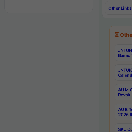
Other Links
⏳ Othe
JNTUH 
Based 
JNTUK 
Calend
AU M.S
Revalu
AU B.T
2026 R
SKU CO