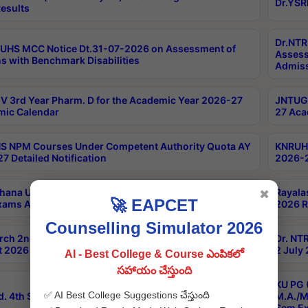
Dr.YSR
esults
Dr.NTR
UHS MCC Notice Dt.31-07-2026 on Assessment of
Assess
s with Benchmark Disabilities
Admiss
 3rd Year Pharm. D for the Academic Year 2026-27
JNTUGV
ic Calendar
27 Aca
 NPM Courses Under Competent Authority Quota AY
KNRUHS
7 Detailed Notification
2026-2
hana University B.Sc.Hons(Design & Tech) 4th & 6th
Rayala
✖
🚀 EAPCET
xams Aug 2026 Timetable
2026 R
Counselling Simulator 2026
rch 2nd Sem 1-2 Regular and Supplementary Exam
Dr. NT
 2026 Timetable
2 July
AI - Best College & Course ఎంపికలో
సహాయం చేస్తుంది
KU PG 
✅ AI Best College Suggestions చేస్తుంది
d. 4th Sem Exams June 2026 Results
M.A./M
Sem Ex