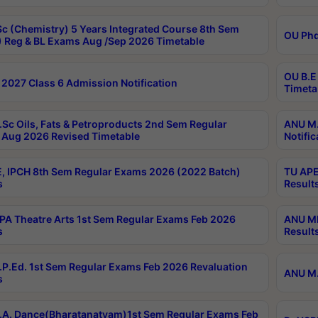
c (Chemistry) 5 Years Integrated Course 8th Sem
OU Phd
 Reg & BL Exams Aug /Sep 2026 Timetable
OU B.E
2027 Class 6 Admission Notification
Timeta
Sc Oils, Fats & Petroproducts 2nd Sem Regular
ANU M.
Aug 2026 Revised Timetable
Notific
, IPCH 8th Sem Regular Exams 2026 (2022 Batch)
TU APE
s
Result
A Theatre Arts 1st Sem Regular Exams Feb 2026
ANU MP
s
Result
P.Ed. 1st Sem Regular Exams Feb 2026 Revaluation
ANU M.
s
A. Dance(Bharatanatyam)1st Sem Regular Exams Feb