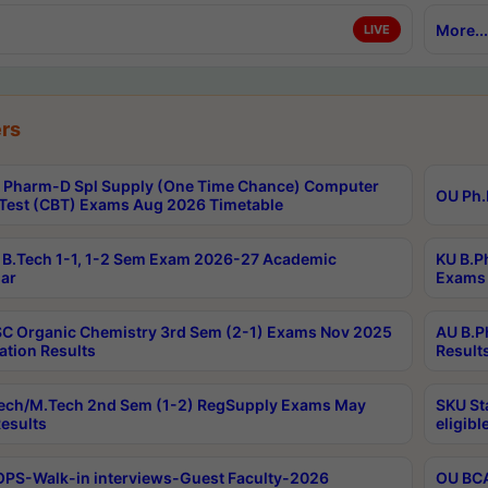
More...
LIVE
rs
Pharm-D Spl Supply (One Time Chance) Computer
OU Ph.
Test (CBT) Exams Aug 2026 Timetable
B.Tech 1-1, 1-2 Sem Exam 2026-27 Academic
KU B.P
ar
Exams 
C Organic Chemistry 3rd Sem (2-1) Exams Nov 2025
AU B.P
ation Results
Result
ech/M.Tech 2nd Sem (1-2) RegSupply Exams May
SKU St
esults
eligibl
PS-Walk-in interviews-Guest Faculty-2026
OU BCA