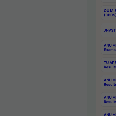
OU M.S
(CBCS)
JNVST 
ANU M.
Exams 
TU APE
Result
ANU MP
Result
ANU M.
Result
ANU M.