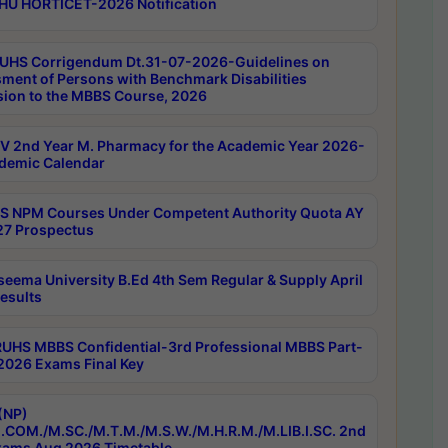
HU HORTICET-2026 Notification
UHS Corrigendum Dt.31-07-2026-Guidelines on
ment of Persons with Benchmark Disabilities
ion to the MBBS Course, 2026
 2nd Year M. Pharmacy for the Academic Year 2026-
demic Calendar
 NPM Courses Under Competent Authority Quota AY
7 Prospectus
seema University B.Ed 4th Sem Regular & Supply April
esults
RUHS MBBS Confidential-3rd Professional MBBS Part-
 2026 Exams Final Key
(NP)
.COM./M.SC./M.T.M./M.S.W./M.H.R.M./M.LIB.I.SC. 2nd
ams Aug 2026 Timetable