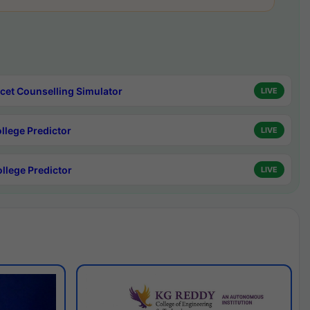
cet Counselling Simulator
LIVE
ollege Predictor
LIVE
ollege Predictor
LIVE