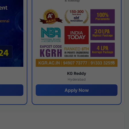
y
KG Reddy
Hyderabad
Apply Now