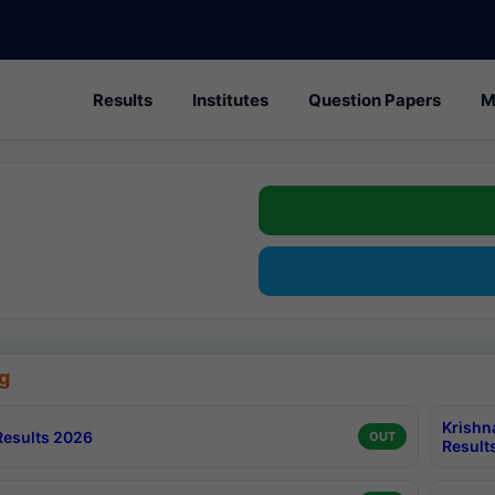
Results
Institutes
Question Papers
M
g
Krishn
esults 2026
OUT
Result