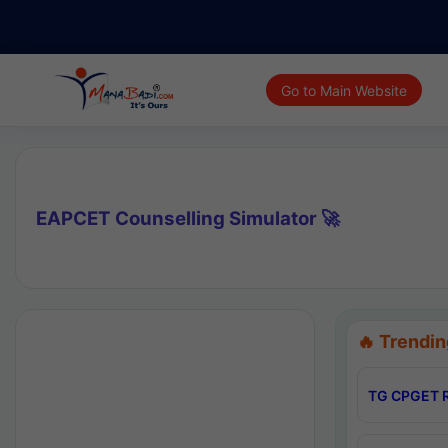
Go to Main Website
EAPCET Counselling Simulator 🚀
🔥 Trendin
TG CPGET R