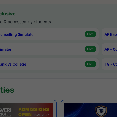
lusive
d & accessed by students
unselling Simulator
AP Eap
LIVE
timator
AP - C
LIVE
ank Vs College
TG - C
LIVE
ties