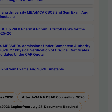
hana University MBA/MCA CBCS 2nd Sem Exam Aug
imetable
DOT & PRI B.Pharm & Phram.D Cutoff ranks for the
025-26
 MBBS/BDS Admissions Under Competent Authority
026-27 Physical Verification of Original Certificates
ndidates Under CAP Quota
 2nd Sem Exams Aug 2026 Timetable
ges 2026
After JoSAA & CSAB Counselling 2026
 2026 Begins from July 28, Documents Required