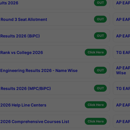
ults 2026
AP EAP
OUT
Round 3 Seat Allotment
AP EAP
OUT
Results 2026 (BiPC)
AP EAP
OUT
Rank vs College 2026
TG EAP
Click Here
AP EAP
Engineering Results 2026 - Name Wise
OUT
Wise
Results 2026 (MPC/BiPC)
TG EAP
OUT
2026 Help Line Centers
AP EAP
Click Here
2026 Comprehensive Courses List
AP EAP
Click Here