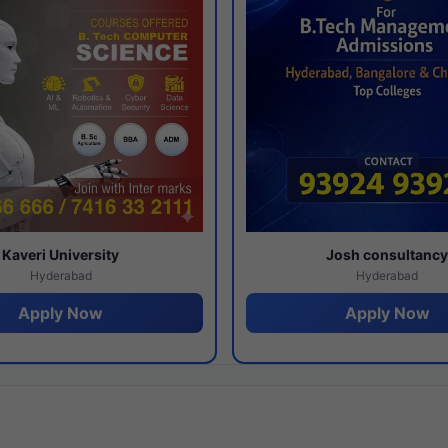
Kaveri University
Josh consultanc
Hyderabad
Hyderabad
Apply Now
Apply Now