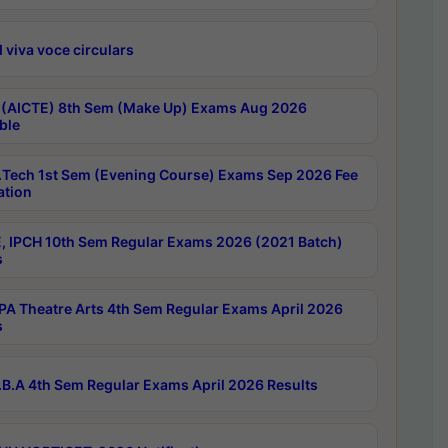
 viva voce circulars
 (AICTE) 8th Sem (Make Up) Exams Aug 2026
ble
Tech 1st Sem (Evening Course) Exams Sep 2026 Fee
ation
, IPCH 10th Sem Regular Exams 2026 (2021 Batch)
s
A Theatre Arts 4th Sem Regular Exams April 2026
s
B.A 4th Sem Regular Exams April 2026 Results