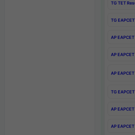
TG TET Res
TG EAPCET 
AP EAPCET 
AP EAPCET 
AP EAPCET 
TG EAPCET 
AP EAPCET 
AP EAPCET 