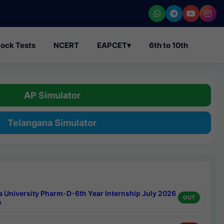
ock Tests
NCERT
EAPCET
▾
6th to 10th
AP Simulator
Telangana Simulator
a University Pharm-D-6th Year Internship July 2026
OUT
s