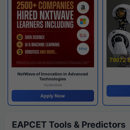
NxtWave of Innovation in Advanced
Technologies
Hyderabad
Apply Now
EAPCET Tools & Predictors