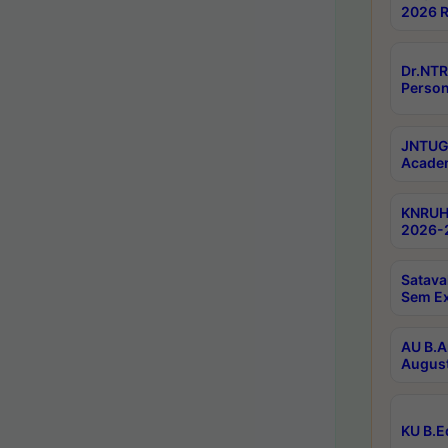
2026 R
Dr.NTR
Person
JNTUGV
Academ
KNRUHS
2026-2
Satava
Sem E
AU B.A
August
KU B.E