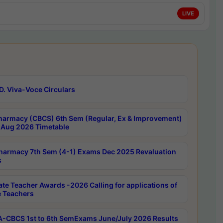
LIVE
D. Viva-Voce Circulars
harmacy (CBCS) 6th Sem (Regular, Ex & Improvement)
Aug 2026 Timetable
harmacy 7th Sem (4-1) Exams Dec 2025 Revaluation
s
ate Teacher Awards -2026 Calling for applications of
e Teachers
-CBCS 1st to 6th SemExams June/July 2026 Results