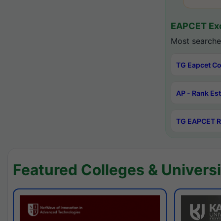
EAPCET Exc
Most searche
TG Eapcet Co
AP - Rank Es
TG EAPCET R
Featured Colleges & Universi