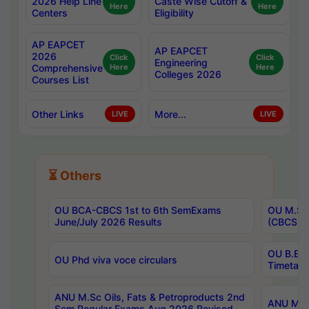
2026 Help Line
Caste Wise Cutoff &
Here
Here
Centers
Eligibility
AP EAPCET
AP EAPCET
2026
Click
Click
Engineering
Comprehensive
Here
Here
Colleges 2026
Courses List
Other Links
More...
LIVE
LIVE
⏳ Others
OU BCA-CBCS 1st to 6th SemExams
OU M.Sc 
June/July 2026 Results
(CBCS) R
OU B.E 
OU Phd viva voce circulars
Timetabl
ANU M.Sc Oils, Fats & Petroproducts 2nd
ANU M.Te
Sem Regular Exams Aug 2026 Revised