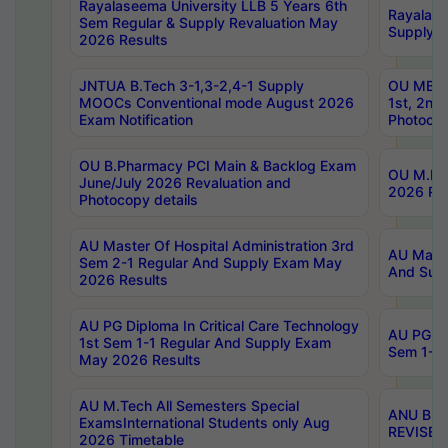
Rayalaseema University LLB 5 Years 6th
Rayalase
Sem Regular & Supply Revaluation May
Supply R
2026 Results
JNTUA B.Tech 3-1,3-2,4-1 Supply
OU MBA 
MOOCs Conventional mode August 2026
1st, 2nd
Exam Notification
Photocop
OU B.Pharmacy PCI Main & Backlog Exam
OU M.Pha
June/July 2026 Revaluation and
2026 Rev
Photocopy details
AU Master Of Hospital Administration 3rd
AU Maste
Sem 2-1 Regular And Supply Exam May
And Sup
2026 Results
AU PG Diploma In Critical Care Technology
AU PG Di
1st Sem 1-1 Regular And Supply Exam
Sem 1-1 
May 2026 Results
AU M.Tech All Semesters Special
ANU B.P
ExamsInternational Students only Aug
REVISED 
2026 Timetable