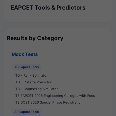
EAPCET Tools & Predictors
Results by Category
Mock Tests
TG Eapcet Tools
TG - Rank Estimator
TG - College Predictor
TG - Counseling Simulator
TS EAPCET 2026 Engineering Colleges with Fees
TS DOST 2026 Special Phase Registration
AP Eapcet Tools