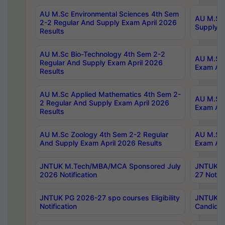
AU M.Sc Environmental Sciences 4th Sem
AU M.ScT
2-2 Regular And Supply Exam April 2026
Supply E
Results
AU M.Sc Bio-Technology 4th Sem 2-2
AU M.Sc 
Regular And Supply Exam April 2026
Exam Apr
Results
AU M.Sc Applied Mathematics 4th Sem 2-
AU M.Sc 
2 Regular And Supply Exam April 2026
Exam Apr
Results
AU M.Sc Zoology 4th Sem 2-2 Regular
AU M.Sc 
And Supply Exam April 2026 Results
Exam Apr
JNTUK M.Tech/MBA/MCA Sponsored July
JNTUK M
2026 Notification
27 Notifi
JNTUK PG 2026-27 spo courses Eligibility
JNTUK M
Notification
Candidat