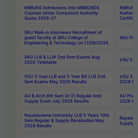
KNRUHS Admissions Into MBBS/BDS
KNRUHS 
Courses Under Competent Authority
Authority
Quota 2026-27
Certific
SKU Walk-in interviews Recruitment of
guest faculty at SKU College of
SKU PG 
Engineering & Technology on 17/08/2026
SKU LLB & LLM 2nd Sem Exams Aug
VSU 5 Ye
2026 Timetable
VSU 3 Year LLB and 5 Year BA LLB 2nd
VSU 3 Ye
Sem Exams May 2026 Results
2026 Res
AU B.Arch 8th Sem (4-2) Regular And
AU Pharm
Supply Exam July 2026 Results
2026 Res
Rayalaseema University LLB 5 Years 10th
Rayalase
Sem Regular & Supply Revaluation May
Supply R
2026 Results