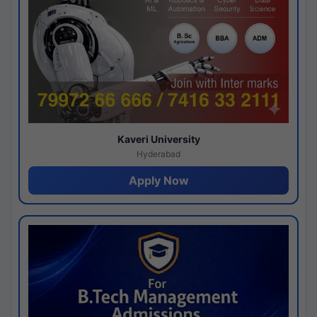
Kaveri University
Hyderabad
Apply Now