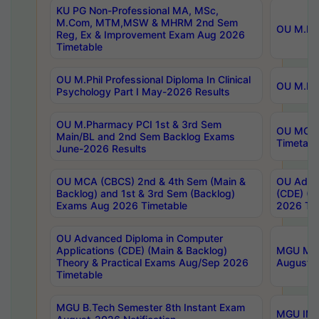
KU PG Non-Professional MA, MSc,
M.Com, MTM,MSW & MHRM 2nd Sem
OU M.Phi
Reg, Ex & Improvement Exam Aug 2026
Timetable
OU M.Phil Professional Diploma In Clinical
OU M.Phi
Psychology Part I May-2026 Results
OU M.Pharmacy PCI 1st & 3rd Sem
OU MCA 
Main/BL and 2nd Sem Backlog Exams
Timetabl
June-2026 Results
OU MCA (CBCS) 2nd & 4th Sem (Main &
OU Advan
Backlog) and 1st & 3rd Sem (Backlog)
(CDE) (M
Exams Aug 2026 Timetable
2026 Tim
OU Advanced Diploma in Computer
Applications (CDE) (Main & Backlog)
MGU M.P
Theory & Practical Exams Aug/Sep 2026
August-
Timetable
MGU B.Tech Semester 8th Instant Exam
MGU IMB