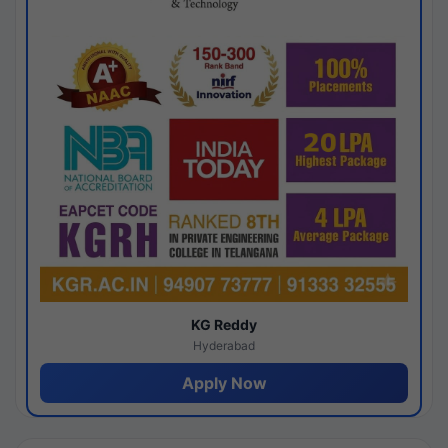
KG Reddy
Hyderabad
Apply Now