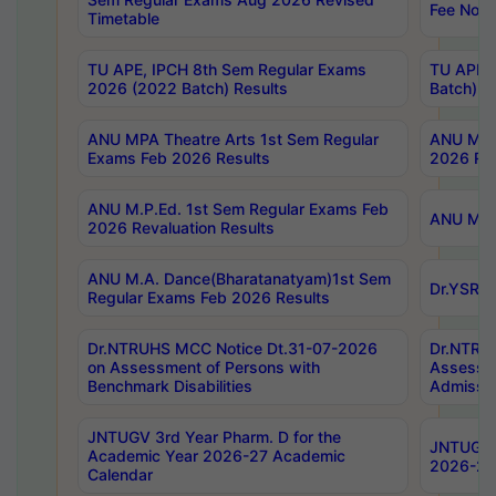
Fee Notif
Timetable
TU APE, IPCH 8th Sem Regular Exams
TU APE, 
2026 (2022 Batch) Results
Batch) R
ANU MPA Theatre Arts 1st Sem Regular
ANU MPA 
Exams Feb 2026 Results
2026 Res
ANU M.P.Ed. 1st Sem Regular Exams Feb
ANU M.B.
2026 Revaluation Results
ANU M.A. Dance(Bharatanatyam)1st Sem
Dr.YSRHU
Regular Exams Feb 2026 Results
Dr.NTRUHS MCC Notice Dt.31-07-2026
Dr.NTRUH
on Assessment of Persons with
Assessme
Benchmark Disabilities
Admissio
JNTUGV 3rd Year Pharm. D for the
JNTUGV 2
Academic Year 2026-27 Academic
2026-27
Calendar