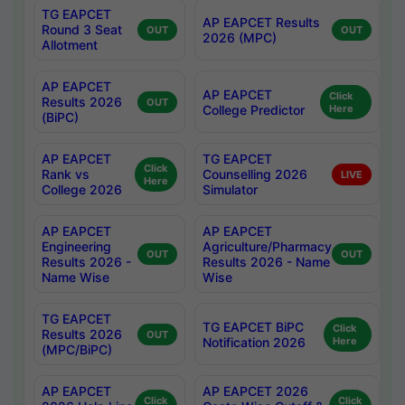
TG EAPCET
AP EAPCET Results
Round 3 Seat
OUT
OUT
2026 (MPC)
Allotment
AP EAPCET
AP EAPCET
Click
Results 2026
OUT
College Predictor
Here
(BiPC)
AP EAPCET
TG EAPCET
Click
Rank vs
Counselling 2026
LIVE
Here
College 2026
Simulator
AP EAPCET
AP EAPCET
Engineering
Agriculture/Pharmacy
OUT
OUT
Results 2026 -
Results 2026 - Name
Name Wise
Wise
TG EAPCET
TG EAPCET BiPC
Click
Results 2026
OUT
Notification 2026
Here
(MPC/BiPC)
AP EAPCET
AP EAPCET 2026
Click
Click