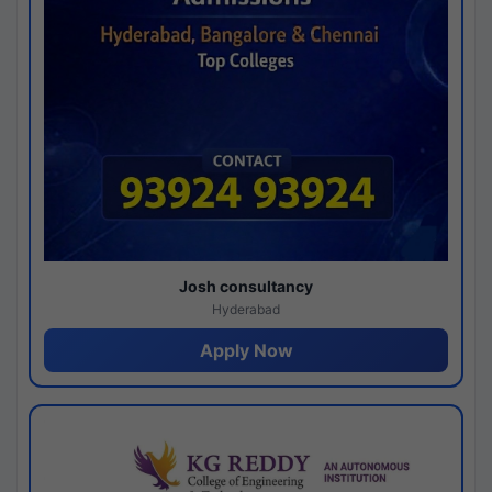
Josh consultancy
Hyderabad
Apply Now