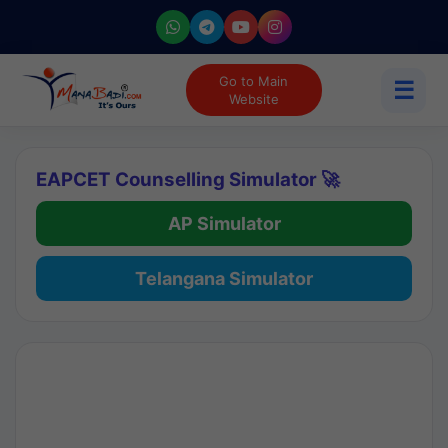
Go to Main
☰
Website
EAPCET Counselling Simulator 🚀
AP Simulator
Telangana Simulator