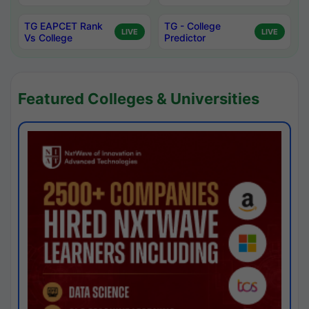
TG EAPCET Rank
TG - College
LIVE
LIVE
Vs College
Predictor
Featured Colleges & Universities