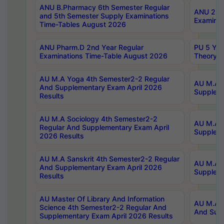
ANU B.Pharmacy 6th Semester Regular
ANU 2nd 
and 5th Semester Supply Examinations
Examinat
Time-Tables August 2026
ANU Pharm.D 2nd Year Regular
PU 5 Yea
Examinations Time-Table August 2026
Theory 
AU M.A Yoga 4th Semester2-2 Regular
AU M.A T
And Supplementary Exam April 2026
Suppleme
Results
AU M.A Sociology 4th Semester2-2
AU M.A S
Regular And Supplementary Exam April
Suppleme
2026 Results
AU M.A Sanskrit 4th Semester2-2 Regular
AU M.A P
And Supplementary Exam April 2026
Suppleme
Results
AU Master Of Library And Information
AU M.A P
Science 4th Semester2-2 Regular And
And Supp
Supplementary Exam April 2026 Results