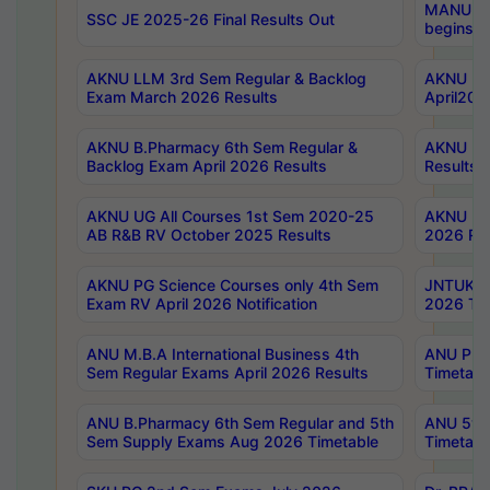
MANUU Wo
SSC JE 2025-26 Final Results Out
begins No
AKNU LLM 3rd Sem Regular & Backlog
AKNU PG 
Exam March 2026 Results
April202
AKNU B.Pharmacy 6th Sem Regular &
AKNU LA
Backlog Exam April 2026 Results
Results
AKNU UG All Courses 1st Sem 2020-25
AKNU UG
AB R&B RV October 2025 Results
2026 Res
AKNU PG Science Courses only 4th Sem
JNTUK B
Exam RV April 2026 Notification
2026 Tim
ANU M.B.A International Business 4th
ANU Pha
Sem Regular Exams April 2026 Results
Timetabl
ANU B.Pharmacy 6th Sem Regular and 5th
ANU 5ye
Sem Supply Exams Aug 2026 Timetable
Timetabl