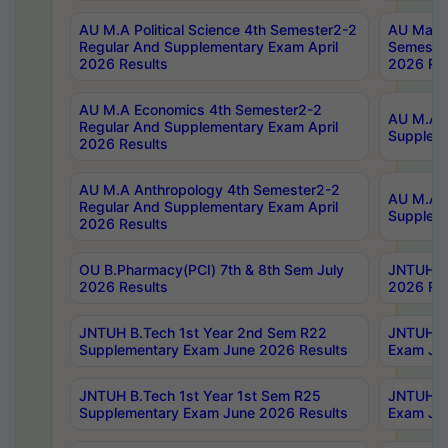
AU M.A Political Science 4th Semester2-2
AU Maste
Regular And Supplementary Exam April
Semester
2026 Results
2026 Res
AU M.A Economics 4th Semester2-2
AU M.A H
Regular And Supplementary Exam April
Suppleme
2026 Results
AU M.A Anthropology 4th Semester2-2
AU M.A A
Regular And Supplementary Exam April
Supplem
2026 Results
OU B.Pharmacy(PCI) 7th & 8th Sem July
JNTUH B.
2026 Results
2026 Res
JNTUH B.Tech 1st Year 2nd Sem R22
JNTUH B.
Supplementary Exam June 2026 Results
Exam Jun
JNTUH B.Tech 1st Year 1st Sem R25
JNTUH B.
Supplementary Exam June 2026 Results
Exam Jun