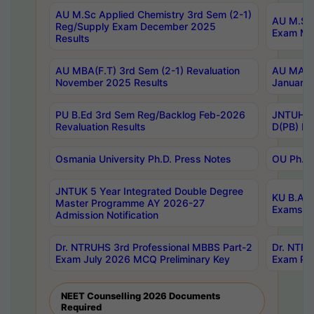
AU M.Sc Applied Chemistry 3rd Sem (2-1)
AU M.Sc 
Reg/Supply Exam December 2025
Exam Ma
Results
AU MBA(F.T) 3rd Sem (2-1) Revaluation
AU MA Ph
November 2025 Results
January 
PU B.Ed 3rd Sem Reg/Backlog Feb-2026
JNTUH Sp
Revaluation Results
D(PB) Ex
Osmania University Ph.D. Press Notes
OU Ph.D.
JNTUK 5 Year Integrated Double Degree
KU B.A B
Master Programme AY 2026-27
Exams Au
Admission Notification
Dr. NTRUHS 3rd Professional MBBS Part-2
Dr. NTRU
Exam July 2026 MCQ Preliminary Key
Exam Pre
NEET Counselling 2026 Documents
Required