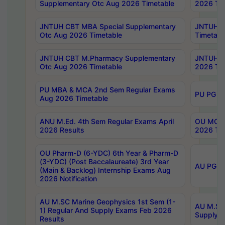
Supplementary Otc Aug 2026 Timetable
2026 Tim
JNTUH CBT MBA Special Supplementary
JNTUH C
Otc Aug 2026 Timetable
Timetabl
JNTUH CBT M.Pharmacy Supplementary
JNTUH C
Otc Aug 2026 Timetable
2026 Tim
PU MBA & MCA 2nd Sem Regular Exams
PU PG 2
Aug 2026 Timetable
ANU M.Ed. 4th Sem Regular Exams April
OU MCA 
2026 Results
2026 Tim
OU Pharm-D (6-YDC) 6th Year & Pharm-D
(3-YDC) (Post Baccalaureate) 3rd Year
AU PG, U
(Main & Backlog) Internship Exams Aug
2026 Notification
AU M.SC Marine Geophysics 1st Sem (1-
AU M.SC 
1) Regular And Supply Exams Feb 2026
Supply E
Results