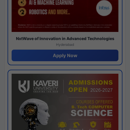
NxtWave of Innovation in Advanced Technologies
Hyderabad
Apply Now