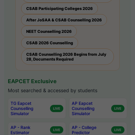
CSAB Participating Colleges 2026
After JoSAA & CSAB Counselling 2026
NEET Counselling 2026
CSAB 2026 Counselling
CSAB Counselling 2026 Begins from July
28, Documents Required
EAPCET Exclusive
Most searched & accessed by students
TG Eapcet
AP Eapcet
Counselling
Counselling
LIVE
LIVE
Simulator
Simulator
AP - Rank
AP - College
LIVE
LIVE
Estimator
Predictor