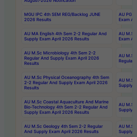
August-2026 Notification
MGU IPC 4th SEM REG/Backlog JUNE
AU PG Di
2026 Results
Exam Apr
AU MA English 4th Sem 2-2 Regular And
AU M.Sc 
Supply Exam April 2026 Results
Exam Apr
AU M.Sc Microbiology 4th Sem 2-2
AU M.Sc 
Regular And Supply Exam April 2026
Regular 
Results
AU M.Sc Physical Oceanography 4th Sem
AU M.Sc 
2-2 Regular And Supply Exam April 2026
Supply E
Results
AU M.Sc Coastal Aquaculture And Marine
AU M.Sc 
Bio-Technology 4th Sem 2-2 Regular And
Supply E
Supply Exam April 2026 Results
AU M.Sc Geology 4th Sem 2-2 Regular
AU M.Sc 
And Supply Exam April 2026 Results
Supply E