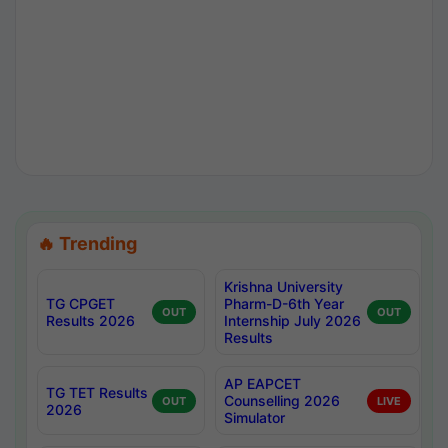
🔥 Trending
Krishna University
TG CPGET
Pharm-D-6th Year
OUT
OUT
Results 2026
Internship July 2026
Results
AP EAPCET
TG TET Results
Counselling 2026
OUT
LIVE
2026
Simulator