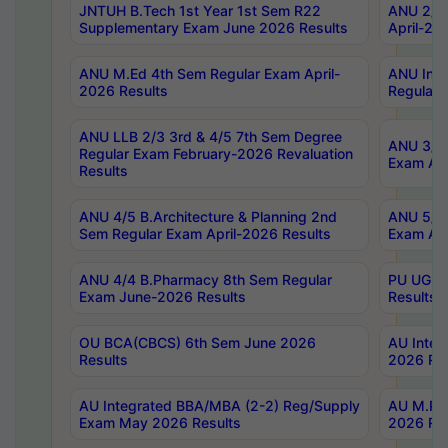
JNTUH B.Tech 1st Year 1st Sem R22
ANU 2/5 
Supplementary Exam June 2026 Results
April-20
ANU M.Ed 4th Sem Regular Exam April-
ANU Inte
2026 Results
Regular 
ANU LLB 2/3 3rd & 4/5 7th Sem Degree
ANU 3/5 
Regular Exam February-2026 Revaluation
Exam Apr
Results
ANU 4/5 B.Architecture & Planning 2nd
ANU 5/5 
Sem Regular Exam April-2026 Results
Exam Apr
ANU 4/4 B.Pharmacy 8th Sem Regular
PU UG 2n
Exam June-2026 Results
Results
OU BCA(CBCS) 6th Sem June 2026
AU Integ
Results
2026 Res
AU Integrated BBA/MBA (2-2) Reg/Supply
AU M.Pha
Exam May 2026 Results
2026 Res