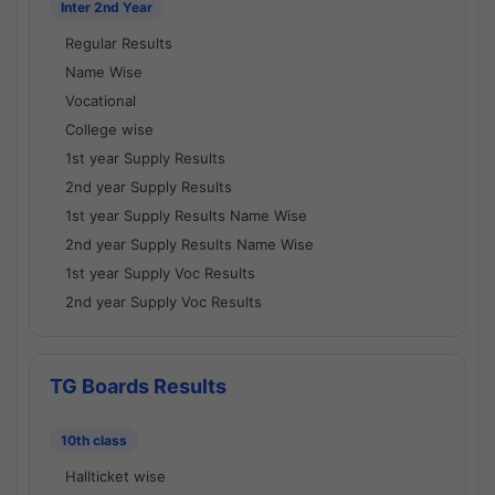
Inter 2nd Year
Regular Results
Name Wise
Vocational
College wise
1st year Supply Results
2nd year Supply Results
1st year Supply Results Name Wise
2nd year Supply Results Name Wise
1st year Supply Voc Results
2nd year Supply Voc Results
TG Boards Results
10th class
Hallticket wise