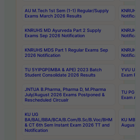
AU M.Tech 1st Sem (1-1) Regular/Supply
KNRUHS 
Exams March 2026 Results
Notificat
KNRUHS MD Ayurveda Part 2 Supply
KNRUHS 
Exams Sep 2026 Notification
Notificat
KNRUHS MDS Part 1 Regular Exams Sep
KNRUHS 
2026 Notification
Notificat
TU 5YIPGP(IMBA & APE) 2023 Batch
YVU UG O
Student Consolidate 2026 Results
Exam Fee
JNTUA B.Pharma, Pharma D, M.Pharma
TU PG 2n
July/August 2026 Exams Postponed &
Exam Aug
Rescheduled Circualr
KU UG
BA/BAL/BBA/BCA/B.Com/B.Sc/B.Voc/BHM
KU MBA 
& CT 6th Sem Instant Exam 2026 TT and
August/S
Notification