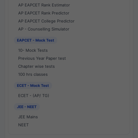
AP EAPCET Rank Estimator
AP EAPCET Rank Predictor
AP EAPCET College Predictor
AP - Counselling Simulator
EAPCET - Mock Test
10- Mock Tests
Previous Year Paper test
Chapter wise tests
100 hrs classes
ECET - Mock Test
ECET - (AP/ TG)
JEE - NEET
JEE Mains
NEET