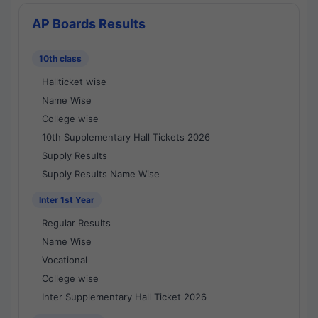
AP Boards Results
10th class
Hallticket wise
Name Wise
College wise
10th Supplementary Hall Tickets 2026
Supply Results
Supply Results Name Wise
Inter 1st Year
Regular Results
Name Wise
Vocational
College wise
Inter Supplementary Hall Ticket 2026