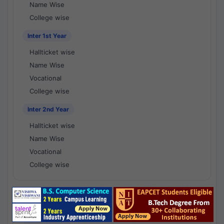
Name Wise
College wise
Inter 1st Year
Hallticket wise
Name Wise
Vocational
College wise
Inter 2nd Year
Hallticket wise
Name Wise
Vocational
College wise
National Results - 1