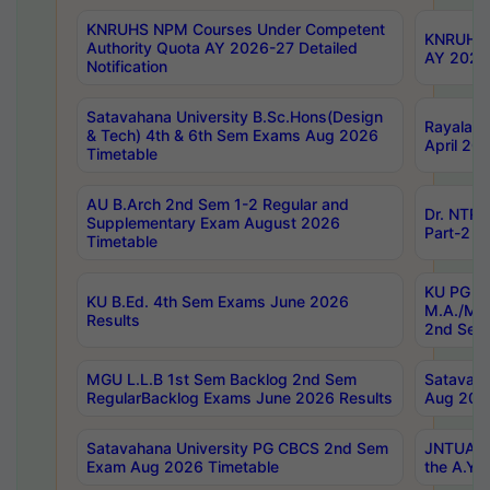
KNRUHS NPM Courses Under Competent
KNRUHS 
Authority Quota AY 2026-27 Detailed
AY 2026
Notification
Satavahana University B.Sc.Hons(Design
Rayalase
& Tech) 4th & 6th Sem Exams Aug 2026
April 20
Timetable
AU B.Arch 2nd Sem 1-2 Regular and
Dr. NTRU
Supplementary Exam August 2026
Part-2 J
Timetable
KU PG (N
KU B.Ed. 4th Sem Exams June 2026
M.A./M.C
Results
2nd Sem
MGU L.L.B 1st Sem Backlog 2nd Sem
Satavah
RegularBacklog Exams June 2026 Results
Aug 202
Satavahana University PG CBCS 2nd Sem
JNTUA DO
Exam Aug 2026 Timetable
the A.Y.