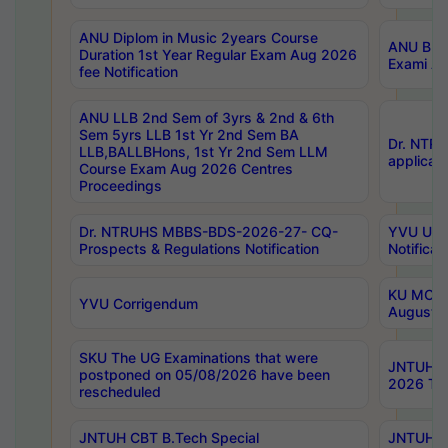
ANU Diplom in Music 2years Course
ANU B.Ph
Duration 1st Year Regular Exam Aug 2026
Exami Au
fee Notification
ANU LLB 2nd Sem of 3yrs & 2nd & 6th
Sem 5yrs LLB 1st Yr 2nd Sem BA
Dr. NTR
LLB,BALLBHons, 1st Yr 2nd Sem LLM
applicati
Course Exam Aug 2026 Centres
Proceedings
Dr. NTRUHS MBBS-BDS-2026-27- CQ-
YVU UG 2
Prospects & Regulations Notification
Notificat
KU MCA 
YVU Corrigendum
August/
SKU The UG Examinations that were
JNTUH B.
postponed on 05/08/2026 have been
2026 Tim
rescheduled
JNTUH CBT B.Tech Special
JNTUH C