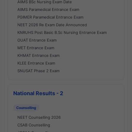
AIIMS BSc Nursing Exam Date
AIIMS Paramedical Entrance Exam
PGIMER Paramedical Entrance Exam
NEET 2026 Re Exam Date Announced
KNRUHS Post Basic B.Sc Nursing Entrance Exam
OUAT Entrance Exam
MET Entrance Exam
KHMAT Entrance Exam
KLEE Entrance Exam
SNUSAT Phase 2 Exam
National Results - 2
Counselling
NEET Counselling 2026
CSAB Counselling