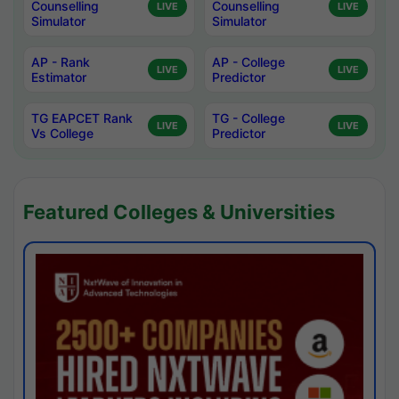
Counselling
Counselling
LIVE
LIVE
Simulator
Simulator
AP - Rank
AP - College
LIVE
LIVE
Estimator
Predictor
TG EAPCET Rank
TG - College
LIVE
LIVE
Vs College
Predictor
Featured Colleges & Universities