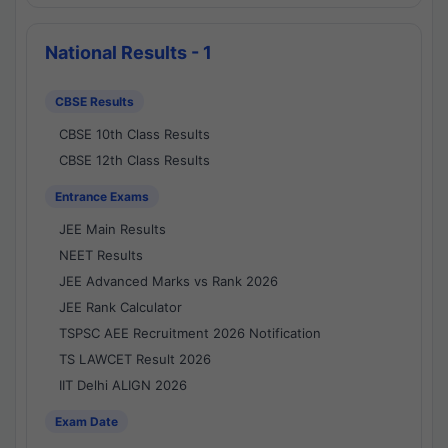
National Results - 1
CBSE Results
CBSE 10th Class Results
CBSE 12th Class Results
Entrance Exams
JEE Main Results
NEET Results
JEE Advanced Marks vs Rank 2026
JEE Rank Calculator
TSPSC AEE Recruitment 2026 Notification
TS LAWCET Result 2026
IIT Delhi ALIGN 2026
Exam Date