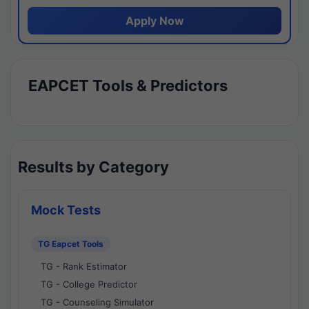
Apply Now
EAPCET Tools & Predictors
Results by Category
Mock Tests
TG Eapcet Tools
TG - Rank Estimator
TG - College Predictor
TG - Counseling Simulator