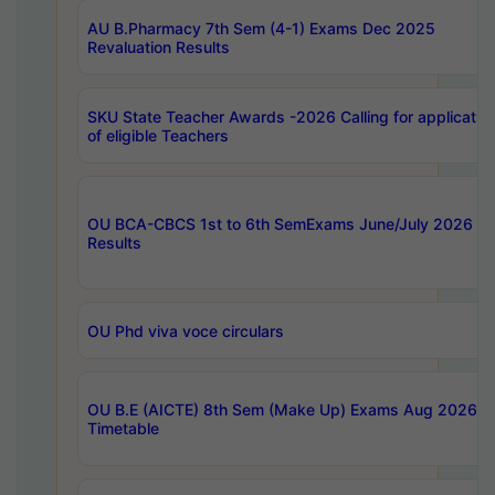
AU B.Pharmacy 7th Sem (4-1) Exams Dec 2025
Revaluation Results
SKU State Teacher Awards -2026 Calling for applicatio
of eligible Teachers
OU BCA-CBCS 1st to 6th SemExams June/July 2026
Results
OU Phd viva voce circulars
OU B.E (AICTE) 8th Sem (Make Up) Exams Aug 2026
Timetable