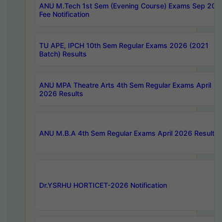
ANU M.Tech 1st Sem (Evening Course) Exams Sep 202
Fee Notification
TU APE, IPCH 10th Sem Regular Exams 2026 (2021
Batch) Results
ANU MPA Theatre Arts 4th Sem Regular Exams April
2026 Results
ANU M.B.A 4th Sem Regular Exams April 2026 Results
Dr.YSRHU HORTICET-2026 Notification