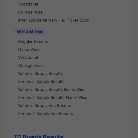
Vocational
College wise
Inter Supplementary Hall Ticket 2026
Inter 2nd Year
Regular Results
Name Wise
Vocational
College wise
1st year Supply Results
2nd year Supply Results
1st year Supply Results Name Wise
2nd year Supply Results Name Wise
1st year Supply Voc Results
2nd year Supply Voc Results
TG Boards Results