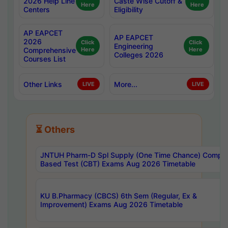
2026 Help Line
Caste Wise Cutoff &
Here
Here
Centers
Eligibility
AP EAPCET
AP EAPCET
2026
Click
Click
Engineering
Comprehensive
Here
Here
Colleges 2026
Courses List
Other Links
More...
LIVE
LIVE
⏳ Others
JNTUH Pharm-D Spl Supply (One Time Chance) Comput
Based Test (CBT) Exams Aug 2026 Timetable
KU B.Pharmacy (CBCS) 6th Sem (Regular, Ex &
Improvement) Exams Aug 2026 Timetable