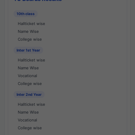
10th class
Hallticket wise
Name Wise
College wise
Inter 1st Year
Hallticket wise
Name Wise
Vocational
College wise
Inter 2nd Year
Hallticket wise
Name Wise
Vocational
College wise