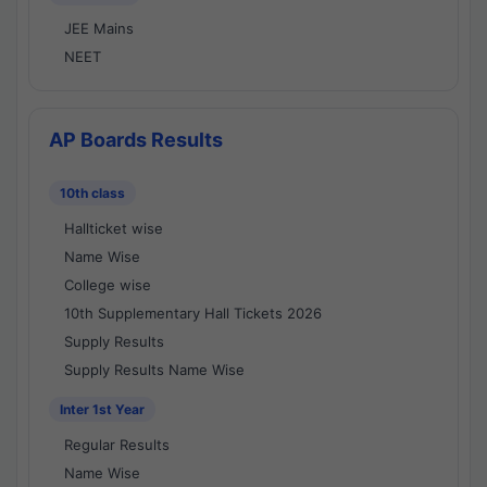
JEE Mains
NEET
AP Boards Results
10th class
Hallticket wise
Name Wise
College wise
10th Supplementary Hall Tickets 2026
Supply Results
Supply Results Name Wise
Inter 1st Year
Regular Results
Name Wise