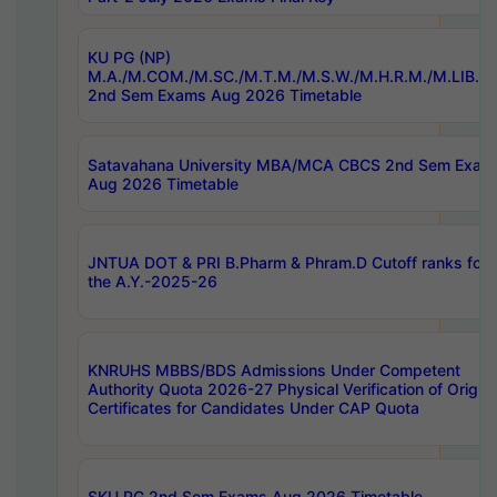
KU PG (NP)
M.A./M.COM./M.SC./M.T.M./M.S.W./M.H.R.M./M.LIB.I.
2nd Sem Exams Aug 2026 Timetable
Satavahana University MBA/MCA CBCS 2nd Sem Exam
Aug 2026 Timetable
JNTUA DOT & PRI B.Pharm & Phram.D Cutoff ranks for
the A.Y.-2025-26
KNRUHS MBBS/BDS Admissions Under Competent
Authority Quota 2026-27 Physical Verification of Origina
Certificates for Candidates Under CAP Quota
SKU PG 2nd Sem Exams Aug 2026 Timetable