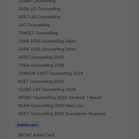
JOSAA Counselling
DASA UG Counselling
NEET UG Counselling
JAC Counselling
TANCET Counselling
CSAB 2026 Counselling Dates
DASA 2026 Counselling Dates
AEEE Counselling 2026
TNEA Counselling 2026
COMEDK UGET Counselling 2026
KCET Counselling 2026
CUSAT CAT Counselling 2026
BITSAT Counselling 2026: Iteration 1 Result
KEAM Counselling 2026 Rank List
NEET Counselling 2026 Documents Required
Admit card
BITSAT Admit Card