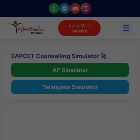
Go to Main
☰
Website
EAPCET Counselling Simulator 🚀
AP Simulator
Telangana Simulator