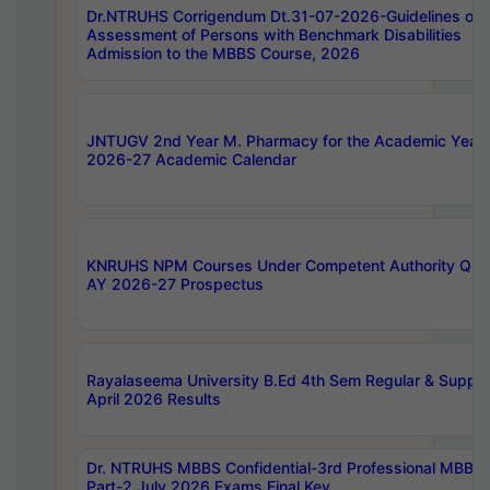
Dr.NTRUHS Corrigendum Dt.31-07-2026-Guidelines on
Assessment of Persons with Benchmark Disabilities
Admission to the MBBS Course, 2026
JNTUGV 2nd Year M. Pharmacy for the Academic Year
2026-27 Academic Calendar
KNRUHS NPM Courses Under Competent Authority Quo
AY 2026-27 Prospectus
Rayalaseema University B.Ed 4th Sem Regular & Supply
April 2026 Results
Dr. NTRUHS MBBS Confidential-3rd Professional MBBS
Part-2 July 2026 Exams Final Key