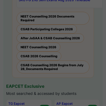
NEET Counselling 2026 Documents
Required
CSAB Participating Colleges 2026
After JoSAA & CSAB Counselling 2026
NEET Counselling 2026
CSAB 2026 Counselling
CSAB Counselling 2026 Begins from July
28, Documents Required
EAPCET Exclusive
Most searched & accessed by students
TG Eapcet
AP Eapcet