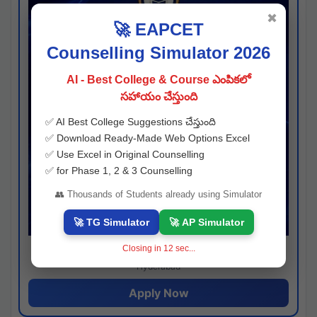
✖
🚀 EAPCET
Counselling Simulator 2026
AI - Best College & Course ఎంపికలో
సహాయం చేస్తుంది
✅ AI Best College Suggestions చేస్తుంది
✅ Download Ready-Made Web Options Excel
✅ Use Excel in Original Counselling
✅ for Phase 1, 2 & 3 Counselling
👥 Thousands of Students already using Simulator
🚀 TG Simulator
🚀 AP Simulator
Closing in
11
sec...
Josh consultancy
Hyderabad
Apply Now