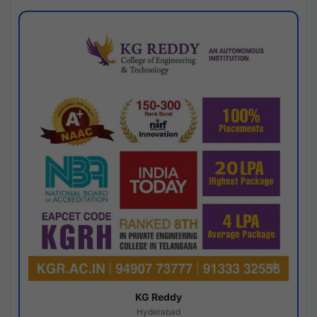
KG Reddy
Hyderabad