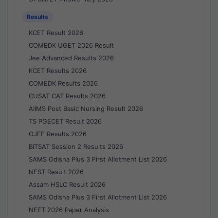
Results
KCET Result 2026
COMEDK UGET 2026 Result
Jee Advanced Results 2026
KCET Results 2026
COMEDK Results 2026
CUSAT CAT Results 2026
AIIMS Post Basic Nursing Result 2026
TS PGECET Result 2026
OJEE Results 2026
BITSAT Session 2 Results 2026
SAMS Odisha Plus 3 First Allotment List 2026
NEST Result 2026
Assam HSLC Result 2026
SAMS Odisha Plus 3 First Allotment List 2026
NEET 2026 Paper Analysis