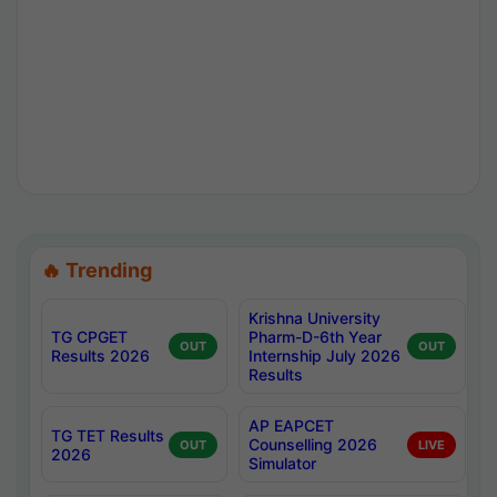
🔥 Trending
Krishna University
TG CPGET
Pharm-D-6th Year
OUT
OUT
Results 2026
Internship July 2026
Results
AP EAPCET
TG TET Results
Counselling 2026
OUT
LIVE
2026
Simulator