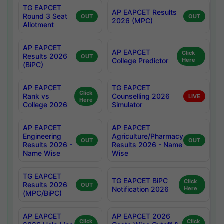
TG EAPCET
AP EAPCET Results
Round 3 Seat
OUT
OUT
2026 (MPC)
Allotment
AP EAPCET
AP EAPCET
Click
Results 2026
OUT
College Predictor
Here
(BiPC)
AP EAPCET
TG EAPCET
Click
Rank vs
Counselling 2026
LIVE
Here
College 2026
Simulator
AP EAPCET
AP EAPCET
Engineering
Agriculture/Pharmacy
OUT
OUT
Results 2026 -
Results 2026 - Name
Name Wise
Wise
TG EAPCET
TG EAPCET BiPC
Click
Results 2026
OUT
Notification 2026
Here
(MPC/BiPC)
AP EAPCET
AP EAPCET 2026
Click
Click