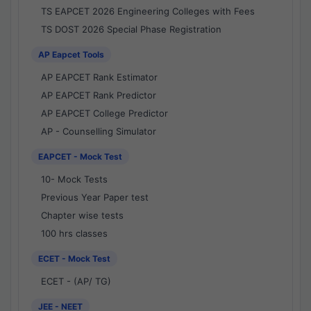
TS EAPCET 2026 Engineering Colleges with Fees
TS DOST 2026 Special Phase Registration
AP Eapcet Tools
AP EAPCET Rank Estimator
AP EAPCET Rank Predictor
AP EAPCET College Predictor
AP - Counselling Simulator
EAPCET - Mock Test
10- Mock Tests
Previous Year Paper test
Chapter wise tests
100 hrs classes
ECET - Mock Test
ECET - (AP/ TG)
JEE - NEET