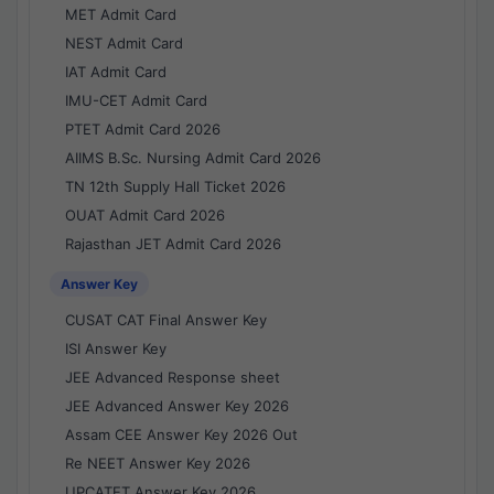
MET Admit Card
NEST Admit Card
IAT Admit Card
IMU-CET Admit Card
PTET Admit Card 2026
AIIMS B.Sc. Nursing Admit Card 2026
TN 12th Supply Hall Ticket 2026
OUAT Admit Card 2026
Rajasthan JET Admit Card 2026
Answer Key
CUSAT CAT Final Answer Key
ISI Answer Key
JEE Advanced Response sheet
JEE Advanced Answer Key 2026
Assam CEE Answer Key 2026 Out
Re NEET Answer Key 2026
UPCATET Answer Key 2026