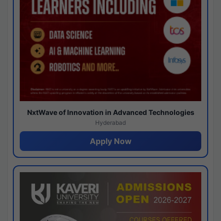
NxtWave of Innovation in Advanced Technologies
Hyderabad
Apply Now