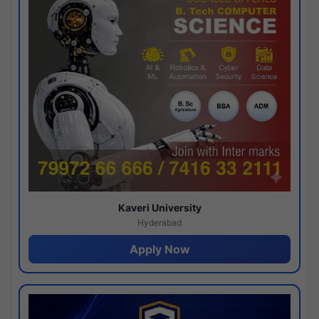
Kaveri University
Hyderabad
Apply Now