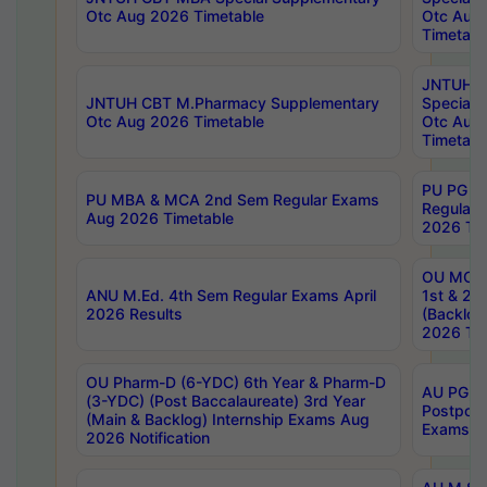
Otc Aug 2026 Timetable
Otc Aug
Timetabl
JNTUH C
JNTUH CBT M.Pharmacy Supplementary
Special 
Otc Aug 2026 Timetable
Otc Aug
Timetabl
PU PG 2
PU MBA & MCA 2nd Sem Regular Exams
Regular
Aug 2026 Timetable
2026 Tim
OU MCA 
ANU M.Ed. 4th Sem Regular Exams April
1st & 2n
2026 Results
(Backlog
2026 Tim
OU Pharm-D (6-YDC) 6th Year & Pharm-D
AU PG, 
(3-YDC) (Post Baccalaureate) 3rd Year
Postpon
(Main & Backlog) Internship Exams Aug
Exams No
2026 Notification