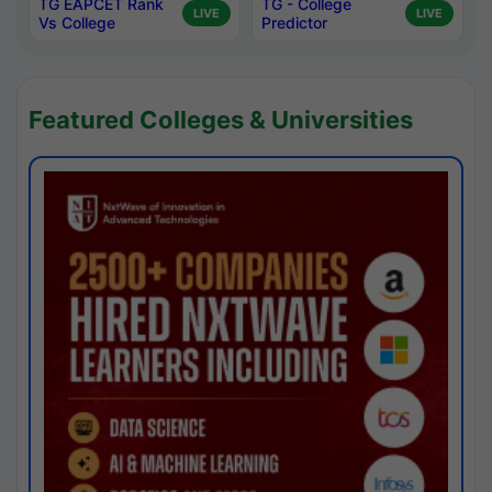
TG EAPCET Rank
TG - College
LIVE
LIVE
Vs College
Predictor
Featured Colleges & Universities