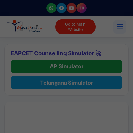
Go to Main
☰
Website
EAPCET Counselling Simulator 🚀
AP Simulator
Telangana Simulator