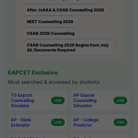
After JoSAA & CSAB Counselling 2026
NEET Counselling 2026
CSAB 2026 Counselling
CSAB Counselling 2026 Begins from July
28, Documents Required
EAPCET Exclusive
Most searched & accessed by students
TG Eapcet
AP Eapcet
Counselling
Counselling
LIVE
LIVE
Simulator
Simulator
AP - Rank
AP - College
LIVE
LIVE
Estimator
Predictor