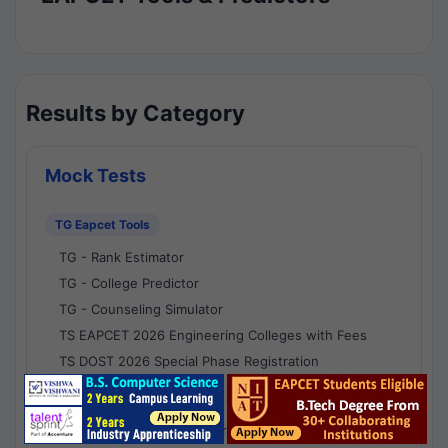
Results by Category
Mock Tests
TG Eapcet Tools
TG - Rank Estimator
TG - College Predictor
TG - Counseling Simulator
TS EAPCET 2026 Engineering Colleges with Fees
TS DOST 2026 Special Phase Registration
AP Eapcet Tools
AP EAPCET Rank Estimator