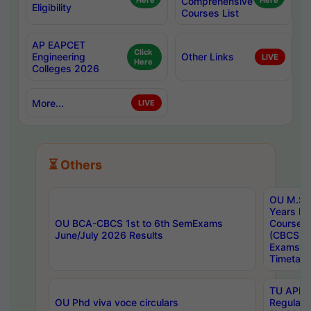
Here
Comprehensive
Here
Eligibility
Courses List
AP EAPCET
Click
Engineering
Other Links
LIVE
Here
Colleges 2026
More...
LIVE
⏳ Others
OU M.Sc 
Years In
OU BCA-CBCS 1st to 6th SemExams
Course 
June/July 2026 Results
(CBCS) R
Exams A
Timetabl
TU APE, 
OU Phd viva voce circulars
Regular