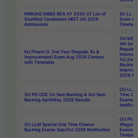
KNRUHS MBBS BDS AY 2026-27 List of
SU LL.B.
Qualified Candidates NEET UG 2026
Exam Au
Admissions
Timetabl
OU MBA
4th Sem
Regular,
KU Pharm-D. 2nd Year (Regular, Ex &
Improve
Improvement) Exam Aug 2026 Centers
1st,2nd,
with Timetable
Backlog 
Improve
2026 Res
OU LL.B 
OU PG CDE 1st Sem Backlog & 3rd Sem
Time Ch
Backlog April/May 2026 Results
Exams S
Notificat
OU Ph.D
OU LLM Special One Time Chance
(Regular
Backlog Exams Sep/Oct 2026 Notification
Exams A
Timetabl