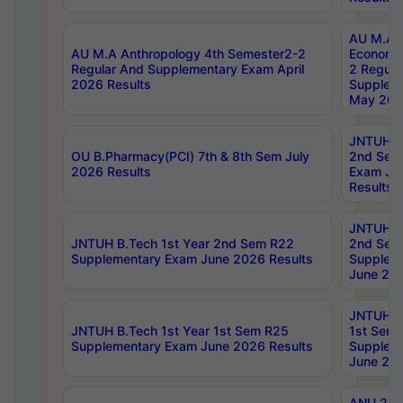
AU M.A 
AU M.A Anthropology 4th Semester2-2
Economic
Regular And Supplementary Exam April
2 Regula
2026 Results
Supplem
May 202
JNTUH B.
OU B.Pharmacy(PCI) 7th & 8th Sem July
2nd Sem
2026 Results
Exam Ju
Results
JNTUH B.
JNTUH B.Tech 1st Year 2nd Sem R22
2nd Sem
Supplementary Exam June 2026 Results
Supplem
June 202
JNTUH B.
JNTUH B.Tech 1st Year 1st Sem R25
1st Sem
Supplementary Exam June 2026 Results
Supplem
June 202
ANU 2/5