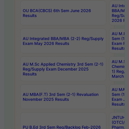
AU Integ
OU BCA(CBCS) 6th Sem June 2026
BBA/MBA
Results
Reg/Sup
2026 Res
AU M.Ph
AU Integrated BBA/MBA (2-2) Reg/Supply
Sem (1-1
Exam May 2026 Results
Exam Fe
Results
AU M.Sc
AU M.Sc Applied Chemistry 3rd Sem (2-1)
Chemistr
Reg/Supply Exam December 2025
1) Reg/S
Results
March 20
AU MA Ph
AU MBA(F.T) 3rd Sem (2-1) Revaluation
Sem (1-1
November 2025 Results
Exam Ja
Results
JNTUH S
(OTC)/ B
PU B.Ed 3rd Sem Reg/Backlog Feb-2026
Pharm. D