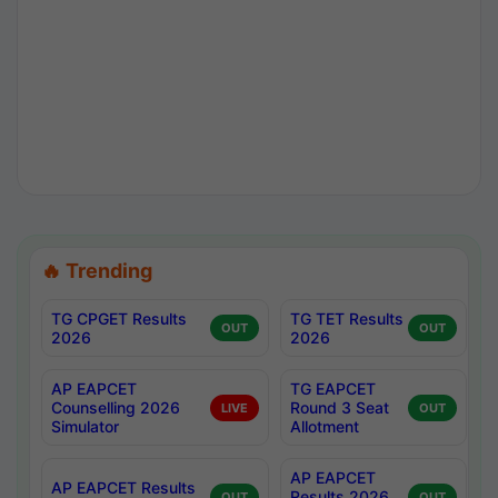
🔥 Trending
TG CPGET Results
TG TET Results
OUT
OUT
2026
2026
AP EAPCET
TG EAPCET
Counselling 2026
Round 3 Seat
LIVE
OUT
Simulator
Allotment
AP EAPCET
AP EAPCET Results
Results 2026
OUT
OUT