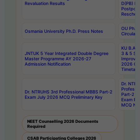
Revaluation Results
D(PB) E
Postpon
Reschedu
OU Ph.D.
Osmania University Ph.D. Press Notes
Circulars
KU B.A B.
JNTUK 5 Year Integrated Double Degree
3 & 5 Se
Master Programme AY 2026-27
Improve
Admission Notification
2026 Cen
Timetabl
Dr. NTR
Professi
Dr. NTRUHS 3rd Professional MBBS Part-2
Part-2 J
Exam July 2026 MCQ Preliminary Key
Exam Pre
MCQ Noti
NEET Counselling 2026 Documents
Required
CSAB Participating Colleges 2026