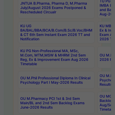
TU PG 2
JNTUA B.Pharma, Pharma D, M.Pharma
IMBA 8th
July/August 2026 Exams Postponed &
and Bac
Rescheduled Circualr
Aug-2026
KU UG
KU MBA 
BA/BAL/BBA/BCA/B.Com/B.Sc/B.Voc/BHM
Ex & Imp
& CT 6th Sem Instant Exam 2026 TT and
Exam Au
Notification
2026 Tim
KU PG Non-Professional MA, MSc,
M.Com, MTM,MSW & MHRM 2nd Sem
OU M.Phi
Reg, Ex & Improvement Exam Aug 2026
2026 Res
Timetable
OU M.Phil
OU M.Phil Professional Diploma In Clinical
Psychol
Psychology Part I May-2026 Results
Results
OU MCA 
OU M.Pharmacy PCI 1st & 3rd Sem
Backlog
Main/BL and 2nd Sem Backlog Exams
Aug/Sep
June-2026 Results
Timetabl