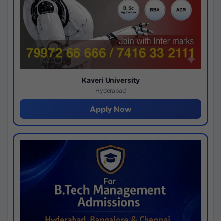
Kaveri University
Hyderabad
Apply Now