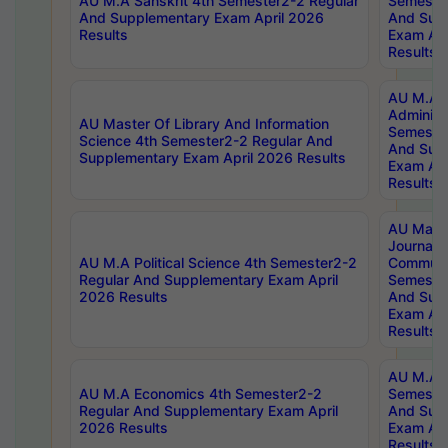
AU M.A Sanskrit 4th Semester2-2 Regular
Semester
And Supplementary Exam April 2026
And Sup
Results
Exam Apr
Results
AU M.A P
Administ
AU Master Of Library And Information
Semester
Science 4th Semester2-2 Regular And
And Sup
Supplementary Exam April 2026 Results
Exam Apr
Results
AU Mast
Journal
AU M.A Political Science 4th Semester2-2
Communic
Regular And Supplementary Exam April
Semester
2026 Results
And Sup
Exam Apr
Results
AU M.A H
AU M.A Economics 4th Semester2-2
Semester
Regular And Supplementary Exam April
And Sup
2026 Results
Exam Apr
Results