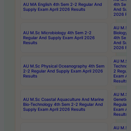
AU MA English 4th Sem 2-2 Regular And
4th Sem 
Supply Exam April 2026 Results
And Supp
2026 Res
AU M.Sc
AU M.Sc Microbiology 4th Sem 2-2
Biology 
Regular And Supply Exam April 2026
4th Sem 
Results
And Supp
2026 Res
AU M.Sc 
AU M.Sc Physical Oceanography 4th Sem
Technolo
2-2 Regular And Supply Exam April 2026
2 Regula
Results
Exam Apr
Results
AU M.Sc
AU M.Sc Coastal Aquaculture And Marine
Genetics
Bio-Technology 4th Sem 2-2 Regular And
Regular 
Supply Exam April 2026 Results
Exam Apr
Results
AU M.Sc