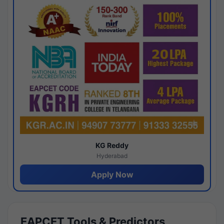
KG Reddy
Hyderabad
Apply Now
EAPCET Tools & Predictors