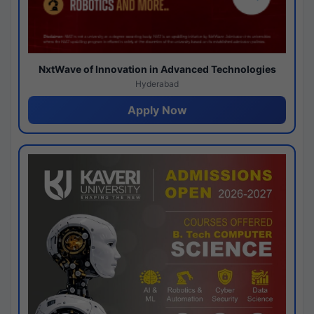
NxtWave of Innovation in Advanced Technologies
Hyderabad
Apply Now