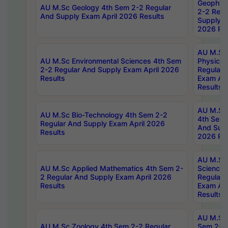
Geophys
AU M.Sc Geology 4th Sem 2-2 Regular
2-2 Regu
And Supply Exam April 2026 Results
Supply E
2026 Res
AU M.Sc
AU M.Sc Environmental Sciences 4th Sem
Physics 
2-2 Regular And Supply Exam April 2026
Regular 
Results
Exam Apr
Results
AU M.Sc 
AU M.Sc Bio-Technology 4th Sem 2-2
4th Sem 
Regular And Supply Exam April 2026
And Supp
Results
2026 Res
AU M.Sc
AU M.Sc Applied Mathematics 4th Sem 2-
Science 
2 Regular And Supply Exam April 2026
Regular 
Results
Exam Apr
Results
AU M.Sc 
AU M.Sc Zoology 4th Sem 2-2 Regular
Sem 2-2 