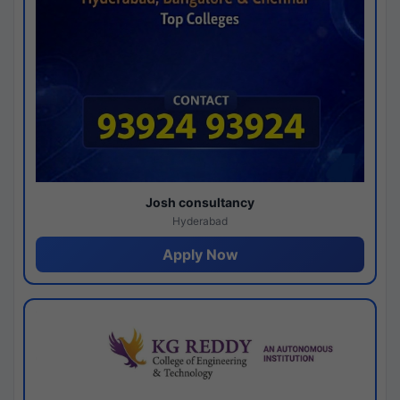
Josh consultancy
Hyderabad
Apply Now