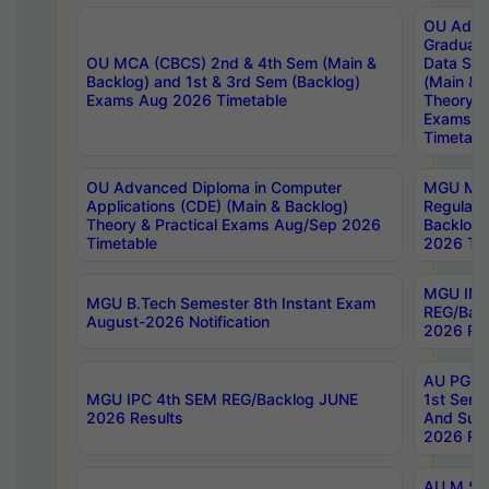
OU Adva
Graduate
OU MCA (CBCS) 2nd & 4th Sem (Main &
Data Sci
Backlog) and 1st & 3rd Sem (Backlog)
(Main & 
Exams Aug 2026 Timetable
Theory & 
Exams A
Timetabl
OU Advanced Diploma in Computer
MGU M.P
Applications (CDE) (Main & Backlog)
Regular 
Theory & Practical Exams Aug/Sep 2026
Backlog
Timetable
2026 Tim
MGU IMB
MGU B.Tech Semester 8th Instant Exam
REG/Bac
August-2026 Notification
2026 Res
AU PG Di
MGU IPC 4th SEM REG/Backlog JUNE
1st Sem 
2026 Results
And Supp
2026 Res
AU M.Sc