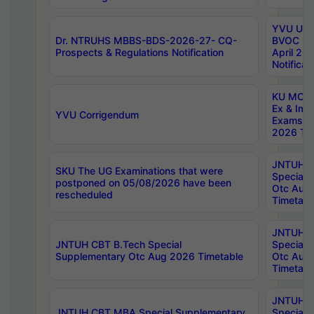
YVU UG 2
Dr. NTRUHS MBBS-BDS-2026-27- CQ-
BVOC 5t
Prospects & Regulations Notification
April 20
Notificat
KU MCA 
Ex & Imp
YVU Corrigendum
Exams A
2026 Tim
JNTUH B
SKU The UG Examinations that were
Special 
postponed on 05/08/2026 have been
Otc Aug
rescheduled
Timetabl
JNTUH 
JNTUH CBT B.Tech Special
Special 
Supplementary Otc Aug 2026 Timetable
Otc Aug
Timetabl
JNTUH 
JNTUH CBT MBA Special Supplementary
Special 