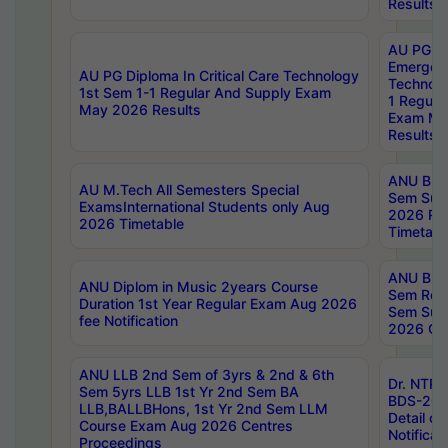
Results
AU PG Di
Emergen
AU PG Diploma In Critical Care Technology
Technolo
1st Sem 1-1 Regular And Supply Exam
1 Regula
May 2026 Results
Exam Ma
Results
ANU B.P
AU M.Tech All Semesters Special
Sem Sup
ExamsInternational Students only Aug
2026 RE
2026 Timetable
Timetabl
ANU B.P
ANU Diplom in Music 2years Course
Sem Regu
Duration 1st Year Regular Exam Aug 2026
Sem Sup
fee Notification
2026 Cen
ANU LLB 2nd Sem of 3yrs & 2nd & 6th
Dr. NTR
Sem 5yrs LLB 1st Yr 2nd Sem BA
BDS-202
LLB,BALLBHons, 1st Yr 2nd Sem LLM
Detail on
Course Exam Aug 2026 Centres
Notificat
Proceedings