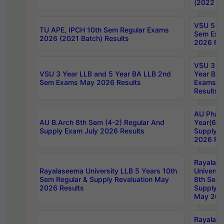
(2022 Ba
VSU 5 Ye
TU APE, IPCH 10th Sem Regular Exams
Sem Exa
2026 (2021 Batch) Results
2026 Res
VSU 3 Ye
VSU 3 Year LLB and 5 Year BA LLB 2nd
Year BA 
Sem Exams May 2026 Results
Exams Ap
Results
AU Phar
AU B.Arch 8th Sem (4-2) Regular And
Year(6-0
Supply Exam July 2026 Results
Supply E
2026 Res
Rayalas
Rayalaseema University LLB 5 Years 10th
Universi
Sem Regular & Supply Revaluation May
8th Sem 
2026 Results
Supply R
May 202
Rayalas