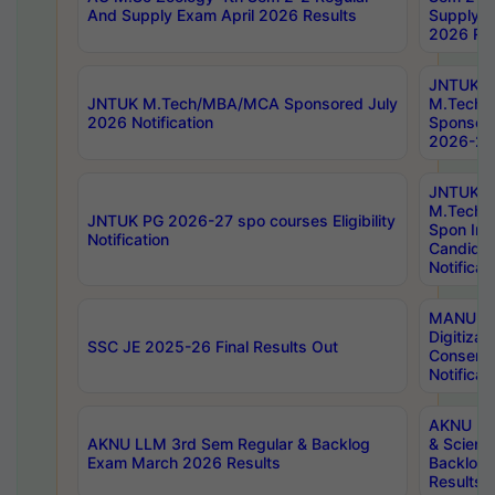
And Supply Exam April 2026 Results
Supply E
2026 Res
JNTUK
JNTUK M.Tech/MBA/MCA Sponsored July
M.Tech
2026 Notification
Sponsore
2026-27 
JNTUK
M.Tech
JNTUK PG 2026-27 spo courses Eligibility
Spon Inf
Notification
Candida
Notificat
MANUU W
Digitizat
SSC JE 2025-26 Final Results Out
Conserva
Notificat
AKNU PG
AKNU LLM 3rd Sem Regular & Backlog
& Scienc
Exam March 2026 Results
Backlog 
Results