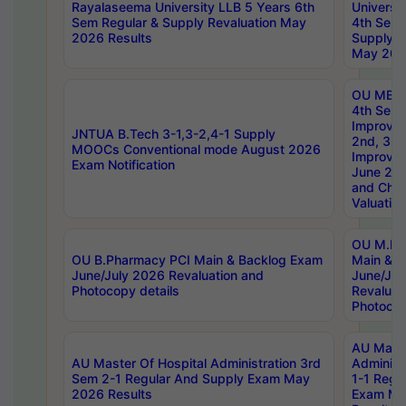
Rayalaseema University LLB 5 Years 6th
Universi
Sem Regular & Supply Revaluation May
4th Sem 
2026 Results
Supply R
May 202
OU MBA
4th Sem 
Improvem
JNTUA B.Tech 3-1,3-2,4-1 Supply
2nd, 3rd
MOOCs Conventional mode August 2026
Improve
Exam Notification
June 20
and Chal
Valuation
OU M.Ph
OU B.Pharmacy PCI Main & Backlog Exam
Main & B
June/July 2026 Revaluation and
June/Jul
Photocopy details
Revaluat
Photocop
AU Maste
AU Master Of Hospital Administration 3rd
Administ
Sem 2-1 Regular And Supply Exam May
1-1 Regu
2026 Results
Exam Ma