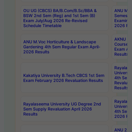
OU UG (CBCS) BA/B.Com/B.Sc/BBA &
ANU MCA
BSW 2nd Sem (Reg) and 1st Sem (B)
Semester
Exam July/Aug 2026 Re-Revised
Examinat
Schedule Timetable
2026 Res
AKNU PG
ANU M.Voc Horticulture & Landscape
Courses 
Gardening 4th Sem Regular Exam April-
Exam Ap
2026 Results
Results
Rayalas
Universi
Kakatiya University B.Tech CBCS 1st Sem
4th Sem 
Exam February 2026 Revaluation Results
Revaluat
Results
Rayalas
Rayalaseema University UG Degree 2nd
Universi
Sem Supply Revaluation April 2026
4th Sem 
Results
2026 Res
ANU 2nd