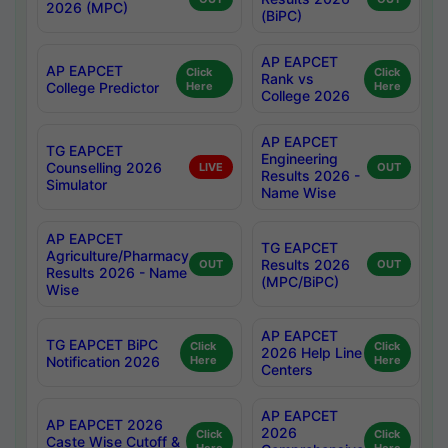
2026 (MPC)
(BiPC)
AP EAPCET
AP EAPCET
Click
Click
Rank vs
College Predictor
Here
Here
College 2026
AP EAPCET
TG EAPCET
Engineering
Counselling 2026
LIVE
OUT
Results 2026 -
Simulator
Name Wise
AP EAPCET
TG EAPCET
Agriculture/Pharmacy
Results 2026
OUT
OUT
Results 2026 - Name
(MPC/BiPC)
Wise
AP EAPCET
TG EAPCET BiPC
Click
Click
2026 Help Line
Notification 2026
Here
Here
Centers
AP EAPCET
AP EAPCET 2026
2026
Click
Click
Caste Wise Cutoff &