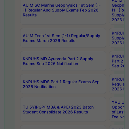
AU M.SC
AU M.SC Marine Geophysics 1st Sem (1-
Geophysi
1) Regular And Supply Exams Feb 2026
(1-1)Reg
Results
Supply 
2026 Res
KNRUHS 
AU M.Tech 1st Sem (1-1) Regular/Supply
Supply 
Exams March 2026 Results
2026 Not
KNRUHS
KNRUHS MD Ayurveda Part 2 Supply
Part 2 S
Exams Sep 2026 Notification
Sep 2026
KNRUHS 
KNRUHS MDS Part 1 Regular Exams Sep
Regular
2026 Notification
2026 Not
YVU UG 
TU 5YIPGP(IMBA & APE) 2023 Batch
Opportun
Student Consolidate 2026 Results
of Last 
Fee Notif