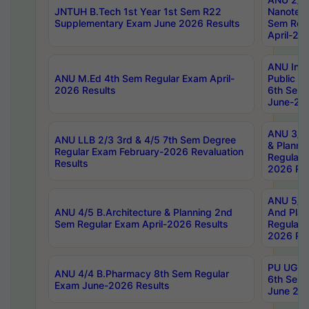
JNTUH B.Tech 1st Year 1st Sem R22
Nanotec
Supplementary Exam June 2026 Results
Sem Reg
April-20
ANU Inte
ANU M.Ed 4th Sem Regular Exam April-
Public Po
2026 Results
6th Sem 
June-202
ANU 3/5 
ANU LLB 2/3 3rd & 4/5 7th Sem Degree
& Planni
Regular Exam February-2026 Revaluation
Regular 
Results
2026 Res
ANU 5/5 
ANU 4/5 B.Architecture & Planning 2nd
And Plan
Sem Regular Exam April-2026 Results
Regular 
2026 Res
PU UG 2n
ANU 4/4 B.Pharmacy 8th Sem Regular
6th Sem 
Exam June-2026 Results
June 202