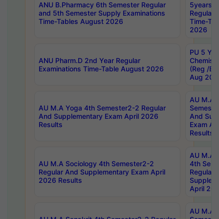
ANU B.Pharmacy 6th Semester Regular
5years B
and 5th Semester Supply Examinations
Regular 
Time-Tables August 2026
Time-Tab
2026
PU 5 Yea
ANU Pharm.D 2nd Year Regular
Chemist
Examinations Time-Table August 2026
(Reg /BL
Aug 202
AU M.A T
AU M.A Yoga 4th Semester2-2 Regular
Semester
And Supplementary Exam April 2026
And Sup
Results
Exam Apr
Results
AU M.A S
AU M.A Sociology 4th Semester2-2
4th Sem
Regular And Supplementary Exam April
Regular 
2026 Results
Supplem
April 20
AU M.A P